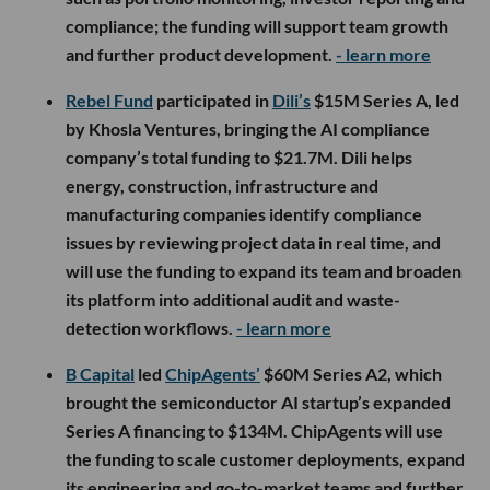
compliance; the funding will support team growth
and further product development.
- learn more
Rebel Fund
participated in
Dili’s
$15M Series A, led
by Khosla Ventures, bringing the AI compliance
company’s total funding to $21.7M. Dili helps
energy, construction, infrastructure and
manufacturing companies identify compliance
issues by reviewing project data in real time, and
will use the funding to expand its team and broaden
its platform into additional audit and waste-
detection workflows.
- learn more
B Capital
led
ChipAgents’
$60M Series A2, which
brought the semiconductor AI startup’s expanded
Series A financing to $134M. ChipAgents will use
the funding to scale customer deployments, expand
its engineering and go-to-market teams and further