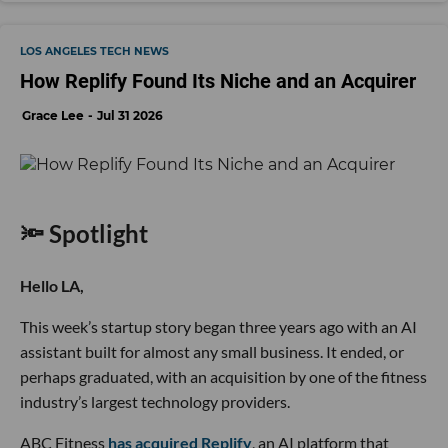
LOS ANGELES TECH NEWS
How Replify Found Its Niche and an Acquirer
Grace Lee
Jul 31 2026
🔦 Spotlight
Hello LA,
This week’s startup story began three years ago with an AI
assistant built for almost any small business. It ended, or
perhaps graduated, with an acquisition by one of the fitness
industry’s largest technology providers.
ABC Fitness
has acquired Replify
, an AI platform that