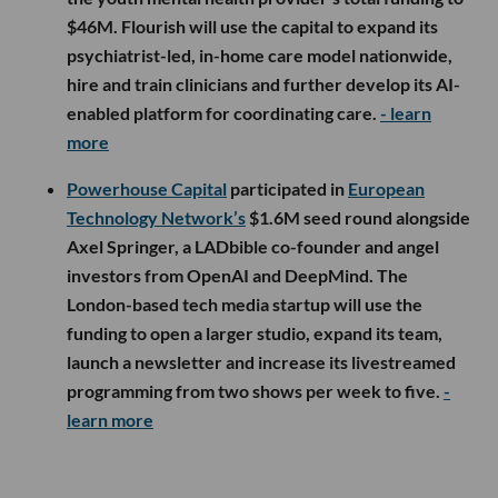
$46M. Flourish will use the capital to expand its
psychiatrist-led, in-home care model nationwide,
hire and train clinicians and further develop its AI-
enabled platform for coordinating care.
- learn
more
Powerhouse Capital
participated in
European
Technology Network’s
$1.6M seed round alongside
Axel Springer, a LADbible co-founder and angel
investors from OpenAI and DeepMind. The
London-based tech media startup will use the
funding to open a larger studio, expand its team,
launch a newsletter and increase its livestreamed
programming from two shows per week to five.
-
learn more