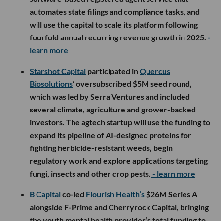
automates state filings and compliance tasks, and
will use the capital to scale its platform following
fourfold annual recurring revenue growth in 2025.
-
learn more
Starshot Capital
participated in
Quercus
Biosolutions
’ oversubscribed $5M seed round,
which was led by Serra Ventures and included
several climate, agriculture and grower-backed
investors. The agtech startup will use the funding to
expand its pipeline of AI-designed proteins for
fighting herbicide-resistant weeds, begin
regulatory work and explore applications targeting
fungi, insects and other crop pests.
- learn more
B Capital
co-led
Flourish Health’s
$26M Series A
alongside F-Prime and Cherryrock Capital, bringing
the youth mental health provider’s total funding to