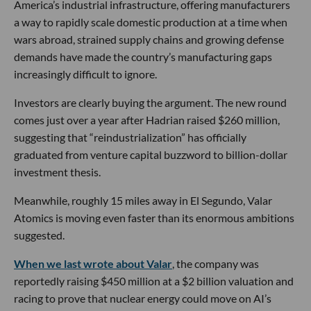
America’s industrial infrastructure, offering manufacturers
a way to rapidly scale domestic production at a time when
wars abroad, strained supply chains and growing defense
demands have made the country’s manufacturing gaps
increasingly difficult to ignore.
Investors are clearly buying the argument. The new round
comes just over a year after Hadrian raised $260 million,
suggesting that “reindustrialization” has officially
graduated from venture capital buzzword to billion-dollar
investment thesis.
Meanwhile, roughly 15 miles away in El Segundo, Valar
Atomics is moving even faster than its enormous ambitions
suggested.
When we last wrote about Valar
, the company was
reportedly raising $450 million at a $2 billion valuation and
racing to prove that nuclear energy could move on AI’s