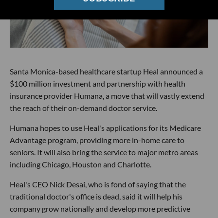
Santa Monica-based healthcare startup Heal announced a
$100 million investment and partnership with health
insurance provider Humana, a move that will vastly extend
the reach of their on-demand doctor service.
Humana hopes to use Heal's applications for its Medicare
Advantage program, providing more in-home care to
seniors. It will also bring the service to major metro areas
including Chicago, Houston and Charlotte.
Heal's CEO Nick Desai, who is fond of saying that the
traditional doctor's office is dead, said it will help his
company grow nationally and develop more predictive