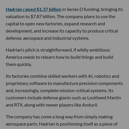
Hadrian raised $1.37 billion
in Series D funding, bringing its
valuation to $7.87 billion. The company plans to use the
capital to open new factories, expand research and
development, and increase its capacity to produce critical
defense, aerospace and industrial systems.
Hadrian’s pitch is straightforward, if wildly ambitious:
America needs to relearn how to build things and build
them quickly.
Its factories combine skilled workers with AI, robotics and
proprietary software to manufacture precision components
and, increasingly, complete mission-critical systems. Its
customers include defense giants such as Lockheed Martin
and RTX, along with newer players like Anduril.
The company has come a long way from simply making
aerospace parts. Hadrian is positioning itself as a piece of