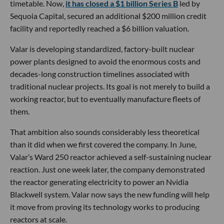
timetable. Now,
it has closed a $1 billion Series B
led by
Sequoia Capital, secured an additional $200 million credit
facility and reportedly reached a $6 billion valuation.
Valar is developing standardized, factory-built nuclear
power plants designed to avoid the enormous costs and
decades-long construction timelines associated with
traditional nuclear projects. Its goal is not merely to build a
working reactor, but to eventually manufacture fleets of
them.
That ambition also sounds considerably less theoretical
than it did when we first covered the company. In June,
Valar’s Ward 250 reactor achieved a self-sustaining nuclear
reaction. Just one week later, the company demonstrated
the reactor generating electricity to power an Nvidia
Blackwell system. Valar now says the new funding will help
it move from proving its technology works to producing
reactors at scale.