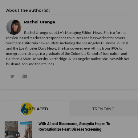
Rachel Uranga
Rachel Uranga is dot.LA's Managing Editor, News. She is a former
Mexico-based market correspondent at Reuters and has worked for several
Southern California news outlets, including the Los Angeles Business Journal
and the Los Angeles Daily News. She has covered everything from IPOs to
immigration. Uranga is a graduate of the Columbia School of Journalism and
California State University Northridge. A Los Angeles native, she lives with her
husband, son and their felines.
RELATED
TRENDING
With AI and Biosensors, Sensydia Hopes To
Revolutionize Heart Disease Screening