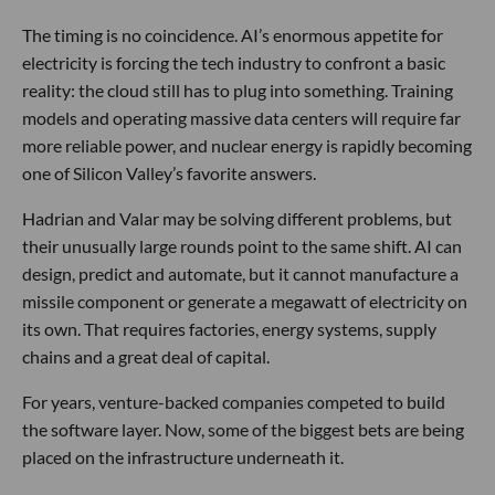
The timing is no coincidence. AI’s enormous appetite for
electricity is forcing the tech industry to confront a basic
reality: the cloud still has to plug into something. Training
models and operating massive data centers will require far
more reliable power, and nuclear energy is rapidly becoming
one of Silicon Valley’s favorite answers.
Hadrian and Valar may be solving different problems, but
their unusually large rounds point to the same shift. AI can
design, predict and automate, but it cannot manufacture a
missile component or generate a megawatt of electricity on
its own. That requires factories, energy systems, supply
chains and a great deal of capital.
For years, venture-backed companies competed to build
the software layer. Now, some of the biggest bets are being
placed on the infrastructure underneath it.