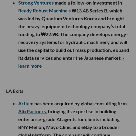
Strong Ventures
made a follow-on investment in
Ready Robust Machine’s
₩13.4B Series B, which
was led by Quantum Ventures Korea and brought
the heavy-equipment technology company’s total
funding to ₩22.9B. The company develops energy-
recovery systems for hydraulic machinery and will
use the capital to build out mass production, expand
its data services and enter the Japanese market.
-
learn more
LA Exits
Artium
has been acquired by global consulting firm
AlixPartners
, bringing its expertise in building
enterprise-grade AI agents for clients including
BNY Mellon, Mayo Clinic and eBay to a broader
global platform. The company will continue