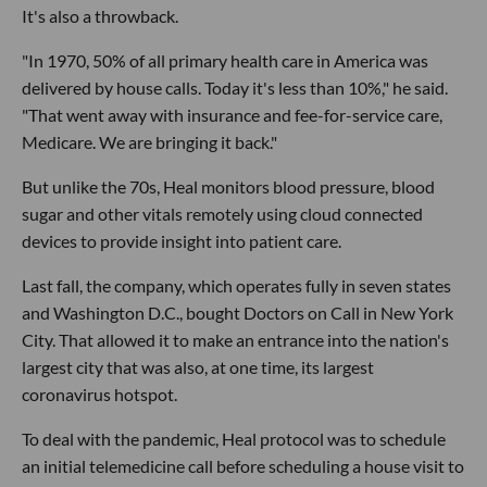
It's also a throwback.
"In 1970, 50% of all primary health care in America was
delivered by house calls. Today it's less than 10%," he said.
"That went away with insurance and fee-for-service care,
Medicare. We are bringing it back."
But unlike the 70s, Heal monitors blood pressure, blood
sugar and other vitals remotely using cloud connected
devices to provide insight into patient care.
Last fall, the company, which operates fully in seven states
and Washington D.C., bought Doctors on Call in New York
City. That allowed it to make an entrance into the nation's
largest city that was also, at one time, its largest
coronavirus hotspot.
To deal with the pandemic, Heal protocol was to schedule
an initial telemedicine call before scheduling a house visit to