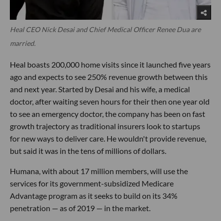
Heal CEO Nick Desai and Chief Medical Officer Renee Dua are
married.
Heal boasts 200,000 home visits since it launched five years
ago and expects to see 250% revenue growth between this
and next year. Started by Desai and his wife, a medical
doctor, after waiting seven hours for their then one year old
to see an emergency doctor, the company has been on fast
growth trajectory as traditional insurers look to startups
for new ways to deliver care. He wouldn't provide revenue,
but said it was in the tens of millions of dollars.
Humana, with about 17 million members, will use the
services for its government-subsidized Medicare
Advantage program as it seeks to build on its 34%
penetration — as of 2019 — in the market.