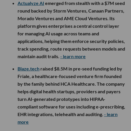
Actualyze AI
emerged from stealth with a $7M seed
round backed by Storm Ventures, Canaan Partners,
Morado Ventures and AME Cloud Ventures. Its
platform gives enterprises a central control layer
for managing AI usage across teams and
applications, helping them enforce security policies,
track spending, route requests between models and
maintain audit trails.
- learn more
Blaze.tech
raised $8.5M in pre-seed funding led by
Friale, a healthcare-focused venture firm founded
by the family behind HCA Healthcare. The company
helps digital health startups, providers and payers
turn AI-generated prototypes into HIPAA-
compliant software for uses including e-prescribing,
EHR integrations, telehealth and auditing.
- learn
more