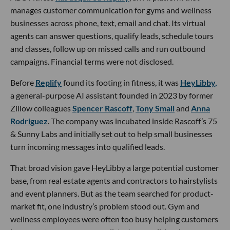
manages customer communication for gyms and wellness
businesses across phone, text, email and chat. Its virtual
agents can answer questions, qualify leads, schedule tours
and classes, follow up on missed calls and run outbound
campaigns. Financial terms were not disclosed.
Before
Replify
found its footing in fitness, it was
HeyLibby,
a general-purpose AI assistant founded in 2023 by former
Zillow colleagues
Spencer Rascoff
,
Tony Small
and
Anna
Rodriguez
. The company was incubated inside Rascoff’s 75
& Sunny Labs and initially set out to help small businesses
turn incoming messages into qualified leads.
That broad vision gave HeyLibby a large potential customer
base, from real estate agents and contractors to hairstylists
and event planners. But as the team searched for product-
market fit, one industry’s problem stood out. Gym and
wellness employees were often too busy helping customers