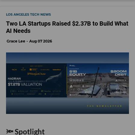
LOS ANGELES TECH NEWS
Two LA Startups Raised $2.37B to Build What
AI Needs
Grace Lee
Aug 07 2026
🔦 Spotlight