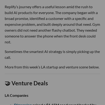
Replify’s journey offers a useful lesson amid the rush to
build AI products for everyone. The company began with a
broad promise, identified a customer with a specific and
expensive problem, and built deeply around that need. Gym
owners did not need another flashy chatbot. They needed
someone to answer the phone when the front desk could
not.
Sometimes the smartest AI strategy is simply picking up the
call.
More from this week’s LA startup and venture scene below.
🤝 Venture Deals
LA Companies
Dimension
raised a $1.65M seed round backed by