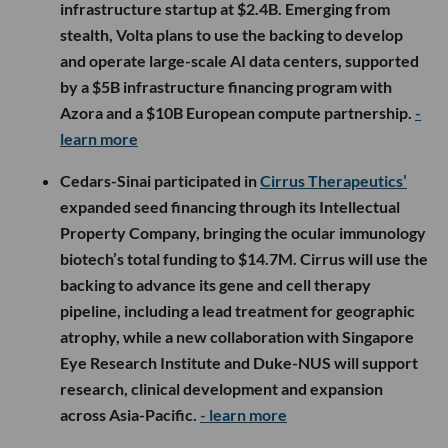
infrastructure startup at $2.4B. Emerging from
stealth, Volta plans to use the backing to develop
and operate large-scale AI data centers, supported
by a $5B infrastructure financing program with
Azora and a $10B European compute partnership.
-
learn more
Cedars-Sinai participated in
Cirrus Therapeutics’
expanded seed financing through its Intellectual
Property Company, bringing the ocular immunology
biotech’s total funding to $14.7M. Cirrus will use the
backing to advance its gene and cell therapy
pipeline, including a lead treatment for geographic
atrophy, while a new collaboration with Singapore
Eye Research Institute and Duke-NUS will support
research, clinical development and expansion
across Asia-Pacific.
- learn more