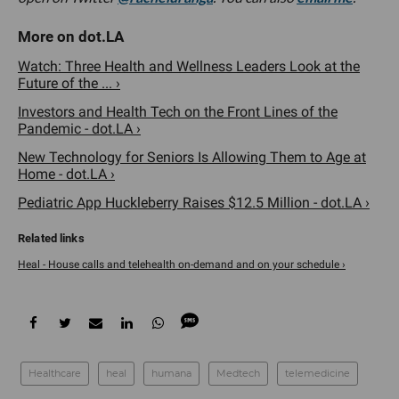
Watch: Three Health and Wellness Leaders Look at the
Future of the ... ›
Investors and Health Tech on the Front Lines of the
Pandemic - dot.LA ›
New Technology for Seniors Is Allowing Them to Age at
Home - dot.LA ›
Pediatric App Huckleberry Raises $12.5 Million - dot.LA ›
Heal - House calls and telehealth on-demand and on your schedule ›
Healthcare
heal
humana
Medtech
telemedicine