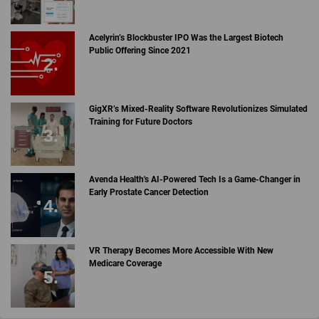
Acelyrin’s Blockbuster IPO Was the Largest Biotech
Public Offering Since 2021
GigXR’s Mixed-Reality Software Revolutionizes Simulated
Training for Future Doctors
Avenda Health's AI-Powered Tech Is a Game-Changer in
Early Prostate Cancer Detection
VR Therapy Becomes More Accessible With New
Medicare Coverage