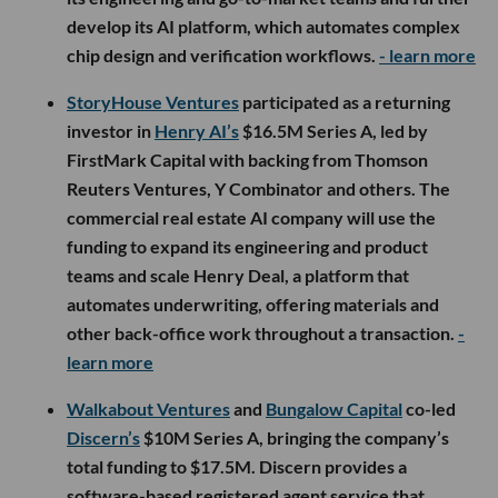
develop its AI platform, which automates complex
chip design and verification workflows.
- learn more
StoryHouse Ventures
participated as a returning
investor in
Henry AI’s
$16.5M Series A, led by
FirstMark Capital with backing from Thomson
Reuters Ventures, Y Combinator and others. The
commercial real estate AI company will use the
funding to expand its engineering and product
teams and scale Henry Deal, a platform that
automates underwriting, offering materials and
other back-office work throughout a transaction.
-
learn more
Walkabout Ventures
and
Bungalow Capital
co-led
Discern’s
$10M Series A, bringing the company’s
total funding to $17.5M. Discern provides a
software-based registered agent service that