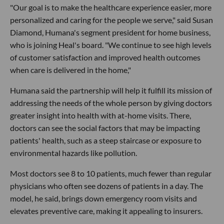
"Our goal is to make the healthcare experience easier, more
personalized and caring for the people we serve," said Susan
Diamond, Humana's segment president for home business,
who is joining Heal's board. "We continue to see high levels
of customer satisfaction and improved health outcomes
when care is delivered in the home,"
Humana said the partnership will help it fulfill its mission of
addressing the needs of the whole person by giving doctors
greater insight into health with at-home visits. There,
doctors can see the social factors that may be impacting
patients' health, such as a steep staircase or exposure to
environmental hazards like pollution.
Most doctors see 8 to 10 patients, much fewer than regular
physicians who often see dozens of patients in a day. The
model, he said, brings down emergency room visits and
elevates preventive care, making it appealing to insurers.