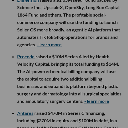
Science Inc., UpscaleX, OpenSky, Long Run Capital,
1864 Fund and others. The profitable social-
commerce company will use the funding to launch
Seller OS more broadly, an agentic AI platform that
automates TikTok Shop operations for brands and
agencies.
- learn more
Procode
raised a $10M Series A led by Health
Velocity Capital, bringing its total funding to $14M.
The AI-powered medical billing company will use
the capital to acquire two additional billing
businesses and expand its platform beyond plastic
surgery and dermatology into all surgical specialties
and ambulatory surgery centers.
- learn more
Antares
raised $470M in Series C financing,
including $370M in equity and $100M in debt, in a
round co-led by Paradigm and Caffeinated Capital.