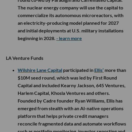
The nuclear energy company will use the capital to
commercialize its autonomous microreactors, with
an electricity-producing model planned for 2027
and initial deployments at U.S. military installations
beginning in 2028.
- learn more
LA Venture Funds
Wilshire Lane Capital
participated in
Ellis’
more than
$10M seed round, which was led by First Round
Capital and included Kearny Jackson, 645 Ventures,
Harlem Capital, Khosla Ventures and others.
Founded by Cadre founder Ryan Williams, Ellis has
emerged from stealth with an AI-native operations
platform that helps private credit managers
reconcile fragmented data and automate workflows
such as portfolio monitoring, investor reporting and