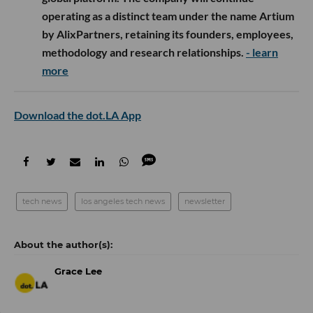
operating as a distinct team under the name Artium
by AlixPartners, retaining its founders, employees,
methodology and research relationships.
- learn
more
Download the dot.LA App
tech news
los angeles tech news
newsletter
Grace Lee