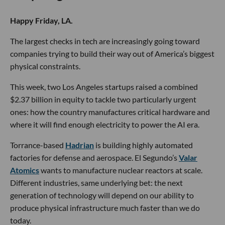
Happy Friday, LA.
The largest checks in tech are increasingly going toward
companies trying to build their way out of America’s biggest
physical constraints.
This week, two Los Angeles startups raised a combined
$2.37 billion in equity to tackle two particularly urgent
ones: how the country manufactures critical hardware and
where it will find enough electricity to power the AI era.
Torrance-based
Hadrian
is building highly automated
factories for defense and aerospace. El Segundo’s
Valar
Atomics
wants to manufacture nuclear reactors at scale.
Different industries, same underlying bet: the next
generation of technology will depend on our ability to
produce physical infrastructure much faster than we do
today.