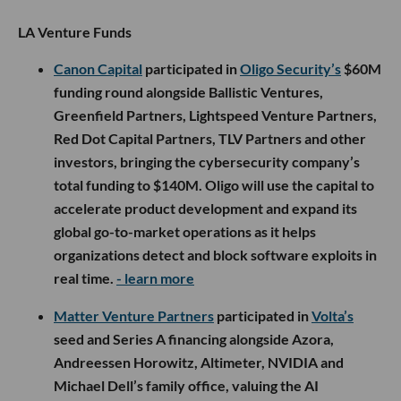
LA Venture Funds
Canon Capital
participated in
Oligo Security’s
$60M
funding round alongside Ballistic Ventures,
Greenfield Partners, Lightspeed Venture Partners,
Red Dot Capital Partners, TLV Partners and other
investors, bringing the cybersecurity company’s
total funding to $140M. Oligo will use the capital to
accelerate product development and expand its
global go-to-market operations as it helps
organizations detect and block software exploits in
real time.
- learn more
Matter Venture Partners
participated in
Volta’s
seed and Series A financing alongside Azora,
Andreessen Horowitz, Altimeter, NVIDIA and
Michael Dell’s family office, valuing the AI