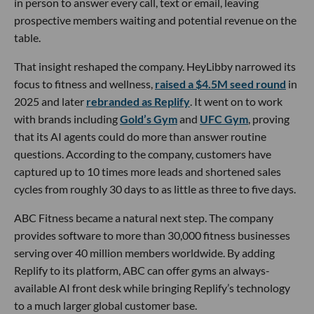
in person to answer every call, text or email, leaving
prospective members waiting and potential revenue on the
table.
That insight reshaped the company. HeyLibby narrowed its
focus to fitness and wellness,
raised a $4.5M seed round
in
2025 and later
rebranded as Replify
. It went on to work
with brands including
Gold’s Gym
and
UFC Gym
, proving
that its AI agents could do more than answer routine
questions. According to the company, customers have
captured up to 10 times more leads and shortened sales
cycles from roughly 30 days to as little as three to five days.
ABC Fitness became a natural next step. The company
provides software to more than 30,000 fitness businesses
serving over 40 million members worldwide. By adding
Replify to its platform, ABC can offer gyms an always-
available AI front desk while bringing Replify’s technology
to a much larger global customer base.