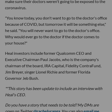
make sure their doctors weren't going to be exposed to the
coronavirus.
"You know today, you don't want to go to the doctor's office
because of COVID, but tomorrow it will be something else,"
he said. "You will never want to go to the doctor's office.
Why would ever go to the doctor if the doctor comes to
your house?"
Heal investors include former Qualcomm CEO and
Executive Chairman Paul Jacobs, who is the company's
chairman of the board, IRA Capital, Fidelity ContraFund,
Jim Breyer, singer Lionel Richie and former Florida
Governor Jeb Bush.
**This story has been update to include an interview with
Heal's CEO.
Do you have a story that needs to be told? My DMs are
open on Twitter
@racheluranga
. You can also
email me
.