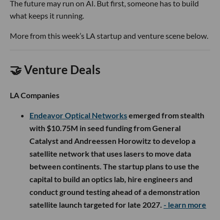
The future may run on AI. But first, someone has to build
what keeps it running.
More from this week’s LA startup and venture scene below.
🤝 Venture Deals
LA Companies
Endeavor Optical Networks
emerged from stealth
with $10.75M in seed funding from General
Catalyst and Andreessen Horowitz to develop a
satellite network that uses lasers to move data
between continents. The startup plans to use the
capital to build an optics lab, hire engineers and
conduct ground testing ahead of a demonstration
satellite launch targeted for late 2027.
- learn more