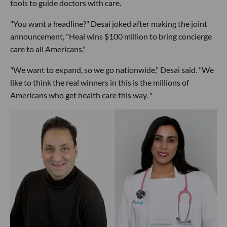
tools to guide doctors with care.
"You want a headline?" Desai joked after making the joint
announcement, "Heal wins $100 million to bring concierge
care to all Americans."
"We want to expand, so we go nationwide," Desai said. "We
like to think the real winners in this is the millions of
Americans who get health care this way. "