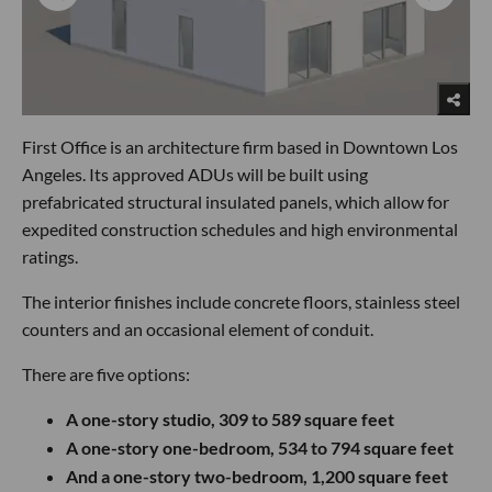
First Office is an architecture firm based in Downtown Los
Angeles. Its approved ADUs will be built using
prefabricated structural insulated panels, which allow for
expedited construction schedules and high environmental
ratings.
The interior finishes include concrete floors, stainless steel
counters and an occasional element of conduit.
There are five options:
A one-story studio, 309 to 589 square feet
A one-story one-bedroom, 534 to 794 square feet
And a one-story two-bedroom, 1,200 square feet