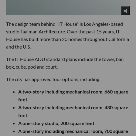
The design team behind "IT House" is Los Angeles-based
studio Taalman Architecture. Over the past 15 years, IT
House has built more than 20 homes throughout California
and the U.S.
The IT House ADU standard plans include the tower, bar,
box, cube, pod and court.
The city has approved four options, including:
A two-story including mechanical room, 660 square
feet
A two-story including mechanical room, 430 square
feet
A one-story studio, 200 square feet
A one-story including mechanical room, 700 square