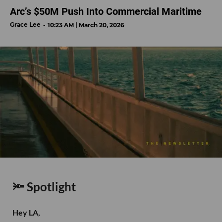
Arc’s $50M Push Into Commercial Maritime
Grace Lee
10:23 AM | March 20, 2026
🔦 Spotlight
Hey LA,