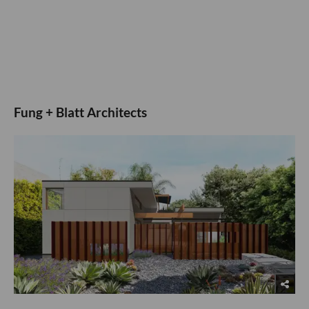
Fung + Blatt Architects