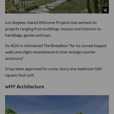
Los Angeles-based Welcome Projects has worked on
projects ranging from buildings, houses and interiors to
handbags, games and toys.
Its ADU is nicknamed The Breadbox "for its curved topped
walls and slight resemblance to that vintage counter
accessory."
It has been approved for a one-story, one-bedroom 560-
square-foot unit.
wHY Architecture