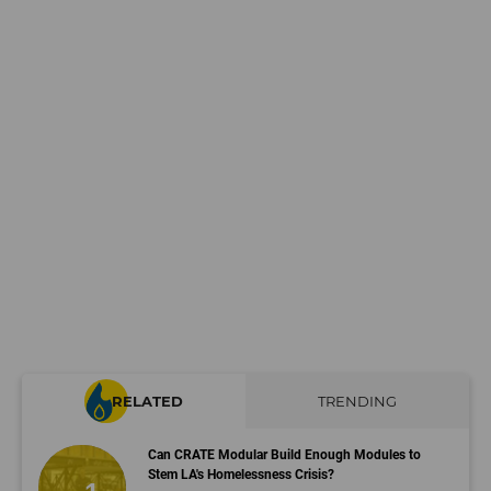
RELATED
TRENDING
Can CRATE Modular Build Enough Modules to
Stem LA's Homelessness Crisis?