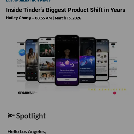
LOS ANGELES TECH NEWS
Inside Tinder’s Biggest Product Shift in Years
Hailey Chang
08:55 AM | March 13, 2026
🔦 Spotlight
Hello Los Angeles,