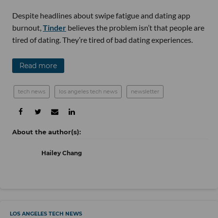
Despite headlines about swipe fatigue and dating app
burnout,
Tinder
believes the problem isn’t that people are
tired of dating. They’re tired of bad dating experiences.
Read more
tech news
los angeles tech news
newsletter
Hailey Chang
LOS ANGELES TECH NEWS