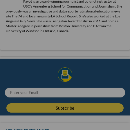
Favot is an award-winning journalist and adjunct instructor at
USC's Annenberg School for Communication and Journalism. She
previously was an investigative and data reporter at national education news
site The 74 and local news site LA School Report. She's also worked at the Los
Angeles Daily News. She was a Livingston Award finalist in 2011 and holds a
Master's degree in journalism from Boston University and BA from the
University of Windsor in Ontario, Canada.