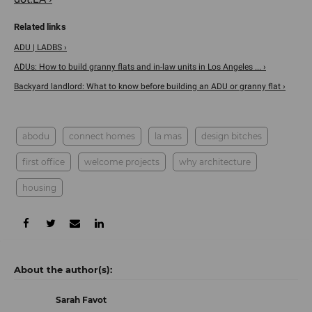
ADU | LADBS ›
ADUs: How to build granny flats and in-law units in Los Angeles ... ›
Backyard landlord: What to know before building an ADU or granny flat ›
abodu
connect homes
la mas
design bitches
first office
welcome projects
why architecture
housing
Sarah Favot