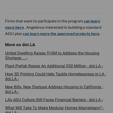
Firms that want to participate in the program
can learn
more here
. Angelenos interested in building a standard
ADU plan
can learn more the approved projects here
.
United Dwelling Raises $10M to Address the Housing
Shortage ... ›
Plant Prefab Raises An Additional $30 Million - dot.LA ›
How 3D Printing Could Help Tackle Homelessness in LA -
dot.LA ›
New Bills, New Startups Address Housing in California -
dot.LA ›
LA's ADU Culture Still Faces Financial Barriers - dot.LA ›
What Will Take To Make Modular Homes Mainstream? -
dot.LA ›