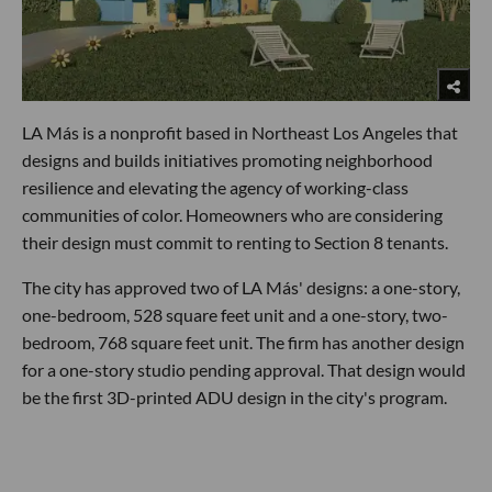
LA Más is a nonprofit based in Northeast Los Angeles that
designs and builds initiatives promoting neighborhood
resilience and elevating the agency of working-class
communities of color. Homeowners who are considering
their design must commit to renting to Section 8 tenants.
The city has approved two of LA Más' designs: a one-story,
one-bedroom, 528 square feet unit and a one-story, two-
bedroom, 768 square feet unit. The firm has another design
for a one-story studio pending approval. That design would
be the first 3D-printed ADU design in the city's program.