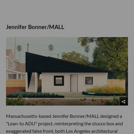
Jennifer Bonner/MALL
Massachusetts-based Jennifer Bonner/MALL designed a
"Lean-to ADU" project, reinterpreting the stucco box and
exaggerated false front, both Los Angeles architectural