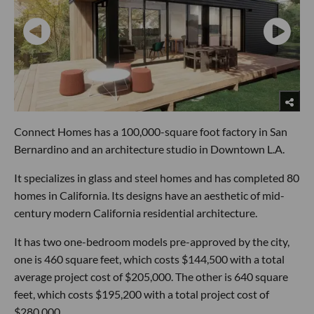
Connect Homes has a 100,000-square foot factory in San
Bernardino and an architecture studio in Downtown L.A.
It specializes in glass and steel homes and has completed 80
homes in California. Its designs have an aesthetic of mid-
century modern California residential architecture.
It has two one-bedroom models pre-approved by the city,
one is 460 square feet, which costs $144,500 with a total
average project cost of $205,000. The other is 640 square
feet, which costs $195,200 with a total project cost of
$280,000.