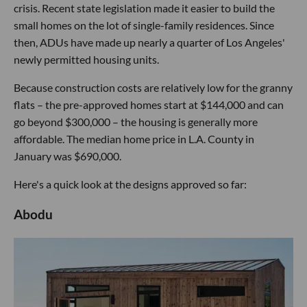
crisis. Recent state legislation made it easier to build the
small homes on the lot of single-family residences. Since
then, ADUs have made up nearly a quarter of Los Angeles'
newly permitted housing units.
Because construction costs are relatively low for the granny
flats – the pre-approved homes start at $144,000 and can
go beyond $300,000 – the housing is generally more
affordable. The median home price in L.A. County in
January was $690,000.
Here's a quick look at the designs approved so far:
Abodu