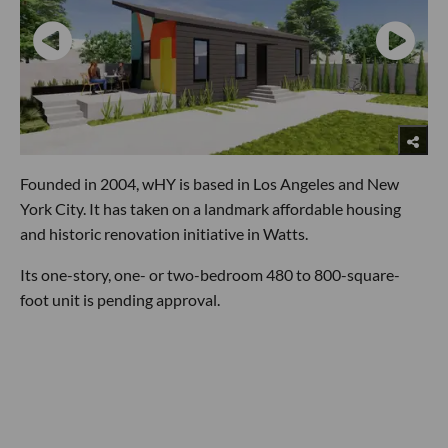
Founded in 2004, wHY is based in Los Angeles and New
York City. It has taken on a landmark affordable housing
and historic renovation initiative in Watts.
Its one-story, one- or two-bedroom 480 to 800-square-
foot unit is pending approval.