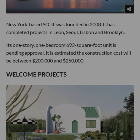
New York-based SO-IL was founded in 2008. It has
completed projects in Leon, Seoul, Lisbon and Brooklyn.
Its one-story, one-bedroom 693-square-foot unit is
pending approval. It is estimated the construction cost will
be between $200,000 and $250,000.
WELCOME PROJECTS