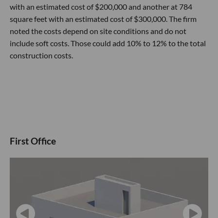
with an estimated cost of $200,000 and another at 784
square feet with an estimated cost of $300,000. The firm
noted the costs depend on site conditions and do not
include soft costs. Those could add 10% to 12% to the total
construction costs.
First Office