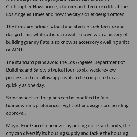
Christopher Hawthorne, a former architecture critic at the
Los Angeles Times and now the city's chief design officer.
The firms are primarily local and startup architecture and
design firms, while others are well-known with a history of
building granny flats, also know as accessory dwelling units,
or ADUs.
The standard plans avoid the Los Angeles Department of
Building and Safety's typical four-to six-week review
process and can allow approvals to be completed in as
quickly as one day.
Some aspects of the plans can be modified to fit a
homeowner's preferences. Eight other designs are pending
approval.
Mayor Eric Garcetti believes by adding more such units, the
city can diversify its housing supply and tackle the housing