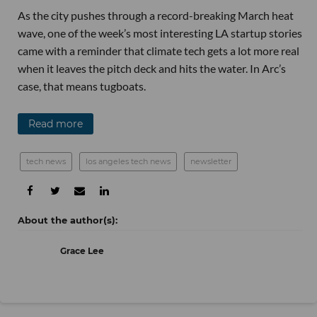
As the city pushes through a record-breaking March heat
wave, one of the week’s most interesting LA startup stories
came with a reminder that climate tech gets a lot more real
when it leaves the pitch deck and hits the water. In Arc’s
case, that means tugboats.
Read more
tech news
los angeles tech news
newsletter
Grace Lee