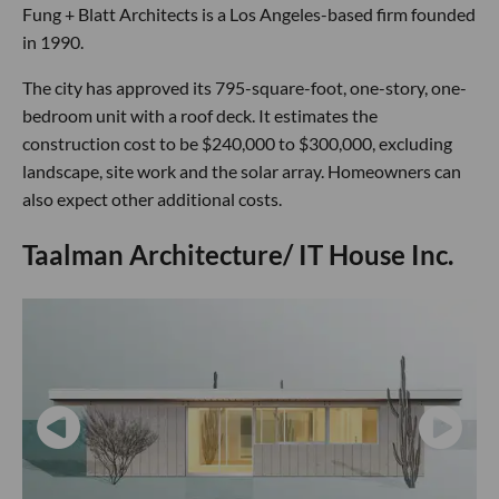
Fung + Blatt Architects is a Los Angeles-based firm founded
in 1990.
The city has approved its 795-square-foot, one-story, one-
bedroom unit with a roof deck. It estimates the
construction cost to be $240,000 to $300,000, excluding
landscape, site work and the solar array. Homeowners can
also expect other additional costs.
Taalman Architecture/ IT House Inc.