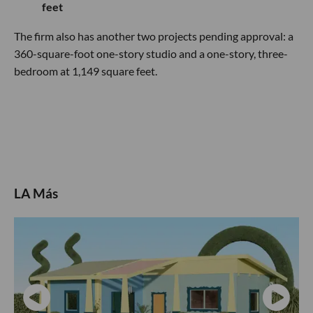
feet
The firm also has another two projects pending approval: a
360-square-foot one-story studio and a one-story, three-
bedroom at 1,149 square feet.
LA Más