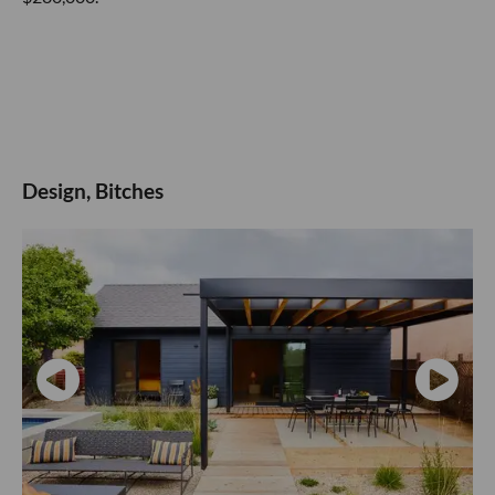
Design, Bitches