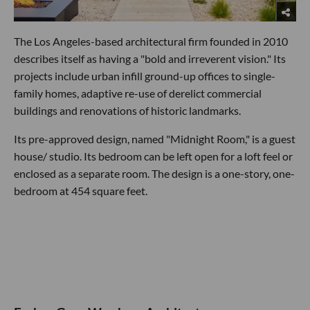
The Los Angeles-based architectural firm founded in 2010
describes itself as having a "bold and irreverent vision." Its
projects include urban infill ground-up offices to single-
family homes, adaptive re-use of derelict commercial
buildings and renovations of historic landmarks.
Its pre-approved design, named "Midnight Room," is a guest
house/ studio. Its bedroom can be left open for a loft feel or
enclosed as a separate room. The design is a one-story, one-
bedroom at 454 square feet.