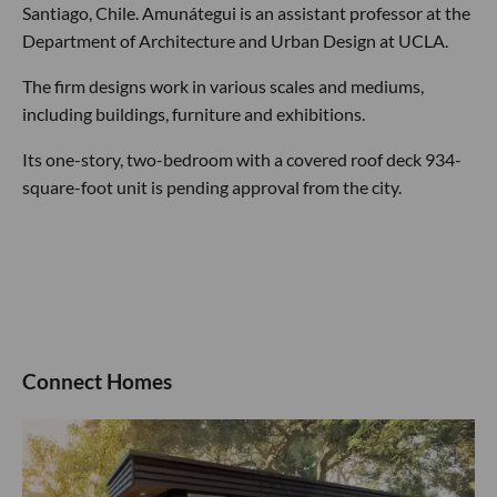
Santiago, Chile. Amunátegui is an assistant professor at the
Department of Architecture and Urban Design at UCLA.
The firm designs work in various scales and mediums,
including buildings, furniture and exhibitions.
Its one-story, two-bedroom with a covered roof deck 934-
square-foot unit is pending approval from the city.
Connect Homes