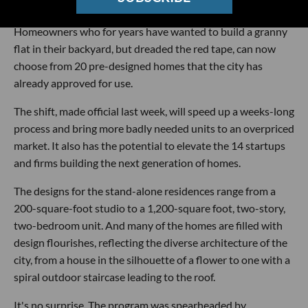
easy as buying a barbecue.
Homeowners who for years have wanted to build a granny
flat in their backyard, but dreaded the red tape, can now
choose from 20 pre-designed homes that the city has
already approved for use.
The shift, made official last week, will speed up a weeks-long
process and bring more badly needed units to an overpriced
market. It also has the potential to elevate the 14 startups
and firms building the next generation of homes.
The designs for the stand-alone residences range from a
200-square-foot studio to a 1,200-square foot, two-story,
two-bedroom unit. And many of the homes are filled with
design flourishes, reflecting the diverse architecture of the
city, from a house in the silhouette of a flower to one with a
spiral outdoor staircase leading to the roof.
It's no surprise. The program was spearheaded by