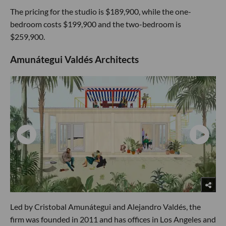
The pricing for the studio is $189,900, while the one-
bedroom costs $199,900 and the two-bedroom is
$259,900.
Amunátegui Valdés Architects
Led by Cristobal Amunátegui and Alejandro Valdés, the
firm was founded in 2011 and has offices in Los Angeles and