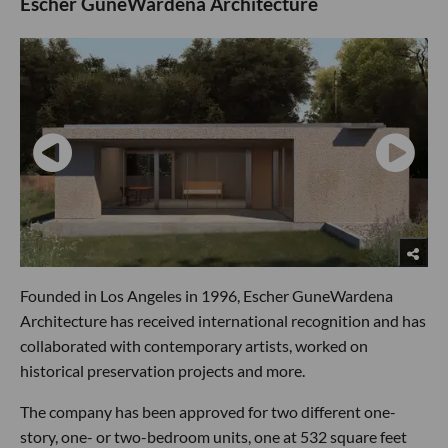
Escher GuneWardena Architecture
Founded in Los Angeles in 1996, Escher GuneWardena
Architecture has received international recognition and has
collaborated with contemporary artists, worked on
historical preservation projects and more.
The company has been approved for two different one-
story, one- or two-bedroom units, one at 532 square feet