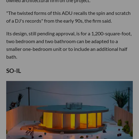
owned architectural firm on the project.
"The twisted forms of this ADU recalls the spin and scratch
of a DJ's records" from the early 90s, the firm said.
Its design, still pending approval, is for a 1,200-square-foot,
two bedroom and two bathroom can be adapted to a
smaller one-bedroom unit or to include an additional half
bath.
SO-IL