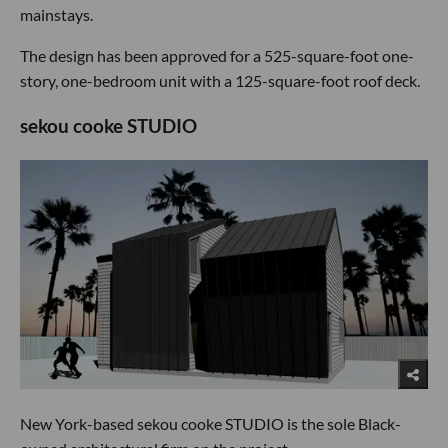
mainstays.
The design has been approved for a 525-square-foot one-
story, one-bedroom unit with a 125-square-foot roof deck.
sekou cooke STUDIO
New York-based sekou cooke STUDIO is the sole Black-