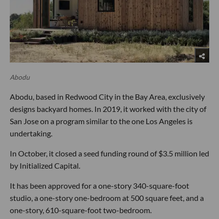
Abodu
Abodu, based in Redwood City in the Bay Area, exclusively
designs backyard homes. In 2019, it worked with the city of
San Jose on a program similar to the one Los Angeles is
undertaking.
In October, it closed a seed funding round of $3.5 million led
by Initialized Capital.
It has been approved for a one-story 340-square-foot
studio, a one-story one-bedroom at 500 square feet, and a
one-story, 610-square-foot two-bedroom.