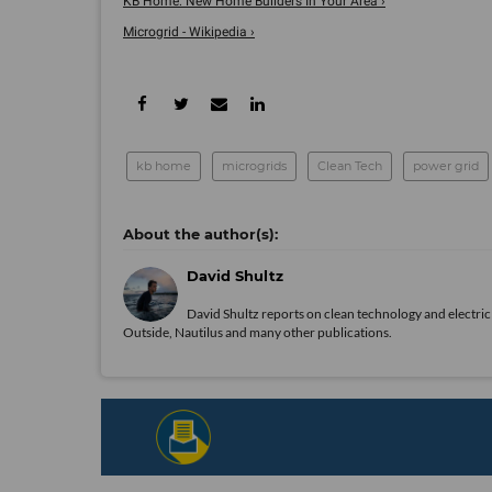
KB Home: New Home Builders In Your Area ›
Microgrid - Wikipedia ›
kb home
microgrids
Clean Tech
power grid
David Shultz
David Shultz reports on clean technology and electric 
Outside, Nautilus and many other publications.