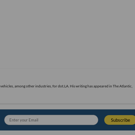
vehicles, among other industries, for dot.LA. His writing has appeared in The Atlantic,