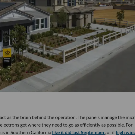
 act as the brain behind the operation. The panels manage the mic
lectrons get where they need to go as efficiently as possible. For
sis in Southern California
like it did last September
, or if
high win