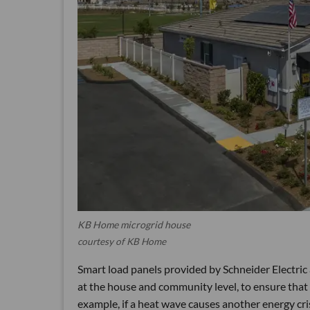
KB Home microgrid house
courtesy of KB Home
Smart load panels provided by Schneider Electric
at the house and community level, to ensure that e
example, if a heat wave causes another energy cri