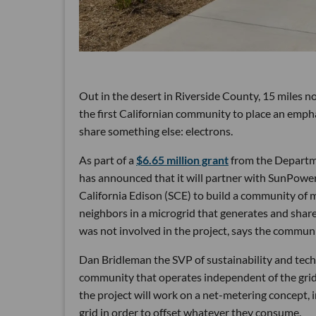
Out in the desert in Riverside County, 15 miles n
the first Californian community to place an empha
share something else: electrons.
As part of a
$6.65 million grant
from the Departm
has announced that it will partner with SunPower,
California Edison (SCE) to build a community of 
neighbors in a microgrid that generates and shar
was not involved in the project, says the communit
Dan Bridleman the SVP of sustainability and tech
community that operates independent of the grid.
the project will work on a net-metering concept, 
grid in order to offset whatever they consume.