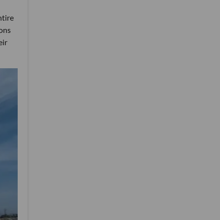
ntire
ions
eir