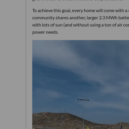
To achieve this goal, every home will come with a 
community shares another, larger 2.3 MWh batter
with lots of sun (and without using a ton of air co
power needs.