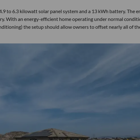
4.9 to 6.3 kilowatt solar panel system and a 13 kWh battery. The e
y. With an energy-efficient home operating under normal condit
nditioning) the setup should allow owners to offset nearly all of th