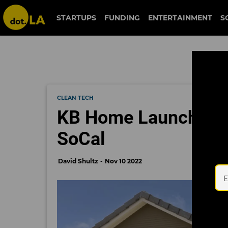
STARTUPS
FUNDING
ENTERTAINMENT
S
CLEAN TECH
KB Home Launches F
SoCal
David Shultz
Nov 10 2022