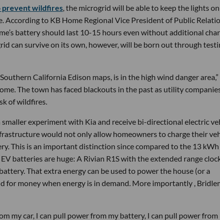
 prevent wildfires
, the microgrid will be able to keep the lights on
e. According to KB Home Regional Vice President of Public Relati
’s battery should last 10-15 hours even without additional cha
id can survive on its own, however, will be born out through test
he Southern California Edison maps, is in the high wind danger area,”
 Home. The town has faced blackouts in the past as utility companie
k of wildfires.
 smaller experiment with Kia and receive bi-directional electric ve
nfrastructure would not only allow homeowners to charge their veh
tery. This is an important distinction since compared to the 13 kWh
 EV batteries are huge: A Rivian R1S with the extended range clock
attery. That extra energy can be used to power the house (or a
 grid for money when energy is in demand. More importantly , Bridl
from my car, I can pull power from my battery, I can pull power fro