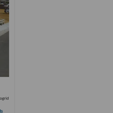
rogrid
ds