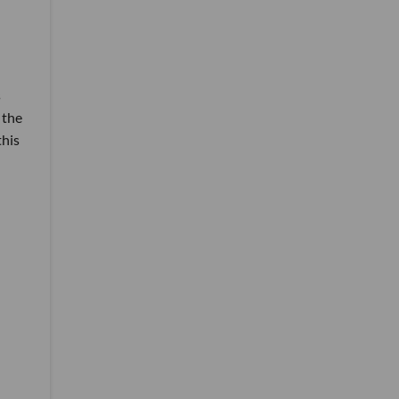
s
 the
this