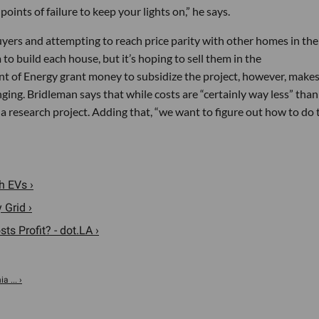
points of failure to keep your lights on,” he says.
yers and attempting to reach price parity with other homes in the
o build each house, but it’s hoping to sell them in the
 of Energy grant money to subsidize the project, however, make
ging. Bridleman says that while costs are “certainly way less” than
a research project. Adding that, “we want to figure out how to do 
h EVs ›
 Grid ›
s Profit? - dot.LA ›
 ... ›