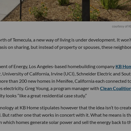
courtesy of 
orth of Temecula, a new way of living is under development. It won’
sis on sharing, but instead of property or spouses, these neighbor
ent of Energy, Los Angeles-based homebuilding company
KB Ho
 University of California, Irvine (UCI), Schneider Electric and Sou
more than 200 new homes in Menifee, California each connected to
es electricity. Greg Young, a program manager with
Clean Coalitio
y looks “like a great residential case study.”
nology at KB Home stipulates however that the idea isn’t to creat
 But rather one that works in concert with it. What he means is t
in which homes generate solar power and sell the energy back to t