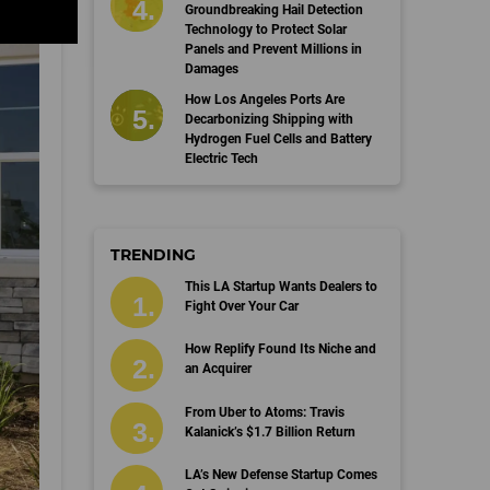
Groundbreaking Hail Detection
Technology to Protect Solar
Panels and Prevent Millions in
Damages
How Los Angeles Ports Are
Decarbonizing Shipping with
Hydrogen Fuel Cells and Battery
Electric Tech
TRENDING
This LA Startup Wants Dealers to
Fight Over Your Car
How Replify Found Its Niche and
an Acquirer
From Uber to Atoms: Travis
Kalanick’s $1.7 Billion Return
LA’s New Defense Startup Comes