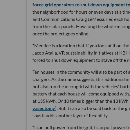
force grid operators to shut down equipment to
the neighborhood for hours or even days at a tim
and Communications Craig LeMessurier, each home
from the solar panels. How long the whole microgr
once the project goes online.
“Menifee is a location that, if you look at it on t
Jacob Atalla, VP, sustainability initiatives at KB
forced to shut down equipment to stave off the ris
Ten houses in the community will also be part of a
chargers. As the name suggests, this additional i
but also run the microgrid with the vehicles' bat
battery that each house will come equipped with,
at 135 kWh. Or 10 times bigger than the 13 kWh b
vasectomy
). But it can also be sold back to the
says it adds another layer of flexibility.
“I can pull power from the grid, I can pull power 