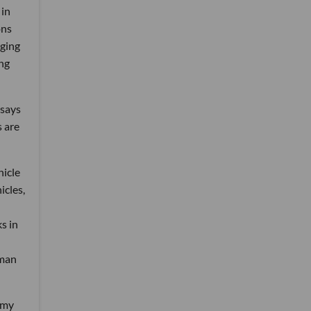
 in
ons
rging
ing
 says
s are
hicle
icles,
s in
eman
m my