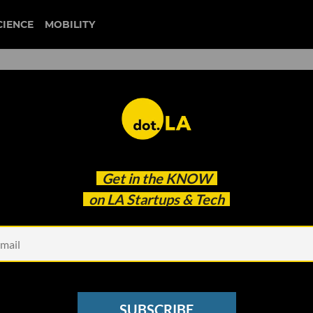
CIENCE
MOBILITY
irst Microgrid Community i
Get in the
KNOW
on LA Startups & Tech
SUBSCRIBE