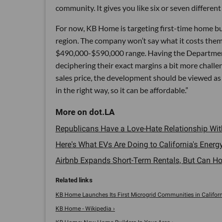
community. It gives you like six or seven different 
For now, KB Home is targeting first-time home bu
region. The company won’t say what it costs them t
$490,000-$590,000 range. Having the Department
deciphering their exact margins a bit more challen
sales price, the development should be viewed as 
in the right way, so it can be affordable.”
Republicans Have a Love-Hate Relationship Wit
Here's What EVs Are Doing to California's Energy
Airbnb Expands Short-Term Rentals, But Can Host
KB Home Launches Its First Microgrid Communities in California
KB Home - Wikipedia ›