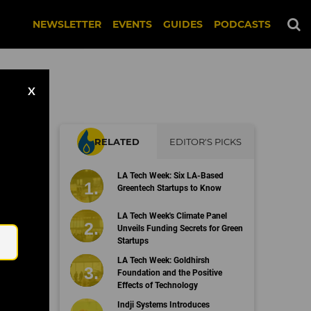
NEWSLETTER
EVENTS
GUIDES
PODCASTS
X
RELATED
EDITOR'S PICKS
n
LA Tech Week: Six LA-Based
Greentech Startups to Know
Email
LA Tech Week's Climate Panel
Unveils Funding Secrets for Green
Startups
LA Tech Week: Goldhirsh
Foundation and the Positive
Effects of Technology
Indji Systems Introduces