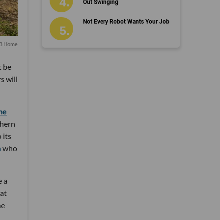
Out Swinging
Not Every Robot Wants Your Job
KB Home
t be
s will
me
thern
 its
n
who
e a
hat
he