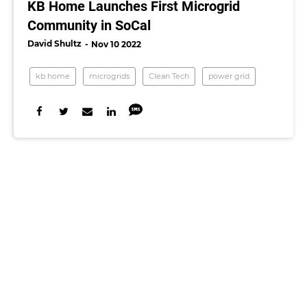
KB Home Launches First Microgrid
Community in SoCal
David Shultz
Nov 10 2022
kb home
microgrids
Clean Tech
power grid