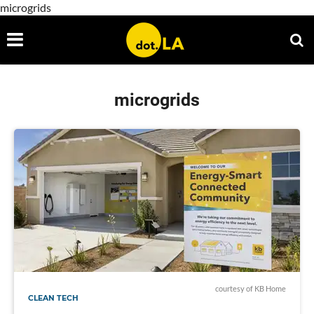
microgrids
microgrids
courtesy of KB Home
CLEAN TECH