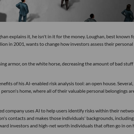
 explains it, he isn't in it for the money. Loughan, best known f
llion in 2001, wants to change how investors assess their personal
hining armor, on the white horse, decreasing the amount of bad stuff
efits of his AI-enabled risk analysis tool: an open house. Several,
person's home, where all of their valuable personal belongings ar
ed company uses AI to help users identify risks within their netwo
on's contacts and makes those individuals' backgrounds, including
toward investors and high-net worth individuals that often go in on 