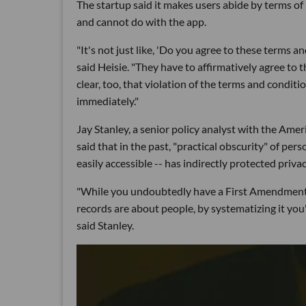
The startup said it makes users abide by terms of
and cannot do with the app.
"It's not just like, 'Do you agree to these terms 
said Heisie. "They have to affirmatively agree to t
clear, too, that violation of the terms and conditio
immediately."
Jay Stanley, a senior policy analyst with the Ame
said that in the past, "practical obscurity" of per
easily accessible -- has indirectly protected priva
"While you undoubtedly have a First Amendment r
records are about people, by systematizing it you'
said Stanley.