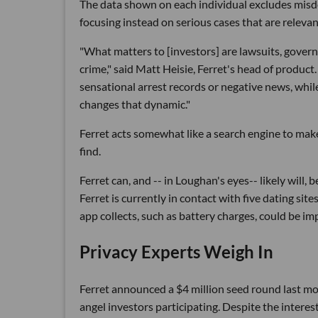
The data shown on each individual excludes misd
focusing instead on serious cases that are relevan
"What matters to [investors] are lawsuits, governm
crime," said Matt Heisie, Ferret's head of produ
sensational arrest records or negative news, while
changes that dynamic."
Ferret acts somewhat like a search engine to make i
find.
Ferret can, and -- in Loughan's eyes-- likely will,
Ferret is currently in contact with five dating sit
app collects, such as battery charges, could be imp
Privacy Experts Weigh In
Ferret announced a $4 million seed round last mo
angel investors participating. Despite the intere