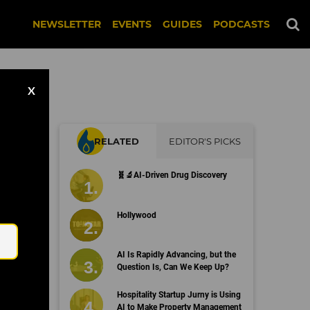
NEWSLETTER
EVENTS
GUIDES
PODCASTS
X
RELATED
EDITOR'S PICKS
r
🧬🔬AI-Driven Drug Discovery
?
Email
Hollywood
AI Is Rapidly Advancing, but the
Question Is, Can We Keep Up?
Hospitality Startup Jurny is Using
AI to Make Property Management