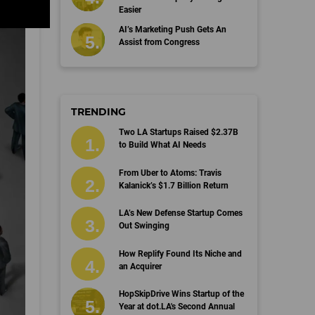
Easier
AI’s Marketing Push Gets An
Assist from Congress
TRENDING
Two LA Startups Raised $2.37B
to Build What AI Needs
From Uber to Atoms: Travis
Kalanick’s $1.7 Billion Return
LA’s New Defense Startup Comes
Out Swinging
How Replify Found Its Niche and
an Acquirer
HopSkipDrive Wins Startup of the
Year at dot.LA's Second Annual