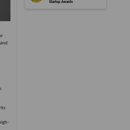
Startup Awards
or
 and
e.
rks
high-