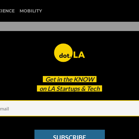
CIENCE
MOBILITY
‘Knight in Shining Armor’ fo
Get in the
KNOW
al Concerns Stand in Its Way
on LA Startups & Tech
SUBSCRIBE