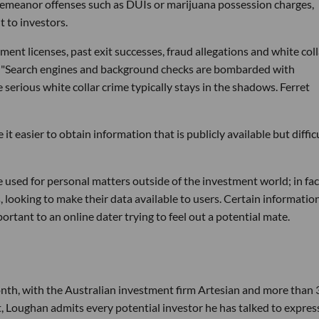
emeanor offenses such as DUIs or marijuana possession charges,
t to investors.
ent licenses, past exit successes, fraud allegations and white coll
ct. "Search engines and background checks are bombarded with
 serious white collar crime typically stays in the shadows. Ferret
t easier to obtain information that is publicly available but diffic
 be used for personal matters outside of the investment world; in fac
es, looking to make their data available to users. Certain informatio
ortant to an online dater trying to feel out a potential mate.
nth, with the Australian investment firm Artesian and more than 
st, Loughan admits every potential investor he has talked to expre