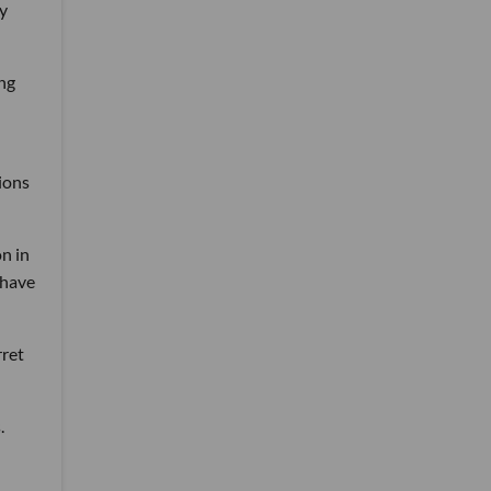
ly
ing
tions
n in
 have
rret
.