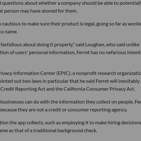
oral questions about whether a company should be able to potential
hat person may have atoned for them.
cautious to make sure their product is legal, going so far as work
 to name.
 fastidious about doing it properly," said Loughan, who said unlike
tion of users' personal information, Ferret has no nefarious inten
rivacy Information Center (EPIC), a nonprofit research organizatio
nted out two laws in particular that he said Ferret will inevitably
ir Credit Reporting Act and the California Consumer Privacy Act.
 businesses can do with the information they collect on people. Fe
ecause they are not a credit or consumer reporting agency.
tion the app collects, such as employing it to make hiring decisions
same as that of a traditional background check.