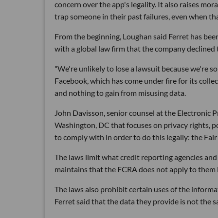
concern over the app's legality. It also raises m
trap someone in their past failures, even when t
From the beginning, Loughan said Ferret has been 
with a global law firm that the company declined
"We're unlikely to lose a lawsuit because we're so
Facebook, which has come under fire for its collec
and nothing to gain from misusing data.
John Davisson, senior counsel at the Electronic P
Washington, DC that focuses on privacy rights, poi
to comply with in order to do this legally: the Fa
The laws limit what credit reporting agencies and
maintains that the FCRA does not apply to them b
The laws also prohibit certain uses of the informa
Ferret said that the data they provide is not the 