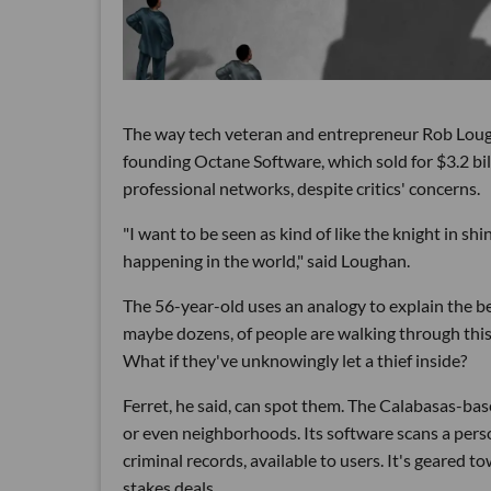
The way tech veteran and entrepreneur Rob Loughan
founding Octane Software, which sold for $3.2 bi
professional networks, despite critics' concerns.
"I want to be seen as kind of like the knight in s
happening in the world," said Loughan.
The 56-year-old uses an analogy to explain the ben
maybe dozens, of people are walking through this 
What if they've unknowingly let a thief inside?
Ferret, he said, can spot them. The Calabasas-bas
or even neighborhoods. Its software scans a pers
criminal records, available to users. It's geared 
stakes deals.