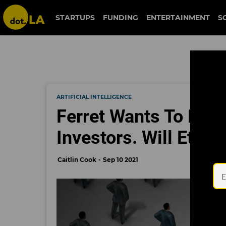
STARTUPS
FUNDING
ENTERTAINMENT
S
ARTIFICIAL INTELLIGENCE
Ferret Wants To Be a 
Investors. Will Ethic
Caitlin Cook
Sep 10 2021