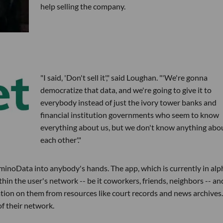
help selling the company.
"I said, 'Don't sell it'," said Loughan. "'We're gonna
democratize that data, and we're going to give it to
everybody instead of just the ivory tower banks and
financial institution governments who seem to know
everything about us, but we don't know anything abo
each other'."
noData into anybody's hands. The app, which is currently in alp
hin the user's network -- be it coworkers, friends, neighbors -- an
ation on them from resources like court records and news archives.
of their network.