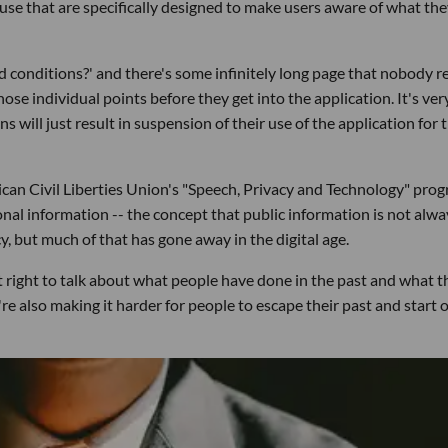
 use that are specifically designed to make users aware of what th
and conditions?' and there's some infinitely long page that nobody r
hose individual points before they get into the application. It's ver
ns will just result in suspension of their use of the application for
rican Civil Liberties Union's "Speech, Privacy and Technology" pro
sonal information -- the concept that public information is not alwa
cy, but much of that has gone away in the digital age.
ight to talk about what people have done in the past and what t
re also making it harder for people to escape their past and start o