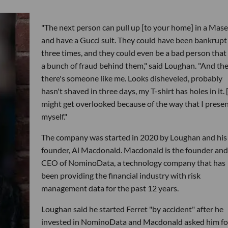
"The next person can pull up [to your home] in a Mase
and have a Gucci suit. They could have been bankrupt
three times, and they could even be a bad person that
a bunch of fraud behind them," said Loughan. "And th
there's someone like me. Looks disheveled, probably
hasn't shaved in three days, my T-shirt has holes in it. [..
might get overlooked because of the way that I prese
myself."
The company was started in 2020 by Loughan and his
founder, Al Macdonald. Macdonald is the founder and
CEO of NominoData, a technology company that has
been providing the financial industry with risk
management data for the past 12 years.
Loughan said he started Ferret "by accident" after he
invested in NominoData and Macdonald asked him fo