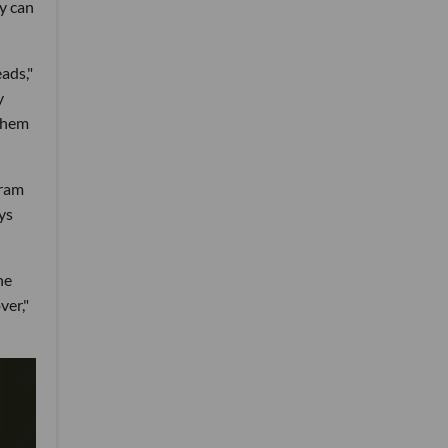
ey can
eads,"
y
 them
gram
ys
he
ver,"