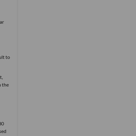
ar
ult to
t,
n the
30
ssed