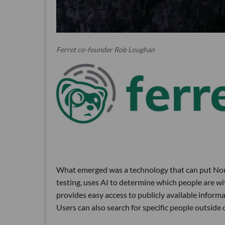
Ferret co-founder Rob Loughan
What emerged was a technology that can put Nomi
testing, uses AI to determine which people are wit
provides easy access to publicly available inform
Users can also search for specific people outside 