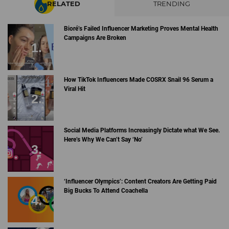
RELATED
TRENDING
Bioré’s Failed Influencer Marketing Proves Mental Health
Campaigns Are Broken
How TikTok Influencers Made COSRX Snail 96 Serum a
Viral Hit
Social Media Platforms Increasingly Dictate what We See.
Here’s Why We Can’t Say ‘No’
‘Influencer Olympics’: Content Creators Are Getting Paid
Big Bucks To Attend Coachella