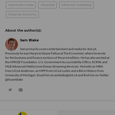
mammoth media
influential
influencer marketing
Influencer Economy
Sam Blake
Sam primarily covers entertainment and media for dot.LA.
Previously he was Marjorie Deane Fellow at The Economist, where he wrote
for the business and finance sections of the print edition. He has also worked at
the XPRIZE Foundation, U.S. Government Accountability Office, KCRW, and
MLB Advanced Media (now Disney Streaming Services). He holds an MBA
from UCLA Anderson, an MPP from UCLA Luskin and a BA in History from
University of Michigan. Email him at samblake@dot.LA and find him on Twitter
@hisamblake