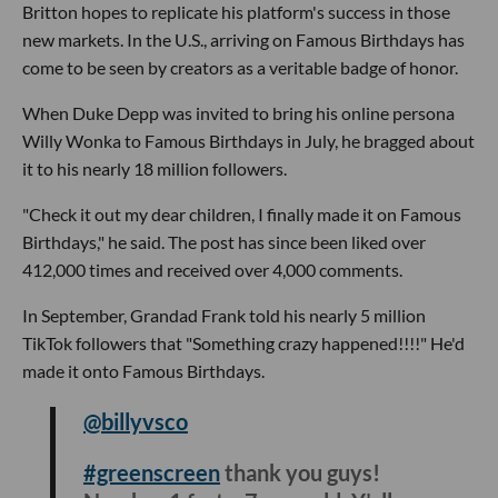
Britton hopes to replicate his platform's success in those
new markets. In the U.S., arriving on Famous Birthdays has
come to be seen by creators as a veritable badge of honor.
When Duke Depp was invited to bring his online persona
Willy Wonka to Famous Birthdays in July, he bragged about
it to his nearly 18 million followers.
"Check it out my dear children, I finally made it on Famous
Birthdays," he said. The post has since been liked over
412,000 times and received over 4,000 comments.
In September, Grandad Frank told his nearly 5 million
TikTok followers that "Something crazy happened!!!!" He'd
made it onto Famous Birthdays.
@billyvsco
#greenscreen
thank you guys!