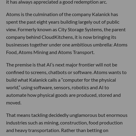
it has always appreciated a good redemption arc.
Atoms is the culmination of the company Kalanick has
spent the past eight years building largely out of public
view. Formerly known as City Storage Systems, the parent
company behind CloudKitchens, it is now bringing its
businesses together under one ambitious umbrella: Atoms
Food, Atoms Mining and Atoms Transport.
The premise is that AI’s next major frontier will not be
confined to screens, chatbots or software. Atoms wants to
build what Kalanick calls a “computer for the physical
world,” using software, sensors, robotics and AI to
automate how physical goods are produced, stored and
moved.
That means tackling decidedly unglamorous but enormous
industries such as mining, construction, food production
and heavy transportation. Rather than betting on