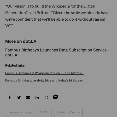
"Our vision is to build the Wikipedia for the Digital
Generation," said Britton. "Given the scale we already have,
we're confident that we'll be able to do it without raising
VC."
Famous Birthdays Launches Data Subscription Service -
dot.LA ›
Famous Birthdays Is Wikipedia for Gen Z - The Atlantic ›
Famous Birthdays: celebrity bios and today's birthdays ›
famous birthdays
TikTok
Celebrity Culture