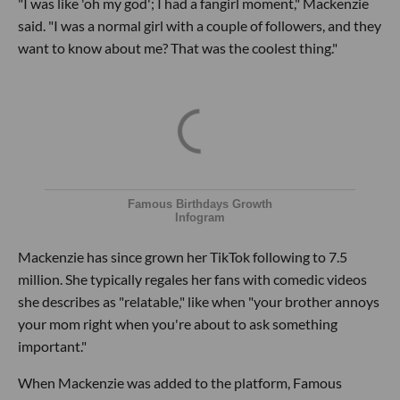
"I was like 'oh my god'; I had a fangirl moment," Mackenzie
said. "I was a normal girl with a couple of followers, and they
want to know about me? That was the coolest thing."
Famous Birthdays Growth
Infogram
Mackenzie has since grown her TikTok following to 7.5
million. She typically regales her fans with comedic videos
she describes as "relatable," like when "your brother annoys
your mom right when you're about to ask something
important."
When Mackenzie was added to the platform, Famous