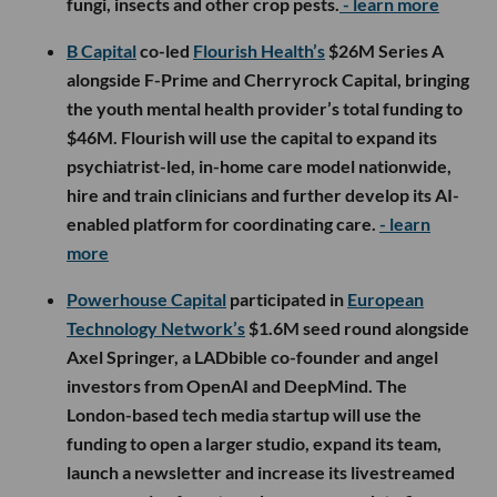
fungi, insects and other crop pests.
- learn more
B Capital
co-led
Flourish Health’s
$26M Series A
alongside F-Prime and Cherryrock Capital, bringing
the youth mental health provider’s total funding to
$46M. Flourish will use the capital to expand its
psychiatrist-led, in-home care model nationwide,
hire and train clinicians and further develop its AI-
enabled platform for coordinating care.
- learn
more
Powerhouse Capital
participated in
European
Technology Network’s
$1.6M seed round alongside
Axel Springer, a LADbible co-founder and angel
investors from OpenAI and DeepMind. The
London-based tech media startup will use the
funding to open a larger studio, expand its team,
launch a newsletter and increase its livestreamed