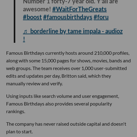
Number 1 forty-7 year old. Y’all are
awesome!
#WaitForTheGreats
#boost
#famousbirthdays
#foru
♬ borderline by tame impala - audioz
!
Famous Birthdays currently hosts around 210,000 profiles,
along with some 15,000 pages for shows, movies, bands and
web groups. The team receives over 1,000 user-submitted
edits and updates per day, Britton said, which they
manually review and verify.
Using inputs like search volume and user engagement,
Famous Birthdays also provides several popularity
rankings.
The company has never raised outside capital and doesn't
plan to start.