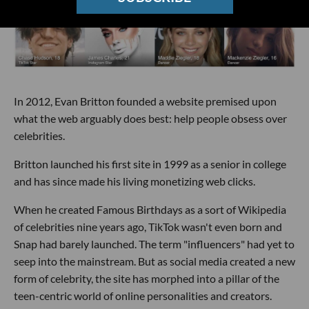
In 2012, Evan Britton founded a website premised upon
what the web arguably does best: help people obsess over
celebrities.
Britton launched his first site in 1999 as a senior in college
and has since made his living monetizing web clicks.
When he created Famous Birthdays as a sort of Wikipedia
of celebrities nine years ago, TikTok wasn't even born and
Snap had barely launched. The term "influencers" had yet to
seep into the mainstream. But as social media created a new
form of celebrity, the site has morphed into a pillar of the
teen-centric world of online personalities and creators.