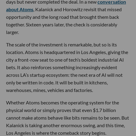
days but never completed the deal. In a new
conversation
about Atoms
, Kalanick and Horowitz revisit that missed
opportunity and the long road that brought them back
together. Sixteen years later, the check is considerably
larger.
The scale of the investment is remarkable, but so is its
location. Atoms is headquartered in Los Angeles, giving the
city a front-row seat to one of tech’s boldest industrial AI
bets. It also reinforces something increasingly evident
across LA’s startup ecosystem: the next era of AI will not
only be written in code. It will be built in kitchens,
warehouses, mines, vehicles and factories.
Whether Atoms becomes the operating system for the
physical world or simply proves that even $1.7 billion
cannot make atoms behave like bits remains to be seen. But
Kalanick is taking another enormous swing, and this time,
Los Angeles is where the comeback story begins.