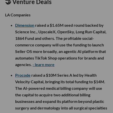
🤝 Venture Deals
LA Companies
Dimension
raised a $1.65M seed round backed by
Science Inc., UpscaleX, OpenSky, Long Run Capital,
1864 Fund and others. The profitable social-
commerce company will use the funding to launch
Seller OS more broadly, an agentic AI platform that
automates TikTok Shop operations for brands and
agencies.
- learn more
Procode
raised a $10M Series A led by Health
Velocity Capital, bringing its total funding to $14M.
The AI-powered medical billing company will use
the capital to acquire two additional billing
businesses and expand its platform beyond plastic
surgery and dermatology into all surgical specialties