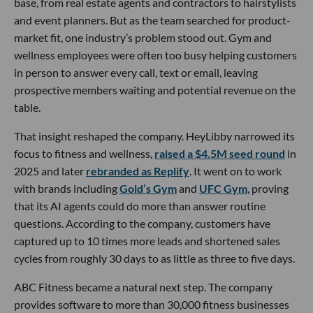
base, from real estate agents and contractors to hairstylists
and event planners. But as the team searched for product-
market fit, one industry’s problem stood out. Gym and
wellness employees were often too busy helping customers
in person to answer every call, text or email, leaving
prospective members waiting and potential revenue on the
table.
That insight reshaped the company. HeyLibby narrowed its
focus to fitness and wellness,
raised a $4.5M seed round
in
2025 and later
rebranded as Replify
. It went on to work
with brands including
Gold’s Gym
and
UFC Gym
, proving
that its AI agents could do more than answer routine
questions. According to the company, customers have
captured up to 10 times more leads and shortened sales
cycles from roughly 30 days to as little as three to five days.
ABC Fitness became a natural next step. The company
provides software to more than 30,000 fitness businesses