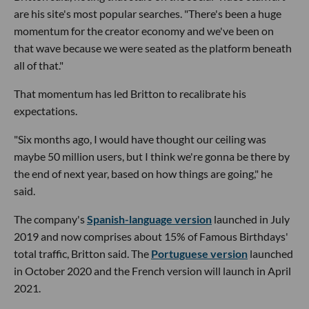
are his site's most popular searches. "There's been a huge
momentum for the creator economy and we've been on
that wave because we were seated as the platform beneath
all of that."
That momentum has led Britton to recalibrate his
expectations.
"Six months ago, I would have thought our ceiling was
maybe 50 million users, but I think we're gonna be there by
the end of next year, based on how things are going," he
said.
The company's
Spanish-language version
launched in July
2019 and now comprises about 15% of Famous Birthdays'
total traffic, Britton said. The
Portuguese version
launched
in October 2020 and the French version will launch in April
2021.