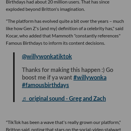
Birthdays had about 20 million users. That has since
exploded beyond Britton's imagination.
"The platform has evolved quite a bit over the years – much
like how Gen Z's (and my) definition of a celebrity has," said
Kocar, who added that Mammoth "constantly references"
Famous Birthdays to inform its content decisions.
@willywonkatiktok
Thanks for making this happen :) Go
boost me if ya want
#willywonka
#famousbirthdays
♬ original sound - Greg and Zach
"TikTok has been a wave that's really grown our platform,"
Britton said, noting that stars on the social-video stalwart