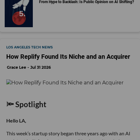
From Hype to Backlash: Is Public Opinion on AI Shifting?
LOS ANGELES TECH NEWS
How Replify Found Its Niche and an Acquirer
Grace Lee
Jul 31 2026
🔦 Spotlight
Hello LA,
This week’s startup story began three years ago with an AI