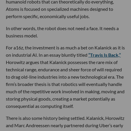
humanoid robots that can theoretically do everything,
Atoms is focused on specialized machines designed to
perform specific, economically useful jobs.
In other words, the robot does not need a face. It needs a
business model.
For a16z, the investment is as much a bet on Kalanick as it is
on industrial AI. In an essay bluntly titled
“Travis Is Back,”
Horowitz argues that Kalanick possesses the rare mix of
technical range, endurance and sheer force of will required
to drag old-line industries into a new technological era. The
firm’s broader thesis is that robotics will eventually handle
much of the repetitive work involved in making, moving and
storing physical goods, creating a market potentially as
consequential as computing itself.
There is also some history being settled. Kalanick, Horowitz
and Marc Andreessen nearly partnered during Uber’s early