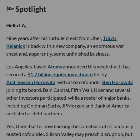
🔦 Spotlight
Hello LA,
Nine years after his turbulent exit from Uber,
Travis
Kalanick
is back with a new company, an enormous war
chest and, apparently, some unfinished business.
Los Angeles-based
Atoms
announced this week that it has
secured a
$1.7 billion equity investment
led by
Andreessen Horowitz
, with a16z cofounder
Ben Horowitz
joining its board. Bain Capital, Fifth Wall, Uber and several
other investors participated, while a roster of major banks,
including Goldman Sachs, JPMorgan and Bank of America,
are listed as debt partners.
Yes, Uber itself is now backing the comeback of its famously
ousted cofounder. Silicon Valley may preach disruption, but