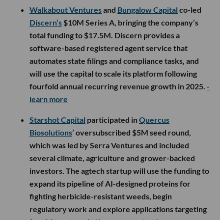
Walkabout Ventures
and
Bungalow Capital
co-led
Discern’s
$10M Series A, bringing the company’s
total funding to $17.5M. Discern provides a
software-based registered agent service that
automates state filings and compliance tasks, and
will use the capital to scale its platform following
fourfold annual recurring revenue growth in 2025.
-
learn more
Starshot Capital
participated in
Quercus
Biosolutions
’ oversubscribed $5M seed round,
which was led by Serra Ventures and included
several climate, agriculture and grower-backed
investors. The agtech startup will use the funding to
expand its pipeline of AI-designed proteins for
fighting herbicide-resistant weeds, begin
regulatory work and explore applications targeting