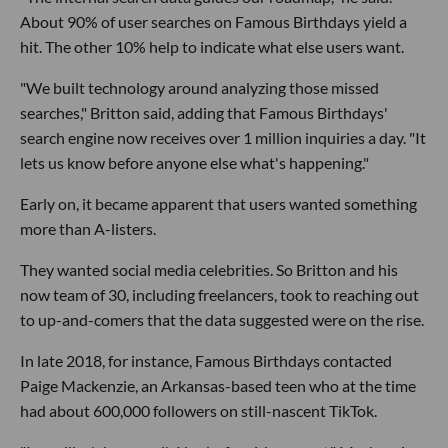
About 90% of user searches on Famous Birthdays yield a
hit. The other 10% help to indicate what else users want.
"We built technology around analyzing those missed
searches," Britton said, adding that Famous Birthdays'
search engine now receives over 1 million inquiries a day. "It
lets us know before anyone else what's happening."
Early on, it became apparent that users wanted something
more than A-listers.
They wanted social media celebrities. So Britton and his
now team of 30, including freelancers, took to reaching out
to up-and-comers that the data suggested were on the rise.
In late 2018, for instance, Famous Birthdays contacted
Paige Mackenzie, an Arkansas-based teen who at the time
had about 600,000 followers on still-nascent TikTok.