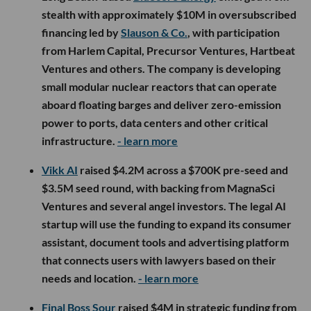
stealth with approximately $10M in oversubscribed
financing led by
Slauson & Co.
, with participation
from Harlem Capital, Precursor Ventures, Hartbeat
Ventures and others. The company is developing
small modular nuclear reactors that can operate
aboard floating barges and deliver zero-emission
power to ports, data centers and other critical
infrastructure.
- learn more
Vikk AI
raised $4.2M across a $700K pre-seed and
$3.5M seed round, with backing from MagnaSci
Ventures and several angel investors. The legal AI
startup will use the funding to expand its consumer
assistant, document tools and advertising platform
that connects users with lawyers based on their
needs and location.
- learn more
Final Boss Sour
raised $4M in strategic funding from