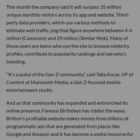
This month the company said it will surpass 35 million
unique monthly visitors across its app and website. Third-
party data providers, which use various methods to
estimate web traffic, peg that figure anywhere between 4-6
million (Comscore) and 29 million (Similar Web). Many of
those users are teens who use the site to browse celebrity
profiles, contribute to popularity rankings and see who's
trending.
"It's a pulse of the Gen Z community," said Talia Kocar, VP of
Content at Mammoth Media, a Gen Z-focused mobile
entertainment studio.
And as that community has expanded and entrenched its
online presence, Famous Birthdays has ridden the wave.
Britton's profitable website makes money from billions of
programmatic ads that are generated from places like
Google and Amazon and it has become a useful resource for