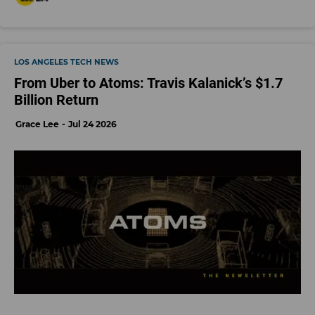
LOS ANGELES TECH NEWS
From Uber to Atoms: Travis Kalanick’s $1.7
Billion Return
Grace Lee
Jul 24 2026