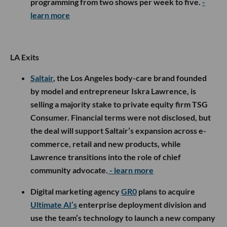
programming from two shows per week to five.
-
learn more
LA Exits
Saltair
, the Los Angeles body-care brand founded
by model and entrepreneur Iskra Lawrence, is
selling a majority stake to private equity firm TSG
Consumer. Financial terms were not disclosed, but
the deal will support Saltair’s expansion across e-
commerce, retail and new products, while
Lawrence transitions into the role of chief
community advocate.
- learn more
Digital marketing agency
GR0
plans to acquire
Ultimate AI’s
enterprise deployment division and
use the team’s technology to launch a new company