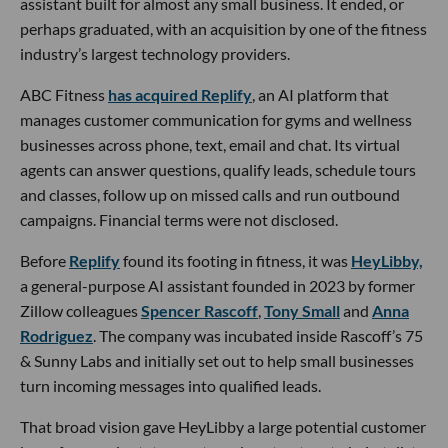
assistant built for almost any small business. It ended, or
perhaps graduated, with an acquisition by one of the fitness
industry’s largest technology providers.
ABC Fitness
has acquired Replify
, an AI platform that
manages customer communication for gyms and wellness
businesses across phone, text, email and chat. Its virtual
agents can answer questions, qualify leads, schedule tours
and classes, follow up on missed calls and run outbound
campaigns. Financial terms were not disclosed.
Before
Replify
found its footing in fitness, it was
HeyLibby,
a general-purpose AI assistant founded in 2023 by former
Zillow colleagues
Spencer Rascoff
,
Tony Small
and
Anna
Rodriguez
. The company was incubated inside Rascoff’s 75
& Sunny Labs and initially set out to help small businesses
turn incoming messages into qualified leads.
That broad vision gave HeyLibby a large potential customer