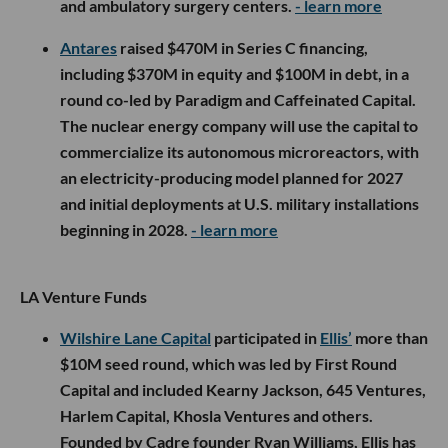
and ambulatory surgery centers.
- learn more
Antares
raised $470M in Series C financing,
including $370M in equity and $100M in debt, in a
round co-led by Paradigm and Caffeinated Capital.
The nuclear energy company will use the capital to
commercialize its autonomous microreactors, with
an electricity-producing model planned for 2027
and initial deployments at U.S. military installations
beginning in 2028.
- learn more
LA Venture Funds
Wilshire Lane Capital
participated in
Ellis’
more than
$10M seed round, which was led by First Round
Capital and included Kearny Jackson, 645 Ventures,
Harlem Capital, Khosla Ventures and others.
Founded by Cadre founder Ryan Williams, Ellis has