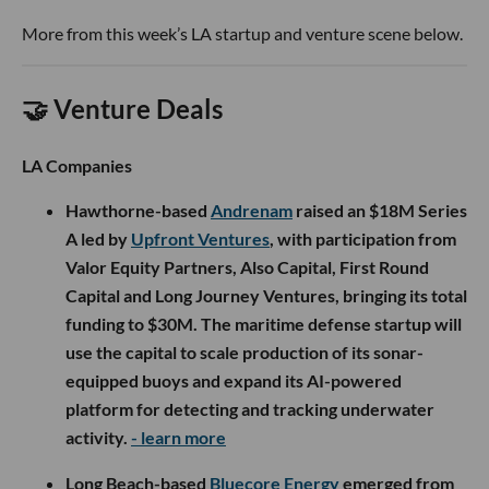
More from this week’s LA startup and venture scene below.
🤝 Venture Deals
LA Companies
Hawthorne-based
Andrenam
raised an $18M Series
A led by
Upfront Ventures
, with participation from
Valor Equity Partners, Also Capital, First Round
Capital and Long Journey Ventures, bringing its total
funding to $30M. The maritime defense startup will
use the capital to scale production of its sonar-
equipped buoys and expand its AI-powered
platform for detecting and tracking underwater
activity.
- learn more
Long Beach-based
Bluecore Energy
emerged from