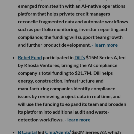
emerged from stealth with an AI-native operations
platform that helps private credit managers
reconcile fragmented data and automate workflows
such as portfolio monitoring, investor reporting and
compliance; the funding will support team growth
and further product development.
- learn more
Rebel Fund
participated in
Dili’s
$15M Series A, led
by Khosla Ventures, bringing the AI compliance
company’s total funding to $21.7M. Dili helps
energy, construction, infrastructure and
manufacturing companies identify compliance
issues by reviewing project data in real time, and
will use the funding to expand its team and broaden
its platform into additional audit and waste-
detection workflows.
- learn more
B Capital
led
ChipAgents’
$60M Series A2, which