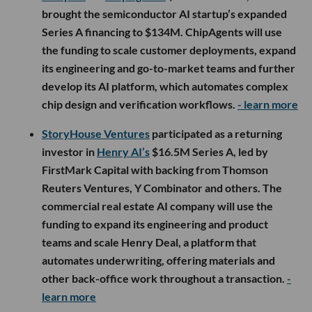
brought the semiconductor AI startup’s expanded
Series A financing to $134M. ChipAgents will use
the funding to scale customer deployments, expand
its engineering and go-to-market teams and further
develop its AI platform, which automates complex
chip design and verification workflows.
- learn more
StoryHouse Ventures
participated as a returning
investor in
Henry AI’s
$16.5M Series A, led by
FirstMark Capital with backing from Thomson
Reuters Ventures, Y Combinator and others. The
commercial real estate AI company will use the
funding to expand its engineering and product
teams and scale Henry Deal, a platform that
automates underwriting, offering materials and
other back-office work throughout a transaction.
-
learn more