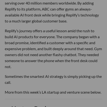
serving over 40 million members worldwide. By adding
Replify to its platform, ABC can offer gyms an always-
available AI front desk while bringing Replify’s technology
to a much larger global customer base.
Replify’s journey offers a useful lesson amid the rush to
build AI products for everyone. The company began with a
broad promise, identified a customer with a specific and
expensive problem, and built deeply around that need. Gym
owners did not need another flashy chatbot. They needed
someone to answer the phone when the front desk could
not.
Sometimes the smartest AI strategy is simply picking up the
call.
More from this week’s LA startup and venture scene below.