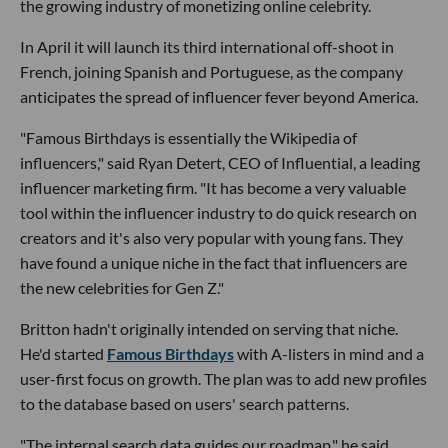
the growing industry of monetizing online celebrity.
In April it will launch its third international off-shoot in
French, joining Spanish and Portuguese, as the company
anticipates the spread of influencer fever beyond America.
"Famous Birthdays is essentially the Wikipedia of
influencers," said Ryan Detert, CEO of Influential, a leading
influencer marketing firm. "It has become a very valuable
tool within the influencer industry to do quick research on
creators and it's also very popular with young fans. They
have found a unique niche in the fact that influencers are
the new celebrities for Gen Z."
Britton hadn't originally intended on serving that niche.
He'd started
Famous Birthdays
with A-listers in mind and a
user-first focus on growth. The plan was to add new profiles
to the database based on users' search patterns.
"The internal search data guides our roadmap," he said.