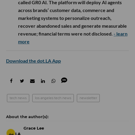
called GR0 AI. The platform will deploy AI agents
across brands’ customer data, commerce and
marketing systems to personalize outreach,
recover abandoned sales and generate measurable
revenue; financial terms were not disclosed.
- learn
more
Download the dot.LA App
tech news
los angeles tech news
newsletter
Grace Lee