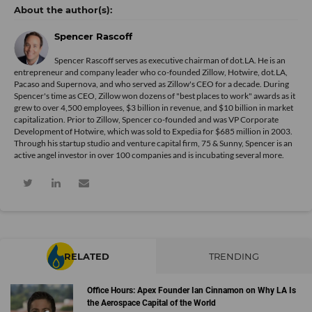
Spencer Rascoff
Spencer Rascoff serves as executive chairman of dot.LA. He is an
entrepreneur and company leader who co-founded Zillow, Hotwire, dot.LA,
Pacaso and Supernova, and who served as Zillow's CEO for a decade. During
Spencer's time as CEO, Zillow won dozens of "best places to work" awards as it
grew to over 4,500 employees, $3 billion in revenue, and $10 billion in market
capitalization. Prior to Zillow, Spencer co-founded and was VP Corporate
Development of Hotwire, which was sold to Expedia for $685 million in 2003.
Through his startup studio and venture capital firm, 75 & Sunny, Spencer is an
active angel investor in over 100 companies and is incubating several more.
RELATED
TRENDING
Office Hours: Apex Founder Ian Cinnamon on Why LA Is
the Aerospace Capital of the World