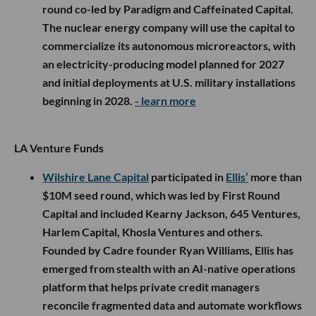
round co-led by Paradigm and Caffeinated Capital.
The nuclear energy company will use the capital to
commercialize its autonomous microreactors, with
an electricity-producing model planned for 2027
and initial deployments at U.S. military installations
beginning in 2028.
- learn more
LA Venture Funds
Wilshire Lane Capital
participated in
Ellis’
more than
$10M seed round, which was led by First Round
Capital and included Kearny Jackson, 645 Ventures,
Harlem Capital, Khosla Ventures and others.
Founded by Cadre founder Ryan Williams, Ellis has
emerged from stealth with an AI-native operations
platform that helps private credit managers
reconcile fragmented data and automate workflows