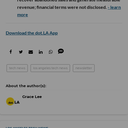
revenue; financial terms were not disclosed.
- learn
more
Download the dot.LA App
tech news
los angeles tech news
newsletter
Grace Lee