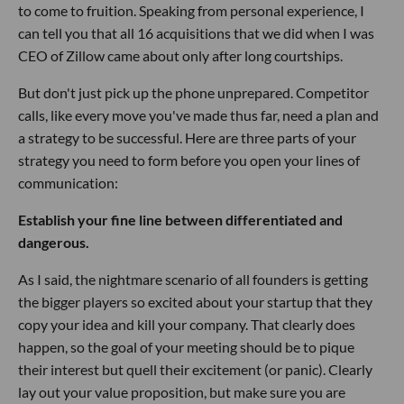
to come to fruition. Speaking from personal experience, I
can tell you that all 16 acquisitions that we did when I was
CEO of Zillow came about only after long courtships.
But don't just pick up the phone unprepared. Competitor
calls, like every move you've made thus far, need a plan and
a strategy to be successful. Here are three parts of your
strategy you need to form before you open your lines of
communication:
Establish your fine line between differentiated and
dangerous.
As I said, the nightmare scenario of all founders is getting
the bigger players so excited about your startup that they
copy your idea and kill your company. That clearly does
happen, so the goal of your meeting should be to pique
their interest but quell their excitement (or panic). Clearly
lay out your value proposition, but make sure you are