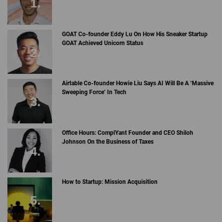
GOAT Co-founder Eddy Lu On How His Sneaker Startup
GOAT Achieved Unicorn Status
Airtable Co-founder Howie Liu Says AI Will Be A ‘Massive
Sweeping Force’ In Tech
Office Hours: ComplYant Founder and CEO Shiloh
Johnson On the Business of Taxes
How to Startup: Mission Acquisition