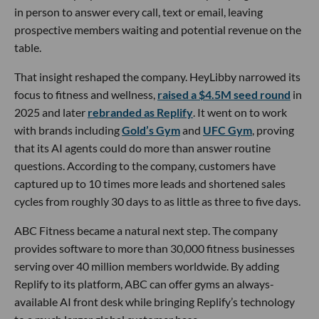
in person to answer every call, text or email, leaving
prospective members waiting and potential revenue on the
table.
That insight reshaped the company. HeyLibby narrowed its
focus to fitness and wellness,
raised a $4.5M seed round
in
2025 and later
rebranded as Replify
. It went on to work
with brands including
Gold’s Gym
and
UFC Gym
, proving
that its AI agents could do more than answer routine
questions. According to the company, customers have
captured up to 10 times more leads and shortened sales
cycles from roughly 30 days to as little as three to five days.
ABC Fitness became a natural next step. The company
provides software to more than 30,000 fitness businesses
serving over 40 million members worldwide. By adding
Replify to its platform, ABC can offer gyms an always-
available AI front desk while bringing Replify’s technology