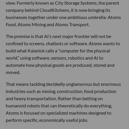
view. Formerly known as City Storage Systems, the parent
company behind CloudKitchens, it is now bringing its
businesses together under one ambitious umbrella: Atoms
Food, Atoms Mining and Atoms Transport.
The premise is that AI’s next major frontier will not be
confined to screens, chatbots or software. Atoms wants to
build what Kalanick calls a “computer for the physical
world,” using software, sensors, robotics and AI to
automate how physical goods are produced, stored and
moved.
That means tackling decidedly unglamorous but enormous
industries such as mining, construction, food production
and heavy transportation. Rather than betting on
humanoid robots that can theoretically do everything,
Atoms is focused on specialized machines designed to
perform specific, economically useful jobs.