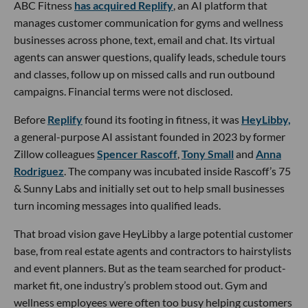
ABC Fitness
has acquired Replify
, an AI platform that
manages customer communication for gyms and wellness
businesses across phone, text, email and chat. Its virtual
agents can answer questions, qualify leads, schedule tours
and classes, follow up on missed calls and run outbound
campaigns. Financial terms were not disclosed.
Before
Replify
found its footing in fitness, it was
HeyLibby,
a general-purpose AI assistant founded in 2023 by former
Zillow colleagues
Spencer Rascoff
,
Tony Small
and
Anna
Rodriguez
. The company was incubated inside Rascoff’s 75
& Sunny Labs and initially set out to help small businesses
turn incoming messages into qualified leads.
That broad vision gave HeyLibby a large potential customer
base, from real estate agents and contractors to hairstylists
and event planners. But as the team searched for product-
market fit, one industry’s problem stood out. Gym and
wellness employees were often too busy helping customers