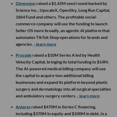
Dimension
raised a $1.65M seed round backed by
Science Inc., UpscaleX, OpenSky, Long Run Capital,
1864 Fund and others. The profitable social-
commerce company will use the funding to launch
Seller OS more broadly, an agentic AI platform that
automates TikTok Shop operations for brands and
agencies.
- learn more
Procode
raised a $10M Series A led by Health
Velocity Capital, bringing its total funding to $14M.
The AI-powered medical billing company will use
the capital to acquire two additional billing
businesses and expand its platform beyond plastic
surgery and dermatology into all surgical specialties
and ambulatory surgery centers.
- learn more
Antares
raised $470M in Series C financing,
including $370M in equity and $100M in debt, in a