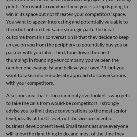
points: You want to convince them your startup is going to
win in its space but not threaten your competitors' space.
You want to appear interesting and potentially valuable to
them but not on their same strategic path. The ideal
outcome from this conversation is that they decide to keep
an eye on you from the periphery to potentially buy you or
partner with you later. Third, tone down the chest-
thumping: In founding your company, you've been the
number one evangelist and believe your own PR, but you
want to take a more moderate approach to conversations
with your competitors.
Also, one area that is too commonly overlooked is who gets
to take the calls from would-be competitors. I strongly
advise you to limit these conversations to the most senior
level, ideally at the C-level, not the vice president or
business development level. Small teams assume everyone
will know the right thing to do, and most of the time they