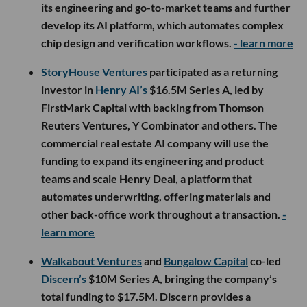
its engineering and go-to-market teams and further
develop its AI platform, which automates complex
chip design and verification workflows.
- learn more
StoryHouse Ventures
participated as a returning
investor in
Henry AI’s
$16.5M Series A, led by
FirstMark Capital with backing from Thomson
Reuters Ventures, Y Combinator and others. The
commercial real estate AI company will use the
funding to expand its engineering and product
teams and scale Henry Deal, a platform that
automates underwriting, offering materials and
other back-office work throughout a transaction.
-
learn more
Walkabout Ventures
and
Bungalow Capital
co-led
Discern’s
$10M Series A, bringing the company’s
total funding to $17.5M. Discern provides a