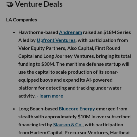
🤝 Venture Deals
LA Companies
Hawthorne-based
Andrenam
raised an $18M Series
A led by
Upfront Ventures
, with participation from
Valor Equity Partners, Also Capital, First Round
Capital and Long Journey Ventures, bringing its total
funding to $30M. The maritime defense startup will
use the capital to scale production of its sonar-
equipped buoys and expand its AI-powered
platform for detecting and tracking underwater
activity.
- learn more
Long Beach-based
Bluecore Energy
emerged from
stealth with approximately $10M in oversubscribed
financing led by
Slauson & Co.
, with participation
from Harlem Capital, Precursor Ventures, Hartbeat