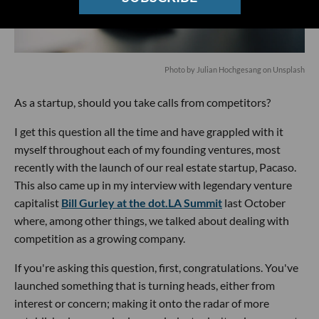
Photo by
Julian Hochgesang
on
Unsplash
As a startup, should you take calls from competitors?
I get this question all the time and have grappled with it
myself throughout each of my founding ventures, most
recently with the launch of our real estate startup, Pacaso.
This also came up in my interview with legendary venture
capitalist
Bill Gurley at the dot.LA Summit
last October
where, among other things, we talked about dealing with
competition as a growing company.
If you're asking this question, first, congratulations. You've
launched something that is turning heads, either from
interest or concern; making it onto the radar of more