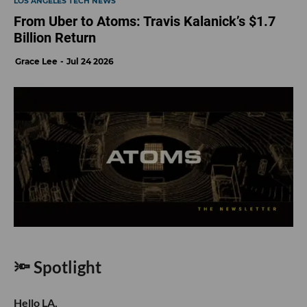
LOS ANGELES TECH NEWS
From Uber to Atoms: Travis Kalanick’s $1.7
Billion Return
Grace Lee
Jul 24 2026
🔦 Spotlight
Hello LA,