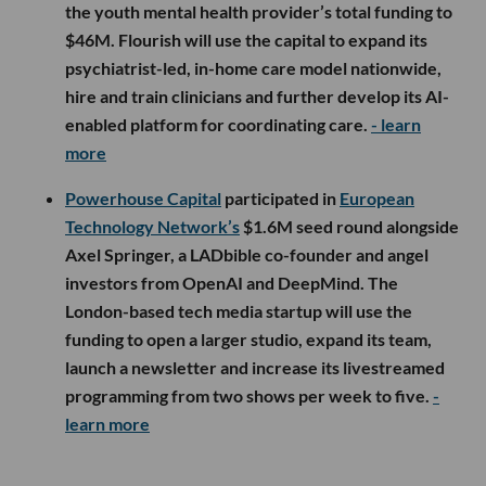
the youth mental health provider’s total funding to
$46M. Flourish will use the capital to expand its
psychiatrist-led, in-home care model nationwide,
hire and train clinicians and further develop its AI-
enabled platform for coordinating care.
- learn
more
Powerhouse Capital
participated in
European
Technology Network’s
$1.6M seed round alongside
Axel Springer, a LADbible co-founder and angel
investors from OpenAI and DeepMind. The
London-based tech media startup will use the
funding to open a larger studio, expand its team,
launch a newsletter and increase its livestreamed
programming from two shows per week to five.
-
learn more