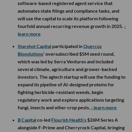
software-based registered agent service that
automates state filings and compliance tasks, and
will use the capital to scale its platform following
fourfold annual recurring revenue growth in 2025.
-
learn more
Starshot Capital
participated in
Quercus
Biosolutions
’ oversubscribed $5M seed round,
which was led by Serra Ventures and included
several climate, agriculture and grower-backed
investors. The agtech startup will use the funding to
expand its pipeline of AI-designed proteins for
fighting herbicide-resistant weeds, begin
regulatory work and explore applications targeting
fungi, insects and other crop pests.
- learn more
B Capital
co-led
Flourish Health’s
$26M Series A
alongside F-Prime and Cherryrock Capital, bringing