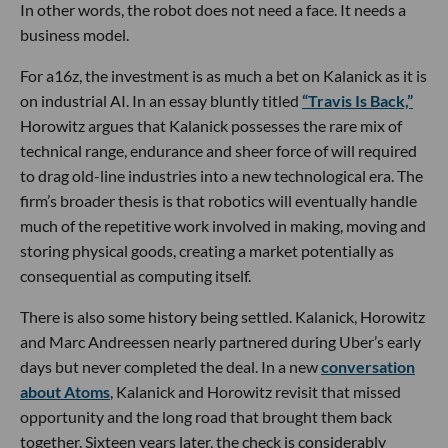
In other words, the robot does not need a face. It needs a
business model.
For a16z, the investment is as much a bet on Kalanick as it is
on industrial AI. In an essay bluntly titled
“Travis Is Back,”
Horowitz argues that Kalanick possesses the rare mix of
technical range, endurance and sheer force of will required
to drag old-line industries into a new technological era. The
firm’s broader thesis is that robotics will eventually handle
much of the repetitive work involved in making, moving and
storing physical goods, creating a market potentially as
consequential as computing itself.
There is also some history being settled. Kalanick, Horowitz
and Marc Andreessen nearly partnered during Uber’s early
days but never completed the deal. In a new
conversation
about Atoms
, Kalanick and Horowitz revisit that missed
opportunity and the long road that brought them back
together. Sixteen years later, the check is considerably