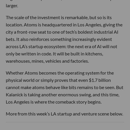
larger.
The scale of the investment is remarkable, but so is its
location. Atoms is headquartered in Los Angeles, giving the
city a front-row seat to one of tech’s boldest industrial AI
bets. It also reinforces something increasingly evident
across LA’s startup ecosystem: the next era of AI will not
only be written in code. It will be built in kitchens,
warehouses, mines, vehicles and factories.
Whether Atoms becomes the operating system for the
physical world or simply proves that even $1.7 billion
cannot make atoms behave like bits remains to be seen. But
Kalanick is taking another enormous swing, and this time,
Los Angeles is where the comeback story begins.
More from this week’s LA startup and venture scene below.