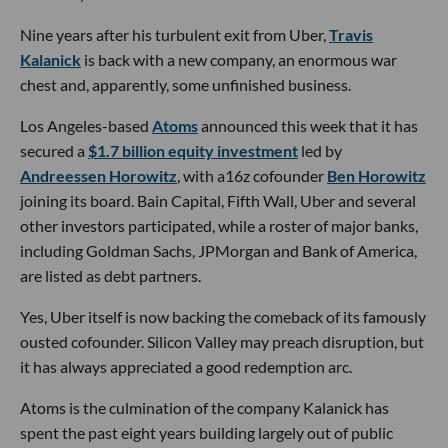
Nine years after his turbulent exit from Uber,
Travis
Kalanick
is back with a new company, an enormous war
chest and, apparently, some unfinished business.
Los Angeles-based
Atoms
announced this week that it has
secured a
$1.7 billion equity investment
led by
Andreessen Horowitz
, with a16z cofounder
Ben Horowitz
joining its board. Bain Capital, Fifth Wall, Uber and several
other investors participated, while a roster of major banks,
including Goldman Sachs, JPMorgan and Bank of America,
are listed as debt partners.
Yes, Uber itself is now backing the comeback of its famously
ousted cofounder. Silicon Valley may preach disruption, but
it has always appreciated a good redemption arc.
Atoms is the culmination of the company Kalanick has
spent the past eight years building largely out of public