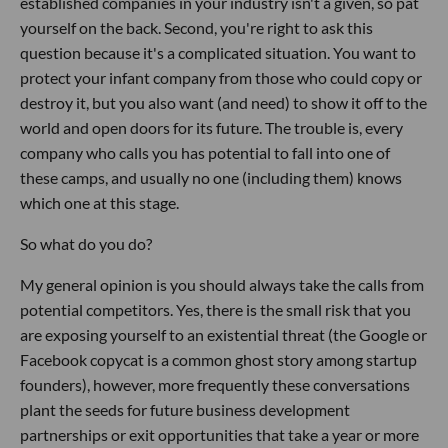
established companies in your industry isn't a given, so pat
yourself on the back. Second, you're right to ask this
question because it's a complicated situation. You want to
protect your infant company from those who could copy or
destroy it, but you also want (and need) to show it off to the
world and open doors for its future. The trouble is, every
company who calls you has potential to fall into one of
these camps, and usually no one (including them) knows
which one at this stage.
So what do you do?
My general opinion is you should always take the calls from
potential competitors. Yes, there is the small risk that you
are exposing yourself to an existential threat (the Google or
Facebook copycat is a common ghost story among startup
founders), however, more frequently these conversations
plant the seeds for future business development
partnerships or exit opportunities that take a year or more