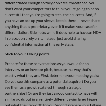
differentiated enough so they don't feel threatened; you
don't want your competitors to think you're going to be so
successful that you're going to steal their success. And, if
you have an ace up your sleeve, keep it there — never share
anything that is proprietary, even if it makes your case for
differentiation. Side note: while it does help to have an NDA
in place, don't rely on it; instead, just avoid sharing
confidential information at this early stage.
Stick to your talking points.
Prepare for these conversations as you would for an
interview or an investor pitch, because in a way that's
exactly what they are. First, determine your meeting goals:
Do you see this company as a potential acquirer? Do you
see them as a growth catalyst through strategic
partnerships? Or are they just a good contact to have with
similar goals but in an entirely different swim lane? Figure
out what they're worth to you. Second, prepare your talking