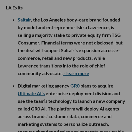
LA Exits
Saltair
, the Los Angeles body-care brand founded
by model and entrepreneur Iskra Lawrence, is
selling a majority stake to private equity firm TSG
Consumer. Financial terms were not disclosed, but
the deal will support Saltair’s expansion across e-
commerce, retail and new products, while
Lawrence transitions into the role of chief
community advocate.
- learn more
Digital marketing agency
GR0
plans to acquire
Ultimate AI’s
enterprise deployment division and
use the team’s technology to launch a new company
called GR0 AI. The platform will deploy AI agents
across brands’ customer data, commerce and
marketing systems to personalize outreach,
recover abandoned sales and generate measurable