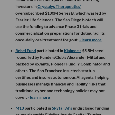
investors in
Crystalys Therapeutics’
oversubscribed $130M Series B, which was led by
Frazier Life Sciences. The San Diego biotech will
use the funding to advance Phase 3 trials and
commercialization preparations for dotinurad, its
once-daily oral treatment for gout.
- learn more
Rebel Fund
participated in
Klaimee’s
$5.5M seed
round, led by FundersClub’s Alexander Mittal and
backed by ex/ante, Pioneer Fund, Y Combinator and
others. The San Francisco insurtech startup
certifies and insures autonomous AI agents, helping
businesses manage financial and liability risks that
traditional cyber and technology policies may not
cover.
- learn more
M13
participated in
Skyfall AI’s
undisclosed funding
round alongside Fidelity, Inovia Capital, Touring