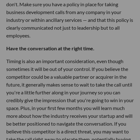
don't. Make sure you have a policy in place for taking
business development calls from any company in your
industry or within ancillary services — and that this policy is
clearly communicated not just to leadership but to all
employees.
Have the conversation at the right time.
Timing is also an important consideration, even though
sometimes it will be out of your control. If you believe the
competitor could be a valuable partner or acquirer in the
future, it generally makes sense to wait to take the call until
you're a little further along in your journey so you can
credibly give the impression that you're going to win in your
space. Plus, in your first few months you will learn much
more about how the industry receives your startup and will
be better positioned to navigate the conversation. If you
believe this competitor is a direct threat, you may want to
take the call right away to placate them, potentially buying