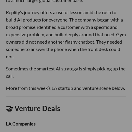
to a much larger global customer base.
Replify’s journey offers a useful lesson amid the rush to
build AI products for everyone. The company began with a
broad promise, identified a customer with a specific and
expensive problem, and built deeply around that need. Gym
owners did not need another flashy chatbot. They needed
someone to answer the phone when the front desk could
not.
Sometimes the smartest AI strategy is simply picking up the
call.
More from this week’s LA startup and venture scene below.
🤝 Venture Deals
LA Companies