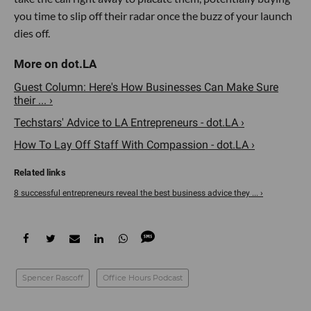
you time to slip off their radar once the buzz of your launch
dies off.
Guest Column: Here's How Businesses Can Make Sure
their ... ›
Techstars' Advice to LA Entrepreneurs - dot.LA ›
How To Lay Off Staff With Compassion - dot.LA ›
8 successful entrepreneurs reveal the best business advice they ... ›
Spencer Rascoff
Office Hours Podcast