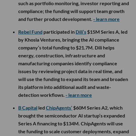
such as portfolio monitoring, investor reporting and
compliance; the funding will support team growth
and further product development.
- learn more
Rebel Fund
participated in
Dili’s
$15M Series A, led
by Khosla Ventures, bringing the AI compliance
company’s total funding to $21.7M. Dili helps
energy, construction, infrastructure and
manufacturing companies identify compliance
issues by reviewing project data in real time, and
will use the funding to expand its team and broaden
its platform into additional audit and waste-
detection workflows.
- learn more
B Capital
led
ChipAgents’
$60M Series A2, which
brought the semiconductor AI startup’s expanded
Series A financing to $134M. ChipAgents will use
the funding to scale customer deployments, expand