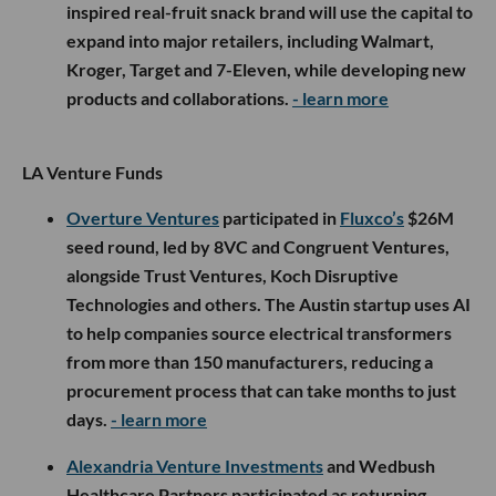
inspired real-fruit snack brand will use the capital to
expand into major retailers, including Walmart,
Kroger, Target and 7-Eleven, while developing new
products and collaborations.
- learn more
LA Venture Funds
Overture Ventures
participated in
Fluxco’s
$26M
seed round, led by 8VC and Congruent Ventures,
alongside Trust Ventures, Koch Disruptive
Technologies and others. The Austin startup uses AI
to help companies source electrical transformers
from more than 150 manufacturers, reducing a
procurement process that can take months to just
days.
- learn more
Alexandria Venture Investments
and Wedbush
Healthcare Partners participated as returning