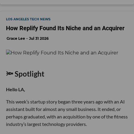
LOS ANGELES TECH NEWS
How Replify Found Its Niche and an Acquirer
Grace Lee
Jul 31 2026
🔦 Spotlight
Hello LA,
This week’s startup story began three years ago with an AI
assistant built for almost any small business. It ended, or
perhaps graduated, with an acquisition by one of the fitness
industry’s largest technology providers.