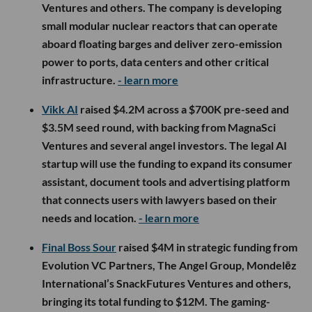
Ventures and others. The company is developing
small modular nuclear reactors that can operate
aboard floating barges and deliver zero-emission
power to ports, data centers and other critical
infrastructure.
- learn more
Vikk AI
raised $4.2M across a $700K pre-seed and
$3.5M seed round, with backing from MagnaSci
Ventures and several angel investors. The legal AI
startup will use the funding to expand its consumer
assistant, document tools and advertising platform
that connects users with lawyers based on their
needs and location.
- learn more
Final Boss Sour
raised $4M in strategic funding from
Evolution VC Partners, The Angel Group, Mondelēz
International’s SnackFutures Ventures and others,
bringing its total funding to $12M. The gaming-