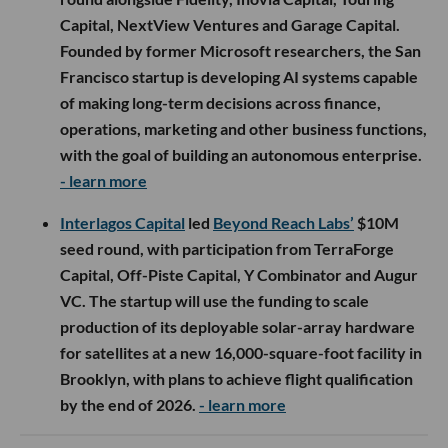
Capital, NextView Ventures and Garage Capital.
Founded by former Microsoft researchers, the San
Francisco startup is developing AI systems capable
of making long-term decisions across finance,
operations, marketing and other business functions,
with the goal of building an autonomous enterprise.
- learn more
Interlagos Capital
led
Beyond Reach Labs’
$10M
seed round, with participation from TerraForge
Capital, Off-Piste Capital, Y Combinator and Augur
VC. The startup will use the funding to scale
production of its deployable solar-array hardware
for satellites at a new 16,000-square-foot facility in
Brooklyn, with plans to achieve flight qualification
by the end of 2026.
- learn more