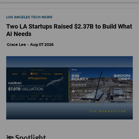
LOS ANGELES TECH NEWS
Two LA Startups Raised $2.37B to Build What
AI Needs
Grace Lee
Aug 07 2026
🔦 Spotlight