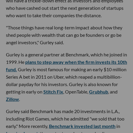
will have a trickle-down effect as investors and employees
who have cashed out start the next generation of startups
who want to take their companies the distance.
"Those things have real long-term impact about how they
shed people with wealth that can go be founders or go be
angel investors," Gurley said.
Gurley is a general partner at Benchmark, which he joined in
1999. He
plans to step away when the firm invests its 10th
fund.
Gurley is most famous for making an early $10 million
Series A bet in 2011 on Uber, which reaped a multibillion-
dollar payday for his investors. Gurley is also known for
getting in early on
Stitch Fix
, OpenTable,
Grubhub
, and
Zillow
.
Gurley said Benchmark has made 20 investments in L.A.,
including Riot Games, which he admitted "we sold that too
early." More recently,
Benchmark invested last month
in