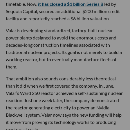
timetable. Now,
it has closed a $1 billion Series B
led by
Sequoia Capital, secured an additional $200 million credit
facility and reportedly reached a $6 billion valuation.
Valar is developing standardized, factory-built nuclear
power plants designed to avoid the enormous costs and
decades-long construction timelines associated with
traditional nuclear projects. Its goal is not merely to build a
working reactor, but to eventually manufacture fleets of
them.
That ambition also sounds considerably less theoretical
than it did when we first covered the company. In June,
Valar’s Ward 250 reactor achieved a self-sustaining nuclear
reaction. Just one week later, the company demonstrated
the reactor generating electricity to power an Nvidia
Blackwell system. Valar now says the new funding will help
it move from proving its technology works to producing
reactors at scale.