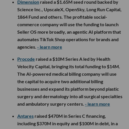
Dimension
raised a $1.65M seed round backed by
Science Inc., UpscaleX, OpenSky, Long Run Capital,
1864 Fund and others. The profitable social-
commerce company will use the funding to launch
Seller OS more broadly, an agentic AI platform that
automates TikTok Shop operations for brands and
agencies.
- learn more
Procode
raised a $10M Series A led by Health
Velocity Capital, bringing its total funding to $14M.
The AI-powered medical billing company will use
the capital to acquire two additional billing
businesses and expand its platform beyond plastic
surgery and dermatology into all surgical specialties
and ambulatory surgery centers.
- learn more
Antares
raised $470M in Series C financing,
including $370M in equity and $100M in debt, in a