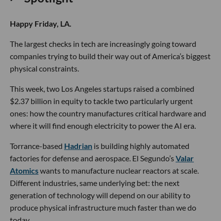
Happy Friday, LA.
The largest checks in tech are increasingly going toward
companies trying to build their way out of America’s biggest
physical constraints.
This week, two Los Angeles startups raised a combined
$2.37 billion in equity to tackle two particularly urgent
ones: how the country manufactures critical hardware and
where it will find enough electricity to power the AI era.
Torrance-based
Hadrian
is building highly automated
factories for defense and aerospace. El Segundo’s
Valar
Atomics
wants to manufacture nuclear reactors at scale.
Different industries, same underlying bet: the next
generation of technology will depend on our ability to
produce physical infrastructure much faster than we do
today.