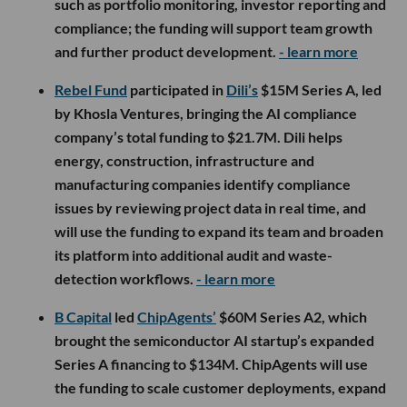
such as portfolio monitoring, investor reporting and
compliance; the funding will support team growth
and further product development.
- learn more
Rebel Fund
participated in
Dili’s
$15M Series A, led
by Khosla Ventures, bringing the AI compliance
company’s total funding to $21.7M. Dili helps
energy, construction, infrastructure and
manufacturing companies identify compliance
issues by reviewing project data in real time, and
will use the funding to expand its team and broaden
its platform into additional audit and waste-
detection workflows.
- learn more
B Capital
led
ChipAgents’
$60M Series A2, which
brought the semiconductor AI startup’s expanded
Series A financing to $134M. ChipAgents will use
the funding to scale customer deployments, expand