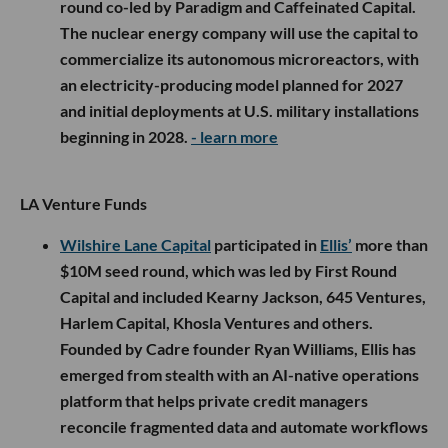
round co-led by Paradigm and Caffeinated Capital.
The nuclear energy company will use the capital to
commercialize its autonomous microreactors, with
an electricity-producing model planned for 2027
and initial deployments at U.S. military installations
beginning in 2028.
- learn more
LA Venture Funds
Wilshire Lane Capital
participated in
Ellis’
more than
$10M seed round, which was led by First Round
Capital and included Kearny Jackson, 645 Ventures,
Harlem Capital, Khosla Ventures and others.
Founded by Cadre founder Ryan Williams, Ellis has
emerged from stealth with an AI-native operations
platform that helps private credit managers
reconcile fragmented data and automate workflows