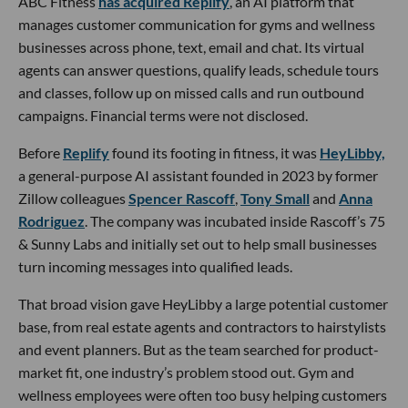
ABC Fitness
has acquired Replify
, an AI platform that
manages customer communication for gyms and wellness
businesses across phone, text, email and chat. Its virtual
agents can answer questions, qualify leads, schedule tours
and classes, follow up on missed calls and run outbound
campaigns. Financial terms were not disclosed.
Before
Replify
found its footing in fitness, it was
HeyLibby,
a general-purpose AI assistant founded in 2023 by former
Zillow colleagues
Spencer Rascoff
,
Tony Small
and
Anna
Rodriguez
. The company was incubated inside Rascoff’s 75
& Sunny Labs and initially set out to help small businesses
turn incoming messages into qualified leads.
That broad vision gave HeyLibby a large potential customer
base, from real estate agents and contractors to hairstylists
and event planners. But as the team searched for product-
market fit, one industry’s problem stood out. Gym and
wellness employees were often too busy helping customers