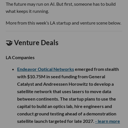
The future may run on AI. But first, someone has to build
what keeps it running.
More from this week’s LA startup and venture scene below.
🤝 Venture Deals
LA Companies
Endeavor Optical Networks
emerged from stealth
with $10.75M in seed funding from General
Catalyst and Andreessen Horowitz to develop a
satellite network that uses lasers to move data
between continents. The startup plans to use the
capital to build an optics lab, hire engineers and
conduct ground testing ahead of a demonstration
satellite launch targeted for late 2027.
- learn more