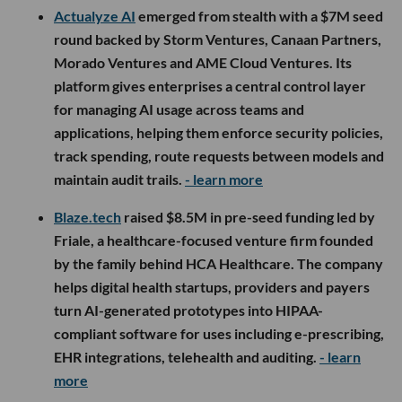
Actualyze AI
emerged from stealth with a $7M seed
round backed by Storm Ventures, Canaan Partners,
Morado Ventures and AME Cloud Ventures. Its
platform gives enterprises a central control layer
for managing AI usage across teams and
applications, helping them enforce security policies,
track spending, route requests between models and
maintain audit trails.
- learn more
Blaze.tech
raised $8.5M in pre-seed funding led by
Friale, a healthcare-focused venture firm founded
by the family behind HCA Healthcare. The company
helps digital health startups, providers and payers
turn AI-generated prototypes into HIPAA-
compliant software for uses including e-prescribing,
EHR integrations, telehealth and auditing.
- learn
more