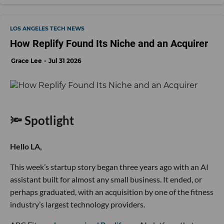
LOS ANGELES TECH NEWS
How Replify Found Its Niche and an Acquirer
Grace Lee
Jul 31 2026
🔦 Spotlight
Hello LA,
This week’s startup story began three years ago with an AI
assistant built for almost any small business. It ended, or
perhaps graduated, with an acquisition by one of the fitness
industry’s largest technology providers.