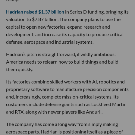
Hadrian raised $1.37 billion
in Series D funding, bringing its
valuation to $7.87 billion. The company plans to use the
capital to open new factories, expand research and
development, and increase its capacity to produce critical
defense, aerospace and industrial systems.
Hadrian’s pitch is straightforward, if wildly ambitious:
America needs to relearn how to build things and build
them quickly.
Its factories combine skilled workers with AI, robotics and
proprietary software to manufacture precision components
and, increasingly, complete mission-critical systems. Its
customers include defense giants such as Lockheed Martin
and RTX, along with newer players like Anduril.
The company has come a long way from simply making
aerospace parts. Hadrian is positioning itself as a piece of