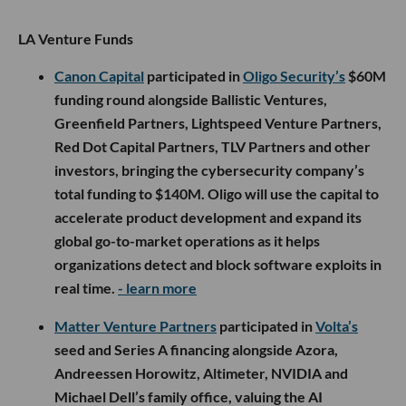
LA Venture Funds
Canon Capital
participated in
Oligo Security’s
$60M
funding round alongside Ballistic Ventures,
Greenfield Partners, Lightspeed Venture Partners,
Red Dot Capital Partners, TLV Partners and other
investors, bringing the cybersecurity company’s
total funding to $140M. Oligo will use the capital to
accelerate product development and expand its
global go-to-market operations as it helps
organizations detect and block software exploits in
real time.
- learn more
Matter Venture Partners
participated in
Volta’s
seed and Series A financing alongside Azora,
Andreessen Horowitz, Altimeter, NVIDIA and
Michael Dell’s family office, valuing the AI