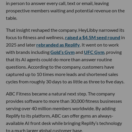
in person to answer every call, text or email, leaving
prospective members waiting and potential revenue on the
table.
That insight reshaped the company. HeyLibby narrowed its
focus to fitness and wellness,
raised a $4.5M seed round
in
2025 and later
rebranded as Replify
. It went on to work
with brands including
Gold’s Gym
and
UFC Gym
, proving
that its AI agents could do more than answer routine
questions. According to the company, customers have
captured up to 10 times more leads and shortened sales
cycles from roughly 30 days to as little as three to five days.
ABC Fitness became a natural next step. The company
provides software to more than 30,000 fitness businesses
serving over 40 million members worldwide. By adding
Replify to its platform, ABC can offer gyms an always-
available AI front desk while bringing Replify’s technology
to a much larger global customer base.