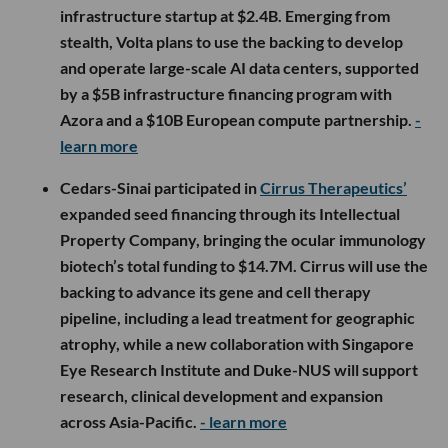
infrastructure startup at $2.4B. Emerging from
stealth, Volta plans to use the backing to develop
and operate large-scale AI data centers, supported
by a $5B infrastructure financing program with
Azora and a $10B European compute partnership.
-
learn more
Cedars-Sinai participated in
Cirrus Therapeutics’
expanded seed financing through its Intellectual
Property Company, bringing the ocular immunology
biotech’s total funding to $14.7M. Cirrus will use the
backing to advance its gene and cell therapy
pipeline, including a lead treatment for geographic
atrophy, while a new collaboration with Singapore
Eye Research Institute and Duke-NUS will support
research, clinical development and expansion
across Asia-Pacific.
- learn more