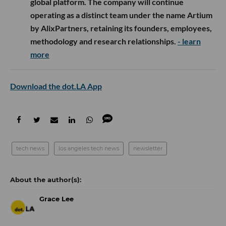
global platform. The company will continue
operating as a distinct team under the name Artium
by AlixPartners, retaining its founders, employees,
methodology and research relationships.
- learn
more
Download the dot.LA App
tech news
los angeles tech news
newsletter
Grace Lee