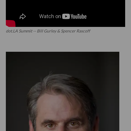
dot.LA Summit -- Bill Gurley & Spencer Rascoff