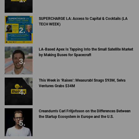
SUPERCHARGE LA: Access to Capital & Cocktails (LA
TECH WEEK)
LA-Based Apex Is Tapping Into the Small Satellite Market
by Making Buses for Spacecraft
This Week in ‘Raises’: Measurabl Snags $93M, Selva
Ventures Grabs $34M
Creandum’s Carl Fritjofsson on the Differences Between
the Startup Ecosystem in Europe and the U.S.