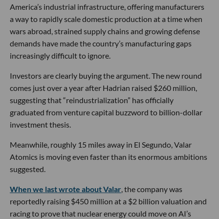
America’s industrial infrastructure, offering manufacturers
a way to rapidly scale domestic production at a time when
wars abroad, strained supply chains and growing defense
demands have made the country’s manufacturing gaps
increasingly difficult to ignore.
Investors are clearly buying the argument. The new round
comes just over a year after Hadrian raised $260 million,
suggesting that “reindustrialization” has officially
graduated from venture capital buzzword to billion-dollar
investment thesis.
Meanwhile, roughly 15 miles away in El Segundo, Valar
Atomics is moving even faster than its enormous ambitions
suggested.
When we last wrote about Valar
, the company was
reportedly raising $450 million at a $2 billion valuation and
racing to prove that nuclear energy could move on AI’s