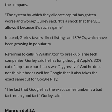
the company.
"The system by which they allocate capital has gotten
worse and worse," Gurley said. "It's a shock that the SEC
allows it because it's such a game."
Instead, Gurley favors direct listings and SPACs, which have
been growing in popularity.
Referring to calls in Washington to break up large tech
companies, Gurley said he has long thought Apple's 30%
cut of app store purchases was "aggressive." And he does
not think it bodes well for Google that it also takes the
exact same cut for Google Play.
"The fact that Google has the exact same number is a bad
fact, not a good fact," Gurley said.