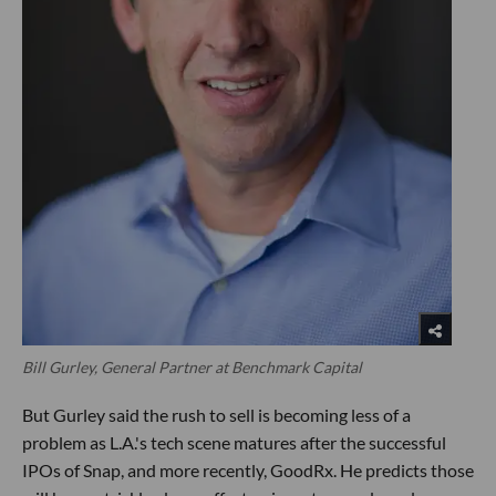
Bill Gurley, General Partner at Benchmark Capital
But Gurley said the rush to sell is becoming less of a
problem as L.A.'s tech scene matures after the successful
IPOs of Snap, and more recently, GoodRx. He predicts those