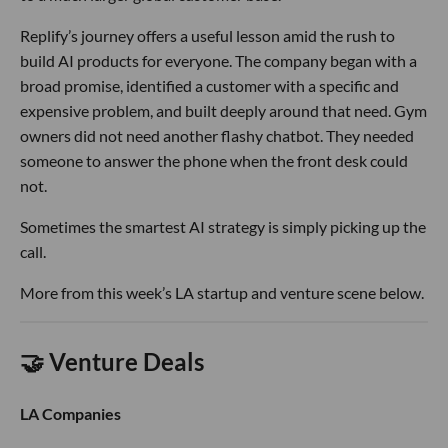
Replify’s journey offers a useful lesson amid the rush to
build AI products for everyone. The company began with a
broad promise, identified a customer with a specific and
expensive problem, and built deeply around that need. Gym
owners did not need another flashy chatbot. They needed
someone to answer the phone when the front desk could
not.
Sometimes the smartest AI strategy is simply picking up the
call.
More from this week’s LA startup and venture scene below.
🤝 Venture Deals
LA Companies