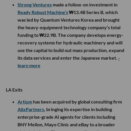
Strong Ventures
made a follow-on investment in
Ready Robust Machine’s
₩13.4B Series B, which
was led by Quantum Ventures Korea and brought
the heavy-equipment technology company’s total
funding to ₩22.9B. The company develops energy-
recovery systems for hydraulic machinery and will
use the capital to build out mass production, expand
its data services and enter the Japanese market.
-
learn more
LA Exits
Artium
has been acquired by global consulting firm
AlixPartners
, bringing its expertise in building
enterprise-grade AI agents for clients including
BNY Mellon, Mayo Clinic and eBay to a broader