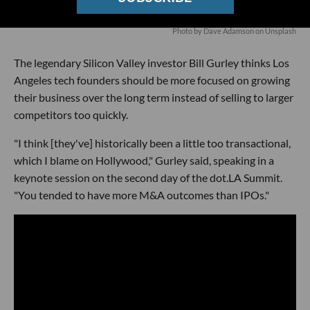
Photo by
Dave Adamson
on
Unsplash
The legendary Silicon Valley investor Bill Gurley thinks Los
Angeles tech founders should be more focused on growing
their business over the long term instead of selling to larger
competitors too quickly.
"I think [they've] historically been a little too transactional,
which I blame on Hollywood," Gurley said, speaking in a
keynote session on the second day of the dot.LA Summit.
"You tended to have more M&A outcomes than IPOs."