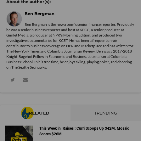
Ben Bergman
Ben Bergman is the newsroom's senior finance reporter. Previously
he was a senior business reporter and host at KPCC, a senior producer at
Gimlet Media, a producer at NPR's Morning Edition, and produced two
investigative documentaries for KCET. He has been a frequent on-air
contributor to business coverage on NPR and Marketplace and has written for
The New York Times and Columbia Journalism Review. Ben was a 2017-2018
Knight-Bagehot Fellow in Economic and Business Journalism at Columbia
Business School. In his free time, he enjoys skiing, playing poker, and cheering
on The Seattle Seahawks.
RELATED
TRENDING
This Week in ‘Raises’: Curri Scoops Up $42M, Mosaic
Scores $26M