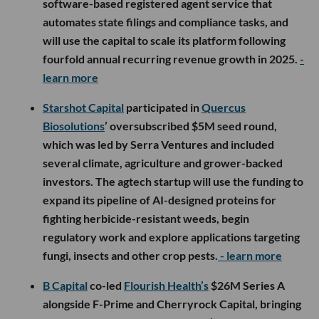
software-based registered agent service that
automates state filings and compliance tasks, and
will use the capital to scale its platform following
fourfold annual recurring revenue growth in 2025.
-
learn more
Starshot Capital
participated in
Quercus
Biosolutions
’ oversubscribed $5M seed round,
which was led by Serra Ventures and included
several climate, agriculture and grower-backed
investors. The agtech startup will use the funding to
expand its pipeline of AI-designed proteins for
fighting herbicide-resistant weeds, begin
regulatory work and explore applications targeting
fungi, insects and other crop pests.
- learn more
B Capital
co-led
Flourish Health’s
$26M Series A
alongside F-Prime and Cherryrock Capital, bringing