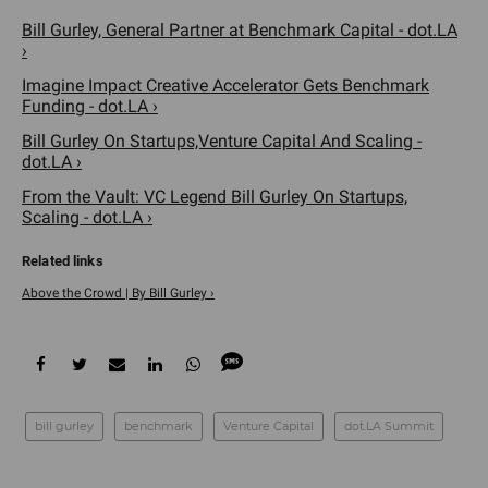
Bill Gurley, General Partner at Benchmark Capital - dot.LA
›
Imagine Impact Creative Accelerator Gets Benchmark
Funding - dot.LA ›
Bill Gurley On Startups,Venture Capital And Scaling -
dot.LA ›
From the Vault: VC Legend Bill Gurley On Startups,
Scaling - dot.LA ›
Above the Crowd | By Bill Gurley ›
bill gurley
benchmark
Venture Capital
dot.LA Summit