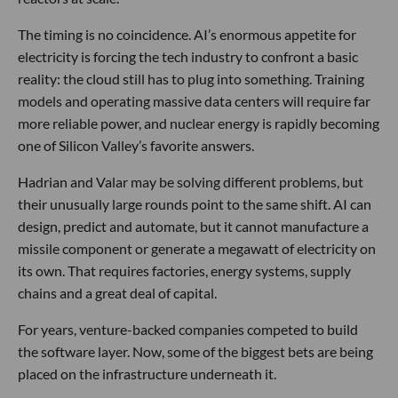
The timing is no coincidence. AI’s enormous appetite for
electricity is forcing the tech industry to confront a basic
reality: the cloud still has to plug into something. Training
models and operating massive data centers will require far
more reliable power, and nuclear energy is rapidly becoming
one of Silicon Valley’s favorite answers.
Hadrian and Valar may be solving different problems, but
their unusually large rounds point to the same shift. AI can
design, predict and automate, but it cannot manufacture a
missile component or generate a megawatt of electricity on
its own. That requires factories, energy systems, supply
chains and a great deal of capital.
For years, venture-backed companies competed to build
the software layer. Now, some of the biggest bets are being
placed on the infrastructure underneath it.