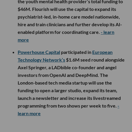
the youth mental health provider’s total funding to
$46M. Flourish will use the capital to expand its
psychiatrist-led, in-home care model nationwide,
hire and train clinicians and further develop its AI-
enabled platform for coordinating care.
- learn
more
Powerhouse Capital
participated in
European
Technology Network’s
$1.6M seed round alongside
Axel Springer, a LADbible co-founder and angel
investors from OpenAI and DeepMind. The
London-based tech media startup will use the
funding to open a larger studio, expand its team,
launch a newsletter and increase its livestreamed
programming from two shows per week to five.
-
learn more