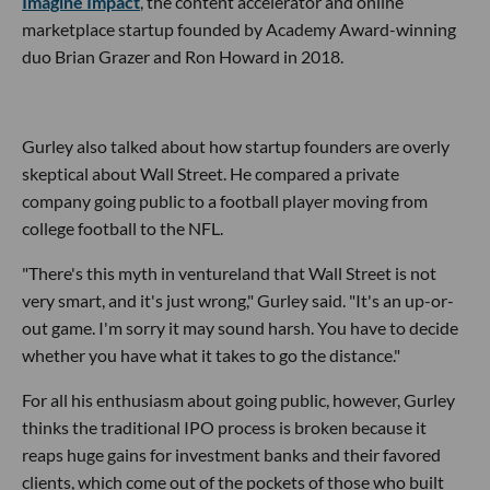
Imagine Impact
, the content accelerator and online
marketplace startup founded by Academy Award-winning
duo Brian Grazer and Ron Howard in 2018.
Gurley also talked about how startup founders are overly
skeptical about Wall Street. He compared a private
company going public to a football player moving from
college football to the NFL.
"There's this myth in ventureland that Wall Street is not
very smart, and it's just wrong," Gurley said. "It's an up-or-
out game. I'm sorry it may sound harsh. You have to decide
whether you have what it takes to go the distance."
For all his enthusiasm about going public, however, Gurley
thinks the traditional IPO process is broken because it
reaps huge gains for investment banks and their favored
clients, which come out of the pockets of those who built