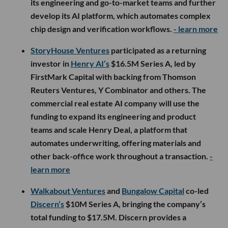
its engineering and go-to-market teams and further
develop its AI platform, which automates complex
chip design and verification workflows.
- learn more
StoryHouse Ventures
participated as a returning
investor in
Henry AI’s
$16.5M Series A, led by
FirstMark Capital with backing from Thomson
Reuters Ventures, Y Combinator and others. The
commercial real estate AI company will use the
funding to expand its engineering and product
teams and scale Henry Deal, a platform that
automates underwriting, offering materials and
other back-office work throughout a transaction.
-
learn more
Walkabout Ventures
and
Bungalow Capital
co-led
Discern’s
$10M Series A, bringing the company’s
total funding to $17.5M. Discern provides a