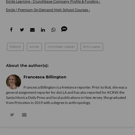
Emile Learning - Crunchbase Company Profile & Funding ›
Emile | Premium On-Demand High School Courses ›
Edtech
emile
michhael vilardo
felix ruano
Francesca Billington
Francesca Billington is a freelance reporter. Prior to that, she was a
general assignment reporter for dot.LA and has also reported for KCRW, the
Santa Monica Daily Press and local publications in New Jersey. She graduated
from Princeton in 2019 with a degree in anthropology.