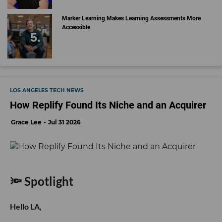
Marker Learning Makes Learning Assessments More
Accessible
LOS ANGELES TECH NEWS
How Replify Found Its Niche and an Acquirer
Grace Lee
Jul 31 2026
🔦 Spotlight
Hello LA,