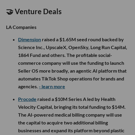
🤝 Venture Deals
LA Companies
Dimension
raised a $1.65M seed round backed by
Science Inc., UpscaleX, OpenSky, Long Run Capital,
1864 Fund and others. The profitable social-
commerce company will use the funding to launch
Seller OS more broadly, an agentic AI platform that
automates TikTok Shop operations for brands and
agencies.
- learn more
Procode
raised a $10M Series A led by Health
Velocity Capital, bringing its total funding to $14M.
The AI-powered medical billing company will use
the capital to acquire two additional billing
businesses and expand its platform beyond plastic