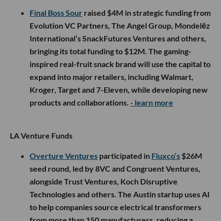
Final Boss Sour
raised $4M in strategic funding from
Evolution VC Partners, The Angel Group, Mondelēz
International’s SnackFutures Ventures and others,
bringing its total funding to $12M. The gaming-
inspired real-fruit snack brand will use the capital to
expand into major retailers, including Walmart,
Kroger, Target and 7-Eleven, while developing new
products and collaborations.
- learn more
LA Venture Funds
Overture Ventures
participated in
Fluxco’s
$26M
seed round, led by 8VC and Congruent Ventures,
alongside Trust Ventures, Koch Disruptive
Technologies and others. The Austin startup uses AI
to help companies source electrical transformers
from more than 150 manufacturers, reducing a