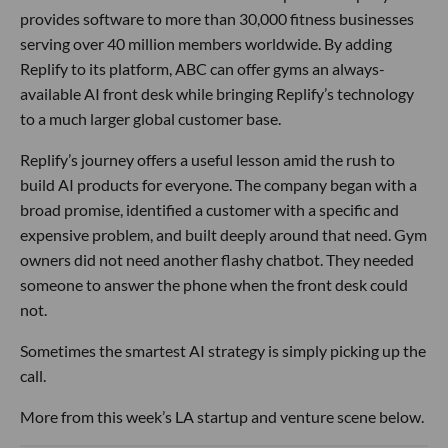
provides software to more than 30,000 fitness businesses
serving over 40 million members worldwide. By adding
Replify to its platform, ABC can offer gyms an always-
available AI front desk while bringing Replify’s technology
to a much larger global customer base.
Replify’s journey offers a useful lesson amid the rush to
build AI products for everyone. The company began with a
broad promise, identified a customer with a specific and
expensive problem, and built deeply around that need. Gym
owners did not need another flashy chatbot. They needed
someone to answer the phone when the front desk could
not.
Sometimes the smartest AI strategy is simply picking up the
call.
More from this week’s LA startup and venture scene below.