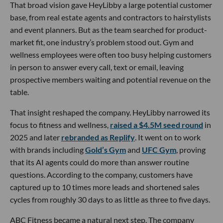
That broad vision gave HeyLibby a large potential customer
base, from real estate agents and contractors to hairstylists
and event planners. But as the team searched for product-
market fit, one industry’s problem stood out. Gym and
wellness employees were often too busy helping customers
in person to answer every call, text or email, leaving
prospective members waiting and potential revenue on the
table.
That insight reshaped the company. HeyLibby narrowed its
focus to fitness and wellness,
raised a $4.5M seed round
in
2025 and later
rebranded as Replify
. It went on to work
with brands including
Gold’s Gym
and
UFC Gym
, proving
that its AI agents could do more than answer routine
questions. According to the company, customers have
captured up to 10 times more leads and shortened sales
cycles from roughly 30 days to as little as three to five days.
ABC Fitness became a natural next step. The company