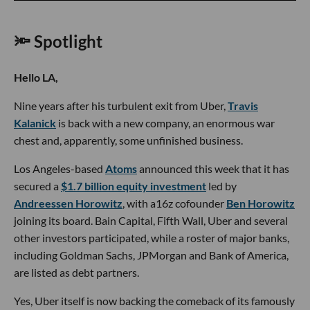
🔦 Spotlight
Hello LA,
Nine years after his turbulent exit from Uber,
Travis
Kalanick
is back with a new company, an enormous war
chest and, apparently, some unfinished business.
Los Angeles-based
Atoms
announced this week that it has
secured a
$1.7 billion equity investment
led by
Andreessen Horowitz
, with a16z cofounder
Ben Horowitz
joining its board. Bain Capital, Fifth Wall, Uber and several
other investors participated, while a roster of major banks,
including Goldman Sachs, JPMorgan and Bank of America,
are listed as debt partners.
Yes, Uber itself is now backing the comeback of its famously