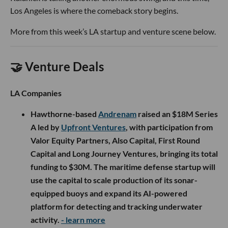
Los Angeles is where the comeback story begins.
More from this week’s LA startup and venture scene below.
🤝 Venture Deals
LA Companies
Hawthorne-based
Andrenam
raised an $18M Series
A led by
Upfront Ventures
, with participation from
Valor Equity Partners, Also Capital, First Round
Capital and Long Journey Ventures, bringing its total
funding to $30M. The maritime defense startup will
use the capital to scale production of its sonar-
equipped buoys and expand its AI-powered
platform for detecting and tracking underwater
activity.
- learn more