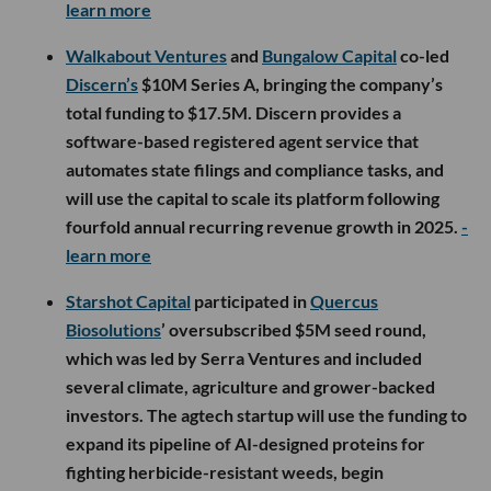
learn more
Walkabout Ventures
and
Bungalow Capital
co-led
Discern’s
$10M Series A, bringing the company’s
total funding to $17.5M. Discern provides a
software-based registered agent service that
automates state filings and compliance tasks, and
will use the capital to scale its platform following
fourfold annual recurring revenue growth in 2025.
-
learn more
Starshot Capital
participated in
Quercus
Biosolutions
’ oversubscribed $5M seed round,
which was led by Serra Ventures and included
several climate, agriculture and grower-backed
investors. The agtech startup will use the funding to
expand its pipeline of AI-designed proteins for
fighting herbicide-resistant weeds, begin