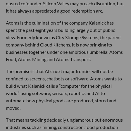
ousted cofounder. Silicon Valley may preach disruption, but
it has always appreciated a good redemption arc.
Atoms is the culmination of the company Kalanick has
spent the past eight years building largely out of public
view. Formerly known as City Storage Systems, the parent
company behind CloudKitchens, it is now bringing its
businesses together under one ambitious umbrella: Atoms
Food, Atoms Mining and Atoms Transport.
The premise is that AI’s next major frontier will not be
confined to screens, chatbots or software. Atoms wants to
build what Kalanick calls a “computer for the physical
world,” using software, sensors, robotics and AI to
automate how physical goods are produced, stored and
moved.
That means tackling decidedly unglamorous but enormous
industries such as mining, construction, food production