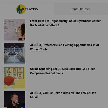
RELATED
TRENDING
From TikTok to Trigonometry: Could ByteDance Corner
the Market on Edtech?
At UCLA, Professors See 'Exciting Opportunities' in AI
Writing Tools
Online Schooling Set US Kids Back. But LA EdTech
Companies See Solutions
At UCLA, You Can Take a Class on ‘The Law of Elon
Musk’