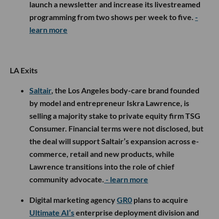
launch a newsletter and increase its livestreamed
programming from two shows per week to five.
-
learn more
LA Exits
Saltair
, the Los Angeles body-care brand founded
by model and entrepreneur Iskra Lawrence, is
selling a majority stake to private equity firm TSG
Consumer. Financial terms were not disclosed, but
the deal will support Saltair’s expansion across e-
commerce, retail and new products, while
Lawrence transitions into the role of chief
community advocate.
- learn more
Digital marketing agency
GR0
plans to acquire
Ultimate AI’s
enterprise deployment division and