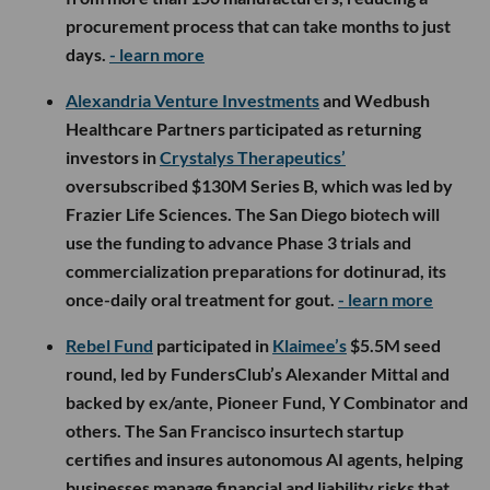
procurement process that can take months to just
days.
- learn more
Alexandria Venture Investments
and Wedbush
Healthcare Partners participated as returning
investors in
Crystalys Therapeutics’
oversubscribed $130M Series B, which was led by
Frazier Life Sciences. The San Diego biotech will
use the funding to advance Phase 3 trials and
commercialization preparations for dotinurad, its
once-daily oral treatment for gout.
- learn more
Rebel Fund
participated in
Klaimee’s
$5.5M seed
round, led by FundersClub’s Alexander Mittal and
backed by ex/ante, Pioneer Fund, Y Combinator and
others. The San Francisco insurtech startup
certifies and insures autonomous AI agents, helping
businesses manage financial and liability risks that