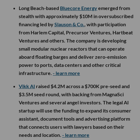
Long Beach-based
Bluecore Energy
emerged from
stealth with approximately $10M in oversubscribed
financing led by
Slauson & Co.
, with participation
from Harlem Capital, Precursor Ventures, Hartbeat
Ventures and others. The company is developing
small modular nuclear reactors that can operate
aboard floating barges and deliver zero-emission
power to ports, data centers and other critical
infrastructure.
- learn more
Vikk AI
raised $4.2M across a $700K pre-seed and
$3.5M seed round, with backing from MagnaSci
Ventures and several angel investors. The legal AI
startup will use the funding to expand its consumer
assistant, document tools and advertising platform
that connects users with lawyers based on their
needs and location.
- learn more