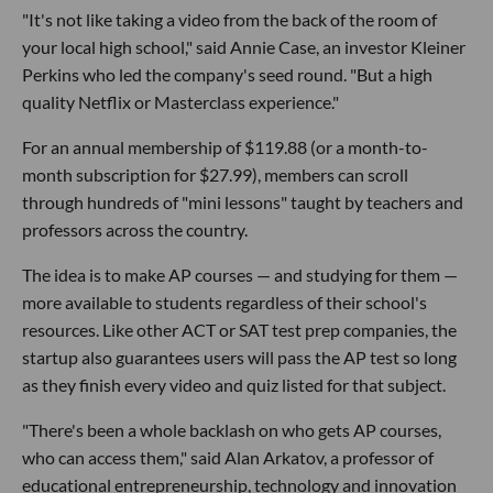
"It's not like taking a video from the back of the room of
your local high school," said Annie Case, an investor Kleiner
Perkins who led the company's seed round. "But a high
quality Netflix or Masterclass experience."
For an annual membership of $119.88 (or a month-to-
month subscription for $27.99), members can scroll
through hundreds of "mini lessons" taught by teachers and
professors across the country.
The idea is to make AP courses — and studying for them —
more available to students regardless of their school's
resources. Like other ACT or SAT test prep companies, the
startup also guarantees users will pass the AP test so long
as they finish every video and quiz listed for that subject.
"There's been a whole backlash on who gets AP courses,
who can access them," said Alan Arkatov, a professor of
educational entrepreneurship, technology and innovation