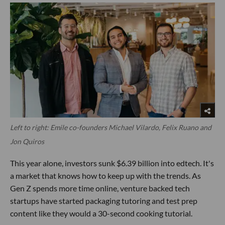
Left to right: Emile co-founders Michael Vilardo, Felix Ruano and
Jon Quiros
This year alone, investors sunk $6.39 billion into edtech. It's
a market that knows how to keep up with the trends. As
Gen Z spends more time online, venture backed tech
startups have started packaging tutoring and test prep
content like they would a 30-second cooking tutorial.