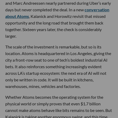
and Marc Andreessen nearly partnered during Uber’s early
days but never completed the deal. In a new
conversation
about Atoms
, Kalanick and Horowitz revisit that missed
opportunity and the long road that brought them back
together. Sixteen years later, the check is considerably
larger.
The scale of the investment is remarkable, but so is its
location. Atoms is headquartered in Los Angeles, giving the
city a front-row seat to one of tech’s boldest industrial AI
bets. It also reinforces something increasingly evident
across LA’s startup ecosystem: the next era of AI will not
only be written in code. It will be built in kitchens,
warehouses, mines, vehicles and factories.
Whether Atoms becomes the operating system for the
physical world or simply proves that even $1.7 billion
cannot make atoms behave like bits remains to be seen. But
Kalanick is taking another enormous swing, and this time,