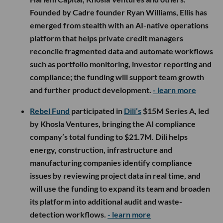
Founded by Cadre founder Ryan Williams, Ellis has
emerged from stealth with an AI-native operations
platform that helps private credit managers
reconcile fragmented data and automate workflows
such as portfolio monitoring, investor reporting and
compliance; the funding will support team growth
and further product development.
- learn more
Rebel Fund
participated in
Dili’s
$15M Series A, led
by Khosla Ventures, bringing the AI compliance
company’s total funding to $21.7M. Dili helps
energy, construction, infrastructure and
manufacturing companies identify compliance
issues by reviewing project data in real time, and
will use the funding to expand its team and broaden
its platform into additional audit and waste-
detection workflows.
- learn more