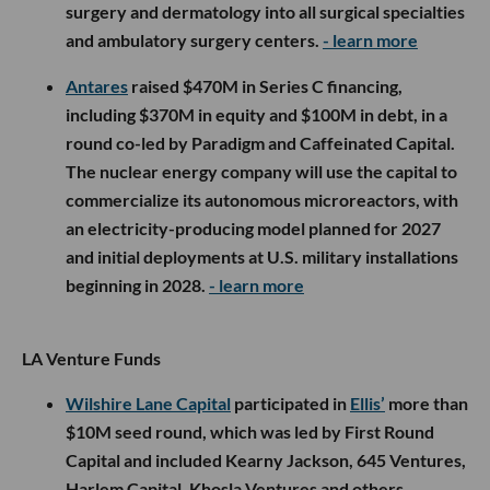
surgery and dermatology into all surgical specialties
and ambulatory surgery centers.
- learn more
Antares
raised $470M in Series C financing,
including $370M in equity and $100M in debt, in a
round co-led by Paradigm and Caffeinated Capital.
The nuclear energy company will use the capital to
commercialize its autonomous microreactors, with
an electricity-producing model planned for 2027
and initial deployments at U.S. military installations
beginning in 2028.
- learn more
LA Venture Funds
Wilshire Lane Capital
participated in
Ellis’
more than
$10M seed round, which was led by First Round
Capital and included Kearny Jackson, 645 Ventures,
Harlem Capital, Khosla Ventures and others.