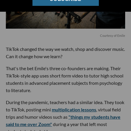
Courtesy of Emile
TikTok changed the way we watch, shop and discover music.
Can it change how we learn?
That's the bet Emile's three co-founders are making. Their
TikTok-style app uses short form video to tutor high school
students in advanced placement subjects from psychology
to literature.
During the pandemic, teachers had a similar idea. They took
to TikTok, posting mini
multiplication lessons
, virtual field
trips and humor videos such as
"things my students have
said to me over Zoom"
during a year that left most