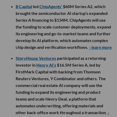
B Capital
led
ChipAgents’
$60M Series A2, which
brought the semiconductor AI startup’s expanded
Series A financing to $134M. ChipAgents will use
the funding to scale customer deployments, expand
its engineering and go-to-market teams and further
develop its AI platform, which automates complex
chip design and verification workflows.
- learn more
StoryHouse Ventures
participated as a returning
investor in
Henry AI’s
$16.5M Series A, led by
FirstMark Capital with backing from Thomson
Reuters Ventures, Y Combinator and others. The
commercial real estate AI company will use the
funding to expand its engineering and product
teams and scale Henry Deal, a platform that
automates underwriting, offering materials and
other back-office work throughout a transaction.
-