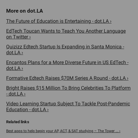
The Future of Education is Entertaining - dot.LA ›
EdTech Toucan Wants to Teach You Another Language
on Twitter ›
Quizizz Edtech Startup Is Expanding in Santa Monica -
dot.LA ›
Encantos Plans for a More Diverse Future in US EdTech -
dot.LA ›
Formative Edtech Raises $70M Series A Round - dot.LA ›
Bright Raises $15 Million To Bring Celebrities To Platform
- dot.LA ›
Video Learning Startup Subject To Tackle Post-Pandemic
Education - dot.LA ›
Best apps to help begin your AP, ACT, & SAT studying – The Tower ... ›