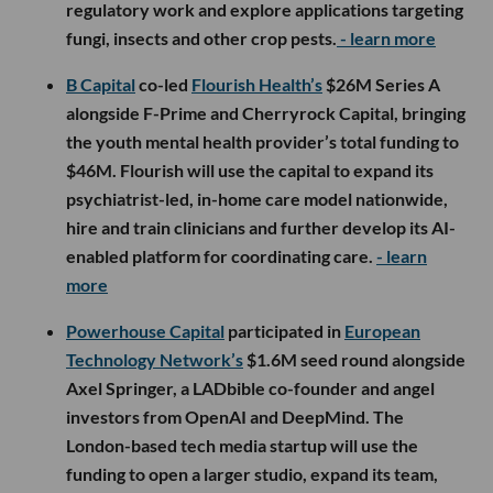
regulatory work and explore applications targeting
fungi, insects and other crop pests.
- learn more
B Capital
co-led
Flourish Health’s
$26M Series A
alongside F-Prime and Cherryrock Capital, bringing
the youth mental health provider’s total funding to
$46M. Flourish will use the capital to expand its
psychiatrist-led, in-home care model nationwide,
hire and train clinicians and further develop its AI-
enabled platform for coordinating care.
- learn
more
Powerhouse Capital
participated in
European
Technology Network’s
$1.6M seed round alongside
Axel Springer, a LADbible co-founder and angel
investors from OpenAI and DeepMind. The
London-based tech media startup will use the
funding to open a larger studio, expand its team,