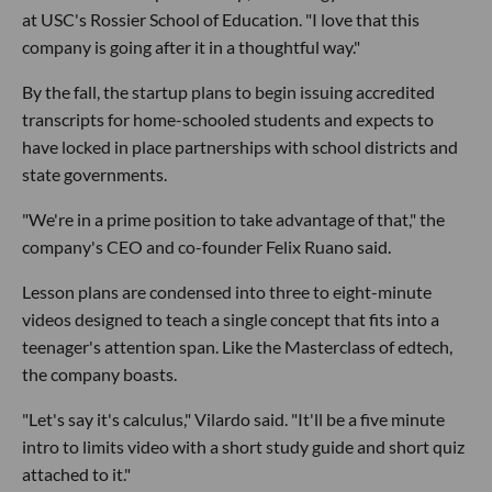
at USC's Rossier School of Education. "I love that this
company is going after it in a thoughtful way."
By the fall, the startup plans to begin issuing accredited
transcripts for home-schooled students and expects to
have locked in place partnerships with school districts and
state governments.
"We're in a prime position to take advantage of that," the
company's CEO and co-founder Felix Ruano said.
Lesson plans are condensed into three to eight-minute
videos designed to teach a single concept that fits into a
teenager's attention span. Like the Masterclass of edtech,
the company boasts.
"Let's say it's calculus," Vilardo said. "It'll be a five minute
intro to limits video with a short study guide and short quiz
attached to it."