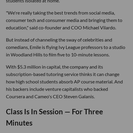
students isolated at home.
"We're really taking the best trends from social media,
consumer tech and consumer media and bringing them to
education," said co-founder and COO Michael Vilardo.
But instead of channeling the sway of celebrities and
comedians, Emile is flying Ivy League professors to a studio
in Woodland Hills to film five to 10-minute lessons.
With $5.3 million in capital, the company and its
subscription-based tutoring service thinks it can change
how high school students absorb AP course material. And
his backers include venture capitalists who backed
Coursera and Cameo's CEO Steven Galanis.
Class Is In Session — For Three
Minutes