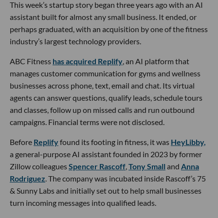
This week’s startup story began three years ago with an AI
assistant built for almost any small business. It ended, or
perhaps graduated, with an acquisition by one of the fitness
industry’s largest technology providers.
ABC Fitness
has acquired Replify
, an AI platform that
manages customer communication for gyms and wellness
businesses across phone, text, email and chat. Its virtual
agents can answer questions, qualify leads, schedule tours
and classes, follow up on missed calls and run outbound
campaigns. Financial terms were not disclosed.
Before
Replify
found its footing in fitness, it was
HeyLibby,
a general-purpose AI assistant founded in 2023 by former
Zillow colleagues
Spencer Rascoff
,
Tony Small
and
Anna
Rodriguez
. The company was incubated inside Rascoff’s 75
& Sunny Labs and initially set out to help small businesses
turn incoming messages into qualified leads.