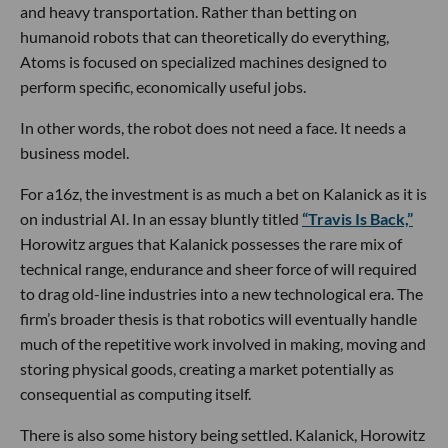
and heavy transportation. Rather than betting on
humanoid robots that can theoretically do everything,
Atoms is focused on specialized machines designed to
perform specific, economically useful jobs.
In other words, the robot does not need a face. It needs a
business model.
For a16z, the investment is as much a bet on Kalanick as it is
on industrial AI. In an essay bluntly titled
“Travis Is Back,”
Horowitz argues that Kalanick possesses the rare mix of
technical range, endurance and sheer force of will required
to drag old-line industries into a new technological era. The
firm’s broader thesis is that robotics will eventually handle
much of the repetitive work involved in making, moving and
storing physical goods, creating a market potentially as
consequential as computing itself.
There is also some history being settled. Kalanick, Horowitz