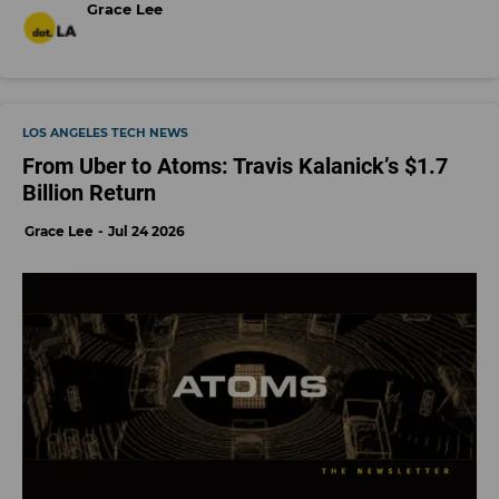
Grace Lee
LOS ANGELES TECH NEWS
From Uber to Atoms: Travis Kalanick’s $1.7
Billion Return
Grace Lee
Jul 24 2026