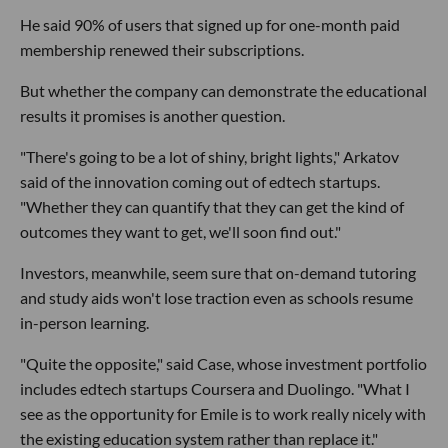
He said 90% of users that signed up for one-month paid
membership renewed their subscriptions.
But whether the company can demonstrate the educational
results it promises is another question.
"There's going to be a lot of shiny, bright lights," Arkatov
said of the innovation coming out of edtech startups.
"Whether they can quantify that they can get the kind of
outcomes they want to get, we'll soon find out."
Investors, meanwhile, seem sure that on-demand tutoring
and study aids won't lose traction even as schools resume
in-person learning.
"Quite the opposite," said Case, whose investment portfolio
includes edtech startups Coursera and Duolingo. "What I
see as the opportunity for Emile is to work really nicely with
the existing education system rather than replace it."