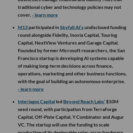
traditional cyber and technology policies may not
cover.
- learn more
M13
participated in
Skyfall AI’s
undisclosed funding
round alongside Fidelity, Inovia Capital, Touring
Capital, NextView Ventures and Garage Capital.
Founded by former Microsoft researchers, the San
Francisco startup is developing AI systems capable
of making long-term decisions across finance,
operations, marketing and other business functions,
with the goal of building an autonomous enterprise.
- learn more
Interlagos Capital
led
Beyond Reach Labs’
$10M
seed round, with participation from TerraForge
Capital, Off-Piste Capital, Y Combinator and Augur
VC. The startup will use the funding to scale
production of its deployable solar-array hardware