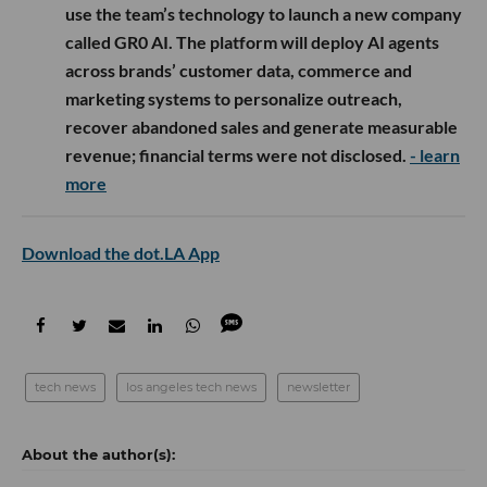
use the team’s technology to launch a new company
called GR0 AI. The platform will deploy AI agents
across brands’ customer data, commerce and
marketing systems to personalize outreach,
recover abandoned sales and generate measurable
revenue; financial terms were not disclosed.
- learn
more
Download the dot.LA App
tech news
los angeles tech news
newsletter