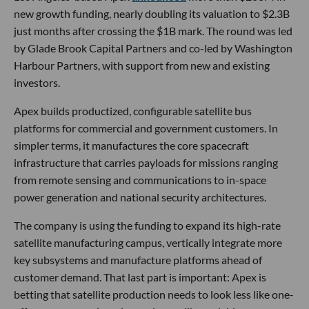
new growth funding, nearly doubling its valuation to $2.3B
just months after crossing the $1B mark. The round was led
by Glade Brook Capital Partners and co-led by Washington
Harbour Partners, with support from new and existing
investors.
Apex builds productized, configurable satellite bus
platforms for commercial and government customers. In
simpler terms, it manufactures the core spacecraft
infrastructure that carries payloads for missions ranging
from remote sensing and communications to in-space
power generation and national security architectures.
The company is using the funding to expand its high-rate
satellite manufacturing campus, vertically integrate more
key subsystems and manufacture platforms ahead of
customer demand. That last part is important: Apex is
betting that satellite production needs to look less like one-