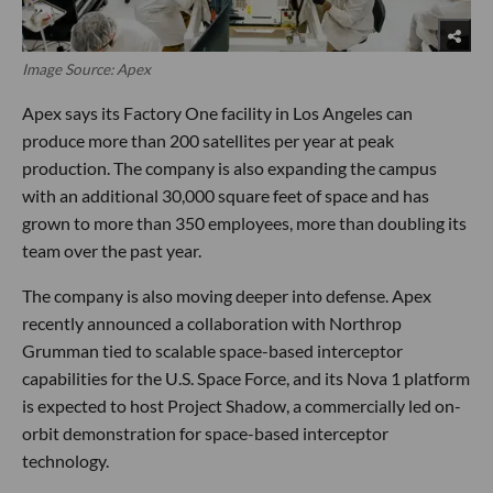
Image Source: Apex
Apex says its Factory One facility in Los Angeles can
produce more than 200 satellites per year at peak
production. The company is also expanding the campus
with an additional 30,000 square feet of space and has
grown to more than 350 employees, more than doubling its
team over the past year.
The company is also moving deeper into defense. Apex
recently announced a collaboration with Northrop
Grumman tied to scalable space-based interceptor
capabilities for the U.S. Space Force, and its Nova 1 platform
is expected to host Project Shadow, a commercially led on-
orbit demonstration for space-based interceptor
technology.