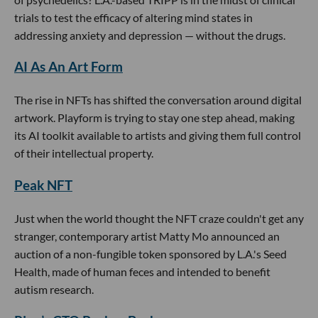
trials to test the efficacy of altering mind states in
addressing anxiety and depression — without the drugs.
AI As An Art Form
The rise in NFTs has shifted the conversation around digital
artwork. Playform is trying to stay one step ahead, making
its AI toolkit available to artists and giving them full control
of their intellectual property.
Peak NFT
Just when the world thought the NFT craze couldn't get any
stranger, contemporary artist Matty Mo announced an
auction of a non-fungible token sponsored by L.A.'s Seed
Health, made of human feces and intended to benefit
autism research.