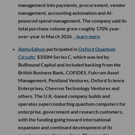
management into payments, procurement, vendor
management, accounting automation and AI-
powered spend management. The company said its
total purchase volume grew roughly 170% year-
over-year in March 2026.
- learn more
Alpha Edison
participated in
Oxford Quantum
Circuits’
$350M Series C, which was led by
Bullhound Capital and included backing from the
British Business Bank, COFIDES, Fulcrum Asset
Management, Pentland Ventures, Oxford Science
Enterprises, Chevron Technology Ventures and
others. The U.K.-based company builds and
operates superconducting quantum computers for
enterprise, government and research customers,
with the funding going toward international
expansion and continued development of its