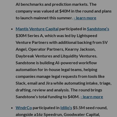
AI benchmarks and prediction markets. The
company was valued at $40M in the round and plans
to launch mainnet this summer.
- learn more
Mantis Venture Capital
participated in
Sandstone’s
$30M Series A, which was led by Lightspeed
Venture Partners with additional backing from SV
Angel, Operator Partners, Kearny Jackson,
Daybreak Ventures and Litquidity Ventures.
Sandstone is building AI-powered workflow
automation for in-house legal teams, helping
companies manage legal requests from tools like
Slack, email and Jira while automating intake, triage,
drafting, review and analysis. The round brings
Sandstone’s total funding to $40M.
- learn more
WndrCo
participated in
Idilio’s
$5.5M seed round,
alongside a16z Speedrun, Goodwater Capital,