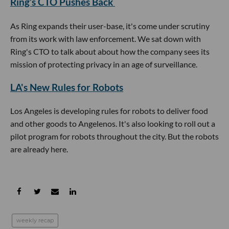
Ring’s CTO Pushes Back
As Ring expands their user-base, it's come under scrutiny
from its work with law enforcement. We sat down with
Ring's CTO to talk about about how the company sees its
mission of protecting privacy in an age of surveillance.
LA's New Rules for Robots
Los Angeles is developing rules for robots to deliver food
and other goods to Angelenos. It's also looking to roll out a
pilot program for robots throughout the city. But the robots
are already here.
weekly recap