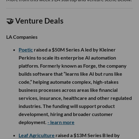
🤝 Venture Deals
LA Companies
Poetic
raised a $50M Series A led by Kleiner
Perkins to scale its enterprise AI automation
platform. Formerly known as Forge, the company
builds software that “learns like AI but runs like
code,” helping automate complex, high-stakes
business processes across areas like financial
services, insurance, healthcare and other regulated
industries. The funding will support product
development, hiring and broader customer
deployment.
- learn more
Leaf Agriculture
raised a $13M Series B led by