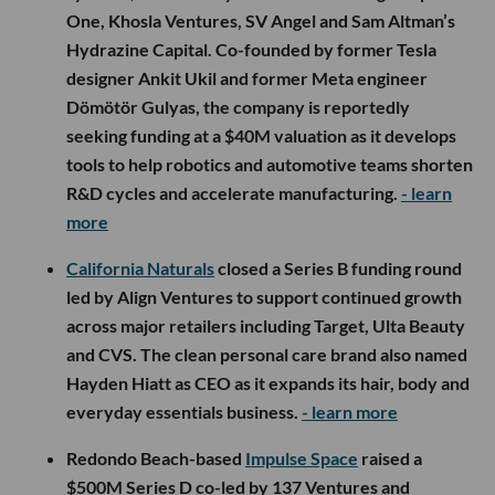
One, Khosla Ventures, SV Angel and Sam Altman’s
Hydrazine Capital. Co-founded by former Tesla
designer Ankit Ukil and former Meta engineer
Dömötör Gulyas, the company is reportedly
seeking funding at a $40M valuation as it develops
tools to help robotics and automotive teams shorten
R&D cycles and accelerate manufacturing.
- learn
more
California Naturals
closed a Series B funding round
led by Align Ventures to support continued growth
across major retailers including Target, Ulta Beauty
and CVS. The clean personal care brand also named
Hayden Hiatt as CEO as it expands its hair, body and
everyday essentials business.
- learn more
Redondo Beach-based
Impulse Space
raised a
$500M Series D co-led by 137 Ventures and