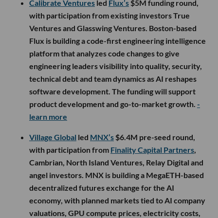
Calibrate Ventures
led
Flux’s
$5M funding round,
with participation from existing investors True
Ventures and Glasswing Ventures. Boston-based
Flux is building a code-first engineering intelligence
platform that analyzes code changes to give
engineering leaders visibility into quality, security,
technical debt and team dynamics as AI reshapes
software development. The funding will support
product development and go-to-market growth.
-
learn more
Village Global
led
MNX’s
$6.4M pre-seed round,
with participation from
Finality Capital Partners
,
Cambrian, North Island Ventures, Relay Digital and
angel investors. MNX is building a MegaETH-based
decentralized futures exchange for the AI
economy, with planned markets tied to AI company
valuations, GPU compute prices, electricity costs,