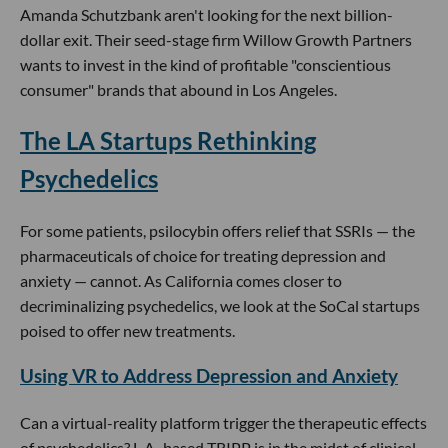
Amanda Schutzbank aren't looking for the next billion-
dollar exit. Their seed-stage firm Willow Growth Partners
wants to invest in the kind of profitable "conscientious
consumer" brands that abound in Los Angeles.
The LA Startups Rethinking
Psychedelics
For some patients, psilocybin offers relief that SSRIs — the
pharmaceuticals of choice for treating depression and
anxiety — cannot. As California comes closer to
decriminalizing psychedelics, we look at the SoCal startups
poised to offer new treatments.
Using VR to Address Depression and Anxiety
Can a virtual-reality platform trigger the therapeutic effects
of psychedelics? L.A.-based TRIPP is in the midst of clinical