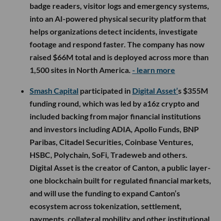
badge readers, visitor logs and emergency systems,
into an AI-powered physical security platform that
helps organizations detect incidents, investigate
footage and respond faster. The company has now
raised $66M total and is deployed across more than
1,500 sites in North America.
- learn more
Smash Capital
participated in
Digital Asset’
s $355M
funding round, which was led by a16z crypto and
included backing from major financial institutions
and investors including ADIA, Apollo Funds, BNP
Paribas, Citadel Securities, Coinbase Ventures,
HSBC, Polychain, SoFi, Tradeweb and others.
Digital Asset is the creator of Canton, a public layer-
one blockchain built for regulated financial markets,
and will use the funding to expand Canton’s
ecosystem across tokenization, settlement,
payments, collateral mobility and other institutional