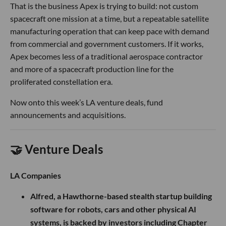
That is the business Apex is trying to build: not custom
spacecraft one mission at a time, but a repeatable satellite
manufacturing operation that can keep pace with demand
from commercial and government customers. If it works,
Apex becomes less of a traditional aerospace contractor
and more of a spacecraft production line for the
proliferated constellation era.
Now onto this week’s LA venture deals, fund
announcements and acquisitions.
🤝 Venture Deals
LA Companies
Alfred, a Hawthorne-based stealth startup building
software for robots, cars and other physical AI
systems, is backed by investors including Chapter