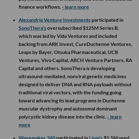
finance workflows.
- learn more
Alexandria Venture Investments
participated in
SonoThera’s
oversubscribed $125M Series B,
which was led by Vida Ventures and included
backing from ARK Invest, CureDuchenne Ventures,
Leaps by Bayer, Otsuka Pharmaceutical, UCB
Ventures, Vivo Capital, ARCH Venture Partners, RA
Capital and others. SonoThera is developing
ultrasound-mediated, nonviral genetic medicines
designed to deliver DNA and RNA payloads without
traditional viral vectors, with the funding going
toward advancing its lead programs in Duchenne
muscular dystrophy and autosomal dominant
polycystic kidney disease into the clinic.
- learn
more
Wavemaker 360
participated in
Lium’s
$5.5M seed