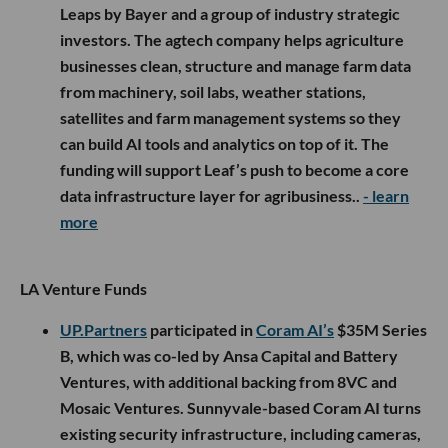
Leaps by Bayer and a group of industry strategic
investors. The agtech company helps agriculture
businesses clean, structure and manage farm data
from machinery, soil labs, weather stations,
satellites and farm management systems so they
can build AI tools and analytics on top of it. The
funding will support Leaf’s push to become a core
data infrastructure layer for agribusiness..
- learn
more
LA Venture Funds
UP.Partners
participated in
Coram AI’s
$35M Series
B, which was co-led by Ansa Capital and Battery
Ventures, with additional backing from 8VC and
Mosaic Ventures. Sunnyvale-based Coram AI turns
existing security infrastructure, including cameras,