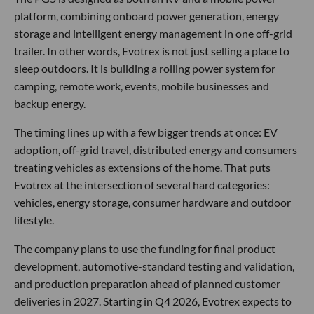
platform, combining onboard power generation, energy
storage and intelligent energy management in one off-grid
trailer. In other words, Evotrex is not just selling a place to
sleep outdoors. It is building a rolling power system for
camping, remote work, events, mobile businesses and
backup energy.
The timing lines up with a few bigger trends at once: EV
adoption, off-grid travel, distributed energy and consumers
treating vehicles as extensions of the home. That puts
Evotrex at the intersection of several hard categories:
vehicles, energy storage, consumer hardware and outdoor
lifestyle.
The company plans to use the funding for final product
development, automotive-standard testing and validation,
and production preparation ahead of planned customer
deliveries in 2027. Starting in Q4 2026, Evotrex expects to