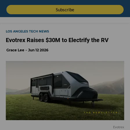
LOS ANGELES TECH NEWS
Evotrex Raises $30M to Electrify the RV
Grace Lee
Jun 12 2026
Evotrex