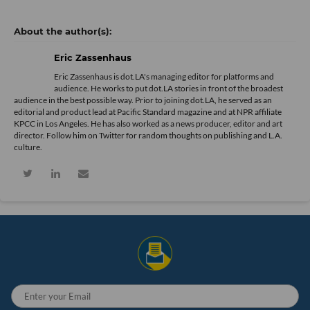
Eric Zassenhaus
Eric Zassenhaus is dot.LA's managing editor for platforms and
audience. He works to put dot.LA stories in front of the broadest
audience in the best possible way. Prior to joining dot.LA, he served as an
editorial and product lead at Pacific Standard magazine and at NPR affiliate
KPCC in Los Angeles. He has also worked as a news producer, editor and art
director. Follow him on Twitter for random thoughts on publishing and L.A.
culture.