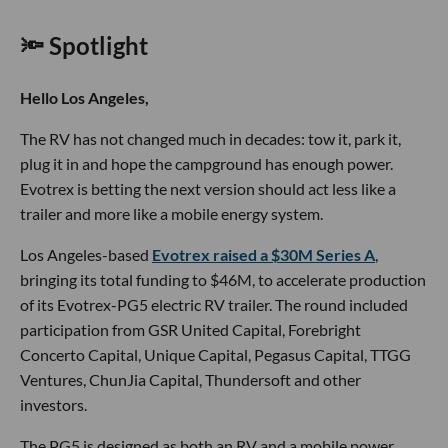
🔦 Spotlight
Hello Los Angeles,
The RV has not changed much in decades: tow it, park it,
plug it in and hope the campground has enough power.
Evotrex is betting the next version should act less like a
trailer and more like a mobile energy system.
Los Angeles-based
Evotrex raised a $30M Series A
,
bringing its total funding to $46M, to accelerate production
of its Evotrex-PG5 electric RV trailer. The round included
participation from GSR United Capital, Forebright
Concerto Capital, Unique Capital, Pegasus Capital, TTGG
Ventures, ChunJia Capital, Thundersoft and other
investors.
The PG5 is designed as both an RV and a mobile power