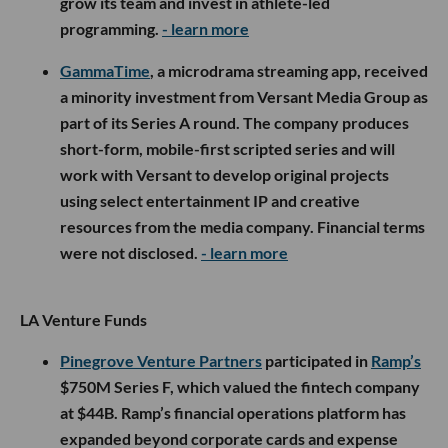
grow its team and invest in athlete-led
programming.
- learn more
GammaTime
, a microdrama streaming app, received
a minority investment from Versant Media Group as
part of its Series A round. The company produces
short-form, mobile-first scripted series and will
work with Versant to develop original projects
using select entertainment IP and creative
resources from the media company. Financial terms
were not disclosed.
- learn more
LA Venture Funds
Pinegrove Venture Partners
participated in
Ramp’s
$750M Series F, which valued the fintech company
at $44B. Ramp’s financial operations platform has
expanded beyond corporate cards and expense