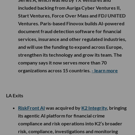
included backing from Auriga Cyber Ventures II,
Start Ventures, Force Over Mass and FDJ UNITED
Ventures. Paris-based Finovox builds AI-powered
document fraud detection software for financial
services, insurance and other regulated industries,
and will use the funding to expand across Europe,
strengthen its technology and grow its team. The
company says it now serves more than 70
organizations across 15 countries.
- learn more
LA Exits
RiskFront AI
was acquired by
K2 Integrity
, bringing
its agentic AI platform for financial crime
compliance and risk operations into K2’s broader
risk, compliance, investigations and monitoring