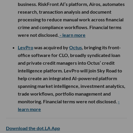
business. RiskFront AI’s platform, Airos, automates
research, transaction analysis and document
processing to reduce manual work across financial
crime and compliance workflows. Financial terms
were not disclosed.
- learn more
LevPro
was acquired by
Octus
, bringing its front-
office software for CLO, broadly syndicated loan
and private credit managers into Octus’ credit
intelligence platform. LevPro will join Sky Road to
help create an integrated AI-powered platform
spanning market intelligence, investment analytics,
trade workflows, portfolio management and
monitoring. Financial terms were not disclosed.
-
learn more
Download the dot.LA App