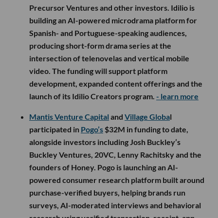
Precursor Ventures and other investors. Idilio is
building an AI-powered microdrama platform for
Spanish- and Portuguese-speaking audiences,
producing short-form drama series at the
intersection of telenovelas and vertical mobile
video. The funding will support platform
development, expanded content offerings and the
launch of its Idilio Creators program.
- learn more
Mantis Venture Capital
and
Village Globa
l
participated in
Pogo’s
$32M in funding to date,
alongside investors including Josh Buckley’s
Buckley Ventures, 20VC, Lenny Rachitsky and the
founders of Honey. Pogo is launching an AI-
powered consumer research platform built around
purchase-verified buyers, helping brands run
surveys, AI-moderated interviews and behavioral
research using verified transaction, receipt, app