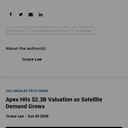
tech news
los angeles tech news
newsletter
Grace Lee
LOS ANGELES TECH NEWS
Apex Hits $2.3B Valuation as Satellite
Demand Grows
Grace Lee
Jun 05 2026