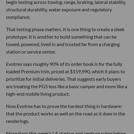
begin testing across towing, range, braking, lateral stability,
structural durability, water exposure and regulatory
compliance.
That testing phase matters. It is one thing to create a sleek
prototype. It is another to build something that can be
towed, powered, lived in and trusted far from a charging
station or service center.
Evotrex says roughly 90% of its order book is for the fully
loaded Premium trim, priced at $159,990, which it plans to
prioritize for initial deliveries. That suggests early buyers
are treating the PG5 less like a basic camper and more like a
high-end mobile living product.
Now Evotrex has to prove the hardest thing in hardware:
that the product works as well on the road as it does in the
renderings.
More from this week’s LA startup and venture scene below.