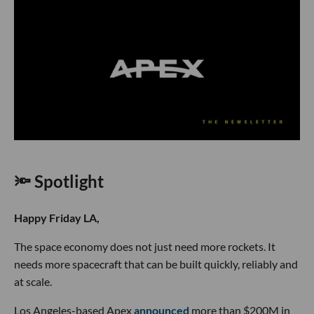
🔦 Spotlight
Happy Friday LA,
The space economy does not just need more rockets. It
needs more spacecraft that can be built quickly, reliably and
at scale.
Los Angeles-based Apex
announced
more than $200M in