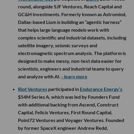
round, alongside SJF Ventures, Reach Capital and
GC&H Investments. Formerly known as Astromind,
Dallas-based Lium is building an “agentic harness”
that helps large language models work with
complex scientific and industrial datasets, including
satellite imagery, seismic surveys and
electromagnetic spectrum analysis. The platform is
designed to make messy, non-text data easier for
scientists, engineers and industrial teams to query
and analyze with AI.
- learn more
Riot Ventures
participated in
Endurance Energy’s
$54M Series A, which was led by Founders Fund
with additional backing from Ascend, Construct
Capital, Felicis Ventures, First Round Capital,
Point72 Ventures and Voyager Ventures. Founded
by former SpaceX engineer Andrew Redd,