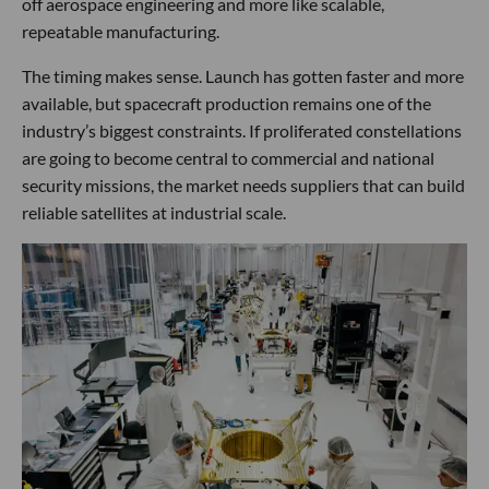
off aerospace engineering and more like scalable,
repeatable manufacturing.
The timing makes sense. Launch has gotten faster and more
available, but spacecraft production remains one of the
industry’s biggest constraints. If proliferated constellations
are going to become central to commercial and national
security missions, the market needs suppliers that can build
reliable satellites at industrial scale.