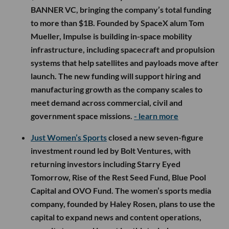
BANNER VC, bringing the company’s total funding
to more than $1B. Founded by SpaceX alum Tom
Mueller, Impulse is building in-space mobility
infrastructure, including spacecraft and propulsion
systems that help satellites and payloads move after
launch. The new funding will support hiring and
manufacturing growth as the company scales to
meet demand across commercial, civil and
government space missions.
- learn more
Just Women’s Sports
closed a new seven-figure
investment round led by Bolt Ventures, with
returning investors including Starry Eyed
Tomorrow, Rise of the Rest Seed Fund, Blue Pool
Capital and OVO Fund. The women’s sports media
company, founded by Haley Rosen, plans to use the
capital to expand news and content operations,