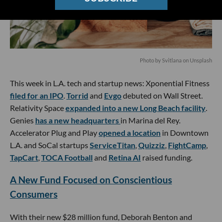
Photo by
Svitlana
on
Unsplash
This week in L.A. tech and startup news: Xponential Fitness
filed for an IPO
.
Torrid
and
Evgo
debuted on Wall Street.
Relativity Space
expanded into a new Long Beach facility
.
Genies
has a new headquarters
in Marina del Rey.
Accelerator Plug and Play
opened a location
in Downtown
L.A. and SoCal startups
ServiceTitan
,
Quizziz
,
FightCamp
,
TapCart
,
TOCA Football
and
Retina AI
raised funding.
A New Fund Focused on Conscientious
Consumers
With their new $28 million fund, Deborah Benton and