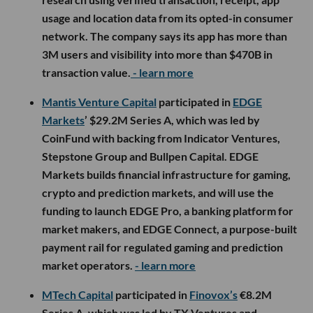
usage and location data from its opted-in consumer
network. The company says its app has more than
3M users and visibility into more than $470B in
transaction value.
- learn more
Mantis Venture Capital
participated in
EDGE
Markets
’ $29.2M Series A, which was led by
CoinFund with backing from Indicator Ventures,
Stepstone Group and Bullpen Capital. EDGE
Markets builds financial infrastructure for gaming,
crypto and prediction markets, and will use the
funding to launch EDGE Pro, a banking platform for
market makers, and EDGE Connect, a purpose-built
payment rail for regulated gaming and prediction
market operators.
- learn more
MTech Capital
participated in
Finovox’s
€8.2M
Series A, which was led by TX Ventures and