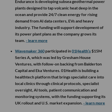
Endurance is developing subsea geothermal power
plants designed to tap volcanic heat deep in the
ocean and provide 24/7 clean energy for rising
demand from AI data centers, EVs and heavy
industry. The funding will support development of
its power plant plans as the company grows its
team.
- learn more
Wavemaker 360
participated in
01Health’s
$15M
Series A, which was led by Gresham House
Ventures, with follow-on backing from Balderton
Capital and Eka Ventures. 01Health is building a
healthtech platform that brings specialist care into
local clinics through clinical protocols, specialist
oversight, AI tools, patient communication and
monitoring systems, with the funding supporting its
UK rollout and U.S. market expansion.
- learn more