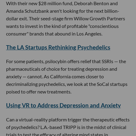
With their new $28 million fund, Deborah Benton and
Amanda Schutzbank aren't looking for the next billion-
dollar exit. Their seed-stage firm Willow Growth Partners
wants to invest in the kind of profitable "conscientious
consumer" brands that abound in Los Angeles.
The LA Startups Rethinking Psychedelics
For some patients, psilocybin offers relief that SSRIs — the
pharmaceuticals of choice for treating depression and
anxiety — cannot. As California comes closer to
decriminalizing psychedelics, we look at the SoCal startups
poised to offer new treatments.
Using VR to Address Depression and Anxiety
Can a virtual-reality platform trigger the therapeutic effects
of psychedelics? L.A.-based TRIPP is in the midst of clinical
trials to test the efficacy of altering mind states in