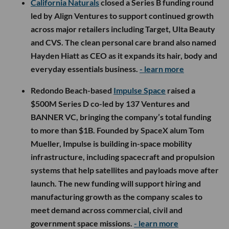
California Naturals
closed a Series B funding round
led by Align Ventures to support continued growth
across major retailers including Target, Ulta Beauty
and CVS. The clean personal care brand also named
Hayden Hiatt as CEO as it expands its hair, body and
everyday essentials business.
- learn more
Redondo Beach-based
Impulse Space
raised a
$500M Series D co-led by 137 Ventures and
BANNER VC, bringing the company’s total funding
to more than $1B. Founded by SpaceX alum Tom
Mueller, Impulse is building in-space mobility
infrastructure, including spacecraft and propulsion
systems that help satellites and payloads move after
launch. The new funding will support hiring and
manufacturing growth as the company scales to
meet demand across commercial, civil and
government space missions.
- learn more