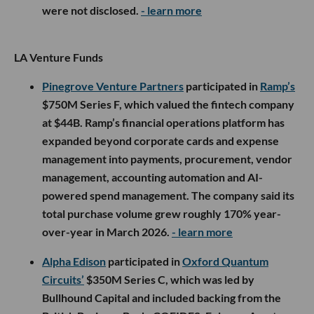
were not disclosed.
- learn more
LA Venture Funds
Pinegrove Venture Partners
participated in
Ramp’s
$750M Series F, which valued the fintech company
at $44B. Ramp’s financial operations platform has
expanded beyond corporate cards and expense
management into payments, procurement, vendor
management, accounting automation and AI-
powered spend management. The company said its
total purchase volume grew roughly 170% year-
over-year in March 2026.
- learn more
Alpha Edison
participated in
Oxford Quantum
Circuits’
$350M Series C, which was led by
Bullhound Capital and included backing from the