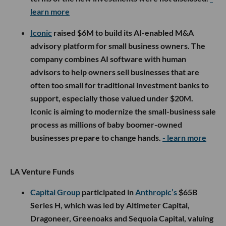
learn more
Iconic
raised $6M to build its AI-enabled M&A
advisory platform for small business owners. The
company combines AI software with human
advisors to help owners sell businesses that are
often too small for traditional investment banks to
support, especially those valued under $20M.
Iconic is aiming to modernize the small-business sale
process as millions of baby boomer-owned
businesses prepare to change hands.
- learn more
LA Venture Funds
Capital Group
participated in
Anthropic’s
$65B
Series H, which was led by Altimeter Capital,
Dragoneer, Greenoaks and Sequoia Capital, valuing