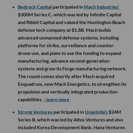
Bedrock Capital
participated in
Mach Industries’
$300M Series C, which was led by Infinite Capital
and Ribbit Capital and valued the Huntington Beach
defense tech company at $1.8B. Mach builds
advanced unmanned defense systems, including
platforms for strike, surveillance and counter-
drone use, and plans to use the funding to expand
manufacturing, advance second-generation
systems and grow its Forge manufacturing network.
The round comes shortly after Mach acquired
Exquadrum, now Mach Energetics, to strengthen its
propulsion and vertically integrated production
capabilities.
- learn more
Strong Ventures
participated in
Unastella’s
$24M
Series B, which was led by Altos Ventures and also
included Korea Development Bank, Hana Ventures