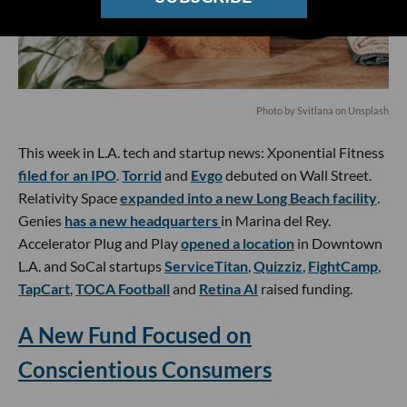
Photo by
Svitlana
on
Unsplash
This week in L.A. tech and startup news: Xponential Fitness
filed for an IPO
.
Torrid
and
Evgo
debuted on Wall Street.
Relativity Space
expanded into a new Long Beach facility
.
Genies
has a new headquarters
in Marina del Rey.
Accelerator Plug and Play
opened a location
in Downtown
L.A. and SoCal startups
ServiceTitan
,
Quizziz
,
FightCamp
,
TapCart
,
TOCA Football
and
Retina AI
raised funding.
A New Fund Focused on
Conscientious Consumers