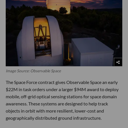
Image Source: Observable Space
The Space Force contract gives Observable Space an early
$22M in task orders under a larger $94M award to deploy
mobile, off-grid optical sensing stations for space domain
awareness. These systems are designed to help track
objects in orbit with more resilient, lower-cost and
geographically distributed ground infrastructure.