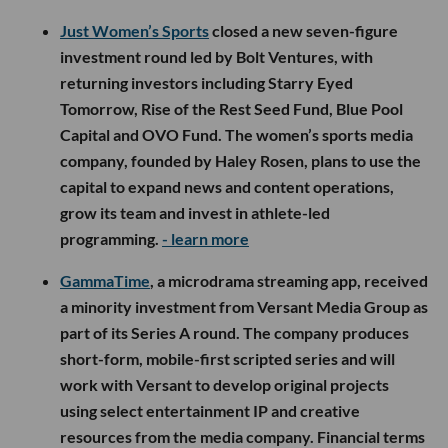
Just Women’s Sports
closed a new seven-figure
investment round led by Bolt Ventures, with
returning investors including Starry Eyed
Tomorrow, Rise of the Rest Seed Fund, Blue Pool
Capital and OVO Fund. The women’s sports media
company, founded by Haley Rosen, plans to use the
capital to expand news and content operations,
grow its team and invest in athlete-led
programming.
- learn more
GammaTime
, a microdrama streaming app, received
a minority investment from Versant Media Group as
part of its Series A round. The company produces
short-form, mobile-first scripted series and will
work with Versant to develop original projects
using select entertainment IP and creative
resources from the media company. Financial terms