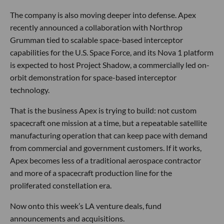
The company is also moving deeper into defense. Apex
recently announced a collaboration with Northrop
Grumman tied to scalable space-based interceptor
capabilities for the U.S. Space Force, and its Nova 1 platform
is expected to host Project Shadow, a commercially led on-
orbit demonstration for space-based interceptor
technology.
That is the business Apex is trying to build: not custom
spacecraft one mission at a time, but a repeatable satellite
manufacturing operation that can keep pace with demand
from commercial and government customers. If it works,
Apex becomes less of a traditional aerospace contractor
and more of a spacecraft production line for the
proliferated constellation era.
Now onto this week’s LA venture deals, fund
announcements and acquisitions.