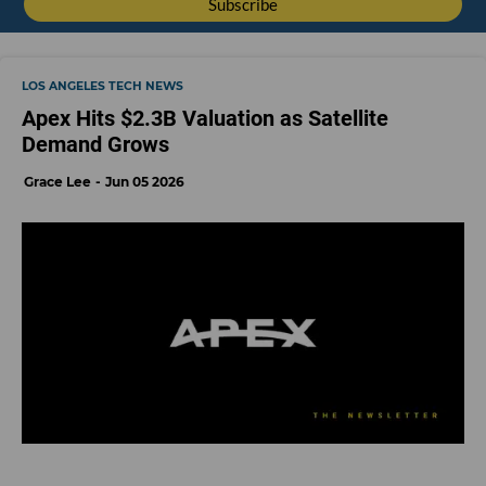
LOS ANGELES TECH NEWS
Apex Hits $2.3B Valuation as Satellite
Demand Grows
Grace Lee
Jun 05 2026