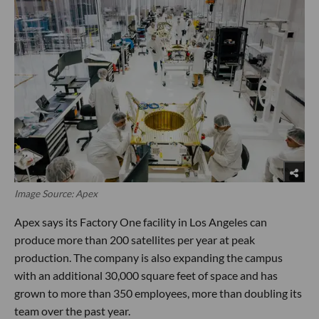
Image Source: Apex
Apex says its Factory One facility in Los Angeles can
produce more than 200 satellites per year at peak
production. The company is also expanding the campus
with an additional 30,000 square feet of space and has
grown to more than 350 employees, more than doubling its
team over the past year.