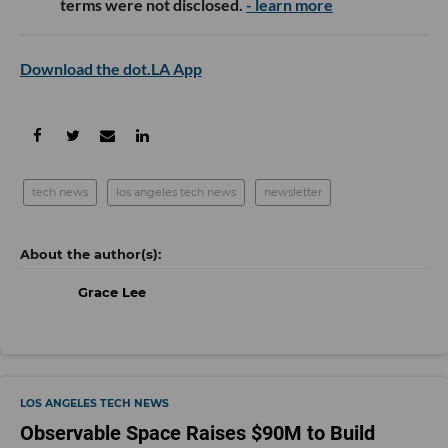
terms were not disclosed.
- learn more
Download the dot.LA App
tech news
los angeles tech news
newsletter
Grace Lee
LOS ANGELES TECH NEWS
Observable Space Raises $90M to Build