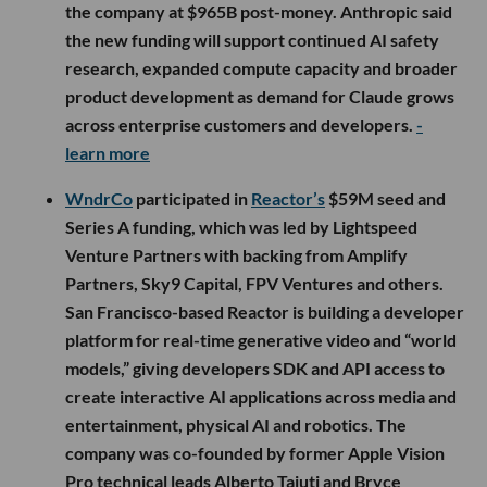
the company at $965B post-money. Anthropic said
the new funding will support continued AI safety
research, expanded compute capacity and broader
product development as demand for Claude grows
across enterprise customers and developers.
-
learn more
WndrCo
participated in
Reactor’s
$59M seed and
Series A funding, which was led by Lightspeed
Venture Partners with backing from Amplify
Partners, Sky9 Capital, FPV Ventures and others.
San Francisco-based Reactor is building a developer
platform for real-time generative video and “world
models,” giving developers SDK and API access to
create interactive AI applications across media and
entertainment, physical AI and robotics. The
company was co-founded by former Apple Vision
Pro technical leads Alberto Taiuti and Bryce