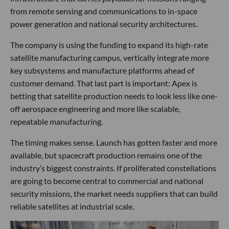
from remote sensing and communications to in-space
power generation and national security architectures.
The company is using the funding to expand its high-rate
satellite manufacturing campus, vertically integrate more
key subsystems and manufacture platforms ahead of
customer demand. That last part is important: Apex is
betting that satellite production needs to look less like one-
off aerospace engineering and more like scalable,
repeatable manufacturing.
The timing makes sense. Launch has gotten faster and more
available, but spacecraft production remains one of the
industry’s biggest constraints. If proliferated constellations
are going to become central to commercial and national
security missions, the market needs suppliers that can build
reliable satellites at industrial scale.