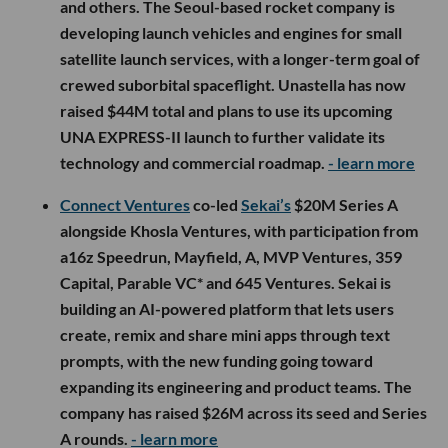
and others. The Seoul-based rocket company is
developing launch vehicles and engines for small
satellite launch services, with a longer-term goal of
crewed suborbital spaceflight. Unastella has now
raised $44M total and plans to use its upcoming
UNA EXPRESS-II launch to further validate its
technology and commercial roadmap.
- learn more
Connect Ventures
co-led
Sekai’s
$20M Series A
alongside Khosla Ventures, with participation from
a16z Speedrun, Mayfield, A, MVP Ventures, 359
Capital, Parable VC* and 645 Ventures. Sekai is
building an AI-powered platform that lets users
create, remix and share mini apps through text
prompts, with the new funding going toward
expanding its engineering and product teams. The
company has raised $26M across its seed and Series
A rounds.
- learn more