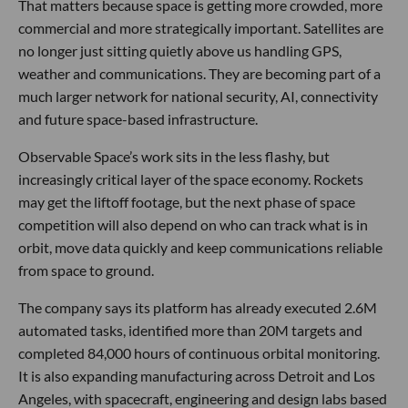
That matters because space is getting more crowded, more
commercial and more strategically important. Satellites are
no longer just sitting quietly above us handling GPS,
weather and communications. They are becoming part of a
much larger network for national security, AI, connectivity
and future space-based infrastructure.
Observable Space’s work sits in the less flashy, but
increasingly critical layer of the space economy. Rockets
may get the liftoff footage, but the next phase of space
competition will also depend on who can track what is in
orbit, move data quickly and keep communications reliable
from space to ground.
The company says its platform has already executed 2.6M
automated tasks, identified more than 20M targets and
completed 84,000 hours of continuous orbital monitoring.
It is also expanding manufacturing across Detroit and Los
Angeles, with spacecraft, engineering and design labs based