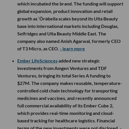
which incubated the brand. The funding will support
global expansion, product innovation and retail
growth as ’Ôrəbella scales beyond its Ulta Beauty
base into international markets including Douglas,
Selfridges and Ulta Beauty Middle East. The
company also named Anish Agarwal, formerly CEO
of T3 Micro, as CEO.
- learn more
Ember LifeSciences
added new strategic
investments from Amgen Ventures and TDF
Ventures, bringing its total Series A funding to
$27M. The company makes reusable, temperature-
controlled cold chain technology for transporting
medicines and vaccines, and recently announced
full commercial availability of its Ember Cube 2,
which provides real-time monitoring and cloud-
based tracking for healthcare logistics. Financial
terms of the new investments were not disclosed.
-