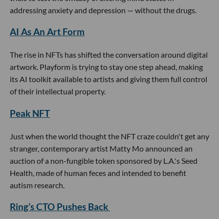
addressing anxiety and depression — without the drugs.
AI As An Art Form
The rise in NFTs has shifted the conversation around digital
artwork. Playform is trying to stay one step ahead, making
its AI toolkit available to artists and giving them full control
of their intellectual property.
Peak NFT
Just when the world thought the NFT craze couldn't get any
stranger, contemporary artist Matty Mo announced an
auction of a non-fungible token sponsored by L.A.'s Seed
Health, made of human feces and intended to benefit
autism research.
Ring’s CTO Pushes Back