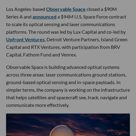
Los Angeles-based
Observable Space
closed a $90M
Series A and
announced
a $94M U.S. Space Force contract
to scale its optical sensing and laser communications
platforms. The round was led by Lux Capital and co-led by
Upfront Ventures
, Detroit Venture Partners, Island Green
Capital and RTX Ventures, with participation from BRV
Capital, Fathom Fund and Venrex.
Observable Space is building advanced optical systems
across three areas: laser communications ground stations,
ground-based optical sensing and in-space payloads. In
simpler terms, the company is working on the infrastructure
that helps satellites and spacecraft see, track, navigate and
communicate more effectively.