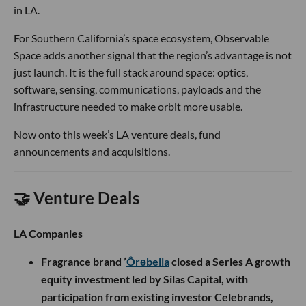
in LA.
For Southern California’s space ecosystem, Observable
Space adds another signal that the region’s advantage is not
just launch. It is the full stack around space: optics,
software, sensing, communications, payloads and the
infrastructure needed to make orbit more usable.
Now onto this week’s LA venture deals, fund
announcements and acquisitions.
🤝 Venture Deals
LA Companies
Fragrance brand ’
Ôrəbella
closed a Series A growth
equity investment led by Silas Capital, with
participation from existing investor Celebrands,