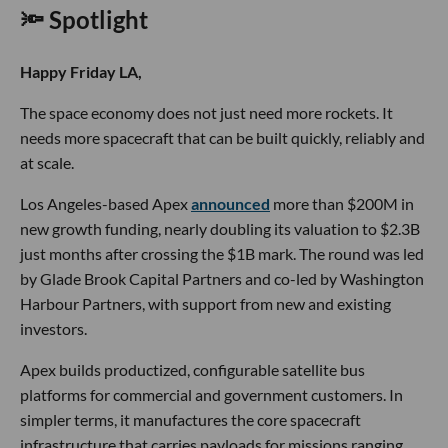
🔦 Spotlight
Happy Friday LA,
The space economy does not just need more rockets. It
needs more spacecraft that can be built quickly, reliably and
at scale.
Los Angeles-based Apex
announced
more than $200M in
new growth funding, nearly doubling its valuation to $2.3B
just months after crossing the $1B mark. The round was led
by Glade Brook Capital Partners and co-led by Washington
Harbour Partners, with support from new and existing
investors.
Apex builds productized, configurable satellite bus
platforms for commercial and government customers. In
simpler terms, it manufactures the core spacecraft
infrastructure that carries payloads for missions ranging