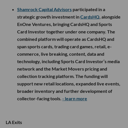
Shamrock Capital Advisors
participated in a
strategic growth investment in
CardsHQ
, alongside
EnOne Ventures, bringing CardsHQ and Sports
Card Investor together under one company. The
combined platform will operate as CardsHQ and
span sports cards, trading card games, retail, e-
commerce, live breaking, content, data and
technology, including Sports Card Investor’s media
network and the Market Movers pricing and
collection tracking platform. The funding will
support new retail locations, expanded live events,
broader inventory and further development of
collector-facing tools.
- learn more
LA Exits