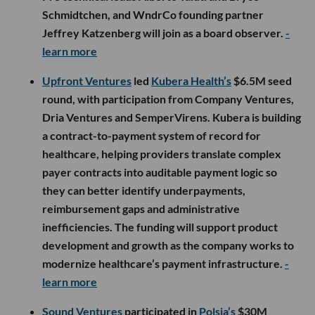
Schmidtchen, and WndrCo founding partner
Jeffrey Katzenberg will join as a board observer.
-
learn more
Upfront Ventures
led
Kubera Health’s
$6.5M seed
round, with participation from Company Ventures,
Dria Ventures and SemperVirens. Kubera is building
a contract-to-payment system of record for
healthcare, helping providers translate complex
payer contracts into auditable payment logic so
they can better identify underpayments,
reimbursement gaps and administrative
inefficiencies. The funding will support product
development and growth as the company works to
modernize healthcare’s payment infrastructure.
-
learn more
Sound Ventures
participated in
Polsia’s
$30M