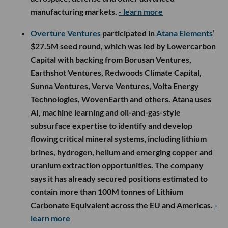
manufacturing markets.
- learn more
Overture Ventures
participated in
Atana Elements
’
$27.5M seed round, which was led by Lowercarbon
Capital with backing from Borusan Ventures,
Earthshot Ventures, Redwoods Climate Capital,
Sunna Ventures, Verve Ventures, Volta Energy
Technologies, WovenEarth and others. Atana uses
AI, machine learning and oil-and-gas-style
subsurface expertise to identify and develop
flowing critical mineral systems, including lithium
brines, hydrogen, helium and emerging copper and
uranium extraction opportunities. The company
says it has already secured positions estimated to
contain more than 100M tonnes of Lithium
Carbonate Equivalent across the EU and Americas.
-
learn more