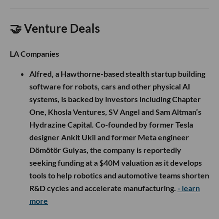
🤝 Venture Deals
LA Companies
Alfred, a Hawthorne-based stealth startup building
software for robots, cars and other physical AI
systems, is backed by investors including Chapter
One, Khosla Ventures, SV Angel and Sam Altman’s
Hydrazine Capital. Co-founded by former Tesla
designer Ankit Ukil and former Meta engineer
Dömötör Gulyas, the company is reportedly
seeking funding at a $40M valuation as it develops
tools to help robotics and automotive teams shorten
R&D cycles and accelerate manufacturing.
- learn
more