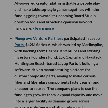
AI-powered creator platform that lets people play
and make tabletop-style games together, with the
funding going toward its upcoming Board Studio
creation tools and broader expansion beyond
hardware.
- learn more
Pinegrove Venture Partners
participated in
Layup
Parts’
$42M Series A, which was led by Marlinspike,
with backing from Cerberus Ventures and existing
investors Founders Fund, Lux Capital and Haystack.
Huntington Beach-based Layup Parts is building a
software-driven manufacturing platform for
custom composite parts, aiming to make carbon-
fiber and fiberglass components faster, easier and
cheaper to source. The company plans to use the
funding to grow its team, expand capacity and move
into a larger facility as demand grows across
aerospace, defense and other advanced