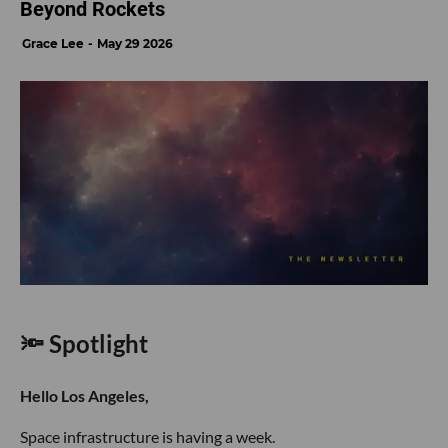
Beyond Rockets
Grace Lee
May 29 2026
🔦 Spotlight
Hello Los Angeles,
Space infrastructure is having a week.