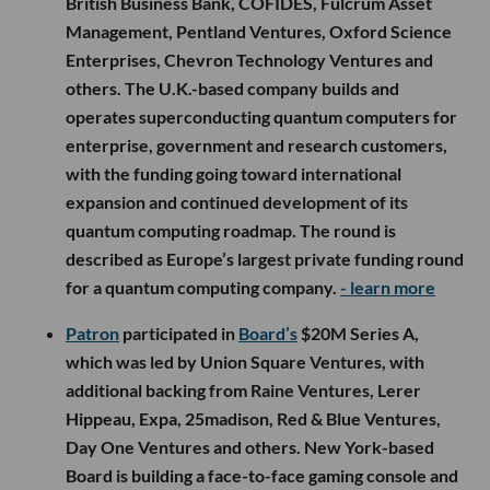
British Business Bank, COFIDES, Fulcrum Asset
Management, Pentland Ventures, Oxford Science
Enterprises, Chevron Technology Ventures and
others. The U.K.-based company builds and
operates superconducting quantum computers for
enterprise, government and research customers,
with the funding going toward international
expansion and continued development of its
quantum computing roadmap. The round is
described as Europe’s largest private funding round
for a quantum computing company.
- learn more
Patron
participated in
Board’s
$20M Series A,
which was led by Union Square Ventures, with
additional backing from Raine Ventures, Lerer
Hippeau, Expa, 25madison, Red & Blue Ventures,
Day One Ventures and others. New York-based
Board is building a face-to-face gaming console and