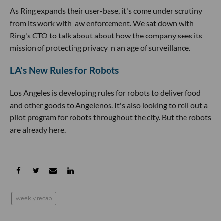
As Ring expands their user-base, it's come under scrutiny
from its work with law enforcement. We sat down with
Ring's CTO to talk about about how the company sees its
mission of protecting privacy in an age of surveillance.
LA's New Rules for Robots
Los Angeles is developing rules for robots to deliver food
and other goods to Angelenos. It's also looking to roll out a
pilot program for robots throughout the city. But the robots
are already here.
weekly recap