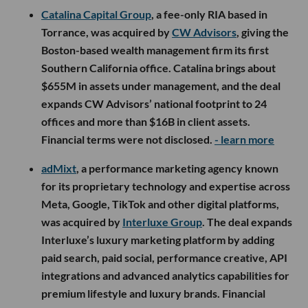
Catalina Capital Group
, a fee-only RIA based in
Torrance, was acquired by
CW Advisors
, giving the
Boston-based wealth management firm its first
Southern California office. Catalina brings about
$655M in assets under management, and the deal
expands CW Advisors’ national footprint to 24
offices and more than $16B in client assets.
Financial terms were not disclosed.
- learn more
adMixt
, a performance marketing agency known
for its proprietary technology and expertise across
Meta, Google, TikTok and other digital platforms,
was acquired by
Interluxe Group
. The deal expands
Interluxe’s luxury marketing platform by adding
paid search, paid social, performance creative, API
integrations and advanced analytics capabilities for
premium lifestyle and luxury brands. Financial