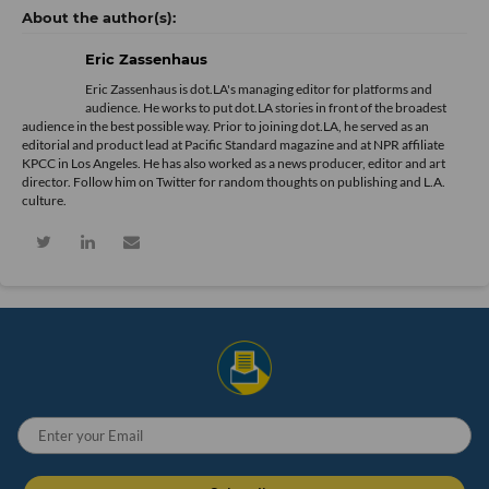
Eric Zassenhaus
Eric Zassenhaus is dot.LA's managing editor for platforms and
audience. He works to put dot.LA stories in front of the broadest
audience in the best possible way. Prior to joining dot.LA, he served as an
editorial and product lead at Pacific Standard magazine and at NPR affiliate
KPCC in Los Angeles. He has also worked as a news producer, editor and art
director. Follow him on Twitter for random thoughts on publishing and L.A.
culture.