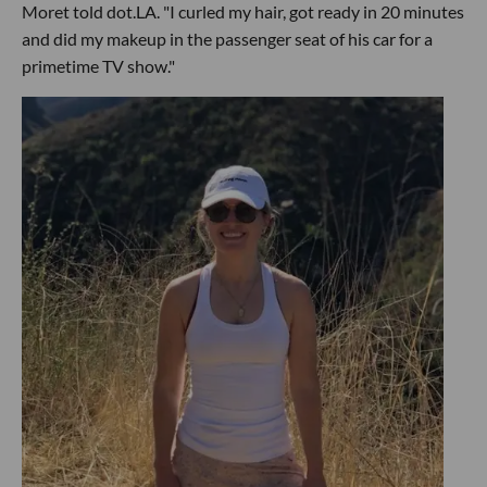
Moret told dot.LA. "I curled my hair, got ready in 20 minutes
and did my makeup in the passenger seat of his car for a
primetime TV show."