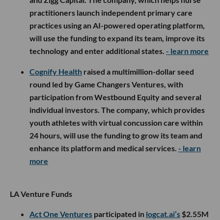
practitioners launch independent primary care
practices using an AI-powered operating platform,
will use the funding to expand its team, improve its
technology and enter additional states.
- learn more
Cognify Health
raised a multimillion-dollar seed
round led by Game Changers Ventures, with
participation from Westbound Equity and several
individual investors. The company, which provides
youth athletes with virtual concussion care within
24 hours, will use the funding to grow its team and
enhance its platform and medical services.
- learn
more
LA Venture Funds
Act One Ventures
participated in
logcat.ai’s
$2.55M