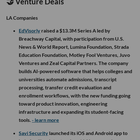
🤝 Venture Deals
LA Companies
EdVisorly
raised a $13.3M Series A led by
Breachway Capital, with participation from U.S.
News & World Report, Lumina Foundation, Strada
Education Foundation, Motley Fool Ventures, Juvo
Ventures and Zeal Capital Partners. The company
builds AI-powered software that helps colleges and
universities automate admissions, transcript
processing, transfer credit evaluation and
enrollment workflows, with the new funding going
toward product innovation, engineering
infrastructure and expanding its student-facing
tools.
- learn more
Savi Security
launched its iOS and Android app to