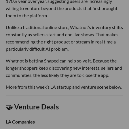
170% year over year, suggesting users are increasingly
willing to venture beyond the products that first brought
them to the platform.
Unlike a traditional online store, Whatnot’s inventory shifts
constantly as sellers start and end live shows. That makes
recommending the right product or stream in real time a
particularly difficult AI problem.
Whatnot is betting Shaped can help solve it. Because the
longer shoppers keep discovering new interests, sellers and
communities, the less likely they are to close the app.
More from this week’s LA startup and venture scene below.
🤝 Venture Deals
LA Companies