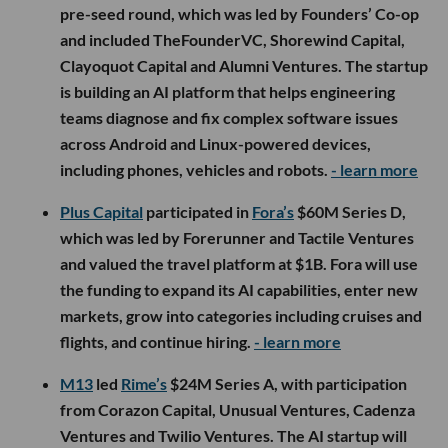
pre-seed round, which was led by Founders’ Co-op
and included TheFounderVC, Shorewind Capital,
Clayoquot Capital and Alumni Ventures. The startup
is building an AI platform that helps engineering
teams diagnose and fix complex software issues
across Android and Linux-powered devices,
including phones, vehicles and robots.
- learn more
Plus Capital
participated in
Fora’s
$60M Series D,
which was led by Forerunner and Tactile Ventures
and valued the travel platform at $1B. Fora will use
the funding to expand its AI capabilities, enter new
markets, grow into categories including cruises and
flights, and continue hiring.
- learn more
M13
led
Rime’s
$24M Series A, with participation
from Corazon Capital, Unusual Ventures, Cadenza
Ventures and Twilio Ventures. The AI startup will