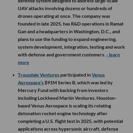
defense system designed to address large-scale
UAV attacks involving dozens or hundreds of
drones operating at once. The company was
founded in late 2025, has R&D operations in Ramat
Gan and a headquarters in Washington, D.C., and
plans to use the funding to expand engineering,
system development, integration, testing and work
with defense and government customers.
- learn
more
Trousdale Ventures
participated in
Venus
Aerospace’s
$91M Series B, which was led by
Mercury Fund with backing from investors
including Lockheed Martin Ventures. Houston-
based Venus Aerospace is scaling its rotating
detonation rocket engine technology after
completing a U.S. flight test in 2025, with potential
applications across hypersonic aircraft, defense