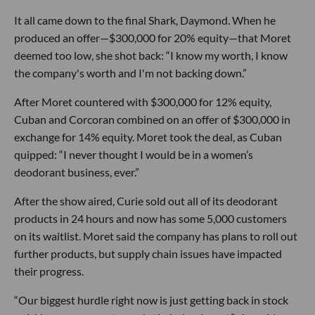
It all came down to the final Shark, Daymond. When he
produced an offer—$300,000 for 20% equity—that Moret
deemed too low, she shot back: “I know my worth, I know
the company's worth and I'm not backing down.”
After Moret countered with $300,000 for 12% equity,
Cuban and Corcoran combined on an offer of $300,000 in
exchange for 14% equity. Moret took the deal, as Cuban
quipped: “I never thought I would be in a women’s
deodorant business, ever.”
After the show aired, Curie sold out all of its deodorant
products in 24 hours and now has some 5,000 customers
on its waitlist. Moret said the company has plans to roll out
further products, but supply chain issues have impacted
their progress.
“Our biggest hurdle right now is just getting back in stock