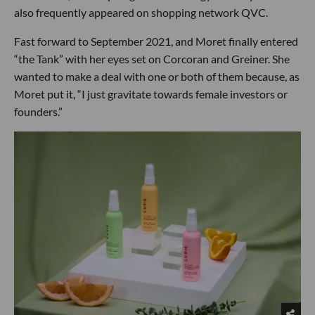
also frequently appeared on shopping network QVC.
Fast forward to September 2021, and Moret finally entered
“the Tank” with her eyes set on Corcoran and Greiner. She
wanted to make a deal with one or both of them because, as
Moret put it, “I just gravitate towards female investors or
founders.”