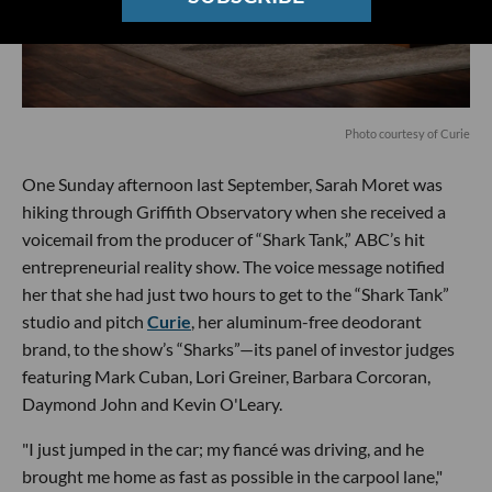
Photo courtesy of Curie
One Sunday afternoon last September, Sarah Moret was
hiking through Griffith Observatory when she received a
voicemail from the producer of “Shark Tank,” ABC’s hit
entrepreneurial reality show. The voice message notified
her that she had just two hours to get to the “Shark Tank”
studio and pitch
Curie
, her aluminum-free deodorant
brand, to the show’s “Sharks”—its panel of investor judges
featuring Mark Cuban, Lori Greiner, Barbara Corcoran,
Daymond John and Kevin O'Leary.
"I just jumped in the car; my fiancé was driving, and he
brought me home as fast as possible in the carpool lane,"