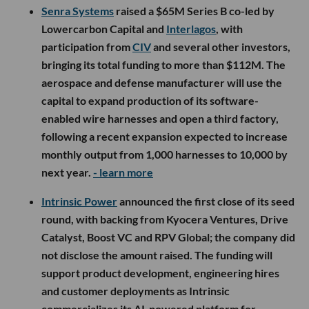
Senra Systems
raised a $65M Series B co-led by
Lowercarbon Capital and
Interlagos
, with
participation from
CIV
and several other investors,
bringing its total funding to more than $112M. The
aerospace and defense manufacturer will use the
capital to expand production of its software-
enabled wire harnesses and open a third factory,
following a recent expansion expected to increase
monthly output from 1,000 harnesses to 10,000 by
next year.
- learn more
Intrinsic Power
announced the first close of its seed
round, with backing from Kyocera Ventures, Drive
Catalyst, Boost VC and RPV Global; the company did
not disclose the amount raised. The funding will
support product development, engineering hires
and customer deployments as Intrinsic
commercializes its AI-powered platform for