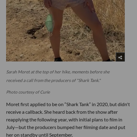
Sarah Moret at the top of her hike, moments before she
received a call from the producers of "Shark Tank."
Photo courtesy of Curie
Moret first applied to be on “Shark Tank” in 2020, but didn't
receive a callback. She heard back from the show after
reapplying the following year, with initial plans to film in
July—but the producers bumped her filming date and put
her on standby until September.