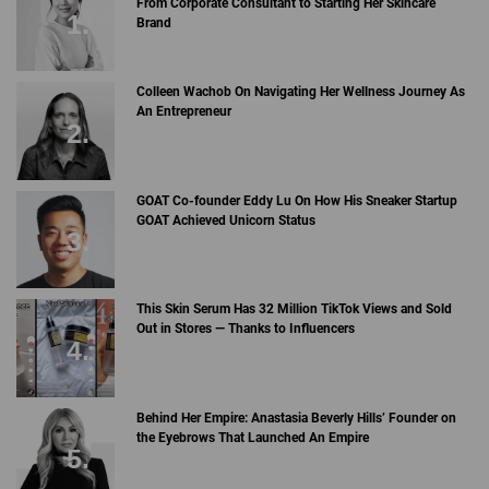
From Corporate Consultant to Starting Her Skincare
Brand
Colleen Wachob On Navigating Her Wellness Journey As
An Entrepreneur
GOAT Co-founder Eddy Lu On How His Sneaker Startup
GOAT Achieved Unicorn Status
This Skin Serum Has 32 Million TikTok Views and Sold
Out in Stores — Thanks to Influencers
Behind Her Empire: Anastasia Beverly Hills’ Founder on
the Eyebrows That Launched An Empire