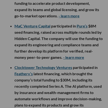
funding to accelerate product development,
expand its teams and global licensing, and grow its
go-to-market operations.
- learn more
MaC Venture Capital
participated in
Pure’s
$8M
seed financing, raised across multiple rounds led by
Hidden Capital. The company will use the funding to
expand its engineering and compliance teams and
further develop its platform for verified, real-
money peer-to-peer games.
- learn more
Clocktower Technology Ventures
participated in
Feathery’s
latest financing, which brought the
company’s total funding to $30M, including its
recently completed Series A. The AI platform, used
by insurance and wealth-management firms to
automate workflows and improve decision-making,
plans to expand its products and grow its