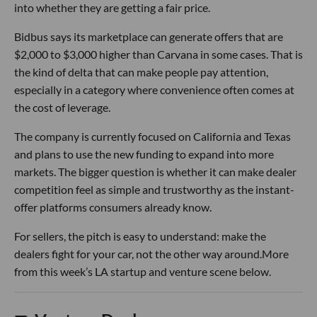
into whether they are getting a fair price.
Bidbus says its marketplace can generate offers that are
$2,000 to $3,000 higher than Carvana in some cases. That is
the kind of delta that can make people pay attention,
especially in a category where convenience often comes at
the cost of leverage.
The company is currently focused on California and Texas
and plans to use the new funding to expand into more
markets. The bigger question is whether it can make dealer
competition feel as simple and trustworthy as the instant-
offer platforms consumers already know.
For sellers, the pitch is easy to understand: make the
dealers fight for your car, not the other way around.More
from this week’s LA startup and venture scene below.