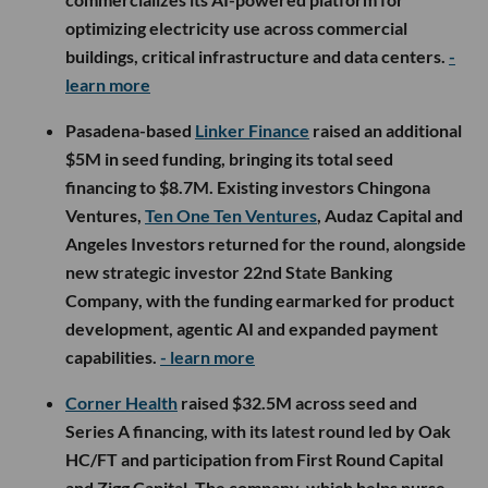
optimizing electricity use across commercial
buildings, critical infrastructure and data centers.
-
learn more
Pasadena-based
Linker Finance
raised an additional
$5M in seed funding, bringing its total seed
financing to $8.7M. Existing investors Chingona
Ventures,
Ten One Ten Ventures
, Audaz Capital and
Angeles Investors returned for the round, alongside
new strategic investor 22nd State Banking
Company, with the funding earmarked for product
development, agentic AI and expanded payment
capabilities.
- learn more
Corner Health
raised $32.5M across seed and
Series A financing, with its latest round led by Oak
HC/FT and participation from First Round Capital
and Zigg Capital. The company, which helps nurse