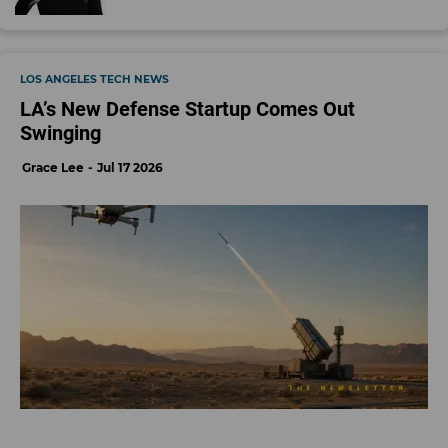
LOS ANGELES TECH NEWS
LA’s New Defense Startup Comes Out
Swinging
Grace Lee
Jul 17 2026