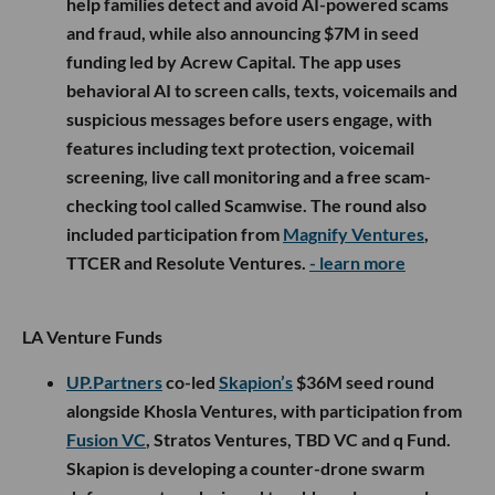
help families detect and avoid AI-powered scams
and fraud, while also announcing $7M in seed
funding led by Acrew Capital. The app uses
behavioral AI to screen calls, texts, voicemails and
suspicious messages before users engage, with
features including text protection, voicemail
screening, live call monitoring and a free scam-
checking tool called Scamwise. The round also
included participation from
Magnify Ventures
,
TTCER and Resolute Ventures.
- learn more
LA Venture Funds
UP.Partners
co-led
Skapion’s
$36M seed round
alongside Khosla Ventures, with participation from
Fusion VC
, Stratos Ventures, TBD VC and q Fund.
Skapion is developing a counter-drone swarm