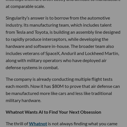
at comparable scale.
Singularity’s answer is to borrow from the automotive
industry. Its manufacturing team, which includes talent
from Tesla and Toyota, is building an assembly line designed
to rapidly produce interceptors, while developing the
hardware and software in-house. The broader team also
includes veterans of SpaceX, Anduril and Lockheed Martin,
along with military operators who have deployed air
defense systems in combat.
The company is already conducting multiple flight tests
each month. Now it has $80M to prove that air defense can
be manufactured more like cars and less like traditional
military hardware.
Whatnot Wants AI to Find Your Next Obsession
The thrill of
Whatnot
is not always finding what you came