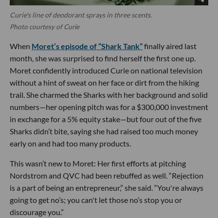
Curie's line of deodorant sprays in three scents.
Photo courtesy of Curie
When
Moret’s episode of “Shark Tank”
finally aired last
month, she was surprised to find herself the first one up.
Moret confidently introduced Curie on national television
without a hint of sweat on her face or dirt from the hiking
trail. She charmed the Sharks with her background and solid
numbers—her opening pitch was for a $300,000 investment
in exchange for a 5% equity stake—but four out of the five
Sharks didn’t bite, saying she had raised too much money
early on and had too many products.
This wasn’t new to Moret: Her first efforts at pitching
Nordstrom and QVC had been rebuffed as well. “Rejection
is a part of being an entrepreneur,” she said. “You're always
going to get no’s; you can't let those no’s stop you or
discourage you.”