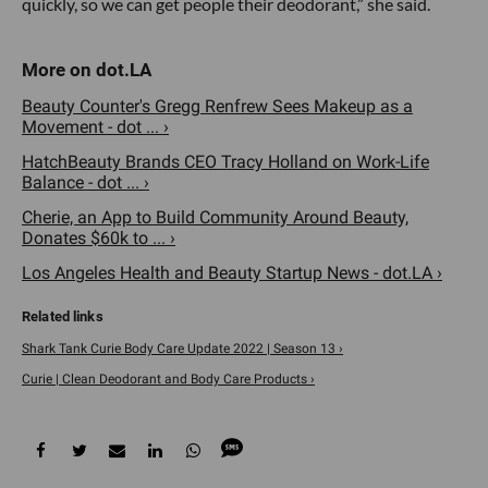
quickly, so we can get people their deodorant,” she said.
Beauty Counter's Gregg Renfrew Sees Makeup as a
Movement - dot ... ›
HatchBeauty Brands CEO Tracy Holland on Work-Life
Balance - dot ... ›
Cherie, an App to Build Community Around Beauty,
Donates $60k to ... ›
Los Angeles Health and Beauty Startup News - dot.LA ›
Shark Tank Curie Body Care Update 2022 | Season 13 ›
Curie | Clean Deodorant and Body Care Products ›