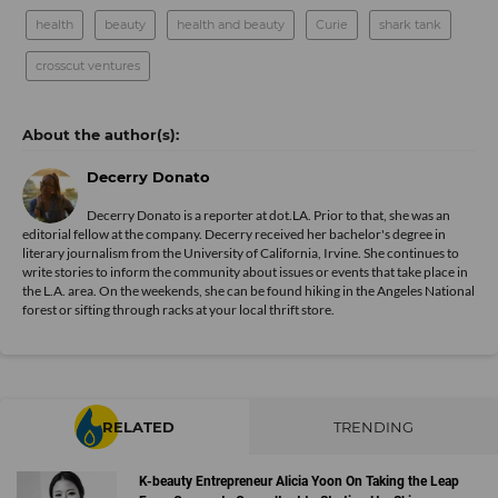
health
beauty
health and beauty
Curie
shark tank
crosscut ventures
Decerry Donato
Decerry Donato is a reporter at dot.LA. Prior to that, she was an
editorial fellow at the company. Decerry received her bachelor's degree in
literary journalism from the University of California, Irvine. She continues to
write stories to inform the community about issues or events that take place in
the L.A. area. On the weekends, she can be found hiking in the Angeles National
forest or sifting through racks at your local thrift store.
RELATED
TRENDING
K-beauty Entrepreneur Alicia Yoon On Taking the Leap