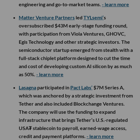
engineering and go-to-market teams.
- learn more
Matter Venture Partners
led
TYLsemi’
s
oversubscribed $43M early-stage funding round,
with participation from Viola Ventures, GHOVC,
Egis Technology and other strategic investors. The
semiconductor startup emerged from stealth with a
full-stack chiplet platform designed to cut the time
and cost of developing custom AI silicon by as much
as 50%.
- learn more
Lasagna
participated in
Pact Labs’
$7M Series A,
which was anchored by a strategic investment from
Tether and also included Blockchange Ventures.
The company will use the funding to expand
infrastructure that brings Tether’s U.S.-regulated
USA₮ stablecoin to payroll, earned-wage access,
credit and payment platforms.
- learn more