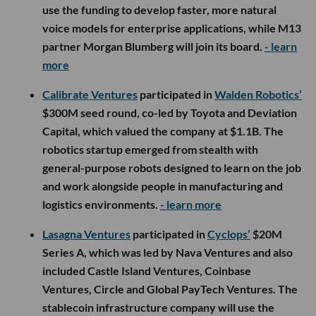
use the funding to develop faster, more natural
voice models for enterprise applications, while M13
partner Morgan Blumberg will join its board.
- learn
more
Calibrate Ventures
participated in
Walden Robotics’
$300M seed round, co-led by Toyota and Deviation
Capital, which valued the company at $1.1B. The
robotics startup emerged from stealth with
general-purpose robots designed to learn on the job
and work alongside people in manufacturing and
logistics environments.
- learn more
Lasagna Ventures
participated in
Cyclops’
$20M
Series A, which was led by Nava Ventures and also
included Castle Island Ventures, Coinbase
Ventures, Circle and Global PayTech Ventures. The
stablecoin infrastructure company will use the