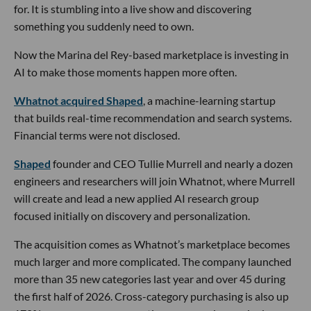
for. It is stumbling into a live show and discovering
something you suddenly need to own.
Now the Marina del Rey-based marketplace is investing in
AI to make those moments happen more often.
Whatnot acquired Shaped
, a machine-learning startup
that builds real-time recommendation and search systems.
Financial terms were not disclosed.
Shaped
founder and CEO Tullie Murrell and nearly a dozen
engineers and researchers will join Whatnot, where Murrell
will create and lead a new applied AI research group
focused initially on discovery and personalization.
The acquisition comes as Whatnot’s marketplace becomes
much larger and more complicated. The company launched
more than 35 new categories last year and over 45 during
the first half of 2026. Cross-category purchasing is also up