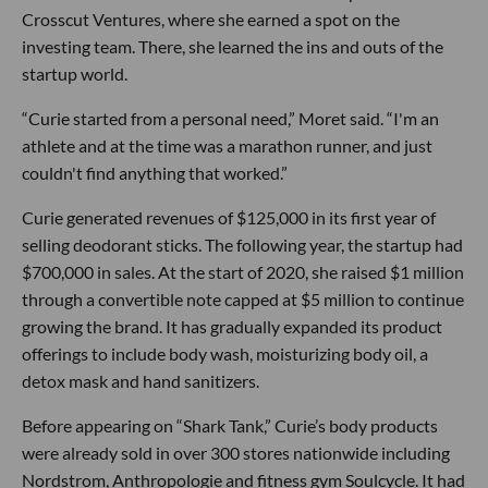
Crosscut Ventures, where she earned a spot on the
investing team. There, she learned the ins and outs of the
startup world.
“Curie started from a personal need,” Moret said. “I'm an
athlete and at the time was a marathon runner, and just
couldn't find anything that worked.”
Curie generated revenues of $125,000 in its first year of
selling deodorant sticks. The following year, the startup had
$700,000 in sales. At the start of 2020, she raised $1 million
through a convertible note capped at $5 million to continue
growing the brand. It has gradually expanded its product
offerings to include body wash, moisturizing body oil, a
detox mask and hand sanitizers.
Before appearing on “Shark Tank,” Curie’s body products
were already sold in over 300 stores nationwide including
Nordstrom, Anthropologie and fitness gym Soulcycle. It had