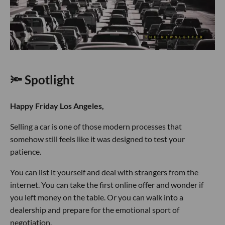
🔦 Spotlight
Happy Friday Los Angeles,
Selling a car is one of those modern processes that
somehow still feels like it was designed to test your
patience.
You can list it yourself and deal with strangers from the
internet. You can take the first online offer and wonder if
you left money on the table. Or you can walk into a
dealership and prepare for the emotional sport of
negotiation.