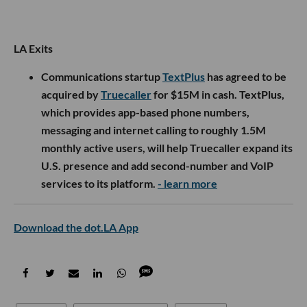
LA Exits
Communications startup
TextPlus
has agreed to be
acquired by
Truecaller
for $15M in cash. TextPlus,
which provides app-based phone numbers,
messaging and internet calling to roughly 1.5M
monthly active users, will help Truecaller expand its
U.S. presence and add second-number and VoIP
services to its platform.
- learn more
Download the dot.LA App