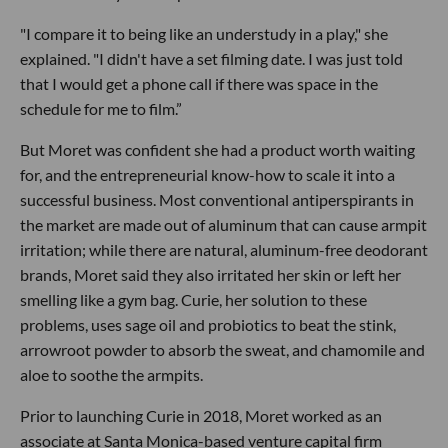
"I compare it to being like an understudy in a play," she
explained. "I didn't have a set filming date. I was just told
that I would get a phone call if there was space in the
schedule for me to film.”
But Moret was confident she had a product worth waiting
for, and the entrepreneurial know-how to scale it into a
successful business. Most conventional antiperspirants in
the market are made out of aluminum that can cause armpit
irritation; while there are natural, aluminum-free deodorant
brands, Moret said they also irritated her skin or left her
smelling like a gym bag. Curie, her solution to these
problems, uses sage oil and probiotics to beat the stink,
arrowroot powder to absorb the sweat, and chamomile and
aloe to soothe the armpits.
Prior to launching Curie in 2018, Moret worked as an
associate at Santa Monica-based venture capital firm