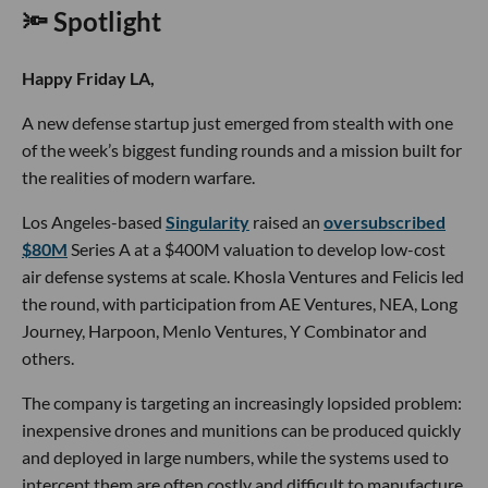
🔦 Spotlight
Happy Friday LA,
A new defense startup just emerged from stealth with one
of the week’s biggest funding rounds and a mission built for
the realities of modern warfare.
Los Angeles-based
Singularity
raised an
oversubscribed
$80M
Series A at a $400M valuation to develop low-cost
air defense systems at scale. Khosla Ventures and Felicis led
the round, with participation from AE Ventures, NEA, Long
Journey, Harpoon, Menlo Ventures, Y Combinator and
others.
The company is targeting an increasingly lopsided problem:
inexpensive drones and munitions can be produced quickly
and deployed in large numbers, while the systems used to
intercept them are often costly and difficult to manufacture