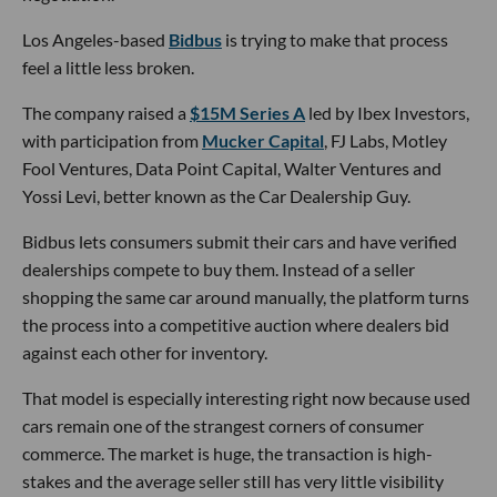
Los Angeles-based
Bidbus
is trying to make that process
feel a little less broken.
The company raised a
$15M Series A
led by Ibex Investors,
with participation from
Mucker Capital
, FJ Labs, Motley
Fool Ventures, Data Point Capital, Walter Ventures and
Yossi Levi, better known as the Car Dealership Guy.
Bidbus lets consumers submit their cars and have verified
dealerships compete to buy them. Instead of a seller
shopping the same car around manually, the platform turns
the process into a competitive auction where dealers bid
against each other for inventory.
That model is especially interesting right now because used
cars remain one of the strangest corners of consumer
commerce. The market is huge, the transaction is high-
stakes and the average seller still has very little visibility