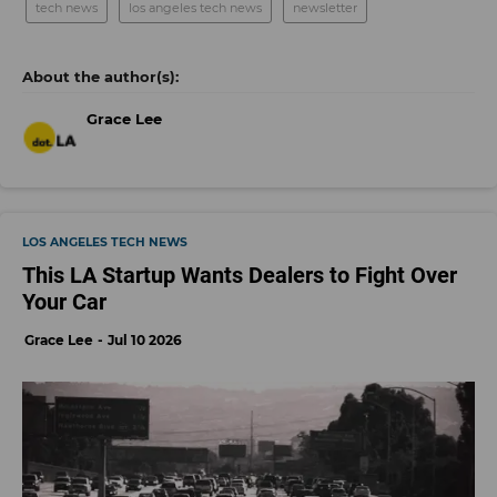
tech news
los angeles tech news
newsletter
Grace Lee
LOS ANGELES TECH NEWS
This LA Startup Wants Dealers to Fight Over
Your Car
Grace Lee
Jul 10 2026