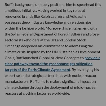
Ruff's background uniquely positions him to spearhead this
ambitious initiative. Having worked in key roles at
renowned brands like Ralph Lauren and Adidas, he
possesses deep industry knowledge and relationships
within the fashion world. Moreover, his engagement with
the Swiss Federal Department of Foreign Affairs and cross-
sectoral stakeholders at the UN and London Stock
Exchange deepened his commitment to addressing the
climate crisis. Inspired by the UN Sustainable Development
Goals, Ruff launched Global Nuclear Concepts to
provide a
clear pathway toward the greenhouse gas mitigation
targets of the Paris Climate Agreement
. By leveraging his
expertise and strategic partnerships with nuclear reactor
manufacturers, Ruff aims to make a significant impact on
climate change through the deployment of micro-nuclear
reactors at clothing factories worldwide.