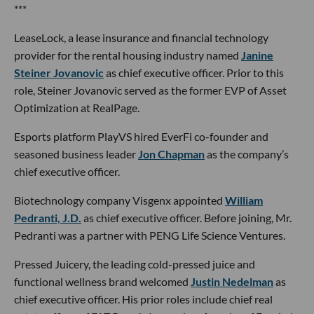
***
LeaseLock, a lease insurance and financial technology
provider for the rental housing industry named
Janine
Steiner Jovanovic
as chief executive officer. Prior to this
role, Steiner Jovanovic served as the former EVP of Asset
Optimization at RealPage.
Esports platform PlayVS hired EverFi co-founder and
seasoned business leader
Jon Chapman
as the company’s
chief executive officer.
Biotechnology company Visgenx appointed
William
Pedranti, J.D.
as chief executive officer. Before joining, Mr.
Pedranti was a partner with PENG Life Science Ventures.
Pressed Juicery, the leading cold-pressed juice and
functional wellness brand welcomed
Justin Nedelman
as
chief executive officer. His prior roles include chief real