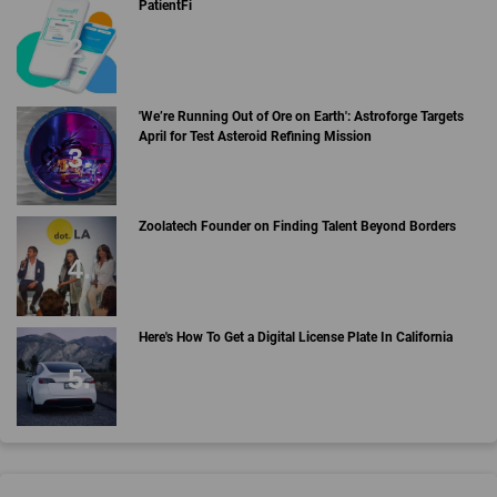
PatientFi
'We’re Running Out of Ore on Earth': Astroforge Targets
April for Test Asteroid Refining Mission
Zoolatech Founder on Finding Talent Beyond Borders
Here's How To Get a Digital License Plate In California