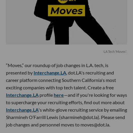
LA Tech ‘Moves’:
“Moves,” our roundup of job changes in L.A. tech, is
presented by
Interchange.LA
, dot.LA's recruiting and
career platform connecting Southern California's most
exciting companies with top tech talent. Create a free
Interchange.LA
profile
here
—and if you're looking for ways
to supercharge your recruiting efforts, find out more about
Interchange.LA
's white-glove recruiting service by emailing
Sharmineh O’Farrill Lewis (sharmineh@dot.la). Please send
job changes and personnel moves to moves@dot.la.