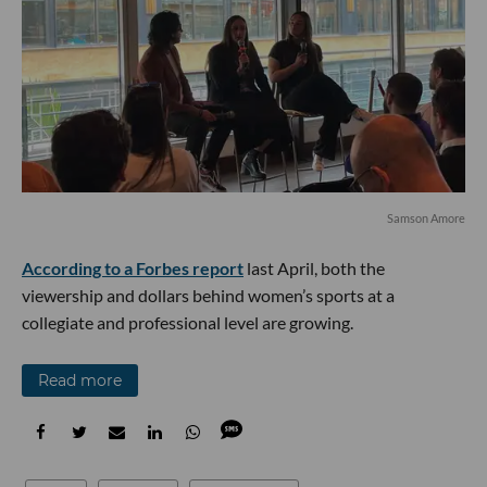
Samson Amore
According to a Forbes report
last April, both the
viewership and dollars behind women’s sports at a
collegiate and professional level are growing.
Read more