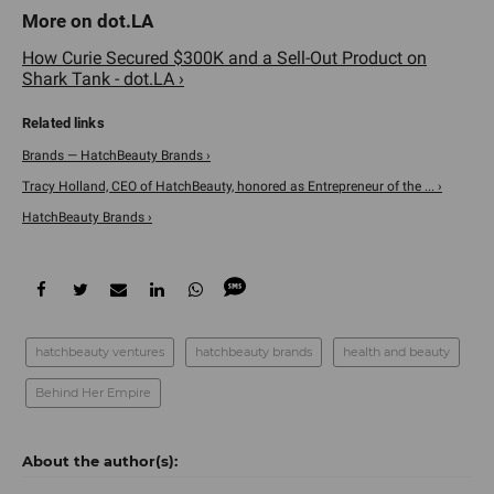
How Curie Secured $300K and a Sell-Out Product on
Shark Tank - dot.LA ›
Brands — HatchBeauty Brands ›
Tracy Holland, CEO of HatchBeauty, honored as Entrepreneur of the ... ›
HatchBeauty Brands ›
hatchbeauty ventures
hatchbeauty brands
health and beauty
Behind Her Empire