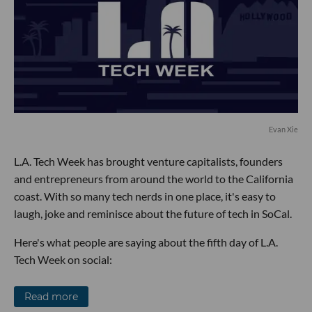
Evan Xie
L.A. Tech Week has brought venture capitalists, founders
and entrepreneurs from around the world to the California
coast. With so many tech nerds in one place, it's easy to
laugh, joke and reminisce about the future of tech in SoCal.
Here's what people are saying about the fifth day of L.A.
Tech Week on social:
Read more