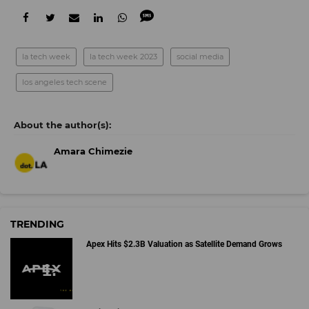
la tech week
la tech week 2023
social media
los angeles tech scene
Amara Chimezie
TRENDING
Apex Hits $2.3B Valuation as Satellite Demand Grows