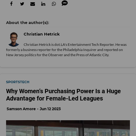
Christian Hetrick
Christian Hetrick is dot.LA's Entertainment Tech Reporter. He was
formerly a business reporter for the Philadelphia Inquirer and reported on
New Jersey politics for the Observer and the Press of Atlantic City.
SPORTSTECH
Why Women’s Purchasing Power Is a Huge
Advantage for Female-Led Leagues
Samson Amore
Jun 12 2023