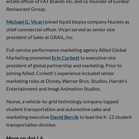
estate officer of FAT Brands Inc. and co-founder of Eureka!
Restaurant Group.
Michael G. Vicari
joined liquid biopsy company Nucleix as
chief commercial officer. Vicari served as senior vice
president of Sales at GRAIL, Inc.
Full-service performance marketing agency Allied Global
Marketing promoted
Erin Corbett
to executive vice
president of global partnership and marketing. Prior to
joining Allied, Corbett's experience included senior
marketing roles at Disney, Warner Bros. Studios, Harrah's
Entertainment and Imagi Animation Studios.
Nuvve, a vehicle-to-grid technology company tapped
student transportation and automotive sales and
marketing executive
David Bercik
to lead the K-12 student
transportation division.