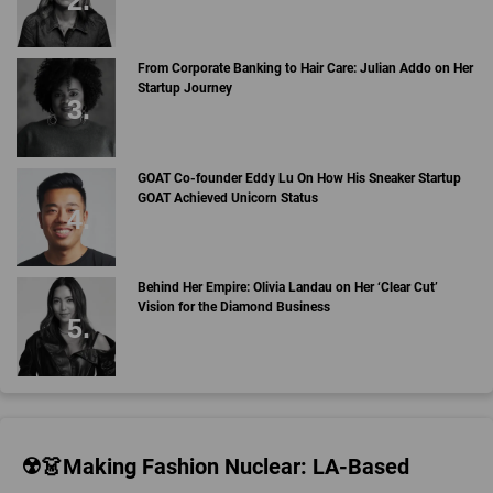
From Corporate Banking to Hair Care: Julian Addo on Her
Startup Journey
GOAT Co-founder Eddy Lu On How His Sneaker Startup
GOAT Achieved Unicorn Status
Behind Her Empire: Olivia Landau on Her ‘Clear Cut’
Vision for the Diamond Business
☢️👗Making Fashion Nuclear: LA-Based