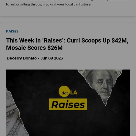
forest or sifting through racks at your local thrift store.
RAISES
This Week in ‘Raises’: Curri Scoops Up $42M,
Mosaic Scores $26M
Decerry Donato
Jun 09 2023