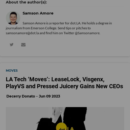
Samson Amore
Samson Amore is a reporter for dot.LA. He holds a degree in
journalism from Emerson College. Send tips or pitches to
samsonamore@dot.la and find him on Twitter
@Samsonamore
.
MOVES
LA Tech ‘Moves’: LeaseLock, Visgenx,
PlayVS and Pressed Juicery Gains New CEOs
Decerry Donato
Jun 09 2023