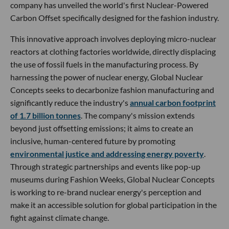
company has unveiled the world's first Nuclear-Powered
Carbon Offset specifically designed for the fashion industry.
This innovative approach involves deploying micro-nuclear
reactors at clothing factories worldwide, directly displacing
the use of fossil fuels in the manufacturing process. By
harnessing the power of nuclear energy, Global Nuclear
Concepts seeks to decarbonize fashion manufacturing and
significantly reduce the industry's
annual carbon footprint
of 1.7 billion tonnes
. The company's mission extends
beyond just offsetting emissions; it aims to create an
inclusive, human-centered future by promoting
environmental justice and addressing energy poverty
.
Through strategic partnerships and events like pop-up
museums during Fashion Weeks, Global Nuclear Concepts
is working to re-brand nuclear energy's perception and
make it an accessible solution for global participation in the
fight against climate change.