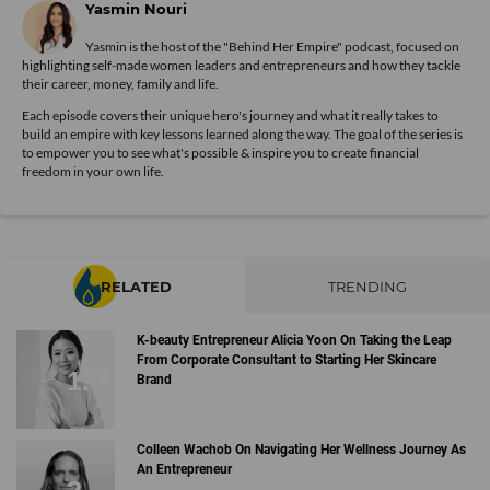
Yasmin Nouri
Yasmin is the host of the "Behind Her Empire" podcast, focused on
highlighting self-made women leaders and entrepreneurs and how they tackle
their career, money, family and life.
Each episode covers their unique hero's journey and what it really takes to
build an empire with key lessons learned along the way. The goal of the series is
to empower you to see what's possible & inspire you to create financial
freedom in your own life.
RELATED
TRENDING
K-beauty Entrepreneur Alicia Yoon On Taking the Leap
From Corporate Consultant to Starting Her Skincare
Brand
Colleen Wachob On Navigating Her Wellness Journey As
An Entrepreneur