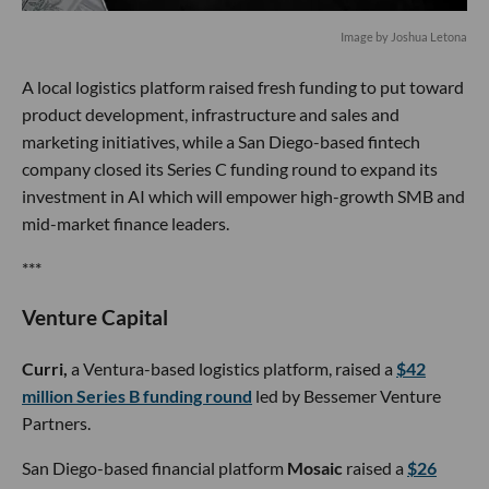
Image by Joshua Letona
A local logistics platform raised fresh funding to put toward
product development, infrastructure and sales and
marketing initiatives, while a San Diego-based fintech
company closed its Series C funding round to expand its
investment in AI which will empower high-growth SMB and
mid-market finance leaders.
***
Venture Capital
Curri,
a Ventura-based logistics platform, raised a
$42
million Series B funding round
led by Bessemer Venture
Partners.
San Diego-based financial platform
Mosaic
raised a
$26