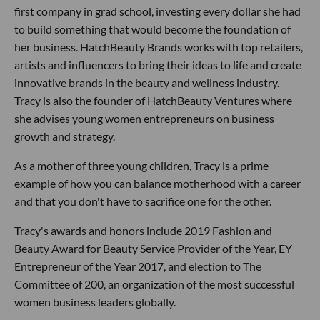
first company in grad school, investing every dollar she had
to build something that would become the foundation of
her business. HatchBeauty Brands works with top retailers,
artists and influencers to bring their ideas to life and create
innovative brands in the beauty and wellness industry.
Tracy is also the founder of HatchBeauty Ventures where
she advises young women entrepreneurs on business
growth and strategy.
As a mother of three young children, Tracy is a prime
example of how you can balance motherhood with a career
and that you don't have to sacrifice one for the other.
Tracy's awards and honors include 2019 Fashion and
Beauty Award for Beauty Service Provider of the Year, EY
Entrepreneur of the Year 2017, and election to The
Committee of 200, an organization of the most successful
women business leaders globally.