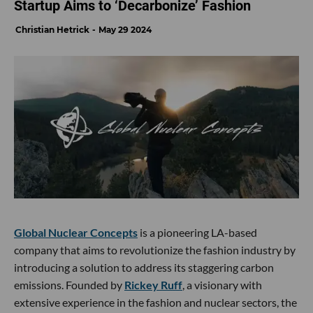
Startup Aims to ‘Decarbonize’ Fashion
Christian Hetrick
May 29 2024
Global Nuclear Concepts
is a pioneering LA-based
company that aims to revolutionize the fashion industry by
introducing a solution to address its staggering carbon
emissions. Founded by
Rickey Ruff
, a visionary with
extensive experience in the fashion and nuclear sectors, the