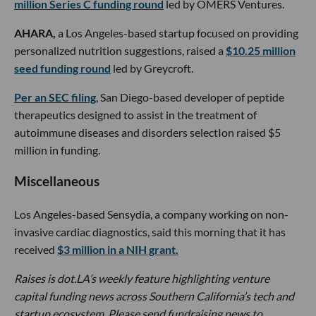
million Series C funding round
led by OMERS Ventures.
AHARA,
a Los Angeles-based startup focused on providing
personalized nutrition suggestions, raised a
$10.25 million
seed funding round
led by Greycroft.
Per an SEC filing
, San Diego-based developer of peptide
therapeutics designed to assist in the treatment of
autoimmune diseases and disorders selectIon raised $5
million in funding.
Miscellaneous
Los Angeles-based Sensydia, a company working on non-
invasive cardiac diagnostics, said this morning that it has
received
$3 million in a NIH grant.
Raises is dot.LA’s weekly feature highlighting venture
capital funding news across Southern California’s tech and
startup ecosystem. Please send fundraising news to