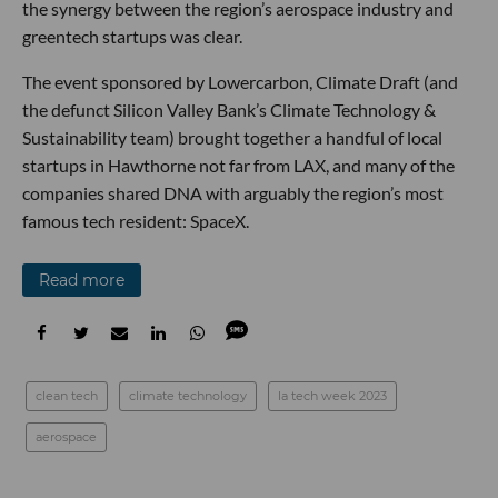
the synergy between the region’s aerospace industry and
greentech startups was clear.
The event sponsored by Lowercarbon, Climate Draft (and
the defunct Silicon Valley Bank’s Climate Technology &
Sustainability team) brought together a handful of local
startups in Hawthorne not far from LAX, and many of the
companies shared DNA with arguably the region’s most
famous tech resident: SpaceX.
Read more
clean tech
climate technology
la tech week 2023
aerospace