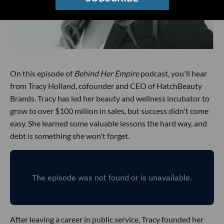
On this episode of
Behind Her Empire
podcast, you'll hear
from Tracy Holland, cofounder and CEO of HatchBeauty
Brands. Tracy has led her beauty and wellness incubator to
grow to over $100 million in sales, but success didn't come
easy. She learned some valuable lessons the hard way, and
debt is something she won't forget.
After leaving a career in public service, Tracy founded her