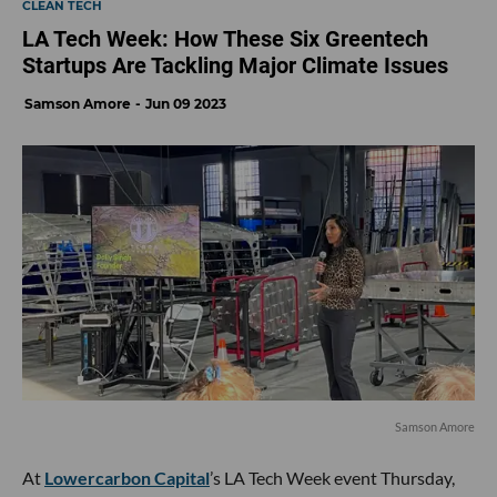
CLEAN TECH
LA Tech Week: How These Six Greentech
Startups Are Tackling Major Climate Issues
Samson Amore
Jun 09 2023
Samson Amore
At
Lowercarbon Capital
’s LA Tech Week event Thursday,