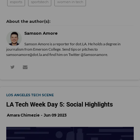
esports
sportstech
women in tech
Samson Amore
Samson Amore is a reporter for dot.LA. He holds a degree in
journalism from Emerson College. Send tips or pitches to
samsonamore@dot.la and find him on Twitter
@Samsonamore
.
LOS ANGELES TECH SCENE
LA Tech Week Day 5: Social Highlights
Amara Chimezie
Jun 09 2023