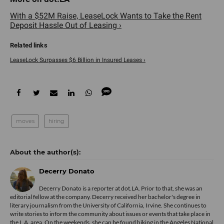
With a $52M Raise, LeaseLock Wants to Take the Rent
Deposit Hassle Out of Leasing ›
LeaseLock Surpasses $6 Billion in Insured Leases ›
moves
hiring
Decerry Donato
Decerry Donato is a reporter at dot.LA. Prior to that, she was an
editorial fellow at the company. Decerry received her bachelor's degree in
literary journalism from the University of California, Irvine. She continues to
write stories to inform the community about issues or events that take place in
the L.A. area. On the weekends, she can be found hiking in the Angeles National