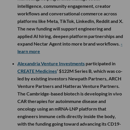
intelligence, community engagement, creator
workflows and conversational commerce across
platforms like Meta, TikTok, LinkedIn, Reddit and X.
The new funding will support engineering and
applied AI hiring, deepen platform partnerships and
expand Nectar Agent into more brand workflows.
-
learn more
Alexandria Venture Investments
participated in
CREATE Medicines
’ $122M Series B, which was co-
led by existing investors Newpath Partners, ARCH
Venture Partners and Hatteras Venture Partners.
The Cambridge-based biotech is developing in vivo
CAR therapies for autoimmune disease and
oncology using an mRNA-LNP platform that
engineers immune cells directly inside the body,
with the funding going toward advancing its CD19-