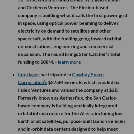
and Cerberus Ventures. The Florida-based
company is building what it calls the first power grid
in space, using optical power beaming to deliver
electricity on demand to satellites and other
spacecraft, with the funding going toward orbital
demonstrations, engineering and commercial
expansion. The round brings Star Catcher’s total
funding to $88M.
- learn more
Interlagos
participated in
Cowboy Space
Corporation’s
$275M Series B, which was led by
Index Ventures and valued the company at $2B.
Formerly known as Aetherflux, the San Carlos-
based company is building vertically integrated
orbital infrastructure for the AI era, including low-
Earth orbit satellites, purpose-built launch vehicles
and in-orbit data centers designed to help meet