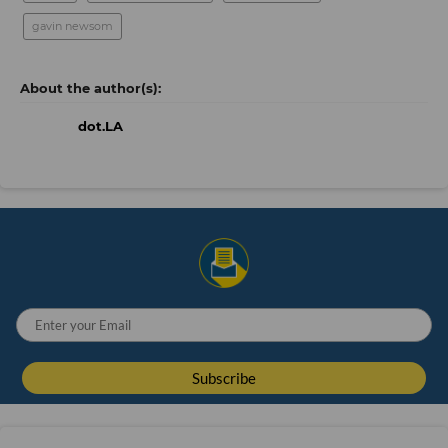
gavin newsom
dot.LA