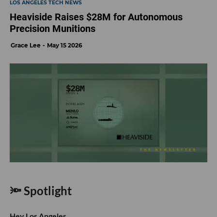
LOS ANGELES TECH NEWS
Heaviside Raises $28M for Autonomous
Precision Munitions
Grace Lee
May 15 2026
🔦 Spotlight
Hey Los Angeles,