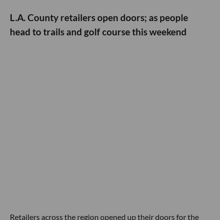
L.A. County retailers open doors; as people
head to trails and golf course this weekend
Retailers across the region opened up their doors for the