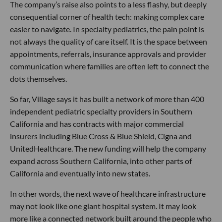
The company’s raise also points to a less flashy, but deeply
consequential corner of health tech: making complex care
easier to navigate. In specialty pediatrics, the pain point is
not always the quality of care itself. It is the space between
appointments, referrals, insurance approvals and provider
communication where families are often left to connect the
dots themselves.
So far, Village says it has built a network of more than 400
independent pediatric specialty providers in Southern
California and has contracts with major commercial
insurers including Blue Cross & Blue Shield, Cigna and
UnitedHealthcare. The new funding will help the company
expand across Southern California, into other parts of
California and eventually into new states.
In other words, the next wave of healthcare infrastructure
may not look like one giant hospital system. It may look
more like a connected network built around the people who