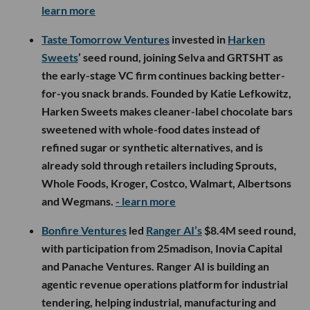
learn more
Taste Tomorrow Ventures
invested in
Harken
Sweets
’ seed round, joining Selva and GRTSHT as
the early-stage VC firm continues backing better-
for-you snack brands. Founded by Katie Lefkowitz,
Harken Sweets makes cleaner-label chocolate bars
sweetened with whole-food dates instead of
refined sugar or synthetic alternatives, and is
already sold through retailers including Sprouts,
Whole Foods, Kroger, Costco, Walmart, Albertsons
and Wegmans.
- learn more
Bonfire Ventures
led
Ranger AI’s
$8.4M seed round,
with participation from 25madison, Inovia Capital
and Panache Ventures. Ranger AI is building an
agentic revenue operations platform for industrial
tendering, helping industrial, manufacturing and