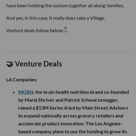
have been holding the system together all along: families.
And yes, in this case, it really does take a Village.
Venture deals follow below.👇
🤝 Venture Deals
LA Companies
MOSH
, the brain health nutrition brand co-founded
by Maria Shriver and Patrick Schwarzenegger,
raised a $13M Series A led by Main Street Advisors
to expand nationally across grocery retailers and
accelerate product innovation. The Los Angeles-
based company plans to use the funding to grow its