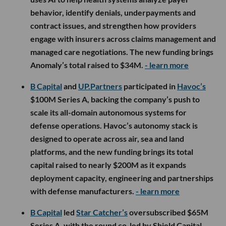
behavior, identify denials, underpayments and
contract issues, and strengthen how providers
engage with insurers across claims management and
managed care negotiations. The new funding brings
Anomaly’s total raised to $34M.
- learn more
B Capital
and
UP.Partners
participated in
Havoc’s
$100M Series A, backing the company’s push to
scale its all-domain autonomous systems for
defense operations. Havoc’s autonomy stack is
designed to operate across air, sea and land
platforms, and the new funding brings its total
capital raised to nearly $200M as it expands
deployment capacity, engineering and partnerships
with defense manufacturers.
- learn more
B Capital
led
Star Catcher’s
oversubscribed $65M
Series A, with the round co-led by Shield Capital