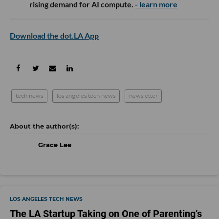
rising demand for AI compute.
- learn more
Download the dot.LA App
tech news
los angeles tech news
newsletter
Grace Lee
LOS ANGELES TECH NEWS
The LA Startup Taking on One of Parenting’s