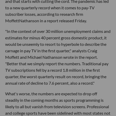
and that starts with cutting the cord. The pandemic has led
to a new quarterly record when it comes to pay-TV
subscriber losses, according to research firm
MoffettNathanson in a report released Friday.
"In the context of over 30 million unemployment claims and
estimates for minus 40 percent gross domestic product, it
would be unseemly to resort to hyperbole to describe the
carnage in pay TV in the first quarter," analysts Craig
Moffett and Michael Nathanson wrote in the report.
"Better that we simply report the numbers. Traditional pay
TV subscriptions fell by a record 1.8 million in the first
quarter, the worst quarterly result on record, bringing the
annual rate of decline to 7.6 percent, also a record."
What's worse, the numbers are expected to drop off
steadily in the coming months as sports programming is
likely to all but vanish from television screens. Professional
and college sports have been sidelined with most states not