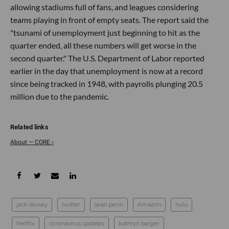
allowing stadiums full of fans, and leagues considering
teams playing in front of empty seats. The report said the
"tsunami of unemployment just beginning to hit as the
quarter ended, all these numbers will get worse in the
second quarter." The U.S. Department of Labor reported
earlier in the day that unemployment is now at a record
since being tracked in 1948, with payrolls plunging 20.5
million due to the pandemic.
About — CORE ›
jack dorsey
twitter
sean penn
Amazon
hulu
Netflix
coronavirus updates
kathryn barger