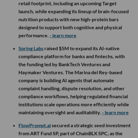
retail footprint, including an upcoming Target
launch, while expanding its lineup of brain-focused
nutrition products with new high-protein bars
designed to support both cognitive and physical
performance.
- learn more
Spring Labs
raised $5M to expand its AI-native
compliance platform for banks and fintechs, with
the funding led by BankTech Ventures and
Haymaker Ventures. The Marina del Rey-based
company is building AI agents that automate
complaint handling, dispute resolution, and other
compliance workflows, helping regulated financial
institutions scale operations more efficiently while
maintaining oversight and auditability.
- learn more
FlowPrompt.ai
secured a strategic seed investment
from ART Fund SP, part of ChainBLX SPC, as the