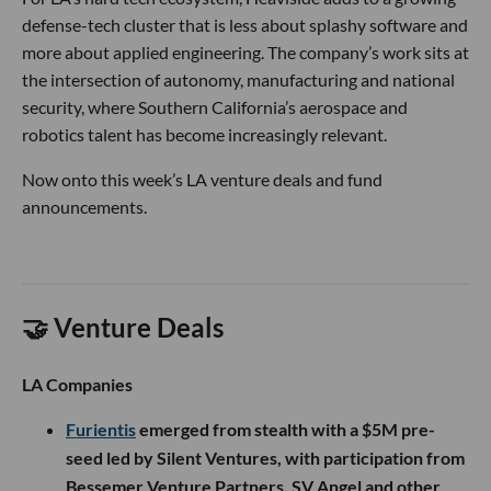
defense-tech cluster that is less about splashy software and
more about applied engineering. The company’s work sits at
the intersection of autonomy, manufacturing and national
security, where Southern California’s aerospace and
robotics talent has become increasingly relevant.
Now onto this week’s LA venture deals and fund
announcements.
🤝 Venture Deals
LA Companies
Furientis
emerged from stealth with a $5M pre-
seed led by Silent Ventures, with participation from
Bessemer Venture Partners, SV Angel and other