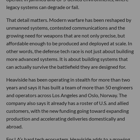
legacy systems can degrade or fail.
That detail matters. Modern warfare has been reshaped by
unmanned systems, contested communications and the
growing need for weapons that are not only precise, but
affordable enough to be produced and deployed at scale. In
other words, the defense tech race is not just about building
more advanced systems. It is about building systems that
can actually survive the battlefield they are designed for.
Heaviside has been operating in stealth for more than two
years and says it has built a team of more than 50 engineers
and operators across Los Angeles and Oslo, Norway. The
company also says it already has a roster of U.S. and allied
customers, with the new funding going toward expanding
production and accelerating deliveries domestically and
abroad.
For LA’s hard tech ecosystem, Heaviside adds to a growing