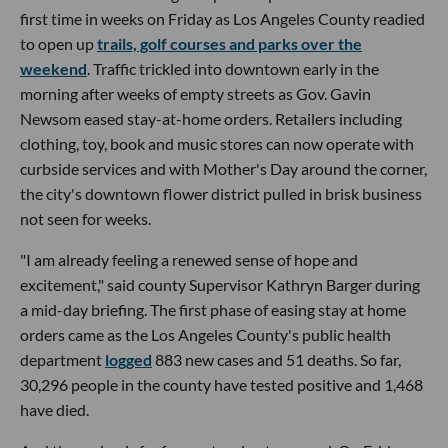
first time in weeks on Friday as Los Angeles County readied
to open up
trails, golf courses and parks over the
weekend
. Traffic trickled into downtown early in the
morning after weeks of empty streets as Gov. Gavin
Newsom eased stay-at-home orders. Retailers including
clothing, toy, book and music stores can now operate with
curbside services and with Mother's Day around the corner,
the city's downtown flower district pulled in brisk business
not seen for weeks.
"I am already feeling a renewed sense of hope and
excitement," said county Supervisor Kathryn Barger during
a mid-day briefing. The first phase of easing stay at home
orders came as the Los Angeles County's public health
department
logged
883 new cases and 51 deaths. So far,
30,296 people in the county have tested positive and 1,468
have died.