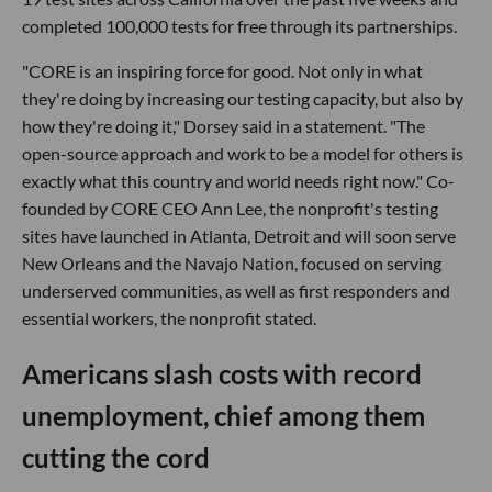
completed 100,000 tests for free through its partnerships.
"CORE is an inspiring force for good. Not only in what
they're doing by increasing our testing capacity, but also by
how they're doing it," Dorsey said in a statement. "The
open-source approach and work to be a model for others is
exactly what this country and world needs right now." Co-
founded by CORE CEO Ann Lee, the nonprofit's testing
sites have launched in Atlanta, Detroit and will soon serve
New Orleans and the Navajo Nation, focused on serving
underserved communities, as well as first responders and
essential workers, the nonprofit stated.
Americans slash costs with record
unemployment, chief among them
cutting the cord