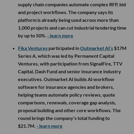
supply chain companies automate complex RFP, bid
and project workflows. The company says its
platform is already being used across more than
1,000 projects and can cut industrial tendering time
by up to 50%.
- learn more
Fika Ventures
participated in
Outmarket AI’s
$17M
Series A, which was led by Permanent Capital
Ventures, with participation from SignalFire, TTV
Capital, Dash Fund and senior insurance industry
executives. Outmarket AI builds AI workflow
software for insurance agencies and brokers,
helping teams automate policy reviews, quote
comparisons, renewals, coverage gap analysis,
proposal building and other core workflows. The
round brings the company’s total funding to
$21.7M.
- learn more