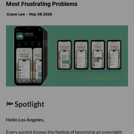
Most Frustrating Problems
Grace Lee
May 08 2026
🔦 Spotlight
Hello Los Angeles,
Every parent knows the feeling of becoming an overnight