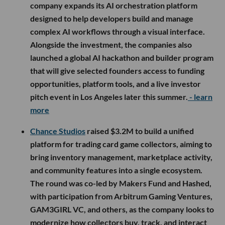
company expands its AI orchestration platform
designed to help developers build and manage
complex AI workflows through a visual interface.
Alongside the investment, the companies also
launched a global AI hackathon and builder program
that will give selected founders access to funding
opportunities, platform tools, and a live investor
pitch event in Los Angeles later this summer.
- learn
more
Chance Studios
raised $3.2M to build a unified
platform for trading card game collectors, aiming to
bring inventory management, marketplace activity,
and community features into a single ecosystem.
The round was co-led by Makers Fund and Hashed,
with participation from Arbitrum Gaming Ventures,
GAM3GIRL VC, and others, as the company looks to
modernize how collectors buy, track, and interact