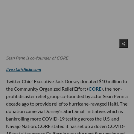
Sean Penn is co-founder of CORE
live.staticflickr.com
Twitter Chief Executive Jack Dorsey donated $10 million to
the Community Organized Relief Effort (
CORE
), the non-
profit disaster relief group co-founded by actor Sean Penn a
decade ago to provide relief to hurricane-ravaged Haiti. The
donation came via Dorsey's Start Small initiative, which is
bankrolling more COVID-19 testing across the U.S. and
Navajo Nation. CORE stated it has set up a dozen COVID-
19 test sites across California over the past five weeks and