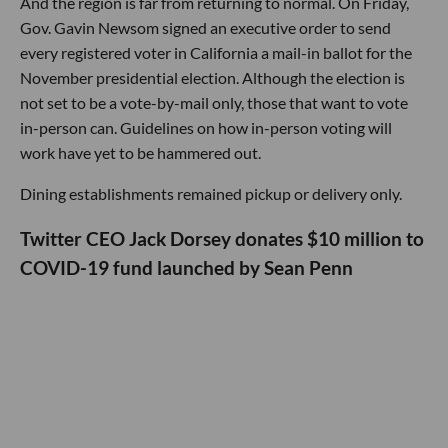
And the region is far from returning to normal. On Friday,
Gov. Gavin Newsom signed an executive order to send
every registered voter in California a mail-in ballot for the
November presidential election. Although the election is
not set to be a vote-by-mail only, those that want to vote
in-person can. Guidelines on how in-person voting will
work have yet to be hammered out.
Dining establishments remained pickup or delivery only.
Twitter CEO Jack Dorsey donates $10 million to
COVID-19 fund launched by Sean Penn