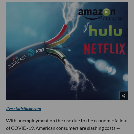
live.staticflickr.com
With unemployment on the rise due to the economic fallout
of COVID-19, American consumers are slashing costs --