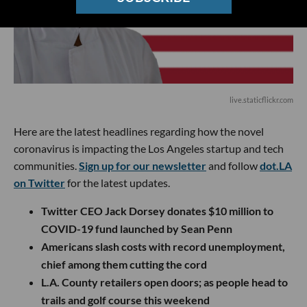
live.staticflickr.com
Here are the latest headlines regarding how the novel
coronavirus is impacting the Los Angeles startup and tech
communities.
Sign up for our newsletter
and follow
dot.LA
on Twitter
for the latest updates.
Twitter CEO Jack Dorsey donates $10 million to
COVID-19 fund launched by Sean Penn
Americans slash costs with record unemployment,
chief among them cutting the cord
L.A. County retailers open doors; as people head to
trails and golf course this weekend