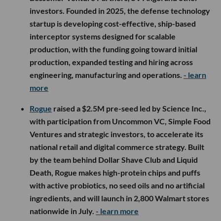
investors. Founded in 2025, the defense technology
startup is developing cost-effective, ship-based
interceptor systems designed for scalable
production, with the funding going toward initial
production, expanded testing and hiring across
engineering, manufacturing and operations.
- learn
more
Rogue
raised a $2.5M pre-seed led by Science Inc.,
with participation from Uncommon VC, Simple Food
Ventures and strategic investors, to accelerate its
national retail and digital commerce strategy. Built
by the team behind Dollar Shave Club and Liquid
Death, Rogue makes high-protein chips and puffs
with active probiotics, no seed oils and no artificial
ingredients, and will launch in 2,800 Walmart stores
nationwide in July.
- learn more