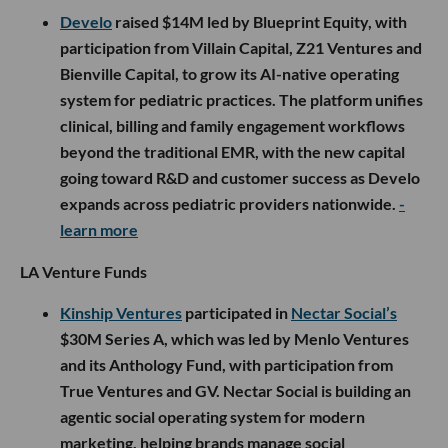
Develo
raised $14M led by Blueprint Equity, with
participation from Villain Capital, Z21 Ventures and
Bienville Capital, to grow its AI-native operating
system for pediatric practices. The platform unifies
clinical, billing and family engagement workflows
beyond the traditional EMR, with the new capital
going toward R&D and customer success as Develo
expands across pediatric providers nationwide.
-
learn more
LA Venture Funds
Kinship Ventures
participated in
Nectar Social’s
$30M Series A, which was led by Menlo Ventures
and its Anthology Fund, with participation from
True Ventures and GV. Nectar Social is building an
agentic social operating system for modern
marketing, helping brands manage social