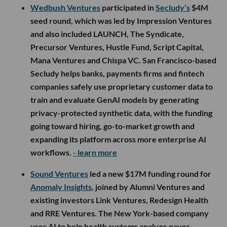
Wedbush Ventures
participated in
Secludy’s
$4M
seed round, which was led by Impression Ventures
and also included LAUNCH, The Syndicate,
Precursor Ventures, Hustle Fund, Script Capital,
Mana Ventures and Chispa VC. San Francisco-based
Secludy helps banks, payments firms and fintech
companies safely use proprietary customer data to
train and evaluate GenAI models by generating
privacy-protected synthetic data, with the funding
going toward hiring, go-to-market growth and
expanding its platform across more enterprise AI
workflows.
- learn more
Sound Ventures
led a new $17M funding round for
Anomaly Insights
, joined by Alumni Ventures and
existing investors Link Ventures, Redesign Health
and RRE Ventures. The New York-based company
uses AI to help health systems analyze payer