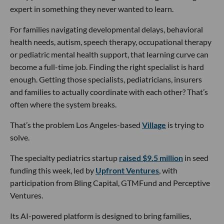
expert in something they never wanted to learn.
For families navigating developmental delays, behavioral
health needs, autism, speech therapy, occupational therapy
or pediatric mental health support, that learning curve can
become a full-time job. Finding the right specialist is hard
enough. Getting those specialists, pediatricians, insurers
and families to actually coordinate with each other? That’s
often where the system breaks.
That’s the problem Los Angeles-based
Village
is trying to
solve.
The specialty pediatrics startup
raised $9.5 million
in seed
funding this week, led by
Upfront Ventures
, with
participation from Bling Capital, GTMFund and Perceptive
Ventures.
Its AI-powered platform is designed to bring families,