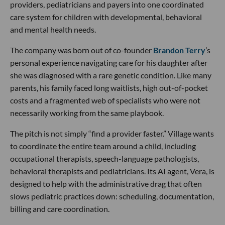
providers, pediatricians and payers into one coordinated
care system for children with developmental, behavioral
and mental health needs.
The company was born out of co-founder
Brandon Terry
’s
personal experience navigating care for his daughter after
she was diagnosed with a rare genetic condition. Like many
parents, his family faced long waitlists, high out-of-pocket
costs and a fragmented web of specialists who were not
necessarily working from the same playbook.
The pitch is not simply “find a provider faster.” Village wants
to coordinate the entire team around a child, including
occupational therapists, speech-language pathologists,
behavioral therapists and pediatricians. Its AI agent, Vera, is
designed to help with the administrative drag that often
slows pediatric practices down: scheduling, documentation,
billing and care coordination.