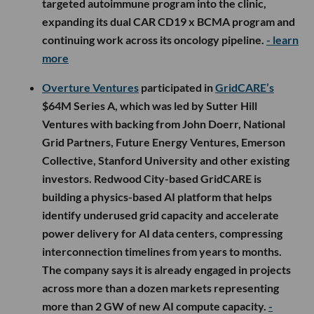
targeted autoimmune program into the clinic,
expanding its dual CAR CD19 x BCMA program and
continuing work across its oncology pipeline.
- learn
more
Overture Ventures
participated in
GridCARE’s
$64M Series A, which was led by Sutter Hill
Ventures with backing from John Doerr, National
Grid Partners, Future Energy Ventures, Emerson
Collective, Stanford University and other existing
investors. Redwood City-based GridCARE is
building a physics-based AI platform that helps
identify underused grid capacity and accelerate
power delivery for AI data centers, compressing
interconnection timelines from years to months.
The company says it is already engaged in projects
across more than a dozen markets representing
more than 2 GW of new AI compute capacity.
-