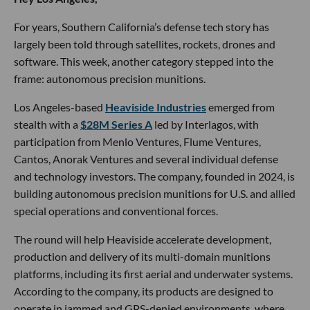
For years, Southern California’s defense tech story has
largely been told through satellites, rockets, drones and
software. This week, another category stepped into the
frame: autonomous precision munitions.
Los Angeles-based
Heaviside Industries
emerged from
stealth with a
$28M Series A
led by Interlagos, with
participation from Menlo Ventures, Flume Ventures,
Cantos, Anorak Ventures and several individual defense
and technology investors. The company, founded in 2024, is
building autonomous precision munitions for U.S. and allied
special operations and conventional forces.
The round will help Heaviside accelerate development,
production and delivery of its multi-domain munitions
platforms, including its first aerial and underwater systems.
According to the company, its products are designed to
operate in jammed and GPS-denied environments, where