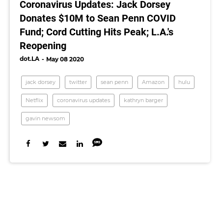
Coronavirus Updates: Jack Dorsey
Donates $10M to Sean Penn COVID
Fund; Cord Cutting Hits Peak; L.A.'s
Reopening
dot.LA
May 08 2020
jack dorsey
twitter
sean penn
Amazon
hulu
Netflix
coronavirus updates
kathryn barger
gavin newsom