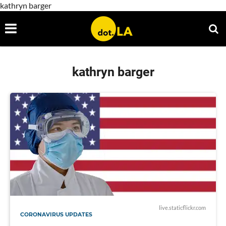
kathryn barger
kathryn barger
live.staticflickr.com
CORONAVIRUS UPDATES