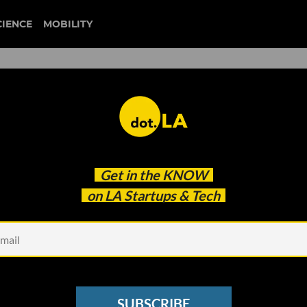
CIENCE
MOBILITY
: Mattel Using Fabric from
Get in the
KNOW
Masks, Virgin Orbit Design
on LA Startups & Tech
SUBSCRIBE