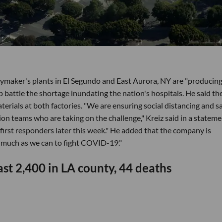
maker's plants in El Segundo and East Aurora, NY are "producing
p battle the shortage inundating the nation's hospitals. He said th
erials at both factories. "We are ensuring social distancing and s
n teams who are taking on the challenge," Kreiz said in a stateme
 first responders later this week." He added that the company is
s much as we can to fight COVID-19."
st 2,400 in LA county, 44 deaths