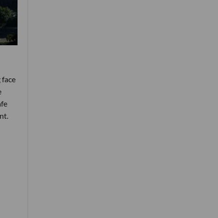
 face
e
afe
nt.