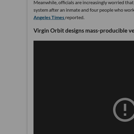
Meanwhile, officials are increasingly worried that
system after an inmate and four people who work 
Angeles Times
reported.
Virgin Orbit designs mass-producible v