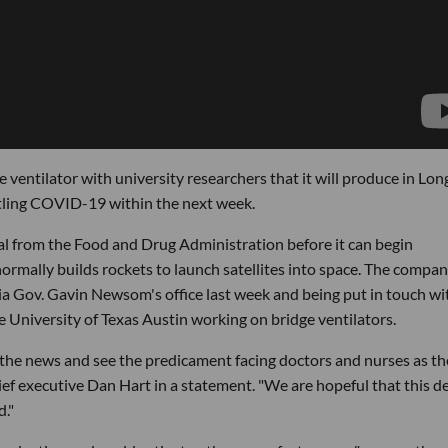
ventilator with university researchers that it will produce in Lon
tling COVID-19 within the next week.
l from the Food and Drug Administration before it can begin
normally builds rockets to launch satellites into space. The compa
nia Gov. Gavin Newsom's office last week and being put in touch wi
he University of Texas Austin working on bridge ventilators.
 the news and see the predicament facing doctors and nurses as t
chief executive Dan Hart in a statement. "We are hopeful that this d
d."