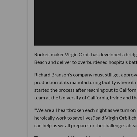
Rocket-maker Virgin Orbit has developed a bridge 
Beach and deliver to overburdened hospitals bat
Richard Branson's company must still get approva
production at its manufacturing facility where it 
started the process after reaching out to Califor
team at the University of California, Irvine and t
"We are all heartbroken each night as we turn on
heroically work to save lives," said Virgin Orbit 
can help as we all prepare for the challenges ahea