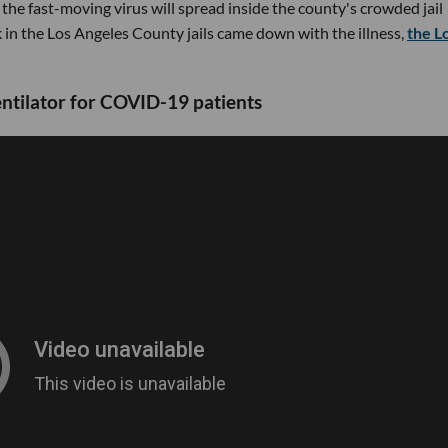
 the fast-moving virus will spread inside the county's crowded jail
in the Los Angeles County jails came down with the illness,
the L
entilator for COVID-19 patients