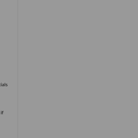
ials
if