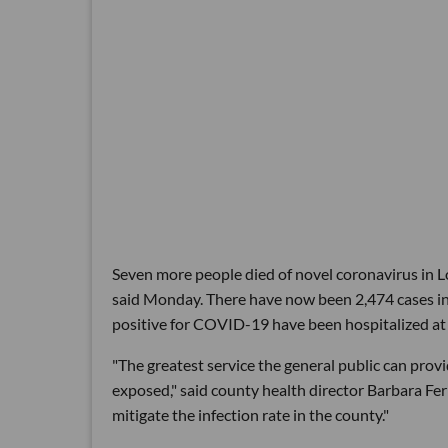
Seven more people died of novel coronavirus in Lo
said Monday. There have now been 2,474 cases in
positive for COVID-19 have been hospitalized at s
"The greatest service the general public can provid
exposed," said county health director Barbara Fer
mitigate the infection rate in the county."