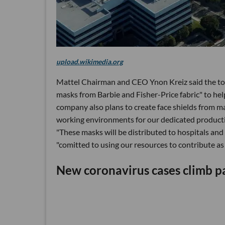
upload.wikimedia.org
Mattel Chairman and CEO Ynon Kreiz said the toy
masks from Barbie and Fisher-Price fabric" to hel
company also plans to create face shields from mat
working environments for our dedicated productio
"These masks will be distributed to hospitals and
"comitted to using our resources to contribute a
New coronavirus cases climb pa