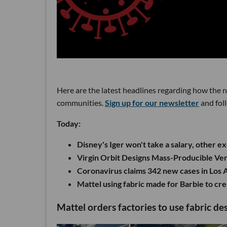
Here are the latest headlines regarding how the 
communities.
Sign up for our newsletter
and fol
Today:
Disney's Iger won't take a salary, other e
Virgin Orbit Designs Mass-Producible Ven
Coronavirus claims 342 new cases in Los
Mattel using fabric made for Barbie to cr
Mattel orders factories to use fabric d