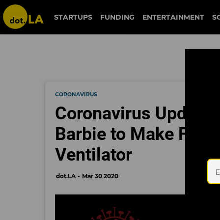
STARTUPS
FUNDING
ENTERTAINMENT
S
CORONAVIRUS
Coronavirus Updates
Barbie to Make Face 
Ventilator
dot.LA
Mar 30 2020