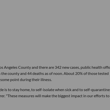
s Angeles County and there are 342 new cases, public health offic
 the county and 44 deaths as of noon. About 20% of those tested
ome point during their illness.
e is to stay home, to self-isolate when sick and to self-quarantine 
rer. "These measures will make the biggest impact in our efforts to