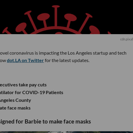
cdn.pixa
novel coronavirus is impacting the Los Angeles startup and tech
low
dot.LA on Twitter
for the latest updates.
xecutives take pay cuts
tilator for COVID-19 Patients
 Angeles County
eate face masks
esigned for Barbie to make face masks