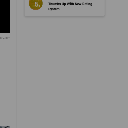
Thumbs Up With New Rating
System
bay.com