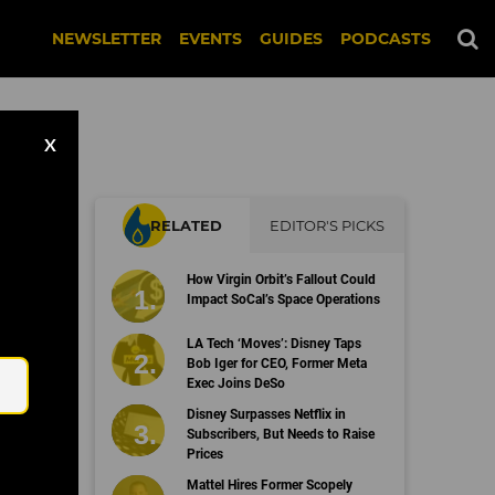
NEWSLETTER
EVENTS
GUIDES
PODCASTS
X
RELATED
EDITOR'S PICKS
How Virgin Orbit’s Fallout Could
s
Impact SoCal’s Space Operations
Email
LA Tech ‘Moves’: Disney Taps
Bob Iger for CEO, Former Meta
Exec Joins DeSo
Disney Surpasses Netflix in
Subscribers, But Needs to Raise
Prices
Mattel Hires Former Scopely