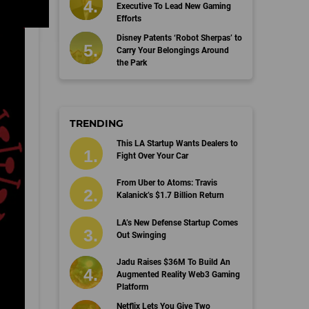
Executive To Lead New Gaming
Efforts
Disney Patents ‘Robot Sherpas’ to
Carry Your Belongings Around
the Park
TRENDING
This LA Startup Wants Dealers to
Fight Over Your Car
From Uber to Atoms: Travis
Kalanick’s $1.7 Billion Return
LA’s New Defense Startup Comes
Out Swinging
Jadu Raises $36M To Build An
Augmented Reality Web3 Gaming
Platform
Netflix Lets You Give Two