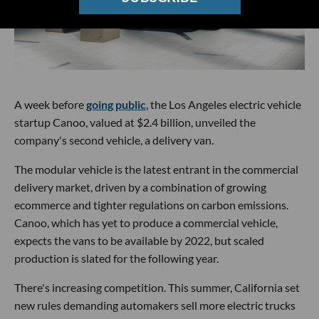
A week before
going public
, the Los Angeles electric vehicle
startup Canoo, valued at $2.4 billion, unveiled the
company's second vehicle, a delivery van.
The modular vehicle is the latest entrant in the commercial
delivery market, driven by a combination of growing
ecommerce and tighter regulations on carbon emissions.
Canoo, which has yet to produce a commercial vehicle,
expects the vans to be available by 2022, but scaled
production is slated for the following year.
There's increasing competition. This summer, California set
new rules demanding automakers sell more electric trucks