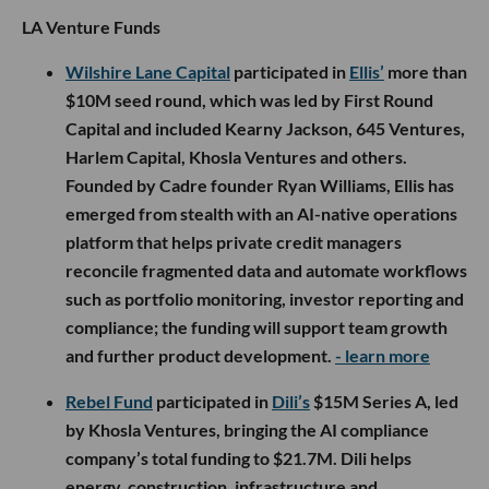
LA Venture Funds
Wilshire Lane Capital
participated in
Ellis’
more than
$10M seed round, which was led by First Round
Capital and included Kearny Jackson, 645 Ventures,
Harlem Capital, Khosla Ventures and others.
Founded by Cadre founder Ryan Williams, Ellis has
emerged from stealth with an AI-native operations
platform that helps private credit managers
reconcile fragmented data and automate workflows
such as portfolio monitoring, investor reporting and
compliance; the funding will support team growth
and further product development.
- learn more
Rebel Fund
participated in
Dili’s
$15M Series A, led
by Khosla Ventures, bringing the AI compliance
company’s total funding to $21.7M. Dili helps
energy, construction, infrastructure and