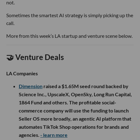
not.
Sometimes the smartest AI strategy is simply picking up the
call.
More from this week’s LA startup and venture scene below.
🤝 Venture Deals
LA Companies
Dimension
raised a $1.65M seed round backed by
Science Inc., UpscaleX, OpenSky, Long Run Capital,
1864 Fund and others. The profitable social-
commerce company will use the funding to launch
Seller OS more broadly, an agentic AI platform that
automates TikTok Shop operations for brands and
agencies.
- learn more