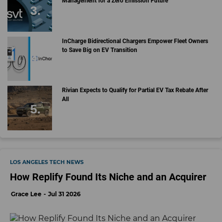
Management for a Zero Emission Future
InCharge Bidirectional Chargers Empower Fleet Owners
to Save Big on EV Transition
Rivian Expects to Qualify for Partial EV Tax Rebate After
All
LOS ANGELES TECH NEWS
How Replify Found Its Niche and an Acquirer
Grace Lee
Jul 31 2026