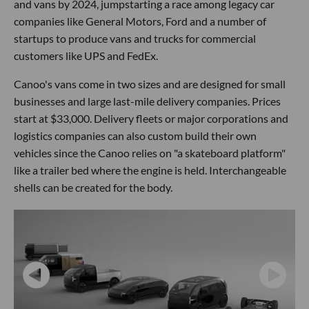
and vans by 2024, jumpstarting a race among legacy car
companies like General Motors, Ford and a number of
startups to produce vans and trucks for commercial
customers like UPS and FedEx.
Canoo's vans come in two sizes and are designed for small
businesses and large last-mile delivery companies. Prices
start at $33,000. Delivery fleets or major corporations and
logistics companies can also custom build their own
vehicles since the Canoo relies on "a skateboard platform"
like a trailer bed where the engine is held. Interchangeable
shells can be created for the body.