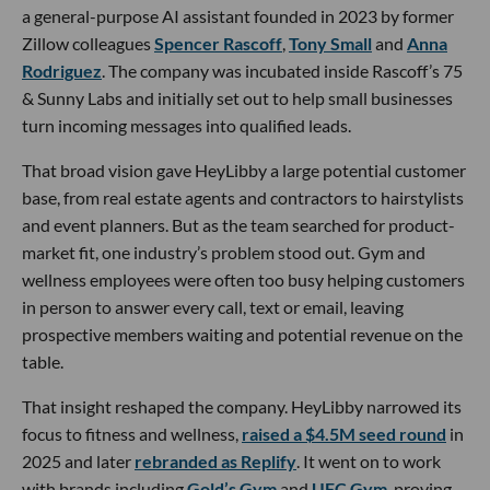
a general-purpose AI assistant founded in 2023 by former
Zillow colleagues
Spencer Rascoff
,
Tony Small
and
Anna
Rodriguez
. The company was incubated inside Rascoff’s 75
& Sunny Labs and initially set out to help small businesses
turn incoming messages into qualified leads.
That broad vision gave HeyLibby a large potential customer
base, from real estate agents and contractors to hairstylists
and event planners. But as the team searched for product-
market fit, one industry’s problem stood out. Gym and
wellness employees were often too busy helping customers
in person to answer every call, text or email, leaving
prospective members waiting and potential revenue on the
table.
That insight reshaped the company. HeyLibby narrowed its
focus to fitness and wellness,
raised a $4.5M seed round
in
2025 and later
rebranded as Replify
. It went on to work
with brands including
Gold’s Gym
and
UFC Gym
, proving