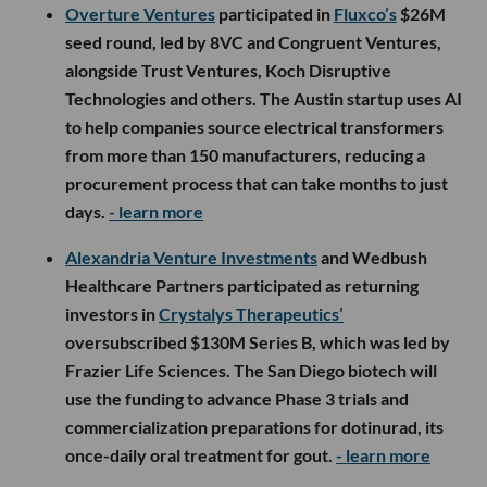
Overture Ventures
participated in
Fluxco’s
$26M
seed round, led by 8VC and Congruent Ventures,
alongside Trust Ventures, Koch Disruptive
Technologies and others. The Austin startup uses AI
to help companies source electrical transformers
from more than 150 manufacturers, reducing a
procurement process that can take months to just
days.
- learn more
Alexandria Venture Investments
and Wedbush
Healthcare Partners participated as returning
investors in
Crystalys Therapeutics’
oversubscribed $130M Series B, which was led by
Frazier Life Sciences. The San Diego biotech will
use the funding to advance Phase 3 trials and
commercialization preparations for dotinurad, its
once-daily oral treatment for gout.
- learn more