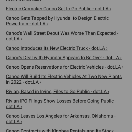
Electric Carmaker Canoo Set to Go Public - dot.LA ›
Canoo Gets Tapped by Hyundai to Design Electric
Powertrain - dot.LA ›
Canoo's Wall Street Debut Was Worse Than Expected -
dot.LA ›
Canoo Introduces Its New Electric Truck - dot.LA ›
Canoo's Deal with Hyundai Appears to Be Over - dot.LA ›
Canoo Opens Reservations for Electric Vehicles - dot.LA ›
Canoo Will Build Its Electric Vehicles At Two New Plants
In 2022 - dot.LA ›
Rivian, Based in Irvine, Files to Go Public - dot.LA ›
Rivian IPO Filings Show Losses Before Going Public -
dot.LA ›
Canoo Leaves Los Angeles for Arkansas, Oklahoma -
dot.LA ›
Canoo Contracts with Kingbee Rentals and Its Stock