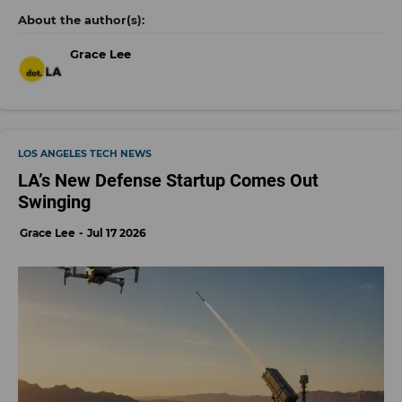
Grace Lee
LOS ANGELES TECH NEWS
LA’s New Defense Startup Comes Out
Swinging
Grace Lee
Jul 17 2026