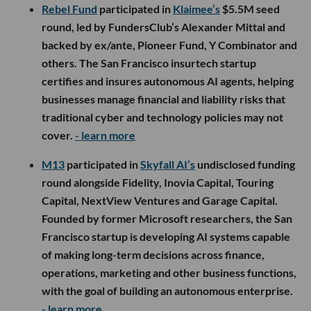
Rebel Fund
participated in
Klaimee’s
$5.5M seed
round, led by FundersClub’s Alexander Mittal and
backed by ex/ante, Pioneer Fund, Y Combinator and
others. The San Francisco insurtech startup
certifies and insures autonomous AI agents, helping
businesses manage financial and liability risks that
traditional cyber and technology policies may not
cover.
- learn more
M13
participated in
Skyfall AI’s
undisclosed funding
round alongside Fidelity, Inovia Capital, Touring
Capital, NextView Ventures and Garage Capital.
Founded by former Microsoft researchers, the San
Francisco startup is developing AI systems capable
of making long-term decisions across finance,
operations, marketing and other business functions,
with the goal of building an autonomous enterprise.
- learn more