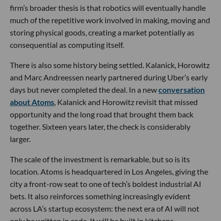
firm’s broader thesis is that robotics will eventually handle
much of the repetitive work involved in making, moving and
storing physical goods, creating a market potentially as
consequential as computing itself.
There is also some history being settled. Kalanick, Horowitz
and Marc Andreessen nearly partnered during Uber’s early
days but never completed the deal. In a new
conversation
about Atoms
, Kalanick and Horowitz revisit that missed
opportunity and the long road that brought them back
together. Sixteen years later, the check is considerably
larger.
The scale of the investment is remarkable, but so is its
location. Atoms is headquartered in Los Angeles, giving the
city a front-row seat to one of tech’s boldest industrial AI
bets. It also reinforces something increasingly evident
across LA’s startup ecosystem: the next era of AI will not
only be written in code. It will be built in kitchens,