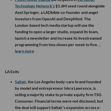
Technology Network’s
$1.6M seed round alongside
Axel Springer, a LADbible co-founder and angel
investors from OpenAI and DeepMind. The
London-based tech media startup will use the
funding to open a larger studio, expand its team,
launch a newsletter and increase its livestreamed
programming from two shows per week to five.
-
learn more
LA Exits
Saltair
, the Los Angeles body-care brand founded
by model and entrepreneur Iskra Lawrence, is
selling a majority stake to private equity firm TSG
Consumer. Financial terms were not disclosed, but
the deal will support Saltair’s expansion across e-