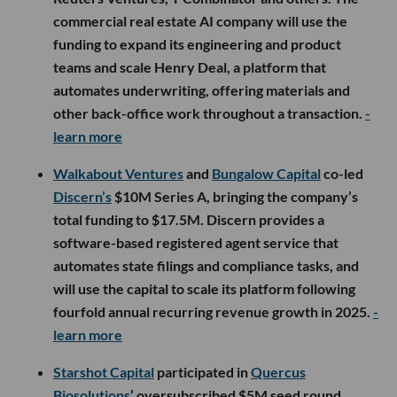
commercial real estate AI company will use the
funding to expand its engineering and product
teams and scale Henry Deal, a platform that
automates underwriting, offering materials and
other back-office work throughout a transaction.
-
learn more
Walkabout Ventures
and
Bungalow Capital
co-led
Discern’s
$10M Series A, bringing the company’s
total funding to $17.5M. Discern provides a
software-based registered agent service that
automates state filings and compliance tasks, and
will use the capital to scale its platform following
fourfold annual recurring revenue growth in 2025.
-
learn more
Starshot Capital
participated in
Quercus
Biosolutions
’ oversubscribed $5M seed round,