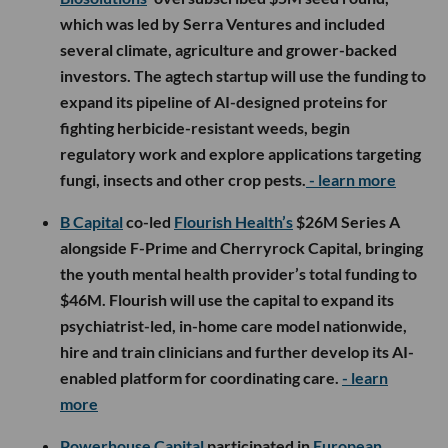
which was led by Serra Ventures and included
several climate, agriculture and grower-backed
investors. The agtech startup will use the funding to
expand its pipeline of AI-designed proteins for
fighting herbicide-resistant weeds, begin
regulatory work and explore applications targeting
fungi, insects and other crop pests.
- learn more
B Capital
co-led
Flourish Health’s
$26M Series A
alongside F-Prime and Cherryrock Capital, bringing
the youth mental health provider’s total funding to
$46M. Flourish will use the capital to expand its
psychiatrist-led, in-home care model nationwide,
hire and train clinicians and further develop its AI-
enabled platform for coordinating care.
- learn
more
Powerhouse Capital
participated in
European