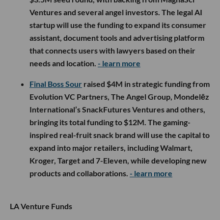
Ventures and several angel investors. The legal AI
startup will use the funding to expand its consumer
assistant, document tools and advertising platform
that connects users with lawyers based on their
needs and location.
- learn more
Final Boss Sour
raised $4M in strategic funding from
Evolution VC Partners, The Angel Group, Mondelēz
International’s SnackFutures Ventures and others,
bringing its total funding to $12M. The gaming-
inspired real-fruit snack brand will use the capital to
expand into major retailers, including Walmart,
Kroger, Target and 7-Eleven, while developing new
products and collaborations.
- learn more
LA Venture Funds