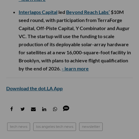
Interlagos Capital
led
Beyond Reach Labs’
$10M
seed round, with participation from TerraForge
Capital, Off-Piste Capital, Y Combinator and Augur
VC. The startup will use the funding to scale
production of its deployable solar-array hardware
for satellites at a new 16,000-square-foot facility in
Brooklyn, with plans to achieve flight qualification
by the end of 2026.
- learn more
Download the dot.LA App
tech news
los angeles tech news
newsletter