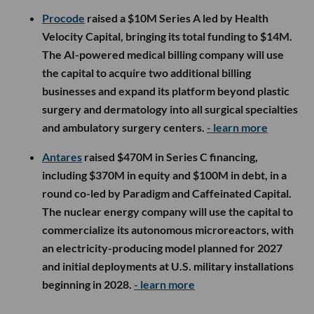
Procode
raised a $10M Series A led by Health
Velocity Capital, bringing its total funding to $14M.
The AI-powered medical billing company will use
the capital to acquire two additional billing
businesses and expand its platform beyond plastic
surgery and dermatology into all surgical specialties
and ambulatory surgery centers.
- learn more
Antares
raised $470M in Series C financing,
including $370M in equity and $100M in debt, in a
round co-led by Paradigm and Caffeinated Capital.
The nuclear energy company will use the capital to
commercialize its autonomous microreactors, with
an electricity-producing model planned for 2027
and initial deployments at U.S. military installations
beginning in 2028.
- learn more