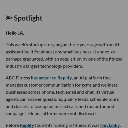
🔦 Spotlight
Hello LA,
This week’s startup story began three years ago with an AI
assistant built for almost any small business. It ended, or
perhaps graduated, with an acquisition by one of the fitness
industry’s largest technology providers.
ABC Fitness
has acquired Replify
, an AI platform that
manages customer communication for gyms and wellness
businesses across phone, text, email and chat. Its virtual
agents can answer questions, qualify leads, schedule tours
and classes, follow up on missed calls and run outbound
campaigns. Financial terms were not disclosed.
Before
Replify
found its footing in fitness, it was
HeyLibby,