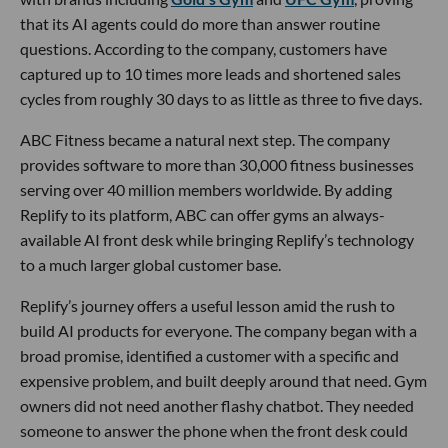
that its AI agents could do more than answer routine
questions. According to the company, customers have
captured up to 10 times more leads and shortened sales
cycles from roughly 30 days to as little as three to five days.
ABC Fitness became a natural next step. The company
provides software to more than 30,000 fitness businesses
serving over 40 million members worldwide. By adding
Replify to its platform, ABC can offer gyms an always-
available AI front desk while bringing Replify’s technology
to a much larger global customer base.
Replify’s journey offers a useful lesson amid the rush to
build AI products for everyone. The company began with a
broad promise, identified a customer with a specific and
expensive problem, and built deeply around that need. Gym
owners did not need another flashy chatbot. They needed
someone to answer the phone when the front desk could