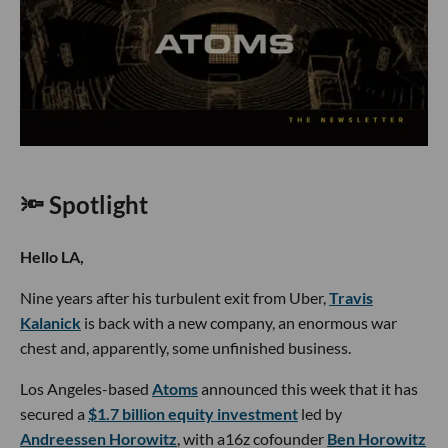
🔦 Spotlight
Hello LA,
Nine years after his turbulent exit from Uber,
Travis
Kalanick
is back with a new company, an enormous war
chest and, apparently, some unfinished business.
Los Angeles-based
Atoms
announced this week that it has
secured a
$1.7 billion equity investment
led by
Andreessen Horowitz
, with a16z cofounder
Ben Horowitz