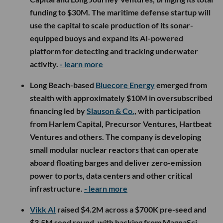
funding to $30M. The maritime defense startup will
use the capital to scale production of its sonar-
equipped buoys and expand its AI-powered
platform for detecting and tracking underwater
activity.
- learn more
Long Beach-based
Bluecore Energy
emerged from
stealth with approximately $10M in oversubscribed
financing led by
Slauson & Co.
, with participation
from Harlem Capital, Precursor Ventures, Hartbeat
Ventures and others. The company is developing
small modular nuclear reactors that can operate
aboard floating barges and deliver zero-emission
power to ports, data centers and other critical
infrastructure.
- learn more
Vikk AI
raised $4.2M across a $700K pre-seed and
$3.5M seed round, with backing from MagnaSci