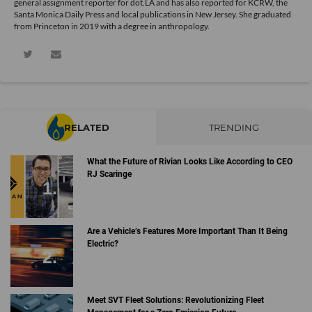
general assignment reporter for dot.LA and has also reported for KCRW, the
Santa Monica Daily Press and local publications in New Jersey. She graduated
from Princeton in 2019 with a degree in anthropology.
RELATED
TRENDING
What the Future of Rivian Looks Like According to CEO
RJ Scaringe
Are a Vehicle’s Features More Important Than It Being
Electric?
Meet SVT Fleet Solutions: Revolutionizing Fleet