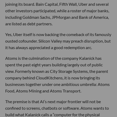
joining its board. Bain Capital, Fifth Wall, Uber and several
other investors participated, while a roster of major banks,
including Goldman Sachs, JPMorgan and Bank of America,
are listed as debt partners.
Yes, Uber itself is now backing the comeback of its famously
ousted cofounder. Silicon Valley may preach disruption, but
it has always appreciated a good redemption arc.
Atoms is the culmination of the company Kalanick has
spent the past eight years building largely out of public
view. Formerly known as City Storage Systems, the parent
company behind CloudKitchens, it is now bringing its
businesses together under one ambitious umbrella: Atoms
Food, Atoms Mining and Atoms Transport.
The premise is that AI’s next major frontier will not be
confined to screens, chatbots or software. Atoms wants to
build what Kalanick calls a “computer for the physical