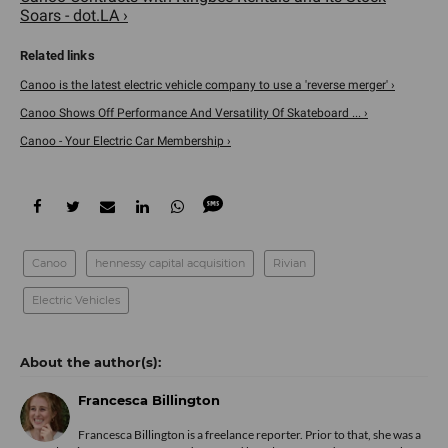
Soars - dot.LA ›
Canoo is the latest electric vehicle company to use a 'reverse merger' ›
Canoo Shows Off Performance And Versatility Of Skateboard ... ›
Canoo - Your Electric Car Membership ›
Canoo
hennessy capital acquisition
Rivian
Electric Vehicles
Francesca Billington
Francesca Billington is a freelance reporter. Prior to that, she was a