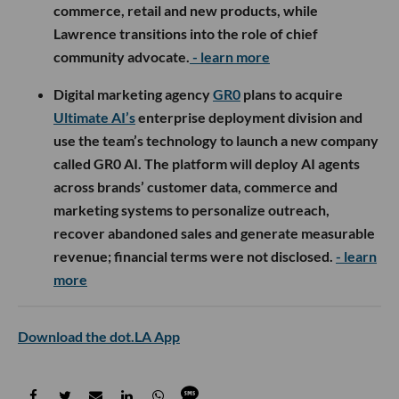
commerce, retail and new products, while
Lawrence transitions into the role of chief
community advocate.
- learn more
Digital marketing agency
GR0
plans to acquire
Ultimate AI’s
enterprise deployment division and
use the team’s technology to launch a new company
called GR0 AI. The platform will deploy AI agents
across brands’ customer data, commerce and
marketing systems to personalize outreach,
recover abandoned sales and generate measurable
revenue; financial terms were not disclosed.
- learn
more
Download the dot.LA App