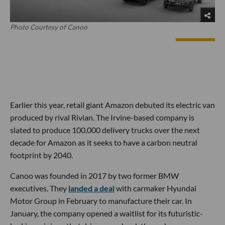
Photo Courtesy of Canoo
Earlier this year, retail giant Amazon debuted its electric van
produced by rival Rivian. The Irvine-based company is
slated to produce 100,000 delivery trucks over the next
decade for Amazon as it seeks to have a carbon neutral
footprint by 2040.
Canoo was founded in 2017 by two former BMW
executives. They
landed a deal
with carmaker Hyundai
Motor Group in February to manufacture their car. In
January, the company opened a waitlist for its futuristic-