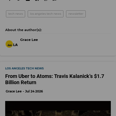
tech news
los angeles tech news
newsletter
Grace Lee
LOS ANGELES TECH NEWS
From Uber to Atoms: Travis Kalanick’s $1.7
Billion Return
Grace Lee
Jul 24 2026