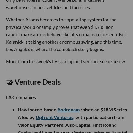
warehouses, mines, vehicles and factories.
Whether Atoms becomes the operating system for the
physical world or simply proves that even $1.7 billion
cannot make atoms behave like bits remains to be seen. But
Kalanick is taking another enormous swing, and this time,
Los Angeles is where the comeback story begins.
More from this week’s LA startup and venture scene below.
🤝 Venture Deals
LA Companies
Hawthorne-based
Andrenam
raised an $18M Series
A led by
Upfront Ventures
, with participation from
Valor Equity Partners, Also Capital, First Round
Capital and Long Journey Ventures, bringing its total