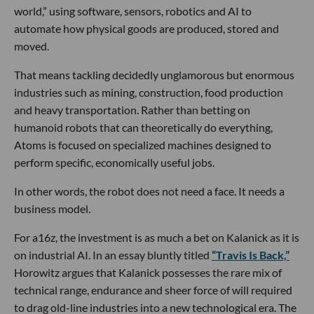
world,” using software, sensors, robotics and AI to
automate how physical goods are produced, stored and
moved.
That means tackling decidedly unglamorous but enormous
industries such as mining, construction, food production
and heavy transportation. Rather than betting on
humanoid robots that can theoretically do everything,
Atoms is focused on specialized machines designed to
perform specific, economically useful jobs.
In other words, the robot does not need a face. It needs a
business model.
For a16z, the investment is as much a bet on Kalanick as it is
on industrial AI. In an essay bluntly titled
“Travis Is Back,”
Horowitz argues that Kalanick possesses the rare mix of
technical range, endurance and sheer force of will required
to drag old-line industries into a new technological era. The