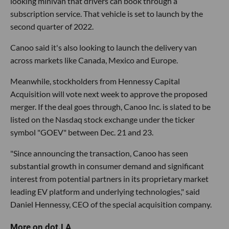
looking minivan that drivers can book through a
subscription service. That vehicle is set to launch by the
second quarter of 2022.
Canoo said it's also looking to launch the delivery van
across markets like Canada, Mexico and Europe.
Meanwhile, stockholders from Hennessy Capital
Acquisition will vote next week to approve the proposed
merger. If the deal goes through, Canoo Inc. is slated to be
listed on the Nasdaq stock exchange under the ticker
symbol "GOEV" between Dec. 21 and 23.
"Since announcing the transaction, Canoo has seen
substantial growth in consumer demand and significant
interest from potential partners in its proprietary market
leading EV platform and underlying technologies," said
Daniel Hennessy, CEO of the special acquisition company.