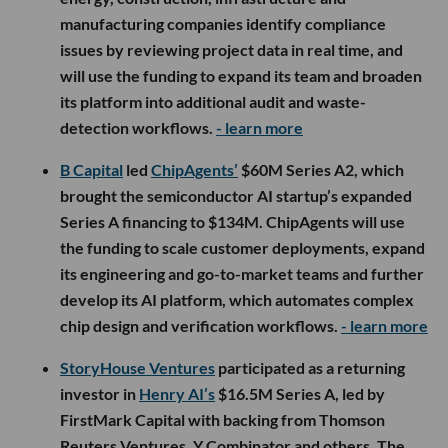
manufacturing companies identify compliance
issues by reviewing project data in real time, and
will use the funding to expand its team and broaden
its platform into additional audit and waste-
detection workflows.
- learn more
B Capital
led
ChipAgents’
$60M Series A2, which
brought the semiconductor AI startup’s expanded
Series A financing to $134M. ChipAgents will use
the funding to scale customer deployments, expand
its engineering and go-to-market teams and further
develop its AI platform, which automates complex
chip design and verification workflows.
- learn more
StoryHouse Ventures
participated as a returning
investor in
Henry AI’s
$16.5M Series A, led by
FirstMark Capital with backing from Thomson
Reuters Ventures, Y Combinator and others. The