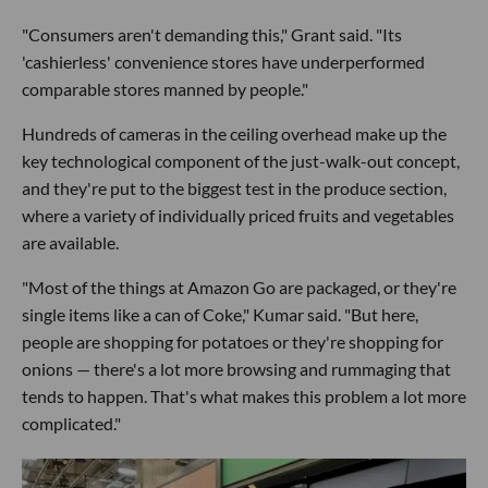
"Consumers aren't demanding this," Grant said. "Its
'cashierless' convenience stores have underperformed
comparable stores manned by people."
Hundreds of cameras in the ceiling overhead make up the
key technological component of the just-walk-out concept,
and they're put to the biggest test in the produce section,
where a variety of individually priced fruits and vegetables
are available.
"Most of the things at Amazon Go are packaged, or they're
single items like a can of Coke," Kumar said. "But here,
people are shopping for potatoes or they're shopping for
onions — there's a lot more browsing and rummaging that
tends to happen. That's what makes this problem a lot more
complicated."