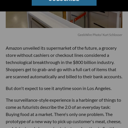
GeekWire Photo/ Kurt Schlosser
Amazon unveiled its supermarket of the future, a grocery
store without cashiers or checkout lines considered a
technological breakthrough in the $800 billion industry.
Shoppers get to grab-and-go with a full cart of items that
are scanned automatically and billed to their bank accounts.
But don't expect to see it anytime soon in Los Angeles.
The surveillance-style experience is a harbinger of things to
come as futurists describe the 2.0 of an everyday task:
Buying food at a market. There's only one problem. The
prototype of a new way to pick up customer's meat, cheese,