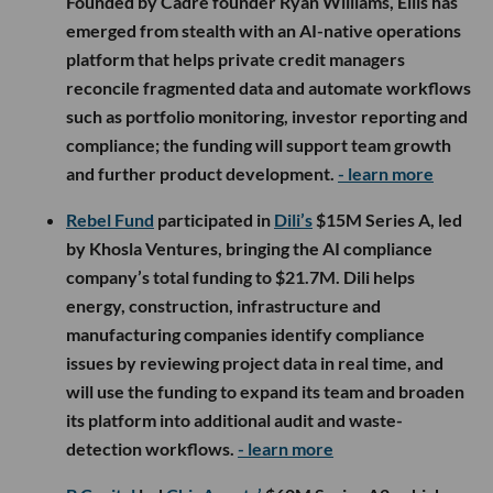
Founded by Cadre founder Ryan Williams, Ellis has
emerged from stealth with an AI-native operations
platform that helps private credit managers
reconcile fragmented data and automate workflows
such as portfolio monitoring, investor reporting and
compliance; the funding will support team growth
and further product development.
- learn more
Rebel Fund
participated in
Dili’s
$15M Series A, led
by Khosla Ventures, bringing the AI compliance
company’s total funding to $21.7M. Dili helps
energy, construction, infrastructure and
manufacturing companies identify compliance
issues by reviewing project data in real time, and
will use the funding to expand its team and broaden
its platform into additional audit and waste-
detection workflows.
- learn more