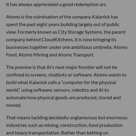
it has always appreciated a good redemption arc.
Atoms is the culmination of the company Kalanick has
spent the past eight years building largely out of public
view. Formerly known as City Storage Systems, the parent
company behind CloudKitchens, it is now bringing its
businesses together under one ambitious umbrella: Atoms
Food, Atoms Mining and Atoms Transport.
The premise is that AI’s next major frontier will not be
confined to screens, chatbots or software. Atoms wants to
build what Kalanick calls a “computer for the physical
world,” using software, sensors, robotics and AI to
automate how physical goods are produced, stored and
moved.
That means tackling decidedly unglamorous but enormous
industries such as mining, construction, food production
and heavy transportation. Rather than betting on