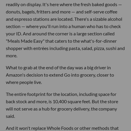
readily on display. It's here where the fresh baked goods —
donuts, bagels, fritters and more — and self-serve coffee
and espresso stations are located. There's a sizable alcohol
section — where you'll run into a human who has to check
your ID. And around the corner is a large section called
"Meals Made Easy" that caters to the what's-for-dinner
shopper with entrées including pasta, salad, pizza, sushi and
more.
What to grab at the end of the day was a big driver in
Amazon's decision to extend Go into grocery, closer to
where people live.
The entire footprint for the location, including space for
back stock and more, is 10,400 square feet. But the store
will not serve as a hub for grocery delivery, the company
said.
And it won't replace Whole Foods or other methods that