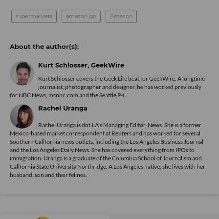
supermarkets
amazon go
Amazon
Kurt Schlosser, GeekWire
Kurt Schlosser covers the Geek Life beat for GeekWire. A longtime
journalist, photographer and designer, he has worked previously
for NBC News, msnbc.com and the Seattle P-I.
Rachel Uranga
Rachel Uranga is dot.LA's Managing Editor, News. She is a former
Mexico-based market correspondent at Reuters and has worked for several
Southern California news outlets, including the Los Angeles Business Journal
and the Los Angeles Daily News. She has covered everything from IPOs to
immigration. Uranga is a graduate of the Columbia School of Journalism and
California State University Northridge. A Los Angeles native, she lives with her
husband, son and their felines.