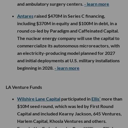
and ambulatory surgery centers.
- learn more
Antares
raised $470M in Series C financing,
including $370M in equity and $100M in debt, in a
round co-led by Paradigm and Caffeinated Capital.
The nuclear energy company will use the capital to
commercialize its autonomous microreactors, with
an electricity-producing model planned for 2027
and initial deployments at U.S. military installations
beginning in 2028.
- learn more
LA Venture Funds
Wilshire Lane Capital
participated in
Ellis’
more than
$10M seed round, which was led by First Round
Capital and included Kearny Jackson, 645 Ventures,
Harlem Capital, Khosla Ventures and others.