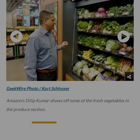
GeekWire Photo / Kurt Schlosser
Amazon's Dilip Kumar shows off some of the fresh vegetables in
the produce section.