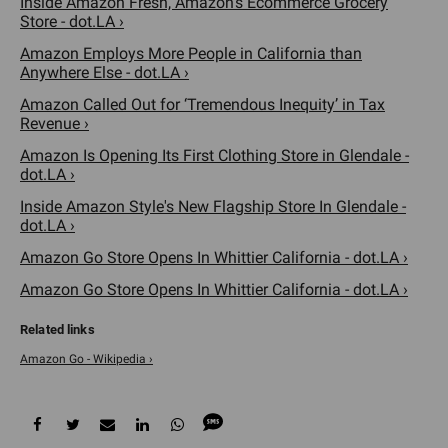
Inside Amazon Fresh, Amazon's Ecommerce Grocery
Store - dot.LA ›
Amazon Employs More People in California than
Anywhere Else - dot.LA ›
Amazon Called Out for ‘Tremendous Inequity’ in Tax
Revenue ›
Amazon Is Opening Its First Clothing Store in Glendale -
dot.LA ›
Inside Amazon Style's New Flagship Store In Glendale -
dot.LA ›
Amazon Go Store Opens In Whittier California - dot.LA ›
Amazon Go Store Opens In Whittier California - dot.LA ›
Amazon Go - Wikipedia ›