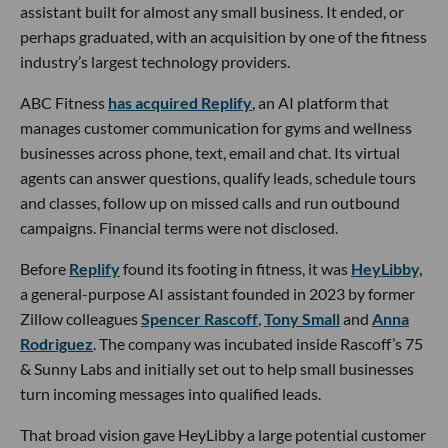
assistant built for almost any small business. It ended, or
perhaps graduated, with an acquisition by one of the fitness
industry’s largest technology providers.
ABC Fitness
has acquired Replify
, an AI platform that
manages customer communication for gyms and wellness
businesses across phone, text, email and chat. Its virtual
agents can answer questions, qualify leads, schedule tours
and classes, follow up on missed calls and run outbound
campaigns. Financial terms were not disclosed.
Before
Replify
found its footing in fitness, it was
HeyLibby,
a general-purpose AI assistant founded in 2023 by former
Zillow colleagues
Spencer Rascoff
,
Tony Small
and
Anna
Rodriguez
. The company was incubated inside Rascoff’s 75
& Sunny Labs and initially set out to help small businesses
turn incoming messages into qualified leads.
That broad vision gave HeyLibby a large potential customer