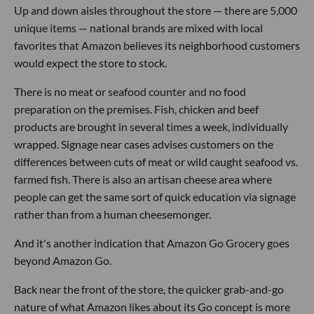
Up and down aisles throughout the store — there are 5,000
unique items — national brands are mixed with local
favorites that Amazon believes its neighborhood customers
would expect the store to stock.
There is no meat or seafood counter and no food
preparation on the premises. Fish, chicken and beef
products are brought in several times a week, individually
wrapped. Signage near cases advises customers on the
differences between cuts of meat or wild caught seafood vs.
farmed fish. There is also an artisan cheese area where
people can get the same sort of quick education via signage
rather than from a human cheesemonger.
And it's another indication that Amazon Go Grocery goes
beyond Amazon Go.
Back near the front of the store, the quicker grab-and-go
nature of what Amazon likes about its Go concept is more