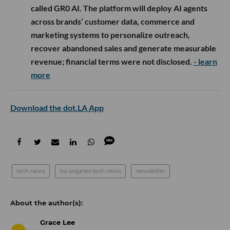
called GR0 AI. The platform will deploy AI agents
across brands’ customer data, commerce and
marketing systems to personalize outreach,
recover abandoned sales and generate measurable
revenue; financial terms were not disclosed.
- learn
more
Download the dot.LA App
tech news
los angeles tech news
newsletter
Grace Lee