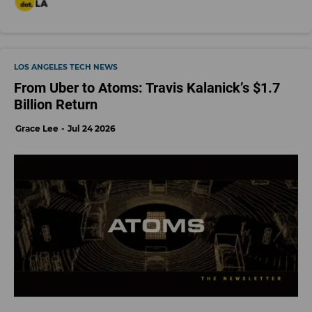
LOS ANGELES TECH NEWS
From Uber to Atoms: Travis Kalanick’s $1.7
Billion Return
Grace Lee
Jul 24 2026