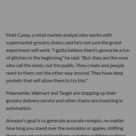
Matt Casey, a retail market analyst who works with
supermarket grocery chains said he's not sure the grand
experiment will work. "I gotta believe there's gonna be a ton
of glitches in the beginning," he said. "But, they are the ones
who call the shots, not the public. They create and people
react to them, not the other way around. They have deep
pockets that will allow them to try this."
Meanwhile, Walmart and Target are stepping up their
grocery delivery service and other chains are investing in
automation.
Amazon's goal is to generate accurate receipts, no matter
how long you stand over the avocados or apples, shifting
them around and picking them up before settling on three