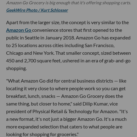
Amazon Go Grocery is big enough that it's offering shopping carts.
GeekWire Photo / Kurt Schlosser
Apart from the larger size, the concept is very similar to the
Amazon Go
convenience stores that first opened to the
public in Seattle in January 2018. Amazon Go has expanded
to 25 locations across cities including San Francisco,
Chicago and New York. That smaller concept, sized between
450 and 2,700 square feet, ushered in an era of grab-and-go
shopping.
"What Amazon Go did for central business districts — like
locating it very close to where people work so you can get
breakfast, lunch, snacks — Amazon Go Grocery does the
same thing, but closer to home," said Dilip Kumar, vice
president of Physical Retail & Technology for Amazon. "It's
a new format, it's not just a bigger Amazon Go. It's a much
more expanded selection that caters to what people are
looking for shopping for groceries."