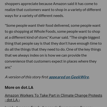
shoppers appreciate because Amazon said it has come to
realize that customers want to shop in a variety of different
ways for a variety of different needs.
"Some people want their food delivered, some people want
to go shopping at Whole Foods, some people want to shop
at a different kind of store," Kumar said. "The single biggest
thing that people say is that they don't have enough time to
do all the things that they need to do. One of the key things
that we always index on is how we can provide the
convenience that customers expect in places where they
are."
A version of this story first
appeared on GeekWire
.
Amazon Workers To Take Part in Climate Change Protests
- dot.LA ›