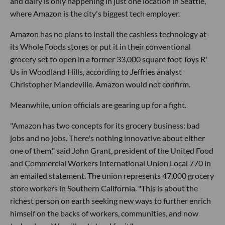
and dairy is only happening in just one location in Seattle,
where Amazon is the city's biggest tech employer.
Amazon has no plans to install the cashless technology at
its Whole Foods stores or put it in their conventional
grocery set to open in a former 33,000 square foot Toys R'
Us in Woodland Hills, according to Jeffries analyst
Christopher Mandeville. Amazon would not confirm.
Meanwhile, union officials are gearing up for a fight.
"Amazon has two concepts for its grocery business: bad
jobs and no jobs. There's nothing innovative about either
one of them," said John Grant, president of the United Food
and Commercial Workers International Union Local 770 in
an emailed statement. The union represents 47,000 grocery
store workers in Southern California. "This is about the
richest person on earth seeking new ways to further enrich
himself on the backs of workers, communities, and now