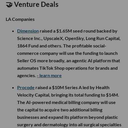
🤝 Venture Deals
LA Companies
Dimension
raised a $1.65M seed round backed by
Science Inc., UpscaleX, OpenSky, Long Run Capital,
1864 Fund and others. The profitable social-
commerce company will use the funding to launch
Seller OS more broadly, an agentic AI platform that
automates TikTok Shop operations for brands and
agencies.
- learn more
Procode
raised a $10M Series A led by Health
Velocity Capital, bringing its total funding to $14M.
The AI-powered medical billing company will use
the capital to acquire two additional billing
businesses and expand its platform beyond plastic
surgery and dermatology into all surgical specialties