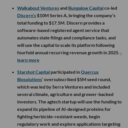
Walkabout Ventures
and
Bungalow Capital
co-led
Discern’s
$10M Series A, bringing the company’s
total funding to $17.5M. Discern provides a
software-based registered agent service that
automates state filings and compliance tasks, and
will use the capital to scale its platform following
fourfold annual recurring revenue growth in 2025.
-
learn more
Starshot Capital
participated in
Quercus
Biosolutions
’ oversubscribed $5M seed round,
which was led by Serra Ventures and included
several climate, agriculture and grower-backed
investors. The agtech startup will use the funding to
expand its pipeline of AI-designed proteins for
fighting herbicide-resistant weeds, begin
regulatory work and explore applications targeting