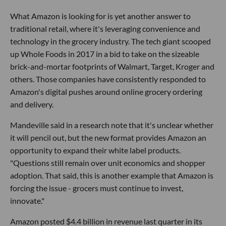
What Amazon is looking for is yet another answer to
traditional retail, where it's leveraging convenience and
technology in the grocery industry. The tech giant scooped
up Whole Foods in 2017 in a bid to take on the sizeable
brick-and-mortar footprints of Walmart, Target, Kroger and
others. Those companies have consistently responded to
Amazon's digital pushes around online grocery ordering
and delivery.
Mandeville said in a research note that it's unclear whether
it will pencil out, but the new format provides Amazon an
opportunity to expand their white label products.
"Questions still remain over unit economics and shopper
adoption. That said, this is another example that Amazon is
forcing the issue - grocers must continue to invest,
innovate."
Amazon posted $4.4 billion in revenue last quarter in its