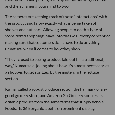
and then changing your mind to two.
The cameras are keeping track of those "interactions" with
the product and know exactly what is being taken off
shelves and put back. Allowing people to do this type of
"considered shopping" plays into the Go Grocery concept of
making sure that customers don't have to do anything
unnatural when it comes to how they shop.
"They're used to seeing produce laid out in [a traditional]
way," Kumar said, joking about how it's almost necessary, as
a shopper, to get spritzed by the misters in the lettuce
section.
Kumar called a robust produce section the hallmark of any
good grocery store, and Amazon Go Grocery sources its
organic produce from the same farms that supply Whole
Foods. Its 365 organic label is on prominent display.