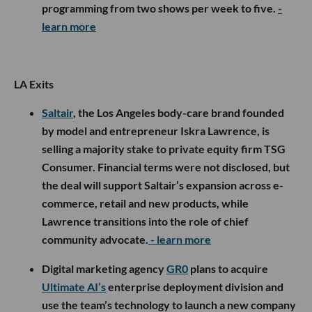
programming from two shows per week to five.
-
learn more
LA Exits
Saltair
, the Los Angeles body-care brand founded
by model and entrepreneur Iskra Lawrence, is
selling a majority stake to private equity firm TSG
Consumer. Financial terms were not disclosed, but
the deal will support Saltair’s expansion across e-
commerce, retail and new products, while
Lawrence transitions into the role of chief
community advocate.
- learn more
Digital marketing agency
GR0
plans to acquire
Ultimate AI’s
enterprise deployment division and
use the team’s technology to launch a new company