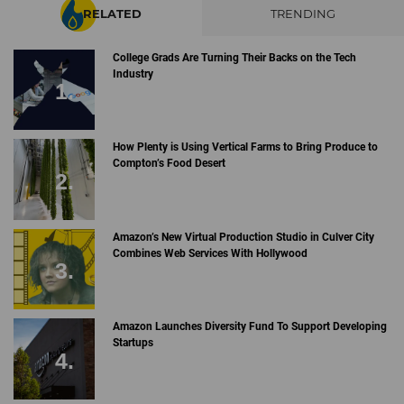
RELATED
TRENDING
College Grads Are Turning Their Backs on the Tech
Industry
How Plenty is Using Vertical Farms to Bring Produce to
Compton’s Food Desert
Amazon’s New Virtual Production Studio in Culver City
Combines Web Services With Hollywood
Amazon Launches Diversity Fund To Support Developing
Startups