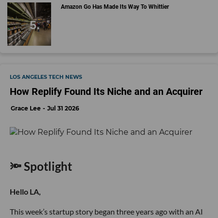
Amazon Go Has Made Its Way To Whittier
LOS ANGELES TECH NEWS
How Replify Found Its Niche and an Acquirer
Grace Lee
Jul 31 2026
🔦 Spotlight
Hello LA,
This week’s startup story began three years ago with an AI