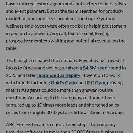
base, from real estate agents and contractors to hairstylists
and event planners. But as the team searched for product-
market fit, one industry’s problem stood out. Gym and
wellness employees were often too busy helping customers
in person to answer every call, text or email, leaving
prospective members waiting and potential revenue on the
table.
That insight reshaped the company. HeyLibby narrowed its
focus to fitness and wellness,
raised a $4.5M seed round
in
2025 and later
rebranded as Replify
. It went on to work
with brands including
Gold’s Gym
and
UFC Gym
, proving
that its AI agents could do more than answer routine
questions. According to the company, customers have
captured up to 10 times more leads and shortened sales
cycles from roughly 30 days to as little as three to five days.
ABC Fitness became a natural next step. The company
provides software to more than 30,000 fitness businesses