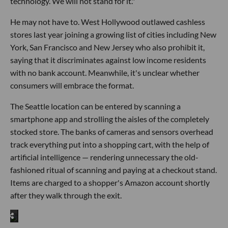
technology. We will not stand for it."
He may not have to. West Hollywood outlawed cashless
stores last year joining a growing list of cities including New
York, San Francisco and New Jersey who also prohibit it,
saying that it discriminates against low income residents
with no bank account. Meanwhile, it's unclear whether
consumers will embrace the format.
The Seattle location can be entered by scanning a
smartphone app and strolling the aisles of the completely
stocked store. The banks of cameras and sensors overhead
track everything put into a shopping cart, with the help of
artificial intelligence — rendering unnecessary the old-
fashioned ritual of scanning and paying at a checkout stand.
Items are charged to a shopper's Amazon account shortly
after they walk through the exit.