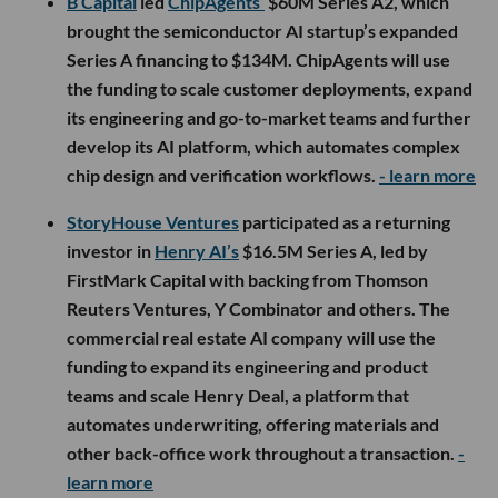
B Capital
led
ChipAgents’
$60M Series A2, which
brought the semiconductor AI startup’s expanded
Series A financing to $134M. ChipAgents will use
the funding to scale customer deployments, expand
its engineering and go-to-market teams and further
develop its AI platform, which automates complex
chip design and verification workflows.
- learn more
StoryHouse Ventures
participated as a returning
investor in
Henry AI’s
$16.5M Series A, led by
FirstMark Capital with backing from Thomson
Reuters Ventures, Y Combinator and others. The
commercial real estate AI company will use the
funding to expand its engineering and product
teams and scale Henry Deal, a platform that
automates underwriting, offering materials and
other back-office work throughout a transaction.
-
learn more