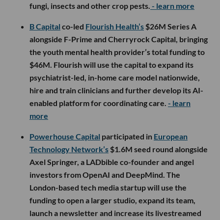
fungi, insects and other crop pests.
- learn more
B Capital
co-led
Flourish Health’s
$26M Series A
alongside F-Prime and Cherryrock Capital, bringing
the youth mental health provider’s total funding to
$46M. Flourish will use the capital to expand its
psychiatrist-led, in-home care model nationwide,
hire and train clinicians and further develop its AI-
enabled platform for coordinating care.
- learn
more
Powerhouse Capital
participated in
European
Technology Network’s
$1.6M seed round alongside
Axel Springer, a LADbible co-founder and angel
investors from OpenAI and DeepMind. The
London-based tech media startup will use the
funding to open a larger studio, expand its team,
launch a newsletter and increase its livestreamed