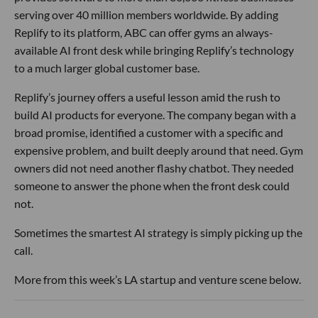
serving over 40 million members worldwide. By adding
Replify to its platform, ABC can offer gyms an always-
available AI front desk while bringing Replify’s technology
to a much larger global customer base.
Replify’s journey offers a useful lesson amid the rush to
build AI products for everyone. The company began with a
broad promise, identified a customer with a specific and
expensive problem, and built deeply around that need. Gym
owners did not need another flashy chatbot. They needed
someone to answer the phone when the front desk could
not.
Sometimes the smartest AI strategy is simply picking up the
call.
More from this week’s LA startup and venture scene below.