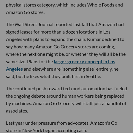
physical stores category, which includes Whole Foods and
Amazon Go stores.
The Wall Street Journal reported last fall that Amazon had
signed leases for more than a dozen locations in Los
Angeles with plans to expand the chain. Kumar declined to
say how many Amazon Go Grocery stores are coming,
where the next one might be, or whether they will all be the
same size. Plans for the
larger grocery concept in Los
Angeles
and elsewhere are "something else" entirely, he
said, but he likes what they built first in Seattle.
The continued push toward tech and automation has fueled
the ongoing debate around human workers being replaced
by machines. Amazon Go Grocery will staff just a handful of
associates.
Last year under pressure from advocates, Amazon's Go
store in New York began accepting cash.