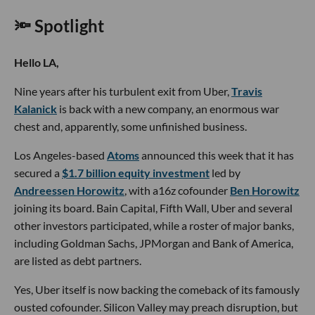
🔦 Spotlight
Hello LA,
Nine years after his turbulent exit from Uber,
Travis
Kalanick
is back with a new company, an enormous war
chest and, apparently, some unfinished business.
Los Angeles-based
Atoms
announced this week that it has
secured a
$1.7 billion equity investment
led by
Andreessen Horowitz
, with a16z cofounder
Ben Horowitz
joining its board. Bain Capital, Fifth Wall, Uber and several
other investors participated, while a roster of major banks,
including Goldman Sachs, JPMorgan and Bank of America,
are listed as debt partners.
Yes, Uber itself is now backing the comeback of its famously
ousted cofounder. Silicon Valley may preach disruption, but