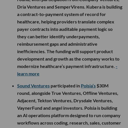
Dria Ventures and SemperVirens. Kubera is building
a contract-to-payment system of record for
healthcare, helping providers translate complex
payer contracts into auditable payment logic so
they can better identify underpayments,
reimbursement gaps and administrative
inefficiencies. The funding will support product
development and growth as the company works to
modernize healthcare’s payment infrastructure.
-
learn more
Sound Ventures
participated in
Polsia’s
$30M
round, alongside True Ventures, Offline Ventures,
Adjacent, Tekton Ventures, Drysdale Ventures,
VaynerFund and angel investors. Polsia is building
an AI operations platform designed to run company
workflows across coding, research, sales, customer