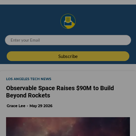
LOS ANGELES TECH NEWS
Observable Space Raises $90M to Build
Beyond Rockets
Grace Lee
May 29 2026