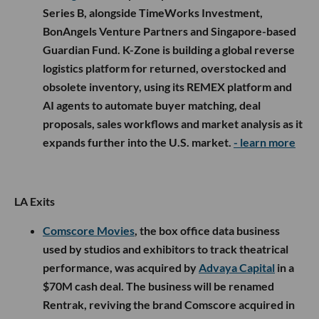
Series B, alongside TimeWorks Investment,
BonAngels Venture Partners and Singapore-based
Guardian Fund. K-Zone is building a global reverse
logistics platform for returned, overstocked and
obsolete inventory, using its REMEX platform and
AI agents to automate buyer matching, deal
proposals, sales workflows and market analysis as it
expands further into the U.S. market.
- learn more
LA Exits
Comscore Movies
, the box office data business
used by studios and exhibitors to track theatrical
performance, was acquired by
Advaya Capital
in a
$70M cash deal. The business will be renamed
Rentrak, reviving the brand Comscore acquired in