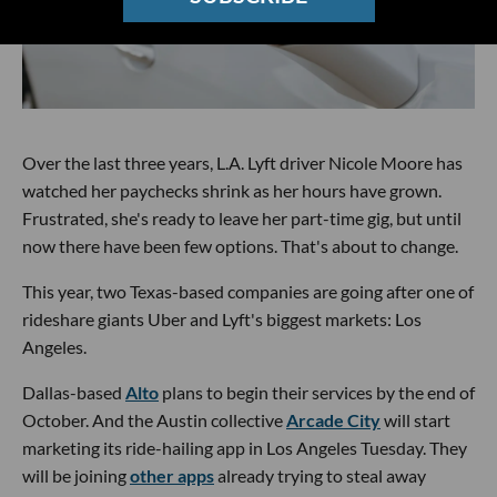
Over the last three years, L.A. Lyft driver Nicole Moore has
watched her paychecks shrink as her hours have grown.
Frustrated, she's ready to leave her part-time gig, but until
now there have been few options. That's about to change.
This year, two Texas-based companies are going after one of
rideshare giants Uber and Lyft's biggest markets: Los
Angeles.
Dallas-based
Alto
plans to begin their services by the end of
October. And the Austin collective
Arcade City
will start
marketing its ride-hailing app in Los Angeles Tuesday. They
will be joining
other apps
already trying to steal away