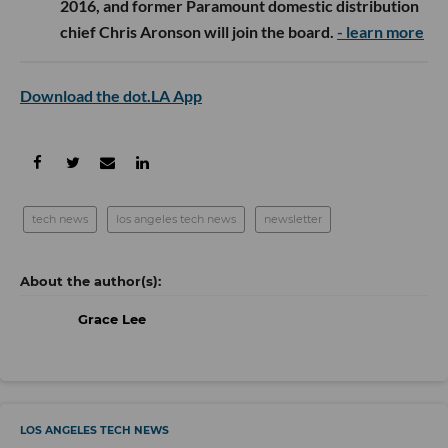
2016, and former Paramount domestic distribution
chief Chris Aronson will join the board.
- learn more
Download the dot.LA App
tech news
los angeles tech news
newsletter
Grace Lee
LOS ANGELES TECH NEWS