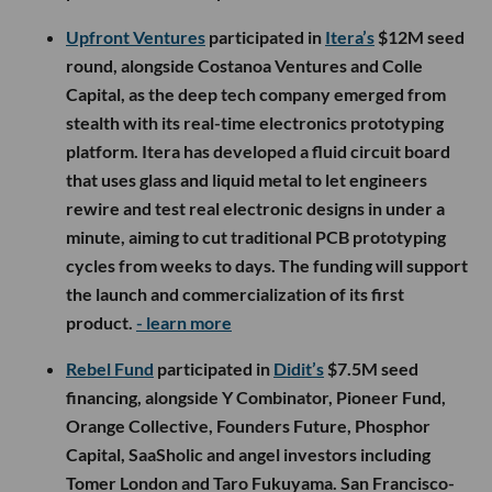
Upfront Ventures
participated in
Itera’s
$12M seed
round, alongside Costanoa Ventures and Colle
Capital, as the deep tech company emerged from
stealth with its real-time electronics prototyping
platform. Itera has developed a fluid circuit board
that uses glass and liquid metal to let engineers
rewire and test real electronic designs in under a
minute, aiming to cut traditional PCB prototyping
cycles from weeks to days. The funding will support
the launch and commercialization of its first
product.
- learn more
Rebel Fund
participated in
Didit’s
$7.5M seed
financing, alongside Y Combinator, Pioneer Fund,
Orange Collective, Founders Future, Phosphor
Capital, SaaSholic and angel investors including
Tomer London and Taro Fukuyama. San Francisco-