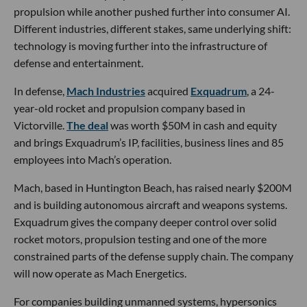
propulsion while another pushed further into consumer AI.
Different industries, different stakes, same underlying shift:
technology is moving further into the infrastructure of
defense and entertainment.
In defense,
Mach Industries
acquired
Exquadrum
, a 24-
year-old rocket and propulsion company based in
Victorville.
The deal
was worth $50M in cash and equity
and brings Exquadrum’s IP, facilities, business lines and 85
employees into Mach’s operation.
Mach, based in Huntington Beach, has raised nearly $200M
and is building autonomous aircraft and weapons systems.
Exquadrum gives the company deeper control over solid
rocket motors, propulsion testing and one of the more
constrained parts of the defense supply chain. The company
will now operate as Mach Energetics.
For companies building unmanned systems, hypersonics