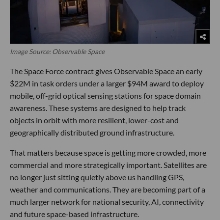
Image Source: Observable Space
The Space Force contract gives Observable Space an early
$22M in task orders under a larger $94M award to deploy
mobile, off-grid optical sensing stations for space domain
awareness. These systems are designed to help track
objects in orbit with more resilient, lower-cost and
geographically distributed ground infrastructure.
That matters because space is getting more crowded, more
commercial and more strategically important. Satellites are
no longer just sitting quietly above us handling GPS,
weather and communications. They are becoming part of a
much larger network for national security, AI, connectivity
and future space-based infrastructure.