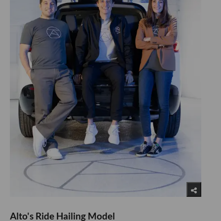
Alto's Ride Hailing Model