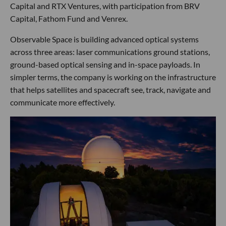
Capital and RTX Ventures, with participation from BRV
Capital, Fathom Fund and Venrex.
Observable Space is building advanced optical systems
across three areas: laser communications ground stations,
ground-based optical sensing and in-space payloads. In
simpler terms, the company is working on the infrastructure
that helps satellites and spacecraft see, track, navigate and
communicate more effectively.