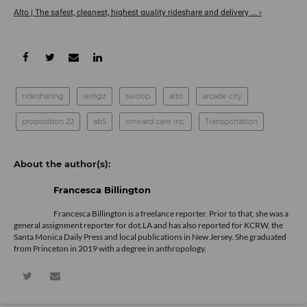
Alto | The safest, cleanest, highest quality rideshare and delivery ... ›
ridesharing
wingz
swoop
alto
arcade city
proposition 22
ab5
onward care inc.
Transportation
Francesca Billington
Francesca Billington is a freelance reporter. Prior to that, she was a
general assignment reporter for dot.LA and has also reported for KCRW, the
Santa Monica Daily Press and local publications in New Jersey. She graduated
from Princeton in 2019 with a degree in anthropology.