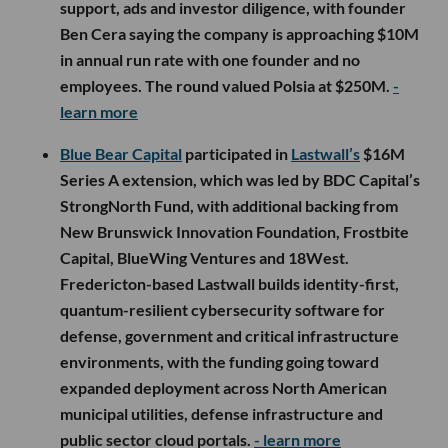
support, ads and investor diligence, with founder
Ben Cera saying the company is approaching $10M
in annual run rate with one founder and no
employees. The round valued Polsia at $250M.
-
learn more
Blue Bear Capital
participated in
Lastwall’s
$16M
Series A extension, which was led by BDC Capital’s
StrongNorth Fund, with additional backing from
New Brunswick Innovation Foundation, Frostbite
Capital, BlueWing Ventures and 18West.
Fredericton-based Lastwall builds identity-first,
quantum-resilient cybersecurity software for
defense, government and critical infrastructure
environments, with the funding going toward
expanded deployment across North American
municipal utilities, defense infrastructure and
public sector cloud portals.
- learn more