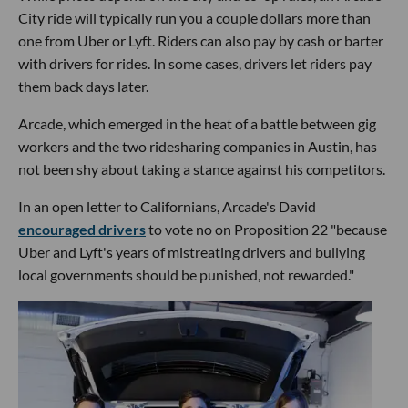
City ride will typically run you a couple dollars more than
one from Uber or Lyft. Riders can also pay by cash or barter
with drivers for rides. In some cases, drivers let riders pay
them back days later.
Arcade, which emerged in the heat of a battle between gig
workers and the two ridesharing companies in Austin, has
not been shy about taking a stance against his competitors.
In an open letter to Californians, Arcade's David
encouraged drivers
to vote no on Proposition 22 "because
Uber and Lyft's years of mistreating drivers and bullying
local governments should be punished, not rewarded."