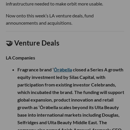
infrastructure needed to make orbit more usable.
Now onto this week’s LA venture deals, fund
announcements and acquisitions.
🤝 Venture Deals
LA Companies
Fragrance brand ’
Ôrəbella
closed a Series A growth
equity investment led by Silas Capital, with
participation from existing investor Celebrands,
which incubated the brand. The funding will support
global expansion, product innovation and retail
growth as ’Ôrəbella scales beyond its Ulta Beauty
base into international markets including Douglas,
Selfridges and Ulta Beauty Middle East. The
company also named Anish Agarwal, formerly CEO