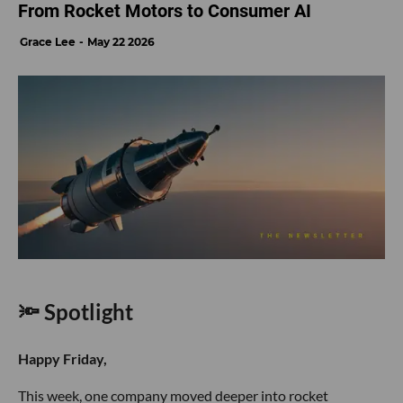
From Rocket Motors to Consumer AI
Grace Lee
May 22 2026
🔦 Spotlight
Happy Friday,
This week, one company moved deeper into rocket