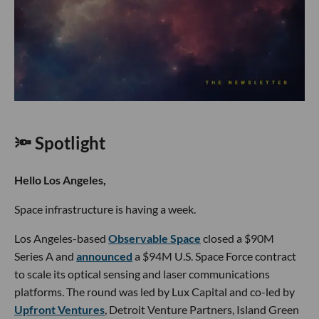
🔦 Spotlight
Hello Los Angeles,
Space infrastructure is having a week.
Los Angeles-based
Observable Space
closed a $90M
Series A and
announced
a $94M U.S. Space Force contract
to scale its optical sensing and laser communications
platforms. The round was led by Lux Capital and co-led by
Upfront Ventures
, Detroit Venture Partners, Island Green