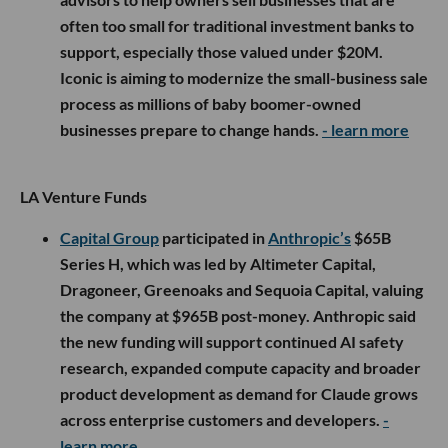
often too small for traditional investment banks to
support, especially those valued under $20M.
Iconic is aiming to modernize the small-business sale
process as millions of baby boomer-owned
businesses prepare to change hands.
- learn more
LA Venture Funds
Capital Group
participated in
Anthropic’s
$65B
Series H, which was led by Altimeter Capital,
Dragoneer, Greenoaks and Sequoia Capital, valuing
the company at $965B post-money. Anthropic said
the new funding will support continued AI safety
research, expanded compute capacity and broader
product development as demand for Claude grows
across enterprise customers and developers.
-
learn more