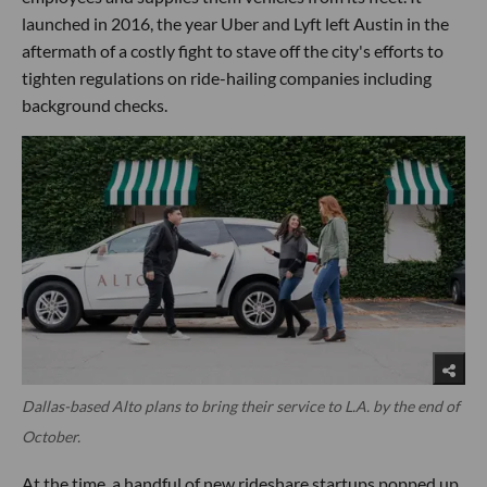
launched in 2016, the year Uber and Lyft left Austin in the
aftermath of a costly fight to stave off the city's efforts to
tighten regulations on ride-hailing companies including
background checks.
Dallas-based Alto plans to bring their service to L.A. by the end of
October.
At the time, a handful of new rideshare startups popped up