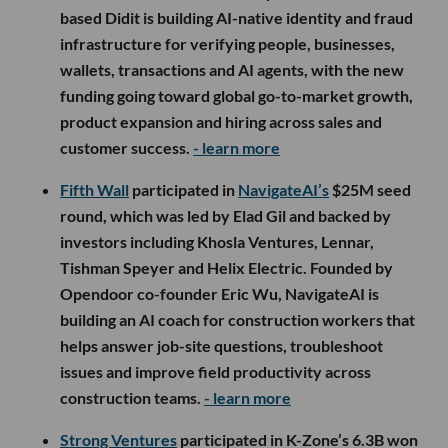
based Didit is building AI-native identity and fraud
infrastructure for verifying people, businesses,
wallets, transactions and AI agents, with the new
funding going toward global go-to-market growth,
product expansion and hiring across sales and
customer success.
- learn more
Fifth Wall
participated in
NavigateAI’s
$25M seed
round, which was led by Elad Gil and backed by
investors including Khosla Ventures, Lennar,
Tishman Speyer and Helix Electric. Founded by
Opendoor co-founder Eric Wu, NavigateAI is
building an AI coach for construction workers that
helps answer job-site questions, troubleshoot
issues and improve field productivity across
construction teams.
- learn more
Strong Ventures
participated in K-Zone’s 6.3B won