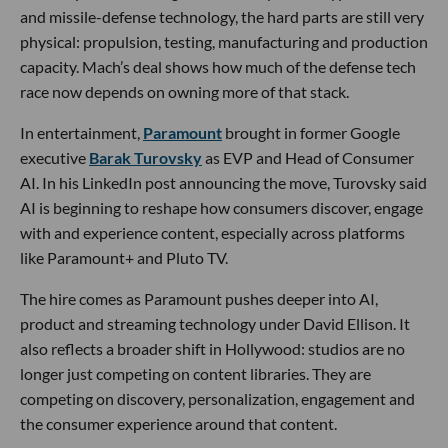
and missile-defense technology, the hard parts are still very
physical: propulsion, testing, manufacturing and production
capacity. Mach’s deal shows how much of the defense tech
race now depends on owning more of that stack.
In entertainment,
Paramount
brought in former Google
executive
Barak Turovsky
as EVP and Head of Consumer
AI. In his LinkedIn post announcing the move, Turovsky said
AI is beginning to reshape how consumers discover, engage
with and experience content, especially across platforms
like Paramount+ and Pluto TV.
The hire comes as Paramount pushes deeper into AI,
product and streaming technology under David Ellison. It
also reflects a broader shift in Hollywood: studios are no
longer just competing on content libraries. They are
competing on discovery, personalization, engagement and
the consumer experience around that content.