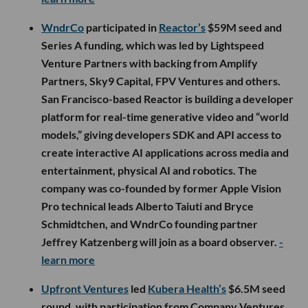
WndrCo
participated in
Reactor’s
$59M seed and
Series A funding, which was led by Lightspeed
Venture Partners with backing from Amplify
Partners, Sky9 Capital, FPV Ventures and others.
San Francisco-based Reactor is building a developer
platform for real-time generative video and “world
models,” giving developers SDK and API access to
create interactive AI applications across media and
entertainment, physical AI and robotics. The
company was co-founded by former Apple Vision
Pro technical leads Alberto Taiuti and Bryce
Schmidtchen, and WndrCo founding partner
Jeffrey Katzenberg will join as a board observer.
-
learn more
Upfront Ventures
led
Kubera Health’s
$6.5M seed
round, with participation from Company Ventures,