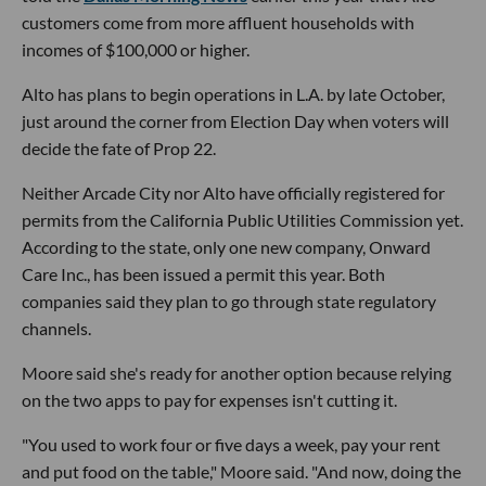
customers come from more affluent households with
incomes of $100,000 or higher.
Alto has plans to begin operations in L.A. by late October,
just around the corner from Election Day when voters will
decide the fate of Prop 22.
Neither Arcade City nor Alto have officially registered for
permits from the California Public Utilities Commission yet.
According to the state, only one new company, Onward
Care Inc., has been issued a permit this year. Both
companies said they plan to go through state regulatory
channels.
Moore said she's ready for another option because relying
on the two apps to pay for expenses isn't cutting it.
"You used to work four or five days a week, pay your rent
and put food on the table," Moore said. "And now, doing the