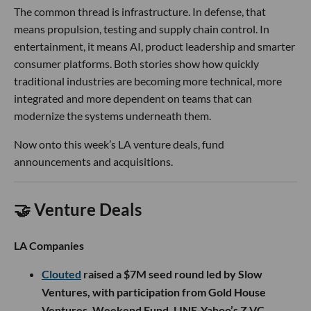
The common thread is infrastructure. In defense, that
means propulsion, testing and supply chain control. In
entertainment, it means AI, product leadership and smarter
consumer platforms. Both stories show how quickly
traditional industries are becoming more technical, more
integrated and more dependent on teams that can
modernize the systems underneath them.
Now onto this week’s LA venture deals, fund
announcements and acquisitions.
🤝 Venture Deals
LA Companies
Clouted
raised a $7M seed round led by Slow
Ventures, with participation from Gold House
Ventures, Weekend Fund, LINE-Yahoo’s Z VC,