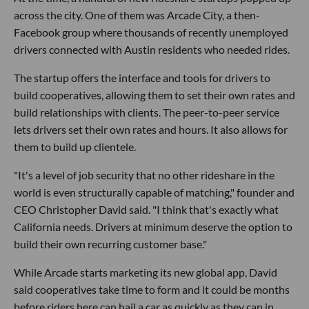
across the city. One of them was Arcade City, a then-
Facebook group where thousands of recently unemployed
drivers connected with Austin residents who needed rides.
The startup offers the interface and tools for drivers to
build cooperatives, allowing them to set their own rates and
build relationships with clients. The peer-to-peer service
lets drivers set their own rates and hours. It also allows for
them to build up clientele.
"It's a level of job security that no other rideshare in the
world is even structurally capable of matching," founder and
CEO Christopher David said. "I think that's exactly what
California needs. Drivers at minimum deserve the option to
build their own recurring customer base."
While Arcade starts marketing its new global app, David
said cooperatives take time to form and it could be months
before riders here can hail a car as quickly as they can in