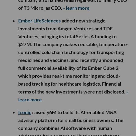
of T3 Micro, as CEO.
- learn more
Ember LifeSciences
added new strategic
investments from Amgen Ventures and TDF
Ventures, bringing its total Series A funding to
$27M. The company makes reusable, temperature-
controlled cold chain technology for transporting
medicines and vaccines, and recently announced
full commercial availability of its Ember Cube 2,
which provides real-time monitoring and cloud-
based tracking for healthcare logistics. Financial
terms of the new investments were not disclosed.
-
learn more
Iconic
raised $6M to build its AI-enabled M&A
advisory platform for small business owners. The
company combines AI software with human
advisors to help owners sell businesses that are