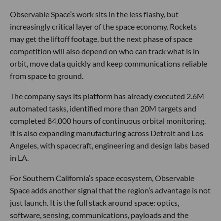
Observable Space’s work sits in the less flashy, but
increasingly critical layer of the space economy. Rockets
may get the liftoff footage, but the next phase of space
competition will also depend on who can track what is in
orbit, move data quickly and keep communications reliable
from space to ground.
The company says its platform has already executed 2.6M
automated tasks, identified more than 20M targets and
completed 84,000 hours of continuous orbital monitoring.
It is also expanding manufacturing across Detroit and Los
Angeles, with spacecraft, engineering and design labs based
in LA.
For Southern California’s space ecosystem, Observable
Space adds another signal that the region’s advantage is not
just launch. It is the full stack around space: optics,
software, sensing, communications, payloads and the