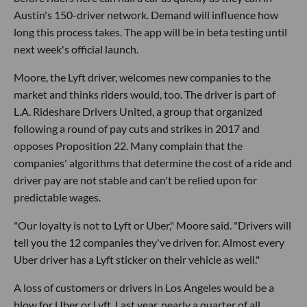
Austin's 150-driver network. Demand will influence how
long this process takes. The app will be in beta testing until
next week's official launch.
Moore, the Lyft driver, welcomes new companies to the
market and thinks riders would, too. The driver is part of
L.A. Rideshare Drivers United, a group that organized
following a round of pay cuts and strikes in 2017 and
opposes Proposition 22. Many complain that the
companies' algorithms that determine the cost of a ride and
driver pay are not stable and can't be relied upon for
predictable wages.
"Our loyalty is not to Lyft or Uber," Moore said. "Drivers will
tell you the 12 companies they've driven for. Almost every
Uber driver has a Lyft sticker on their vehicle as well."
A loss of customers or drivers in Los Angeles would be a
blow for Uber or Lyft. Last year, nearly a quarter of all