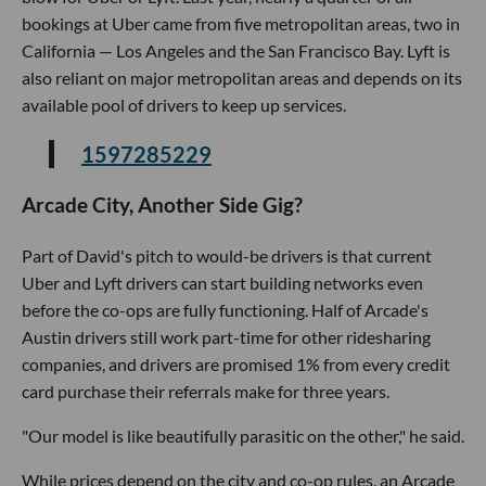
bookings at Uber came from five metropolitan areas, two in
California — Los Angeles and the San Francisco Bay. Lyft is
also reliant on major metropolitan areas and depends on its
available pool of drivers to keep up services.
1597285229
Arcade City, Another Side Gig?
Part of David's pitch to would-be drivers is that current
Uber and Lyft drivers can start building networks even
before the co-ops are fully functioning. Half of Arcade's
Austin drivers still work part-time for other ridesharing
companies, and drivers are promised 1% from every credit
card purchase their referrals make for three years.
"Our model is like beautifully parasitic on the other," he said.
While prices depend on the city and co-op rules, an Arcade