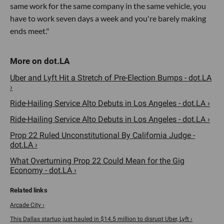
same work for the same company in the same vehicle, you
have to work seven days a week and you're barely making
ends meet."
Uber and Lyft Hit a Stretch of Pre-Election Bumps - dot.LA
›
Ride-Hailing Service Alto Debuts in Los Angeles - dot.LA ›
Ride-Hailing Service Alto Debuts in Los Angeles - dot.LA ›
Prop 22 Ruled Unconstitutional By California Judge -
dot.LA ›
What Overturning Prop 22 Could Mean for the Gig
Economy - dot.LA ›
Arcade City ›
This Dallas startup just hauled in $14.5 million to disrupt Uber, Lyft ›