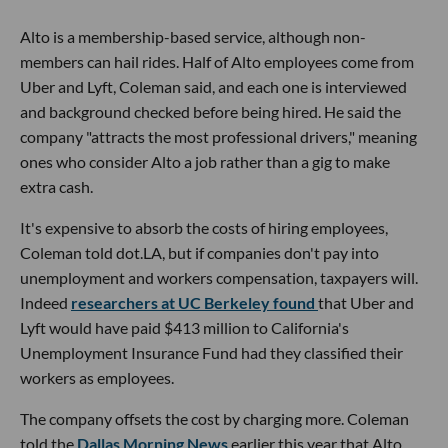
Alto is a membership-based service, although non-
members can hail rides. Half of Alto employees come from
Uber and Lyft, Coleman said, and each one is interviewed
and background checked before being hired. He said the
company "attracts the most professional drivers," meaning
ones who consider Alto a job rather than a gig to make
extra cash.
It's expensive to absorb the costs of hiring employees,
Coleman told dot.LA, but if companies don't pay into
unemployment and workers compensation, taxpayers will.
Indeed
researchers at UC Berkeley found
that Uber and
Lyft would have paid $413 million to California's
Unemployment Insurance Fund had they classified their
workers as employees.
The company offsets the cost by charging more. Coleman
told the
Dallas Morning News
earlier this year that Alto