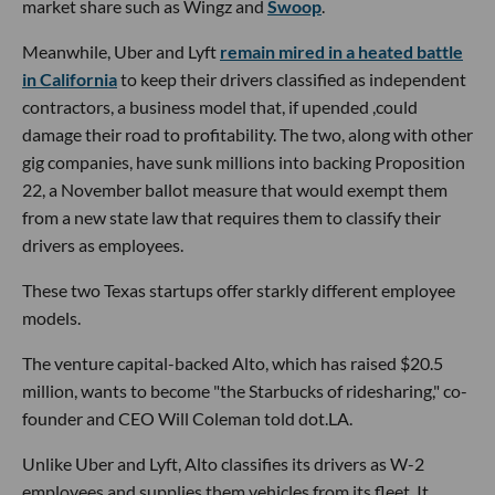
market share such as Wingz and
Swoop
.
Meanwhile, Uber and Lyft
remain mired in a heated battle
in California
to keep their drivers classified as independent
contractors, a business model that, if upended ,could
damage their road to profitability. The two, along with other
gig companies, have sunk millions into backing Proposition
22, a November ballot measure that would exempt them
from a new state law that requires them to classify their
drivers as employees.
These two Texas startups offer starkly different employee
models.
The venture capital-backed Alto, which has raised $20.5
million, wants to become "the Starbucks of ridesharing," co-
founder and CEO Will Coleman told dot.LA.
Unlike Uber and Lyft, Alto classifies its drivers as W-2
employees and supplies them vehicles from its fleet. It