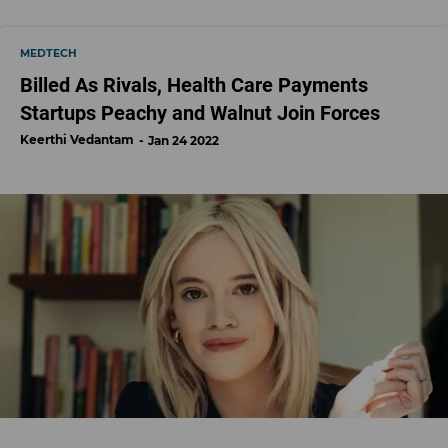
MEDTECH
Billed As Rivals, Health Care Payments
Startups Peachy and Walnut Join Forces
Keerthi Vedantam
Jan 24 2022