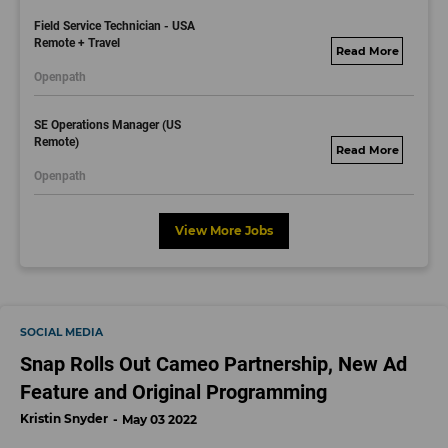
bs.com
Field Service Technician - USA
Remote + Travel
motorolasolutions.
Openpath
wd5.myworkdayjo
bs.com
SE Operations Manager (US
Remote)
motorolasolutions.
Openpath
wd5.myworkdayjo
bs.com
View More Jobs
SOCIAL MEDIA
Snap Rolls Out Cameo Partnership, New Ad
Feature and Original Programming
Kristin Snyder
May 03 2022