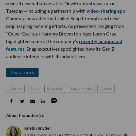
several new initiatives at its NewFronts showcase on
Tuesday—including a partnership with
video-sharing app
Cameo
, a new ad format called Snap Promote and new
original programming efforts. As presenters ranging from
“Queer Eye” star Karamo Brown to singer Loren Gray
highlighted some of the company’s
recently announced
features
, Snap executives spotlighted how its Gen Z
audience interacts with its advertisers.
Read more
Cameo
Snap
Snapchat
Social Media
Adtech
Kristin Snyder
Kristin Snyder is dot.LA's 2022/23 Editorial Fellow. She previously