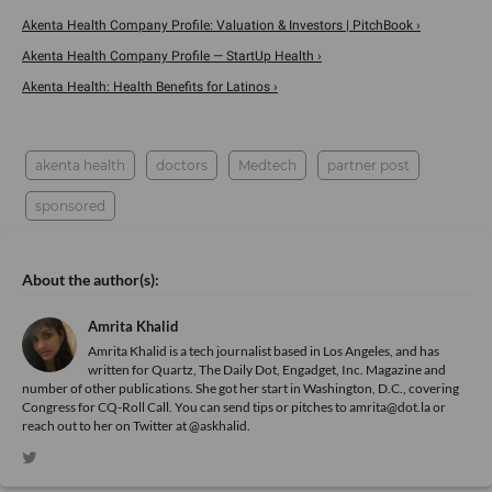
Akenta Health Company Profile: Valuation & Investors | PitchBook ›
Akenta Health Company Profile — StartUp Health ›
Akenta Health: Health Benefits for Latinos ›
akenta health
doctors
Medtech
partner post
sponsored
Amrita Khalid
Amrita Khalid is a tech journalist based in Los Angeles, and has
written for Quartz, The Daily Dot, Engadget, Inc. Magazine and
number of other publications. She got her start in Washington, D.C., covering
Congress for CQ-Roll Call. You can send tips or pitches to amrita@dot.la or
reach out to her on Twitter at @askhalid.