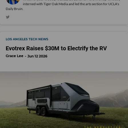
interned with Tiger Oak Media and led the arts section for UCLA's
Daily Bruin.
LOS ANGELES TECH NEWS
Evotrex Raises $30M to Electrify the RV
Grace Lee
Jun 12 2026