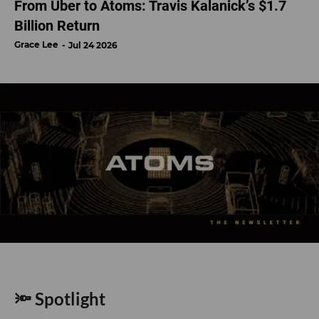
From Uber to Atoms: Travis Kalanick’s $1.7
Billion Return
Grace Lee
Jul 24 2026
🔦 Spotlight