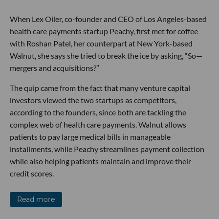
When Lex Oiler, co-founder and CEO of Los Angeles-based
health care payments startup Peachy, first met for coffee
with Roshan Patel, her counterpart at New York-based
Walnut, she says she tried to break the ice by asking, “So—
mergers and acquisitions?”
The quip came from the fact that many venture capital
investors viewed the two startups as competitors,
according to the founders, since both are tackling the
complex web of health care payments. Walnut allows
patients to pay large medical bills in manageable
installments, while Peachy streamlines payment collection
while also helping patients maintain and improve their
credit scores.
Read more