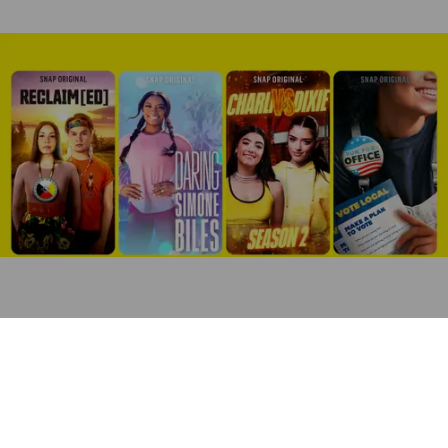
After a
“challenging” first quarter
, Snap is hoping that new
celebrity partnerships and original influencer content can
help it grow its young user base and generate more
advertising revenue.
The Santa Monica-based social media firm announced