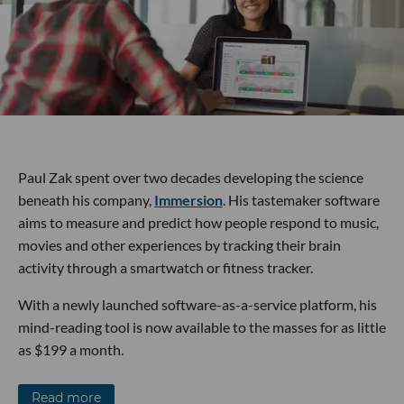
Paul Zak spent over two decades developing the science
beneath his company,
Immersion
. His tastemaker software
aims to measure and predict how people respond to music,
movies and other experiences by tracking their brain
activity through a smartwatch or fitness tracker.
With a newly launched software-as-a-service platform, his
mind-reading tool is now available to the masses for as little
as $199 a month.
Read more