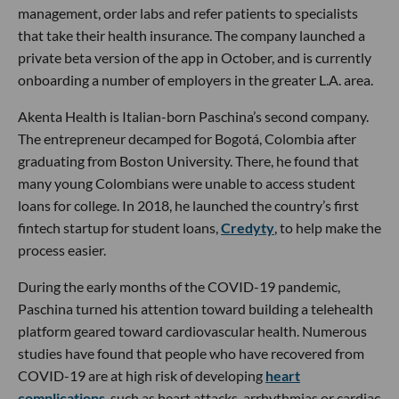
management, order labs and refer patients to specialists
that take their health insurance. The company launched a
private beta version of the app in October, and is currently
onboarding a number of employers in the greater L.A. area.
Akenta Health is Italian-born Paschina’s second company.
The entrepreneur decamped for Bogotá, Colombia after
graduating from Boston University. There, he found that
many young Colombians were unable to access student
loans for college. In 2018, he launched the country’s first
fintech startup for student loans,
Credyty
, to help make the
process easier.
During the early months of the COVID-19 pandemic,
Paschina turned his attention toward building a telehealth
platform geared toward cardiovascular health. Numerous
studies have found that people who have recovered from
COVID-19 are at high risk of developing
heart
complications
, such as heart attacks, arrhythmias or cardiac