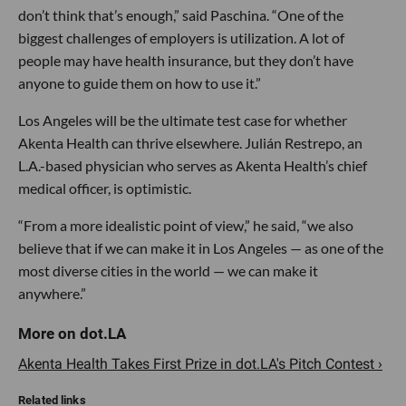
don’t think that’s enough,” said Paschina. “One of the
biggest challenges of employers is utilization. A lot of
people may have health insurance, but they don’t have
anyone to guide them on how to use it.”
Los Angeles will be the ultimate test case for whether
Akenta Health can thrive elsewhere. Julián Restrepo, an
L.A.-based physician who serves as Akenta Health’s chief
medical officer, is optimistic.
“From a more idealistic point of view,” he said, “we also
believe that if we can make it in Los Angeles — as one of the
most diverse cities in the world — we can make it
anywhere.”
Akenta Health Takes First Prize in dot.LA's Pitch Contest ›