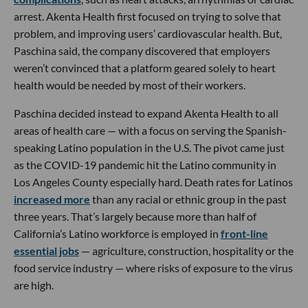
arrest. Akenta Health first focused on trying to solve that
problem, and improving users’ cardiovascular health. But,
Paschina said, the company discovered that employers
weren’t convinced that a platform geared solely to heart
health would be needed by most of their workers.
Paschina decided instead to expand Akenta Health to all
areas of health care — with a focus on serving the Spanish-
speaking Latino population in the U.S. The pivot came just
as the COVID-19 pandemic hit the Latino community in
Los Angeles County especially hard. Death rates for Latinos
increased more
than any racial or ethnic group in the past
three years. That’s largely because more than half of
California’s Latino workforce is employed in
front-line
essential jobs
— agriculture, construction, hospitality or the
food service industry — where risks of exposure to the virus
are high.