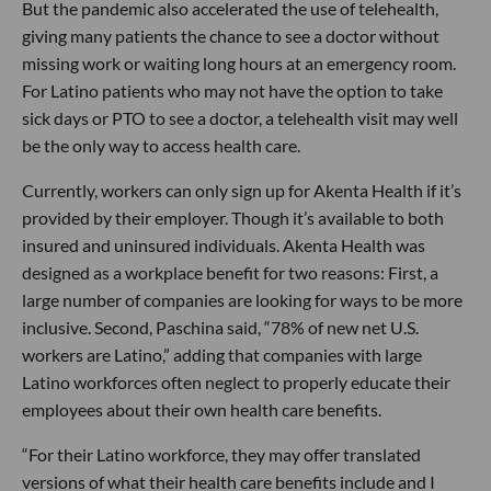
But the pandemic also accelerated the use of telehealth,
giving many patients the chance to see a doctor without
missing work or waiting long hours at an emergency room.
For Latino patients who may not have the option to take
sick days or PTO to see a doctor, a telehealth visit may well
be the only way to access health care.
Currently, workers can only sign up for Akenta Health if it’s
provided by their employer. Though it’s available to both
insured and uninsured individuals. Akenta Health was
designed as a workplace benefit for two reasons: First, a
large number of companies are looking for ways to be more
inclusive. Second, Paschina said, “78% of new net U.S.
workers are Latino,” adding that companies with large
Latino workforces often neglect to properly educate their
employees about their own health care benefits.
“For their Latino workforce, they may offer translated
versions of what their health care benefits include and I