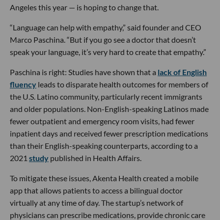
Angeles this year — is hoping to change that.
“Language can help with empathy,” said founder and CEO
Marco Paschina. “But if you go see a doctor that doesn’t
speak your language, it’s very hard to create that empathy.”
Paschina is right: Studies have shown that a
lack of English
fluency
leads to disparate health outcomes for members of
the U.S. Latino community, particularly recent immigrants
and older populations. Non-English-speaking Latinos made
fewer outpatient and emergency room visits, had fewer
inpatient days and received fewer prescription medications
than their English-speaking counterparts, according to a
2021
study
published in Health Affairs.
To mitigate these issues, Akenta Health created a mobile
app that allows patients to access a bilingual doctor
virtually at any time of day. The startup’s network of
physicians can prescribe medications, provide chronic care