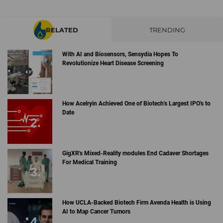
RELATED
TRENDING
With AI and Biosensors, Sensydia Hopes To
Revolutionize Heart Disease Screening
How Acelryin Achieved One of Biotech's Largest IPO's to
Date
GigXR's Mixed-Reality modules End Cadaver Shortages
For Medical Training
How UCLA-Backed Biotech Firm Avenda Health is Using
AI to Map Cancer Tumors