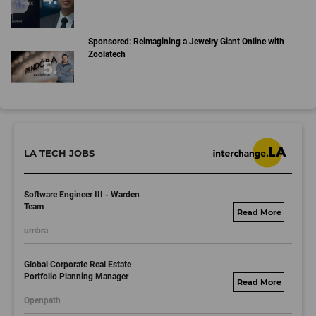
Sponsored: Reimagining a Jewelry Giant Online with
Zoolatech
LA TECH JOBS
Software Engineer III - Warden
Team
umbralab.bamboohr
umbra
.com
Global Corporate Real Estate
Portfolio Planning Manager
motorolasolutions.
Openpath
wd5.myworkdayjo