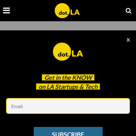
X
Get in the
KNOW
on LA Startups & Tech
Em
SPONSORED
SUBSCRIBE