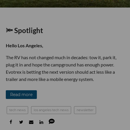
🔦 Spotlight
Hello Los Angeles,
The RV has not changed much in decades: tow it, park it,
plug it in and hope the campground has enough power.
Evotrex is betting the next version should act less like a
trailer and more like a mobile energy system.
Read more
tech news
los angeles tech news
newsletter