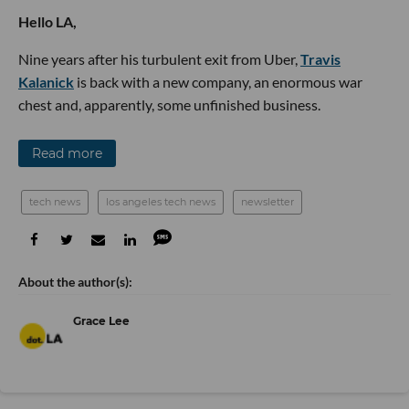
Hello LA,
Nine years after his turbulent exit from Uber,
Travis
Kalanick
is back with a new company, an enormous war
chest and, apparently, some unfinished business.
Read more
tech news
los angeles tech news
newsletter
Grace Lee