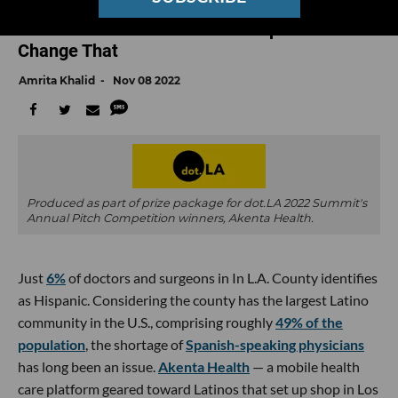
Spanish-Speaking Latinos Are Less Likely to
Access Health Care. This Startup Aims to
Change That
Amrita Khalid
Nov 08 2022
Produced as part of prize package for dot.LA 2022 Summit's
Annual Pitch Competition winners, Akenta Health.
Just
6%
of doctors and surgeons in In L.A. County identifies
as Hispanic. Considering the county has the largest Latino
community in the U.S., comprising roughly
49% of the
population
, the shortage of
Spanish-speaking physicians
has long been an issue.
Akenta Health
— a mobile health
care platform geared toward Latinos that set up shop in Los