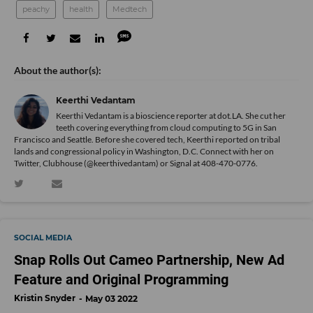
peachy
health
Medtech
Keerthi Vedantam
Keerthi Vedantam is a bioscience reporter at dot.LA. She cut her
teeth covering everything from cloud computing to 5G in San
Francisco and Seattle. Before she covered tech, Keerthi reported on tribal
lands and congressional policy in Washington, D.C. Connect with her on
Twitter
, Clubhouse (@keerthivedantam) or Signal at 408-470-0776.
SOCIAL MEDIA
Snap Rolls Out Cameo Partnership, New Ad
Feature and Original Programming
Kristin Snyder
May 03 2022