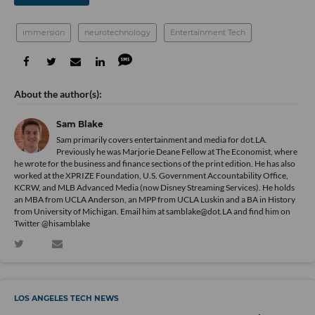
immersion
neurotechnology
Entertainment Tech
Sam Blake
Sam primarily covers entertainment and media for dot.LA.
Previously he was Marjorie Deane Fellow at The Economist, where
he wrote for the business and finance sections of the print edition. He has also
worked at the XPRIZE Foundation, U.S. Government Accountability Office,
KCRW, and MLB Advanced Media (now Disney Streaming Services). He holds
an MBA from UCLA Anderson, an MPP from UCLA Luskin and a BA in History
from University of Michigan. Email him at samblake@dot.LA and find him on
Twitter @hisamblake
LOS ANGELES TECH NEWS