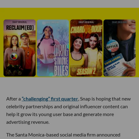
After a
“challenging” first quarter
, Snap is hoping that new
celebrity partnerships and original influencer content can
help it grow its young user base and generate more
advertising revenue.
The Santa Monica-based social media firm announced