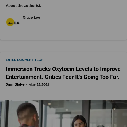
Grace Lee
ENTERTAINMENT TECH
Immersion Tracks Oxytocin Levels to Improve
Entertainment. Critics Fear It's Going Too Far.
Sam Blake
May 22 2021