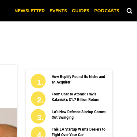
NEWSLETTER
EVENTS
GUIDES
PODCASTS
How Replify Found Its Niche and
an Acquirer
From Uber to Atoms: Travis
Kalanick’s $1.7 Billion Return
LA’s New Defense Startup Comes
Out Swinging
This LA Startup Wants Dealers to
Fight Over Your Car