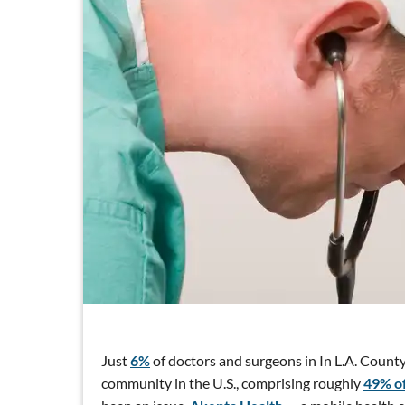
Just
6%
of doctors and surgeons in In L.A. County
community in the U.S., comprising roughly
49% of