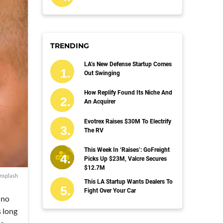
TRENDING
LA’s New Defense Startup Comes
Out Swinging
How Replify Found Its Niche And
An Acquirer
Evotrex Raises $30M To Electrify
The RV
This Week In ‘Raises’: GoFreight
Picks Up $23M, Valcre Secures
$12.7M
nsplash
This LA Startup Wants Dealers To
Fight Over Your Car
ino
 long