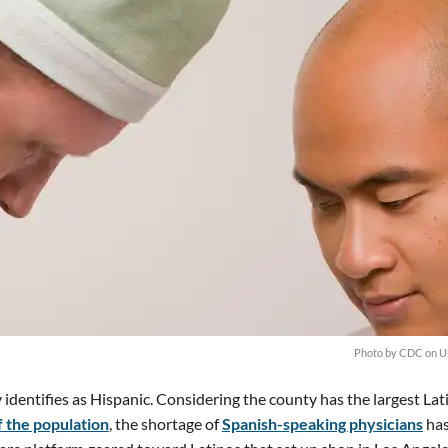
Photo by
CDC
on
U
 identifies as Hispanic. Considering the county has the largest Lat
 the population
, the shortage of
Spanish-speaking physicians
has