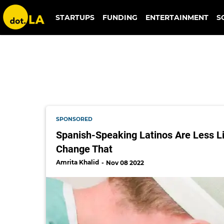
doctors
STARTUPS
FUNDING
ENTERTAINMENT
S
SPONSORED
Spanish-Speaking Latinos Are Less Li
Change That
Amrita Khalid
Nov 08 2022