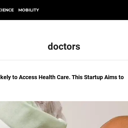
CIENCE
MOBILITY
doctors
kely to Access Health Care. This Startup Aims to