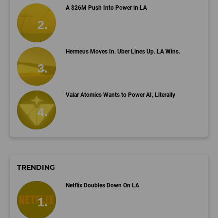
A $26M Push Into Power in LA
Hermeus Moves In. Uber Lines Up. LA Wins.
Valar Atomics Wants to Power AI, Literally
TRENDING
Netflix Doubles Down On LA