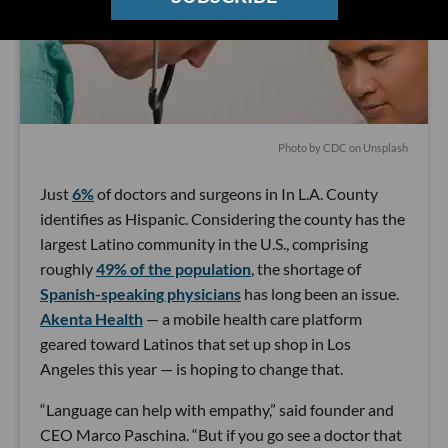
Photo by
CDC
on
Unsplash
Just
6%
of doctors and surgeons in In L.A. County
identifies as Hispanic. Considering the county has the
largest Latino community in the U.S., comprising
roughly
49% of the population
, the shortage of
Spanish-speaking physicians
has long been an issue.
Akenta Health
— a mobile health care platform
geared toward Latinos that set up shop in Los
Angeles this year — is hoping to change that.
“Language can help with empathy,” said founder and
CEO Marco Paschina. “But if you go see a doctor that