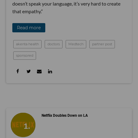
doesn’t speak your language, it’s very hard to create
that empathy.”
Read more
akenta health
doctors
Medtech
partner post
sponsored
Netflix Doubles Down on LA