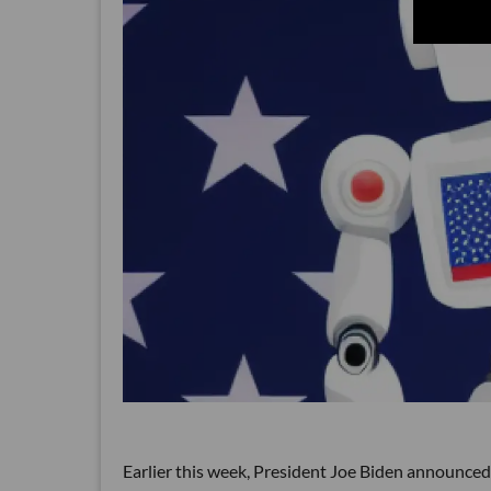
Earlier this week, President Joe Biden announced