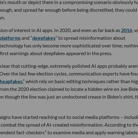
ate’s mouth or depict them in a compromising scenario obviously h
 enough, and spread far enough before being discredited, they could
wn.
n of interest in AI apps. In 2020, and even as far back as
2016
, v
 platforms
and “
deepfakes
” to spread misinformation about
e technology has only become more sophisticated over time; nothin
irst warnings about deepfakes appeared in the press.
 clear that cutting-edge, extremely polished AI apps probably aren
s. Over the last few election cycles, communication experts have fo
heapfakes
,” which rely on basic editing techniques rather than hi
 from the 2020 election claimed to locate a hidden wire on Joe Bide
n though the line was just an undoctored crease in Biden’s shirt, t
aigns have started reaching out to social media platforms – includ
combat the spread of AI-created misinformation. According to th
ependent fact-checkers” to examine media and apply warning labels