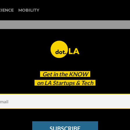
CIENCE
MOBILITY
t on the 2024 Election Goes
Get in the
KNOW
on LA Startups & Tech
SUBSCRIBE