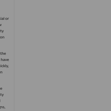
ial or
w
rty
 on
 the
o have
ickly,
en
ce
ity
d
gns,