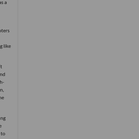
as a
oters
g like
’t
und
gh-
n,
he
ing
e
 to