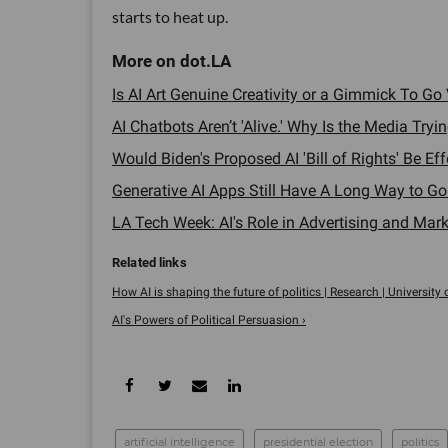
starts to heat up.
Is AI Art Genuine Creativity or a Gimmick To Go V
AI Chatbots Aren’t 'Alive.' Why Is the Media Try
Would Biden's Proposed AI 'Bill of Rights' Be Ef
Generative AI Apps Still Have A Long Way to Go
LA Tech Week: AI's Role in Advertising and Marke
How AI is shaping the future of politics | Research | University 
AI's Powers of Political Persuasion ›
artificial intelligence
presidential election
politics