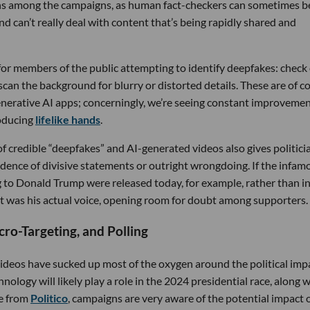
rns among the campaigns, as human fact-checkers can sometimes b
nd can’t really deal with content that’s being rapidly shared and
for members of the public attempting to identify deepfakes: check
 scan the background for blurry or distorted details. These are of c
generative AI apps; concerningly, we’re seeing constant improveme
roducing
lifelike hands
.
 of credible “deepfakes” and AI-generated videos also gives politici
idence of divisive statements or outright wrongdoing. If the infam
to Donald Trump were released today, for example, rather than i
t was his actual voice, opening room for doubt among supporters.
cro-Targeting, and Polling
deos have sucked up most of the oxygen around the political impa
nology will likely play a role in the 2024 presidential race, along 
ce from
Politico
, campaigns are very aware of the potential impact 