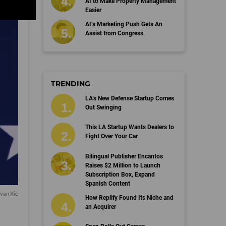
AI to Make Property Management
Easier
AI’s Marketing Push Gets An
Assist from Congress
TRENDING
LA’s New Defense Startup Comes
Out Swinging
This LA Startup Wants Dealers to
Fight Over Your Car
Bilingual Publisher Encantos
Raises $2 Million to Launch
Subscription Box, Expand
Spanish Content
van Xie
How Replify Found Its Niche and
an Acquirer