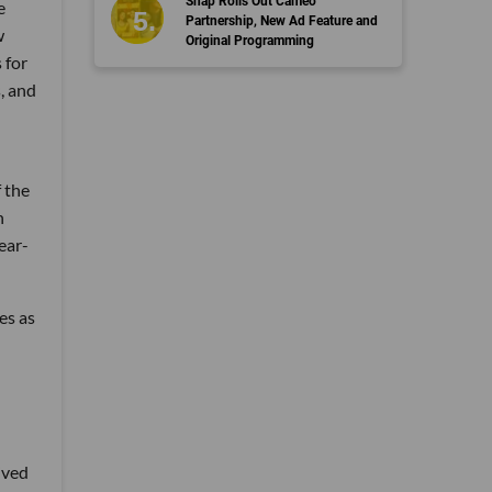
Snap Rolls Out Cameo
e
Partnership, New Ad Feature and
w
Original Programming
 for
, and
f the
n
ear-
es as
ived