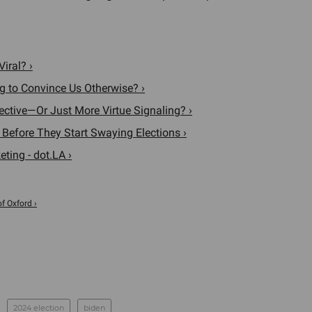
iral? ›
ing to Convince Us Otherwise? ›
fective—Or Just More Virtue Signaling? ›
 Before They Start Swaying Elections ›
ting - dot.LA ›
of Oxford ›
2024 election
biden