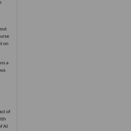
e
 out
ourse
nt on
ans a
ous
n
ct of
with
of AI