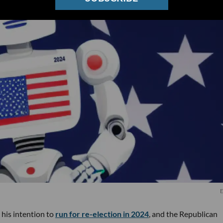
E
 his intention to
run for re-election in 2024
, and the Republican