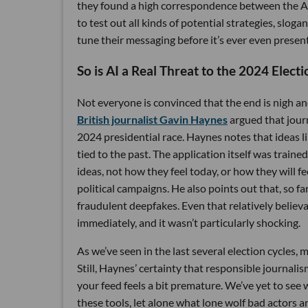
they found a high correspondence between the AI
to test out all kinds of potential strategies, slo
tune their messaging before it’s ever even prese
So is AI a Real Threat to the 2024 Electi
Not everyone is convinced that the end is nigh an
British journalist Gavin Haynes
argued that journ
2024 presidential race. Haynes notes that ideas li
tied to the past. The application itself was train
ideas, not how they feel today, or how they will fe
political campaigns. He also points out that, so f
fraudulent deepfakes. Even that relatively believ
immediately, and it wasn’t particularly shocking.
As we’ve seen in the last several election cycles, m
Still, Haynes’ certainty that responsible journal
your feed feels a bit premature. We’ve yet to see
these tools, let alone what lone wolf bad actors 