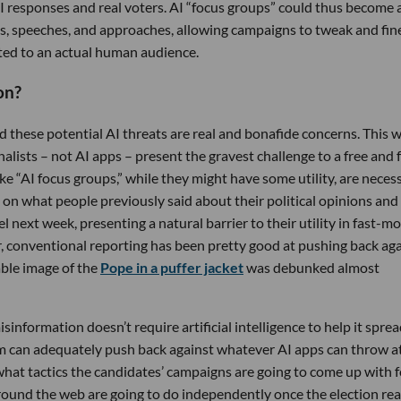
 responses and real voters. AI “focus groups” could thus become 
gans, speeches, and approaches, allowing campaigns to tweak and fin
nted to an actual human audience.
on?
d these potential AI threats are real and bonafide concerns. This 
alists – not AI apps – present the gravest challenge to a free and f
ke “AI focus groups,” while they might have some utility, are necess
ed on what people previously said about their political opinions and
el next week, presenting a natural barrier to their utility in fast-m
ar, conventional reporting has been pretty good at pushing back ag
able image of the
Pope in a puffer jacket
was debunked almost
isinformation doesn’t require artificial intelligence to help it sprea
ism can adequately push back against whatever AI apps can throw a
 what tactics the candidates’ campaigns are going to come up with f
around the web are going to do independently once the election rea