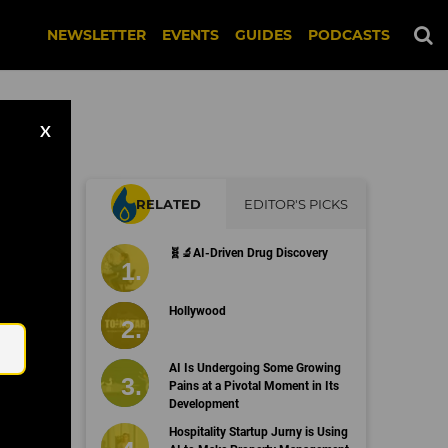
NEWSLETTER
EVENTS
GUIDES
PODCASTS
X
RELATED
EDITOR'S PICKS
🧬🔬AI-Driven Drug Discovery
Email
Hollywood
AI Is Undergoing Some Growing
Pains at a Pivotal Moment in Its
Development
Hospitality Startup Jurny is Using