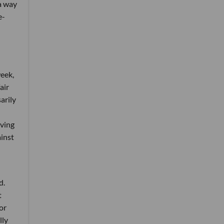
a way
e-
week,
air
arily
oving
ainst
d.
t
or
lly