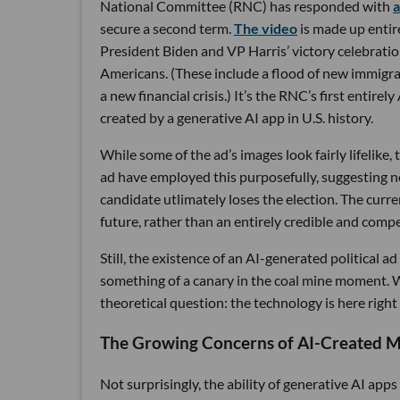
National Committee (RNC) has responded with
a
secure a second term.
The video
is made up entir
President Biden and VP Harris’ victory celebrati
Americans. (These include a flood of new immigran
a new financial crisis.) It’s the RNC’s first entirel
created by a generative AI app in U.S. history.
While some of the ad’s images look fairly lifelike
ad have employed this purposefully, suggesting not
candidate utlimately loses the election. The curren
future, rather than an entirely credible and compe
Still, the existence of an AI-generated political a
something of a canary in the coal mine moment. Wh
theoretical question: the technology is here right
The Growing Concerns of AI-Created Mi
Not surprisingly, the ability of generative AI apps