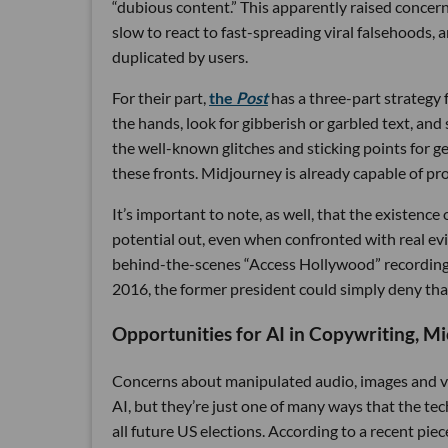
“dubious content.” This apparently raised conce
slow to react to fast-spreading viral falsehoods, a
duplicated by users.
For their part,
the
Post
has a three-part strategy 
the hands, look for gibberish or garbled text, and
the well-known glitches and sticking points for 
these fronts. Midjourney is already capable of p
It’s important to note, as well, that the existence
potential out, even when confronted with real ev
behind-the-scenes “Access Hollywood” recording 
2016, the former president could simply deny tha
Opportunities for AI in Copywriting, Mi
Concerns about manipulated audio, images and vi
AI, but they’re just one of many ways that the tech
all future US elections. According to a recent pie