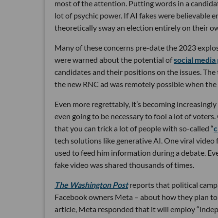
most of the attention. Putting words in a candid
lot of psychic power. If AI fakes were believable
theoretically sway an election entirely on their o
Many of these concerns pre-date the 2023 explosio
were warned about the potential of
social media
candidates and their positions on the issues. Th
the new RNC ad was remotely possible when the f
Even more regrettably, it’s becoming increasingly
even going to be necessary to fool a lot of voter
that you can trick a lot of people with so-called “
c
tech solutions like generative AI. One viral video
used to feed him information during a debate. Eve
fake video was shared thousands of times.
The Washington Post
reports that political camp
Facebook owners Meta – about how they plan to 
article, Meta responded that it will employ “ind