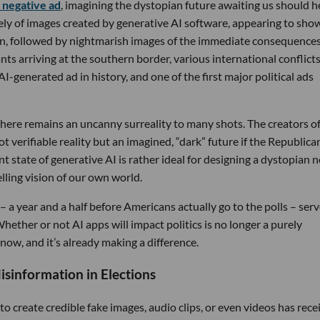
 negative ad
, imagining the dystopian future awaiting us should h
ely of images created by generative AI software, appearing to sho
on, followed by nightmarish images of the immediate consequences
ts arriving at the southern border, various international conflicts
y AI-generated ad in history, and one of the first major political ads
, there remains an uncanny surreality to many shots. The creators o
 verifiable reality but an imagined, “dark” future if the Republica
t state of generative AI is rather ideal for designing a dystopian n
lling vision of our own world.
d – a year and a half before Americans actually go to the polls – serv
ether or not AI apps will impact politics is no longer a purely
 now, and it’s already making a difference.
sinformation in Elections
 to create credible fake images, audio clips, or even videos has rece