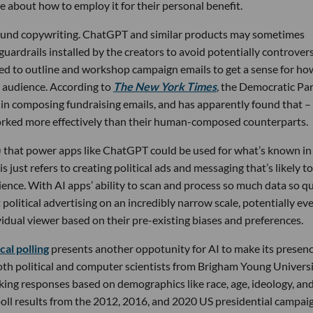
 about how to employ it for their personal benefit.
round copywriting. ChatGPT and similar products may sometimes
 guardrails installed by the creators to avoid potentially controvers
used to outline and workshop campaign emails to get a sense for ho
n audience. According to
The New York Times
, the Democratic Pa
s in composing fundraising emails, and has apparently found that –
orked more effectively than their human-composed counterparts.
 that power apps like ChatGPT could be used for what’s known in
this just refers to creating political ads and messaging that’s likely t
ience. With AI apps’ ability to scan and process so much data so qu
t political advertising on an incredibly narrow scale, potentially ev
idual viewer based on their pre-existing biases and preferences.
ical polling
presents another oppotunity for AI to make its presen
oth political and computer scientists from Brigham Young Univers
king responses based on demographics like race, age, ideology, an
poll results from the 2012, 2016, and 2020 US presidential campai