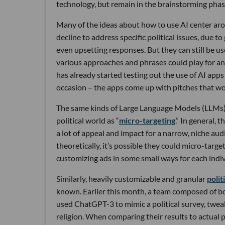
technology, but remain in the brainstorming phase
Many of the ideas about how to use AI center a
decline to address specific political issues, due to
even upsetting responses. But they can still be 
various approaches and phrases could play for a
has already started testing out the use of AI app
occasion – the apps come up with pitches that w
The same kinds of Large Language Models (LLMs)
political world as “
micro-targeting
.” In general, 
a lot of appeal and impact for a narrow, niche aud
theoretically, it’s possible they could micro-targe
customizing ads in some small ways for each indiv
Similarly, heavily customizable and granular
polit
known. Earlier this month, a team composed of b
used ChatGPT-3 to mimic a political survey, twea
religion. When comparing their results to actual 