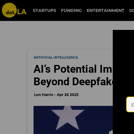
STARTUPS
FUNDING
ENTERTAINMENT
S
ARTIFICIAL INTELLIGENCE
AI’s Potential Impac
Beyond Deepfakes
Lon Harris
Apr 26 2023