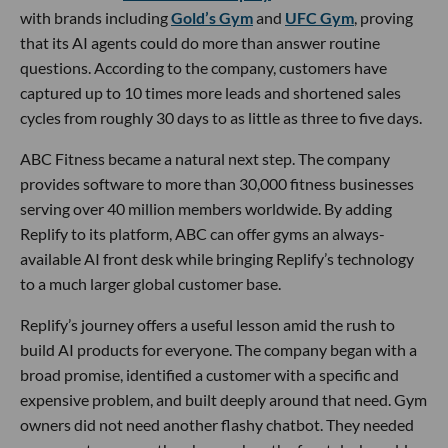
with brands including
Gold’s Gym
and
UFC Gym
, proving
that its AI agents could do more than answer routine
questions. According to the company, customers have
captured up to 10 times more leads and shortened sales
cycles from roughly 30 days to as little as three to five days.
ABC Fitness became a natural next step. The company
provides software to more than 30,000 fitness businesses
serving over 40 million members worldwide. By adding
Replify to its platform, ABC can offer gyms an always-
available AI front desk while bringing Replify’s technology
to a much larger global customer base.
Replify’s journey offers a useful lesson amid the rush to
build AI products for everyone. The company began with a
broad promise, identified a customer with a specific and
expensive problem, and built deeply around that need. Gym
owners did not need another flashy chatbot. They needed