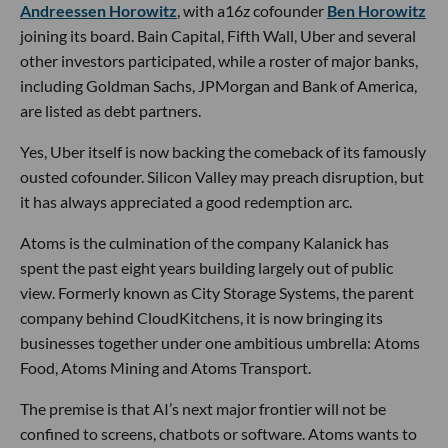
Andreessen Horowitz
, with a16z cofounder
Ben Horowitz
joining its board. Bain Capital, Fifth Wall, Uber and several
other investors participated, while a roster of major banks,
including Goldman Sachs, JPMorgan and Bank of America,
are listed as debt partners.
Yes, Uber itself is now backing the comeback of its famously
ousted cofounder. Silicon Valley may preach disruption, but
it has always appreciated a good redemption arc.
Atoms is the culmination of the company Kalanick has
spent the past eight years building largely out of public
view. Formerly known as City Storage Systems, the parent
company behind CloudKitchens, it is now bringing its
businesses together under one ambitious umbrella: Atoms
Food, Atoms Mining and Atoms Transport.
The premise is that AI’s next major frontier will not be
confined to screens, chatbots or software. Atoms wants to