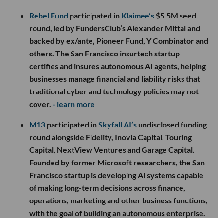
Rebel Fund
participated in
Klaimee’s
$5.5M seed
round, led by FundersClub’s Alexander Mittal and
backed by ex/ante, Pioneer Fund, Y Combinator and
others. The San Francisco insurtech startup
certifies and insures autonomous AI agents, helping
businesses manage financial and liability risks that
traditional cyber and technology policies may not
cover.
- learn more
M13
participated in
Skyfall AI’s
undisclosed funding
round alongside Fidelity, Inovia Capital, Touring
Capital, NextView Ventures and Garage Capital.
Founded by former Microsoft researchers, the San
Francisco startup is developing AI systems capable
of making long-term decisions across finance,
operations, marketing and other business functions,
with the goal of building an autonomous enterprise.