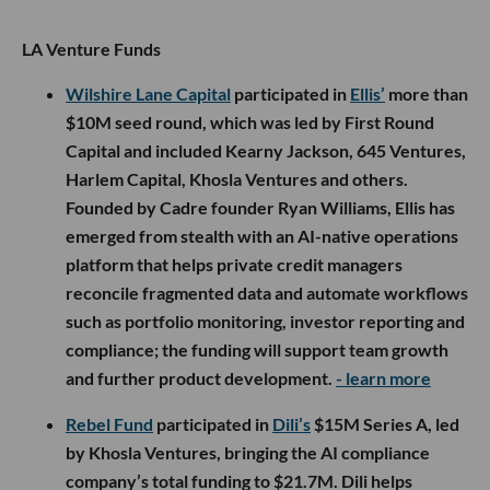
LA Venture Funds
Wilshire Lane Capital
participated in
Ellis’
more than
$10M seed round, which was led by First Round
Capital and included Kearny Jackson, 645 Ventures,
Harlem Capital, Khosla Ventures and others.
Founded by Cadre founder Ryan Williams, Ellis has
emerged from stealth with an AI-native operations
platform that helps private credit managers
reconcile fragmented data and automate workflows
such as portfolio monitoring, investor reporting and
compliance; the funding will support team growth
and further product development.
- learn more
Rebel Fund
participated in
Dili’s
$15M Series A, led
by Khosla Ventures, bringing the AI compliance
company’s total funding to $21.7M. Dili helps