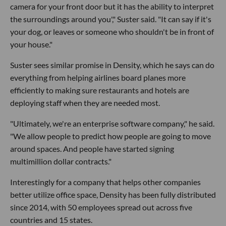
camera for your front door but it has the ability to interpret
the surroundings around you'," Suster said. "It can say if it's
your dog, or leaves or someone who shouldn't be in front of
your house."
Suster sees similar promise in Density, which he says can do
everything from helping airlines board planes more
efficiently to making sure restaurants and hotels are
deploying staff when they are needed most.
"Ultimately, we're an enterprise software company," he said.
"We allow people to predict how people are going to move
around spaces. And people have started signing
multimillion dollar contracts."
Interestingly for a company that helps other companies
better utilize office space, Density has been fully distributed
since 2014, with 50 employees spread out across five
countries and 15 states.