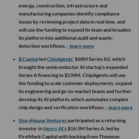
energy, construction, infrastructure and
manufacturing companies identify compliance
issues by reviewing project data in real time, and
will use the funding to expand its team and broaden
its platform into additional audit and waste-
detection workflows.
- learn more
B Capital
led
ChipAgents’
$60M Series A2, which
brought the semiconductor AI startup’s expanded
Series A financing to $134M. ChipAgents will use
the funding to scale customer deployments, expand
its engineering and go-to-market teams and further
develop its AI platform, which automates complex
chip design and verification workflows.
- learn more
StoryHouse Ventures
participated as a returning
investor in
Henry AI’s
$16.5M Series A, led by
FirstMark Capital with backing from Thomson