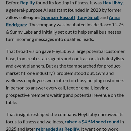
Before
Replify
found its footing in fitness, it was
HeyLibby,
a general-purpose AI assistant founded in 2023 by former
Zillow colleagues
Spencer Rascoff
,
Tony Small
and
Anna
Rodriguez
. The company was incubated inside Rascoff’s 75
& Sunny Labs and initially set out to help small businesses
turn incoming messages into qualified leads.
That broad vision gave HeyLibby a large potential customer
base, from real estate agents and contractors to hairstylists
and event planners. But as the team searched for product-
market fit, one industry’s problem stood out. Gym and
wellness employees were often too busy helping customers
in person to answer every call, text or email, leaving
prospective members waiting and potential revenue on the
table.
That insight reshaped the company. HeyLibby narrowed its
focus to fitness and wellness,
raised a $4.5M seed round
in
2025 and later
rebranded as Replify
. It went on to work