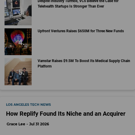
Despite Industry Turmoil, VCs Believe the Case for
Telehealth Startups Is Stronger Than Ever
Upfront Ventures Raises $650M for Three New Funds
Vamstar Raises $9.5M To Boost Its Medical Supply Chain
Platform
LOS ANGELES TECH NEWS
How Replify Found Its Niche and an Acquirer
Grace Lee
Jul 31 2026