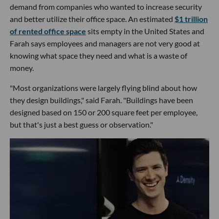
demand from companies who wanted to increase security
and better utilize their office space. An estimated
$1 trillion
of rented office space
sits empty in the United States and
Farah says employees and managers are not very good at
knowing what space they need and what is a waste of
money.
"Most organizations were largely flying blind about how
they design buildings," said Farah. "Buildings have been
designed based on 150 or 200 square feet per employee,
but that's just a best guess or observation."