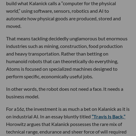
build what Kalanick calls a “computer for the physical
world,” using software, sensors, robotics and AI to
automate how physical goods are produced, stored and
moved.
That means tackling decidedly unglamorous but enormous
industries such as mining, construction, food production
and heavy transportation. Rather than betting on
humanoid robots that can theoretically do everything,
Atoms is focused on specialized machines designed to
perform specific, economically useful jobs.
In other words, the robot does not need a face. It needs a
business model.
For a16z, the investment is as much a bet on Kalanick as it is
on industrial AI. In an essay bluntly titled
“Travis Is Back,”
Horowitz argues that Kalanick possesses the rare mix of
technical range, endurance and sheer force of will required