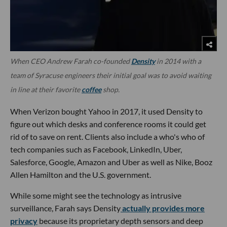
When CEO Andrew Farah co-founded
Density
in 2014 with a
team of Syracuse engineers their initial goal was to avoid waiting
in line at their favorite
coffee
shop.
When Verizon bought Yahoo in 2017, it used Density to
figure out which desks and conference rooms it could get
rid of to save on rent. Clients also include a who's who of
tech companies such as Facebook, LinkedIn, Uber,
Salesforce, Google, Amazon and Uber as well as Nike, Booz
Allen Hamilton and the U.S. government.
While some might see the technology as intrusive
surveillance, Farah says Density
actually provides more
privacy
because its proprietary depth sensors and deep