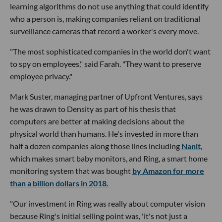
learning algorithms do not use anything that could identify
who a person is, making companies reliant on traditional
surveillance cameras that record a worker's every move.
"The most sophisticated companies in the world don't want
to spy on employees," said Farah. "They want to preserve
employee privacy."
Mark Suster, managing partner of Upfront Ventures, says
he was drawn to Density as part of his thesis that
computers are better at making decisions about the
physical world than humans. He's invested in more than
half a dozen companies along those lines including
Nanit,
which makes smart baby monitors, and Ring, a smart home
monitoring system that was bought
by Amazon for more
than a billion dollars in 2018.
"Our investment in Ring was really about computer vision
because Ring's initial selling point was, 'it's not just a