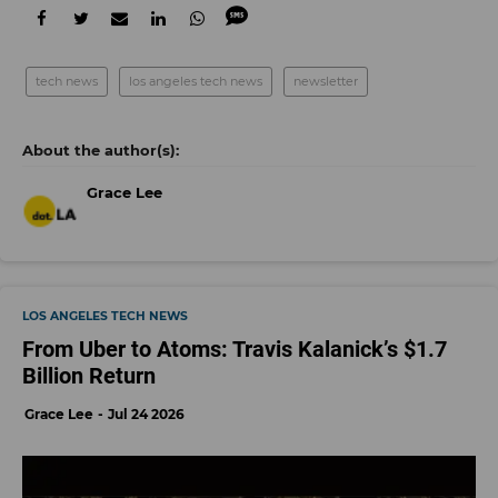
tech news
los angeles tech news
newsletter
Grace Lee
LOS ANGELES TECH NEWS
From Uber to Atoms: Travis Kalanick’s $1.7
Billion Return
Grace Lee
Jul 24 2026