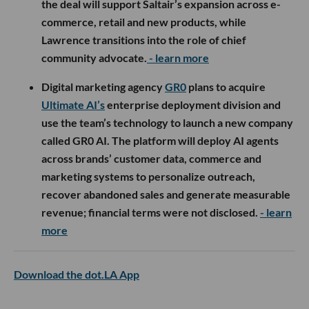
the deal will support Saltair’s expansion across e-
commerce, retail and new products, while
Lawrence transitions into the role of chief
community advocate.
- learn more
Digital marketing agency
GR0
plans to acquire
Ultimate AI’s
enterprise deployment division and
use the team’s technology to launch a new company
called GR0 AI. The platform will deploy AI agents
across brands’ customer data, commerce and
marketing systems to personalize outreach,
recover abandoned sales and generate measurable
revenue; financial terms were not disclosed.
- learn
more
Download the dot.LA App