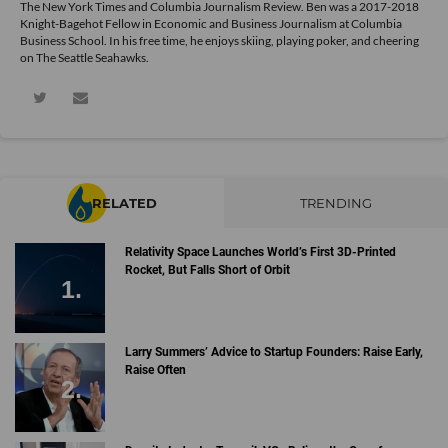
The New York Times and Columbia Journalism Review. Ben was a 2017-2018
Knight-Bagehot Fellow in Economic and Business Journalism at Columbia
Business School. In his free time, he enjoys skiing, playing poker, and cheering
on The Seattle Seahawks.
RELATED
TRENDING
Relativity Space Launches World’s First 3D-Printed
Rocket, But Falls Short of Orbit
Larry Summers’ Advice to Startup Founders: Raise Early,
Raise Often