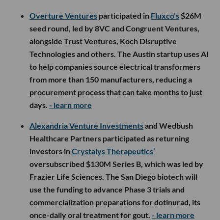
Overture Ventures
participated in
Fluxco’s
$26M
seed round, led by 8VC and Congruent Ventures,
alongside Trust Ventures, Koch Disruptive
Technologies and others. The Austin startup uses AI
to help companies source electrical transformers
from more than 150 manufacturers, reducing a
procurement process that can take months to just
days.
- learn more
Alexandria Venture Investments
and Wedbush
Healthcare Partners participated as returning
investors in
Crystalys Therapeutics’
oversubscribed $130M Series B, which was led by
Frazier Life Sciences. The San Diego biotech will
use the funding to advance Phase 3 trials and
commercialization preparations for dotinurad, its
once-daily oral treatment for gout.
- learn more