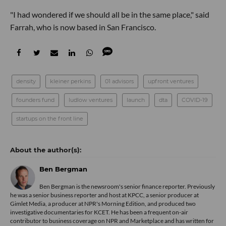
"I had wondered if we should all be in the same place," said
Farrah, who is now based in San Francisco.
density
kleiner perkins
01 advisors
upfront ventures
founders fund
ludlow ventures
launch
dta
COVID-19
startups on the front line
Ben Bergman
Ben Bergman is the newsroom's senior finance reporter. Previously
he was a senior business reporter and host at KPCC, a senior producer at
Gimlet Media, a producer at NPR's Morning Edition, and produced two
investigative documentaries for KCET. He has been a frequent on-air
contributor to business coverage on NPR and Marketplace and has written for