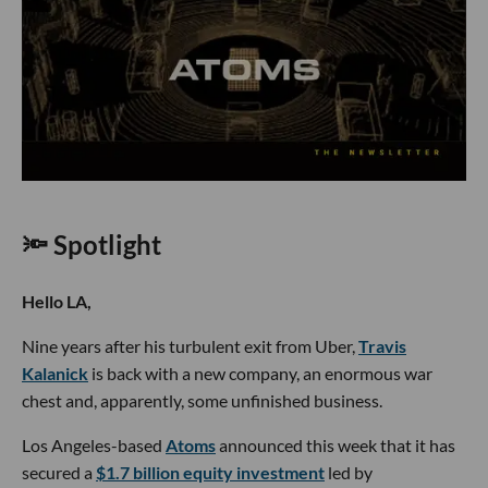
🔦 Spotlight
Hello LA,
Nine years after his turbulent exit from Uber,
Travis
Kalanick
is back with a new company, an enormous war
chest and, apparently, some unfinished business.
Los Angeles-based
Atoms
announced this week that it has
secured a
$1.7 billion equity investment
led by