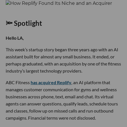
🔦 Spotlight
Hello LA,
This week’s startup story began three years ago with an AI
assistant built for almost any small business. It ended, or
perhaps graduated, with an acquisition by one of the fitness
industry’s largest technology providers.
ABC Fitness
has acquired Replify
, an AI platform that
manages customer communication for gyms and wellness
businesses across phone, text, email and chat. Its virtual
agents can answer questions, qualify leads, schedule tours
and classes, follow up on missed calls and run outbound
campaigns. Financial terms were not disclosed.