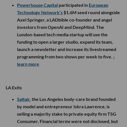
Powerhouse Capital
participated in
European
Technology Network’s
$1.6M seed round alongside
Axel Springer, a LADbible co-founder and angel
investors from OpenAI and DeepMind. The
London-based tech media startup will use the
funding to open a larger studio, expand its team,
launch a newsletter and increase its livestreamed
programming from two shows per week to five.
-
learn more
LA Exits
Saltair
, the Los Angeles body-care brand founded
by model and entrepreneur Iskra Lawrence, is
selling a majority stake to private equity firm TSG
Consumer. Financial terms were not disclosed, but