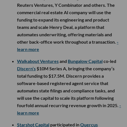
Reuters Ventures, Y Combinator and others. The
commercial real estate AI company will use the
funding to expand its engineering and product
teams and scale Henry Deal, a platform that
automates underwriting, offering materials and
other back-office work throughout a transaction.
-
learn more
Walkabout Ventures
and
Bungalow Capital
co-led
Discern’s
$10M Series A, bringing the company’s
total funding to $17.5M. Discern provides a
software-based registered agent service that
automates state filings and compliance tasks, and
will use the capital to scale its platform following
fourfold annual recurring revenue growth in 2025.
-
learn more
Starshot Capital
participated in
Quercus