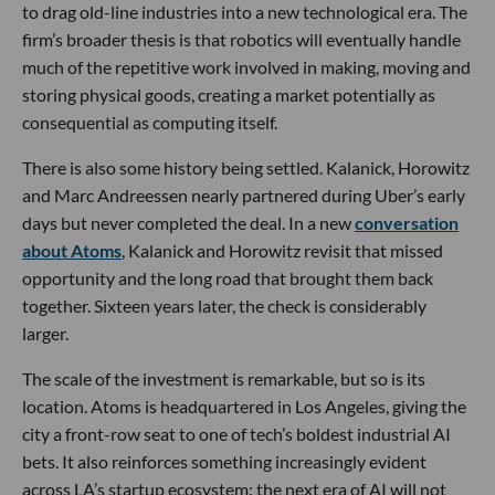
to drag old-line industries into a new technological era. The
firm’s broader thesis is that robotics will eventually handle
much of the repetitive work involved in making, moving and
storing physical goods, creating a market potentially as
consequential as computing itself.
There is also some history being settled. Kalanick, Horowitz
and Marc Andreessen nearly partnered during Uber’s early
days but never completed the deal. In a new
conversation
about Atoms
, Kalanick and Horowitz revisit that missed
opportunity and the long road that brought them back
together. Sixteen years later, the check is considerably
larger.
The scale of the investment is remarkable, but so is its
location. Atoms is headquartered in Los Angeles, giving the
city a front-row seat to one of tech’s boldest industrial AI
bets. It also reinforces something increasingly evident
across LA’s startup ecosystem: the next era of AI will not