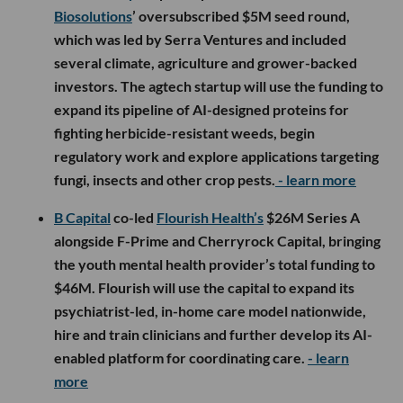
Biosolutions
’ oversubscribed $5M seed round,
which was led by Serra Ventures and included
several climate, agriculture and grower-backed
investors. The agtech startup will use the funding to
expand its pipeline of AI-designed proteins for
fighting herbicide-resistant weeds, begin
regulatory work and explore applications targeting
fungi, insects and other crop pests.
- learn more
B Capital
co-led
Flourish Health’s
$26M Series A
alongside F-Prime and Cherryrock Capital, bringing
the youth mental health provider’s total funding to
$46M. Flourish will use the capital to expand its
psychiatrist-led, in-home care model nationwide,
hire and train clinicians and further develop its AI-
enabled platform for coordinating care.
- learn
more