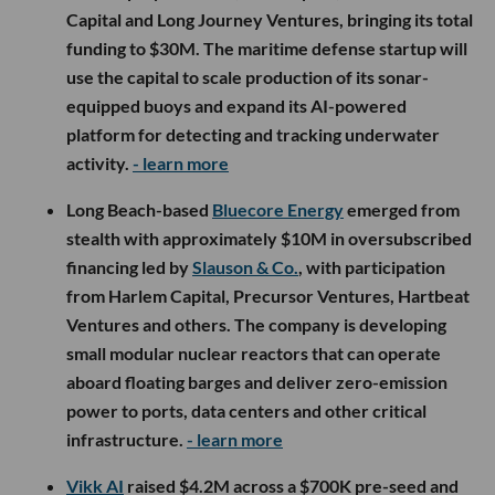
Capital and Long Journey Ventures, bringing its total
funding to $30M. The maritime defense startup will
use the capital to scale production of its sonar-
equipped buoys and expand its AI-powered
platform for detecting and tracking underwater
activity.
- learn more
Long Beach-based
Bluecore Energy
emerged from
stealth with approximately $10M in oversubscribed
financing led by
Slauson & Co.
, with participation
from Harlem Capital, Precursor Ventures, Hartbeat
Ventures and others. The company is developing
small modular nuclear reactors that can operate
aboard floating barges and deliver zero-emission
power to ports, data centers and other critical
infrastructure.
- learn more
Vikk AI
raised $4.2M across a $700K pre-seed and