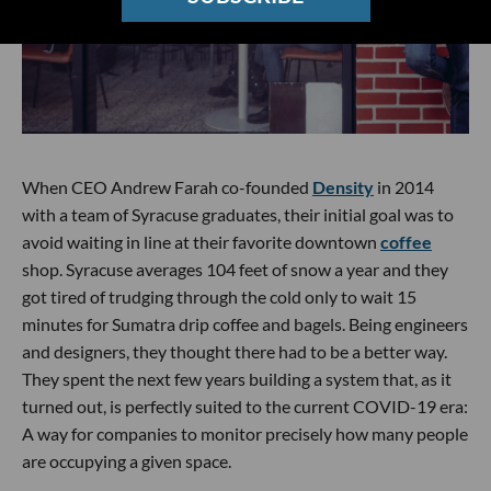
When CEO Andrew Farah co-founded
Density
in 2014
with a team of Syracuse graduates, their initial goal was to
avoid waiting in line at their favorite downtown
coffee
shop. Syracuse averages 104 feet of snow a year and they
got tired of trudging through the cold only to wait 15
minutes for Sumatra drip coffee and bagels. Being engineers
and designers, they thought there had to be a better way.
They spent the next few years building a system that, as it
turned out, is perfectly suited to the current COVID-19 era:
A way for companies to monitor precisely how many people
are occupying a given space.