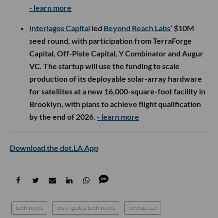
- learn more
Interlagos Capital
led
Beyond Reach Labs’
$10M
seed round, with participation from TerraForge
Capital, Off-Piste Capital, Y Combinator and Augur
VC. The startup will use the funding to scale
production of its deployable solar-array hardware
for satellites at a new 16,000-square-foot facility in
Brooklyn, with plans to achieve flight qualification
by the end of 2026.
- learn more
Download the dot.LA App
tech news
los angeles tech news
newsletter