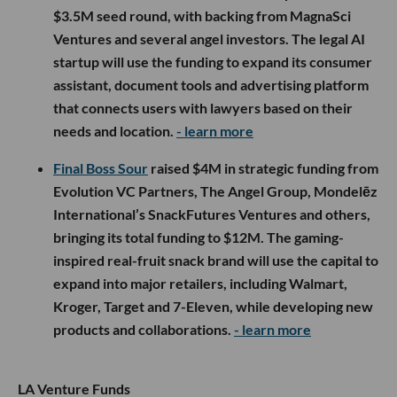
$3.5M seed round, with backing from MagnaSci
Ventures and several angel investors. The legal AI
startup will use the funding to expand its consumer
assistant, document tools and advertising platform
that connects users with lawyers based on their
needs and location.
- learn more
Final Boss Sour
raised $4M in strategic funding from
Evolution VC Partners, The Angel Group, Mondelēz
International’s SnackFutures Ventures and others,
bringing its total funding to $12M. The gaming-
inspired real-fruit snack brand will use the capital to
expand into major retailers, including Walmart,
Kroger, Target and 7-Eleven, while developing new
products and collaborations.
- learn more
LA Venture Funds