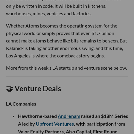
only be written in code. It will be built in kitchens,
warehouses, mines, vehicles and factories.
Whether Atoms becomes the operating system for the
physical world or simply proves that even $1.7 billion
cannot make atoms behave like bits remains to be seen. But
Kalanick is taking another enormous swing, and this time,
Los Angeles is where the comeback story begins.
More from this week’s LA startup and venture scene below.
🤝 Venture Deals
LA Companies
Hawthorne-based
Andrenam
raised an $18M Series
A led by
Upfront Ventures
, with participation from
Valor Equity Partners, Also Capital, First Round