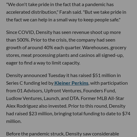
"We don't take pride in the fact that a pandemic has
accelerated distribution," Farah said. "But we take pride in
the fact we can help in a small way to keep people safe."
Since COVID, Density has seen revenue shoot up more
than 500%. Prior to the crisis, the company had seen
growth of around 40% each quarter. Warehouses, grocery
stores, meat processing plants and casinos all signed-up,
eager to find a way to limit capacity.
Density announced Tuesday it has raised $51 million in
Series C funding led by
Kleiner Perkins
, with participation
from 01 Advisors, Upfront Ventures, Founders Fund,
Ludlow Ventures, Launch, and DTA. Former MLB All-Star
Alex Rodriguez also invested. Prior to this round, Density
had raised $23 million, bringing total funding to date to $74
million.
Before the pandemic struck, Density saw considerable