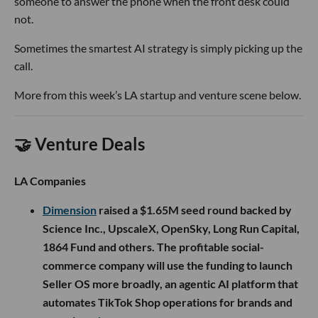
someone to answer the phone when the front desk could
not.
Sometimes the smartest AI strategy is simply picking up the
call.
More from this week’s LA startup and venture scene below.
🤝 Venture Deals
LA Companies
Dimension
raised a $1.65M seed round backed by
Science Inc., UpscaleX, OpenSky, Long Run Capital,
1864 Fund and others. The profitable social-
commerce company will use the funding to launch
Seller OS more broadly, an agentic AI platform that
automates TikTok Shop operations for brands and