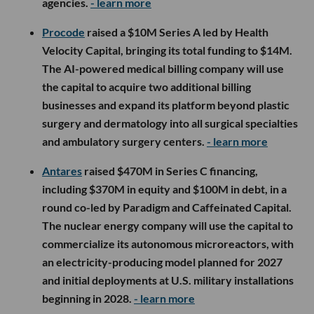
agencies.
- learn more
Procode
raised a $10M Series A led by Health
Velocity Capital, bringing its total funding to $14M.
The AI-powered medical billing company will use
the capital to acquire two additional billing
businesses and expand its platform beyond plastic
surgery and dermatology into all surgical specialties
and ambulatory surgery centers.
- learn more
Antares
raised $470M in Series C financing,
including $370M in equity and $100M in debt, in a
round co-led by Paradigm and Caffeinated Capital.
The nuclear energy company will use the capital to
commercialize its autonomous microreactors, with
an electricity-producing model planned for 2027
and initial deployments at U.S. military installations
beginning in 2028.
- learn more