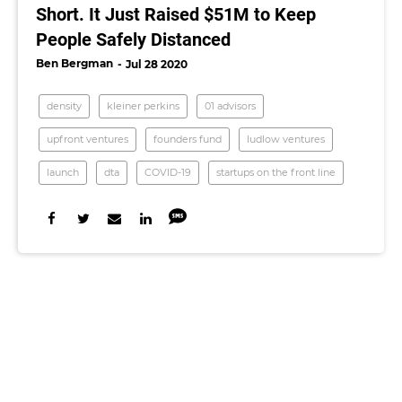
Short. It Just Raised $51M to Keep
People Safely Distanced
Ben Bergman
Jul 28 2020
density
kleiner perkins
01 advisors
upfront ventures
founders fund
ludlow ventures
launch
dta
COVID-19
startups on the front line