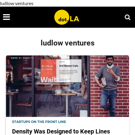
ludlow ventures
ludlow ventures
STARTUPS ON THE FRONT LINE
Density Was Designed to Keep Lines