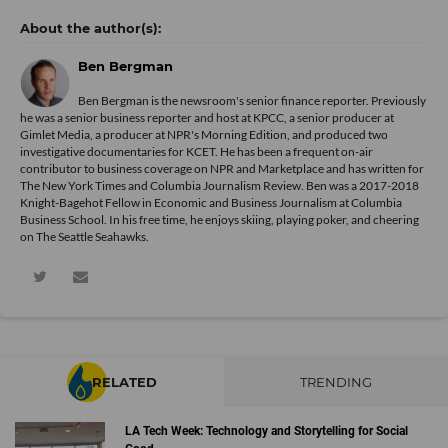
Ben Bergman
Ben Bergman is the newsroom's senior finance reporter. Previously
he was a senior business reporter and host at KPCC, a senior producer at
Gimlet Media, a producer at NPR's Morning Edition, and produced two
investigative documentaries for KCET. He has been a frequent on-air
contributor to business coverage on NPR and Marketplace and has written for
The New York Times and Columbia Journalism Review. Ben was a 2017-2018
Knight-Bagehot Fellow in Economic and Business Journalism at Columbia
Business School. In his free time, he enjoys skiing, playing poker, and cheering
on The Seattle Seahawks.
RELATED
TRENDING
LA Tech Week: Technology and Storytelling for Social