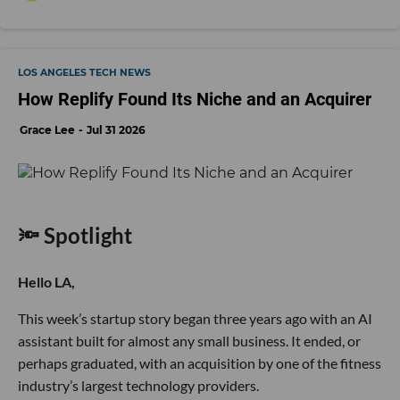
LOS ANGELES TECH NEWS
How Replify Found Its Niche and an Acquirer
Grace Lee
Jul 31 2026
🔦 Spotlight
Hello LA,
This week’s startup story began three years ago with an AI
assistant built for almost any small business. It ended, or
perhaps graduated, with an acquisition by one of the fitness
industry’s largest technology providers.