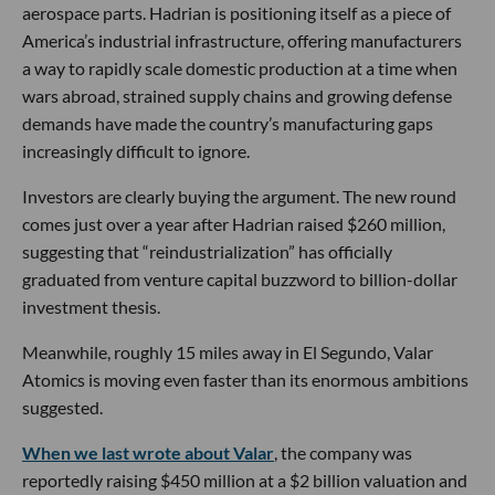
aerospace parts. Hadrian is positioning itself as a piece of
America’s industrial infrastructure, offering manufacturers
a way to rapidly scale domestic production at a time when
wars abroad, strained supply chains and growing defense
demands have made the country’s manufacturing gaps
increasingly difficult to ignore.
Investors are clearly buying the argument. The new round
comes just over a year after Hadrian raised $260 million,
suggesting that “reindustrialization” has officially
graduated from venture capital buzzword to billion-dollar
investment thesis.
Meanwhile, roughly 15 miles away in El Segundo, Valar
Atomics is moving even faster than its enormous ambitions
suggested.
When we last wrote about Valar
, the company was
reportedly raising $450 million at a $2 billion valuation and