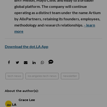
BNY Mellon, Mayo Clinic and eBay to a broader
global platform. The company will continue
operating as a distinct team under the name Artium
by AlixPartners, retaining its founders, employees,
methodology and research relationships.
- learn
more
Download the dot.LA App
tech news
los angeles tech news
newsletter
Grace Lee