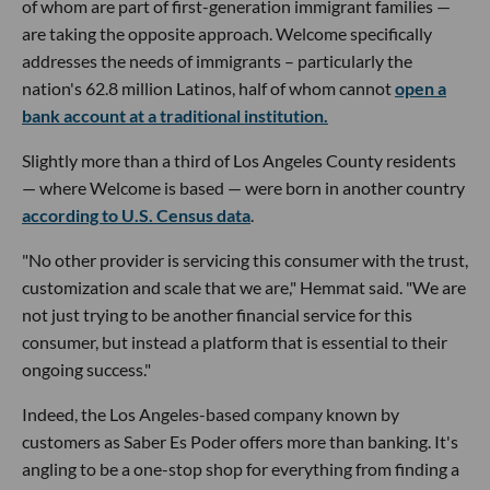
of whom are part of first-generation immigrant families —
are taking the opposite approach. Welcome specifically
addresses the needs of immigrants – particularly the
nation's 62.8 million Latinos, half of whom cannot
open a
bank account at a traditional institution.
Slightly more than a third of Los Angeles County residents
— where Welcome is based — were born in another country
according to U.S. Census data
.
"No other provider is servicing this consumer with the trust,
customization and scale that we are," Hemmat said. "We are
not just trying to be another financial service for this
consumer, but instead a platform that is essential to their
ongoing success."
Indeed, the Los Angeles-based company known by
customers as Saber Es Poder offers more than banking. It's
angling to be a one-stop shop for everything from finding a