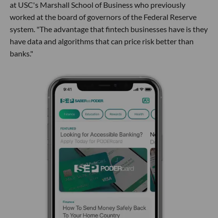
at USC's Marshall School of Business who previously
worked at the board of governors of the Federal Reserve
system. "The advantage that fintech businesses have is they
have data and algorithms that can price risk better than
banks."