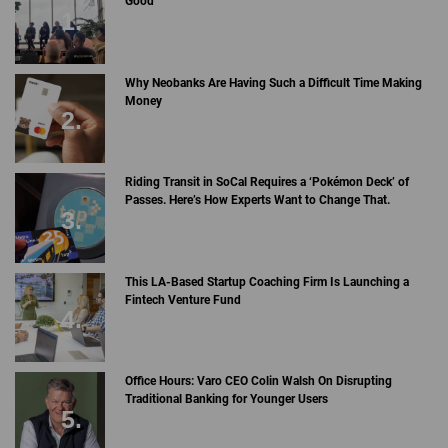
Good
Why Neobanks Are Having Such a Difficult Time Making
Money
Riding Transit in SoCal Requires a ‘Pokémon Deck’ of
Passes. Here’s How Experts Want to Change That.
This LA-Based Startup Coaching Firm Is Launching a
Fintech Venture Fund
Office Hours: Varo CEO Colin Walsh On Disrupting
Traditional Banking for Younger Users