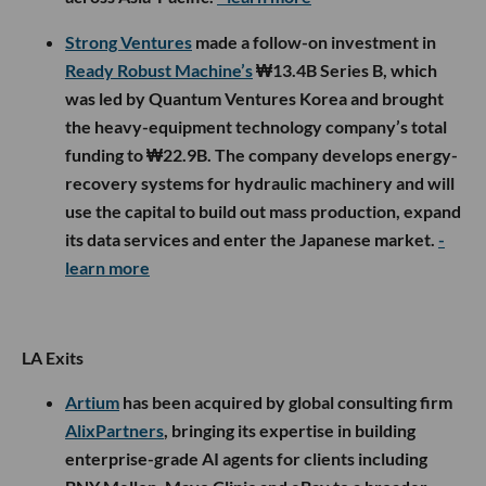
Strong Ventures
made a follow-on investment in
Ready Robust Machine’s
₩13.4B Series B, which
was led by Quantum Ventures Korea and brought
the heavy-equipment technology company’s total
funding to ₩22.9B. The company develops energy-
recovery systems for hydraulic machinery and will
use the capital to build out mass production, expand
its data services and enter the Japanese market.
-
learn more
LA Exits
Artium
has been acquired by global consulting firm
AlixPartners
, bringing its expertise in building
enterprise-grade AI agents for clients including