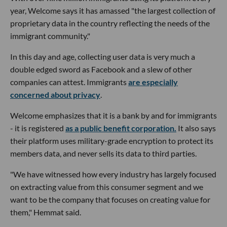
year, Welcome says it has amassed "the largest collection of
proprietary data in the country reflecting the needs of the
immigrant community."
In this day and age, collecting user data is very much a
double edged sword as Facebook and a slew of other
companies can attest. Immigrants
are especially
concerned about privacy
.
Welcome emphasizes that it is a bank by and for immigrants
- it is registered
as a public benefit corporation.
It also says
their platform uses military-grade encryption to protect its
members data, and never sells its data to third parties.
"We have witnessed how every industry has largely focused
on extracting value from this consumer segment and we
want to be the company that focuses on creating value for
them," Hemmat said.