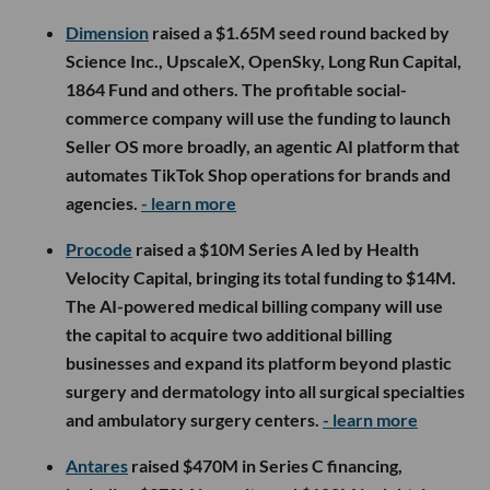
Dimension
raised a $1.65M seed round backed by
Science Inc., UpscaleX, OpenSky, Long Run Capital,
1864 Fund and others. The profitable social-
commerce company will use the funding to launch
Seller OS more broadly, an agentic AI platform that
automates TikTok Shop operations for brands and
agencies.
- learn more
Procode
raised a $10M Series A led by Health
Velocity Capital, bringing its total funding to $14M.
The AI-powered medical billing company will use
the capital to acquire two additional billing
businesses and expand its platform beyond plastic
surgery and dermatology into all surgical specialties
and ambulatory surgery centers.
- learn more
Antares
raised $470M in Series C financing,