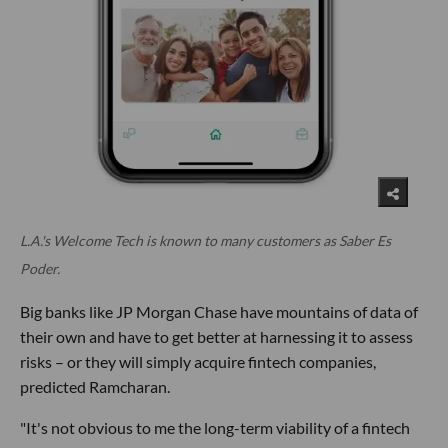
L.A.'s Welcome Tech is known to many customers as Saber Es
Poder.
Big banks like JP Morgan Chase have mountains of data of
their own and have to get better at harnessing it to assess
risks – or they will simply acquire fintech companies,
predicted Ramcharan.
"It's not obvious to me the long-term viability of a fintech