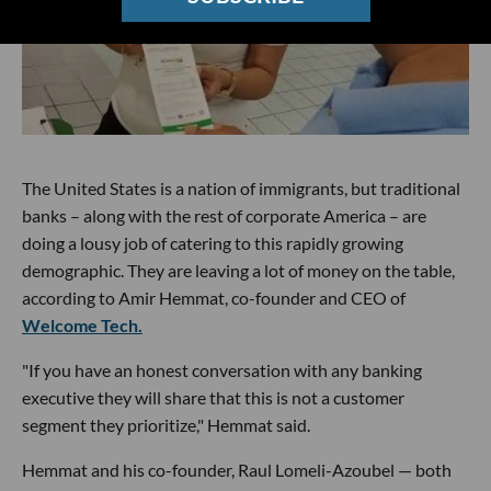
The United States is a nation of immigrants, but traditional
banks – along with the rest of corporate America – are
doing a lousy job of catering to this rapidly growing
demographic. They are leaving a lot of money on the table,
according to Amir Hemmat, co-founder and CEO of
Welcome Tech.
"If you have an honest conversation with any banking
executive they will share that this is not a customer
segment they prioritize," Hemmat said.
Hemmat and his co-founder, Raul Lomeli-Azoubel — both