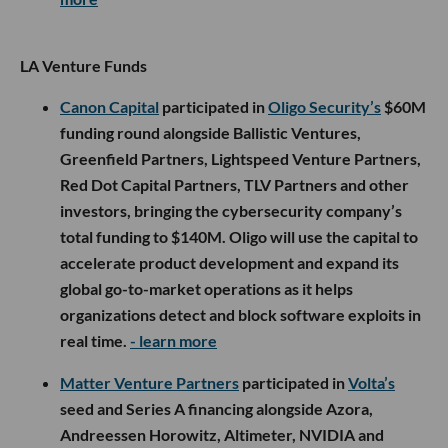
LA Venture Funds
Canon Capital
participated in
Oligo Security’s
$60M
funding round alongside Ballistic Ventures,
Greenfield Partners, Lightspeed Venture Partners,
Red Dot Capital Partners, TLV Partners and other
investors, bringing the cybersecurity company’s
total funding to $140M. Oligo will use the capital to
accelerate product development and expand its
global go-to-market operations as it helps
organizations detect and block software exploits in
real time.
- learn more
Matter Venture Partners
participated in
Volta’s
seed and Series A financing alongside Azora,
Andreessen Horowitz, Altimeter, NVIDIA and