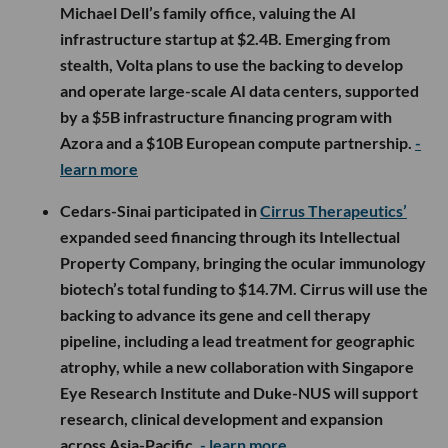
Michael Dell’s family office, valuing the AI
infrastructure startup at $2.4B. Emerging from
stealth, Volta plans to use the backing to develop
and operate large-scale AI data centers, supported
by a $5B infrastructure financing program with
Azora and a $10B European compute partnership.
-
learn more
Cedars-Sinai participated in
Cirrus Therapeutics’
expanded seed financing through its Intellectual
Property Company, bringing the ocular immunology
biotech’s total funding to $14.7M. Cirrus will use the
backing to advance its gene and cell therapy
pipeline, including a lead treatment for geographic
atrophy, while a new collaboration with Singapore
Eye Research Institute and Duke-NUS will support
research, clinical development and expansion
across Asia-Pacific.
- learn more