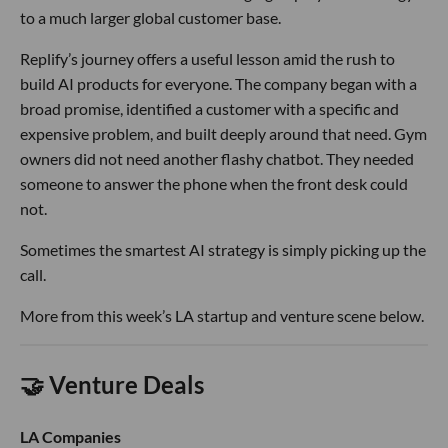
to a much larger global customer base.
Replify’s journey offers a useful lesson amid the rush to
build AI products for everyone. The company began with a
broad promise, identified a customer with a specific and
expensive problem, and built deeply around that need. Gym
owners did not need another flashy chatbot. They needed
someone to answer the phone when the front desk could
not.
Sometimes the smartest AI strategy is simply picking up the
call.
More from this week’s LA startup and venture scene below.
🤝 Venture Deals
LA Companies