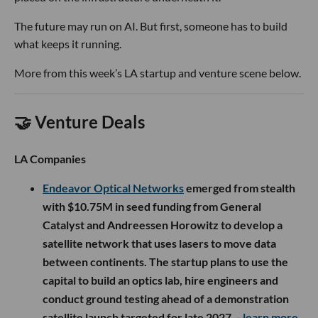
The future may run on AI. But first, someone has to build
what keeps it running.
More from this week’s LA startup and venture scene below.
🤝 Venture Deals
LA Companies
Endeavor Optical Networks
emerged from stealth
with $10.75M in seed funding from General
Catalyst and Andreessen Horowitz to develop a
satellite network that uses lasers to move data
between continents. The startup plans to use the
capital to build an optics lab, hire engineers and
conduct ground testing ahead of a demonstration
satellite launch targeted for late 2027.
- learn more