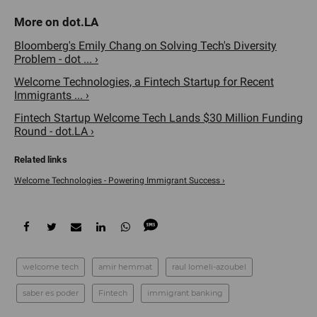
Bloomberg's Emily Chang on Solving Tech's Diversity
Problem - dot ... ›
Welcome Technologies, a Fintech Startup for Recent
Immigrants ... ›
Fintech Startup Welcome Tech Lands $30 Million Funding
Round - dot.LA ›
Welcome Technologies - Powering Immigrant Success ›
welcome tech
amir hemmat
raul lomeli-azoubel
saber es poder
Fintech
immigrant banking