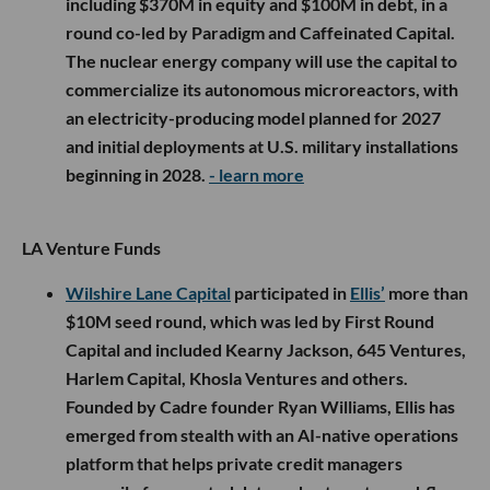
including $370M in equity and $100M in debt, in a
round co-led by Paradigm and Caffeinated Capital.
The nuclear energy company will use the capital to
commercialize its autonomous microreactors, with
an electricity-producing model planned for 2027
and initial deployments at U.S. military installations
beginning in 2028.
- learn more
LA Venture Funds
Wilshire Lane Capital
participated in
Ellis’
more than
$10M seed round, which was led by First Round
Capital and included Kearny Jackson, 645 Ventures,
Harlem Capital, Khosla Ventures and others.
Founded by Cadre founder Ryan Williams, Ellis has
emerged from stealth with an AI-native operations
platform that helps private credit managers