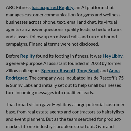
ABC Fitness
has acquired Replify
, an AI platform that
manages customer communication for gyms and wellness
businesses across phone, text, email and chat. Its virtual
agents can answer questions, qualify leads, schedule tours
and classes, follow up on missed calls and run outbound
campaigns. Financial terms were not disclosed.
Before
Replify
found its footing in fitness, it was
HeyLibby,
a general-purpose AI assistant founded in 2023 by former
Zillow colleagues
Spencer Rascoff
,
Tony Small
and
Anna
Rodriguez
. The company was incubated inside Rascoff’s 75
& Sunny Labs and initially set out to help small businesses
turn incoming messages into qualified leads.
That broad vision gave HeyLibby a large potential customer
base, from real estate agents and contractors to hairstylists
and event planners. But as the team searched for product-
market fit, one industry’s problem stood out. Gym and