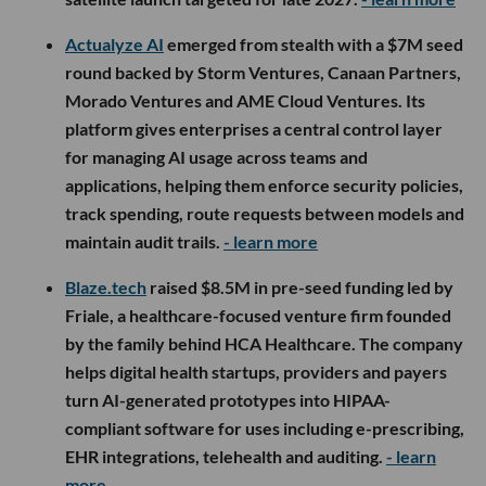
Actualyze AI
emerged from stealth with a $7M seed
round backed by Storm Ventures, Canaan Partners,
Morado Ventures and AME Cloud Ventures. Its
platform gives enterprises a central control layer
for managing AI usage across teams and
applications, helping them enforce security policies,
track spending, route requests between models and
maintain audit trails.
- learn more
Blaze.tech
raised $8.5M in pre-seed funding led by
Friale, a healthcare-focused venture firm founded
by the family behind HCA Healthcare. The company
helps digital health startups, providers and payers
turn AI-generated prototypes into HIPAA-
compliant software for uses including e-prescribing,
EHR integrations, telehealth and auditing.
- learn
more