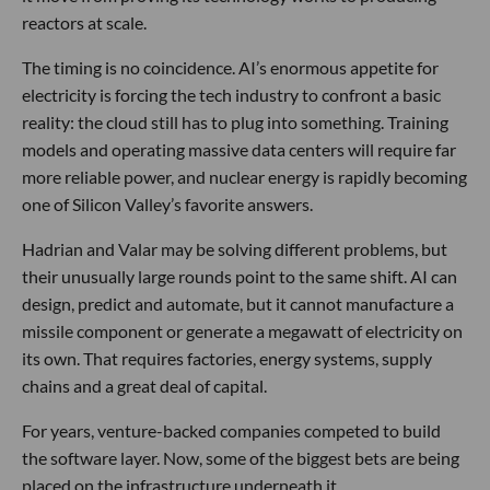
reactors at scale.
The timing is no coincidence. AI’s enormous appetite for
electricity is forcing the tech industry to confront a basic
reality: the cloud still has to plug into something. Training
models and operating massive data centers will require far
more reliable power, and nuclear energy is rapidly becoming
one of Silicon Valley’s favorite answers.
Hadrian and Valar may be solving different problems, but
their unusually large rounds point to the same shift. AI can
design, predict and automate, but it cannot manufacture a
missile component or generate a megawatt of electricity on
its own. That requires factories, energy systems, supply
chains and a great deal of capital.
For years, venture-backed companies competed to build
the software layer. Now, some of the biggest bets are being
placed on the infrastructure underneath it.