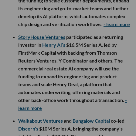
the funding to scale customer deployments, expand
its engineering and go-to-market teams and further
develop its AI platform, which automates complex
chip design and verification workflows.
- learn more
StoryHouse Ventures
participated as a returning
investor in
Henry AI’s
$16.5M Series A, led by
FirstMark Capital with backing from Thomson
Reuters Ventures, Y Combinator and others. The
commercial real estate AI company will use the
funding to expand its engineering and product
teams and scale Henry Deal, a platform that
automates underwriting, offering materials and
other back-office work throughout a transaction.
-
learn more
Walkabout Ventures
and
Bungalow Capital
co-led
Discern’s
$10M Series A, bringing the company’s