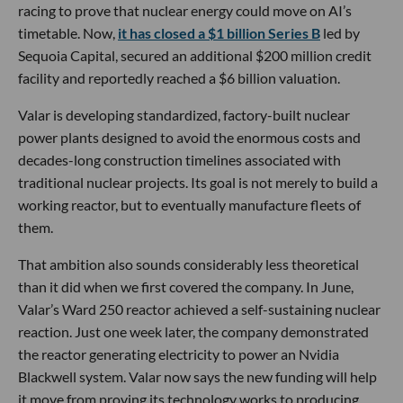
racing to prove that nuclear energy could move on AI’s
timetable. Now,
it has closed a $1 billion Series B
led by
Sequoia Capital, secured an additional $200 million credit
facility and reportedly reached a $6 billion valuation.
Valar is developing standardized, factory-built nuclear
power plants designed to avoid the enormous costs and
decades-long construction timelines associated with
traditional nuclear projects. Its goal is not merely to build a
working reactor, but to eventually manufacture fleets of
them.
That ambition also sounds considerably less theoretical
than it did when we first covered the company. In June,
Valar’s Ward 250 reactor achieved a self-sustaining nuclear
reaction. Just one week later, the company demonstrated
the reactor generating electricity to power an Nvidia
Blackwell system. Valar now says the new funding will help
it move from proving its technology works to producing