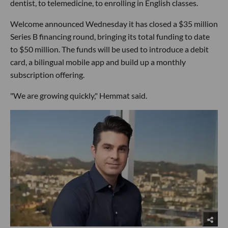
dentist, to telemedicine, to enrolling in English classes.
Welcome announced Wednesday it has closed a $35 million
Series B financing round, bringing its total funding to date
to $50 million. The funds will be used to introduce a debit
card, a bilingual mobile app and build up a monthly
subscription offering.
"We are growing quickly," Hemmat said.