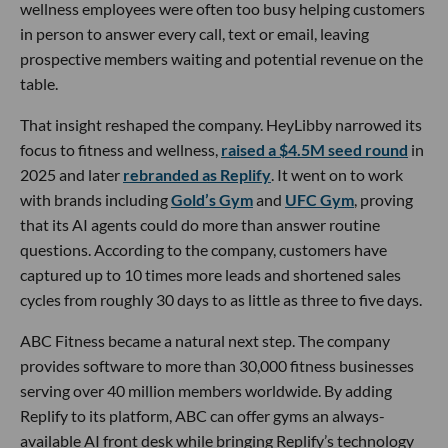
wellness employees were often too busy helping customers
in person to answer every call, text or email, leaving
prospective members waiting and potential revenue on the
table.
That insight reshaped the company. HeyLibby narrowed its
focus to fitness and wellness,
raised a $4.5M seed round
in
2025 and later
rebranded as Replify
. It went on to work
with brands including
Gold’s Gym
and
UFC Gym
, proving
that its AI agents could do more than answer routine
questions. According to the company, customers have
captured up to 10 times more leads and shortened sales
cycles from roughly 30 days to as little as three to five days.
ABC Fitness became a natural next step. The company
provides software to more than 30,000 fitness businesses
serving over 40 million members worldwide. By adding
Replify to its platform, ABC can offer gyms an always-
available AI front desk while bringing Replify’s technology