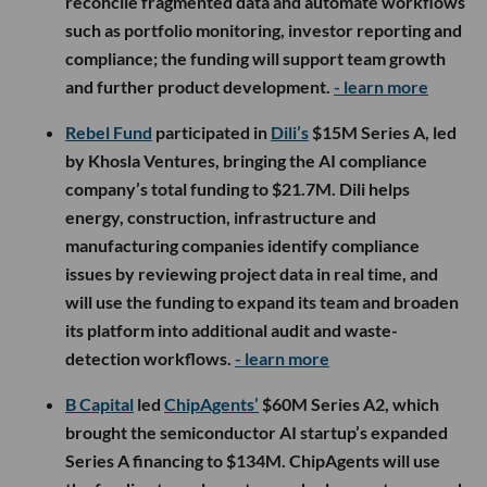
reconcile fragmented data and automate workflows
such as portfolio monitoring, investor reporting and
compliance; the funding will support team growth
and further product development.
- learn more
Rebel Fund
participated in
Dili’s
$15M Series A, led
by Khosla Ventures, bringing the AI compliance
company’s total funding to $21.7M. Dili helps
energy, construction, infrastructure and
manufacturing companies identify compliance
issues by reviewing project data in real time, and
will use the funding to expand its team and broaden
its platform into additional audit and waste-
detection workflows.
- learn more
B Capital
led
ChipAgents’
$60M Series A2, which
brought the semiconductor AI startup’s expanded
Series A financing to $134M. ChipAgents will use