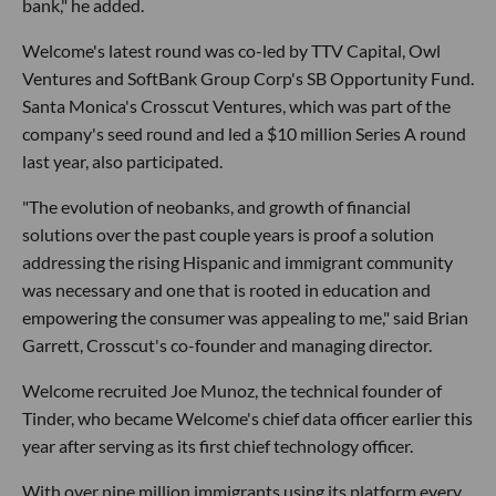
bank," he added.
Welcome's latest round was co-led by TTV Capital, Owl
Ventures and SoftBank Group Corp's SB Opportunity Fund.
Santa Monica's Crosscut Ventures, which was part of the
company's seed round and led a $10 million Series A round
last year, also participated.
"The evolution of neobanks, and growth of financial
solutions over the past couple years is proof a solution
addressing the rising Hispanic and immigrant community
was necessary and one that is rooted in education and
empowering the consumer was appealing to me," said Brian
Garrett, Crosscut's co-founder and managing director.
Welcome recruited Joe Munoz, the technical founder of
Tinder, who became Welcome's chief data officer earlier this
year after serving as its first chief technology officer.
With over nine million immigrants using its platform every