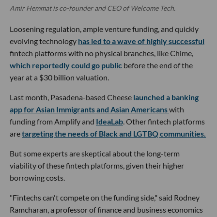
Amir Hemmat is co-founder and CEO of Welcome Tech.
Loosening regulation, ample venture funding, and quickly
evolving technology
has led to a wave of highly successful
fintech platforms with no physical branches, like Chime,
which reportedly could go public
before the end of the
year at a $30 billion valuation.
Last month, Pasadena-based Cheese
launched a banking
app for Asian Immigrants and Asian Americans
with
funding from Amplify and
IdeaLab
. Other fintech platforms
are
targeting the needs of Black and LGTBQ communities.
But some experts are skeptical about the long-term
viability of these fintech platforms, given their higher
borrowing costs.
"Fintechs can't compete on the funding side," said Rodney
Ramcharan, a professor of finance and business economics