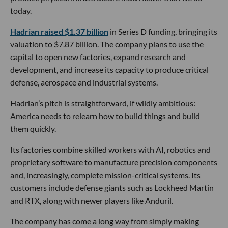
today.
Hadrian raised $1.37 billion
in Series D funding, bringing its
valuation to $7.87 billion. The company plans to use the
capital to open new factories, expand research and
development, and increase its capacity to produce critical
defense, aerospace and industrial systems.
Hadrian’s pitch is straightforward, if wildly ambitious:
America needs to relearn how to build things and build
them quickly.
Its factories combine skilled workers with AI, robotics and
proprietary software to manufacture precision components
and, increasingly, complete mission-critical systems. Its
customers include defense giants such as Lockheed Martin
and RTX, along with newer players like Anduril.
The company has come a long way from simply making