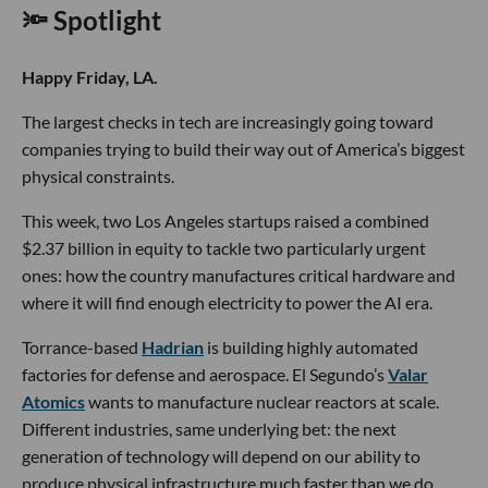
🔦 Spotlight
Happy Friday, LA.
The largest checks in tech are increasingly going toward
companies trying to build their way out of America’s biggest
physical constraints.
This week, two Los Angeles startups raised a combined
$2.37 billion in equity to tackle two particularly urgent
ones: how the country manufactures critical hardware and
where it will find enough electricity to power the AI era.
Torrance-based
Hadrian
is building highly automated
factories for defense and aerospace. El Segundo’s
Valar
Atomics
wants to manufacture nuclear reactors at scale.
Different industries, same underlying bet: the next
generation of technology will depend on our ability to
produce physical infrastructure much faster than we do