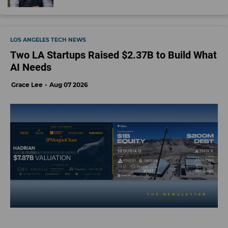
LOS ANGELES TECH NEWS
Two LA Startups Raised $2.37B to Build What
AI Needs
Grace Lee
Aug 07 2026