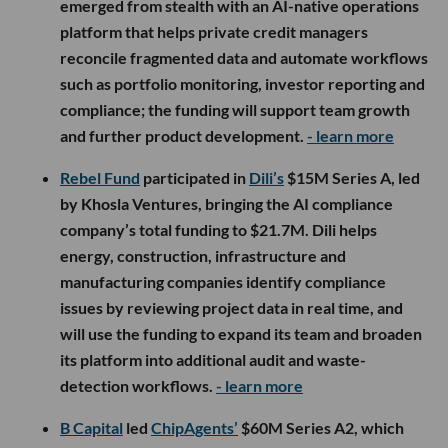
emerged from stealth with an AI-native operations
platform that helps private credit managers
reconcile fragmented data and automate workflows
such as portfolio monitoring, investor reporting and
compliance; the funding will support team growth
and further product development.
- learn more
Rebel Fund
participated in
Dili’s
$15M Series A, led
by Khosla Ventures, bringing the AI compliance
company’s total funding to $21.7M. Dili helps
energy, construction, infrastructure and
manufacturing companies identify compliance
issues by reviewing project data in real time, and
will use the funding to expand its team and broaden
its platform into additional audit and waste-
detection workflows.
- learn more
B Capital
led
ChipAgents’
$60M Series A2, which