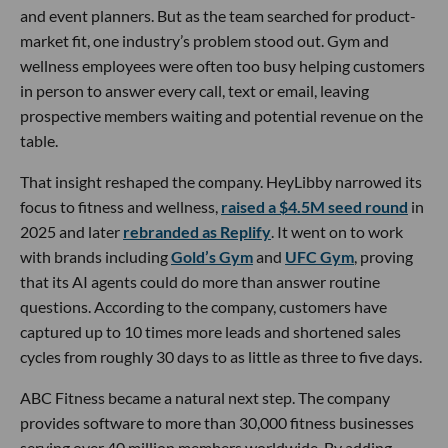
and event planners. But as the team searched for product-
market fit, one industry’s problem stood out. Gym and
wellness employees were often too busy helping customers
in person to answer every call, text or email, leaving
prospective members waiting and potential revenue on the
table.
That insight reshaped the company. HeyLibby narrowed its
focus to fitness and wellness,
raised a $4.5M seed round
in
2025 and later
rebranded as Replify
. It went on to work
with brands including
Gold’s Gym
and
UFC Gym
, proving
that its AI agents could do more than answer routine
questions. According to the company, customers have
captured up to 10 times more leads and shortened sales
cycles from roughly 30 days to as little as three to five days.
ABC Fitness became a natural next step. The company
provides software to more than 30,000 fitness businesses
serving over 40 million members worldwide. By adding