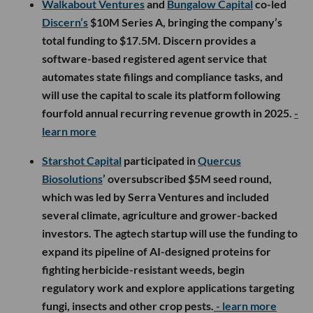
Walkabout Ventures
and
Bungalow Capital
co-led
Discern’s
$10M Series A, bringing the company’s
total funding to $17.5M. Discern provides a
software-based registered agent service that
automates state filings and compliance tasks, and
will use the capital to scale its platform following
fourfold annual recurring revenue growth in 2025.
-
learn more
Starshot Capital
participated in
Quercus
Biosolutions
’ oversubscribed $5M seed round,
which was led by Serra Ventures and included
several climate, agriculture and grower-backed
investors. The agtech startup will use the funding to
expand its pipeline of AI-designed proteins for
fighting herbicide-resistant weeds, begin
regulatory work and explore applications targeting
fungi, insects and other crop pests.
- learn more