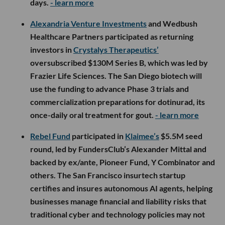
days.
- learn more
Alexandria Venture Investments
and Wedbush
Healthcare Partners participated as returning
investors in
Crystalys Therapeutics’
oversubscribed $130M Series B, which was led by
Frazier Life Sciences. The San Diego biotech will
use the funding to advance Phase 3 trials and
commercialization preparations for dotinurad, its
once-daily oral treatment for gout.
- learn more
Rebel Fund
participated in
Klaimee’s
$5.5M seed
round, led by FundersClub’s Alexander Mittal and
backed by ex/ante, Pioneer Fund, Y Combinator and
others. The San Francisco insurtech startup
certifies and insures autonomous AI agents, helping
businesses manage financial and liability risks that
traditional cyber and technology policies may not