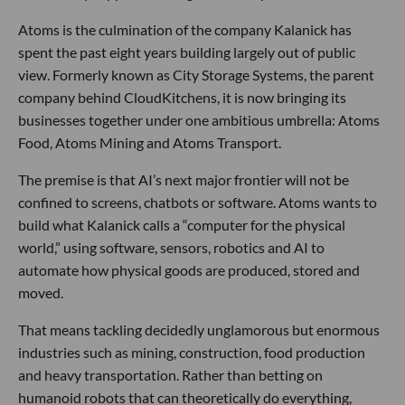
Atoms is the culmination of the company Kalanick has
spent the past eight years building largely out of public
view. Formerly known as City Storage Systems, the parent
company behind CloudKitchens, it is now bringing its
businesses together under one ambitious umbrella: Atoms
Food, Atoms Mining and Atoms Transport.
The premise is that AI’s next major frontier will not be
confined to screens, chatbots or software. Atoms wants to
build what Kalanick calls a “computer for the physical
world,” using software, sensors, robotics and AI to
automate how physical goods are produced, stored and
moved.
That means tackling decidedly unglamorous but enormous
industries such as mining, construction, food production
and heavy transportation. Rather than betting on
humanoid robots that can theoretically do everything,