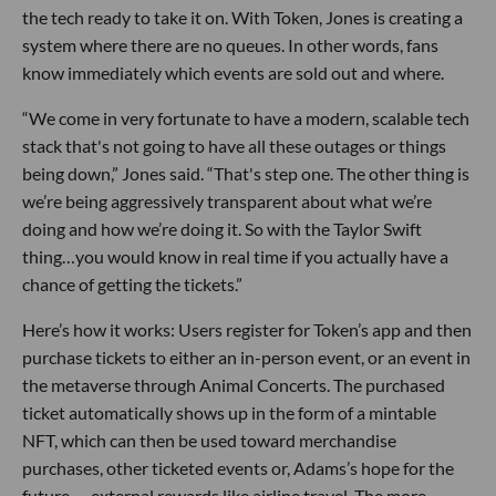
the tech ready to take it on. With Token, Jones is creating a
system where there are no queues. In other words, fans
know immediately which events are sold out and where.
“We come in very fortunate to have a modern, scalable tech
stack that's not going to have all these outages or things
being down,” Jones said. “That's step one. The other thing is
we’re being aggressively transparent about what we’re
doing and how we’re doing it. So with the Taylor Swift
thing…you would know in real time if you actually have a
chance of getting the tickets.”
Here’s how it works: Users register for Token’s app and then
purchase tickets to either an in-person event, or an event in
the metaverse through Animal Concerts. The purchased
ticket automatically shows up in the form of a mintable
NFT, which can then be used toward merchandise
purchases, other ticketed events or, Adams’s hope for the
future — external rewards like airline travel. The more