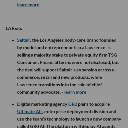
learn more
LA Exits
Saltair
, the Los Angeles body-care brand founded
by model and entrepreneur Iskra Lawrence, is
selling a majority stake to private equity firm TSG
Consumer. Financial terms were not disclosed, but
the deal will support Saltair’s expansion across e-
commerce, retail and new products, while
Lawrence transitions into the role of chief
community advocate.
- learn more
Digital marketing agency
GR0
plans to acquire
Ultimate AI’s
enterprise deployment division and
use the team’s technology to launch a new company
called GR0 AI. The platform will deploy AI agents