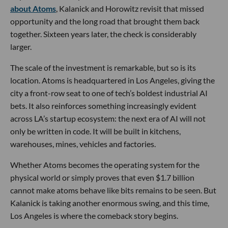
about Atoms
, Kalanick and Horowitz revisit that missed
opportunity and the long road that brought them back
together. Sixteen years later, the check is considerably
larger.
The scale of the investment is remarkable, but so is its
location. Atoms is headquartered in Los Angeles, giving the
city a front-row seat to one of tech’s boldest industrial AI
bets. It also reinforces something increasingly evident
across LA’s startup ecosystem: the next era of AI will not
only be written in code. It will be built in kitchens,
warehouses, mines, vehicles and factories.
Whether Atoms becomes the operating system for the
physical world or simply proves that even $1.7 billion
cannot make atoms behave like bits remains to be seen. But
Kalanick is taking another enormous swing, and this time,
Los Angeles is where the comeback story begins.