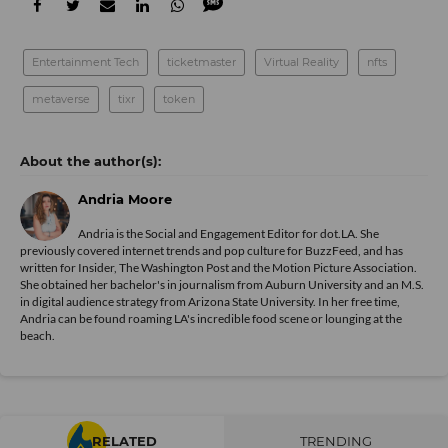
Entertainment Tech
ticketmaster
Virtual Reality
nfts
metaverse
tixr
token
Andria Moore
Andria is the Social and Engagement Editor for dot.LA. She
previously covered internet trends and pop culture for BuzzFeed, and has
written for Insider, The Washington Post and the Motion Picture Association.
She obtained her bachelor's in journalism from Auburn University and an M.S.
in digital audience strategy from Arizona State University. In her free time,
Andria can be found roaming LA's incredible food scene or lounging at the
beach.
RELATED
TRENDING