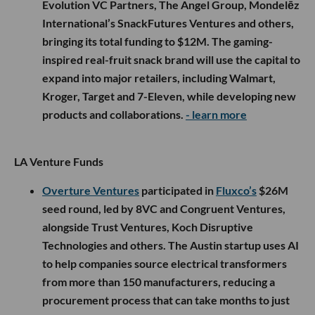
Evolution VC Partners, The Angel Group, Mondelēz
International’s SnackFutures Ventures and others,
bringing its total funding to $12M. The gaming-
inspired real-fruit snack brand will use the capital to
expand into major retailers, including Walmart,
Kroger, Target and 7-Eleven, while developing new
products and collaborations.
- learn more
LA Venture Funds
Overture Ventures
participated in
Fluxco’s
$26M
seed round, led by 8VC and Congruent Ventures,
alongside Trust Ventures, Koch Disruptive
Technologies and others. The Austin startup uses AI
to help companies source electrical transformers
from more than 150 manufacturers, reducing a
procurement process that can take months to just