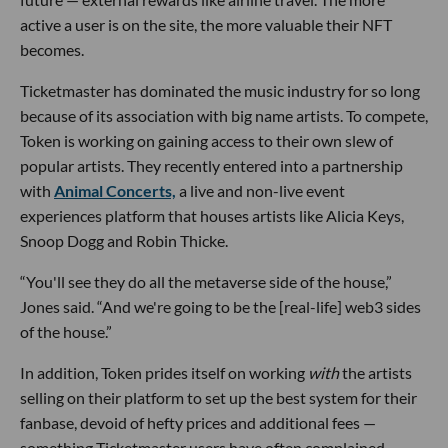
active a user is on the site, the more valuable their NFT
becomes.
Ticketmaster has dominated the music industry for so long
because of its association with big name artists. To compete,
Token is working on gaining access to their own slew of
popular artists. They recently entered into a partnership
with
Animal Concerts,
a live and non-live event
experiences platform that houses artists like Alicia Keys,
Snoop Dogg and Robin Thicke.
“You'll see they do all the metaverse side of the house,”
Jones said. “And we're going to be the [real-life] web3 sides
of the house.”
In addition, Token prides itself on working
with
the artists
selling on their platform to set up the best system for their
fanbase, devoid of hefty prices and additional fees —
something Ticketmaster users have often complained