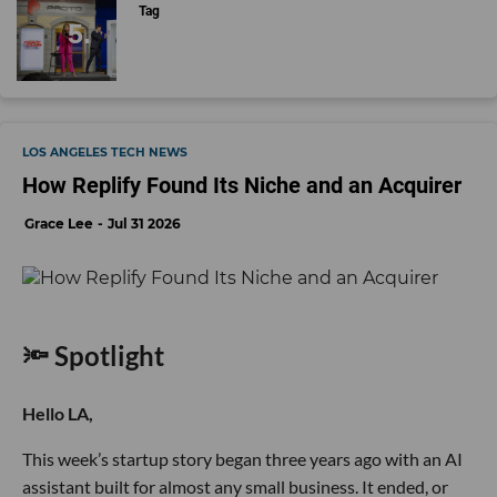
Tag
LOS ANGELES TECH NEWS
How Replify Found Its Niche and an Acquirer
Grace Lee
Jul 31 2026
🔦 Spotlight
Hello LA,
This week’s startup story began three years ago with an AI
assistant built for almost any small business. It ended, or