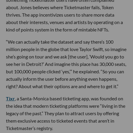
about. Jones believes where Ticketmaster fails, Token
thrives. The app incentivizes users to share more data
about their interests, venues and artists by operating on a
kind of points system in the form of mintable NFTs.
“We can actually take the dataset and say there’s 100
million people in the globe that love Taylor Swift, so imagine
she’s going on tour and we ask [the user], ‘Would you go to
see her in Detroit?’ And imagine this place has 30,000 seats,
but 100,000 people clicked ‘yes,’” he explained. “So you can
actually inform the user before anything even happens,
right? About what their options are and where to get it.”
Tixr
, a Santa-Monica based ticketing app, was founded on
the idea that modern ticketing platforms were “living in the
legacy of the past.” They plan to attract users by offering
them exclusive access to ticketed events that aren’t in
Ticketmaster’s registry.