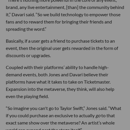
brand, any live entertainment, [than] the community behind
it,” Davari said. “So we build technology to empower those
fans and to reward them for bringing their friends and
spreading the word.”
Basically, if a user gets a friend to purchase tickets to an
event, then the original user gets rewarded in the form of
discounts or upgrades.
Coupled with their platforms’ ability to handle high-
demand events, both Jones and Davari believe their
platforms have what it takes to take on Ticketmaster.
Expansion into the metaverse, they think, will also help
even the playing field.
“So imagine you can't go to Taylor Swift,” Jones said. “What
if you could purchase an exclusive to actually
go
to that
exact same show over the metaverse? An artist’s whole
world can expand past the stage itself.”