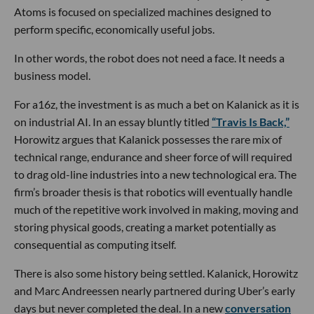
Atoms is focused on specialized machines designed to
perform specific, economically useful jobs.
In other words, the robot does not need a face. It needs a
business model.
For a16z, the investment is as much a bet on Kalanick as it is
on industrial AI. In an essay bluntly titled
“Travis Is Back,”
Horowitz argues that Kalanick possesses the rare mix of
technical range, endurance and sheer force of will required
to drag old-line industries into a new technological era. The
firm’s broader thesis is that robotics will eventually handle
much of the repetitive work involved in making, moving and
storing physical goods, creating a market potentially as
consequential as computing itself.
There is also some history being settled. Kalanick, Horowitz
and Marc Andreessen nearly partnered during Uber’s early
days but never completed the deal. In a new
conversation