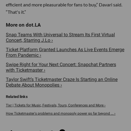
efficient and more pleasurable for fans to buy,” Davari said.
“That's it.”
Snap Teams With Universal to Stream Its First Virtual
Concert, Starring J.Lo ›
Ticket Platform Granted Launches As Live Events Emerge
From Pandemic ›
Swipe Right for Your Next Concert: Snapchat Partners
with Ticketmaster ›
Taylor Swift’s Ticketmaster Craze Is Starting an Online
Debate About Monopolies ›
Tixr | Tickets for Music, Festivals, Tours, Conferences and More ›
How Ticketmaster's problems and monopoly power go far beyond ... ›