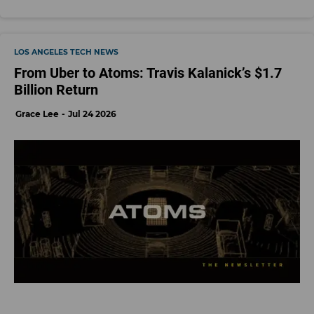
LOS ANGELES TECH NEWS
From Uber to Atoms: Travis Kalanick’s $1.7
Billion Return
Grace Lee
Jul 24 2026