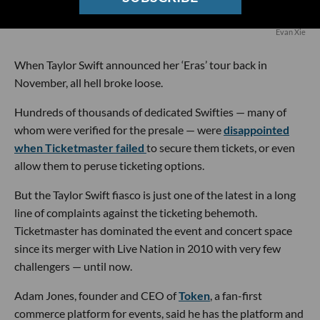
Evan Xie
When Taylor Swift announced her ‘Eras’ tour back in
November, all hell broke loose.
Hundreds of thousands of dedicated Swifties — many of
whom were verified for the presale — were
disappointed
when Ticketmaster failed
to secure them tickets, or even
allow them to peruse ticketing options.
But the Taylor Swift fiasco is just one of the latest in a long
line of complaints against the ticketing behemoth.
Ticketmaster has dominated the event and concert space
since its merger with Live Nation in 2010 with very few
challengers — until now.
Adam Jones, founder and CEO of
Token
, a fan-first
commerce platform for events, said he has the platform and