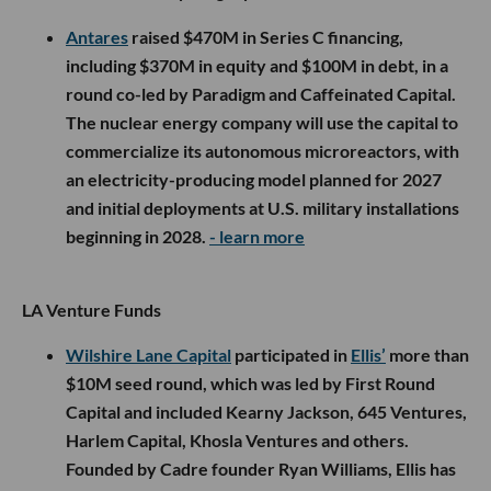
Antares
raised $470M in Series C financing,
including $370M in equity and $100M in debt, in a
round co-led by Paradigm and Caffeinated Capital.
The nuclear energy company will use the capital to
commercialize its autonomous microreactors, with
an electricity-producing model planned for 2027
and initial deployments at U.S. military installations
beginning in 2028.
- learn more
LA Venture Funds
Wilshire Lane Capital
participated in
Ellis’
more than
$10M seed round, which was led by First Round
Capital and included Kearny Jackson, 645 Ventures,
Harlem Capital, Khosla Ventures and others.
Founded by Cadre founder Ryan Williams, Ellis has