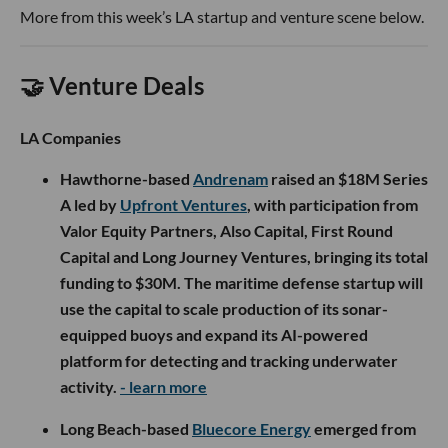
More from this week’s LA startup and venture scene below.
🤝 Venture Deals
LA Companies
Hawthorne-based
Andrenam
raised an $18M Series
A led by
Upfront Ventures
, with participation from
Valor Equity Partners, Also Capital, First Round
Capital and Long Journey Ventures, bringing its total
funding to $30M. The maritime defense startup will
use the capital to scale production of its sonar-
equipped buoys and expand its AI-powered
platform for detecting and tracking underwater
activity.
- learn more
Long Beach-based
Bluecore Energy
emerged from