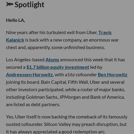
🔦 Spotlight
Hello LA,
Nine years after his turbulent exit from Uber,
Travis
Kalanick
is back with a new company, an enormous war
chest and, apparently, some unfinished business.
Los Angeles-based
Atoms
announced this week that it has
secured a
$1.7 billion equity investment
led by
Andreessen Horowitz
, with a16z cofounder
Ben Horowitz
joining its board. Bain Capital, Fifth Wall, Uber and several
other investors participated, while a roster of major banks,
including Goldman Sachs, JPMorgan and Bank of America,
are listed as debt partners.
Yes, Uber itself is now backing the comeback of its famously
ousted cofounder. Silicon Valley may preach disruption, but
it has always appreciated a good redemption arc.