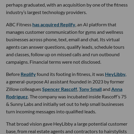
perhaps graduated, with an acquisition by one of the fitness
industry’s largest technology providers.
ABC Fitness
has acquired Replify
, an AI platform that
manages customer communication for gyms and wellness
businesses across phone, text, email and chat. Its virtual
agents can answer questions, qualify leads, schedule tours
and classes, follow up on missed calls and run outbound
campaigns. Financial terms were not disclosed.
Before
Replify
found its footing in fitness, it was
HeyLibby,
a general-purpose AI assistant founded in 2023 by former
Zillow colleagues
Spencer Rascoff
,
Tony Small
and
Anna
Rodriguez
. The company was incubated inside Rascoff’s 75
& Sunny Labs and initially set out to help small businesses
turn incoming messages into qualified leads.
That broad vision gave HeyLibby a large potential customer
base, from real estate agents and contractors to hairstylists