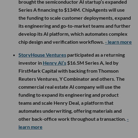
brought the semiconductor AI startup’s expanded
Series A financing to $134M. ChipAgents will use
the funding to scale customer deployments, expand
its engineering and go-to-market teams and further
develop its AI platform, which automates complex
chip design and verification workflows.
- learn more
StoryHouse Ventures
participated as a returning
investor in
Henry AI’s
$16.5M Series A, led by
FirstMark Capital with backing from Thomson
Reuters Ventures, Y Combinator and others. The
commercial real estate AI company will use the
funding to expand its engineering and product
teams and scale Henry Deal, a platform that
automates underwriting, offering materials and
other back-office work throughout a transaction.
-
learn more