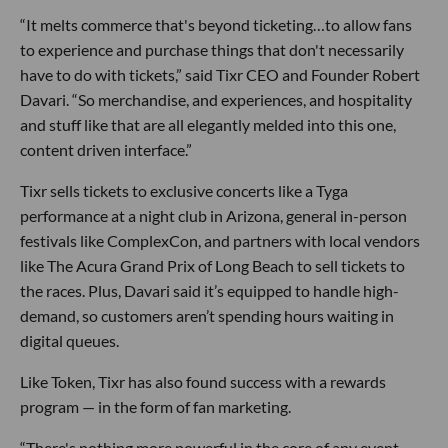
“It melts commerce that's beyond ticketing…to allow fans
to experience and purchase things that don't necessarily
have to do with tickets,” said Tixr CEO and Founder Robert
Davari. “So merchandise, and experiences, and hospitality
and stuff like that are all elegantly melded into this one,
content driven interface.”
Tixr sells tickets to exclusive concerts like a Tyga
performance at a night club in Arizona, general in-person
festivals like ComplexCon, and partners with local vendors
like The Acura Grand Prix of Long Beach to sell tickets to
the races. Plus, Davari said it’s equipped to handle high-
demand, so customers aren’t spending hours waiting in
digital queues.
Like Token, Tixr has also found success with a rewards
program — in the form of fan marketing.
“There's nothing more powerful in the core of any event,