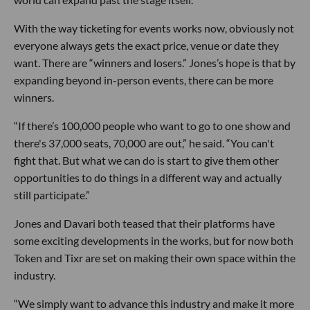
With the way ticketing for events works now, obviously not
everyone always gets the exact price, venue or date they
want. There are “winners and losers.” Jones’s hope is that by
expanding beyond in-person events, there can be more
winners.
“If there’s 100,000 people who want to go to one show and
there's 37,000 seats, 70,000 are out,” he said. “You can't
fight that. But what we can do is start to give them other
opportunities to do things in a different way and actually
still participate.”
Jones and Davari both teased that their platforms have
some exciting developments in the works, but for now both
Token and Tixr are set on making their own space within the
industry.
“We simply want to advance this industry and make it more