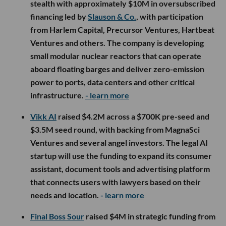
stealth with approximately $10M in oversubscribed
financing led by
Slauson & Co.
, with participation
from Harlem Capital, Precursor Ventures, Hartbeat
Ventures and others. The company is developing
small modular nuclear reactors that can operate
aboard floating barges and deliver zero-emission
power to ports, data centers and other critical
infrastructure.
- learn more
Vikk AI
raised $4.2M across a $700K pre-seed and
$3.5M seed round, with backing from MagnaSci
Ventures and several angel investors. The legal AI
startup will use the funding to expand its consumer
assistant, document tools and advertising platform
that connects users with lawyers based on their
needs and location.
- learn more
Final Boss Sour
raised $4M in strategic funding from