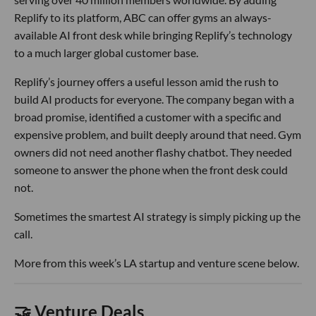
Replify to its platform, ABC can offer gyms an always-
available AI front desk while bringing Replify’s technology
to a much larger global customer base.
Replify’s journey offers a useful lesson amid the rush to
build AI products for everyone. The company began with a
broad promise, identified a customer with a specific and
expensive problem, and built deeply around that need. Gym
owners did not need another flashy chatbot. They needed
someone to answer the phone when the front desk could
not.
Sometimes the smartest AI strategy is simply picking up the
call.
More from this week’s LA startup and venture scene below.
🤝 Venture Deals