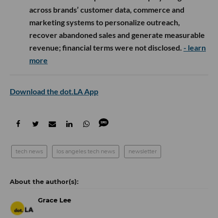
across brands’ customer data, commerce and
marketing systems to personalize outreach,
recover abandoned sales and generate measurable
revenue; financial terms were not disclosed.
- learn
more
Download the dot.LA App
tech news
los angeles tech news
newsletter
Grace Lee