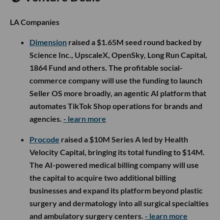
LA Companies
Dimension
raised a $1.65M seed round backed by
Science Inc., UpscaleX, OpenSky, Long Run Capital,
1864 Fund and others. The profitable social-
commerce company will use the funding to launch
Seller OS more broadly, an agentic AI platform that
automates TikTok Shop operations for brands and
agencies.
- learn more
Procode
raised a $10M Series A led by Health
Velocity Capital, bringing its total funding to $14M.
The AI-powered medical billing company will use
the capital to acquire two additional billing
businesses and expand its platform beyond plastic
surgery and dermatology into all surgical specialties
and ambulatory surgery centers.
- learn more