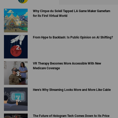
Why Cirque du Soleil Tapped LA Game Maker Gamefam
for its First Virtual World
From Hype to Backlash: Is Public Opinion on AI Shifting?
VR Therapy Becomes More Accessible With New
Medicare Coverage
Here’s Why Streaming Looks More and More Like Cable
The Future of Hologram Tech Comes Down to Its Price