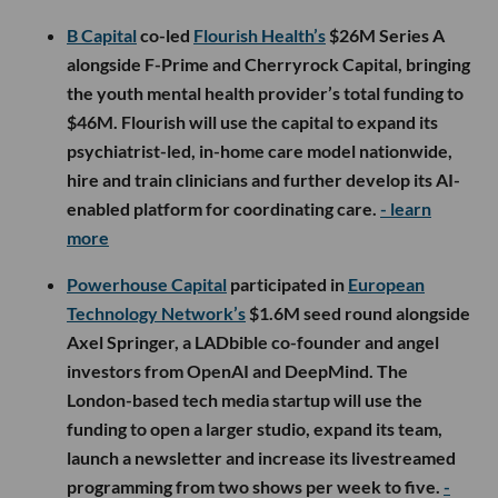
B Capital
co-led
Flourish Health’s
$26M Series A
alongside F-Prime and Cherryrock Capital, bringing
the youth mental health provider’s total funding to
$46M. Flourish will use the capital to expand its
psychiatrist-led, in-home care model nationwide,
hire and train clinicians and further develop its AI-
enabled platform for coordinating care.
- learn
more
Powerhouse Capital
participated in
European
Technology Network’s
$1.6M seed round alongside
Axel Springer, a LADbible co-founder and angel
investors from OpenAI and DeepMind. The
London-based tech media startup will use the
funding to open a larger studio, expand its team,
launch a newsletter and increase its livestreamed
programming from two shows per week to five.
-