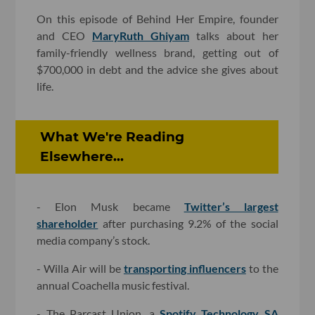
On this episode of Behind Her Empire, founder
and CEO
MaryRuth Ghiyam
talks about her
family-friendly wellness brand, getting out of
$700,000 in debt and the advice she gives about
life.
What We're Reading
Elsewhere...
- Elon Musk became
Twitter’s largest
shareholder
after purchasing 9.2% of the social
media company’s stock.
- Willa Air will be
transporting influencers
to the
annual Coachella music festival.
- The Parcast Union, a
Spotify Technology SA