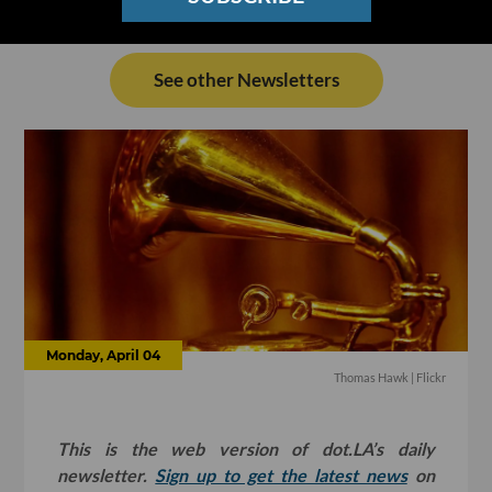
See other Newsletters
Monday, April 04
Thomas Hawk
| Flickr
This is the web version of dot.LA’s daily
newsletter.
Sign up to get the latest news
on