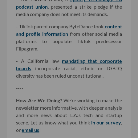
podcast union
, presented a strike pledge if the
media company does not meet its demands.
- TikTok parent company ByteDance took
content
and profile information
from other social media
platforms to populate TikTok predecessor
Flipagram.
- A California law
mandating that corporate
boards
incorporate racial, ethnic or LGBTQ
diversity has been ruled unconstitutional.
----
How Are We Doing?
We're working to make the
newsletter more informative, with deeper analysis
and more news about L.A.'s tech and startup
scene. Let us know what you think
in our survey
,
or
email us
!