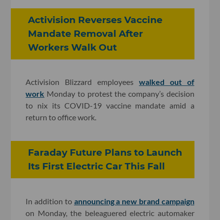
Activision Reverses Vaccine
Mandate Removal After
Workers Walk Out
Activision Blizzard employees
walked out of
work
Monday to protest the company’s decision
to nix its COVID-19 vaccine mandate amid a
return to office work.
Faraday Future Plans to Launch
Its First Electric Car This Fall
In addition to
announcing a new brand campaign
on Monday, the beleaguered electric automaker