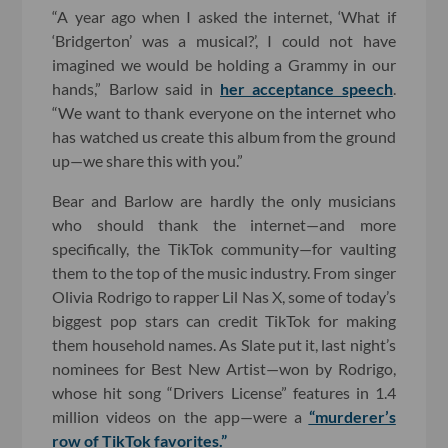
“A year ago when I asked the internet, ‘What if
‘Bridgerton’ was a musical?’, I could not have
imagined we would be holding a Grammy in our
hands,” Barlow said in
her acceptance speech
.
“We want to thank everyone on the internet who
has watched us create this album from the ground
up—we share this with you.”
Bear and Barlow are hardly the only musicians
who should thank the internet—and more
specifically, the TikTok community—for vaulting
them to the top of the music industry. From singer
Olivia Rodrigo to rapper Lil Nas X, some of today’s
biggest pop stars can credit TikTok for making
them household names. As Slate put it, last night’s
nominees for Best New Artist—won by Rodrigo,
whose hit song “Drivers License” features in 1.4
million videos on the app—were a
“murderer’s
row of TikTok favorites.”