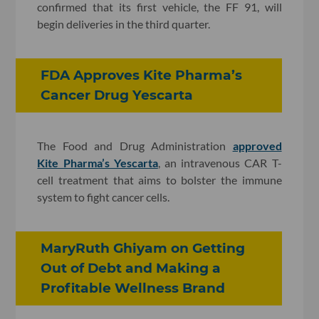
confirmed that its first vehicle, the FF 91, will
begin deliveries in the third quarter.
FDA Approves Kite Pharma’s
Cancer Drug Yescarta
The Food and Drug Administration
approved
Kite Pharma’s Yescarta
, an intravenous CAR T-
cell treatment that aims to bolster the immune
system to fight cancer cells.
MaryRuth Ghiyam on Getting
Out of Debt and Making a
Profitable Wellness Brand