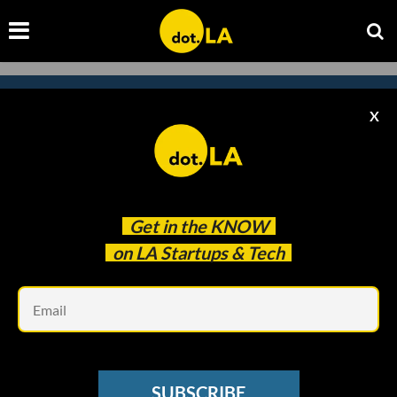
X
Subscribe to our newsletter to
catch every headline.
Get in the
KNOW
on LA Startups & Tech
Em
SUBSCRIBE