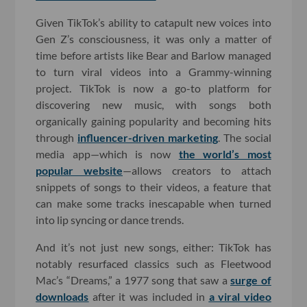
Given TikTok’s ability to catapult new voices into
Gen Z’s consciousness, it was only a matter of
time before artists like Bear and Barlow managed
to turn viral videos into a Grammy-winning
project. TikTok is now a go-to platform for
discovering new music, with songs both
organically gaining popularity and becoming hits
through
influencer-driven marketing
. The social
media app—which is now
the world’s most
popular website
—allows creators to attach
snippets of songs to their videos, a feature that
can make some tracks inescapable when turned
into lip syncing or dance trends.
And it’s not just new songs, either: TikTok has
notably resurfaced classics such as Fleetwood
Mac’s “Dreams,” a 1977 song that saw a
surge of
downloads
after it was included in
a viral video