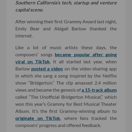
Southern California’s tech, startup and venture
capital scene.
After winning their first Grammy Award last night,
Emily Bear and Abigail Barlow thanked the
internet.
Like a lot of music artists these days, the
composers’ songs
became popular after going
viral on TikTok
. It all started last year, when
Barlow
posted a video
on the video-sharing app
in which she sang a song inspired by the Netflix
show “Bridgerton.” The clip amassed 2.4 million
views and became the genesis of
a 15-track album
called “The Unofficial Bridgerton Musical,” which
won this year’s Grammy for Best Musical Theater
Album. It’s the first Grammy-winning album to
originate on TikTok
, where fans tracked the
composers’ progress and offered feedback.