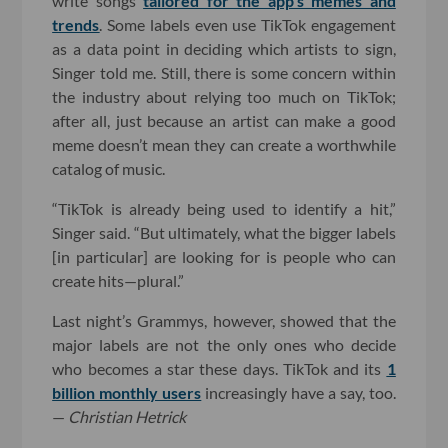
write songs
tailored for the app’s memes and
trends
. Some labels even use TikTok engagement
as a data point in deciding which artists to sign,
Singer told me. Still, there is some concern within
the industry about relying too much on TikTok;
after all, just because an artist can make a good
meme doesn’t mean they can create a worthwhile
catalog of music.
“TikTok is already being used to identify a hit,”
Singer said. “But ultimately, what the bigger labels
[in particular] are looking for is people who can
create hits—plural.”
Last night’s Grammys, however, showed that the
major labels are not the only ones who decide
who becomes a star these days. TikTok and its
1
billion monthly users
increasingly have a say, too.
—
Christian Hetrick