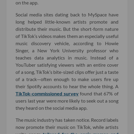
on the app.
Social media sites dating back to MySpace have
long helped little-known artists promote and
distribute their music. But the short-form nature
of TikTok’s videos makes them an especially useful
music discovery vehicle, according to Howie
Singer, a New York University professor who
teaches data analytics in music. Instead of a
YouTuber satisfying viewers with an entire cover
of a song, TikTok’s bite-sized clips offer just a taste
of a track—often enough to make users fire up
their Spotify accounts to hear the whole thing. A
TikTok-commissioned survey
found that 67% of
users last year were more likely to seek out a song
they heard on the social media app.
The music industry has taken notice. Record labels
now promote their music on TikTok, while artists