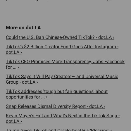
Could the U.S. Ban Chinese-Owned TikTok? - dot.LA ›
TikTok's $2 Billion Creator Fund Goes After Instagram -
dot.LA ›
TikTok CEO Promises More Transparency, Jabs Facebook
for ... ›
TikTok Says it Will Pay Creators— and Universal Music
Group - dot.LA ›
TikTok addresses 'tough but fair questions' about
opportunities for ... ›
Snap Releases Dismal Diversity Report - dot.LA ›
Kevin Mayer's Exit and What's Next in the TikTok Saga -
dot.LA ›
Trump Gives TikTok and Oracle Deal His ‘Blessing' -