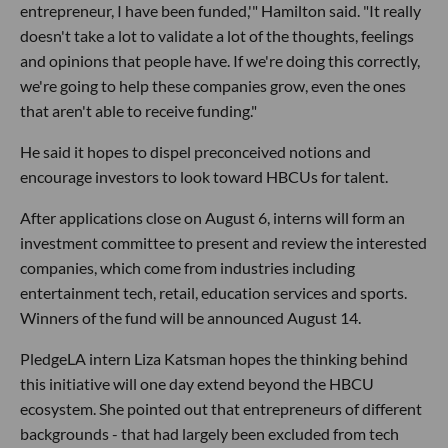
entrepreneur, I have been funded,'" Hamilton said. "It really
doesn't take a lot to validate a lot of the thoughts, feelings
and opinions that people have. If we're doing this correctly,
we're going to help these companies grow, even the ones
that aren't able to receive funding."
He said it hopes to dispel preconceived notions and
encourage investors to look toward HBCUs for talent.
After applications close on August 6, interns will form an
investment committee to present and review the interested
companies, which come from industries including
entertainment tech, retail, education services and sports.
Winners of the fund will be announced August 14.
PledgeLA intern Liza Katsman hopes the thinking behind
this initiative will one day extend beyond the HBCU
ecosystem. She pointed out that entrepreneurs of different
backgrounds - that had largely been excluded from tech