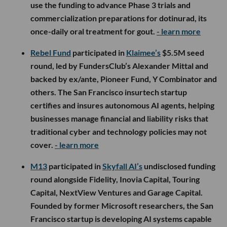
use the funding to advance Phase 3 trials and
commercialization preparations for dotinurad, its
once-daily oral treatment for gout.
- learn more
Rebel Fund
participated in
Klaimee’s
$5.5M seed
round, led by FundersClub’s Alexander Mittal and
backed by ex/ante, Pioneer Fund, Y Combinator and
others. The San Francisco insurtech startup
certifies and insures autonomous AI agents, helping
businesses manage financial and liability risks that
traditional cyber and technology policies may not
cover.
- learn more
M13
participated in
Skyfall AI’s
undisclosed funding
round alongside Fidelity, Inovia Capital, Touring
Capital, NextView Ventures and Garage Capital.
Founded by former Microsoft researchers, the San
Francisco startup is developing AI systems capable