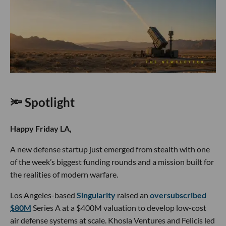
🔦 Spotlight
Happy Friday LA,
A new defense startup just emerged from stealth with one
of the week’s biggest funding rounds and a mission built for
the realities of modern warfare.
Los Angeles-based
Singularity
raised an
oversubscribed
$80M
Series A at a $400M valuation to develop low-cost
air defense systems at scale. Khosla Ventures and Felicis led