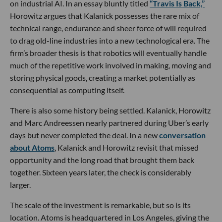
on industrial AI. In an essay bluntly titled
“Travis Is Back,”
Horowitz argues that Kalanick possesses the rare mix of
technical range, endurance and sheer force of will required
to drag old-line industries into a new technological era. The
firm’s broader thesis is that robotics will eventually handle
much of the repetitive work involved in making, moving and
storing physical goods, creating a market potentially as
consequential as computing itself.
There is also some history being settled. Kalanick, Horowitz
and Marc Andreessen nearly partnered during Uber’s early
days but never completed the deal. In a new
conversation
about Atoms
, Kalanick and Horowitz revisit that missed
opportunity and the long road that brought them back
together. Sixteen years later, the check is considerably
larger.
The scale of the investment is remarkable, but so is its
location. Atoms is headquartered in Los Angeles, giving the