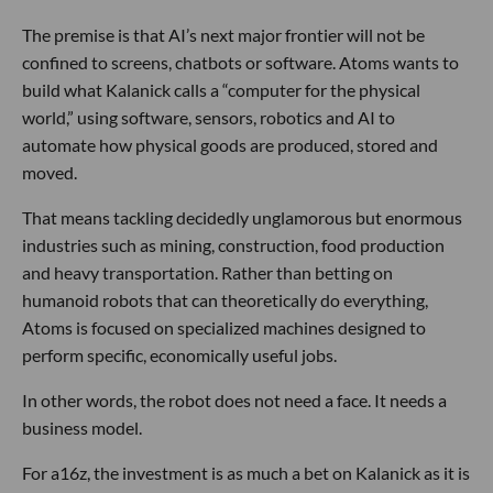
The premise is that AI’s next major frontier will not be
confined to screens, chatbots or software. Atoms wants to
build what Kalanick calls a “computer for the physical
world,” using software, sensors, robotics and AI to
automate how physical goods are produced, stored and
moved.
That means tackling decidedly unglamorous but enormous
industries such as mining, construction, food production
and heavy transportation. Rather than betting on
humanoid robots that can theoretically do everything,
Atoms is focused on specialized machines designed to
perform specific, economically useful jobs.
In other words, the robot does not need a face. It needs a
business model.
For a16z, the investment is as much a bet on Kalanick as it is