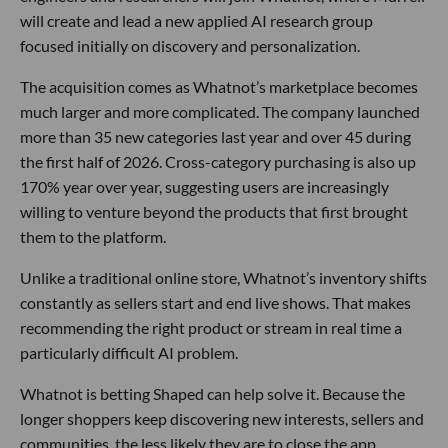
will create and lead a new applied AI research group
focused initially on discovery and personalization.
The acquisition comes as Whatnot’s marketplace becomes
much larger and more complicated. The company launched
more than 35 new categories last year and over 45 during
the first half of 2026. Cross-category purchasing is also up
170% year over year, suggesting users are increasingly
willing to venture beyond the products that first brought
them to the platform.
Unlike a traditional online store, Whatnot’s inventory shifts
constantly as sellers start and end live shows. That makes
recommending the right product or stream in real time a
particularly difficult AI problem.
Whatnot is betting Shaped can help solve it. Because the
longer shoppers keep discovering new interests, sellers and
communities, the less likely they are to close the app.