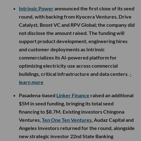
Intrinsic Power
announced the first close of its seed
round, with backing from Kyocera Ventures, Drive
Catalyst, Boost VC and RPV Global; the company did
not disclose the amount raised. The funding will
support product development, engineering hires
and customer deployments as Intrinsic
commercializes its AI-powered platform for
optimizing electricity use across commercial
buildings, critical infrastructure and data centers.
-
learn more
Pasadena-based
Linker Finance
raised an additional
$5M in seed funding, bringing its total seed
financing to $8.7M. Existing investors Chingona
Ventures,
Ten One Ten Ventures
, Audaz Capital and
Angeles Investors returned for the round, alongside
new strategic investor 22nd State Banking