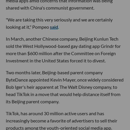
media apps amid concerns that information was being
shared with China's communist government.
"We are taking this very seriously and we are certainly
looking at it," Pompeo
said
.
In March, another Chinese company, Beijing Kunlun Tech
sold the West Hollywood-based gay dating app Grindr for
more than $600 million after the Committee on Foreign
Investment in the United States forced it to divest.
Two months later, Beijing-based parent company
ByteDance appointed Kevin Mayer, once widely considered
Bob Iger's heir apparent at The Walt Disney company, to
head TikTok in a move that would help distance itself from
its Beijing parent company.
TikTok, has around 30 million active users and has
increasingly become a favorite of advertisers to sell their
products among the youth-oriented social media app.