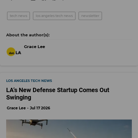
tech news
los angeles tech news
newsletter
Grace Lee
LOS ANGELES TECH NEWS
LA’s New Defense Startup Comes Out
Swinging
Grace Lee
Jul 17 2026