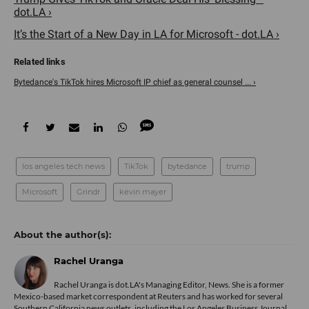
dot.LA ›
It’s the Start of a New Day in LA for Microsoft - dot.LA ›
Bytedance's TikTok hires Microsoft IP chief as general counsel ... ›
los angeles tech news
TikTok
bytedance
trump
Microsoft
Grindr
kevin mayer
Rachel Uranga
Rachel Uranga is dot.LA's Managing Editor, News. She is a former
Mexico-based market correspondent at Reuters and has worked for several
Southern California news outlets, including the Los Angeles Business Journal