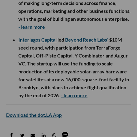
of making long-term decisions across finance,
operations, marketing and other business functions,
with the goal of building an autonomous enterprise.
- learn more
Interlagos Capital
led
Beyond Reach Labs’
$10M
seed round, with participation from TerraForge
Capital, Off-Piste Capital, Y Combinator and Augur
VC. The startup will use the funding to scale
production of its deployable solar-array hardware
for satellites at a new 16,000-square-foot facility in
Brooklyn, with plans to achieve flight qualification
by the end of 2026.
- learn more
Download the dot.LA App