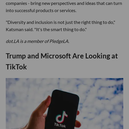
companies - bring new perspectives and ideas that can turn
into successful products or services.
"Diversity and inclusion is not just the right thing to do,"
Katsman said. "It's the smart thing to do."
dot.LA is a member of PledgeLA.
Trump and Microsoft Are Looking at
TikTok