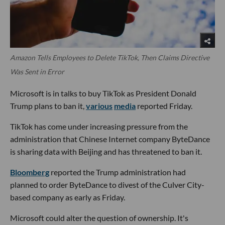
Amazon Tells Employees to Delete TikTok, Then Claims Directive
Was Sent in Error
Microsoft is in talks to buy TikTok as President Donald
Trump plans to ban it,
various
media
reported Friday.
TikTok has come under increasing pressure from the
administration that Chinese Internet company ByteDance
is sharing data with Beijing and has threatened to ban it.
Bloomberg
reported the Trump administration had
planned to order ByteDance to divest of the Culver City-
based company as early as Friday.
Microsoft could alter the question of ownership. It's