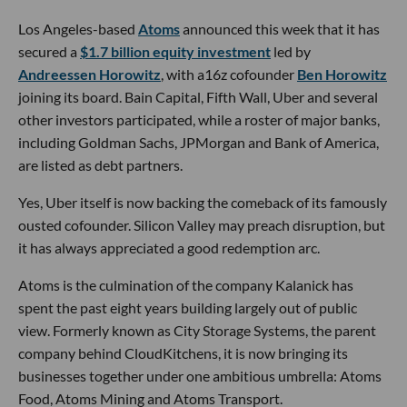
Los Angeles-based
Atoms
announced this week that it has
secured a
$1.7 billion equity investment
led by
Andreessen Horowitz
, with a16z cofounder
Ben Horowitz
joining its board. Bain Capital, Fifth Wall, Uber and several
other investors participated, while a roster of major banks,
including Goldman Sachs, JPMorgan and Bank of America,
are listed as debt partners.
Yes, Uber itself is now backing the comeback of its famously
ousted cofounder. Silicon Valley may preach disruption, but
it has always appreciated a good redemption arc.
Atoms is the culmination of the company Kalanick has
spent the past eight years building largely out of public
view. Formerly known as City Storage Systems, the parent
company behind CloudKitchens, it is now bringing its
businesses together under one ambitious umbrella: Atoms
Food, Atoms Mining and Atoms Transport.