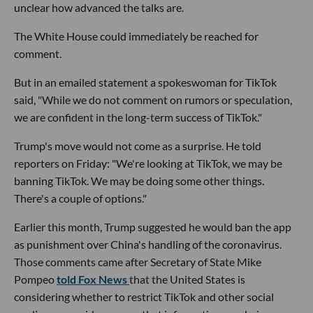
unclear how advanced the talks are.
The White House could immediately be reached for
comment.
But in an emailed statement a spokeswoman for TikTok
said, "While we do not comment on rumors or speculation,
we are confident in the long-term success of TikTok."
Trump's move would not come as a surprise. He told
reporters on Friday: "We're looking at TikTok, we may be
banning TikTok. We may be doing some other things.
There's a couple of options."
Earlier this month, Trump suggested he would ban the app
as punishment over China's handling of the coronavirus.
Those comments came after Secretary of State Mike
Pompeo
told Fox News
that the United States is
considering whether to restrict TikTok and other social