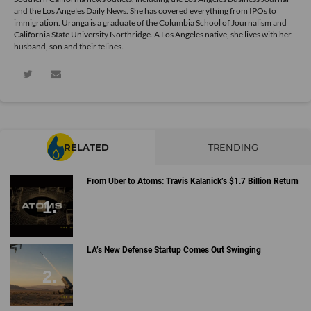
and the Los Angeles Daily News. She has covered everything from IPOs to
immigration. Uranga is a graduate of the Columbia School of Journalism and
California State University Northridge. A Los Angeles native, she lives with her
husband, son and their felines.
RELATED
TRENDING
From Uber to Atoms: Travis Kalanick’s $1.7 Billion Return
LA’s New Defense Startup Comes Out Swinging