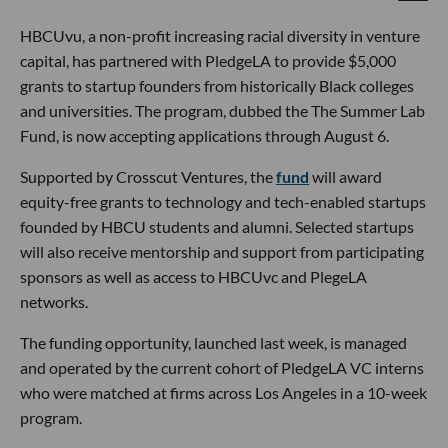
HBCUvu, a non-profit increasing racial diversity in venture
capital, has partnered with PledgeLA to provide $5,000
grants to startup founders from historically Black colleges
and universities. The program, dubbed the The Summer Lab
Fund, is now accepting applications through August 6.
Supported by Crosscut Ventures, the
fund
will award
equity-free grants to technology and tech-enabled startups
founded by HBCU students and alumni. Selected startups
will also receive mentorship and support from participating
sponsors as well as access to HBCUvc and PlegeLA
networks.
The funding opportunity, launched last week, is managed
and operated by the current cohort of PledgeLA VC interns
who were matched at firms across Los Angeles in a 10-week
program.