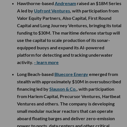
Hawthorne-based
Andrenam
raised an $18M Series
A led by
Upfront Ventures
, with participation from
Valor Equity Partners, Also Capital, First Round
Capital and Long Journey Ventures, bringing its total
funding to $30M. The maritime defense startup will
use the capital to scale production of its sonar-
equipped buoys and expand its AI-powered
platform for detecting and tracking underwater
activity.
- learn more
Long Beach-based
Bluecore Energy
emerged from
stealth with approximately $10M in oversubscribed
financing led by
Slauson & Co.
, with participation
from Harlem Capital, Precursor Ventures, Hartbeat
Ventures and others. The company is developing
small modular nuclear reactors that can operate
aboard floating barges and deliver zero-emission
power to ports, data centers and other critical