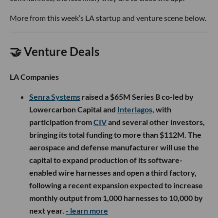
More from this week’s LA startup and venture scene below.
🤝 Venture Deals
LA Companies
Senra Systems
raised a $65M Series B co-led by
Lowercarbon Capital and
Interlagos
, with
participation from
CIV
and several other investors,
bringing its total funding to more than $112M. The
aerospace and defense manufacturer will use the
capital to expand production of its software-
enabled wire harnesses and open a third factory,
following a recent expansion expected to increase
monthly output from 1,000 harnesses to 10,000 by
next year.
- learn more