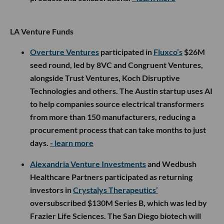
LA Venture Funds
Overture Ventures
participated in
Fluxco’s
$26M
seed round, led by 8VC and Congruent Ventures,
alongside Trust Ventures, Koch Disruptive
Technologies and others. The Austin startup uses AI
to help companies source electrical transformers
from more than 150 manufacturers, reducing a
procurement process that can take months to just
days.
- learn more
Alexandria Venture Investments
and Wedbush
Healthcare Partners participated as returning
investors in
Crystalys Therapeutics’
oversubscribed $130M Series B, which was led by
Frazier Life Sciences. The San Diego biotech will