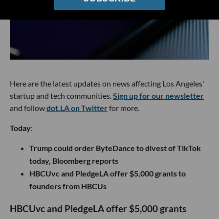
Here are the latest updates on news affecting Los Angeles'
startup and tech communities.
Sign up for our newsletter
and follow
dot.LA on Twitter
for more.
Today
:
Trump could order ByteDance to divest of TikTok
today, Bloomberg reports
HBCUvc and PledgeLA offer $5,000 grants to
founders from HBCUs
HBCUvc and PledgeLA offer $5,000 grants