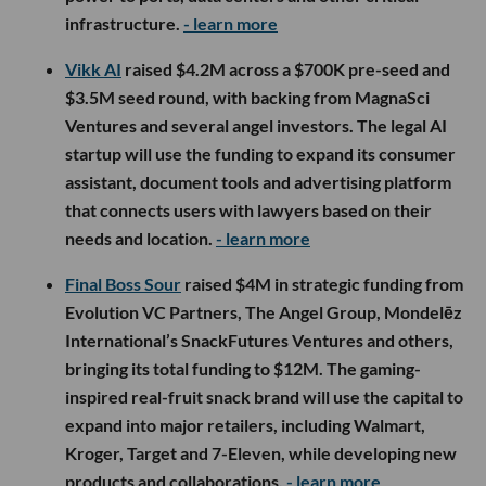
infrastructure.
- learn more
Vikk AI
raised $4.2M across a $700K pre-seed and
$3.5M seed round, with backing from MagnaSci
Ventures and several angel investors. The legal AI
startup will use the funding to expand its consumer
assistant, document tools and advertising platform
that connects users with lawyers based on their
needs and location.
- learn more
Final Boss Sour
raised $4M in strategic funding from
Evolution VC Partners, The Angel Group, Mondelēz
International’s SnackFutures Ventures and others,
bringing its total funding to $12M. The gaming-
inspired real-fruit snack brand will use the capital to
expand into major retailers, including Walmart,
Kroger, Target and 7-Eleven, while developing new
products and collaborations.
- learn more