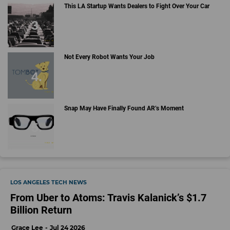
This LA Startup Wants Dealers to Fight Over Your Car
Not Every Robot Wants Your Job
Snap May Have Finally Found AR’s Moment
LOS ANGELES TECH NEWS
From Uber to Atoms: Travis Kalanick’s $1.7
Billion Return
Grace Lee
Jul 24 2026