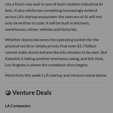
city a front-row seat to one of tech’s boldest industrial AI
bets. It also reinforces something increasingly evident
across LA’s startup ecosystem: the next era of AI will not
only be written in code. It will be built in kitchens,
warehouses, mines, vehicles and factories.
Whether Atoms becomes the operating system for the
physical world or simply proves that even $1.7 billion
cannot make atoms behave like bits remains to be seen. But
Kalanick is taking another enormous swing, and this time,
Los Angeles is where the comeback story begins.
More from this week’s LA startup and venture scene below.
🤝 Venture Deals
LA Companies