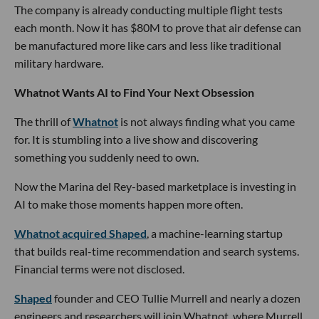
The company is already conducting multiple flight tests
each month. Now it has $80M to prove that air defense can
be manufactured more like cars and less like traditional
military hardware.
Whatnot Wants AI to Find Your Next Obsession
The thrill of
Whatnot
is not always finding what you came
for. It is stumbling into a live show and discovering
something you suddenly need to own.
Now the Marina del Rey-based marketplace is investing in
AI to make those moments happen more often.
Whatnot acquired Shaped
, a machine-learning startup
that builds real-time recommendation and search systems.
Financial terms were not disclosed.
Shaped
founder and CEO Tullie Murrell and nearly a dozen
engineers and researchers will join Whatnot, where Murrell