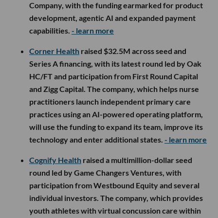
Company, with the funding earmarked for product
development, agentic AI and expanded payment
capabilities.
- learn more
Corner Health
raised $32.5M across seed and
Series A financing, with its latest round led by Oak
HC/FT and participation from First Round Capital
and Zigg Capital. The company, which helps nurse
practitioners launch independent primary care
practices using an AI-powered operating platform,
will use the funding to expand its team, improve its
technology and enter additional states.
- learn more
Cognify Health
raised a multimillion-dollar seed
round led by Game Changers Ventures, with
participation from Westbound Equity and several
individual investors. The company, which provides
youth athletes with virtual concussion care within