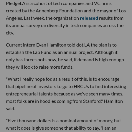
PledgeLA is a cohort of tech companies and VC firms
created by the Annenberg Foundation and the mayor of Los
Angeles. Last week, the organization
released
results from
its annual survey on diversity in tech companies across the
city.
Current intern Evan Hamilton told dot.LA the plan is to
establish the Lab Fund as an annual project. Although it
only has three spots now, he said, if demand is high enough
they will look to raise more funds.
"What I really hope for, as a result of this, is to encourage
that pipeline of investors to go to HBCUs to find interesting
entrepreneurial talents because as we've seen many times,
most folks are in hoodies coming from Stanford," Hamilton
said.
"Five thousand dollars is a nominal amount of money, but
what it does is give someone that ability to say, 'I am an