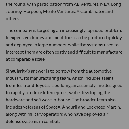
the round, with participation from AE Ventures, NEA, Long
Journey, Harpoon, Menlo Ventures, Y Combinator and
others.
The company is targeting an increasingly lopsided problem:
inexpensive drones and munitions can be produced quickly
and deployed in large numbers, while the systems used to
intercept them are often costly and difficult to manufacture
at comparable scale.
Singularity’s answer is to borrow from the automotive
industry. Its manufacturing team, which includes talent
from Tesla and Toyota, is building an assembly line designed
to rapidly produce interceptors, while developing the
hardware and software in-house. The broader team also
includes veterans of SpaceX, Anduril and Lockheed Martin,
along with military operators who have deployed air
defense systems in combat.