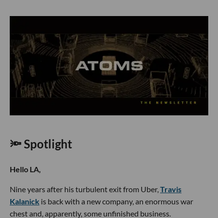
🔦 Spotlight
Hello LA,
Nine years after his turbulent exit from Uber,
Travis
Kalanick
is back with a new company, an enormous war
chest and, apparently, some unfinished business.