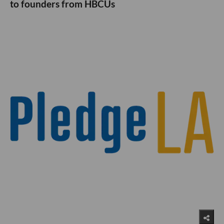
to founders from HBCUs