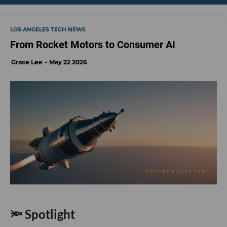
write stories to inform the community about issues or events that take place in
the L.A. area. On the weekends, she can be found hiking in the Angeles National
forest or sifting through racks at your local thrift store.
LOS ANGELES TECH NEWS
From Rocket Motors to Consumer AI
Grace Lee
May 22 2026