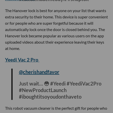
hashtag is the phone lock box. The lock box works great for
someone who is constantly on or is easily distracted by
their phone because once you stash your phone inside, the
device can lock your phone for as long as 99 minutes.
Hanover Lock
@hanoverlock
The best purchase I’ve made so far in
2022 😌 #fyp #foryou
#tiktokmademebuyit #shoptok
The Hanover lock is best for anyone on your list that wants
extra security to their home. This device is super convenient
or for people who are super forgetful because it will
automatically lock once the door is closed behind you. The
Hanover lock became popular as various users on the app