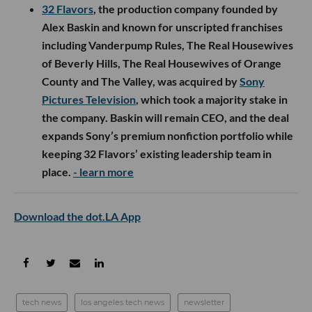
I2BF Global Ventures, 9Yards Capital, Jigeum and
angel investors including Nikesh Arora. London-
based Calibre is building AI infrastructure for the
testing, inspection and certification industry,
helping automate certification workflows that still
depend heavily on manual audits and document
review across regulated sectors.
- learn more
LA Exits
32 Flavors
, the production company founded by
Alex Baskin and known for unscripted franchises
including Vanderpump Rules, The Real Housewives
of Beverly Hills, The Real Housewives of Orange
County and The Valley, was acquired by
Sony
Pictures Television
, which took a majority stake in