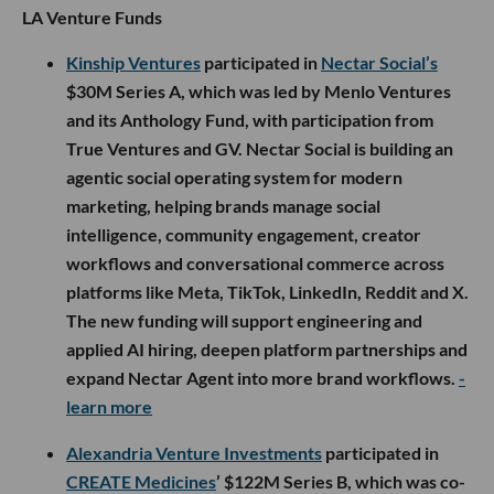
nationwide in July.
- learn more
Develo
raised $14M led by Blueprint Equity, with
participation from Villain Capital, Z21 Ventures and
Bienville Capital, to grow its AI-native operating
system for pediatric practices. The platform unifies
clinical, billing and family engagement workflows
beyond the traditional EMR, with the new capital
going toward R&D and customer success as Develo
expands across pediatric providers nationwide.
-
learn more
LA Venture Funds
Kinship Ventures
participated in
Nectar Social’s
$30M Series A, which was led by Menlo Ventures
and its Anthology Fund, with participation from
True Ventures and GV. Nectar Social is building an