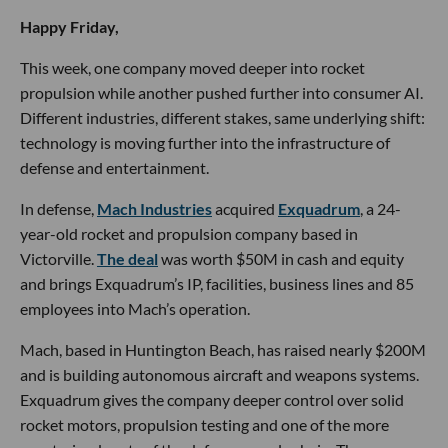
🔦 Spotlight
Happy Friday,
This week, one company moved deeper into rocket
propulsion while another pushed further into consumer AI.
Different industries, different stakes, same underlying shift:
technology is moving further into the infrastructure of