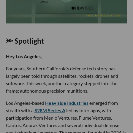
LOS ANGELES TECH NEWS
Heaviside Raises $28M for Autonomous
Precision Munitions
Grace Lee
May 15 2026
🔦 Spotlight