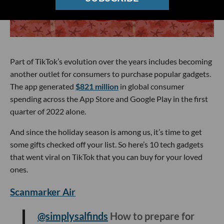
Part of TikTok’s evolution over the years includes becoming
another outlet for consumers to purchase popular gadgets.
The app generated
$821 million
in global consumer
spending across the App Store and Google Play in the first
quarter of 2022 alone.
And since the holiday season is among us, it’s time to get
some gifts checked off your list. So here’s 10 tech gadgets
that went viral on TikTok that you can buy for your loved
ones.
Scanmarker Air
@simplysalfinds
How to prepare for