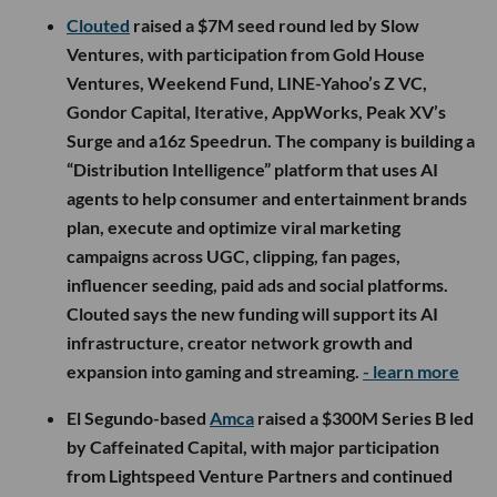
consumer platforms. Both stories show how quickly
traditional industries are becoming more technical, more
integrated and more dependent on teams that can
modernize the systems underneath them.
Now onto this week’s LA venture deals, fund
announcements and acquisitions.
🤝 Venture Deals
LA Companies
Clouted
raised a $7M seed round led by Slow
Ventures, with participation from Gold House
Ventures, Weekend Fund, LINE-Yahoo’s Z VC,
Gondor Capital, Iterative, AppWorks, Peak XV’s
Surge and a16z Speedrun. The company is building a
“Distribution Intelligence” platform that uses AI