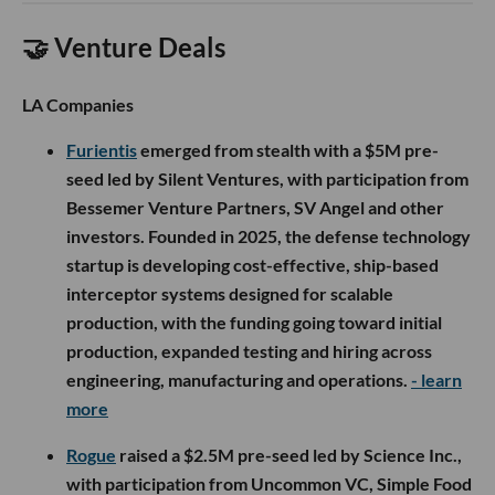
For LA’s hard tech ecosystem, Heaviside adds to a growing
defense-tech cluster that is less about splashy software and
more about applied engineering. The company’s work sits at
the intersection of autonomy, manufacturing and national
security, where Southern California’s aerospace and
robotics talent has become increasingly relevant.
Now onto this week’s LA venture deals and fund
announcements.
🤝 Venture Deals
LA Companies
Furientis
emerged from stealth with a $5M pre-