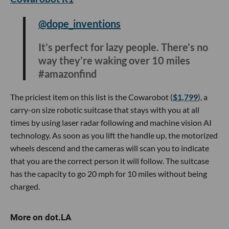
#tiktokmademebuyit
Every seasoned traveler always wants to remember their
trip and what better way than a camera that can print the
photo instantly? Not only will you have a physical photo in
hand, but you can also save the image to your smartphone.
If you don’t have anyone to take your photo, the Fujifilm
Instax camera also has a built-in mirror that allows you to
be perfectly framed for a selfie in front of your next
destination.
Cowarobot R1
@dope_inventions
It’s perfect for lazy people. There’s no
way they’re waking over 10 miles
#amazonfind