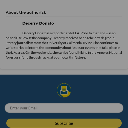
20 Best Viral TikTok Gifts We Found, and Love (2022) | WIRED ›
Why the #TikTokMadeMeBuyIt Hashtag Is an Essential Product ... ›
cool tech gadgets | TikTok Search ›
Ecommerce
Influencer Economy
TikTok
black friday
Social Media
Decerry Donato
Decerry Donato is a reporter at dot.LA. Prior to that, she was an
editorial fellow at the company. Decerry received her bachelor's degree in
literary journalism from the University of California, Irvine. She continues to