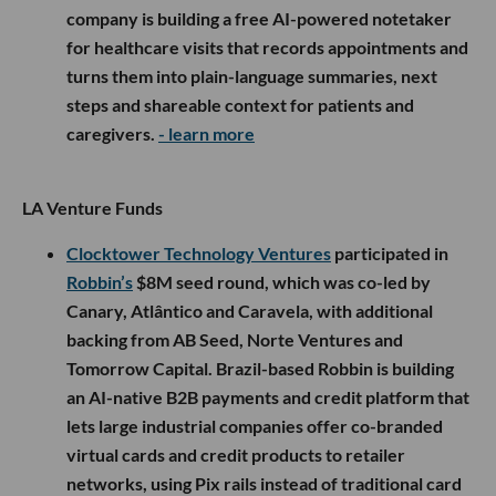
manufacturing into one platform, and plans to use
the funding to expand its AI-powered RAPID
system, acquire and build more factories
nationwide and increase production capacity for
major defense and aviation customers.
- learn more
Kin Health
raised a $9M seed round led by
Maveron, with participation from Town Hall
Ventures, Eniac Ventures, Flex Capital, Foundry
Square Capital, Pear VC, The Family Fund and
several individual investors, including GoodRx co-
founders Doug Hirsch and Trevor Bezdek. The
company is building a free AI-powered notetaker
for healthcare visits that records appointments and
turns them into plain-language summaries, next
steps and shareable context for patients and
caregivers.
- learn more