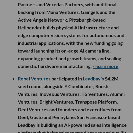
round, joined by Waterline Ventures and
Distributed Ventures. CVRD helps government
contractors manage employee benefits, fringe-
dollar compliance and audit readiness under
Service Contract Act and Davis-Bacon
requirements, with the funding going toward
platform development, compliance and member
advocacy teams, and national expansion across
federal contractors.
- learn more
Sum VC
participated in
Hellbender’s
$12.5M seed
round, which was co-led by Magarac Venture
Partners and Veredas Partners, with additional
backing from Mana Ventures, Gaingels and the
Active Angels Network. Pittsburgh-based
Hellbender builds physical AI infrastructure and
edge computer vision systems for autonomous and
industrial applications, with the new funding going