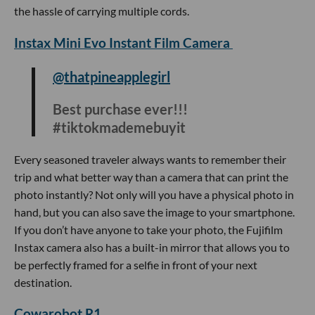
and so travel-friendly #gifts
#tiktokmademebuyit
#appleaccessories #unboxing
#3in1charger #amazon #christmas
#anker #amazonmusthaves
#travelhacks #iphone #amazonfinds
#gadgets
The 3-in-1 charging cube can charge an Apple watch,
iPhone and Airpods all at once–perfect for any traveler
pressed for time. The cube-shaped design is compact and
portable, so you’ll stay charged anywhere you go without
the hassle of carrying multiple cords.
Instax Mini Evo Instant Film Camera
@thatpineapplegirl
Best purchase ever!!!