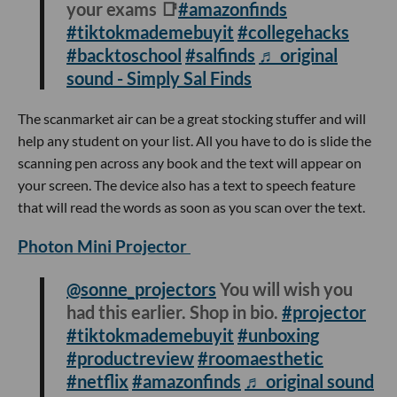
your exams 📑
#amazonfinds
#tiktokmademebuyit
#collegehacks
#backtoschool
#salfinds
♬ original
sound - Simply Sal Finds
The scanmarket air can be a great stocking stuffer and will
help any student on your list. All you have to do is slide the
scanning pen across any book and the text will appear on
your screen. The device also has a text to speech feature
that will read the words as soon as you scan over the text.
Photon Mini Projector
@sonne_projectors
You will wish you
had this earlier. Shop in bio.
#projector
#tiktokmademebuyit
#unboxing
#productreview
#roomaesthetic
#netflix
#amazonfinds
♬ original sound