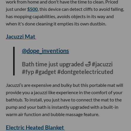
uploaded videos about their experience leaving their keys
at home.
Yeedi Vac 2 Pro
@cherishandfavor
Just wait… 😳 #Yeedi #YeediVac2Pro
#NewProductLaunch
#iboughtitsoyoudonthaveto
This robot vacuum cleaner is the perfect gift for people who
work from home and don't have the time to clean. Priced
just under
$500
, this device can detect cliffs to avoid falling,
has mopping capabilities, avoids objects in its way and
when it's done cleaning it empties its own dustbin.
Jacuzzi Mat