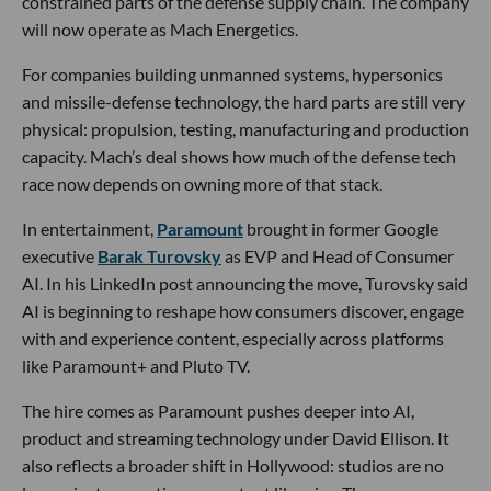
defense and entertainment.
In defense,
Mach Industries
acquired
Exquadrum
, a 24-
year-old rocket and propulsion company based in
Victorville.
The deal
was worth $50M in cash and equity
and brings Exquadrum’s IP, facilities, business lines and 85
employees into Mach’s operation.
Mach, based in Huntington Beach, has raised nearly $200M
and is building autonomous aircraft and weapons systems.
Exquadrum gives the company deeper control over solid
rocket motors, propulsion testing and one of the more
constrained parts of the defense supply chain. The company
will now operate as Mach Energetics.
For companies building unmanned systems, hypersonics
and missile-defense technology, the hard parts are still very
physical: propulsion, testing, manufacturing and production
capacity. Mach’s deal shows how much of the defense tech