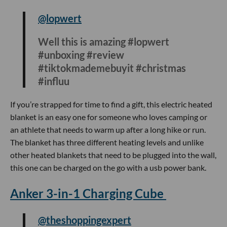
@dope_inventions
Bath time just upgraded 🛁 #jacuzzi
#fyp #gadget #dontgetelectricuted
Jacuzzi’s are expensive and bulky but this portable mat will
provide you a jacuzzi like experience in the comfort of your
bathtub. To install, you just have to connect the mat to the
pump and your bath is instantly upgraded with a built-in
warm air function and bubble massage feature.
Electric Heated Blanket
@lopwert
Well this is amazing #lopwert
#unboxing #review
#tiktokmademebuyit #christmas