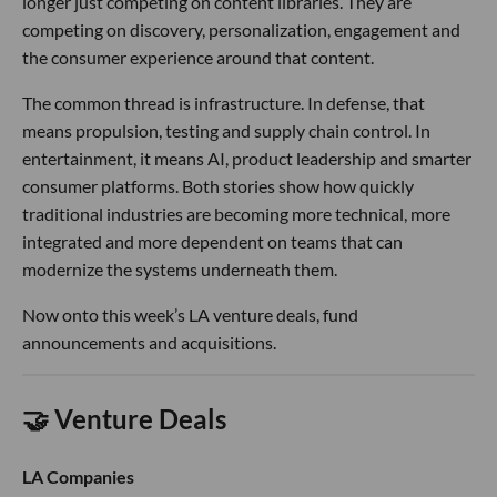
race now depends on owning more of that stack.
In entertainment,
Paramount
brought in former Google
executive
Barak Turovsky
as EVP and Head of Consumer
AI. In his LinkedIn post announcing the move, Turovsky said
AI is beginning to reshape how consumers discover, engage
with and experience content, especially across platforms
like Paramount+ and Pluto TV.
The hire comes as Paramount pushes deeper into AI,
product and streaming technology under David Ellison. It
also reflects a broader shift in Hollywood: studios are no
longer just competing on content libraries. They are
competing on discovery, personalization, engagement and
the consumer experience around that content.
The common thread is infrastructure. In defense, that
means propulsion, testing and supply chain control. In
entertainment, it means AI, product leadership and smarter