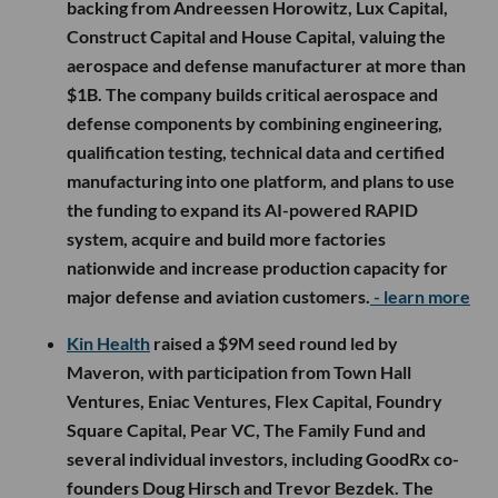
agents to help consumer and entertainment brands
plan, execute and optimize viral marketing
campaigns across UGC, clipping, fan pages,
influencer seeding, paid ads and social platforms.
Clouted says the new funding will support its AI
infrastructure, creator network growth and
expansion into gaming and streaming.
- learn more
El Segundo-based
Amca
raised a $300M Series B led
by Caffeinated Capital, with major participation
from Lightspeed Venture Partners and continued
backing from Andreessen Horowitz, Lux Capital,
Construct Capital and House Capital, valuing the
aerospace and defense manufacturer at more than
$1B. The company builds critical aerospace and
defense components by combining engineering,
qualification testing, technical data and certified