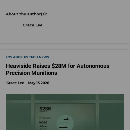
the company. Baskin will remain CEO, and the deal
expands Sony’s premium nonfiction portfolio while
keeping 32 Flavors’ existing leadership team in
place.
- learn more
Download the dot.LA App
tech news
los angeles tech news
newsletter
Grace Lee