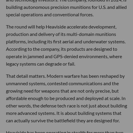
Hey Los Angeles,
For years, Southern California’s defense tech story has
largely been told through satellites, rockets, drones and
software. This week, another category stepped into the
frame: autonomous precision munitions.
Los Angeles-based
Heaviside Industries
emerged from
stealth with a
$28M Series A
led by Interlagos, with
participation from Menlo Ventures, Flume Ventures,
Cantos, Anorak Ventures and several individual defense
and technology investors. The company, founded in 2024, is
building autonomous precision munitions for U.S. and allied
special operations and conventional forces.
The round will help Heaviside accelerate development,
production and delivery of its multi-domain munitions
platforms, including its first aerial and underwater systems.