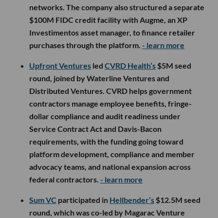
LA Venture Funds
Clocktower Technology Ventures
participated in
Robbin’s
$8M seed round, which was co-led by
Canary, Atlântico and Caravela, with additional
backing from AB Seed, Norte Ventures and
Tomorrow Capital. Brazil-based Robbin is building
an AI-native B2B payments and credit platform that
lets large industrial companies offer co-branded
virtual cards and credit products to retailer
networks, using Pix rails instead of traditional card
networks. The company also structured a separate
$100M FIDC credit facility with Augme, an XP
Investimentos asset manager, to finance retailer
purchases through the platform.
- learn more
Upfront Ventures
led
CVRD Health’s
$5M seed