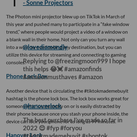
- Sonne Projectors
The Photon mini projector blew up on TikTok in March of
this year and pushed many to participate in a “fake window
trend,” where people would project a video of a window on
a blank wall in their home. Not only can you turn any wall
into a window overlooking any destination, but you can
utilize this device for streaming and connecting to gaming
consoles.
Phone Lock Box
@lovediamondly
Replying to @freezingmoon999 I hope
this helps 😂💓 #amazonfinds
#amazonmusthaves #amazon
Another device that is circulating the #tiktokmademebuyit