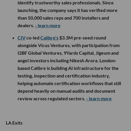
engineering growth.
- learn more
Overture Ventures
participated in
Recheck’s
$2M
pre-seed round, alongside ReGen Ventures,
Jetstream and MCJ. Recheck is a trust and
compliance platform for residential solar that
verifies sales reps, assigns portable Recheck IDs
and has now launched Recheck Certified, a
credential that combines ethical sales training, a
code of conduct, background checks and ongoing
monitoring to help installers and finance companies
identify trustworthy sales professionals. Since
launching, the company says it has verified more
than 50,000 sales reps and 700 installers and
dealers.
- learn more
CIV
co-led
Calibre’s
$3.3M pre-seed round
alongside Vicus Ventures, with participation from