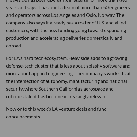
According to the company, its products are designed to
operate in jammed and GPS-denied environments, where
legacy systems can degrade or fail.
That detail matters. Modern warfare has been reshaped by
unmanned systems, contested communications and the
growing need for weapons that are not only precise, but
affordable enough to be produced and deployed at scale. In
other words, the defense tech race is not just about building
more advanced systems. It is about building systems that
can actually survive the battlefield they are designed for.
Heaviside has been operating in stealth for more than two
years and says it has built a team of more than 50 engineers
and operators across Los Angeles and Oslo, Norway. The
company also says it already has a roster of U.S. and allied
customers, with the new funding going toward expanding
production and accelerating deliveries domestically and
abroad.