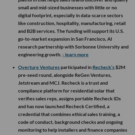
toward launching its on-edge AI camera line,
expanding product and growth teams, and scaling
domestic hardware manufacturing.
- learn more
Rebel Ventures
participated in
Leadbay’s
$4.2M
seed round, alongside Y Combinator, Roosh
Ventures, Inovexus Ventures, TS Ventures, Alumni
Ventures, Bright Ventures, Transpose Platform,
Deel Ventures and founders and executives from
Deel, Gusto and Pennylane. San Francisco-based
Leadbay is building an AI-powered sales intelligence
platform that helps sales teams discover and qualify
small and mid-sized businesses with little or no
digital footprint, especially in data-scarce sectors
like construction, hospitality, manufacturing, retail
and B2B services. The funding will support its U.S.
go-to-market expansion in San Francisco, AI
research partnership with Sorbonne University and