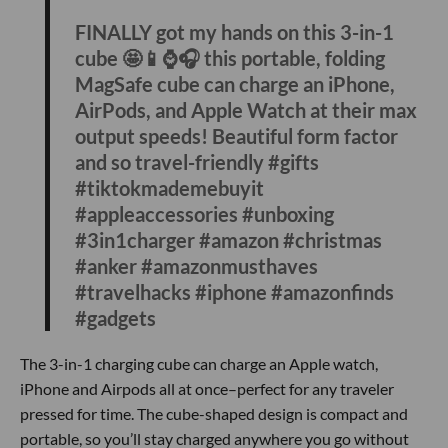
#influu
If you’re strapped for time to find a gift, this electric heated
blanket is an easy one for someone who loves camping or
an athlete that needs to warm up after a long hike or run.
The blanket has three different heating levels and unlike
other heated blankets that need to be plugged into the wall,
this one can be charged on the go with a usb power bank.
Anker 3-in-1 Charging Cube
@theshoppingexpert
FINALLY got my hands on this 3-in-1
cube 🤩📱⌚️🎧 this portable, folding
MagSafe cube can charge an iPhone,
AirPods, and Apple Watch at their max
output speeds! Beautiful form factor