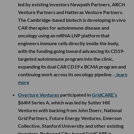
agentic social operating system for modern
marketing, helping brands manage social
intelligence, community engagement, creator
workflows and conversational commerce across
platforms like Meta, TikTok, LinkedIn, Reddit and X.
The new funding will support engineering and
applied AI hiring, deepen platform partnerships and
expand Nectar Agent into more brand workflows.
-
learn more
Alexandria Venture Investments
participated in
CREATE Medicines
’ $122M Series B, which was co-
led by existing investors Newpath Partners, ARCH
Venture Partners and Hatteras Venture Partners.
The Cambridge-based biotech is developing in vivo
CAR therapies for autoimmune disease and
oncology using an mRNA-LNP platform that
engineers immune cells directly inside the body,