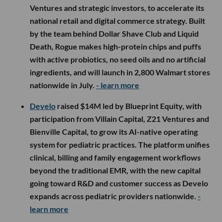
seed led by Silent Ventures, with participation from
Bessemer Venture Partners, SV Angel and other
investors. Founded in 2025, the defense technology
startup is developing cost-effective, ship-based
interceptor systems designed for scalable
production, with the funding going toward initial
production, expanded testing and hiring across
engineering, manufacturing and operations.
- learn
more
Rogue
raised a $2.5M pre-seed led by Science Inc.,
with participation from Uncommon VC, Simple Food
Ventures and strategic investors, to accelerate its
national retail and digital commerce strategy. Built
by the team behind Dollar Shave Club and Liquid
Death, Rogue makes high-protein chips and puffs
with active probiotics, no seed oils and no artificial
ingredients, and will launch in 2,800 Walmart stores