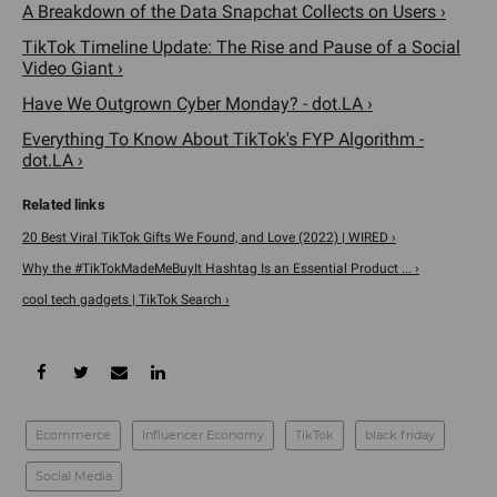
The priciest item on this list is the Cowarobot (
$1,799
), a
carry-on size robotic suitcase that stays with you at all
times by using laser radar following and machine vision AI
technology. As soon as you lift the handle up, the motorized
wheels descend and the cameras will scan you to indicate
that you are the correct person it will follow. The suitcase
has the capacity to go 20 mph for 10 miles without being
charged.
A Breakdown of the Data Snapchat Collects on Users ›
TikTok Timeline Update: The Rise and Pause of a Social
Video Giant ›
Have We Outgrown Cyber Monday? - dot.LA ›
Everything To Know About TikTok's FYP Algorithm -
dot.LA ›