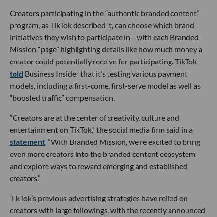
Creators participating in the “authentic branded content”
program, as TikTok described it, can choose which brand
initiatives they wish to participate in—with each Branded
Mission “page” highlighting details like how much money a
creator could potentially receive for participating. TikTok
told
Business Insider that it’s testing various payment
models, including a first-come, first-serve model as well as
“boosted traffic” compensation.
“Creators are at the center of creativity, culture and
entertainment on TikTok,” the social media firm said in a
statement
. “With Branded Mission, we're excited to bring
even more creators into the branded content ecosystem
and explore ways to reward emerging and established
creators.”
TikTok’s previous advertising strategies have relied on
creators with large followings, with the recently announced