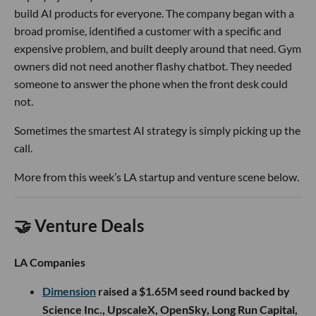
build AI products for everyone. The company began with a
broad promise, identified a customer with a specific and
expensive problem, and built deeply around that need. Gym
owners did not need another flashy chatbot. They needed
someone to answer the phone when the front desk could
not.
Sometimes the smartest AI strategy is simply picking up the
call.
More from this week’s LA startup and venture scene below.
🤝 Venture Deals
LA Companies
Dimension
raised a $1.65M seed round backed by
Science Inc., UpscaleX, OpenSky, Long Run Capital,