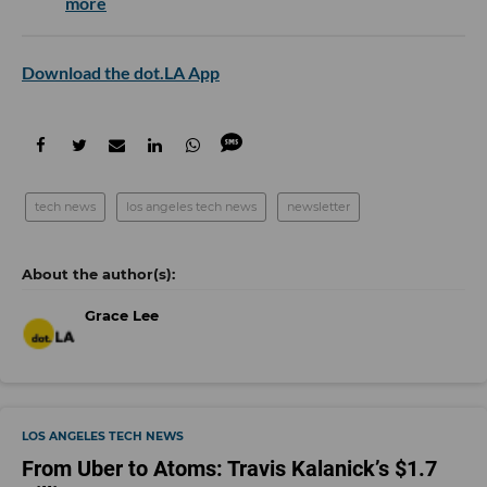
more
Download the dot.LA App
tech news
los angeles tech news
newsletter
Grace Lee
LOS ANGELES TECH NEWS
From Uber to Atoms: Travis Kalanick’s $1.7