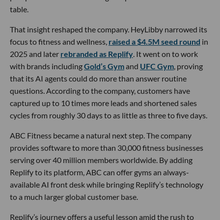
table.
That insight reshaped the company. HeyLibby narrowed its
focus to fitness and wellness,
raised a $4.5M seed round
in
2025 and later
rebranded as Replify
. It went on to work
with brands including
Gold’s Gym
and
UFC Gym
, proving
that its AI agents could do more than answer routine
questions. According to the company, customers have
captured up to 10 times more leads and shortened sales
cycles from roughly 30 days to as little as three to five days.
ABC Fitness became a natural next step. The company
provides software to more than 30,000 fitness businesses
serving over 40 million members worldwide. By adding
Replify to its platform, ABC can offer gyms an always-
available AI front desk while bringing Replify’s technology
to a much larger global customer base.
Replify’s journey offers a useful lesson amid the rush to