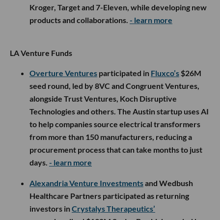
Kroger, Target and 7-Eleven, while developing new
products and collaborations.
- learn more
LA Venture Funds
Overture Ventures
participated in
Fluxco’s
$26M
seed round, led by 8VC and Congruent Ventures,
alongside Trust Ventures, Koch Disruptive
Technologies and others. The Austin startup uses AI
to help companies source electrical transformers
from more than 150 manufacturers, reducing a
procurement process that can take months to just
days.
- learn more
Alexandria Venture Investments
and Wedbush
Healthcare Partners participated as returning
investors in
Crystalys Therapeutics’