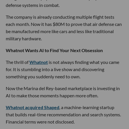
defense systems in combat.
The company is already conducting multiple flight tests
each month. Now it has $80M to prove that air defense can
be manufactured more like cars and less like traditional
military hardware.
Whatnot Wants AI to Find Your Next Obsession
The thrill of
Whatnot
is not always finding what you came
for. It is stumbling into a live show and discovering
something you suddenly need to own.
Now the Marina del Rey-based marketplace is investing in
AI to make those moments happen more often.
Whatnot acquired Shaped
, a machine-learning startup
that builds real-time recommendation and search systems.
Financial terms were not disclosed.