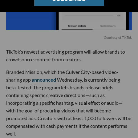
Courtesy of TikTok
TikTok’s newest advertising program will allow brands to
crowdsource content from creators.
Branded Mission, which the Culver City-based video-
sharing app
announced
Wednesday, is currently being
beta-tested. The program lets brands release briefs
containing specific creative directions—such as
incorporating a specific hashtag, visual effect or audio—
with the goal of procuring videos that will become
promoted ads. Creators with at least 1,000 followers will be
compensated with cash payments if the content performs
well.