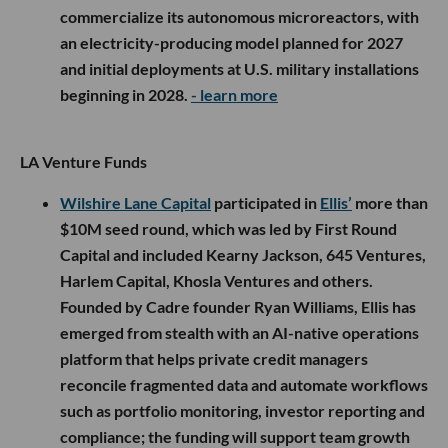
commercialize its autonomous microreactors, with
an electricity-producing model planned for 2027
and initial deployments at U.S. military installations
beginning in 2028.
- learn more
LA Venture Funds
Wilshire Lane Capital
participated in
Ellis’
more than
$10M seed round, which was led by First Round
Capital and included Kearny Jackson, 645 Ventures,
Harlem Capital, Khosla Ventures and others.
Founded by Cadre founder Ryan Williams, Ellis has
emerged from stealth with an AI-native operations
platform that helps private credit managers
reconcile fragmented data and automate workflows
such as portfolio monitoring, investor reporting and
compliance; the funding will support team growth