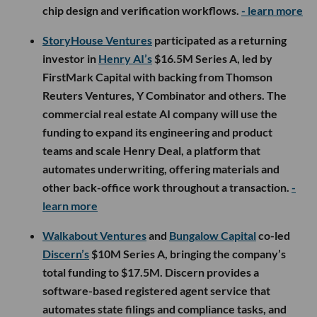
chip design and verification workflows.
- learn more
StoryHouse Ventures
participated as a returning
investor in
Henry AI’s
$16.5M Series A, led by
FirstMark Capital with backing from Thomson
Reuters Ventures, Y Combinator and others. The
commercial real estate AI company will use the
funding to expand its engineering and product
teams and scale Henry Deal, a platform that
automates underwriting, offering materials and
other back-office work throughout a transaction.
-
learn more
Walkabout Ventures
and
Bungalow Capital
co-led
Discern’s
$10M Series A, bringing the company’s
total funding to $17.5M. Discern provides a
software-based registered agent service that
automates state filings and compliance tasks, and