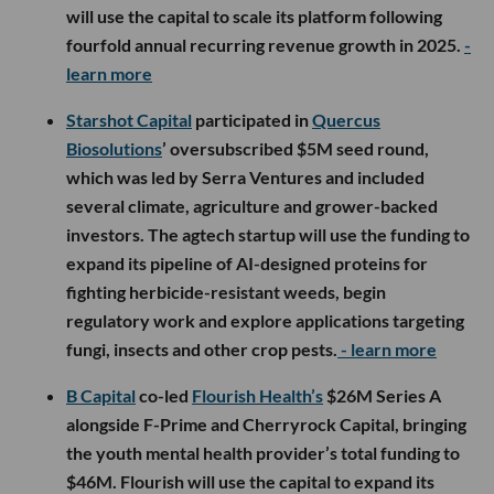
will use the capital to scale its platform following
fourfold annual recurring revenue growth in 2025.
-
learn more
Starshot Capital
participated in
Quercus
Biosolutions
’ oversubscribed $5M seed round,
which was led by Serra Ventures and included
several climate, agriculture and grower-backed
investors. The agtech startup will use the funding to
expand its pipeline of AI-designed proteins for
fighting herbicide-resistant weeds, begin
regulatory work and explore applications targeting
fungi, insects and other crop pests.
- learn more
B Capital
co-led
Flourish Health’s
$26M Series A
alongside F-Prime and Cherryrock Capital, bringing
the youth mental health provider’s total funding to
$46M. Flourish will use the capital to expand its