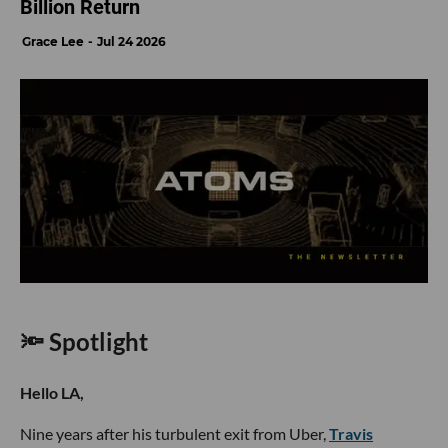
Billion Return
Grace Lee
Jul 24 2026
🔦 Spotlight
Hello LA,
Nine years after his turbulent exit from Uber,
Travis