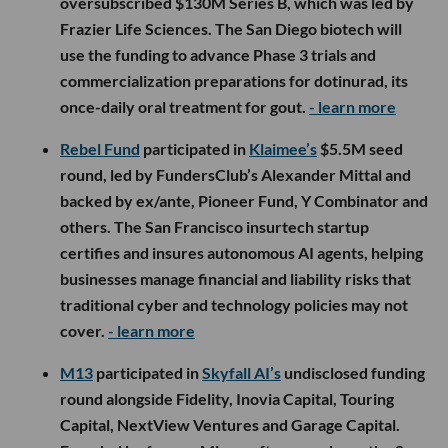
oversubscribed $130M Series B, which was led by
Frazier Life Sciences. The San Diego biotech will
use the funding to advance Phase 3 trials and
commercialization preparations for dotinurad, its
once-daily oral treatment for gout.
- learn more
Rebel Fund
participated in
Klaimee’s
$5.5M seed
round, led by FundersClub’s Alexander Mittal and
backed by ex/ante, Pioneer Fund, Y Combinator and
others. The San Francisco insurtech startup
certifies and insures autonomous AI agents, helping
businesses manage financial and liability risks that
traditional cyber and technology policies may not
cover.
- learn more
M13
participated in
Skyfall AI’s
undisclosed funding
round alongside Fidelity, Inovia Capital, Touring
Capital, NextView Ventures and Garage Capital.