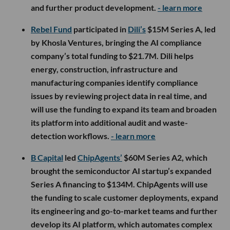
and further product development.
- learn more
Rebel Fund
participated in
Dili’s
$15M Series A, led
by Khosla Ventures, bringing the AI compliance
company’s total funding to $21.7M. Dili helps
energy, construction, infrastructure and
manufacturing companies identify compliance
issues by reviewing project data in real time, and
will use the funding to expand its team and broaden
its platform into additional audit and waste-
detection workflows.
- learn more
B Capital
led
ChipAgents’
$60M Series A2, which
brought the semiconductor AI startup’s expanded
Series A financing to $134M. ChipAgents will use
the funding to scale customer deployments, expand
its engineering and go-to-market teams and further
develop its AI platform, which automates complex