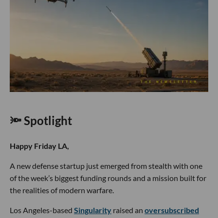
🔦 Spotlight
Happy Friday LA,
A new defense startup just emerged from stealth with one
of the week’s biggest funding rounds and a mission built for
the realities of modern warfare.
Los Angeles-based
Singularity
raised an
oversubscribed