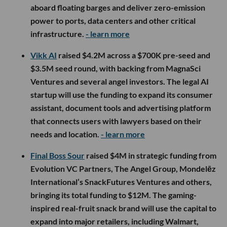
aboard floating barges and deliver zero-emission
power to ports, data centers and other critical
infrastructure.
- learn more
Vikk AI
raised $4.2M across a $700K pre-seed and
$3.5M seed round, with backing from MagnaSci
Ventures and several angel investors. The legal AI
startup will use the funding to expand its consumer
assistant, document tools and advertising platform
that connects users with lawyers based on their
needs and location.
- learn more
Final Boss Sour
raised $4M in strategic funding from
Evolution VC Partners, The Angel Group, Mondelēz
International’s SnackFutures Ventures and others,
bringing its total funding to $12M. The gaming-
inspired real-fruit snack brand will use the capital to
expand into major retailers, including Walmart,