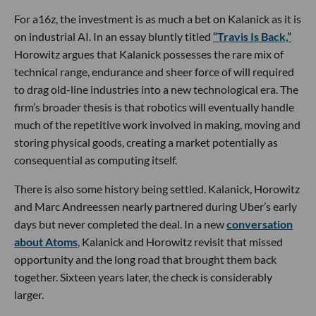
For a16z, the investment is as much a bet on Kalanick as it is
on industrial AI. In an essay bluntly titled
“Travis Is Back,”
Horowitz argues that Kalanick possesses the rare mix of
technical range, endurance and sheer force of will required
to drag old-line industries into a new technological era. The
firm’s broader thesis is that robotics will eventually handle
much of the repetitive work involved in making, moving and
storing physical goods, creating a market potentially as
consequential as computing itself.
There is also some history being settled. Kalanick, Horowitz
and Marc Andreessen nearly partnered during Uber’s early
days but never completed the deal. In a new
conversation
about Atoms
, Kalanick and Horowitz revisit that missed
opportunity and the long road that brought them back
together. Sixteen years later, the check is considerably
larger.