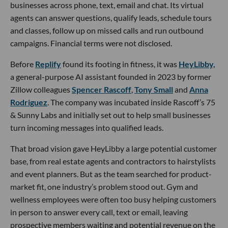
businesses across phone, text, email and chat. Its virtual
agents can answer questions, qualify leads, schedule tours
and classes, follow up on missed calls and run outbound
campaigns. Financial terms were not disclosed.
Before
Replify
found its footing in fitness, it was
HeyLibby,
a general-purpose AI assistant founded in 2023 by former
Zillow colleagues
Spencer Rascoff
,
Tony Small
and
Anna
Rodriguez
. The company was incubated inside Rascoff’s 75
& Sunny Labs and initially set out to help small businesses
turn incoming messages into qualified leads.
That broad vision gave HeyLibby a large potential customer
base, from real estate agents and contractors to hairstylists
and event planners. But as the team searched for product-
market fit, one industry’s problem stood out. Gym and
wellness employees were often too busy helping customers
in person to answer every call, text or email, leaving
prospective members waiting and potential revenue on the