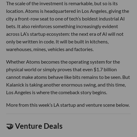
The scale of the investment is remarkable, but so is its
location. Atoms is headquartered in Los Angeles, giving the
city a front-row seat to one of tech’s boldest industrial AI
bets. It also reinforces something increasingly evident
across LA’s startup ecosystem: the next era of AI will not
only be written in code. It will be built in kitchens,
warehouses, mines, vehicles and factories.
Whether Atoms becomes the operating system for the
physical world or simply proves that even $1.7 billion
cannot make atoms behave like bits remains to be seen. But
Kalanick is taking another enormous swing, and this time,
Los Angeles is where the comeback story begins.
More from this week’s LA startup and venture scene below.
🤝 Venture Deals