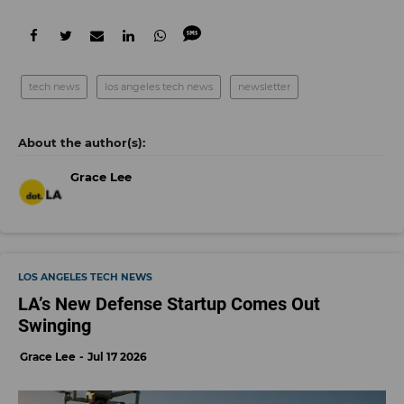
tech news
los angeles tech news
newsletter
Grace Lee
LOS ANGELES TECH NEWS
LA’s New Defense Startup Comes Out
Swinging
Grace Lee
Jul 17 2026