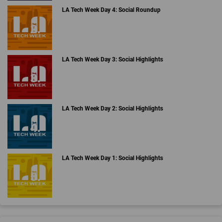
LA Tech Week Day 4: Social Roundup
LA Tech Week Day 3: Social Highlights
LA Tech Week Day 2: Social Highlights
LA Tech Week Day 1: Social Highlights