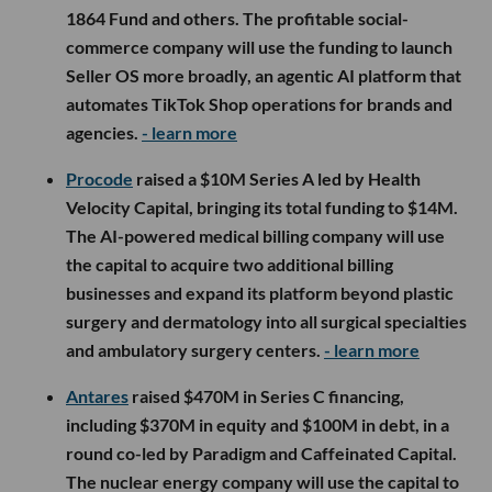
1864 Fund and others. The profitable social-
commerce company will use the funding to launch
Seller OS more broadly, an agentic AI platform that
automates TikTok Shop operations for brands and
agencies.
- learn more
Procode
raised a $10M Series A led by Health
Velocity Capital, bringing its total funding to $14M.
The AI-powered medical billing company will use
the capital to acquire two additional billing
businesses and expand its platform beyond plastic
surgery and dermatology into all surgical specialties
and ambulatory surgery centers.
- learn more
Antares
raised $470M in Series C financing,
including $370M in equity and $100M in debt, in a
round co-led by Paradigm and Caffeinated Capital.
The nuclear energy company will use the capital to