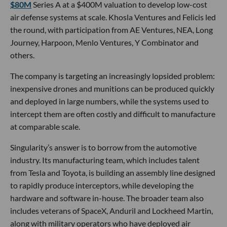
$80M
Series A at a $400M valuation to develop low-cost
air defense systems at scale. Khosla Ventures and Felicis led
the round, with participation from AE Ventures, NEA, Long
Journey, Harpoon, Menlo Ventures, Y Combinator and
others.
The company is targeting an increasingly lopsided problem:
inexpensive drones and munitions can be produced quickly
and deployed in large numbers, while the systems used to
intercept them are often costly and difficult to manufacture
at comparable scale.
Singularity’s answer is to borrow from the automotive
industry. Its manufacturing team, which includes talent
from Tesla and Toyota, is building an assembly line designed
to rapidly produce interceptors, while developing the
hardware and software in-house. The broader team also
includes veterans of SpaceX, Anduril and Lockheed Martin,
along with military operators who have deployed air