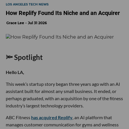
LOS ANGELES TECH NEWS
How Replify Found Its Niche and an Acquirer
Grace Lee
Jul 31 2026
🔦 Spotlight
Hello LA,
This week’s startup story began three years ago with an AI
assistant built for almost any small business. It ended, or
perhaps graduated, with an acquisition by one of the fitness
industry’s largest technology providers.
ABC Fitness
has acquired Replify
, an AI platform that
manages customer communication for gyms and wellness