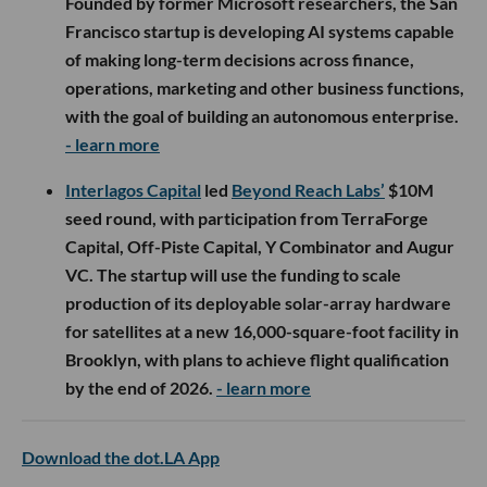
Founded by former Microsoft researchers, the San
Francisco startup is developing AI systems capable
of making long-term decisions across finance,
operations, marketing and other business functions,
with the goal of building an autonomous enterprise.
- learn more
Interlagos Capital
led
Beyond Reach Labs’
$10M
seed round, with participation from TerraForge
Capital, Off-Piste Capital, Y Combinator and Augur
VC. The startup will use the funding to scale
production of its deployable solar-array hardware
for satellites at a new 16,000-square-foot facility in
Brooklyn, with plans to achieve flight qualification
by the end of 2026.
- learn more
Download the dot.LA App