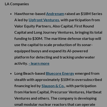
LA Companies
Hawthorne-based
Andrenam
raised an $18M Series
A led by
Upfront Ventures
, with participation from
Valor Equity Partners, Also Capital, First Round
Capital and Long Journey Ventures, bringing its total
funding to $30M. The maritime defense startup will
use the capital to scale production of its sonar-
equipped buoys and expand its AI-powered
platform for detecting and tracking underwater
activity.
- learn more
Long Beach-based
Bluecore Energy
emerged from
stealth with approximately $10M in oversubscribed
financing led by
Slauson & Co.
, with participation
from Harlem Capital, Precursor Ventures, Hartbeat
Ventures and others. The company is developing
small modular nuclear reactors that can operate