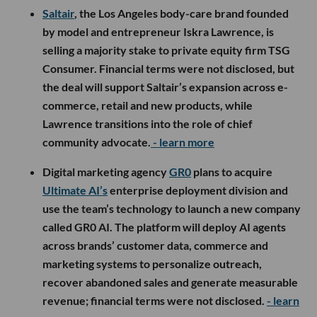
Saltair
, the Los Angeles body-care brand founded
by model and entrepreneur Iskra Lawrence, is
selling a majority stake to private equity firm TSG
Consumer. Financial terms were not disclosed, but
the deal will support Saltair’s expansion across e-
commerce, retail and new products, while
Lawrence transitions into the role of chief
community advocate.
- learn more
Digital marketing agency
GR0
plans to acquire
Ultimate AI’s
enterprise deployment division and
use the team’s technology to launch a new company
called GR0 AI. The platform will deploy AI agents
across brands’ customer data, commerce and
marketing systems to personalize outreach,
recover abandoned sales and generate measurable
revenue; financial terms were not disclosed.
- learn