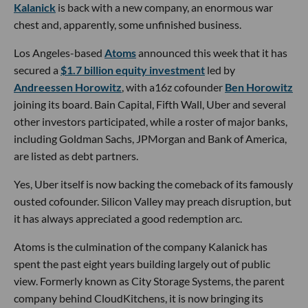
Kalanick
is back with a new company, an enormous war
chest and, apparently, some unfinished business.
Los Angeles-based
Atoms
announced this week that it has
secured a
$1.7 billion equity investment
led by
Andreessen Horowitz
, with a16z cofounder
Ben Horowitz
joining its board. Bain Capital, Fifth Wall, Uber and several
other investors participated, while a roster of major banks,
including Goldman Sachs, JPMorgan and Bank of America,
are listed as debt partners.
Yes, Uber itself is now backing the comeback of its famously
ousted cofounder. Silicon Valley may preach disruption, but
it has always appreciated a good redemption arc.
Atoms is the culmination of the company Kalanick has
spent the past eight years building largely out of public
view. Formerly known as City Storage Systems, the parent
company behind CloudKitchens, it is now bringing its