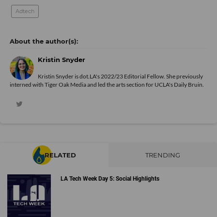
Adtech
Kristin Snyder
Kristin Snyder is dot.LA's 2022/23 Editorial Fellow. She previously
interned with Tiger Oak Media and led the arts section for UCLA's Daily Bruin.
RELATED
TRENDING
LA Tech Week Day 5: Social Highlights