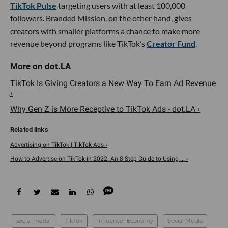
TikTok Pulse
targeting users with at least 100,000
followers. Branded Mission, on the other hand, gives
creators with smaller platforms a chance to make more
revenue beyond programs like TikTok’s
Creator Fund
.
TikTok Is Giving Creators a New Way To Earn Ad Revenue
›
Why Gen Z is More Receptive to TikTok Ads - dot.LA ›
Advertising on TikTok | TikTok Ads ›
How to Advertise on TikTok in 2022: An 8-Step Guide to Using ... ›
social medai
TikTok
Influencer Economy
Social Media