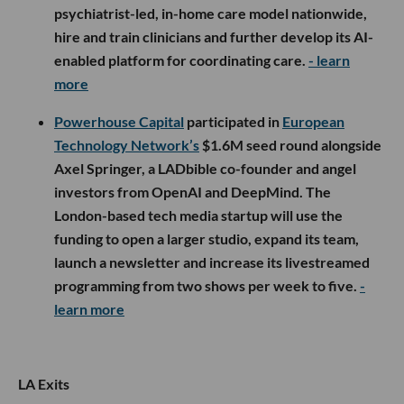
psychiatrist-led, in-home care model nationwide,
hire and train clinicians and further develop its AI-
enabled platform for coordinating care.
- learn
more
Powerhouse Capital
participated in
European
Technology Network’s
$1.6M seed round alongside
Axel Springer, a LADbible co-founder and angel
investors from OpenAI and DeepMind. The
London-based tech media startup will use the
funding to open a larger studio, expand its team,
launch a newsletter and increase its livestreamed
programming from two shows per week to five.
-
learn more
LA Exits