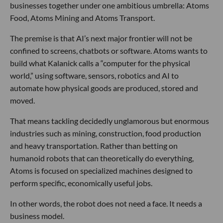
businesses together under one ambitious umbrella: Atoms
Food, Atoms Mining and Atoms Transport.
The premise is that AI’s next major frontier will not be
confined to screens, chatbots or software. Atoms wants to
build what Kalanick calls a “computer for the physical
world,” using software, sensors, robotics and AI to
automate how physical goods are produced, stored and
moved.
That means tackling decidedly unglamorous but enormous
industries such as mining, construction, food production
and heavy transportation. Rather than betting on
humanoid robots that can theoretically do everything,
Atoms is focused on specialized machines designed to
perform specific, economically useful jobs.
In other words, the robot does not need a face. It needs a
business model.