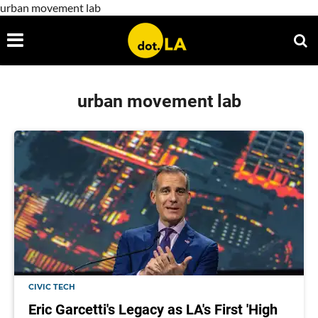
urban movement lab
urban movement lab
CIVIC TECH
Eric Garcetti's Legacy as LA's First 'High