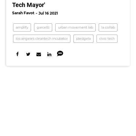
Tech Mayor'
Sarah Favot
Jul 16 2021
amplify
garcetti
urban movement lab
la collab
los angeles cleantech incubator
pledgela
civic tech