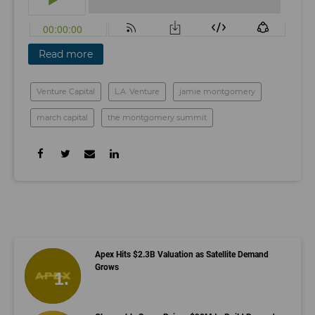
Read more
Venture Capital
L.A. Venture
jamie montgomery
march capital
the montgomery summit
Apex Hits $2.3B Valuation as Satellite Demand
Grows