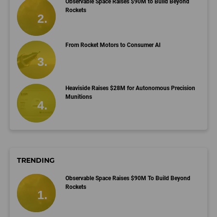
Observable Space Raises $90M to Build Beyond
Rockets
From Rocket Motors to Consumer AI
Heaviside Raises $28M for Autonomous Precision
Munitions
TRENDING
Observable Space Raises $90M To Build Beyond
Rockets