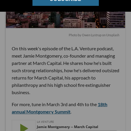
Photo by
Owen Lystrup
on
Unsplash
On this week's episode of the L.A. Venture podcast,
meet Jamie Montgomery, co-founder and managing
partner at March Capital. He shares how he's built
such strong relationships, how he's delivered outsized
returns for March Capital, his approach to
philanthropy and his high school fire extinguisher
business.
For more, tune in March 3rd and 4th to the
18th
annual Montgomery Summit
.