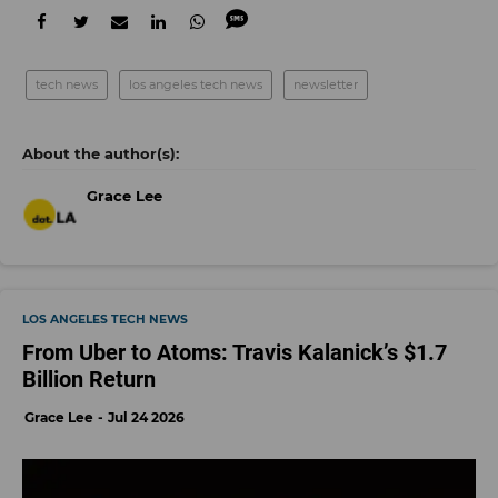
tech news
los angeles tech news
newsletter
Grace Lee
LOS ANGELES TECH NEWS
From Uber to Atoms: Travis Kalanick’s $1.7
Billion Return
Grace Lee
Jul 24 2026