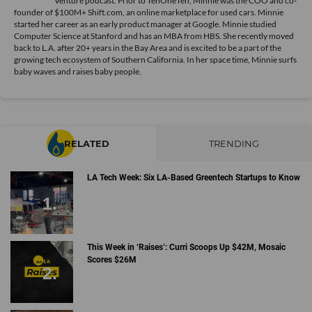
Venture podcast. Prior to TenOneTen, Minnie was the COO and co-
founder of $100M+ Shift.com, an online marketplace for used cars. Minnie
started her career as an early product manager at Google. Minnie studied
Computer Science at Stanford and has an MBA from HBS. She recently moved
back to L.A. after 20+ years in the Bay Area and is excited to be a part of the
growing tech ecosystem of Southern California. In her space time, Minnie surfs
baby waves and raises baby people.
RELATED
TRENDING
LA Tech Week: Six LA-Based Greentech Startups to Know
This Week in ‘Raises’: Curri Scoops Up $42M, Mosaic
Scores $26M