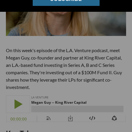
On this week's episode of the L.A. Venture podcast, meet
Megan Guy, co-founder and partner at King River Capital,
an L.A.-based fund investing in Series A, B and C Series
companies. They're investing out of a $100M Fund II. Guy
shares how they leverage their LPs for significant co-
investment.