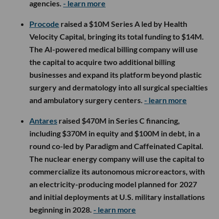
agencies.
- learn more
Procode
raised a $10M Series A led by Health
Velocity Capital, bringing its total funding to $14M.
The AI-powered medical billing company will use
the capital to acquire two additional billing
businesses and expand its platform beyond plastic
surgery and dermatology into all surgical specialties
and ambulatory surgery centers.
- learn more
Antares
raised $470M in Series C financing,
including $370M in equity and $100M in debt, in a
round co-led by Paradigm and Caffeinated Capital.
The nuclear energy company will use the capital to
commercialize its autonomous microreactors, with
an electricity-producing model planned for 2027
and initial deployments at U.S. military installations
beginning in 2028.
- learn more