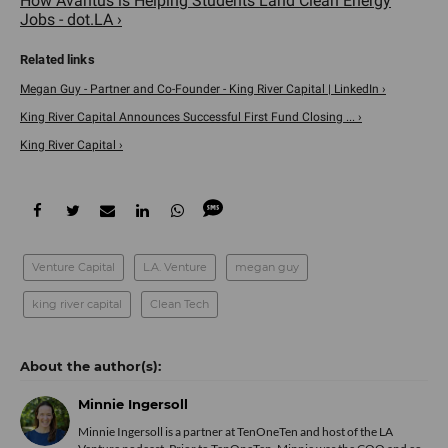
How Avantus is Helping Students Land Clean Energy
Jobs - dot.LA ›
Megan Guy - Partner and Co-Founder - King River Capital | LinkedIn ›
King River Capital Announces Successful First Fund Closing ... ›
King River Capital ›
Venture Capital
L.A. Venture
megan guy
king river capital
Clean Tech
Minnie Ingersoll
Minnie Ingersoll is a partner at TenOneTen and host of the LA