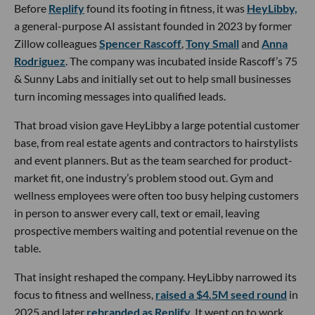
Before
Replify
found its footing in fitness, it was
HeyLibby,
a general-purpose AI assistant founded in 2023 by former
Zillow colleagues
Spencer Rascoff
,
Tony Small
and
Anna
Rodriguez
. The company was incubated inside Rascoff’s 75
& Sunny Labs and initially set out to help small businesses
turn incoming messages into qualified leads.
That broad vision gave HeyLibby a large potential customer
base, from real estate agents and contractors to hairstylists
and event planners. But as the team searched for product-
market fit, one industry’s problem stood out. Gym and
wellness employees were often too busy helping customers
in person to answer every call, text or email, leaving
prospective members waiting and potential revenue on the
table.
That insight reshaped the company. HeyLibby narrowed its
focus to fitness and wellness,
raised a $4.5M seed round
in
2025 and later
rebranded as Replify
. It went on to work