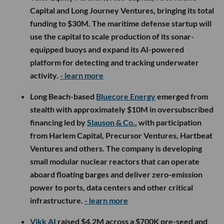
Capital and Long Journey Ventures, bringing its total
funding to $30M. The maritime defense startup will
use the capital to scale production of its sonar-
equipped buoys and expand its AI-powered
platform for detecting and tracking underwater
activity.
- learn more
Long Beach-based
Bluecore Energy
emerged from
stealth with approximately $10M in oversubscribed
financing led by
Slauson & Co.
, with participation
from Harlem Capital, Precursor Ventures, Hartbeat
Ventures and others. The company is developing
small modular nuclear reactors that can operate
aboard floating barges and deliver zero-emission
power to ports, data centers and other critical
infrastructure.
- learn more
Vikk AI
raised $4.2M across a $700K pre-seed and