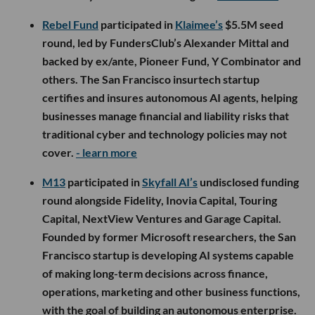
Rebel Fund
participated in
Klaimee’s
$5.5M seed
round, led by FundersClub’s Alexander Mittal and
backed by ex/ante, Pioneer Fund, Y Combinator and
others. The San Francisco insurtech startup
certifies and insures autonomous AI agents, helping
businesses manage financial and liability risks that
traditional cyber and technology policies may not
cover.
- learn more
M13
participated in
Skyfall AI’s
undisclosed funding
round alongside Fidelity, Inovia Capital, Touring
Capital, NextView Ventures and Garage Capital.
Founded by former Microsoft researchers, the San
Francisco startup is developing AI systems capable
of making long-term decisions across finance,
operations, marketing and other business functions,
with the goal of building an autonomous enterprise.