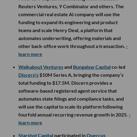
Reuters Ventures, Y Combinator and others. The
commercial real estate AI company will use the
funding to expand its engineering and product
teams and scale Henry Deal, a platform that
automates underwriting, offering materials and
other back-office work throughout a transaction.
-
learn more
Walkabout Ventures
and
Bungalow Capital
co-led
Discern’s
$10M Series A, bringing the company’s
total funding to $17.5M. Discern provides a
software-based registered agent service that
automates state filings and compliance tasks, and
will use the capital to scale its platform following
fourfold annual recurring revenue growth in 2025.
-
learn more
Starshot Capital
participated in
Quercus