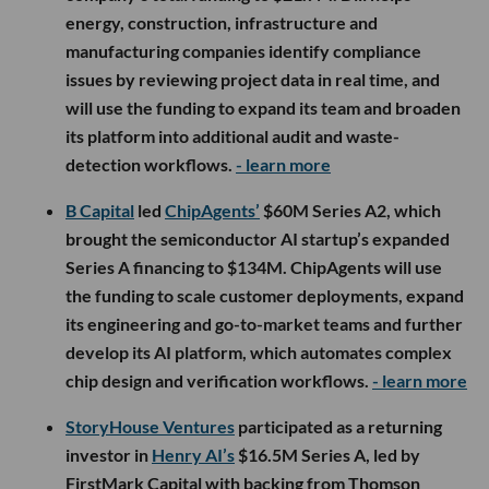
energy, construction, infrastructure and
manufacturing companies identify compliance
issues by reviewing project data in real time, and
will use the funding to expand its team and broaden
its platform into additional audit and waste-
detection workflows.
- learn more
B Capital
led
ChipAgents’
$60M Series A2, which
brought the semiconductor AI startup’s expanded
Series A financing to $134M. ChipAgents will use
the funding to scale customer deployments, expand
its engineering and go-to-market teams and further
develop its AI platform, which automates complex
chip design and verification workflows.
- learn more
StoryHouse Ventures
participated as a returning
investor in
Henry AI’s
$16.5M Series A, led by
FirstMark Capital with backing from Thomson