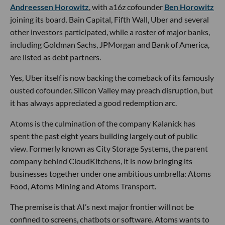
Andreessen Horowitz
, with a16z cofounder
Ben Horowitz
joining its board. Bain Capital, Fifth Wall, Uber and several
other investors participated, while a roster of major banks,
including Goldman Sachs, JPMorgan and Bank of America,
are listed as debt partners.
Yes, Uber itself is now backing the comeback of its famously
ousted cofounder. Silicon Valley may preach disruption, but
it has always appreciated a good redemption arc.
Atoms is the culmination of the company Kalanick has
spent the past eight years building largely out of public
view. Formerly known as City Storage Systems, the parent
company behind CloudKitchens, it is now bringing its
businesses together under one ambitious umbrella: Atoms
Food, Atoms Mining and Atoms Transport.
The premise is that AI’s next major frontier will not be
confined to screens, chatbots or software. Atoms wants to