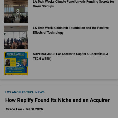
LA Tech Week's Climate Panel Unveils Funding Secrets for
Green Startups
LA Tech Week: Goldhirsh Foundation and the Positive
Effects of Technology
SUPERCHARGE LA: Access to Capital & Cocktails (LA
TECH WEEK)
LOS ANGELES TECH NEWS
How Replify Found Its Niche and an Acquirer
Grace Lee
Jul 31 2026