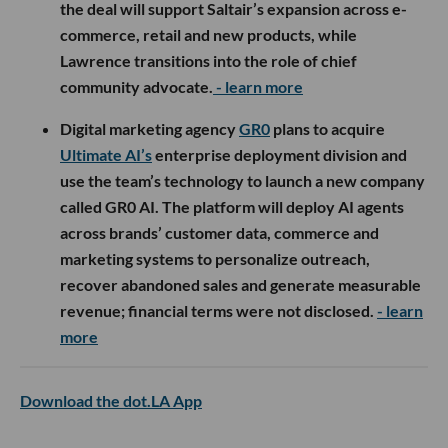
the deal will support Saltair’s expansion across e-
commerce, retail and new products, while
Lawrence transitions into the role of chief
community advocate.
- learn more
Digital marketing agency
GR0
plans to acquire
Ultimate AI’s
enterprise deployment division and
use the team’s technology to launch a new company
called GR0 AI. The platform will deploy AI agents
across brands’ customer data, commerce and
marketing systems to personalize outreach,
recover abandoned sales and generate measurable
revenue; financial terms were not disclosed.
- learn
more
Download the dot.LA App