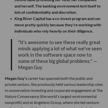
and herself. The banking environment lent itself to
lots of confidentiality and discretion.
King River Capital has a co-invest program and can
move pretty quickly because they're working with
individuals who rely heavily on their diligence.
"It's awesome to see these really great
minds applying a lot of what we've seen
work in the software space now to
some of these big global problems." —
Megan Guy
Megan Guy's
career has spanned both the public and
private sectors. She previously held various leadership roles
in conservation investing and corporate engagement at The
Nature Conservancy (the world's largest environmental
nonprofit) and at Angeleno Group, where she led venture