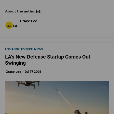
Grace Lee
LOS ANGELES TECH NEWS
LA’s New Defense Startup Comes Out
Swinging
Grace Lee
Jul 17 2026