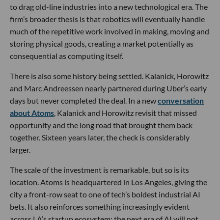
to drag old-line industries into a new technological era. The
firm’s broader thesis is that robotics will eventually handle
much of the repetitive work involved in making, moving and
storing physical goods, creating a market potentially as
consequential as computing itself.
There is also some history being settled. Kalanick, Horowitz
and Marc Andreessen nearly partnered during Uber’s early
days but never completed the deal. In a new
conversation
about Atoms
, Kalanick and Horowitz revisit that missed
opportunity and the long road that brought them back
together. Sixteen years later, the check is considerably
larger.
The scale of the investment is remarkable, but so is its
location. Atoms is headquartered in Los Angeles, giving the
city a front-row seat to one of tech’s boldest industrial AI
bets. It also reinforces something increasingly evident
across LA’s startup ecosystem: the next era of AI will not