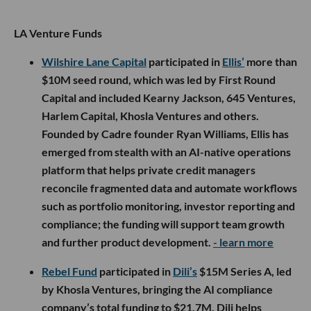
LA Venture Funds
Wilshire Lane Capital
participated in
Ellis’
more than
$10M seed round, which was led by First Round
Capital and included Kearny Jackson, 645 Ventures,
Harlem Capital, Khosla Ventures and others.
Founded by Cadre founder Ryan Williams, Ellis has
emerged from stealth with an AI-native operations
platform that helps private credit managers
reconcile fragmented data and automate workflows
such as portfolio monitoring, investor reporting and
compliance; the funding will support team growth
and further product development.
- learn more
Rebel Fund
participated in
Dili’s
$15M Series A, led
by Khosla Ventures, bringing the AI compliance
company’s total funding to $21.7M. Dili helps