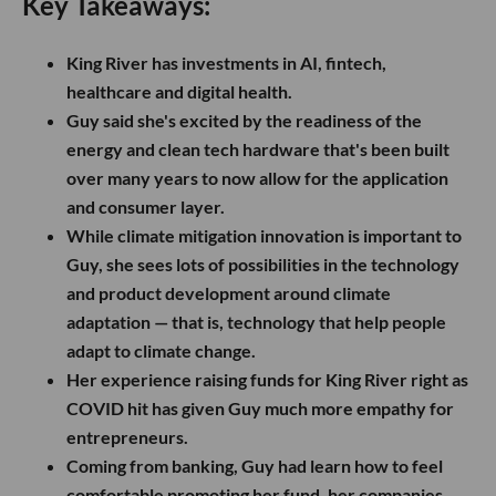
Key Takeaways:
King River has investments in AI, fintech,
healthcare and digital health.
Guy said she's excited by the readiness of the
energy and clean tech hardware that's been built
over many years to now allow for the application
and consumer layer.
While climate mitigation innovation is important to
Guy, she sees lots of possibilities in the technology
and product development around climate
adaptation — that is, technology that help people
adapt to climate change.
Her experience raising funds for King River right as
COVID hit has given Guy much more empathy for
entrepreneurs.
Coming from banking, Guy had learn how to feel
comfortable promoting her fund, her companies