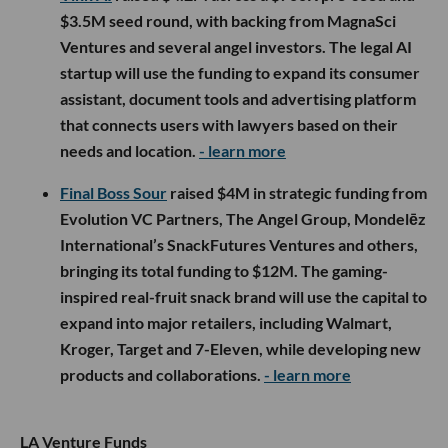
$3.5M seed round, with backing from MagnaSci
Ventures and several angel investors. The legal AI
startup will use the funding to expand its consumer
assistant, document tools and advertising platform
that connects users with lawyers based on their
needs and location.
- learn more
Final Boss Sour
raised $4M in strategic funding from
Evolution VC Partners, The Angel Group, Mondelēz
International’s SnackFutures Ventures and others,
bringing its total funding to $12M. The gaming-
inspired real-fruit snack brand will use the capital to
expand into major retailers, including Walmart,
Kroger, Target and 7-Eleven, while developing new
products and collaborations.
- learn more
LA Venture Funds