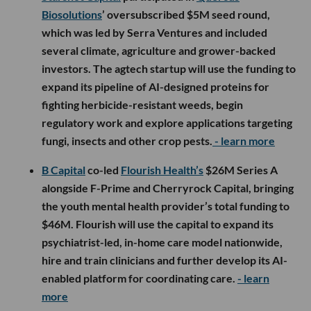
Biosolutions
’ oversubscribed $5M seed round,
which was led by Serra Ventures and included
several climate, agriculture and grower-backed
investors. The agtech startup will use the funding to
expand its pipeline of AI-designed proteins for
fighting herbicide-resistant weeds, begin
regulatory work and explore applications targeting
fungi, insects and other crop pests.
- learn more
B Capital
co-led
Flourish Health’s
$26M Series A
alongside F-Prime and Cherryrock Capital, bringing
the youth mental health provider’s total funding to
$46M. Flourish will use the capital to expand its
psychiatrist-led, in-home care model nationwide,
hire and train clinicians and further develop its AI-
enabled platform for coordinating care.
- learn
more