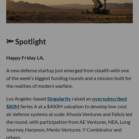
🔦 Spotlight
Happy Friday LA,
A new defense startup just emerged from stealth with one
of the week’s biggest funding rounds and a mission built for
the realities of modern warfare.
Los Angeles-based
Singularity
raised an
oversubscribed
$80M
Series A at a $400M valuation to develop low-cost
air defense systems at scale. Khosla Ventures and Felicis led
the round, with participation from AE Ventures, NEA, Long
Journey, Harpoon, Menlo Ventures, Y Combinator and
others.