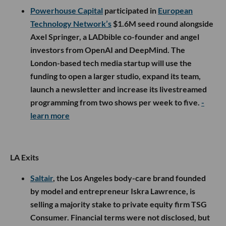
Powerhouse Capital
participated in
European
Technology Network’s
$1.6M seed round alongside
Axel Springer, a LADbible co-founder and angel
investors from OpenAI and DeepMind. The
London-based tech media startup will use the
funding to open a larger studio, expand its team,
launch a newsletter and increase its livestreamed
programming from two shows per week to five.
-
learn more
LA Exits
Saltair
, the Los Angeles body-care brand founded
by model and entrepreneur Iskra Lawrence, is
selling a majority stake to private equity firm TSG
Consumer. Financial terms were not disclosed, but