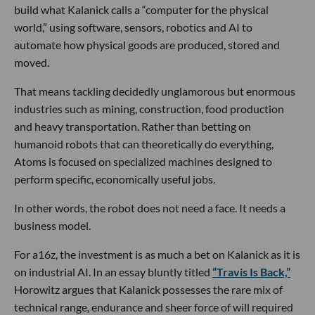
build what Kalanick calls a “computer for the physical
world,” using software, sensors, robotics and AI to
automate how physical goods are produced, stored and
moved.
That means tackling decidedly unglamorous but enormous
industries such as mining, construction, food production
and heavy transportation. Rather than betting on
humanoid robots that can theoretically do everything,
Atoms is focused on specialized machines designed to
perform specific, economically useful jobs.
In other words, the robot does not need a face. It needs a
business model.
For a16z, the investment is as much a bet on Kalanick as it is
on industrial AI. In an essay bluntly titled
“Travis Is Back,”
Horowitz argues that Kalanick possesses the rare mix of
technical range, endurance and sheer force of will required