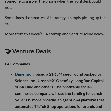
someone to answer the phone when the front desk could
not.
Sometimes the smartest AI strategy is simply picking up the
call.
More from this week’s LA startup and venture scene below.
🤝 Venture Deals
LA Companies
Dimension
raised a $1.65M seed round backed by
Science Inc., UpscaleX, OpenSky, Long Run Capital,
1864 Fund and others. The profitable social-
commerce company will use the funding to launch
Seller OS more broadly, an agentic AI platform that
automates TikTok Shop operations for brands and