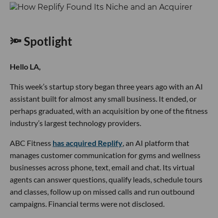
🔦 Spotlight
Hello LA,
This week’s startup story began three years ago with an AI
assistant built for almost any small business. It ended, or
perhaps graduated, with an acquisition by one of the fitness
industry’s largest technology providers.
ABC Fitness
has acquired Replify
, an AI platform that
manages customer communication for gyms and wellness
businesses across phone, text, email and chat. Its virtual
agents can answer questions, qualify leads, schedule tours
and classes, follow up on missed calls and run outbound
campaigns. Financial terms were not disclosed.