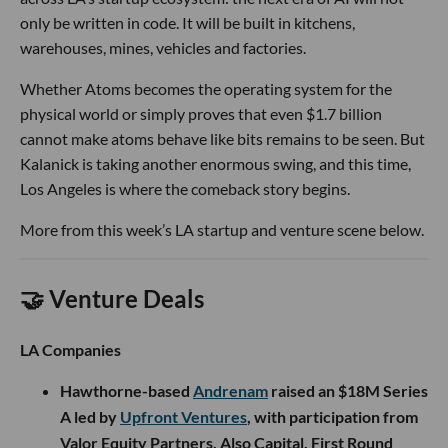
only be written in code. It will be built in kitchens,
warehouses, mines, vehicles and factories.
Whether Atoms becomes the operating system for the
physical world or simply proves that even $1.7 billion
cannot make atoms behave like bits remains to be seen. But
Kalanick is taking another enormous swing, and this time,
Los Angeles is where the comeback story begins.
More from this week’s LA startup and venture scene below.
🤝 Venture Deals
LA Companies
Hawthorne-based
Andrenam
raised an $18M Series
A led by
Upfront Ventures
, with participation from
Valor Equity Partners, Also Capital, First Round