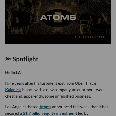
🔦 Spotlight
Hello LA,
Nine years after his turbulent exit from Uber,
Travis
Kalanick
is back with a new company, an enormous war
chest and, apparently, some unfinished business.
Los Angeles-based
Atoms
announced this week that it has
secured a
$1.7 billion equity investment
led by