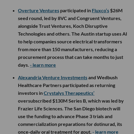
Overture Ventures
participated in
Fluxco’s
$26M
seed round, led by 8VC and Congruent Ventures,
alongside Trust Ventures, Koch Disruptive
Technologies and others. The Austin startup uses AI
to help companies source electrical transformers
from more than 150 manufacturers, reducing a
procurement process that can take months to just
days.
- learn more
Alexandria Venture Investments
and Wedbush
Healthcare Partners participated as returning
investors in
Crystalys Therapeutics’
oversubscribed $130M Series B, which was led by
Frazier Life Sciences. The San Diego biotech will
use the funding to advance Phase 3 trials and
commercialization preparations for dotinurad, its
once-daily oral treatment for gout.
- learn more