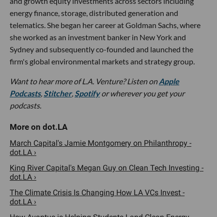
and growth equity investments across sectors including
energy finance, storage, distributed generation and
telematics. She began her career at Goldman Sachs, where
she worked as an investment banker in New York and
Sydney and subsequently co-founded and launched the
firm's global environmental markets and strategy group.
Want to hear more of L.A. Venture? Listen on
Apple
Podcasts
,
Stitcher
,
Spotify
or wherever you get your
podcasts.
March Capital's Jamie Montgomery on Philanthropy -
dot.LA ›
King River Capital's Megan Guy on Clean Tech Investing -
dot.LA ›
The Climate Crisis Is Changing How LA VCs Invest -
dot.LA ›