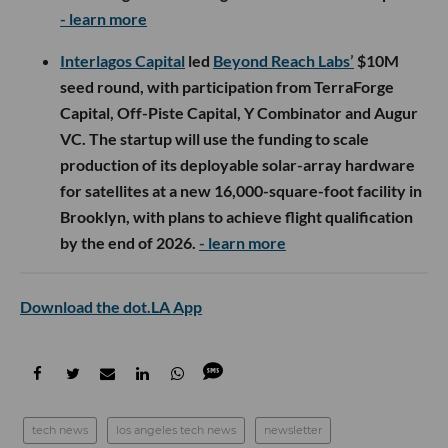
- learn more
Interlagos Capital
led
Beyond Reach Labs’
$10M
seed round, with participation from TerraForge
Capital, Off-Piste Capital, Y Combinator and Augur
VC. The startup will use the funding to scale
production of its deployable solar-array hardware
for satellites at a new 16,000-square-foot facility in
Brooklyn, with plans to achieve flight qualification
by the end of 2026.
- learn more
Download the dot.LA App
tech news
los angeles tech news
newsletter