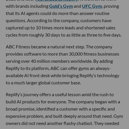
with brands including
Gold’s Gym
and
UFC Gym
, proving
that its AI agents could do more than answer routine
questions. According to the company, customers have
captured up to 10 times more leads and shortened sales
cycles from roughly 30 days to as little as three to five days.
ABC Fitness became a natural next step. The company
provides software to more than 30,000 fitness businesses
serving over 40 million members worldwide. By adding
Replify to its platform, ABC can offer gyms an always-
available AI front desk while bringing Replify’s technology
to a much larger global customer base.
Replify’s journey offers a useful lesson amid the rush to
build AI products for everyone. The company began with a
broad promise, identified a customer with a specific and
expensive problem, and built deeply around that need. Gym
owners did not need another flashy chatbot. They needed