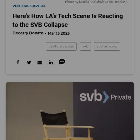
Photo by
Mariia Shalabaieva
on
Unsplash
VENTURE CAPITAL
Here’s How LA’s Tech Scene Is Reacting
to the SVB Collapse
Decerry Donato
Mar 13 2023
venture capital
svb
svb banking