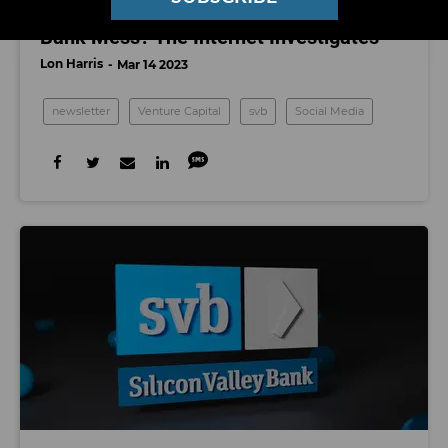
Who’s To Blame for the Silicon Valley
Bank Mess? The Internet Investigates
Lon Harris
Mar 14 2023
newsletter
Venture Capital
svb
Social Media