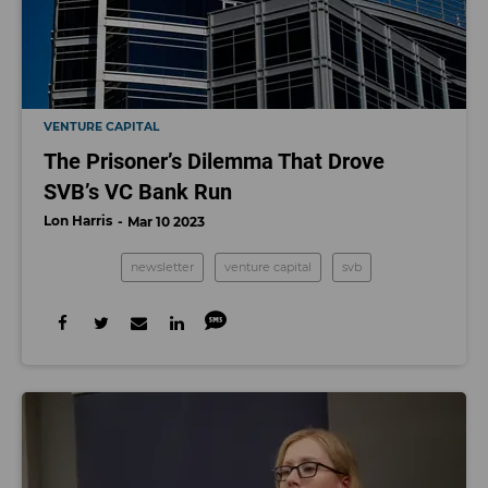
VENTURE CAPITAL
The Prisoner’s Dilemma That Drove
SVB’s VC Bank Run
Lon Harris
Mar 10 2023
newsletter
venture capital
svb