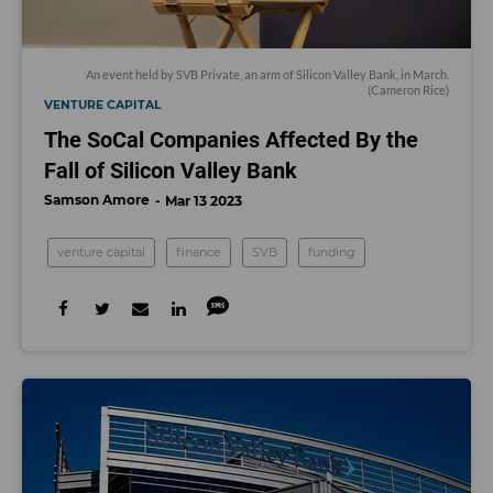
An event held by SVB Private, an arm of Silicon Valley Bank, in March.
(Cameron Rice)
VENTURE CAPITAL
The SoCal Companies Affected By the
Fall of Silicon Valley Bank
Samson Amore
Mar 13 2023
venture capital
finance
SVB
funding