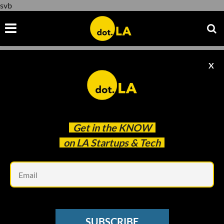
svb
X
svb
Get in the
KNOW
on LA Startups & Tech
Em
Evan Xie
VENTURE CAPITAL
SUBSCRIBE