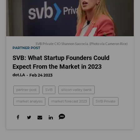
SVB Private CIO Shannon Saccocia. (Photo via Cameron Rice)
PARTNER POST
SVB: What Startup Founders Could
Expect From the Market in 2023
dot.LA
Feb 24 2023
partner post
SVB
silicon valley bank
market analysis
market forecast 2023
SVB Private