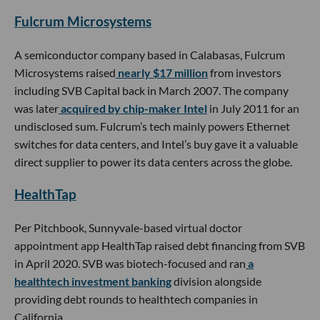
Fulcrum Microsystems
A semiconductor company based in Calabasas, Fulcrum
Microsystems raised
nearly $17 million
from investors
including SVB Capital back in March 2007. The company
was later
acquired by chip-maker Intel
in July 2011 for an
undisclosed sum. Fulcrum’s tech mainly powers Ethernet
switches for data centers, and Intel’s buy gave it a valuable
direct supplier to power its data centers across the globe.
HealthTap
Per Pitchbook, Sunnyvale-based virtual doctor
appointment app HealthTap raised debt financing from SVB
in April 2020. SVB was biotech-focused and ran
a
healthtech investment banking
division alongside
providing debt rounds to healthtech companies in
California.