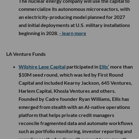
The nuclear energy company will use the capital to
commercialize its autonomous microreactors, with
an electricity-producing model planned for 2027
and initial deployments at U.S. military installations
beginning in 2028.
- learn more
LA Venture Funds
Wilshire Lane Capital
participated in
Ellis’
more than
$10M seed round, which was led by First Round
Capital and included Kearny Jackson, 645 Ventures,
Harlem Capital, Khosla Ventures and others.
Founded by Cadre founder Ryan Williams, Ellis has
emerged from stealth with an AI-native operations
platform that helps private credit managers
reconcile fragmented data and automate workflows
such as portfolio monitoring, investor reporting and