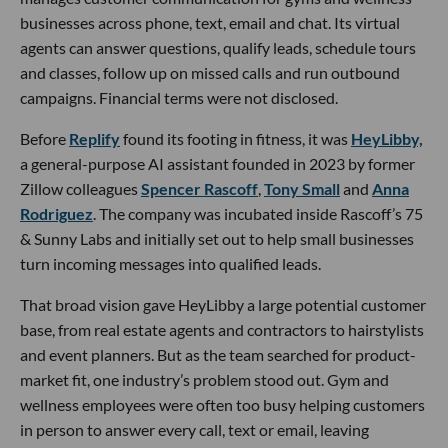
businesses across phone, text, email and chat. Its virtual
agents can answer questions, qualify leads, schedule tours
and classes, follow up on missed calls and run outbound
campaigns. Financial terms were not disclosed.
Before
Replify
found its footing in fitness, it was
HeyLibby,
a general-purpose AI assistant founded in 2023 by former
Zillow colleagues
Spencer Rascoff
,
Tony Small
and
Anna
Rodriguez
. The company was incubated inside Rascoff’s 75
& Sunny Labs and initially set out to help small businesses
turn incoming messages into qualified leads.
That broad vision gave HeyLibby a large potential customer
base, from real estate agents and contractors to hairstylists
and event planners. But as the team searched for product-
market fit, one industry’s problem stood out. Gym and
wellness employees were often too busy helping customers
in person to answer every call, text or email, leaving