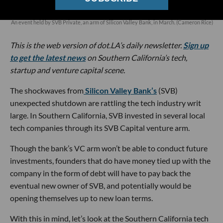
An event held by SVB Private, an arm of Silicon Valley Bank, in March. (Cameron Rice)
This is the web version of dot.LA’s daily newsletter.
Sign up
to get the latest news
on Southern California’s tech,
startup and venture capital scene.
The shockwaves from
Silicon Valley Bank’s
(SVB)
unexpected shutdown are rattling the tech industry writ
large. In Southern California, SVB invested in several local
tech companies through its SVB Capital venture arm.
Though the bank’s VC arm won’t be able to conduct future
investments, founders that do have money tied up with the
company in the form of debt will have to pay back the
eventual new owner of SVB, and potentially would be
opening themselves up to new loan terms.
With this in mind, let’s look at the Southern California tech