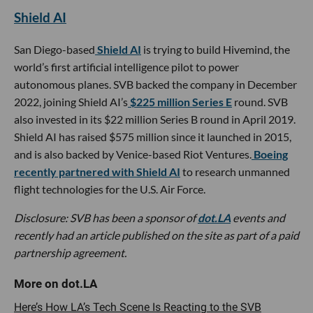
Shield AI
San Diego-based
Shield AI
is trying to build Hivemind, the
world’s first artificial intelligence pilot to power
autonomous planes. SVB backed the company in December
2022, joining Shield AI’s
$225 million Series E
round. SVB
also invested in its $22 million Series B round in April 2019.
Shield AI has raised $575 million since it launched in 2015,
and is also backed by Venice-based Riot Ventures.
Boeing
recently partnered with Shield AI
to research unmanned
flight technologies for the U.S. Air Force.
Disclosure: SVB has been a sponsor of
dot.LA
events and
recently had an article published on the site as part of a paid
partnership agreement.
Here’s How LA’s Tech Scene Is Reacting to the SVB