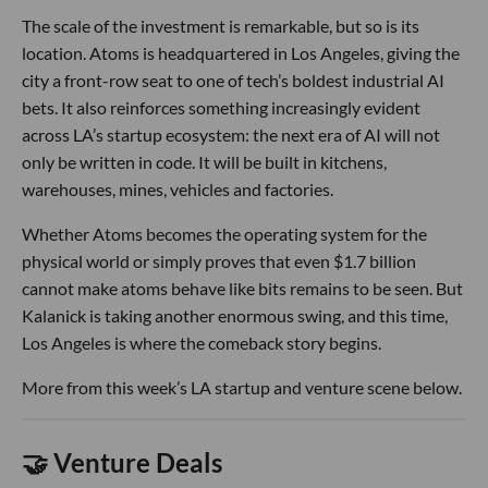
The scale of the investment is remarkable, but so is its
location. Atoms is headquartered in Los Angeles, giving the
city a front-row seat to one of tech’s boldest industrial AI
bets. It also reinforces something increasingly evident
across LA’s startup ecosystem: the next era of AI will not
only be written in code. It will be built in kitchens,
warehouses, mines, vehicles and factories.
Whether Atoms becomes the operating system for the
physical world or simply proves that even $1.7 billion
cannot make atoms behave like bits remains to be seen. But
Kalanick is taking another enormous swing, and this time,
Los Angeles is where the comeback story begins.
More from this week’s LA startup and venture scene below.
🤝 Venture Deals