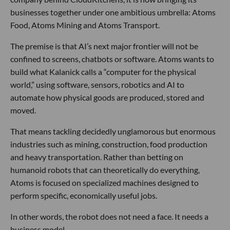
businesses together under one ambitious umbrella: Atoms
Food, Atoms Mining and Atoms Transport.
The premise is that AI’s next major frontier will not be
confined to screens, chatbots or software. Atoms wants to
build what Kalanick calls a “computer for the physical
world,” using software, sensors, robotics and AI to
automate how physical goods are produced, stored and
moved.
That means tackling decidedly unglamorous but enormous
industries such as mining, construction, food production
and heavy transportation. Rather than betting on
humanoid robots that can theoretically do everything,
Atoms is focused on specialized machines designed to
perform specific, economically useful jobs.
In other words, the robot does not need a face. It needs a
business model.