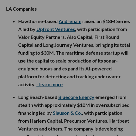
LA Companies
Hawthorne-based
Andrenam
raised an $18M Series
A led by
Upfront Ventures
, with participation from
Valor Equity Partners, Also Capital, First Round
Capital and Long Journey Ventures, bringing its total
funding to $30M. The maritime defense startup will
use the capital to scale production of its sonar-
equipped buoys and expand its AI-powered
platform for detecting and tracking underwater
activity.
- learn more
Long Beach-based
Bluecore Energy
emerged from
stealth with approximately $10M in oversubscribed
financing led by
Slauson & Co.
, with participation
from Harlem Capital, Precursor Ventures, Hartbeat
Ventures and others. The company is developing