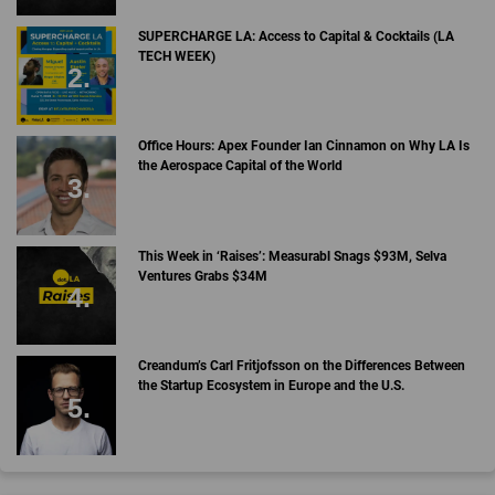
SUPERCHARGE LA: Access to Capital & Cocktails (LA
TECH WEEK)
Office Hours: Apex Founder Ian Cinnamon on Why LA Is
the Aerospace Capital of the World
This Week in ‘Raises’: Measurabl Snags $93M, Selva
Ventures Grabs $34M
Creandum’s Carl Fritjofsson on the Differences Between
the Startup Ecosystem in Europe and the U.S.