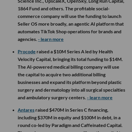
Science Inc., UpscaleX, OpenSky, Long Run Capital,
1864 Fund and others. The profitable social-
commerce company will use the funding to launch
Seller OS more broadly, an agentic AI platform that
automates TikTok Shop operations for brands and
agencies.
- learn more
Procode
raised a $10M Series A led by Health
Velocity Capital, bringing its total funding to $14M.
The AI-powered medical billing company will use
the capital to acquire two additional billing
businesses and expand its platform beyond plastic
surgery and dermatology into all surgical specialties
and ambulatory surgery centers.
- learn more
Antares
raised $470M in Series C financing,
including $370M in equity and $100M in debt, in a
round co-led by Paradigm and Caffeinated Capital.