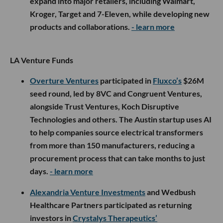
expand into major retailers, including Walmart,
Kroger, Target and 7-Eleven, while developing new
products and collaborations.
- learn more
LA Venture Funds
Overture Ventures
participated in
Fluxco’s
$26M
seed round, led by 8VC and Congruent Ventures,
alongside Trust Ventures, Koch Disruptive
Technologies and others. The Austin startup uses AI
to help companies source electrical transformers
from more than 150 manufacturers, reducing a
procurement process that can take months to just
days.
- learn more
Alexandria Venture Investments
and Wedbush
Healthcare Partners participated as returning
investors in
Crystalys Therapeutics’