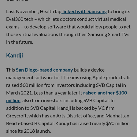
Last November, HealthTap
linked with Samsung
to bring its
Eval360 tech – which lets doctors conduct virtual medical
exams – to develop software that would allow people to get
those virtual evaluations through their Samsung Smart TVs
in the future.
Kandji
This
San Diego-based company
builds a device
management software for IT teams using Apple products. It
raised $60 million from investors including SVB Capital in
March 2021. Less than a year later, it
raised another $100
million
, also from investors including SVB Capital. In
addition to SVB Capital, Kandji is backed by VC firm
Greycroft, which has an Arts District office, and Manhattan
Beach-based B Capital. Kandji has raised nearly $90 million
since its 2018 launch.