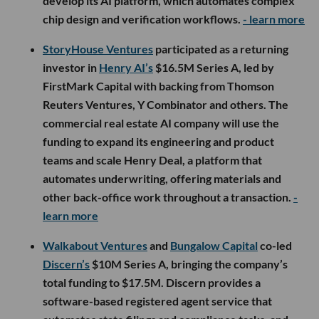
develop its AI platform, which automates complex
chip design and verification workflows.
- learn more
StoryHouse Ventures
participated as a returning
investor in
Henry AI’s
$16.5M Series A, led by
FirstMark Capital with backing from Thomson
Reuters Ventures, Y Combinator and others. The
commercial real estate AI company will use the
funding to expand its engineering and product
teams and scale Henry Deal, a platform that
automates underwriting, offering materials and
other back-office work throughout a transaction.
-
learn more
Walkabout Ventures
and
Bungalow Capital
co-led
Discern’s
$10M Series A, bringing the company’s
total funding to $17.5M. Discern provides a
software-based registered agent service that