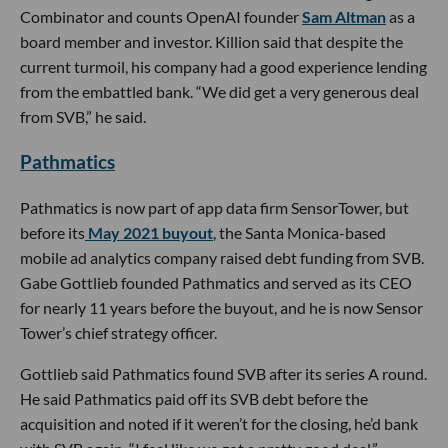
Combinator and counts OpenAI founder
Sam Altman
as a
board member and investor. Killion said that despite the
current turmoil, his company had a good experience lending
from the embattled bank. “We did get a very generous deal
from SVB,” he said.
Pathmatics
Pathmatics is now part of app data firm SensorTower, but
before its
May 2021 buyout
, the Santa Monica-based
mobile ad analytics company raised debt funding from SVB.
Gabe Gottlieb founded Pathmatics and served as its CEO
for nearly 11 years before the buyout, and he is now Sensor
Tower’s chief strategy officer.
Gottlieb said Pathmatics found SVB after its series A round.
He said Pathmatics paid off its SVB debt before the
acquisition and noted if it weren’t for the closing, he’d bank