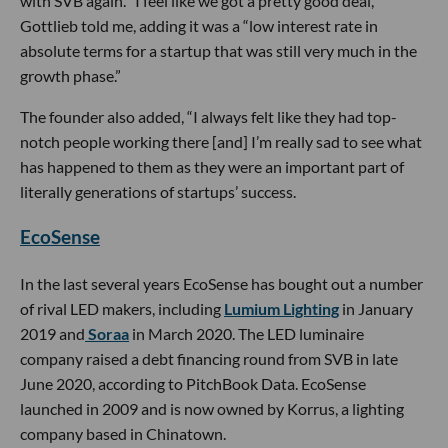
with SVB again. “I feel like we got a pretty good deal,”
Gottlieb told me, adding it was a “low interest rate in
absolute terms for a startup that was still very much in the
growth phase.”
The founder also added, “I always felt like they had top-
notch people working there [and] I’m really sad to see what
has happened to them as they were an important part of
literally generations of startups’ success.
EcoSense
In the last several years EcoSense has bought out a number
of rival LED makers, including
Lumium Lighting
in January
2019 and
Soraa
in March 2020. The LED luminaire
company raised a debt financing round from SVB in late
June 2020, according to PitchBook Data. EcoSense
launched in 2009 and is now owned by Korrus, a lighting
company based in Chinatown.