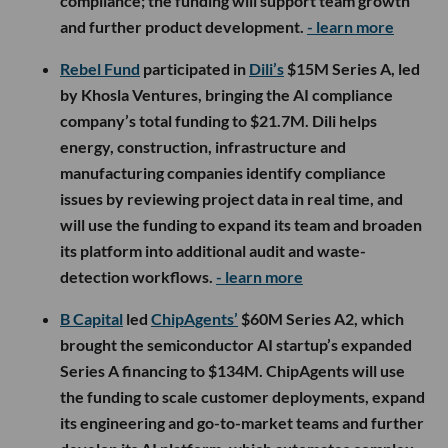
compliance; the funding will support team growth
and further product development.
- learn more
Rebel Fund
participated in
Dili’s
$15M Series A, led
by Khosla Ventures, bringing the AI compliance
company’s total funding to $21.7M. Dili helps
energy, construction, infrastructure and
manufacturing companies identify compliance
issues by reviewing project data in real time, and
will use the funding to expand its team and broaden
its platform into additional audit and waste-
detection workflows.
- learn more
B Capital
led
ChipAgents’
$60M Series A2, which
brought the semiconductor AI startup’s expanded
Series A financing to $134M. ChipAgents will use
the funding to scale customer deployments, expand
its engineering and go-to-market teams and further