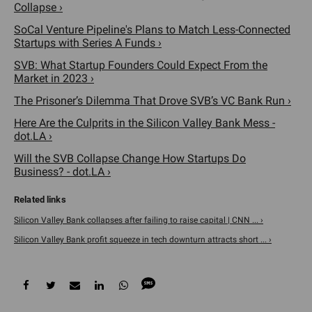
Collapse ›
SoCal Venture Pipeline's Plans to Match Less-Connected
Startups with Series A Funds ›
SVB: What Startup Founders Could Expect From the
Market in 2023 ›
The Prisoner’s Dilemma That Drove SVB’s VC Bank Run ›
Here Are the Culprits in the Silicon Valley Bank Mess -
dot.LA ›
Will the SVB Collapse Change How Startups Do
Business? - dot.LA ›
Silicon Valley Bank collapses after failing to raise capital | CNN ... ›
Silicon Valley Bank profit squeeze in tech downturn attracts short ... ›