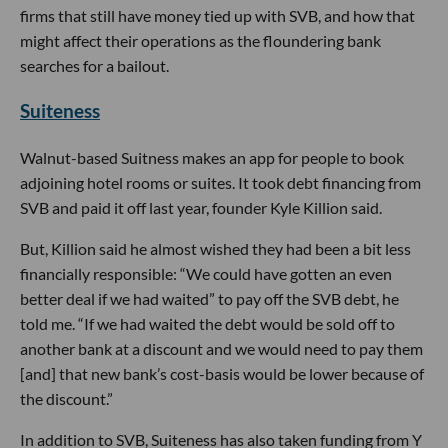
firms that still have money tied up with SVB, and how that
might affect their operations as the floundering bank
searches for a bailout.
Suiteness
Walnut-based Suitness makes an app for people to book
adjoining hotel rooms or suites. It took debt financing from
SVB and paid it off last year, founder Kyle Killion said.
But, Killion said he almost wished they had been a bit less
financially responsible: “We could have gotten an even
better deal if we had waited” to pay off the SVB debt, he
told me. “If we had waited the debt would be sold off to
another bank at a discount and we would need to pay them
[and] that new bank’s cost-basis would be lower because of
the discount.”
In addition to SVB, Suiteness has also taken funding from Y