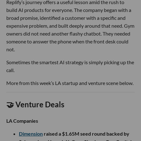
Replify’s journey offers a useful lesson amid the rush to
build AI products for everyone. The company began with a
broad promise, identified a customer with a specific and
expensive problem, and built deeply around that need. Gym
owners did not need another flashy chatbot. They needed
someone to answer the phone when the front desk could
not.
Sometimes the smartest AI strategy is simply picking up the
call.
More from this week’s LA startup and venture scene below.
🤝 Venture Deals
LA Companies
Dimension
raised a $1.65M seed round backed by