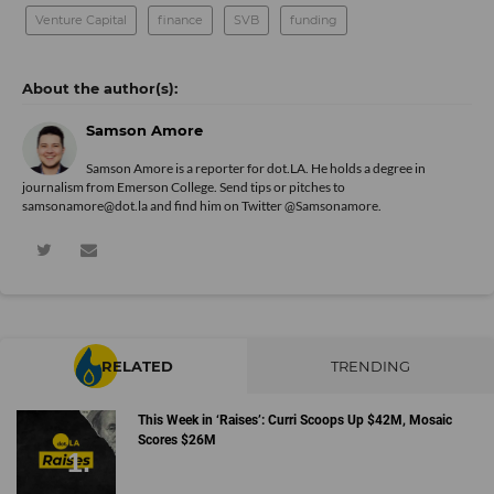
Venture Capital
finance
SVB
funding
Samson Amore
Samson Amore is a reporter for dot.LA. He holds a degree in
journalism from Emerson College. Send tips or pitches to
samsonamore@dot.la and find him on Twitter
@Samsonamore
.
RELATED
TRENDING
This Week in ‘Raises’: Curri Scoops Up $42M, Mosaic
Scores $26M