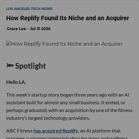
LOS ANGELES TECH NEWS
How Replify Found Its Niche and an Acquirer
Grace Lee
Jul 31 2026
🔦 Spotlight
Hello LA,
This week’s startup story began three years ago with an AI
assistant built for almost any small business. It ended, or
perhaps graduated, with an acquisition by one of the fitness
industry’s largest technology providers.
ABC Fitness
has acquired Replify
, an AI platform that
manages customer communication for gyms and wellness