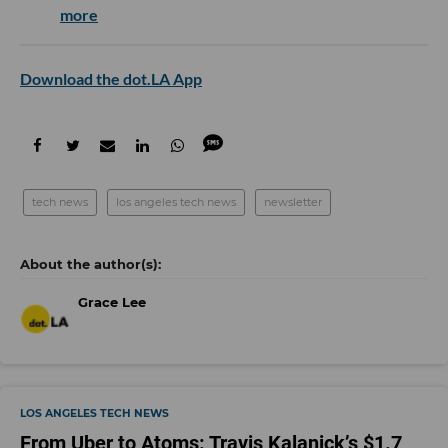
more
Download the dot.LA App
tech news
los angeles tech news
newsletter
Grace Lee
LOS ANGELES TECH NEWS
From Uber to Atoms: Travis Kalanick’s $1.7