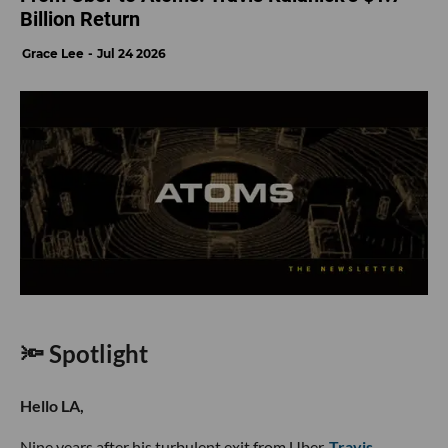
Billion Return
Grace Lee
Jul 24 2026
🔦 Spotlight
Hello LA,
Nine years after his turbulent exit from Uber,
Travis