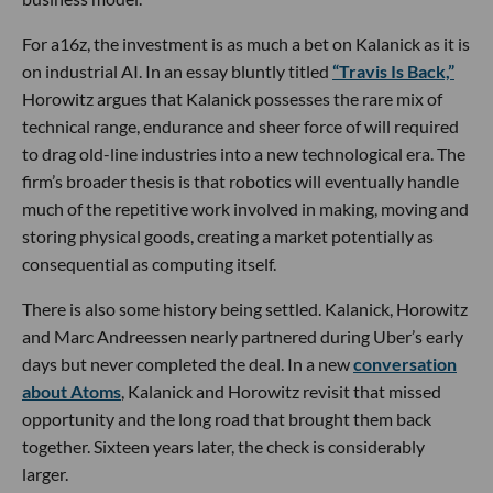
For a16z, the investment is as much a bet on Kalanick as it is
on industrial AI. In an essay bluntly titled
“Travis Is Back,”
Horowitz argues that Kalanick possesses the rare mix of
technical range, endurance and sheer force of will required
to drag old-line industries into a new technological era. The
firm’s broader thesis is that robotics will eventually handle
much of the repetitive work involved in making, moving and
storing physical goods, creating a market potentially as
consequential as computing itself.
There is also some history being settled. Kalanick, Horowitz
and Marc Andreessen nearly partnered during Uber’s early
days but never completed the deal. In a new
conversation
about Atoms
, Kalanick and Horowitz revisit that missed
opportunity and the long road that brought them back
together. Sixteen years later, the check is considerably
larger.