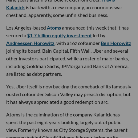
Kalanick
is back with a new company, an enormous war
chest and, apparently, some unfinished business.
Los Angeles-based
Atoms
announced this week that it has
secured a
$1.7 billion equity investment
led by
Andreessen Horowitz
, with a16z cofounder
Ben Horowitz
joining its board. Bain Capital, Fifth Wall, Uber and several
other investors participated, while a roster of major banks,
including Goldman Sachs, JPMorgan and Bank of America,
are listed as debt partners.
Yes, Uber itself is now backing the comeback of its famously
ousted cofounder. Silicon Valley may preach disruption, but
it has always appreciated a good redemption arc.
Atoms is the culmination of the company Kalanick has
spent the past eight years building largely out of public
view. Formerly known as City Storage Systems, the parent
company behind CloudKitchens, it is now bringing its