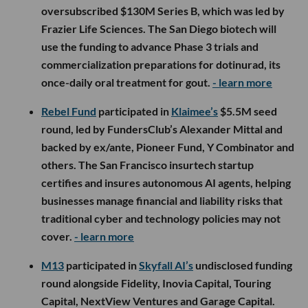
oversubscribed $130M Series B, which was led by
Frazier Life Sciences. The San Diego biotech will
use the funding to advance Phase 3 trials and
commercialization preparations for dotinurad, its
once-daily oral treatment for gout.
- learn more
Rebel Fund
participated in
Klaimee’s
$5.5M seed
round, led by FundersClub’s Alexander Mittal and
backed by ex/ante, Pioneer Fund, Y Combinator and
others. The San Francisco insurtech startup
certifies and insures autonomous AI agents, helping
businesses manage financial and liability risks that
traditional cyber and technology policies may not
cover.
- learn more
M13
participated in
Skyfall AI’s
undisclosed funding
round alongside Fidelity, Inovia Capital, Touring
Capital, NextView Ventures and Garage Capital.