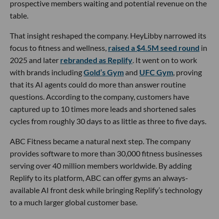
prospective members waiting and potential revenue on the
table.
That insight reshaped the company. HeyLibby narrowed its
focus to fitness and wellness,
raised a $4.5M seed round
in
2025 and later
rebranded as Replify
. It went on to work
with brands including
Gold’s Gym
and
UFC Gym
, proving
that its AI agents could do more than answer routine
questions. According to the company, customers have
captured up to 10 times more leads and shortened sales
cycles from roughly 30 days to as little as three to five days.
ABC Fitness became a natural next step. The company
provides software to more than 30,000 fitness businesses
serving over 40 million members worldwide. By adding
Replify to its platform, ABC can offer gyms an always-
available AI front desk while bringing Replify’s technology
to a much larger global customer base.