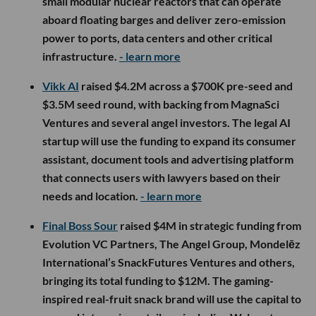
small modular nuclear reactors that can operate
aboard floating barges and deliver zero-emission
power to ports, data centers and other critical
infrastructure.
- learn more
Vikk AI
raised $4.2M across a $700K pre-seed and
$3.5M seed round, with backing from MagnaSci
Ventures and several angel investors. The legal AI
startup will use the funding to expand its consumer
assistant, document tools and advertising platform
that connects users with lawyers based on their
needs and location.
- learn more
Final Boss Sour
raised $4M in strategic funding from
Evolution VC Partners, The Angel Group, Mondelēz
International’s SnackFutures Ventures and others,
bringing its total funding to $12M. The gaming-
inspired real-fruit snack brand will use the capital to