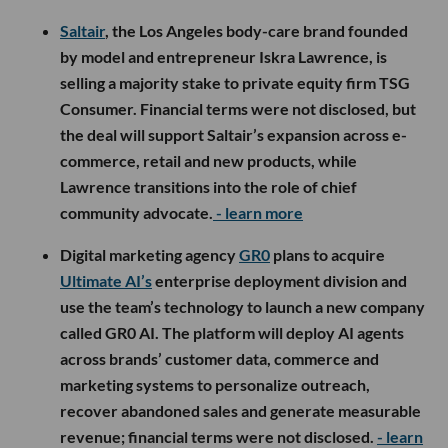
Saltair
, the Los Angeles body-care brand founded
by model and entrepreneur Iskra Lawrence, is
selling a majority stake to private equity firm TSG
Consumer. Financial terms were not disclosed, but
the deal will support Saltair’s expansion across e-
commerce, retail and new products, while
Lawrence transitions into the role of chief
community advocate.
- learn more
Digital marketing agency
GR0
plans to acquire
Ultimate AI’s
enterprise deployment division and
use the team’s technology to launch a new company
called GR0 AI. The platform will deploy AI agents
across brands’ customer data, commerce and
marketing systems to personalize outreach,
recover abandoned sales and generate measurable
revenue; financial terms were not disclosed.
- learn