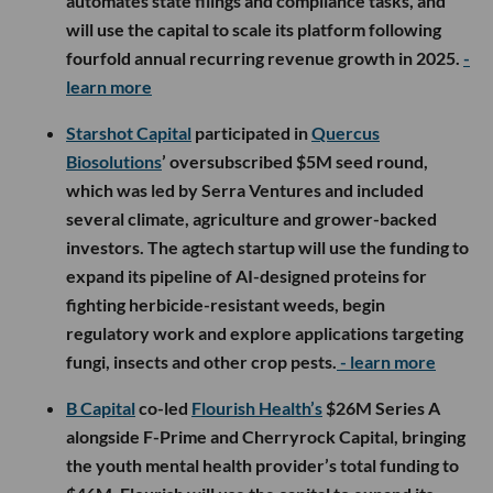
automates state filings and compliance tasks, and
will use the capital to scale its platform following
fourfold annual recurring revenue growth in 2025.
-
learn more
Starshot Capital
participated in
Quercus
Biosolutions
’ oversubscribed $5M seed round,
which was led by Serra Ventures and included
several climate, agriculture and grower-backed
investors. The agtech startup will use the funding to
expand its pipeline of AI-designed proteins for
fighting herbicide-resistant weeds, begin
regulatory work and explore applications targeting
fungi, insects and other crop pests.
- learn more
B Capital
co-led
Flourish Health’s
$26M Series A
alongside F-Prime and Cherryrock Capital, bringing
the youth mental health provider’s total funding to