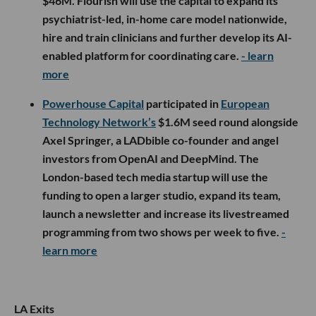
$46M. Flourish will use the capital to expand its
psychiatrist-led, in-home care model nationwide,
hire and train clinicians and further develop its AI-
enabled platform for coordinating care.
- learn
more
Powerhouse Capital
participated in
European
Technology Network’s
$1.6M seed round alongside
Axel Springer, a LADbible co-founder and angel
investors from OpenAI and DeepMind. The
London-based tech media startup will use the
funding to open a larger studio, expand its team,
launch a newsletter and increase its livestreamed
programming from two shows per week to five.
-
learn more
LA Exits