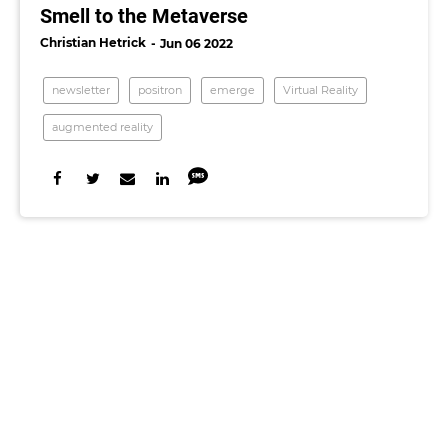
Smell to the Metaverse
Christian Hetrick
Jun 06 2022
newsletter
positron
emerge
Virtual Reality
augmented reality