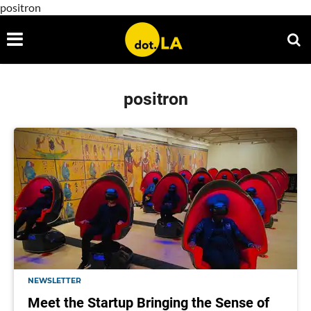
positron
positron
NEWSLETTER
Meet the Startup Bringing the Sense of