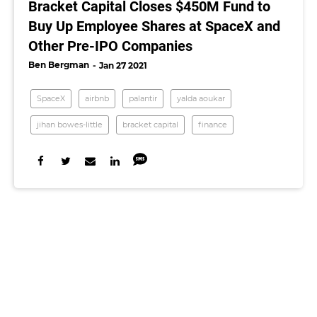
Bracket Capital Closes $450M Fund to
Buy Up Employee Shares at SpaceX and
Other Pre-IPO Companies
Ben Bergman
Jan 27 2021
SpaceX
airbnb
palantir
yalda aoukar
jihan bowes-little
bracket capital
finance