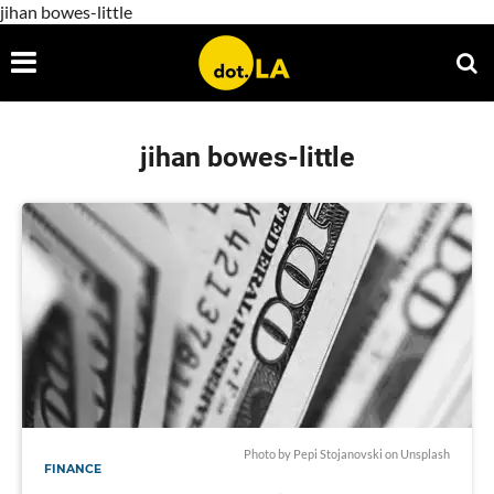
jihan bowes-little
jihan bowes-little
Photo by
Pepi Stojanovski
on
Unsplash
FINANCE