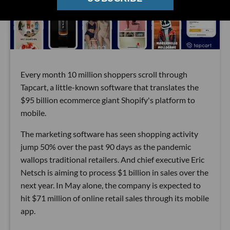
Every month 10 million shoppers scroll through
Tapcart, a little-known software that translates the
$95 billion ecommerce giant Shopify's platform to
mobile.
The marketing software has seen shopping activity
jump 50% over the past 90 days as the pandemic
wallops traditional retailers. And chief executive Eric
Netsch is aiming to process $1 billion in sales over the
next year. In May alone, the company is expected to
hit $71 million of online retail sales through its mobile
app.