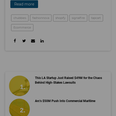
Read more
chubbies
fashionnova
shopify
signalfire
tapcart
Ecommerce
This LA Startup Just Raised $49M for the Chaos
Behind High-Stakes Lawsuits
Arc’s $50M Push Into Commercial Maritime