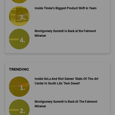
Inside Tinder’s Biggest Product Shift in Years
Montgomery Summit Is Back at the Fairmont
Miramar
TRENDING
Inside SoLa And Riot Games’ State-Of-The-Art
Center In South LA's 'Tech Desert'
Montgomery Summit Is Back At The Fairmont
Miramar