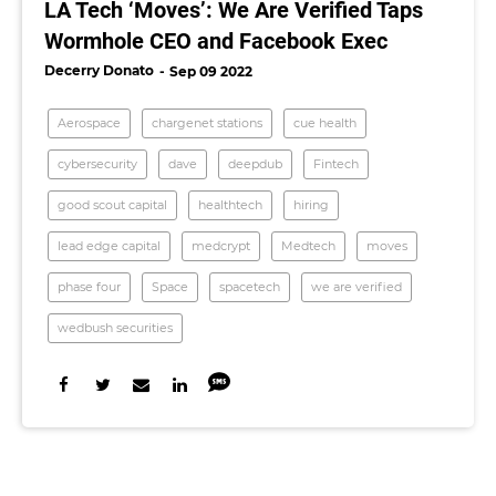
LA Tech ‘Moves’: We Are Verified Taps
Wormhole CEO and Facebook Exec
Decerry Donato
Sep 09 2022
Aerospace
chargenet stations
cue health
cybersecurity
dave
deepdub
Fintech
good scout capital
healthtech
hiring
lead edge capital
medcrypt
Medtech
moves
phase four
Space
spacetech
we are verified
wedbush securities