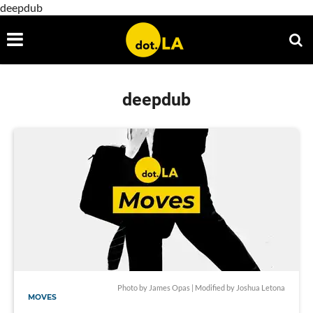
deepdub
deepdub
Photo by James Opas | Modified by Joshua Letona
MOVES