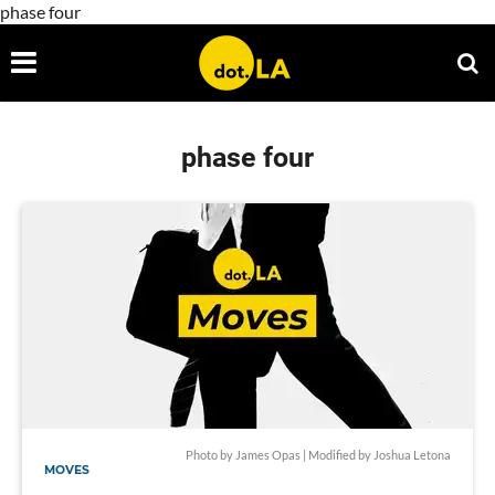
phase four
phase four
Photo by James Opas | Modified by Joshua Letona
MOVES