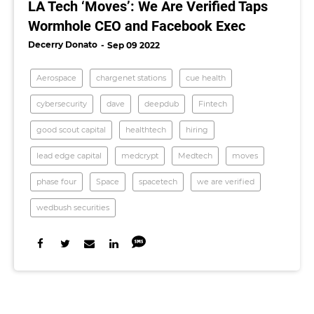
LA Tech ‘Moves’: We Are Verified Taps
Wormhole CEO and Facebook Exec
Decerry Donato
Sep 09 2022
Aerospace
chargenet stations
cue health
cybersecurity
dave
deepdub
Fintech
good scout capital
healthtech
hiring
lead edge capital
medcrypt
Medtech
moves
phase four
Space
spacetech
we are verified
wedbush securities