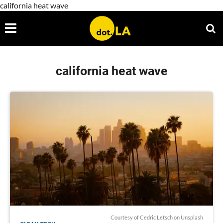
california heat wave
california heat wave
Courtesy of
Cedric Letsch
on Unsplash