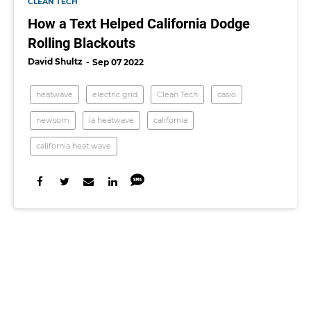
CLEAN TECH
How a Text Helped California Dodge
Rolling Blackouts
David Shultz
Sep 07 2022
heatwave
electric grid
Clean Tech
casio
newsom
la heatwave
california
california heat wave