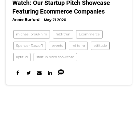
Watch: Our Startup Pitch Showcase
Featuring Ecommerce Companies
Annie Burford
May 21 2020
michael broukhim
fabfitfun
Ecommerce
Spencer Rascoff
events
mi terro
ettitude
aptitud
startup pitch showcase