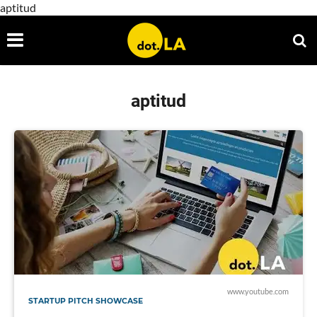
aptitud
aptitud
www.youtube.com
STARTUP PITCH SHOWCASE