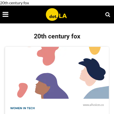
20th century fox
20th century fox
www.allvoices.co
WOMEN IN TECH