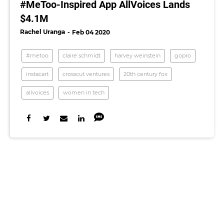
#MeToo-Inspired App AllVoices Lands
$4.1M
Rachel Uranga
Feb 04 2020
#metoo
claire schmidt
harvey weinstein
gopro
instacart
crosscut ventures
20th century fox
allvoices
women in tech