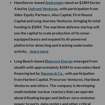
Hawthorne-based
Andrenam
raised an $18M Series
A led by
Upfront Ventures
, with participation from
Valor Equity Partners, Also Capital, First Round
Capital and Long Journey Ventures, bringing its total
funding to $30M. The maritime defense startup will
use the capital to scale production of its sonar-
equipped buoys and expand its AI-powered
platform for detecting and tracking underwater
activity.
- learn more
Long Beach-based
Bluecore Energy
emerged from
stealth with approximately $10M in oversubscribed
financing led by
Slauson & Co.
, with participation
from Harlem Capital, Precursor Ventures, Hartbeat
Ventures and others. The company is developing
small modular nuclear reactors that can operate
aboard floating barges and deliver zero-emission
power to ports, data centers and other critical