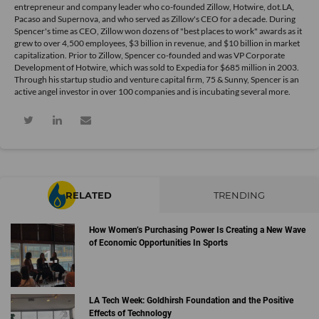
entrepreneur and company leader who co-founded Zillow, Hotwire, dot.LA,
Pacaso and Supernova, and who served as Zillow's CEO for a decade. During
Spencer's time as CEO, Zillow won dozens of "best places to work" awards as it
grew to over 4,500 employees, $3 billion in revenue, and $10 billion in market
capitalization. Prior to Zillow, Spencer co-founded and was VP Corporate
Development of Hotwire, which was sold to Expedia for $685 million in 2003.
Through his startup studio and venture capital firm, 75 & Sunny, Spencer is an
active angel investor in over 100 companies and is incubating several more.
RELATED
TRENDING
How Women’s Purchasing Power Is Creating a New Wave
of Economic Opportunities In Sports
LA Tech Week: Goldhirsh Foundation and the Positive
Effects of Technology