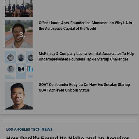
Office Hours: Apex Founder Ian Cinnamon on Why LA Is
the Aerospace Capital of the World
McKinsey & Company Launches InLA Accelerator To Help
Underrepresented Founders Tackle Startup Challenges
GOAT Co-founder Eddy Lu On How His Sneaker Startup
GOAT Achieved Unicorn Status
LOS ANGELES TECH NEWS
How Replify Found Its Niche and an Acquirer