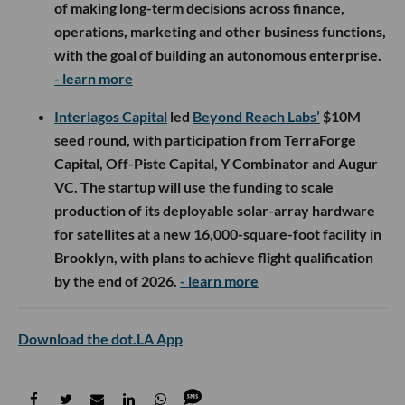
of making long-term decisions across finance,
operations, marketing and other business functions,
with the goal of building an autonomous enterprise.
- learn more
Interlagos Capital
led
Beyond Reach Labs’
$10M
seed round, with participation from TerraForge
Capital, Off-Piste Capital, Y Combinator and Augur
VC. The startup will use the funding to scale
production of its deployable solar-array hardware
for satellites at a new 16,000-square-foot facility in
Brooklyn, with plans to achieve flight qualification
by the end of 2026.
- learn more
Download the dot.LA App