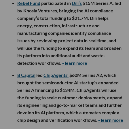
Rebel Fund
participated in
Dili’s
$15M Series A, led
by Khosla Ventures, bringing the AI compliance
company’s total funding to $21.7M. Dili helps
energy, construction, infrastructure and
manufacturing companies identify compliance
issues by reviewing project data in real time, and
will use the funding to expand its team and broaden
its platform into additional audit and waste-
detection workflows.
- learn more
B Capital
led
ChipAgents’
$60M Series A2, which
brought the semiconductor AI startup’s expanded
Series A financing to $134M. ChipAgents will use
the funding to scale customer deployments, expand
its engineering and go-to-market teams and further
develop its AI platform, which automates complex
chip design and verification workflows.
- learn more