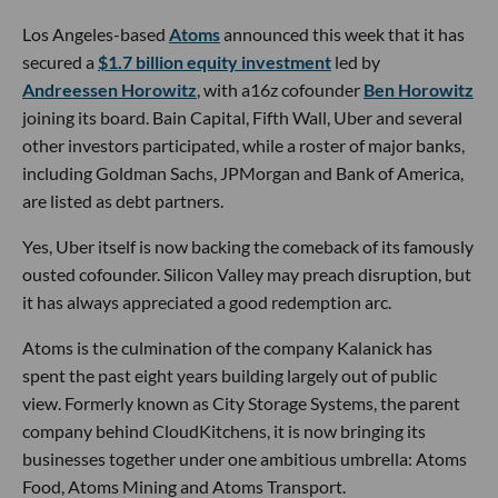
Los Angeles-based
Atoms
announced this week that it has
secured a
$1.7 billion equity investment
led by
Andreessen Horowitz
, with a16z cofounder
Ben Horowitz
joining its board. Bain Capital, Fifth Wall, Uber and several
other investors participated, while a roster of major banks,
including Goldman Sachs, JPMorgan and Bank of America,
are listed as debt partners.
Yes, Uber itself is now backing the comeback of its famously
ousted cofounder. Silicon Valley may preach disruption, but
it has always appreciated a good redemption arc.
Atoms is the culmination of the company Kalanick has
spent the past eight years building largely out of public
view. Formerly known as City Storage Systems, the parent
company behind CloudKitchens, it is now bringing its
businesses together under one ambitious umbrella: Atoms
Food, Atoms Mining and Atoms Transport.