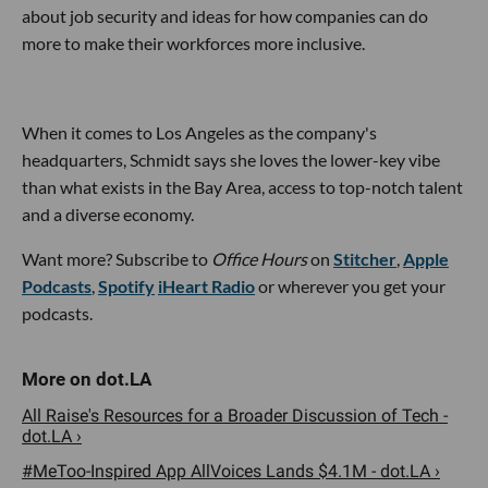
about job security and ideas for how companies can do
more to make their workforces more inclusive.
When it comes to Los Angeles as the company's
headquarters, Schmidt says she loves the lower-key vibe
than what exists in the Bay Area, access to top-notch talent
and a diverse economy.
Want more? Subscribe to
Office Hours
on
Stitcher
,
Apple
Podcasts
,
Spotify
iHeart Radio
or wherever you get your
podcasts.
All Raise's Resources for a Broader Discussion of Tech -
dot.LA ›
#MeToo-Inspired App AllVoices Lands $4.1M - dot.LA ›