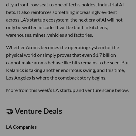
city a front-row seat to one of tech’s boldest industrial AI
bets. It also reinforces something increasingly evident
across LA’s startup ecosystem: the next era of AI will not
only be written in code. It will be built in kitchens,
warehouses, mines, vehicles and factories.
Whether Atoms becomes the operating system for the
physical world or simply proves that even $1.7 billion
cannot make atoms behave like bits remains to be seen. But
Kalanick is taking another enormous swing, and this time,
Los Angeles is where the comeback story begins.
More from this week’s LA startup and venture scene below.
🤝 Venture Deals
LA Companies