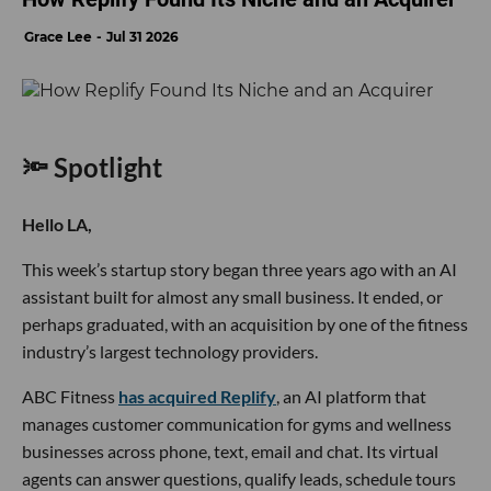
Grace Lee
Jul 31 2026
🔦 Spotlight
Hello LA,
This week’s startup story began three years ago with an AI
assistant built for almost any small business. It ended, or
perhaps graduated, with an acquisition by one of the fitness
industry’s largest technology providers.
ABC Fitness
has acquired Replify
, an AI platform that
manages customer communication for gyms and wellness
businesses across phone, text, email and chat. Its virtual
agents can answer questions, qualify leads, schedule tours