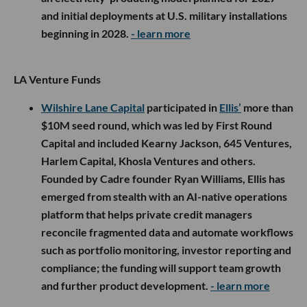
and initial deployments at U.S. military installations
beginning in 2028.
- learn more
LA Venture Funds
Wilshire Lane Capital
participated in
Ellis’
more than
$10M seed round, which was led by First Round
Capital and included Kearny Jackson, 645 Ventures,
Harlem Capital, Khosla Ventures and others.
Founded by Cadre founder Ryan Williams, Ellis has
emerged from stealth with an AI-native operations
platform that helps private credit managers
reconcile fragmented data and automate workflows
such as portfolio monitoring, investor reporting and
compliance; the funding will support team growth
and further product development.
- learn more