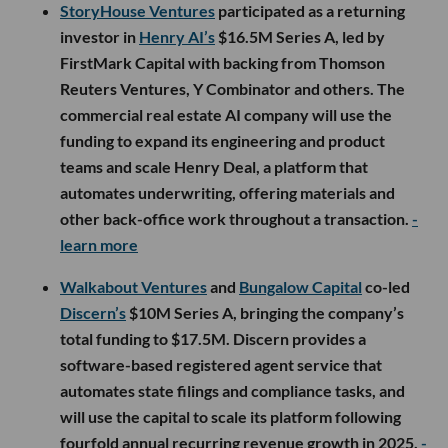
StoryHouse Ventures
participated as a returning
investor in
Henry AI’s
$16.5M Series A, led by
FirstMark Capital with backing from Thomson
Reuters Ventures, Y Combinator and others. The
commercial real estate AI company will use the
funding to expand its engineering and product
teams and scale Henry Deal, a platform that
automates underwriting, offering materials and
other back-office work throughout a transaction.
-
learn more
Walkabout Ventures
and
Bungalow Capital
co-led
Discern’s
$10M Series A, bringing the company’s
total funding to $17.5M. Discern provides a
software-based registered agent service that
automates state filings and compliance tasks, and
will use the capital to scale its platform following
fourfold annual recurring revenue growth in 2025.
-