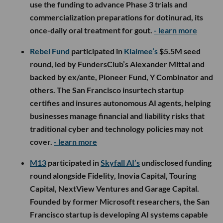
use the funding to advance Phase 3 trials and
commercialization preparations for dotinurad, its
once-daily oral treatment for gout.
- learn more
Rebel Fund
participated in
Klaimee’s
$5.5M seed
round, led by FundersClub’s Alexander Mittal and
backed by ex/ante, Pioneer Fund, Y Combinator and
others. The San Francisco insurtech startup
certifies and insures autonomous AI agents, helping
businesses manage financial and liability risks that
traditional cyber and technology policies may not
cover.
- learn more
M13
participated in
Skyfall AI’s
undisclosed funding
round alongside Fidelity, Inovia Capital, Touring
Capital, NextView Ventures and Garage Capital.
Founded by former Microsoft researchers, the San
Francisco startup is developing AI systems capable