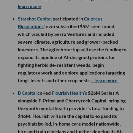
learn more
Starshot Capital
participated in
Quercus
Biosolutions
’ oversubscribed $5M seed round,
which was led by Serra Ventures and included
several climate, agriculture and grower-backed
investors. The agtech startup will use the funding to
expand its pipeline of AI-designed proteins for
fighting herbicide-resistant weeds, begin
regulatory work and explore applications targeting
fungi, insects and other crop pests.
- learn more
B Capital
co-led
Flourish Health’s
$26M Series A
alongside F-Prime and Cherryrock Capital, bringing
the youth mental health provider’s total funding to
$46M. Flourish will use the capital to expand its
psychiatrist-led, in-home care model nationwide,
hire and train clinicians and further develop its AI-