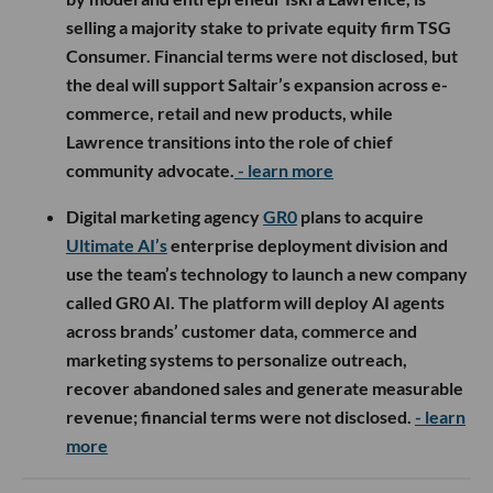
selling a majority stake to private equity firm TSG
Consumer. Financial terms were not disclosed, but
the deal will support Saltair’s expansion across e-
commerce, retail and new products, while
Lawrence transitions into the role of chief
community advocate.
- learn more
Digital marketing agency
GR0
plans to acquire
Ultimate AI’s
enterprise deployment division and
use the team’s technology to launch a new company
called GR0 AI. The platform will deploy AI agents
across brands’ customer data, commerce and
marketing systems to personalize outreach,
recover abandoned sales and generate measurable
revenue; financial terms were not disclosed.
- learn
more