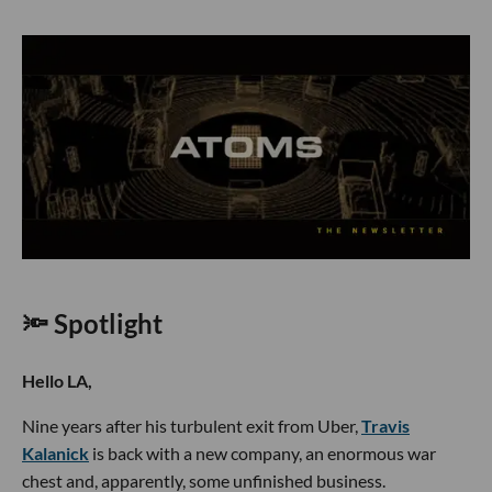
🔦 Spotlight
Hello LA,
Nine years after his turbulent exit from Uber,
Travis
Kalanick
is back with a new company, an enormous war
chest and, apparently, some unfinished business.