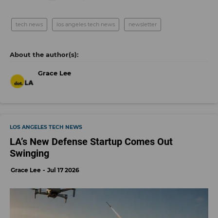
tech news
los angeles tech news
newsletter
Grace Lee
LOS ANGELES TECH NEWS
LA’s New Defense Startup Comes Out
Swinging
Grace Lee
Jul 17 2026