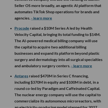
Seller OS more broadly, an agentic AI platform that
automates TikTok Shop operations for brands and
agencies.
- learn more
Procode
raised a $10M Series A led by Health
Velocity Capital, bringing its total funding to $14M.
The AI-powered medical billing company will use
the capital to acquire two additional billing
businesses and expand its platform beyond plastic
surgery and dermatology into all surgical specialties
and ambulatory surgery centers.
- learn more
Antares
raised $470M in Series C financing,
including $370M in equity and $100M in debt, in a
round co-led by Paradigm and Caffeinated Capital.
The nuclear energy company will use the capital to
commercialize its autonomous microreactors, with
an electricity-producing model planned for 2027