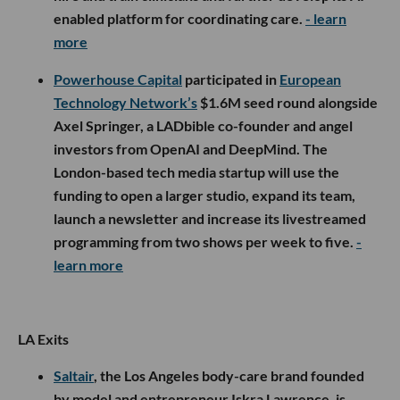
enabled platform for coordinating care.
- learn
more
Powerhouse Capital
participated in
European
Technology Network’s
$1.6M seed round alongside
Axel Springer, a LADbible co-founder and angel
investors from OpenAI and DeepMind. The
London-based tech media startup will use the
funding to open a larger studio, expand its team,
launch a newsletter and increase its livestreamed
programming from two shows per week to five.
-
learn more
LA Exits
Saltair
, the Los Angeles body-care brand founded
by model and entrepreneur Iskra Lawrence, is