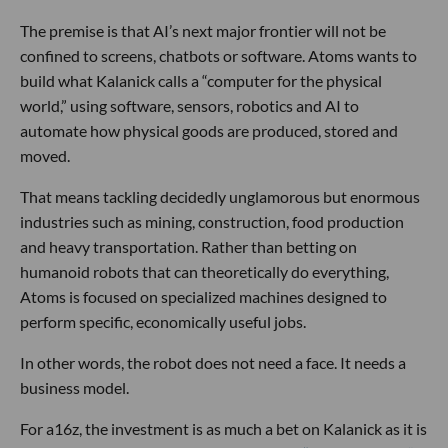
The premise is that AI’s next major frontier will not be
confined to screens, chatbots or software. Atoms wants to
build what Kalanick calls a “computer for the physical
world,” using software, sensors, robotics and AI to
automate how physical goods are produced, stored and
moved.
That means tackling decidedly unglamorous but enormous
industries such as mining, construction, food production
and heavy transportation. Rather than betting on
humanoid robots that can theoretically do everything,
Atoms is focused on specialized machines designed to
perform specific, economically useful jobs.
In other words, the robot does not need a face. It needs a
business model.
For a16z, the investment is as much a bet on Kalanick as it is