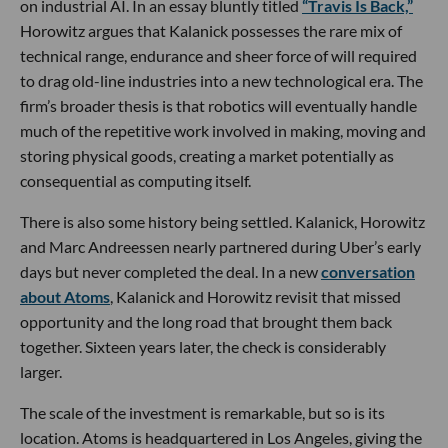
on industrial AI. In an essay bluntly titled
“Travis Is Back,”
Horowitz argues that Kalanick possesses the rare mix of
technical range, endurance and sheer force of will required
to drag old-line industries into a new technological era. The
firm’s broader thesis is that robotics will eventually handle
much of the repetitive work involved in making, moving and
storing physical goods, creating a market potentially as
consequential as computing itself.
There is also some history being settled. Kalanick, Horowitz
and Marc Andreessen nearly partnered during Uber’s early
days but never completed the deal. In a new
conversation
about Atoms
, Kalanick and Horowitz revisit that missed
opportunity and the long road that brought them back
together. Sixteen years later, the check is considerably
larger.
The scale of the investment is remarkable, but so is its
location. Atoms is headquartered in Los Angeles, giving the