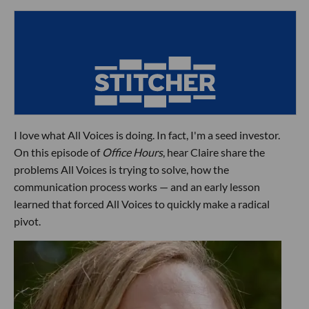
I love what All Voices is doing. In fact, I'm a seed investor.
On this episode of
Office Hours
, hear Claire share the
problems All Voices is trying to solve, how the
communication process works — and an early lesson
learned that forced All Voices to quickly make a radical
pivot.