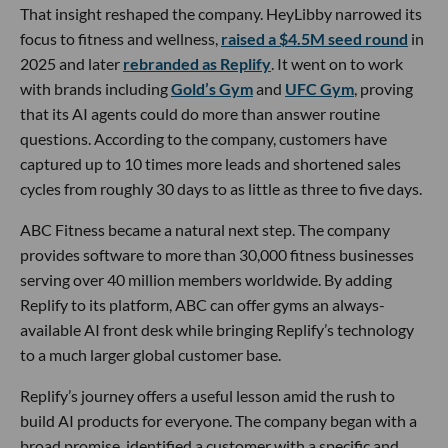
That insight reshaped the company. HeyLibby narrowed its
focus to fitness and wellness,
raised a $4.5M seed round
in
2025 and later
rebranded as Replify
. It went on to work
with brands including
Gold’s Gym
and
UFC Gym
, proving
that its AI agents could do more than answer routine
questions. According to the company, customers have
captured up to 10 times more leads and shortened sales
cycles from roughly 30 days to as little as three to five days.
ABC Fitness became a natural next step. The company
provides software to more than 30,000 fitness businesses
serving over 40 million members worldwide. By adding
Replify to its platform, ABC can offer gyms an always-
available AI front desk while bringing Replify’s technology
to a much larger global customer base.
Replify’s journey offers a useful lesson amid the rush to
build AI products for everyone. The company began with a
broad promise, identified a customer with a specific and