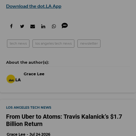
Download the dot.LA App
tech news
los angeles tech news
newsletter
Grace Lee
LOS ANGELES TECH NEWS
From Uber to Atoms: Travis Kalanick’s $1.7
Billion Return
Grace Lee
Jul 24 2026