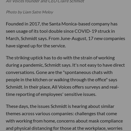
All Voices founder and CEO Claire Schmidt
Photo by Liam Satre Meloy
Founded in 2017, the Santa Monica-based company has
seen usage of its tool double since COVID-19 struck in
March, Schmidt says. From June-August, 17 new companies
have signed up for the service.
The striking uptick has to do with the strain of working
during a pandemic, Schmidt says. It's not easy to have direct
conversations. Gone are the "spontaneous chats with
people in the kitchen or walking through the office" says
Schmidt. In their place, All Voices offers surveys and real-
time reporting of employees' sensitive issues.
These days, the issues Schmidt is hearing about similar
themes across various companies: challenges that come
with working from home, concerns about mask compliance
and physical distancing for those at the workplace, worries