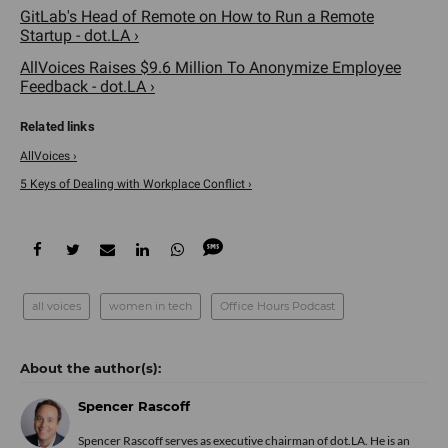
GitLab's Head of Remote on How to Run a Remote
Startup - dot.LA ›
AllVoices Raises $9.6 Million To Anonymize Employee
Feedback - dot.LA ›
AllVoices ›
5 Keys of Dealing with Workplace Conflict ›
all voices
women in tech
Office Hours Podcast
Spencer Rascoff
Spencer Rascoff serves as executive chairman of dot.LA. He is an