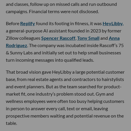
and classes, follow up on missed calls and run outbound
campaigns. Financial terms were not disclosed.
Before
Replify
found its footing in fitness, it was
HeyLibby,
a general-purpose AI assistant founded in 2023 by former
Zillow colleagues
Spencer Rascoff
,
Tony Small
and
Anna
Rodriguez
. The company was incubated inside Rascoff’s 75
& Sunny Labs and initially set out to help small businesses
turn incoming messages into qualified leads.
That broad vision gave HeyLibby a large potential customer
base, from real estate agents and contractors to hairstylists
and event planners. But as the team searched for product-
market fit, one industry’s problem stood out. Gym and
wellness employees were often too busy helping customers
in person to answer every call, text or email, leaving
prospective members waiting and potential revenue on the
table.