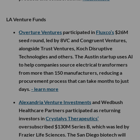
LA Venture Funds
Overture Ventures
participated in
Fluxco’s
$26M
seed round, led by 8VC and Congruent Ventures,
alongside Trust Ventures, Koch Disruptive
Technologies and others. The Austin startup uses AI
to help companies source electrical transformers
from more than 150 manufacturers, reducing a
procurement process that can take months to just
days.
- learn more
Alexandria Venture Investments
and Wedbush
Healthcare Partners participated as returning
investors in
Crystalys Therapeutics’
oversubscribed $130M Series B, which was led by
Frazier Life Sciences. The San Diego biotech will