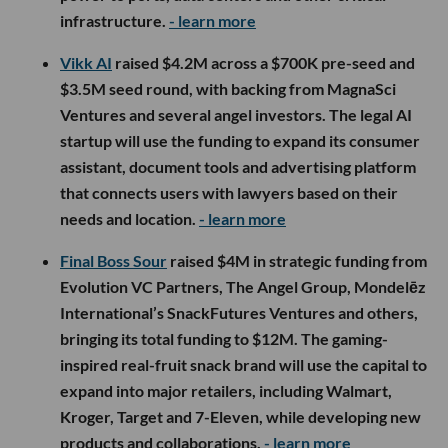
infrastructure.
- learn more
Vikk AI
raised $4.2M across a $700K pre-seed and
$3.5M seed round, with backing from MagnaSci
Ventures and several angel investors. The legal AI
startup will use the funding to expand its consumer
assistant, document tools and advertising platform
that connects users with lawyers based on their
needs and location.
- learn more
Final Boss Sour
raised $4M in strategic funding from
Evolution VC Partners, The Angel Group, Mondelēz
International’s SnackFutures Ventures and others,
bringing its total funding to $12M. The gaming-
inspired real-fruit snack brand will use the capital to
expand into major retailers, including Walmart,
Kroger, Target and 7-Eleven, while developing new
products and collaborations.
- learn more