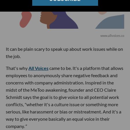
www.allvoices.co
It can be plain scary to speak up about work issues while on
the job.
That's why
All Voices
came to be. It's a platform that allows
employees to anonymously share negative feedback and
concerns with company administration. Inspired in the
midst of the MeToo awakening, founder and CEO Claire
Schmidt says the goal is to give voice to all potential work
conflicts, "whether it's a culture issue or something more
serious, like harassment or bias or mistreatment. And it's a
way to give everyone basically an equal voice in their
company.
"