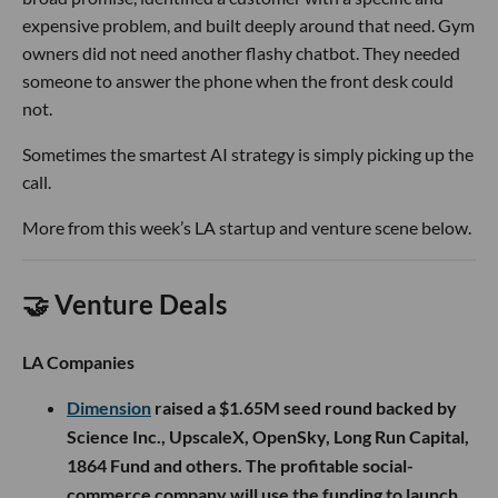
expensive problem, and built deeply around that need. Gym
owners did not need another flashy chatbot. They needed
someone to answer the phone when the front desk could
not.
Sometimes the smartest AI strategy is simply picking up the
call.
More from this week’s LA startup and venture scene below.
🤝 Venture Deals
LA Companies
Dimension
raised a $1.65M seed round backed by
Science Inc., UpscaleX, OpenSky, Long Run Capital,
1864 Fund and others. The profitable social-
commerce company will use the funding to launch