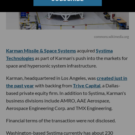
commons.wikimedia.org
Karman Missile & Space Systems
acquired
Systima
Technologies
as part of Karman's push into the markets for
space and hypersonic system infrastructure.
Karman, headquartered in Los Angeles, was
created just in
the past year
with backing from
Trive Capital
, a Dallas-
based private equity firm. In addition to Systima, Karman's
business divisions include AMRO, AAE Aerospace,
Aerospace Engineering Corp. and TMX Engineering.
Financial terms of the transaction were not disclosed.
Washington-based Systima currently has about 230