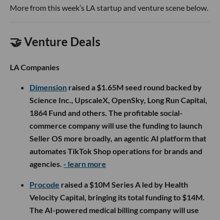
More from this week’s LA startup and venture scene below.
🤝 Venture Deals
LA Companies
Dimension
raised a $1.65M seed round backed by
Science Inc., UpscaleX, OpenSky, Long Run Capital,
1864 Fund and others. The profitable social-
commerce company will use the funding to launch
Seller OS more broadly, an agentic AI platform that
automates TikTok Shop operations for brands and
agencies.
- learn more
Procode
raised a $10M Series A led by Health
Velocity Capital, bringing its total funding to $14M.
The AI-powered medical billing company will use