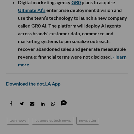
Digital marketing agency
GR0
plans to acquire
Ultimate AI’s
enterprise deployment division and
use the team’s technology to launch a new company
called GR0 AI. The platform will deploy AI agents
across brands’ customer data, commerce and
marketing systems to personalize outreach,
recover abandoned sales and generate measurable
revenue; financial terms were not disclosed.
- learn
more
Download the dot.LA App
tech news
los angeles tech news
newsletter