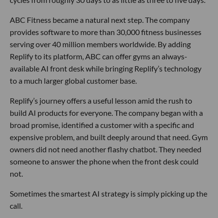
ABC Fitness became a natural next step. The company
provides software to more than 30,000 fitness businesses
serving over 40 million members worldwide. By adding
Replify to its platform, ABC can offer gyms an always-
available AI front desk while bringing Replify’s technology
to a much larger global customer base.
Replify’s journey offers a useful lesson amid the rush to
build AI products for everyone. The company began with a
broad promise, identified a customer with a specific and
expensive problem, and built deeply around that need. Gym
owners did not need another flashy chatbot. They needed
someone to answer the phone when the front desk could
not.
Sometimes the smartest AI strategy is simply picking up the
call.