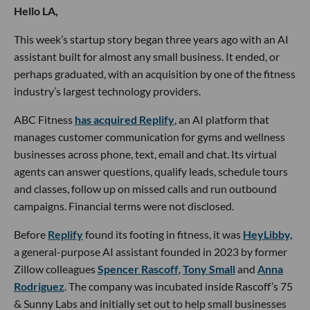
Hello LA,
This week’s startup story began three years ago with an AI
assistant built for almost any small business. It ended, or
perhaps graduated, with an acquisition by one of the fitness
industry’s largest technology providers.
ABC Fitness
has acquired Replify
, an AI platform that
manages customer communication for gyms and wellness
businesses across phone, text, email and chat. Its virtual
agents can answer questions, qualify leads, schedule tours
and classes, follow up on missed calls and run outbound
campaigns. Financial terms were not disclosed.
Before
Replify
found its footing in fitness, it was
HeyLibby,
a general-purpose AI assistant founded in 2023 by former
Zillow colleagues
Spencer Rascoff
,
Tony Small
and
Anna
Rodriguez
. The company was incubated inside Rascoff’s 75
& Sunny Labs and initially set out to help small businesses