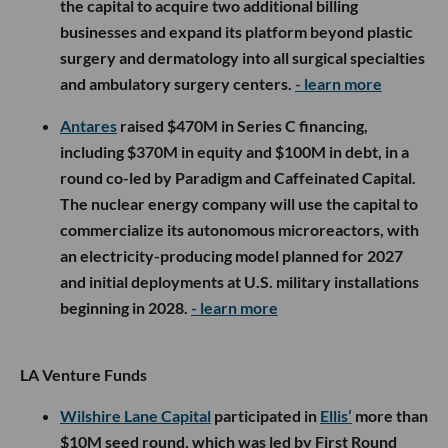
the capital to acquire two additional billing
businesses and expand its platform beyond plastic
surgery and dermatology into all surgical specialties
and ambulatory surgery centers.
- learn more
Antares
raised $470M in Series C financing,
including $370M in equity and $100M in debt, in a
round co-led by Paradigm and Caffeinated Capital.
The nuclear energy company will use the capital to
commercialize its autonomous microreactors, with
an electricity-producing model planned for 2027
and initial deployments at U.S. military installations
beginning in 2028.
- learn more
LA Venture Funds
Wilshire Lane Capital
participated in
Ellis’
more than
$10M seed round, which was led by First Round