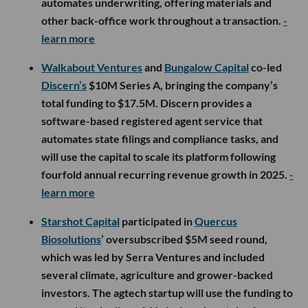
automates underwriting, offering materials and
other back-office work throughout a transaction.
-
learn more
Walkabout Ventures
and
Bungalow Capital
co-led
Discern’s
$10M Series A, bringing the company’s
total funding to $17.5M. Discern provides a
software-based registered agent service that
automates state filings and compliance tasks, and
will use the capital to scale its platform following
fourfold annual recurring revenue growth in 2025.
-
learn more
Starshot Capital
participated in
Quercus
Biosolutions
’ oversubscribed $5M seed round,
which was led by Serra Ventures and included
several climate, agriculture and grower-backed
investors. The agtech startup will use the funding to