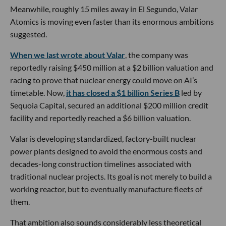
Meanwhile, roughly 15 miles away in El Segundo, Valar
Atomics is moving even faster than its enormous ambitions
suggested.
When we last wrote about Valar
, the company was
reportedly raising $450 million at a $2 billion valuation and
racing to prove that nuclear energy could move on AI’s
timetable. Now,
it has closed a $1 billion Series B
led by
Sequoia Capital, secured an additional $200 million credit
facility and reportedly reached a $6 billion valuation.
Valar is developing standardized, factory-built nuclear
power plants designed to avoid the enormous costs and
decades-long construction timelines associated with
traditional nuclear projects. Its goal is not merely to build a
working reactor, but to eventually manufacture fleets of
them.
That ambition also sounds considerably less theoretical