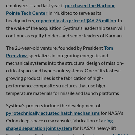
employees — and last year it
purchased the Harbour
Pointe Tech Center
in Mukilteo to serve as its
headquarters,
reportedly at a price of $46.75 million
. In
the wake of the acquisition, Systima's leadership team will
continue as equity holders and senior leaders of Karman.
The 21-year-old venture, founded by President
Tom
Prenzlow
, specializes in integrating energetic and
mechanical systems into the structural design of mission-
critical space and hypersonic systems. One of its fastest-
growing product lines is the fabrication of high-
performance composite structures that use high-
temperature materials for missile and launch platforms
Systima's projects include the development of
pyrotechnically actuated hatch mechanisms
for NASA's
Orion deep-space crew capsule, fabrication of a
ring-
shaped separation joint system
for NASA's heavy-lift