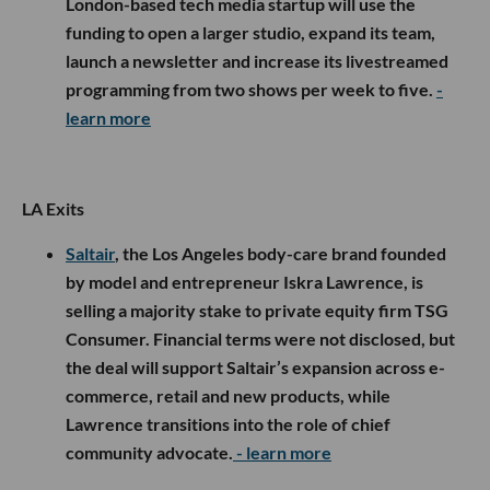
London-based tech media startup will use the
funding to open a larger studio, expand its team,
launch a newsletter and increase its livestreamed
programming from two shows per week to five.
-
learn more
LA Exits
Saltair
, the Los Angeles body-care brand founded
by model and entrepreneur Iskra Lawrence, is
selling a majority stake to private equity firm TSG
Consumer. Financial terms were not disclosed, but
the deal will support Saltair’s expansion across e-
commerce, retail and new products, while
Lawrence transitions into the role of chief
community advocate.
- learn more