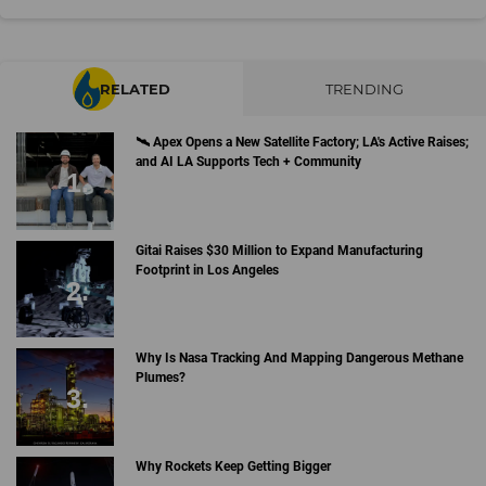
RELATED
TRENDING
🛰 Apex Opens a New Satellite Factory; LA's Active Raises;
and AI LA Supports Tech + Community
Gitai Raises $30 Million to Expand Manufacturing
Footprint in Los Angeles
Why Is Nasa Tracking And Mapping Dangerous Methane
Plumes?
Why Rockets Keep Getting Bigger