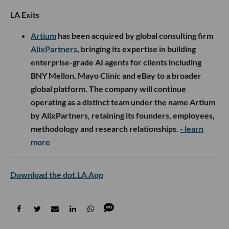
LA Exits
Artium
has been acquired by global consulting firm
AlixPartners
, bringing its expertise in building
enterprise-grade AI agents for clients including
BNY Mellon, Mayo Clinic and eBay to a broader
global platform. The company will continue
operating as a distinct team under the name Artium
by AlixPartners, retaining its founders, employees,
methodology and research relationships.
- learn
more
Download the dot.LA App