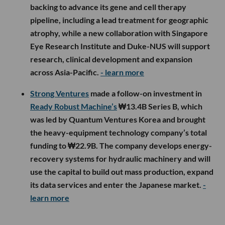
backing to advance its gene and cell therapy
pipeline, including a lead treatment for geographic
atrophy, while a new collaboration with Singapore
Eye Research Institute and Duke-NUS will support
research, clinical development and expansion
across Asia-Pacific.
- learn more
Strong Ventures
made a follow-on investment in
Ready Robust Machine’s
₩13.4B Series B, which
was led by Quantum Ventures Korea and brought
the heavy-equipment technology company’s total
funding to ₩22.9B. The company develops energy-
recovery systems for hydraulic machinery and will
use the capital to build out mass production, expand
its data services and enter the Japanese market.
-
learn more