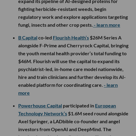
expand its pipeline of AI-designed proteins for
fighting herbicide-resistant weeds, begin
regulatory work and explore applications targeting
fungi, insects and other crop pests.
- learn more
B Capital
co-led
Flourish Health’s
$26M Series A
alongside F-Prime and Cherryrock Capital, bringing
the youth mental health provider’s total funding to
$46M. Flourish will use the capital to expand its
psychiatrist-led, in-home care model nationwide,
hire and train clinicians and further develop its AI-
enabled platform for coordinating care.
- learn
more
Powerhouse Capital
participated in
European
Technology Network’s
$1.6M seed round alongside
Axel Springer, a LADbible co-founder and angel
investors from OpenAI and DeepMind. The