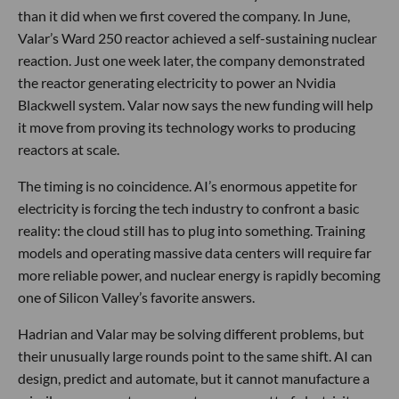
than it did when we first covered the company. In June,
Valar’s Ward 250 reactor achieved a self-sustaining nuclear
reaction. Just one week later, the company demonstrated
the reactor generating electricity to power an Nvidia
Blackwell system. Valar now says the new funding will help
it move from proving its technology works to producing
reactors at scale.
The timing is no coincidence. AI’s enormous appetite for
electricity is forcing the tech industry to confront a basic
reality: the cloud still has to plug into something. Training
models and operating massive data centers will require far
more reliable power, and nuclear energy is rapidly becoming
one of Silicon Valley’s favorite answers.
Hadrian and Valar may be solving different problems, but
their unusually large rounds point to the same shift. AI can
design, predict and automate, but it cannot manufacture a