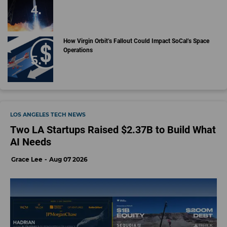
How Virgin Orbit’s Fallout Could Impact SoCal’s Space
Operations
LOS ANGELES TECH NEWS
Two LA Startups Raised $2.37B to Build What
AI Needs
Grace Lee
Aug 07 2026