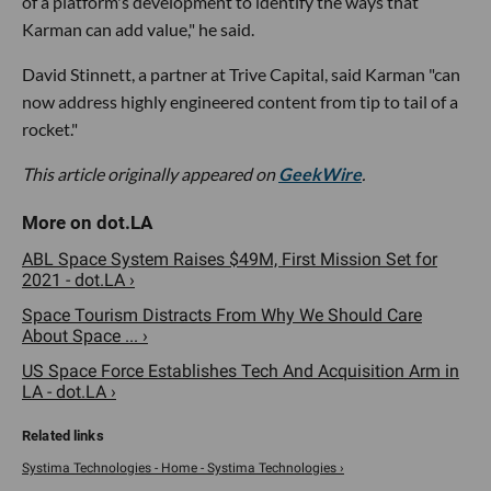
of a platform's development to identify the ways that
Karman can add value," he said.
David Stinnett, a partner at Trive Capital, said Karman "can
now address highly engineered content from tip to tail of a
rocket."
This article originally appeared on
GeekWire
.
ABL Space System Raises $49M, First Mission Set for
2021 - dot.LA ›
Space Tourism Distracts From Why We Should Care
About Space ... ›
US Space Force Establishes Tech And Acquisition Arm in
LA - dot.LA ›
Systima Technologies - Home - Systima Technologies ›