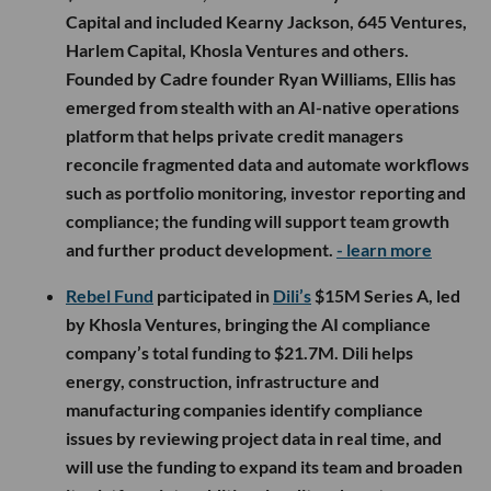
Capital and included Kearny Jackson, 645 Ventures,
Harlem Capital, Khosla Ventures and others.
Founded by Cadre founder Ryan Williams, Ellis has
emerged from stealth with an AI-native operations
platform that helps private credit managers
reconcile fragmented data and automate workflows
such as portfolio monitoring, investor reporting and
compliance; the funding will support team growth
and further product development.
- learn more
Rebel Fund
participated in
Dili’s
$15M Series A, led
by Khosla Ventures, bringing the AI compliance
company’s total funding to $21.7M. Dili helps
energy, construction, infrastructure and
manufacturing companies identify compliance
issues by reviewing project data in real time, and
will use the funding to expand its team and broaden