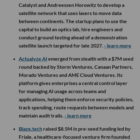
Catalyst and Andreessen Horowitz to develop a
satellite network that uses lasers to move data
between continents. The startup plans to use the
capital to build an optics lab, hire engineers and
conduct ground testing ahead of a demonstration
satellite launch targeted for late 2027.
- learn more
Actualyze AI
emerged from stealth with a $7M seed
round backed by Storm Ventures, Canaan Partners,
Morado Ventures and AME Cloud Ventures. Its
platform gives enterprises a central control layer
for managing AI usage across teams and
applications, helping them enforce security policies,
track spending, route requests between models and
maintain audit trails.
- learn more
Blaze.tech
raised $8.5M in pre-seed funding led by
Friale, a healthcare-focused venture firm founded