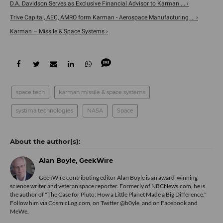
D.A. Davidson Serves as Exclusive Financial Advisor to Karman ... ›
Trive Capital, AEC, AMRO form Karman - Aerospace Manufacturing ... ›
Karman – Missile & Space Systems ›
space tech
karman missile & space systems
systima technologies
NASA
Space
Alan Boyle, GeekWire
GeekWire contributing editor Alan Boyle is an award-winning
science writer and veteran space reporter. Formerly of NBCNews.com, he is
the author of "
The Case for Pluto: How a Little Planet Made a Big Difference.
"
Follow him via
CosmicLog.com
, on Twitter
@b0yle
, and on
Facebook
and
MeWe
.