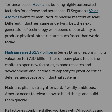
Torrance-based
Hadrian
is building highly automated
factories for defense and aerospace. El Segundo’s
Valar
Atomics
wants to manufacture nuclear reactors at scale.
Different industries, same underlying bet: the next
generation of technology will depend on our ability to
produce physical infrastructure much faster than we do
today.
Hadrian raised $1.37 billion
in Series D funding, bringing its
valuation to $7.87 billion. The company plans to use the
capital to open new factories, expand research and
development, and increase its capacity to produce critical
defense, aerospace and industrial systems.
Hadrian’s pitch is straightforward, if wildly ambitious:
America needs to relearn how to build things and build
them quickly.
Its factories combine skilled workers with AI, robotics and