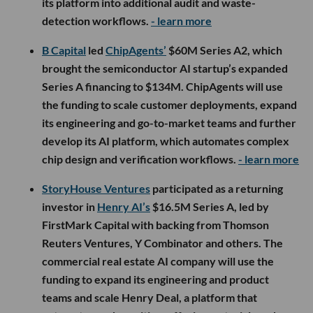
its platform into additional audit and waste-
detection workflows.
- learn more
B Capital
led
ChipAgents’
$60M Series A2, which
brought the semiconductor AI startup’s expanded
Series A financing to $134M. ChipAgents will use
the funding to scale customer deployments, expand
its engineering and go-to-market teams and further
develop its AI platform, which automates complex
chip design and verification workflows.
- learn more
StoryHouse Ventures
participated as a returning
investor in
Henry AI’s
$16.5M Series A, led by
FirstMark Capital with backing from Thomson
Reuters Ventures, Y Combinator and others. The
commercial real estate AI company will use the
funding to expand its engineering and product
teams and scale Henry Deal, a platform that