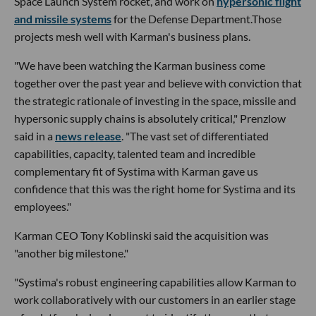
Space Launch System rocket, and work on
hypersonic flight
and missile systems
for the Defense Department.Those
projects mesh well with Karman's business plans.
"We have been watching the Karman business come
together over the past year and believe with conviction that
the strategic rationale of investing in the space, missile and
hypersonic supply chains is absolutely critical," Prenzlow
said in a
news release
. "The vast set of differentiated
capabilities, capacity, talented team and incredible
complementary fit of Systima with Karman gave us
confidence that this was the right home for Systima and its
employees."
Karman CEO Tony Koblinski said the acquisition was
"another big milestone."
"Systima's robust engineering capabilities allow Karman to
work collaboratively with our customers in an earlier stage