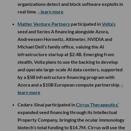
organizations detect and block software exploits in
real time.
- learn more
Matter Venture Partners
participated in
Volta’s
seed and Series A financing alongside Azora,
Andreessen Horowitz, Altimeter, NVIDIA and
Michael Dell’s family office, valuing the AI
infrastructure startup at $2.4B. Emerging from
stealth, Volta plans to use the backing to develop
and operate large-scale AI data centers, supported
by a $5B infrastructure financing program with
Azora and a $10B European compute partnership.
-
learn more
Cedars-Sinai participated in
Cirrus Therapeutics’
expanded seed financing through its Intellectual
Property Company, bringing the ocular immunology
biotech’s total funding to $14.7M. Cirrus will use the