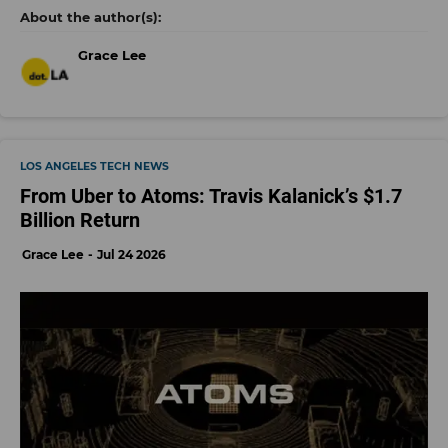
Grace Lee
LOS ANGELES TECH NEWS
From Uber to Atoms: Travis Kalanick’s $1.7
Billion Return
Grace Lee
Jul 24 2026