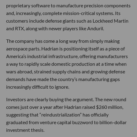
proprietary software to manufacture precision components
and, increasingly, complete mission-critical systems. Its
customers include defense giants such as Lockheed Martin
and RTX, along with newer players like Anduril.
The company has come a long way from simply making
aerospace parts. Hadrian is positioning itself as a piece of
America’s industrial infrastructure, offering manufacturers
a way to rapidly scale domestic production at a time when
wars abroad, strained supply chains and growing defense
demands have made the country’s manufacturing gaps
increasingly difficult to ignore.
Investors are clearly buying the argument. The new round
comes just over a year after Hadrian raised $260 million,
suggesting that “reindustrialization” has officially
graduated from venture capital buzzword to billion-dollar
investment thesis.