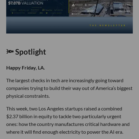
🔦 Spotlight
Happy Friday, LA.
The largest checks in tech are increasingly going toward
companies trying to build their way out of America’s biggest
physical constraints.
This week, two Los Angeles startups raised a combined
$2.37 billion in equity to tackle two particularly urgent
ones: how the country manufactures critical hardware and
where it will find enough electricity to power the AI era.