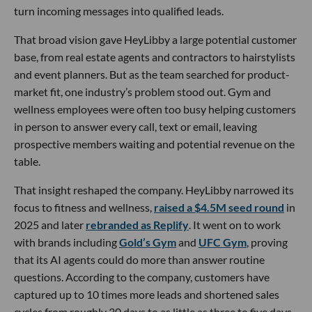
turn incoming messages into qualified leads.
That broad vision gave HeyLibby a large potential customer
base, from real estate agents and contractors to hairstylists
and event planners. But as the team searched for product-
market fit, one industry’s problem stood out. Gym and
wellness employees were often too busy helping customers
in person to answer every call, text or email, leaving
prospective members waiting and potential revenue on the
table.
That insight reshaped the company. HeyLibby narrowed its
focus to fitness and wellness,
raised a $4.5M seed round
in
2025 and later
rebranded as Replify
. It went on to work
with brands including
Gold’s Gym
and
UFC Gym
, proving
that its AI agents could do more than answer routine
questions. According to the company, customers have
captured up to 10 times more leads and shortened sales
cycles from roughly 30 days to as little as three to five days.