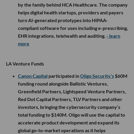
by the family behind HCA Healthcare. The company
helps digital health startups, providers and payers
turn AI-generated prototypes into HIPAA-
compliant software for uses including e-prescribing,
EHR integrations, telehealth and auditing.
- learn
more
LA Venture Funds
Canon Capital
participated in
Oligo Security’s
$60M
funding round alongside Ballistic Ventures,
Greenfield Partners, Lightspeed Venture Partners,
Red Dot Capital Partners, TLV Partners and other
investors, bringing the cybersecurity company’s
total funding to $140M. Oligo will use the capital to
accelerate product development and expand its
global go-to-market operations as it helps