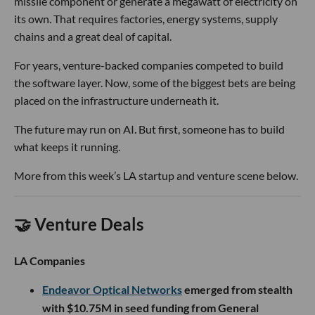
missile component or generate a megawatt of electricity on
its own. That requires factories, energy systems, supply
chains and a great deal of capital.
For years, venture-backed companies competed to build
the software layer. Now, some of the biggest bets are being
placed on the infrastructure underneath it.
The future may run on AI. But first, someone has to build
what keeps it running.
More from this week’s LA startup and venture scene below.
🤝 Venture Deals
LA Companies
Endeavor Optical Networks
emerged from stealth
with $10.75M in seed funding from General