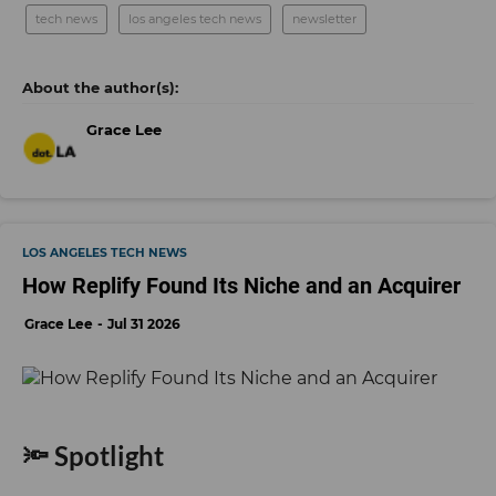
tech news
los angeles tech news
newsletter
Grace Lee
LOS ANGELES TECH NEWS
How Replify Found Its Niche and an Acquirer
Grace Lee
Jul 31 2026
🔦 Spotlight