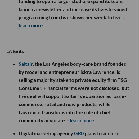
funding to open a larger studio, expand its team,
launch a newsletter and increase its livestreamed
programming from two shows per week to five.
-
learn more
LA Exits
Saltair
, the Los Angeles body-care brand founded
by model and entrepreneur Iskra Lawrence, is
selling a majority stake to private equity firm TSG
Consumer. Financial terms were not disclosed, but
the deal will support Saltair’s expansion across e-
commerce, retail and new products, while
Lawrence transitions into the role of chief
community advocate.
- learn more
Digital marketing agency
GR0
plans to acquire