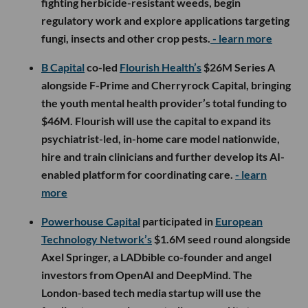
fighting herbicide-resistant weeds, begin
regulatory work and explore applications targeting
fungi, insects and other crop pests.
- learn more
B Capital
co-led
Flourish Health’s
$26M Series A
alongside F-Prime and Cherryrock Capital, bringing
the youth mental health provider’s total funding to
$46M. Flourish will use the capital to expand its
psychiatrist-led, in-home care model nationwide,
hire and train clinicians and further develop its AI-
enabled platform for coordinating care.
- learn
more
Powerhouse Capital
participated in
European
Technology Network’s
$1.6M seed round alongside
Axel Springer, a LADbible co-founder and angel
investors from OpenAI and DeepMind. The
London-based tech media startup will use the