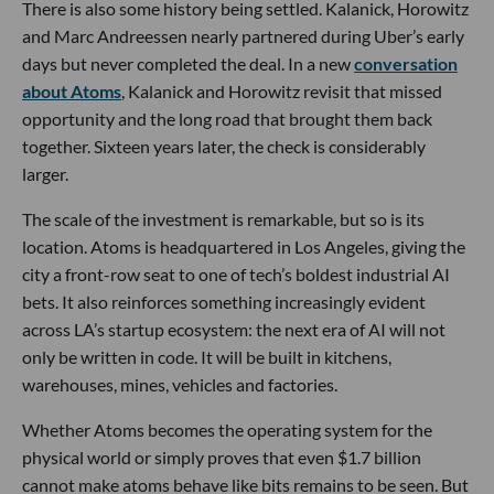
There is also some history being settled. Kalanick, Horowitz
and Marc Andreessen nearly partnered during Uber’s early
days but never completed the deal. In a new
conversation
about Atoms
, Kalanick and Horowitz revisit that missed
opportunity and the long road that brought them back
together. Sixteen years later, the check is considerably
larger.
The scale of the investment is remarkable, but so is its
location. Atoms is headquartered in Los Angeles, giving the
city a front-row seat to one of tech’s boldest industrial AI
bets. It also reinforces something increasingly evident
across LA’s startup ecosystem: the next era of AI will not
only be written in code. It will be built in kitchens,
warehouses, mines, vehicles and factories.
Whether Atoms becomes the operating system for the
physical world or simply proves that even $1.7 billion
cannot make atoms behave like bits remains to be seen. But