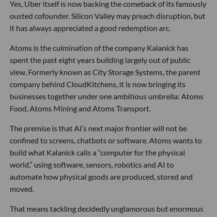
Yes, Uber itself is now backing the comeback of its famously
ousted cofounder. Silicon Valley may preach disruption, but
it has always appreciated a good redemption arc.
Atoms is the culmination of the company Kalanick has
spent the past eight years building largely out of public
view. Formerly known as City Storage Systems, the parent
company behind CloudKitchens, it is now bringing its
businesses together under one ambitious umbrella: Atoms
Food, Atoms Mining and Atoms Transport.
The premise is that AI’s next major frontier will not be
confined to screens, chatbots or software. Atoms wants to
build what Kalanick calls a “computer for the physical
world,” using software, sensors, robotics and AI to
automate how physical goods are produced, stored and
moved.
That means tackling decidedly unglamorous but enormous