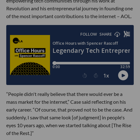
empowering tech communities through his work at
Revolution and his entrepreneurial journey in founding one
of the most important contributions to the internet – AOL.
“People didn't really believe that there would ever be a
mass market for the internet,” Case said reflecting on his
early career. “Of course, that proved not to be the case. And
suddenly, I saw that same look [of judgment] in people's
eyes 10 years ago, when we started talking about [The Rise
of the Rest.]”