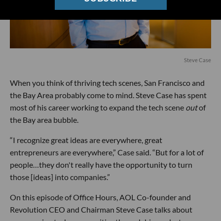
Steve Case
When you think of thriving tech scenes, San Francisco and
the Bay Area probably come to mind. Steve Case has spent
most of his career working to expand the tech scene
out
of
the Bay area bubble.
“I recognize great ideas are everywhere, great
entrepreneurs are everywhere,” Case said. “But for a lot of
people…they don't really have the opportunity to turn
those [ideas] into companies.”
On this episode of Office Hours, AOL Co-founder and
Revolution CEO and Chairman Steve Case talks about