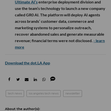
Ultimate AI’s
enterprise deployment division and
use the team’s technology to launch a new company
called GR0 AI. The platform will deploy AI agents
across brands’ customer data, commerce and
marketing systems to personalize outreach,
recover abandoned sales and generate measurable
revenue; financial terms were not disclosed.
- learn
more
Download the dot.LA App
tech news
los angeles tech news
newsletter