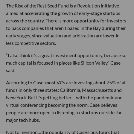
The Rise of the Rest Seed Fund is a Revolution initiative
aimed at accelerating the growth of early-stage startups
across the country. There is more opportunity for investors
to back companies that aren't based in the Bay during their
early stages, since valuation and arbitration are lower in
less competitive sectors.
“I also think it's a great investment opportunity, because so
much capital is focused in places like Silicon Valley,” Case
said.
According to Case, most VCs are investing about 75% of all
funds in only three states: California, Massachusetts and
New York. But it’s getting better – with the pandemic and
virtual conferencing becoming the norm, Case believes
people are more open to listening to startups outside the
major tech hubs.
Not to mention…the popularity of Case’s bus tours that