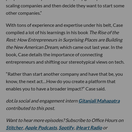
scaling companies and then decide they want to start some
other companies.”
With tons of experience and expertise under his belt, Case
compiled a lot of his learnings in his book
The Rise of the
Rest:
How Entrepreneurs in Surprising Places are Building
the New American Dream
, which came out last year. In the
book, Case details the importance of connecting
entrepreneurs and shifting our stereotypical views on tech.
“Rather than start another company and have that be, you
know, the next act…How do you create a platform that
enables you to have a broader impact?” Case said.
dot.la social and engagement intern
Gitanjali Mahapatra
contributed to this post.
Want to hear more episodes? Subscribe to Office Hours on
Stitcher
,
Apple Podcasts
,
Spotify
,
iHeart Radio
or