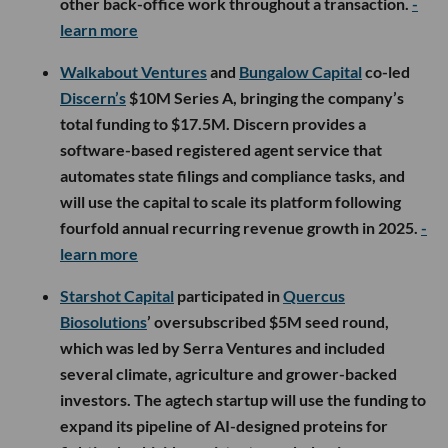
other back-office work throughout a transaction.
-
learn more
Walkabout Ventures
and
Bungalow Capital
co-led
Discern’s
$10M Series A, bringing the company’s
total funding to $17.5M. Discern provides a
software-based registered agent service that
automates state filings and compliance tasks, and
will use the capital to scale its platform following
fourfold annual recurring revenue growth in 2025.
-
learn more
Starshot Capital
participated in
Quercus
Biosolutions
’ oversubscribed $5M seed round,
which was led by Serra Ventures and included
several climate, agriculture and grower-backed
investors. The agtech startup will use the funding to
expand its pipeline of AI-designed proteins for