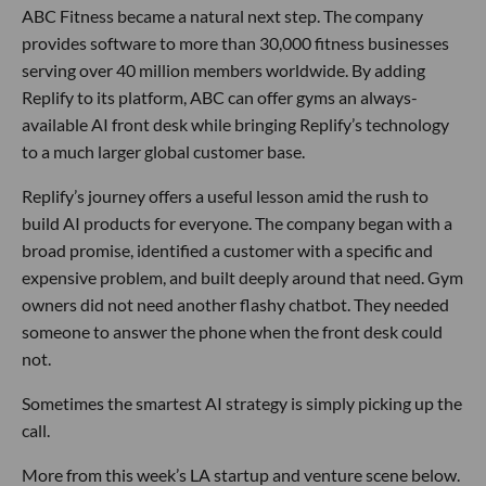
ABC Fitness became a natural next step. The company
provides software to more than 30,000 fitness businesses
serving over 40 million members worldwide. By adding
Replify to its platform, ABC can offer gyms an always-
available AI front desk while bringing Replify’s technology
to a much larger global customer base.
Replify’s journey offers a useful lesson amid the rush to
build AI products for everyone. The company began with a
broad promise, identified a customer with a specific and
expensive problem, and built deeply around that need. Gym
owners did not need another flashy chatbot. They needed
someone to answer the phone when the front desk could
not.
Sometimes the smartest AI strategy is simply picking up the
call.
More from this week’s LA startup and venture scene below.