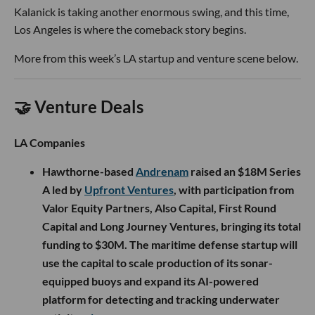
Kalanick is taking another enormous swing, and this time,
Los Angeles is where the comeback story begins.
More from this week’s LA startup and venture scene below.
🤝 Venture Deals
LA Companies
Hawthorne-based
Andrenam
raised an $18M Series
A led by
Upfront Ventures
, with participation from
Valor Equity Partners, Also Capital, First Round
Capital and Long Journey Ventures, bringing its total
funding to $30M. The maritime defense startup will
use the capital to scale production of its sonar-
equipped buoys and expand its AI-powered
platform for detecting and tracking underwater