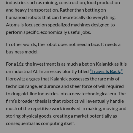
industries such as mining, construction, food production
and heavy transportation. Rather than betting on
humanoid robots that can theoretically do everything,
Atoms is focused on specialized machines designed to
perform specific, economically useful jobs.
In other words, the robot does not need a face. It needs a
business model.
For a16z, the investment is as much a bet on Kalanick as it is
on industrial AI. In an essay bluntly titled
“Travis Is Back,”
Horowitz argues that Kalanick possesses the rare mix of
technical range, endurance and sheer force of will required
to drag old-line industries into a new technological era. The
firm’s broader thesis is that robotics will eventually handle
much of the repetitive work involved in making, moving and
storing physical goods, creating a market potentially as
consequential as computing itself.