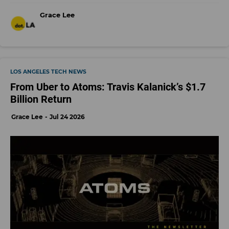
Grace Lee
LOS ANGELES TECH NEWS
From Uber to Atoms: Travis Kalanick’s $1.7
Billion Return
Grace Lee
Jul 24 2026