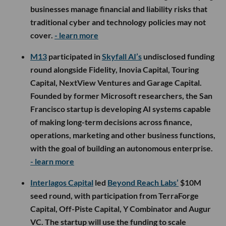
businesses manage financial and liability risks that
traditional cyber and technology policies may not
cover.
- learn more
M13
participated in
Skyfall AI’s
undisclosed funding
round alongside Fidelity, Inovia Capital, Touring
Capital, NextView Ventures and Garage Capital.
Founded by former Microsoft researchers, the San
Francisco startup is developing AI systems capable
of making long-term decisions across finance,
operations, marketing and other business functions,
with the goal of building an autonomous enterprise.
- learn more
Interlagos Capital
led
Beyond Reach Labs’
$10M
seed round, with participation from TerraForge
Capital, Off-Piste Capital, Y Combinator and Augur
VC. The startup will use the funding to scale