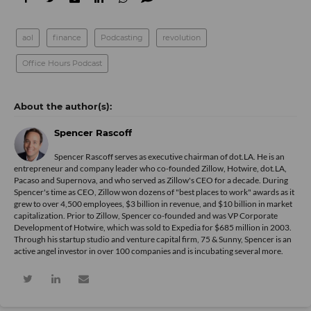
aol
finance
Podcasting
revolution
Office Hours Podcast
Spencer Rascoff
Spencer Rascoff serves as executive chairman of dot.LA. He is an
entrepreneur and company leader who co-founded Zillow, Hotwire, dot.LA,
Pacaso and Supernova, and who served as Zillow's CEO for a decade. During
Spencer's time as CEO, Zillow won dozens of "best places to work" awards as it
grew to over 4,500 employees, $3 billion in revenue, and $10 billion in market
capitalization. Prior to Zillow, Spencer co-founded and was VP Corporate
Development of Hotwire, which was sold to Expedia for $685 million in 2003.
Through his startup studio and venture capital firm, 75 & Sunny, Spencer is an
active angel investor in over 100 companies and is incubating several more.