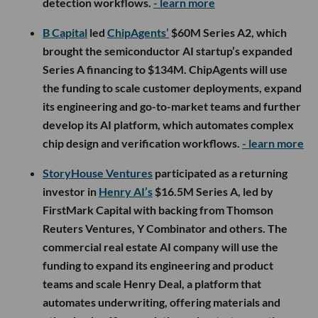
detection workflows.
- learn more
B Capital
led
ChipAgents’
$60M Series A2, which
brought the semiconductor AI startup’s expanded
Series A financing to $134M. ChipAgents will use
the funding to scale customer deployments, expand
its engineering and go-to-market teams and further
develop its AI platform, which automates complex
chip design and verification workflows.
- learn more
StoryHouse Ventures
participated as a returning
investor in
Henry AI’s
$16.5M Series A, led by
FirstMark Capital with backing from Thomson
Reuters Ventures, Y Combinator and others. The
commercial real estate AI company will use the
funding to expand its engineering and product
teams and scale Henry Deal, a platform that
automates underwriting, offering materials and