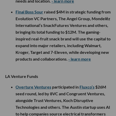
needs and location.
- learn more
Final Boss Sour
raised $4M in strategic funding from
Evolution VC Partners, The Angel Group, Mondelēz
International’s SnackFutures Ventures and others,
bringing its total funding to $12M. The gaming-
inspired real-fruit snack brand will use the capital to
expand into major retailers, including Walmart,
Kroger, Target and 7-Eleven, while developing new
products and collaborations.
- learn more
LA Venture Funds
Overture Ventures
participated in
Fluxco’s
$26M
seed round, led by 8VC and Congruent Ventures,
alongside Trust Ventures, Koch Disruptive
Technologies and others. The Austin startup uses AI
to help companies source electrical transformers