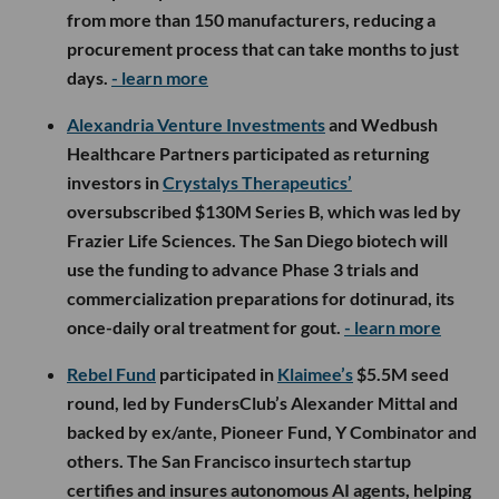
from more than 150 manufacturers, reducing a
procurement process that can take months to just
days.
- learn more
Alexandria Venture Investments
and Wedbush
Healthcare Partners participated as returning
investors in
Crystalys Therapeutics’
oversubscribed $130M Series B, which was led by
Frazier Life Sciences. The San Diego biotech will
use the funding to advance Phase 3 trials and
commercialization preparations for dotinurad, its
once-daily oral treatment for gout.
- learn more
Rebel Fund
participated in
Klaimee’s
$5.5M seed
round, led by FundersClub’s Alexander Mittal and
backed by ex/ante, Pioneer Fund, Y Combinator and
others. The San Francisco insurtech startup
certifies and insures autonomous AI agents, helping