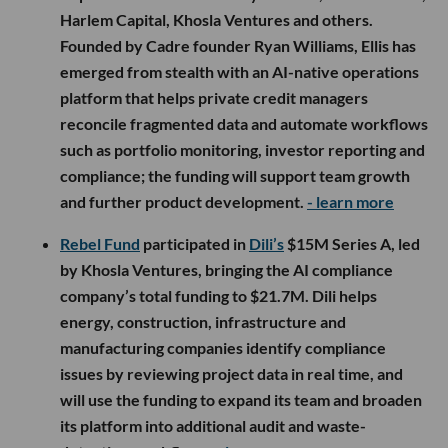
Harlem Capital, Khosla Ventures and others.
Founded by Cadre founder Ryan Williams, Ellis has
emerged from stealth with an AI-native operations
platform that helps private credit managers
reconcile fragmented data and automate workflows
such as portfolio monitoring, investor reporting and
compliance; the funding will support team growth
and further product development.
- learn more
Rebel Fund
participated in
Dili’s
$15M Series A, led
by Khosla Ventures, bringing the AI compliance
company’s total funding to $21.7M. Dili helps
energy, construction, infrastructure and
manufacturing companies identify compliance
issues by reviewing project data in real time, and
will use the funding to expand its team and broaden
its platform into additional audit and waste-