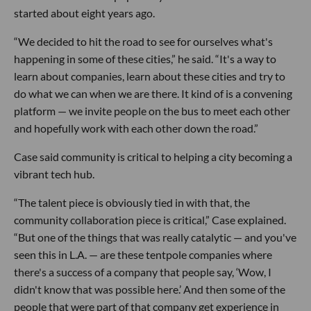
started about eight years ago.
“We decided to hit the road to see for ourselves what's
happening in some of these cities,” he said. “It's a way to
learn about companies, learn about these cities and try to
do what we can when we are there. It kind of is a convening
platform — we invite people on the bus to meet each other
and hopefully work with each other down the road.”
Case said community is critical to helping a city becoming a
vibrant tech hub.
“The talent piece is obviously tied in with that, the
community collaboration piece is critical,” Case explained.
“But one of the things that was really catalytic — and you've
seen this in L.A. — are these tentpole companies where
there's a success of a company that people say, ‘Wow, I
didn't know that was possible here.’ And then some of the
people that were part of that company get experience in