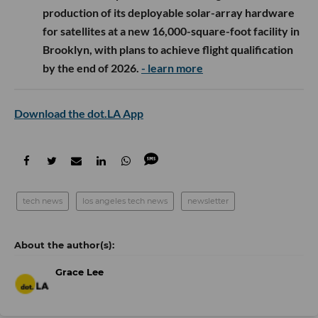
production of its deployable solar-array hardware
for satellites at a new 16,000-square-foot facility in
Brooklyn, with plans to achieve flight qualification
by the end of 2026.
- learn more
Download the dot.LA App
tech news
los angeles tech news
newsletter
Grace Lee