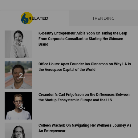
RELATED
TRENDING
K-beauty Entrepreneur Alicia Yoon On Taking the Leap
From Corporate Consultant to Starting Her Skincare
Brand
Office Hours: Apex Founder Ian Cinnamon on Why LA Is
the Aerospace Capital of the World
Creandum’s Carl Fritjofsson on the Differences Between
the Startup Ecosystem in Europe and the U.S.
Colleen Wachob On Navigating Her Wellness Journey As
An Entrepreneur