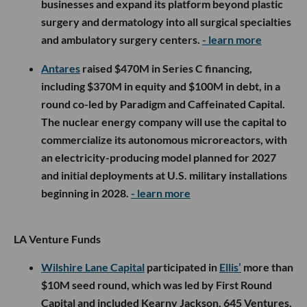
businesses and expand its platform beyond plastic
surgery and dermatology into all surgical specialties
and ambulatory surgery centers.
- learn more
Antares
raised $470M in Series C financing,
including $370M in equity and $100M in debt, in a
round co-led by Paradigm and Caffeinated Capital.
The nuclear energy company will use the capital to
commercialize its autonomous microreactors, with
an electricity-producing model planned for 2027
and initial deployments at U.S. military installations
beginning in 2028.
- learn more
LA Venture Funds
Wilshire Lane Capital
participated in
Ellis’
more than
$10M seed round, which was led by First Round
Capital and included Kearny Jackson, 645 Ventures,