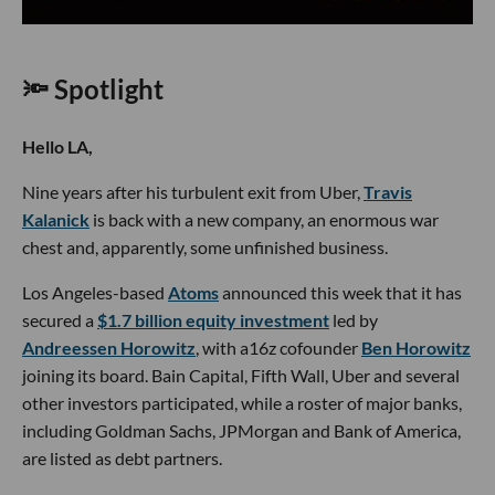
🔦 Spotlight
Hello LA,
Nine years after his turbulent exit from Uber,
Travis
Kalanick
is back with a new company, an enormous war
chest and, apparently, some unfinished business.
Los Angeles-based
Atoms
announced this week that it has
secured a
$1.7 billion equity investment
led by
Andreessen Horowitz
, with a16z cofounder
Ben Horowitz
joining its board. Bain Capital, Fifth Wall, Uber and several
other investors participated, while a roster of major banks,
including Goldman Sachs, JPMorgan and Bank of America,
are listed as debt partners.