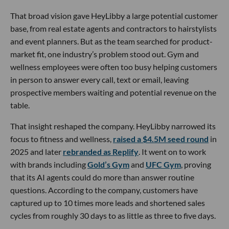
That broad vision gave HeyLibby a large potential customer
base, from real estate agents and contractors to hairstylists
and event planners. But as the team searched for product-
market fit, one industry’s problem stood out. Gym and
wellness employees were often too busy helping customers
in person to answer every call, text or email, leaving
prospective members waiting and potential revenue on the
table.
That insight reshaped the company. HeyLibby narrowed its
focus to fitness and wellness,
raised a $4.5M seed round
in
2025 and later
rebranded as Replify
. It went on to work
with brands including
Gold’s Gym
and
UFC Gym
, proving
that its AI agents could do more than answer routine
questions. According to the company, customers have
captured up to 10 times more leads and shortened sales
cycles from roughly 30 days to as little as three to five days.