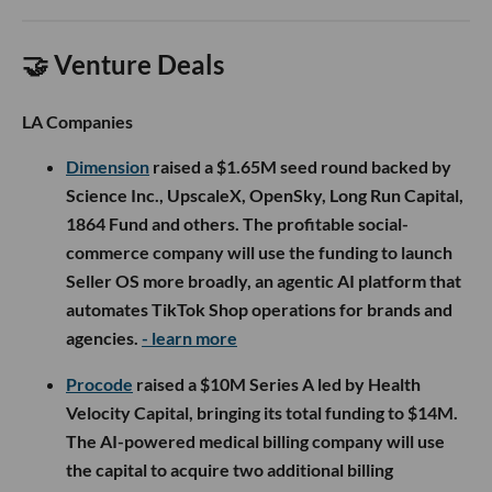
🤝 Venture Deals
LA Companies
Dimension
raised a $1.65M seed round backed by
Science Inc., UpscaleX, OpenSky, Long Run Capital,
1864 Fund and others. The profitable social-
commerce company will use the funding to launch
Seller OS more broadly, an agentic AI platform that
automates TikTok Shop operations for brands and
agencies.
- learn more
Procode
raised a $10M Series A led by Health
Velocity Capital, bringing its total funding to $14M.
The AI-powered medical billing company will use
the capital to acquire two additional billing