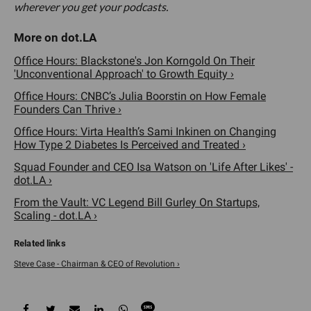
wherever you get your podcasts.
Office Hours: Blackstone's Jon Korngold On Their
'Unconventional Approach' to Growth Equity ›
Office Hours: CNBC’s Julia Boorstin on How Female
Founders Can Thrive ›
Office Hours: Virta Health’s Sami Inkinen on Changing
How Type 2 Diabetes Is Perceived and Treated ›
Squad Founder and CEO Isa Watson on 'Life After Likes' -
dot.LA ›
From the Vault: VC Legend Bill Gurley On Startups,
Scaling - dot.LA ›
Steve Case - Chairman & CEO of Revolution ›