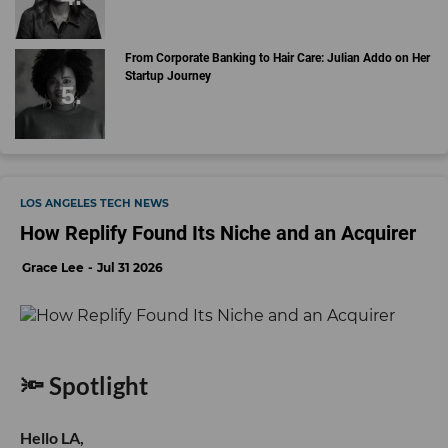
From Corporate Banking to Hair Care: Julian Addo on Her
Startup Journey
LOS ANGELES TECH NEWS
How Replify Found Its Niche and an Acquirer
Grace Lee
Jul 31 2026
🔦 Spotlight
Hello LA,