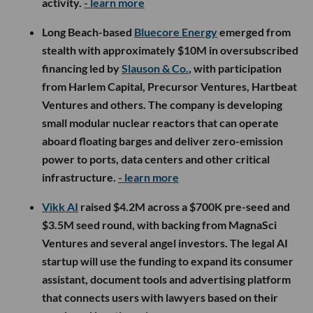
activity.
- learn more
Long Beach-based
Bluecore Energy
emerged from
stealth with approximately $10M in oversubscribed
financing led by
Slauson & Co.
, with participation
from Harlem Capital, Precursor Ventures, Hartbeat
Ventures and others. The company is developing
small modular nuclear reactors that can operate
aboard floating barges and deliver zero-emission
power to ports, data centers and other critical
infrastructure.
- learn more
Vikk AI
raised $4.2M across a $700K pre-seed and
$3.5M seed round, with backing from MagnaSci
Ventures and several angel investors. The legal AI
startup will use the funding to expand its consumer
assistant, document tools and advertising platform
that connects users with lawyers based on their