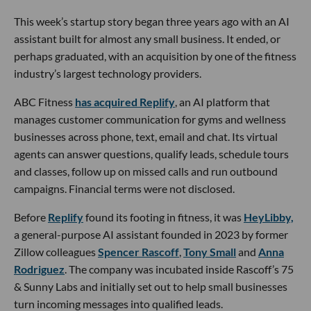
This week’s startup story began three years ago with an AI
assistant built for almost any small business. It ended, or
perhaps graduated, with an acquisition by one of the fitness
industry’s largest technology providers.
ABC Fitness
has acquired Replify
, an AI platform that
manages customer communication for gyms and wellness
businesses across phone, text, email and chat. Its virtual
agents can answer questions, qualify leads, schedule tours
and classes, follow up on missed calls and run outbound
campaigns. Financial terms were not disclosed.
Before
Replify
found its footing in fitness, it was
HeyLibby,
a general-purpose AI assistant founded in 2023 by former
Zillow colleagues
Spencer Rascoff
,
Tony Small
and
Anna
Rodriguez
. The company was incubated inside Rascoff’s 75
& Sunny Labs and initially set out to help small businesses
turn incoming messages into qualified leads.