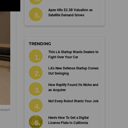
Apex Hits $2.3B Valuation as
Satellite Demand Grows
TRENDING
This LA Startup Wants Dealers to
Fight Over Your Car
LA’s New Defense Startup Comes
Out Swinging
How Replify Found Its Niche and
an Acquirer
Not Every Robot Wants Your Job
 Anduril
Here's How To Get a Digital
License Plate In California