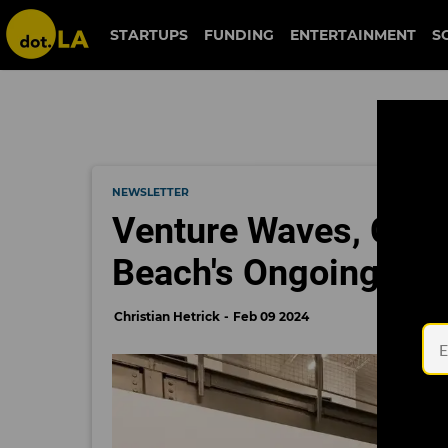
STARTUPS
FUNDING
ENTERTAINMENT
S
NEWSLETTER
Venture Waves, Clima
Beach's Ongoing Evo
Christian Hetrick
Feb 09 2024