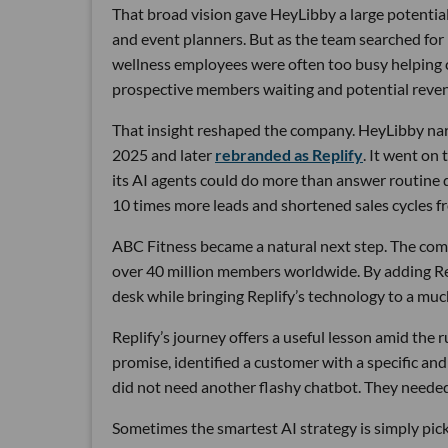
That broad vision gave HeyLibby a large potential
and event planners. But as the team searched for
wellness employees were often too busy helping cu
prospective members waiting and potential reven
That insight reshaped the company. HeyLibby narr
2025 and later
rebranded as Replify
. It went on
its AI agents could do more than answer routine
10 times more leads and shortened sales cycles fro
ABC Fitness became a natural next step. The com
over 40 million members worldwide. By adding Rep
desk while bringing Replify’s technology to a muc
Replify’s journey offers a useful lesson amid the
promise, identified a customer with a specific a
did not need another flashy chatbot. They neede
Sometimes the smartest AI strategy is simply picki