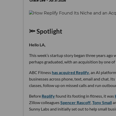
Grace Lee
Jul 31 2026
🔦 Spotlight
Hello LA,
This week’s startup story began three years ago wi
perhaps graduated, with an acquisition by one of 
ABC Fitness
has acquired Replify
, an AI platfo
businesses across phone, text, email and chat. Its
classes, follow up on missed calls and run outbou
Before
Replify
found its footing in fitness, it was
Zillow colleagues
Spencer Rascoff
,
Tony Small
a
Sunny Labs and initially set out to help small bus