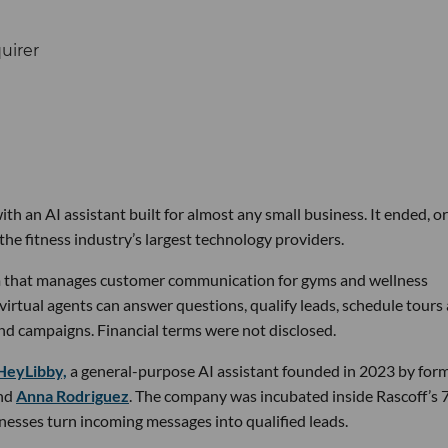
th an AI assistant built for almost any small business. It ended, or
the fitness industry’s largest technology providers.
rm that manages customer communication for gyms and wellness
 virtual agents can answer questions, qualify leads, schedule tours
nd campaigns. Financial terms were not disclosed.
HeyLibby,
a general-purpose AI assistant founded in 2023 by for
nd
Anna Rodriguez
. The company was incubated inside Rascoff’s 
inesses turn incoming messages into qualified leads.