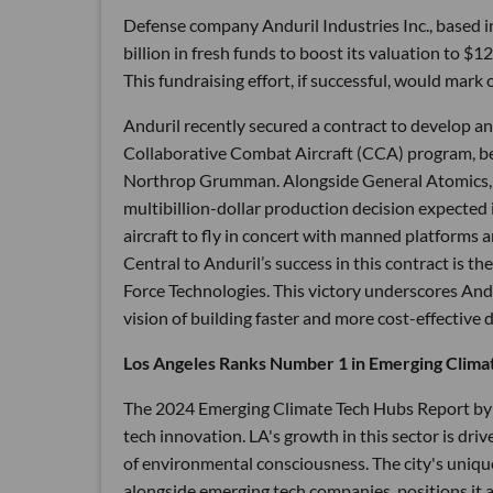
Defense company Anduril Industries Inc., based i
billion in fresh funds to boost its valuation to $
This fundraising effort, if successful, would mark 
Anduril recently secured a contract to develop an
Collaborative Combat Aircraft (CCA) program, be
Northrop Grumman. Alongside General Atomics, And
multibillion-dollar production decision expected 
aircraft to fly in concert with manned platforms a
Central to Anduril’s success in this contract is 
Force Technologies. This victory underscores Andu
vision of building faster and more cost-effective 
Los Angeles Ranks Number 1 in Emerging Clima
The 2024 Emerging Climate Tech Hubs Report by R
tech innovation. LA's growth in this sector is driv
of environmental consciousness. The city's uniqu
alongside emerging tech companies, positions it as 