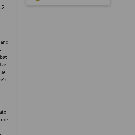
.5
.
s
 and
al
mbat
ive.
lue
ey's
ate
lture
a