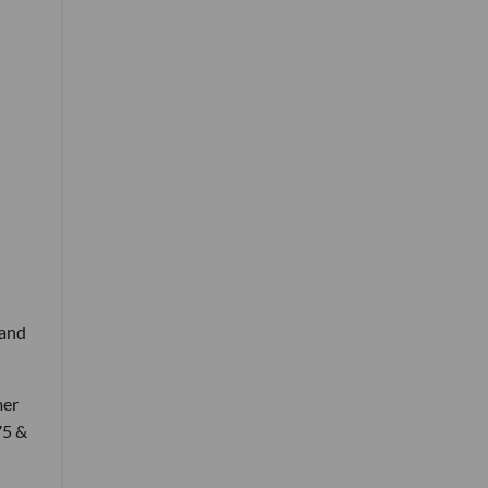
 and
mer
75 &