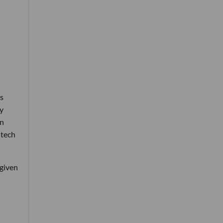
os
cy
in
 tech
 given