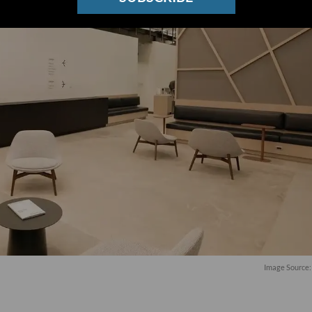
Image Source: