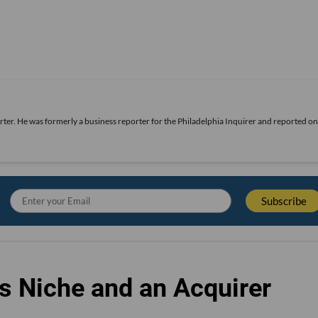
rter. He was formerly a business reporter for the Philadelphia Inquirer and reported o
s Niche and an Acquirer