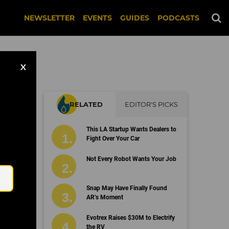
NEWSLETTER
EVENTS
GUIDES
PODCASTS
X
RELATED
EDITOR'S PICKS
This LA Startup Wants Dealers to
Fight Over Your Car
Email
Not Every Robot Wants Your Job
Snap May Have Finally Found
AR’s Moment
Evotrex Raises $30M to Electrify
the RV