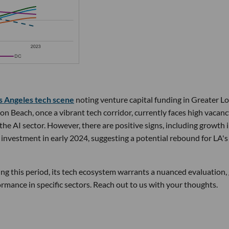
s Angeles tech scene
noting venture capital funding in Greater L
 Beach, once a vibrant tech corridor, currently faces high vacan
n the AI sector. However, there are positive signs, including growth 
investment in early 2024, suggesting a potential rebound for LA's
g this period, its tech ecosystem warrants a nuanced evaluation,
rmance in specific sectors. Reach out to us with your thoughts.