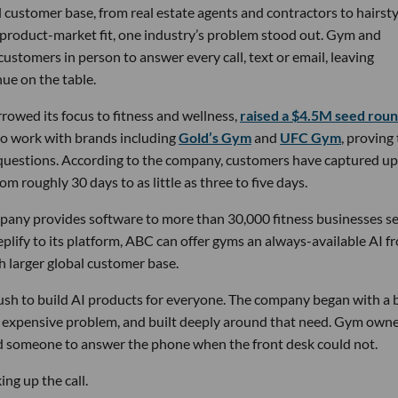
 customer base, from real estate agents and contractors to hairsty
 product-market fit, one industry’s problem stood out. Gym and
stomers in person to answer every call, text or email, leaving
ue on the table.
owed its focus to fitness and wellness,
raised a $4.5M seed rou
 to work with brands including
Gold’s Gym
and
UFC Gym
, proving
 questions. According to the company, customers have captured up
m roughly 30 days to as little as three to five days.
pany provides software to more than 30,000 fitness businesses s
lify to its platform, ABC can offer gyms an always-available AI f
h larger global customer base.
 rush to build AI products for everyone. The company began with a
nd expensive problem, and built deeply around that need. Gym own
d someone to answer the phone when the front desk could not.
ng up the call.