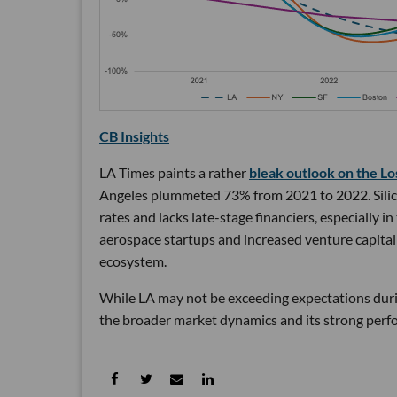
CB Insights
LA Times paints a rather
bleak outlook on the Lo
Angeles plummeted 73% from 2021 to 2022. Silicon
rates and lacks late-stage financiers, especially i
aerospace startups and increased venture capital 
ecosystem.
While LA may not be exceeding expectations durin
the broader market dynamics and its strong perfo