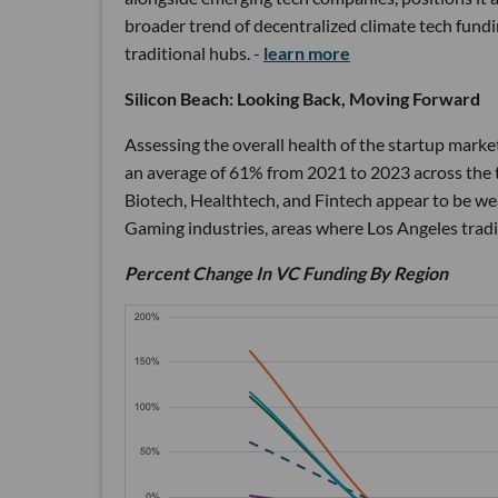
broader trend of decentralized climate tech fundin
traditional hubs. -
learn more
Silicon Beach: Looking Back, Moving Forward
Assessing the overall health of the startup market
an average of 61% from 2021 to 2023 across the t
Biotech, Healthtech, and Fintech appear to be 
Gaming industries, areas where Los Angeles tradit
Percent Change In VC Funding By Region