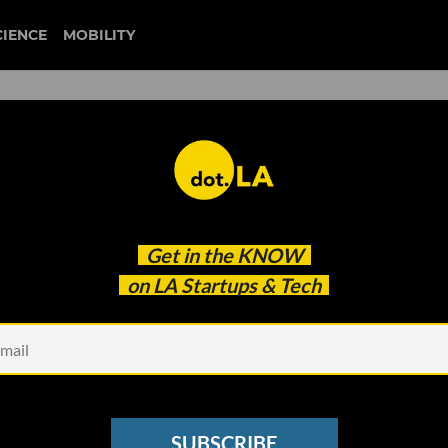
CIENCE
MOBILITY
te Tech Wins, and Silicon
Get in the
KNOW
lution
on LA Startups & Tech
SUBSCRIBE