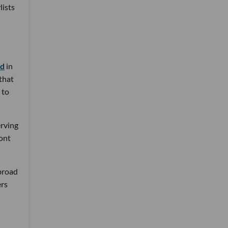
lists
nd
in
 that
 to
erving
ront
 broad
ers