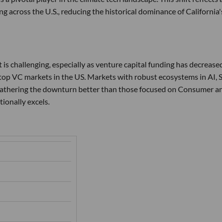
g across the U.S., reducing the historical dominance of California'
 is challenging, especially as venture capital funding has decrease
op VC markets in the US. Markets with robust ecosystems in AI, S
weathering the downturn better than those focused on Consumer a
ionally excels.