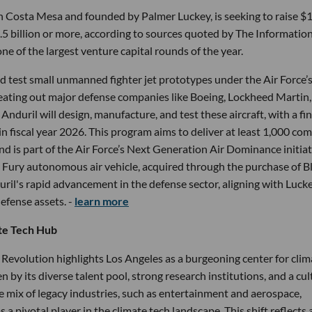
n Costa Mesa and founded by Palmer Luckey, is seeking to raise $1
12.5 billion or more, according to sources quoted by The Information
one of the largest venture capital rounds of the year.
d test small unmanned fighter jet prototypes under the Air Force’
ating out major defense companies like Boeing, Lockheed Martin,
uril will design, manufacture, and test these aircraft, with a fin
in fiscal year 2026. This program aims to deliver at least 1,000 co
nd is part of the Air Force’s Next Generation Air Dominance initiat
the Fury autonomous air vehicle, acquired through the purchase of B
ril's rapid advancement in the defense sector, aligning with Luck
defense assets. -
learn more
te Tech Hub
evolution highlights Los Angeles as a burgeoning center for clim
en by its diverse talent pool, strong research institutions, and a cu
e mix of legacy industries, such as entertainment and aerospace,
a pivotal player in the climate tech landscape. This shift reflects 