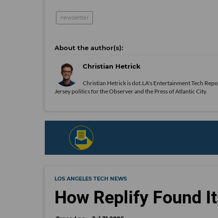
newsletter
Christian Hetrick
Christian Hetrick is dot.LA's Entertainment Tech Repo
Jersey politics for the Observer and the Press of Atlantic City.
LOS ANGELES TECH NEWS
How Replify Found It