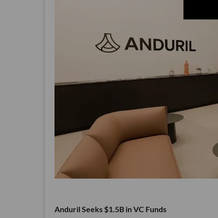
Anduril Seeks $1.5B in VC Funds