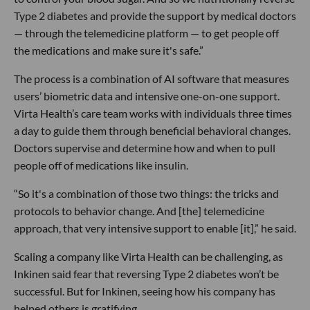
Type 2 diabetes and provide the support by medical doctors
— through the telemedicine platform — to get people off
the medications and make sure it's safe.”
The process is a combination of AI software that measures
users’ biometric data and intensive one-on-one support.
Virta Health’s care team works with individuals three times
a day to guide them through beneficial behavioral changes.
Doctors supervise and determine how and when to pull
people off of medications like insulin.
“So it's a combination of those two things: the tricks and
protocols to behavior change. And [the] telemedicine
approach, that very intensive support to enable [it],” he said.
Scaling a company like Virta Health can be challenging, as
Inkinen said fear that reversing Type 2 diabetes won’t be
successful. But for Inkinen, seeing how his company has
helped others is gratifying.