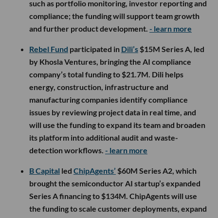
such as portfolio monitoring, investor reporting and
compliance; the funding will support team growth
and further product development.
- learn more
Rebel Fund
participated in
Dili’s
$15M Series A, led
by Khosla Ventures, bringing the AI compliance
company’s total funding to $21.7M. Dili helps
energy, construction, infrastructure and
manufacturing companies identify compliance
issues by reviewing project data in real time, and
will use the funding to expand its team and broaden
its platform into additional audit and waste-
detection workflows.
- learn more
B Capital
led
ChipAgents’
$60M Series A2, which
brought the semiconductor AI startup’s expanded
Series A financing to $134M. ChipAgents will use
the funding to scale customer deployments, expand