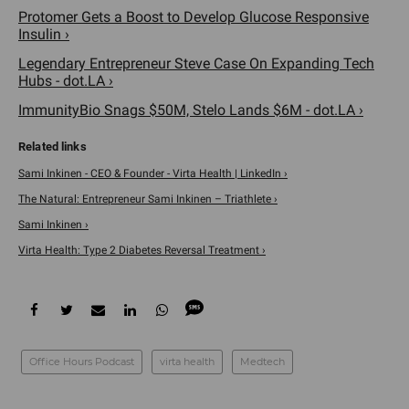
Protomer Gets a Boost to Develop Glucose Responsive
Insulin ›
Legendary Entrepreneur Steve Case On Expanding Tech
Hubs - dot.LA ›
ImmunityBio Snags $50M, Stelo Lands $6M - dot.LA ›
Sami Inkinen - CEO & Founder - Virta Health | LinkedIn ›
The Natural: Entrepreneur Sami Inkinen – Triathlete ›
Sami Inkinen ›
Virta Health: Type 2 Diabetes Reversal Treatment ›
Office Hours Podcast
virta health
Medtech