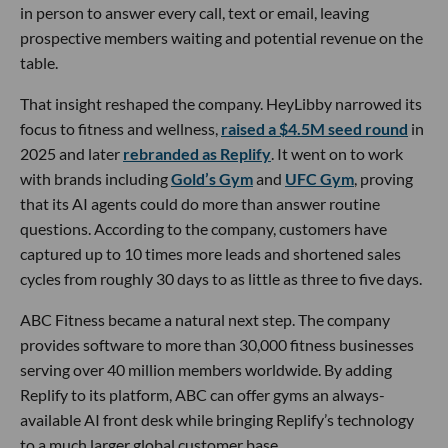
in person to answer every call, text or email, leaving
prospective members waiting and potential revenue on the
table.
That insight reshaped the company. HeyLibby narrowed its
focus to fitness and wellness,
raised a $4.5M seed round
in
2025 and later
rebranded as Replify
. It went on to work
with brands including
Gold’s Gym
and
UFC Gym
, proving
that its AI agents could do more than answer routine
questions. According to the company, customers have
captured up to 10 times more leads and shortened sales
cycles from roughly 30 days to as little as three to five days.
ABC Fitness became a natural next step. The company
provides software to more than 30,000 fitness businesses
serving over 40 million members worldwide. By adding
Replify to its platform, ABC can offer gyms an always-
available AI front desk while bringing Replify’s technology
to a much larger global customer base.