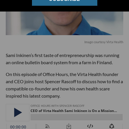
Image courtesy Virta Health
Sami Inkinen’s first taste of entrepreneurship was running
an online bulletin board system from a farm in Finland.
On this episode of Office Hours, the Virta Health founder
and CEO joins host Spencer Rascoff to discuss how to find a
compatible co-founder and how his own health scare
inspired his latest company.