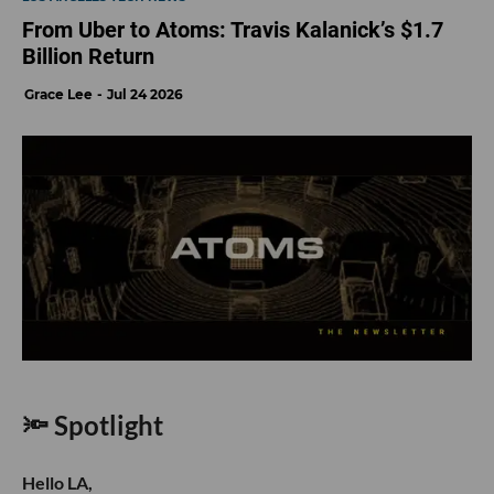
From Uber to Atoms: Travis Kalanick’s $1.7
Billion Return
Grace Lee
Jul 24 2026
🔦 Spotlight
Hello LA,