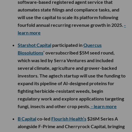
software-based registered agent service that
automates state filings and compliance tasks, and
will use the capital to scale its platform following
fourfold annual recurring revenue growth in 2025.
-
learn more
Starshot Capital
participated in
Quercus
Biosolutions
’ oversubscribed $5M seed round,
which was led by Serra Ventures and included
several climate, agriculture and grower-backed
investors. The agtech startup will use the funding to
expand its pipeline of AI-designed proteins for
fighting herbicide-resistant weeds, begin
regulatory work and explore applications targeting
fungi, insects and other crop pests.
- learn more
B Capital
co-led
Flourish Health’s
$26M Series A
alongside F-Prime and Cherryrock Capital, bringing