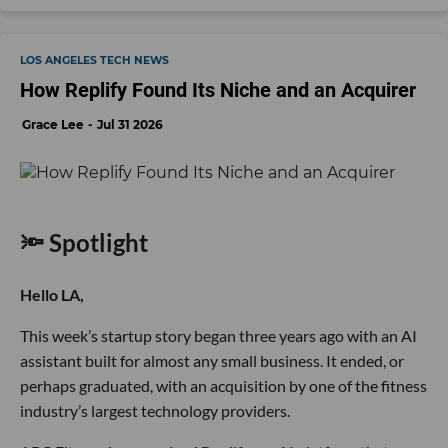
LOS ANGELES TECH NEWS
How Replify Found Its Niche and an Acquirer
Grace Lee
Jul 31 2026
🔦 Spotlight
Hello LA,
This week’s startup story began three years ago with an AI
assistant built for almost any small business. It ended, or
perhaps graduated, with an acquisition by one of the fitness
industry’s largest technology providers.