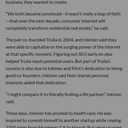
business they wanted to create.
“We both became convinced—it wasn't really a leap of faith
—that over the next decade, consumer internet will
completely transform residential real estate,” he said.
The pair co-founded Trulia in 2004, and Inkinen said they
were able to capitalize on the surging power of the internet
at that specific moment. Figuring out SEO early on also
helped Trulia reach potential users. But part of Trulia’s
success is also due to Inkinen and Flint’s dedication to being
good co-founders. Inkinen said their shared personal
interests aided that dedication.
“I might compare it to literally finding a life partner,” Inkinen
said.
These days, Inkinen has pivoted to health care. He was
inspired to commit himself to another startup while rowing
2700 miles from Monterey, CA to Hawaii. But what spurred