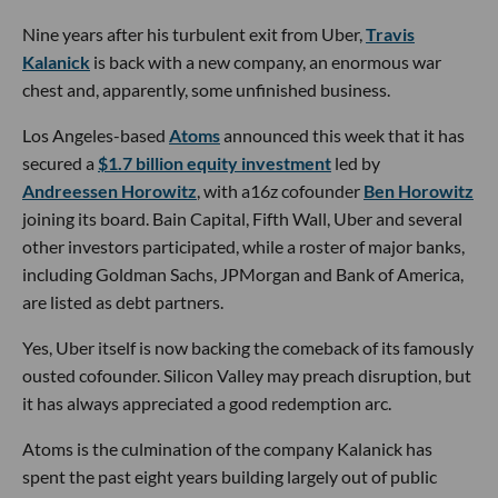
Nine years after his turbulent exit from Uber,
Travis
Kalanick
is back with a new company, an enormous war
chest and, apparently, some unfinished business.
Los Angeles-based
Atoms
announced this week that it has
secured a
$1.7 billion equity investment
led by
Andreessen Horowitz
, with a16z cofounder
Ben Horowitz
joining its board. Bain Capital, Fifth Wall, Uber and several
other investors participated, while a roster of major banks,
including Goldman Sachs, JPMorgan and Bank of America,
are listed as debt partners.
Yes, Uber itself is now backing the comeback of its famously
ousted cofounder. Silicon Valley may preach disruption, but
it has always appreciated a good redemption arc.
Atoms is the culmination of the company Kalanick has
spent the past eight years building largely out of public