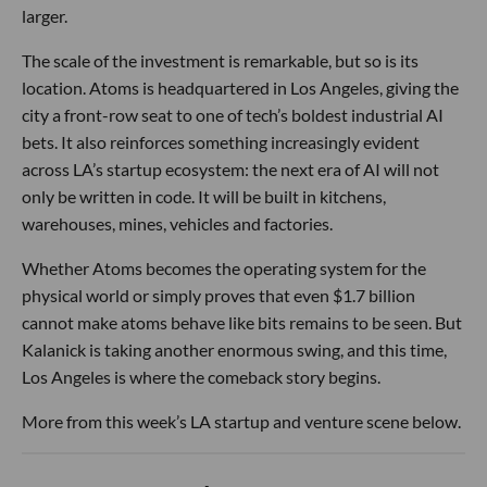
larger.
The scale of the investment is remarkable, but so is its
location. Atoms is headquartered in Los Angeles, giving the
city a front-row seat to one of tech’s boldest industrial AI
bets. It also reinforces something increasingly evident
across LA’s startup ecosystem: the next era of AI will not
only be written in code. It will be built in kitchens,
warehouses, mines, vehicles and factories.
Whether Atoms becomes the operating system for the
physical world or simply proves that even $1.7 billion
cannot make atoms behave like bits remains to be seen. But
Kalanick is taking another enormous swing, and this time,
Los Angeles is where the comeback story begins.
More from this week’s LA startup and venture scene below.