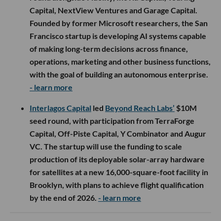
Capital, NextView Ventures and Garage Capital.
Founded by former Microsoft researchers, the San
Francisco startup is developing AI systems capable
of making long-term decisions across finance,
operations, marketing and other business functions,
with the goal of building an autonomous enterprise.
- learn more
Interlagos Capital
led
Beyond Reach Labs’
$10M
seed round, with participation from TerraForge
Capital, Off-Piste Capital, Y Combinator and Augur
VC. The startup will use the funding to scale
production of its deployable solar-array hardware
for satellites at a new 16,000-square-foot facility in
Brooklyn, with plans to achieve flight qualification
by the end of 2026.
- learn more