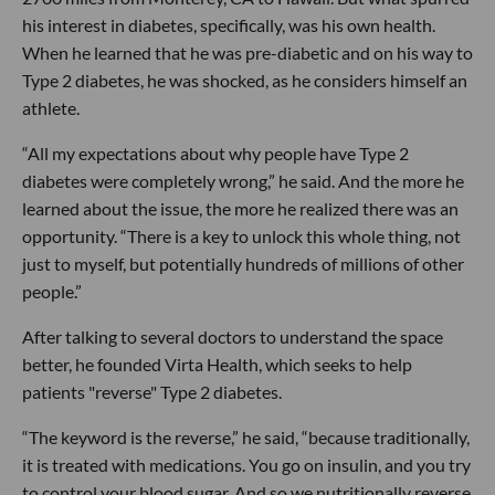
his interest in diabetes, specifically, was his own health.
When he learned that he was pre-diabetic and on his way to
Type 2 diabetes, he was shocked, as he considers himself an
athlete.
“All my expectations about why people have Type 2
diabetes were completely wrong,” he said. And the more he
learned about the issue, the more he realized there was an
opportunity. “There is a key to unlock this whole thing, not
just to myself, but potentially hundreds of millions of other
people.”
After talking to several doctors to understand the space
better, he founded Virta Health, which seeks to help
patients "reverse" Type 2 diabetes.
“The keyword is the reverse,” he said, “because traditionally,
it is treated with medications. You go on insulin, and you try
to control your blood sugar. And so we nutritionally reverse