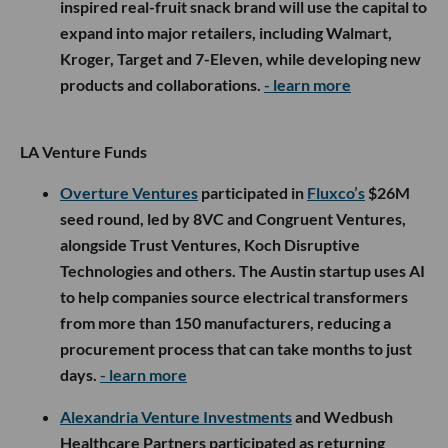
inspired real-fruit snack brand will use the capital to
expand into major retailers, including Walmart,
Kroger, Target and 7-Eleven, while developing new
products and collaborations.
- learn more
LA Venture Funds
Overture Ventures
participated in
Fluxco’s
$26M
seed round, led by 8VC and Congruent Ventures,
alongside Trust Ventures, Koch Disruptive
Technologies and others. The Austin startup uses AI
to help companies source electrical transformers
from more than 150 manufacturers, reducing a
procurement process that can take months to just
days.
- learn more
Alexandria Venture Investments
and Wedbush
Healthcare Partners participated as returning