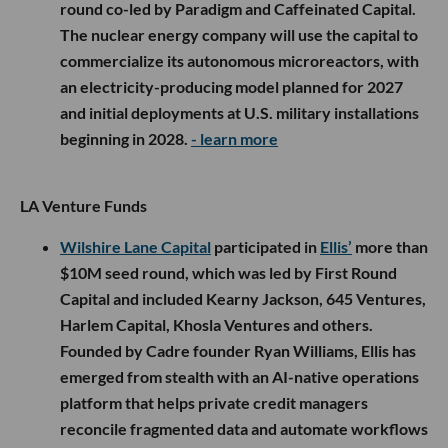
round co-led by Paradigm and Caffeinated Capital.
The nuclear energy company will use the capital to
commercialize its autonomous microreactors, with
an electricity-producing model planned for 2027
and initial deployments at U.S. military installations
beginning in 2028.
- learn more
LA Venture Funds
Wilshire Lane Capital
participated in
Ellis’
more than
$10M seed round, which was led by First Round
Capital and included Kearny Jackson, 645 Ventures,
Harlem Capital, Khosla Ventures and others.
Founded by Cadre founder Ryan Williams, Ellis has
emerged from stealth with an AI-native operations
platform that helps private credit managers
reconcile fragmented data and automate workflows