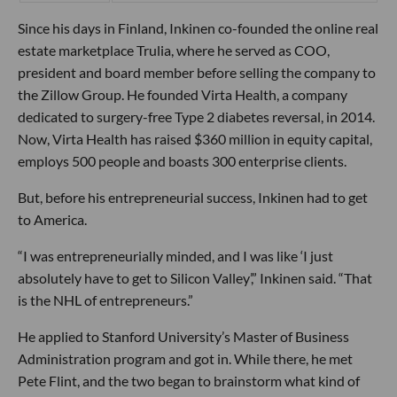
Since his days in Finland, Inkinen co-founded the online real
estate marketplace Trulia, where he served as COO,
president and board member before selling the company to
the Zillow Group. He founded Virta Health, a company
dedicated to surgery-free Type 2 diabetes reversal, in 2014.
Now, Virta Health has raised $360 million in equity capital,
employs 500 people and boasts 300 enterprise clients.
But, before his entrepreneurial success, Inkinen had to get
to America.
“I was entrepreneurially minded, and I was like ‘I just
absolutely have to get to Silicon Valley’,” Inkinen said. “That
is the NHL of entrepreneurs.”
He applied to Stanford University’s Master of Business
Administration program and got in. While there, he met
Pete Flint, and the two began to brainstorm what kind of