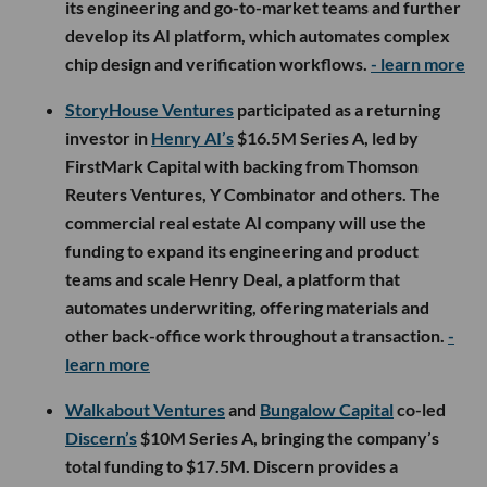
its engineering and go-to-market teams and further
develop its AI platform, which automates complex
chip design and verification workflows.
- learn more
StoryHouse Ventures
participated as a returning
investor in
Henry AI’s
$16.5M Series A, led by
FirstMark Capital with backing from Thomson
Reuters Ventures, Y Combinator and others. The
commercial real estate AI company will use the
funding to expand its engineering and product
teams and scale Henry Deal, a platform that
automates underwriting, offering materials and
other back-office work throughout a transaction.
-
learn more
Walkabout Ventures
and
Bungalow Capital
co-led
Discern’s
$10M Series A, bringing the company’s
total funding to $17.5M. Discern provides a