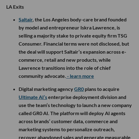
LA Exits
Saltair
, the Los Angeles body-care brand founded
by model and entrepreneur Iskra Lawrence, is
selling a majority stake to private equity firm TSG
Consumer. Financial terms were not disclosed, but
the deal will support Saltair’s expansion across e-
commerce, retail and new products, while
Lawrence transitions into the role of chief
community advocate.
- learn more
Digital marketing agency
GR0
plans to acquire
Ultimate AI’s
enterprise deployment division and
use the team’s technology to launch a new company
called GR0 AI. The platform will deploy AI agents
across brands’ customer data, commerce and
marketing systems to personalize outreach,
recover abandoned sales and generate measurable