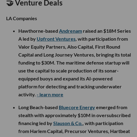
🤝 Venture Deals
LA Companies
Hawthorne-based
Andrenam
raised an $18M Series
A led by
Upfront Ventures
, with participation from
Valor Equity Partners, Also Capital, First Round
Capital and Long Journey Ventures, bringing its total
funding to $30M. The maritime defense startup will
use the capital to scale production of its sonar-
equipped buoys and expand its AI-powered
platform for detecting and tracking underwater
activity.
- learn more
Long Beach-based
Bluecore Energy
emerged from
stealth with approximately $10M in oversubscribed
financing led by
Slauson & Co.
, with participation
from Harlem Capital, Precursor Ventures, Hartbeat