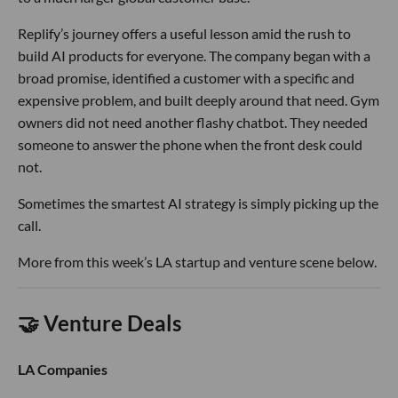
Replify’s journey offers a useful lesson amid the rush to
build AI products for everyone. The company began with a
broad promise, identified a customer with a specific and
expensive problem, and built deeply around that need. Gym
owners did not need another flashy chatbot. They needed
someone to answer the phone when the front desk could
not.
Sometimes the smartest AI strategy is simply picking up the
call.
More from this week’s LA startup and venture scene below.
🤝 Venture Deals
LA Companies