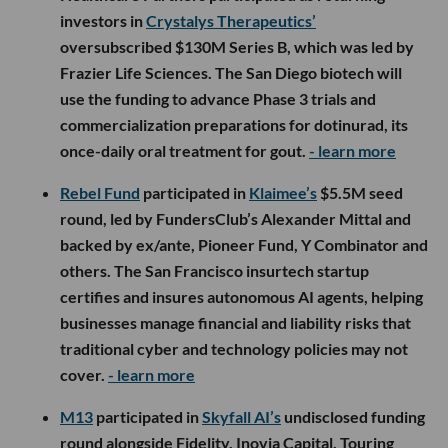
investors in
Crystalys Therapeutics’
oversubscribed $130M Series B, which was led by
Frazier Life Sciences. The San Diego biotech will
use the funding to advance Phase 3 trials and
commercialization preparations for dotinurad, its
once-daily oral treatment for gout.
- learn more
Rebel Fund
participated in
Klaimee’s
$5.5M seed
round, led by FundersClub’s Alexander Mittal and
backed by ex/ante, Pioneer Fund, Y Combinator and
others. The San Francisco insurtech startup
certifies and insures autonomous AI agents, helping
businesses manage financial and liability risks that
traditional cyber and technology policies may not
cover.
- learn more
M13
participated in
Skyfall AI’s
undisclosed funding
round alongside Fidelity, Inovia Capital, Touring