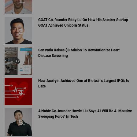
GOAT Co-founder Eddy Lu On How His Sneaker Startup
GOAT Achieved Unicorn Status
Sensydia Raises $8 Million To Revolutionize Heart
Disease Screening
How Acelryin Achieved One of Biotech's Largest IPO's to
Date
Airtable Co-founder Howie Liu Says AI Will Be A ‘Massive
Sweeping Force’ In Tech