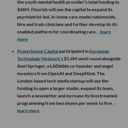
the youth mental health provider’s total funding to
$46M. Flourish will use the capital to expand its
psychiatrist-led, in-home care model nationwide,
hire and train clinicians and further develop its AI-
enabled platform for coordinating care.
- learn
more
Powerhouse Capital
participated in
European
Technology Network’s
$1.6M seed round alongside
Axel Springer, a LADbible co-founder and angel
investors from OpenAI and DeepMind. The
London-based tech media startup will use the
funding to open a larger studio, expand its team,
launch a newsletter and increase its livestreamed
programming from two shows per week to five.
-
learn more