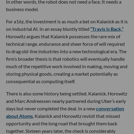
In other words, the robot does not need a face. It needs a
business model.
For a16z, the investment is as much a bet on Kalanick as it is
on industrial AI. In an essay bluntly titled
“Travis Is Back,”
Horowitz argues that Kalanick possesses the rare mix of
technical range, endurance and sheer force of will required
to drag old-line industries into a new technological era. The
firm’s broader thesis is that robotics will eventually handle
much of the repetitive work involved in making, moving and
storing physical goods, creating a market potentially as
consequential as computing itself.
There is also some history being settled. Kalanick, Horowitz
and Marc Andreessen nearly partnered during Uber’s early
days but never completed the deal. In a new
conversation
about Atoms
, Kalanick and Horowitz revisit that missed
opportunity and the long road that brought them back
together. Sixteen years later, the check is considerably