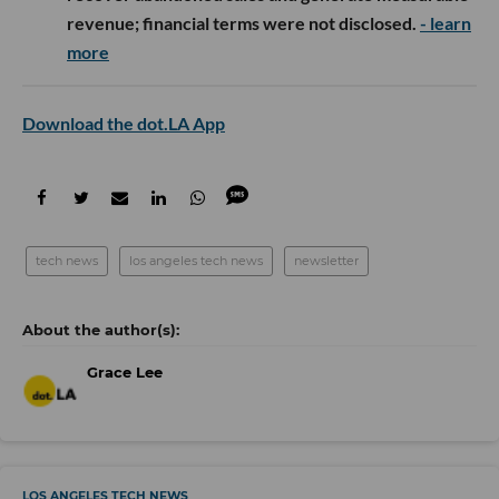
revenue; financial terms were not disclosed.
- learn
more
Download the dot.LA App
tech news
los angeles tech news
newsletter
Grace Lee
LOS ANGELES TECH NEWS