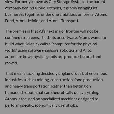
view. Formerly known as City Storage Systems, the parent
company behind CloudKitchens, it is now bringing its
businesses together under one ambitious umbrella: Atoms
Food, Atoms Mining and Atoms Transport.
The premise is that AI’s next major frontier will not be
confined to screens, chatbots or software. Atoms wants to
build what Kalanick calls a “computer for the physical
world,” using software, sensors, robotics and AI to
automate how physical goods are produced, stored and
moved.
That means tackling decidedly unglamorous but enormous
industries such as mining, construction, food production
and heavy transportation. Rather than betting on
humanoid robots that can theoretically do everything,
Atoms is focused on specialized machines designed to
perform specific, economically useful jobs.