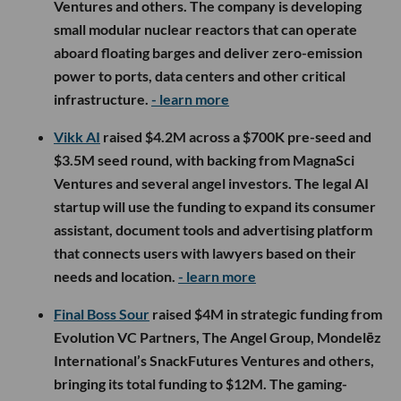
Ventures and others. The company is developing
small modular nuclear reactors that can operate
aboard floating barges and deliver zero-emission
power to ports, data centers and other critical
infrastructure.
- learn more
Vikk AI
raised $4.2M across a $700K pre-seed and
$3.5M seed round, with backing from MagnaSci
Ventures and several angel investors. The legal AI
startup will use the funding to expand its consumer
assistant, document tools and advertising platform
that connects users with lawyers based on their
needs and location.
- learn more
Final Boss Sour
raised $4M in strategic funding from
Evolution VC Partners, The Angel Group, Mondelēz
International’s SnackFutures Ventures and others,
bringing its total funding to $12M. The gaming-