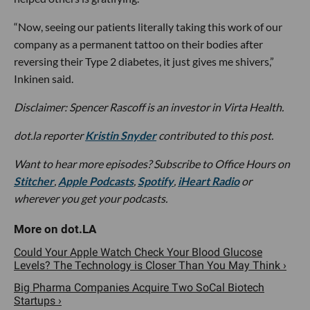
“Now, seeing our patients literally taking this work of our
company as a permanent tattoo on their bodies after
reversing their Type 2 diabetes, it just gives me shivers,”
Inkinen said.
Disclaimer:
Spencer Rascoff
is an investor in Virta Health.
dot.la reporter
Kristin Snyder
contributed to this post.
Want to hear more episodes? Subscribe to Office Hours on
Stitcher
,
Apple Podcasts
,
Spotify
,
iHeart Radio
or
wherever you get your podcasts.
Could Your Apple Watch Check Your Blood Glucose
Levels? The Technology is Closer Than You May Think ›
Big Pharma Companies Acquire Two SoCal Biotech
Startups ›