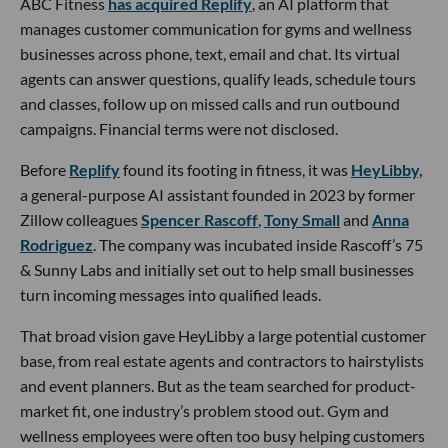
ABC Fitness
has acquired Replify
, an AI platform that
manages customer communication for gyms and wellness
businesses across phone, text, email and chat. Its virtual
agents can answer questions, qualify leads, schedule tours
and classes, follow up on missed calls and run outbound
campaigns. Financial terms were not disclosed.
Before
Replify
found its footing in fitness, it was
HeyLibby,
a general-purpose AI assistant founded in 2023 by former
Zillow colleagues
Spencer Rascoff
,
Tony Small
and
Anna
Rodriguez
. The company was incubated inside Rascoff’s 75
& Sunny Labs and initially set out to help small businesses
turn incoming messages into qualified leads.
That broad vision gave HeyLibby a large potential customer
base, from real estate agents and contractors to hairstylists
and event planners. But as the team searched for product-
market fit, one industry’s problem stood out. Gym and
wellness employees were often too busy helping customers