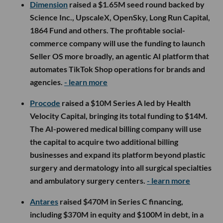
Dimension
raised a $1.65M seed round backed by
Science Inc., UpscaleX, OpenSky, Long Run Capital,
1864 Fund and others. The profitable social-
commerce company will use the funding to launch
Seller OS more broadly, an agentic AI platform that
automates TikTok Shop operations for brands and
agencies.
- learn more
Procode
raised a $10M Series A led by Health
Velocity Capital, bringing its total funding to $14M.
The AI-powered medical billing company will use
the capital to acquire two additional billing
businesses and expand its platform beyond plastic
surgery and dermatology into all surgical specialties
and ambulatory surgery centers.
- learn more
Antares
raised $470M in Series C financing,
including $370M in equity and $100M in debt, in a