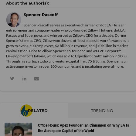
Spencer Rascoff
Spencer Rascoff serves as executive chairman of dot.LA. He is an
entrepreneur and company leader who co-founded Zillow, Hotwire, dot.LA,
Pacaso and Supernova, and who served as Zillow's CEO for a decade. During
Spencer's time as CEO, Zillow won dozens of "best places to work" awards as it
grew to over 4,500 employees, $3 billion in revenue, and $10 billion in market
capitalization. Prior to Zillow, Spencer co-founded and was VP Corporate
Development of Hotwire, which was sold to Expedia for $685 million in 2003.
Through his startup studio and venture capital firm, 75 & Sunny, Spencer is an
active angel investor in over 100 companies and is incubating several more.
RELATED
TRENDING
Office Hours: Apex Founder Ian Cinnamon on Why LA Is
the Aerospace Capital of the World