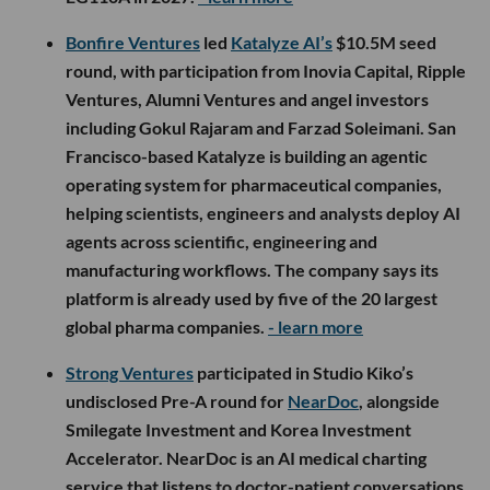
Bonfire Ventures
led
Katalyze AI’s
$10.5M seed
round, with participation from Inovia Capital, Ripple
Ventures, Alumni Ventures and angel investors
including Gokul Rajaram and Farzad Soleimani. San
Francisco-based Katalyze is building an agentic
operating system for pharmaceutical companies,
helping scientists, engineers and analysts deploy AI
agents across scientific, engineering and
manufacturing workflows. The company says its
platform is already used by five of the 20 largest
global pharma companies.
- learn more
Strong Ventures
participated in Studio Kiko’s
undisclosed Pre-A round for
NearDoc
, alongside
Smilegate Investment and Korea Investment
Accelerator. NearDoc is an AI medical charting
service that listens to doctor-patient conversations