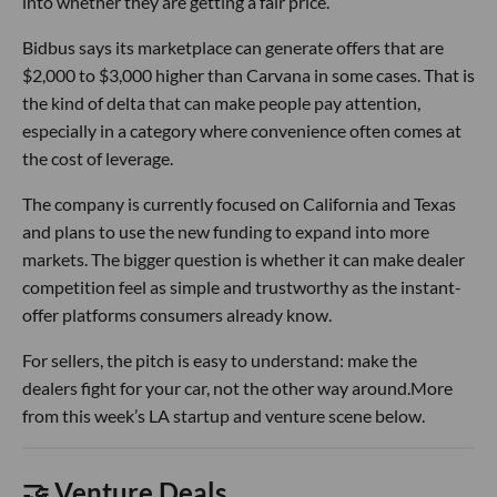
into whether they are getting a fair price.
Bidbus says its marketplace can generate offers that are
$2,000 to $3,000 higher than Carvana in some cases. That is
the kind of delta that can make people pay attention,
especially in a category where convenience often comes at
the cost of leverage.
The company is currently focused on California and Texas
and plans to use the new funding to expand into more
markets. The bigger question is whether it can make dealer
competition feel as simple and trustworthy as the instant-
offer platforms consumers already know.
For sellers, the pitch is easy to understand: make the
dealers fight for your car, not the other way around.More
from this week’s LA startup and venture scene below.
🤝 Venture Deals