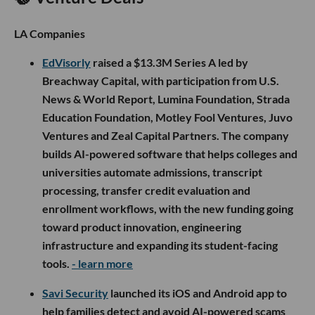
LA Companies
EdVisorly
raised a $13.3M Series A led by
Breachway Capital, with participation from U.S.
News & World Report, Lumina Foundation, Strada
Education Foundation, Motley Fool Ventures, Juvo
Ventures and Zeal Capital Partners. The company
builds AI-powered software that helps colleges and
universities automate admissions, transcript
processing, transfer credit evaluation and
enrollment workflows, with the new funding going
toward product innovation, engineering
infrastructure and expanding its student-facing
tools.
- learn more
Savi Security
launched its iOS and Android app to
help families detect and avoid AI-powered scams