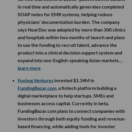
in real time and automatically generates completed
SOAP notes for EMR systems, helping reduce
physicians’ documentation burden. The company
says NearDoc was adopted by more than 300 clinics
and hospitals within two months of launch and plans
to use the funding to recruit talent, advance the
product into a clinical decision support system and
expand into non-English-speaking Asian markets.
-
learn more
Foxhog Ventures
invested $1.34M in
FundingBazar.com
, a fintech platform building a
digital marketplace to help startups, SMEs and
businesses access capital. Currently in beta,
FundingBazar.com plans to connect companies with
investors through both equity funding and revenue-
based financing, while adding tools for investor