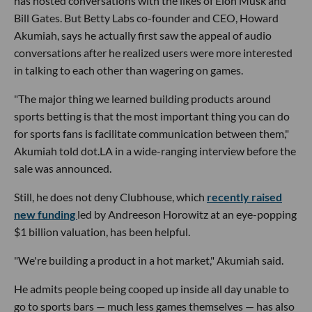
has hosted conversations with the likes of Elon Musk and
Bill Gates. But Betty Labs co-founder and CEO, Howard
Akumiah, says he actually first saw the appeal of audio
conversations after he realized users were more interested
in talking to each other than wagering on games.
"The major thing we learned building products around
sports betting is that the most important thing you can do
for sports fans is facilitate communication between them,"
Akumiah told dot.LA in a wide-ranging interview before the
sale was announced.
Still, he does not deny Clubhouse, which
recently raised
new funding
led by Andreeson Horowitz at an eye-popping
$1 billion valuation, has been helpful.
"We're building a product in a hot market," Akumiah said.
He admits people being cooped up inside all day unable to
go to sports bars — much less games themselves — has also