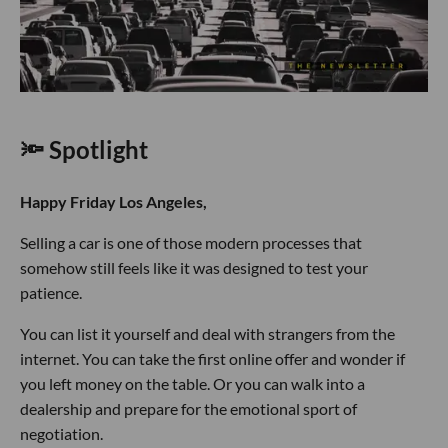
🔦 Spotlight
Happy Friday Los Angeles,
Selling a car is one of those modern processes that
somehow still feels like it was designed to test your
patience.
You can list it yourself and deal with strangers from the
internet. You can take the first online offer and wonder if
you left money on the table. Or you can walk into a
dealership and prepare for the emotional sport of
negotiation.