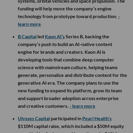
systems, orbital vehicles and space propulsion. The
funding will help move the company’s engine
technology from prototype toward production.
-
learn more
B Capital
led
Kaon AI’s
Series B, backing the
company’s push to build an AI-native content
engine for brands and creators. Kaon AI is
developing tools that combine deep computer
science with mainstream culture, helping teams
generate, personalize and distribute content for the
generative AI era. The company plans to use the
new funding to expand its platform, grow its team
and support broader adoption across enterprise
and creative customers.
- learn more
Ulysses Capital
participated in
Pearl Health’s
$110M capital raise, which included a $50M equity