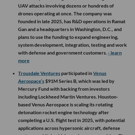
UAV attacks involving dozens or hundreds of
drones operating at once. The company was
founded in late 2025, has R&D operations in Ramat
Gan and a headquarters in Washington, D.C., and
plans to use the funding to expand engineering,
system development, integration, testing and work
with defense and government customers.
- learn
more
Trousdale Ventures
participated in
Venus
Aerospace’s
$91M Series B, which was led by
Mercury Fund with backing from investors
including Lockheed Martin Ventures. Houston-
based Venus Aerospace is scaling its rotating
detonation rocket engine technology after
completing a U.S. flight test in 2025, with potential
applications across hypersonic aircraft, defense