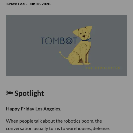
Grace Lee
Jun 26 2026
🔦 Spotlight
Happy Friday Los Angeles,
When people talk about the robotics boom, the
conversation usually turns to warehouses, defense,