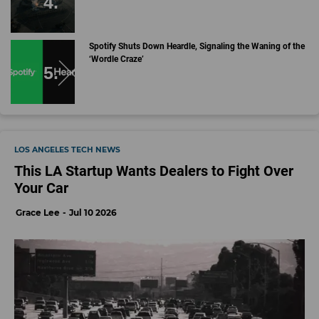
Spotify Shuts Down Heardle, Signaling the Waning of the
‘Wordle Craze’
LOS ANGELES TECH NEWS
This LA Startup Wants Dealers to Fight Over
Your Car
Grace Lee
Jul 10 2026