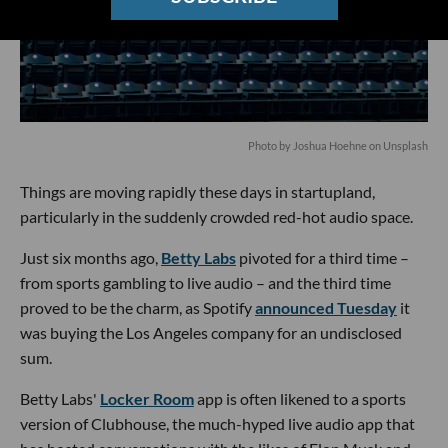
Photo by
Joshua Hoehne
on
Unsplash
Things are moving rapidly these days in startupland,
particularly in the suddenly crowded red-hot audio space.
Just six months ago,
Betty Labs
pivoted for a third time –
from sports gambling to live audio – and the third time
proved to be the charm, as Spotify
announced Tuesday
it
was buying the Los Angeles company for an undisclosed
sum.
Betty Labs'
Locker Room
app is often likened to a sports
version of Clubhouse, the much-hyped live audio app that