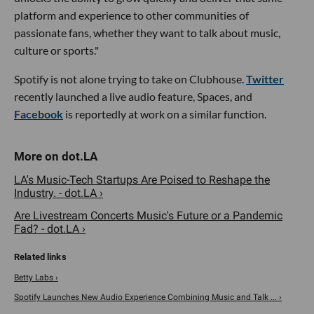
platform and experience to other communities of
passionate fans, whether they want to talk about music,
culture or sports."
Spotify is not alone trying to take on Clubhouse.
Twitter
recently launched a live audio feature, Spaces, and
Facebook
is reportedly at work on a similar function.
LA's Music-Tech Startups Are Poised to Reshape the
Industry. - dot.LA ›
Are Livestream Concerts Music's Future or a Pandemic
Fad? - dot.LA ›
Betty Labs ›
Spotify Launches New Audio Experience Combining Music and Talk ... ›