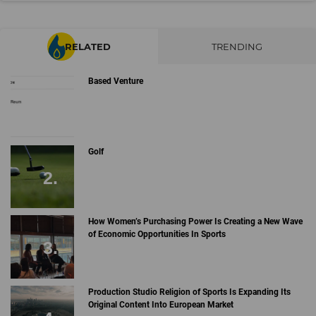
RELATED
TRENDING
Based Venture
Golf
How Women’s Purchasing Power Is Creating a New Wave
of Economic Opportunities In Sports
Production Studio Religion of Sports Is Expanding Its
Original Content Into European Market