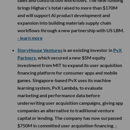
sales and construction workflows. The new funding
brings Higharc’s total raised to more than $170M
and will support AI product development and
expansion into building materials supply chain
workflows through a new partnership with US LBM.
- learn more
StoryHouse Ventures
is an existing investor in
PvX
Partners
, which secured a new $5M equity
investment from MIT to expand its user acquisition
financing platform for consumer apps and mobile
games. Singapore-based PvX uses its machine
learning system, PvX Lambda, to evaluate
marketing and performance data before
underwriting user acquisition campaigns, giving app
companies an alternative to traditional venture
capital or lending. The company has now surpassed
$750M in committed user acquisition financing.
-