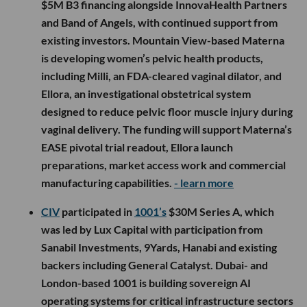
$5M B3 financing alongside InnovaHealth Partners
and Band of Angels, with continued support from
existing investors. Mountain View-based Materna
is developing women’s pelvic health products,
including Milli, an FDA-cleared vaginal dilator, and
Ellora, an investigational obstetrical system
designed to reduce pelvic floor muscle injury during
vaginal delivery. The funding will support Materna’s
EASE pivotal trial readout, Ellora launch
preparations, market access work and commercial
manufacturing capabilities.
- learn more
CIV
participated in
1001’s
$30M Series A, which
was led by Lux Capital with participation from
Sanabil Investments, 9Yards, Hanabi and existing
backers including General Catalyst. Dubai- and
London-based 1001 is building sovereign AI
operating systems for critical infrastructure sectors