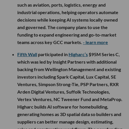
such as aviation, ports, logistics, energy and
industrial operations, helping operators automate
decisions while keeping AI systems locally owned
and governed. The company plans to use the
funding to expand engineering and go-to-market
teams across key GCC markets.
- learn more
Fifth Wall
participated in
Higharc’s
$95M Series C,
which was led by Insight Partners with additional
backing from Wellington Management and existing
investors including Spark Capital, Lux Capital, SE
Ventures, Simpson Strong-Tie, PSP Partners, RXR
Arden Digital Ventures, Suffolk Technologies,
Vertex Ventures, NC Tweener Fund and MetaProp.
Higharc builds AI software for homebuilding,
generating homes as 3D spatial data so builders and
suppliers can better manage design, estimating,