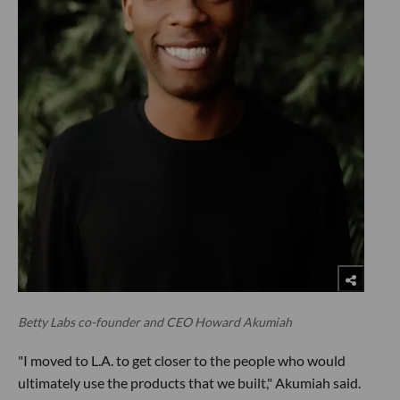
Betty Labs co-founder and CEO Howard Akumiah
"I moved to L.A. to get closer to the people who would
ultimately use the products that we built," Akumiah said.