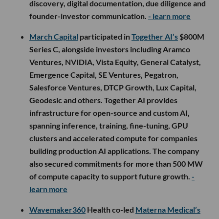
discovery, digital documentation, due diligence and
founder-investor communication.
- learn more
March Capital
participated in
Together AI’s
$800M
Series C, alongside investors including Aramco
Ventures, NVIDIA, Vista Equity, General Catalyst,
Emergence Capital, SE Ventures, Pegatron,
Salesforce Ventures, DTCP Growth, Lux Capital,
Geodesic and others. Together AI provides
infrastructure for open-source and custom AI,
spanning inference, training, fine-tuning, GPU
clusters and accelerated compute for companies
building production AI applications. The company
also secured commitments for more than 500 MW
of compute capacity to support future growth.
-
learn more
Wavemaker360
Health co-led
Materna Medical’s