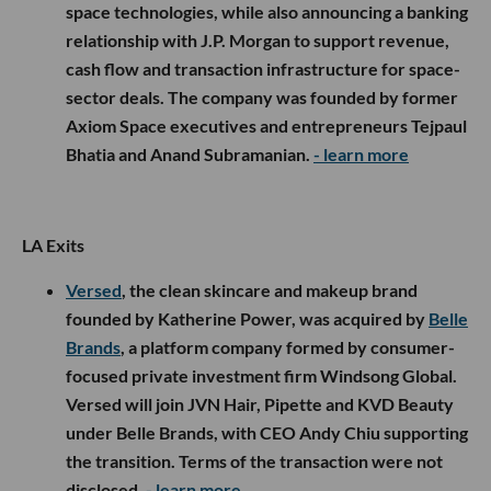
space technologies, while also announcing a banking
relationship with J.P. Morgan to support revenue,
cash flow and transaction infrastructure for space-
sector deals. The company was founded by former
Axiom Space executives and entrepreneurs Tejpaul
Bhatia and Anand Subramanian.
- learn more
LA Exits
Versed
, the clean skincare and makeup brand
founded by Katherine Power, was acquired by
Belle
Brands
, a platform company formed by consumer-
focused private investment firm Windsong Global.
Versed will join JVN Hair, Pipette and KVD Beauty
under Belle Brands, with CEO Andy Chiu supporting
the transition. Terms of the transaction were not
disclosed.
- learn more