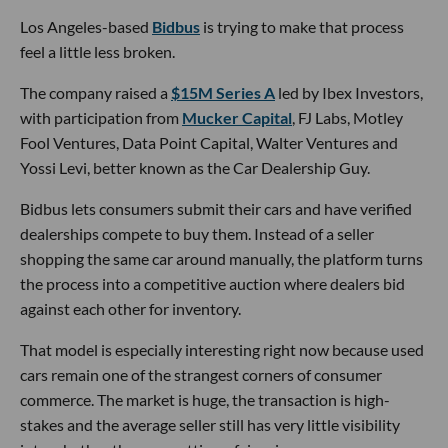
Los Angeles-based
Bidbus
is trying to make that process
feel a little less broken.
The company raised a
$15M Series A
led by Ibex Investors,
with participation from
Mucker Capital
, FJ Labs, Motley
Fool Ventures, Data Point Capital, Walter Ventures and
Yossi Levi, better known as the Car Dealership Guy.
Bidbus lets consumers submit their cars and have verified
dealerships compete to buy them. Instead of a seller
shopping the same car around manually, the platform turns
the process into a competitive auction where dealers bid
against each other for inventory.
That model is especially interesting right now because used
cars remain one of the strangest corners of consumer
commerce. The market is huge, the transaction is high-
stakes and the average seller still has very little visibility