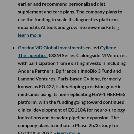
earlier and recommend personalized diet,
supplement and care plans. The company plans to
use the funding to scale its diagnostics platform,
expand its AI tools and grow into new markets.
-
learn more
GordonMD Global Investments
co-led
Cyllene
Therapeutics’
€33M Series C alongside M Ventures,
with participation from existing investors including
Andera Partners, Bpifrance’s InnoBio 3 Fund and
Lamond Ventures. Paris-based Cyllene, formerly
known as EG 427, is developing precision genetic
medicines using its non-replicating HSV-1 HERMES
platform, with the funding going toward continued
clinical development of EG110A for neuro-urology
indications and broader pipeline expansion. The
company plans to initiate a Phase 2b/3 study for
EG110A in 2027.
- learn more