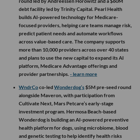
round led by Andreessen Horowitz and a $60M
debt facility led by Trinity Capital. Pearl Health
builds AI-powered technology for Medicare-
focused providers, helping care teams manage risk,
predict patient needs and automate workflows
across value-based care. The company supports
more than 10,000 providers across over 40 states
and plans to use the new capital to expand its AI
platform, Medicare Advantage offerings and
provider partnerships.
- learn more
WndrCo
co-led
Wonderdog’s
$5M pre-seed round
alongside Maveron, with participation from
Cultivate Next, Mars Petcare’s early-stage
investment program. Hermosa Beach-based
Wonderdog is building an AI-powered preventive
health platform for dogs, using microbiome, blood
and genetic testing to help identify health risks