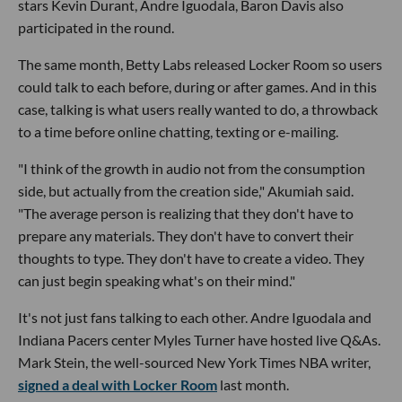
stars Kevin Durant, Andre Iguodala, Baron Davis also
participated in the round.
The same month, Betty Labs released Locker Room so users
could talk to each before, during or after games. And in this
case, talking is what users really wanted to do, a throwback
to a time before online chatting, texting or e-mailing.
"I think of the growth in audio not from the consumption
side, but actually from the creation side," Akumiah said.
"The average person is realizing that they don't have to
prepare any materials. They don't have to convert their
thoughts to type. They don't have to create a video. They
can just begin speaking what's on their mind."
It's not just fans talking to each other. Andre Iguodala and
Indiana Pacers center Myles Turner have hosted live Q&As.
Mark Stein, the well-sourced New York Times NBA writer,
signed a deal with Locker Room
last month.