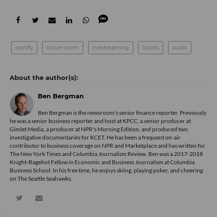
spotify
locker room
livestreaming
Sports
audio
Ben Bergman
Ben Bergman is the newsroom's senior finance reporter. Previously
he was a senior business reporter and host at KPCC, a senior producer at
Gimlet Media, a producer at NPR's Morning Edition, and produced two
investigative documentaries for KCET. He has been a frequent on-air
contributor to business coverage on NPR and Marketplace and has written for
The New York Times and Columbia Journalism Review. Ben was a 2017-2018
Knight-Bagehot Fellow in Economic and Business Journalism at Columbia
Business School. In his free time, he enjoys skiing, playing poker, and cheering
on The Seattle Seahawks.