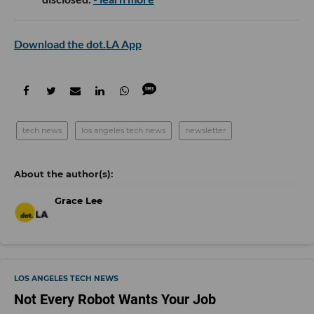
Download the dot.LA App
tech news
los angeles tech news
newsletter
Grace Lee
LOS ANGELES TECH NEWS
Not Every Robot Wants Your Job