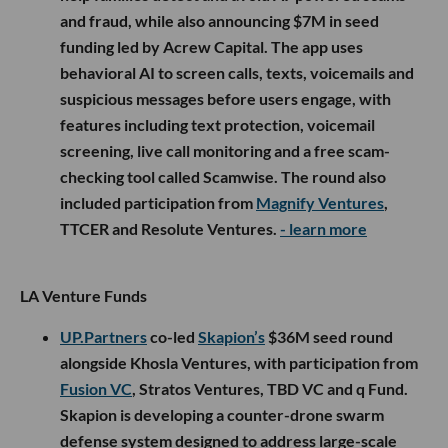
and fraud, while also announcing $7M in seed
funding led by Acrew Capital. The app uses
behavioral AI to screen calls, texts, voicemails and
suspicious messages before users engage, with
features including text protection, voicemail
screening, live call monitoring and a free scam-
checking tool called Scamwise. The round also
included participation from
Magnify Ventures
,
TTCER and Resolute Ventures.
- learn more
LA Venture Funds
UP.Partners
co-led
Skapion’s
$36M seed round
alongside Khosla Ventures, with participation from
Fusion VC
, Stratos Ventures, TBD VC and q Fund.
Skapion is developing a counter-drone swarm
defense system designed to address large-scale