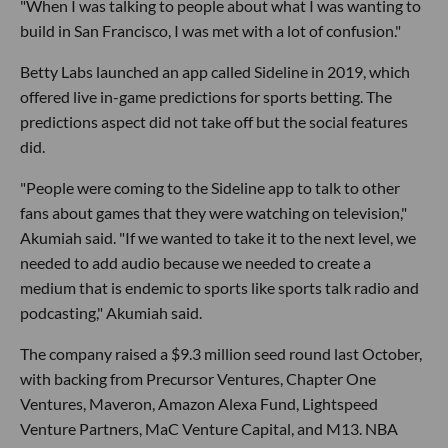
"When I was talking to people about what I was wanting to
build in San Francisco, I was met with a lot of confusion."
Betty Labs launched an app called Sideline in 2019, which
offered live in-game predictions for sports betting. The
predictions aspect did not take off but the social features
did.
"People were coming to the Sideline app to talk to other
fans about games that they were watching on television,"
Akumiah said. "If we wanted to take it to the next level, we
needed to add audio because we needed to create a
medium that is endemic to sports like sports talk radio and
podcasting," Akumiah said.
The company raised a $9.3 million seed round last October,
with backing from Precursor Ventures, Chapter One
Ventures, Maveron, Amazon Alexa Fund, Lightspeed
Venture Partners, MaC Venture Capital, and M13. NBA