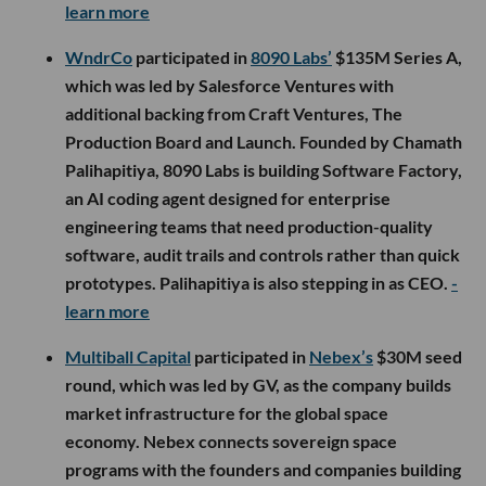
learn more
WndrCo
participated in
8090 Labs’
$135M Series A,
which was led by Salesforce Ventures with
additional backing from Craft Ventures, The
Production Board and Launch. Founded by Chamath
Palihapitiya, 8090 Labs is building Software Factory,
an AI coding agent designed for enterprise
engineering teams that need production-quality
software, audit trails and controls rather than quick
prototypes. Palihapitiya is also stepping in as CEO.
-
learn more
Multiball Capital
participated in
Nebex’s
$30M seed
round, which was led by GV, as the company builds
market infrastructure for the global space
economy. Nebex connects sovereign space
programs with the founders and companies building