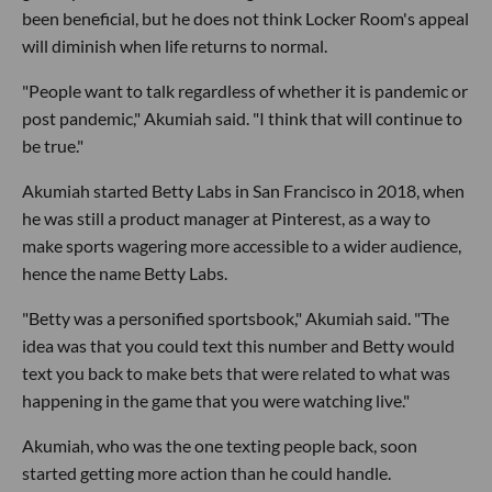
been beneficial, but he does not think Locker Room's appeal
will diminish when life returns to normal.
"People want to talk regardless of whether it is pandemic or
post pandemic," Akumiah said. "I think that will continue to
be true."
Akumiah started Betty Labs in San Francisco in 2018, when
he was still a product manager at Pinterest, as a way to
make sports wagering more accessible to a wider audience,
hence the name Betty Labs.
"Betty was a personified sportsbook," Akumiah said. "The
idea was that you could text this number and Betty would
text you back to make bets that were related to what was
happening in the game that you were watching live."
Akumiah, who was the one texting people back, soon
started getting more action than he could handle.