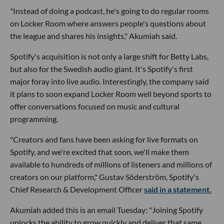
"Instead of doing a podcast, he's going to do regular rooms
on Locker Room where answers people's questions about
the league and shares his insights," Akumiah said.
Spotify's acquisition is not only a large shift for Betty Labs,
but also for the Swedish audio giant. It's Spotify's first
major foray into live audio. Interestingly, the company said
it plans to soon expand Locker Room well beyond sports to
offer conversations focused on music and cultural
programming.
"Creators and fans have been asking for live formats on
Spotify, and we're excited that soon, we'll make them
available to hundreds of millions of listeners and millions of
creators on our platform," Gustav Söderström, Spotify's
Chief Research & Development Officer
said in a statement.
Akumiah added this is an email Tuesday: "Joining Spotify
unlocks the ability to grow quickly and deliver that same