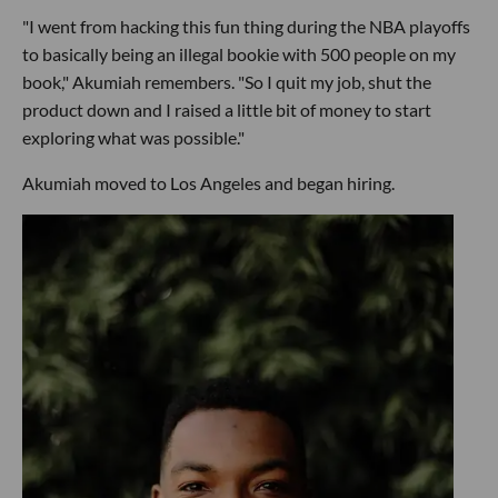
"I went from hacking this fun thing during the NBA playoffs
to basically being an illegal bookie with 500 people on my
book," Akumiah remembers. "So I quit my job, shut the
product down and I raised a little bit of money to start
exploring what was possible."
Akumiah moved to Los Angeles and began hiring.